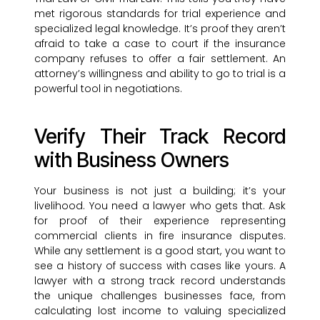
met rigorous standards for trial experience and
specialized legal knowledge. It’s proof they aren’t
afraid to take a case to court if the insurance
company refuses to offer a fair settlement. An
attorney’s willingness and ability to go to trial is a
powerful tool in negotiations.
Verify Their Track Record
with Business Owners
Your business is not just a building; it’s your
livelihood. You need a lawyer who gets that. Ask
for proof of their experience representing
commercial clients in fire insurance disputes.
While any settlement is a good start, you want to
see a history of success with cases like yours. A
lawyer with a strong track record understands
the unique challenges businesses face, from
calculating lost income to valuing specialized