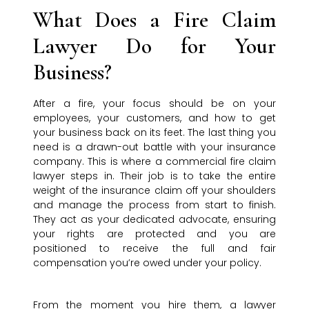
What Does a Fire Claim
Lawyer Do for Your
Business?
After a fire, your focus should be on your
employees, your customers, and how to get
your business back on its feet. The last thing you
need is a drawn-out battle with your insurance
company. This is where a commercial fire claim
lawyer steps in. Their job is to take the entire
weight of the insurance claim off your shoulders
and manage the process from start to finish.
They act as your dedicated advocate, ensuring
your rights are protected and you are
positioned to receive the full and fair
compensation you’re owed under your policy.
From the moment you hire them, a lawyer