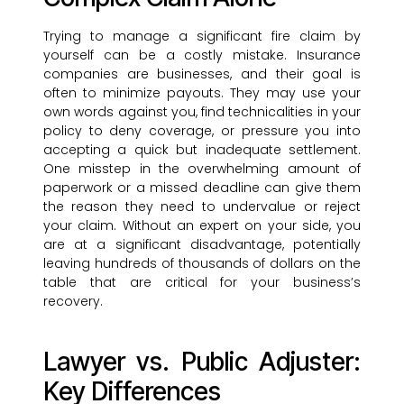
Trying to manage a significant fire claim by
yourself can be a costly mistake. Insurance
companies are businesses, and their goal is
often to minimize payouts. They may use your
own words against you, find technicalities in your
policy to deny coverage, or pressure you into
accepting a quick but inadequate settlement.
One misstep in the overwhelming amount of
paperwork or a missed deadline can give them
the reason they need to undervalue or reject
your claim. Without an expert on your side, you
are at a significant disadvantage, potentially
leaving hundreds of thousands of dollars on the
table that are critical for your business’s
recovery.
Lawyer vs. Public Adjuster:
Key Differences