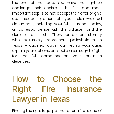
the end of the road. You have the right to
challenge their decision. The first and most
important step is to not accept their offer or give
up. Instead, gather all your claim-related
documents, including your full insurance policy,
all correspondence with the adjuster, and the
denial or offer letter. Then, contact an attorney
who exclusively represents policyholders in
Texas. A qualified lawyer can review your case,
explain your options, and build a strategy to fight
for the full compensation your business
deserves.
How to Choose the
Right Fire Insurance
Lawyer in Texas
Finding the right legal partner after a fire is one of