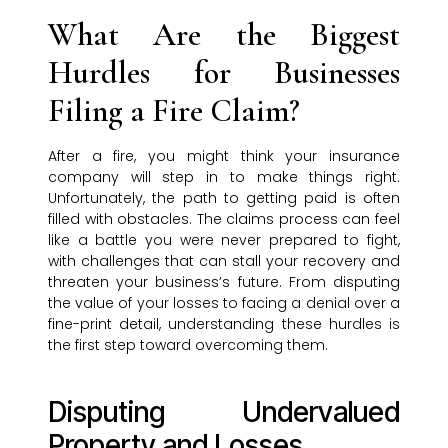
What Are the Biggest
Hurdles for Businesses
Filing a Fire Claim?
After a fire, you might think your insurance
company will step in to make things right.
Unfortunately, the path to getting paid is often
filled with obstacles. The claims process can feel
like a battle you were never prepared to fight,
with challenges that can stall your recovery and
threaten your business’s future. From disputing
the value of your losses to facing a denial over a
fine-print detail, understanding these hurdles is
the first step toward overcoming them.
Disputing Undervalued
Property and Losses