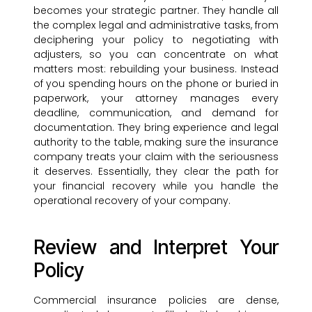
becomes your strategic partner. They handle all
the complex legal and administrative tasks, from
deciphering your policy to negotiating with
adjusters, so you can concentrate on what
matters most: rebuilding your business. Instead
of you spending hours on the phone or buried in
paperwork, your attorney manages every
deadline, communication, and demand for
documentation. They bring experience and legal
authority to the table, making sure the insurance
company treats your claim with the seriousness
it deserves. Essentially, they clear the path for
your financial recovery while you handle the
operational recovery of your company.
Review and Interpret Your
Policy
Commercial insurance policies are dense,