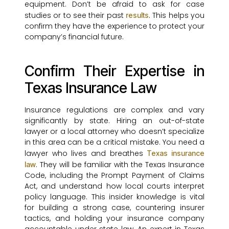
equipment. Don’t be afraid to ask for case
studies or to see their past
. This helps you
results
confirm they have the experience to protect your
company’s financial future.
Confirm Their Expertise in
Texas Insurance Law
Insurance regulations are complex and vary
significantly by state. Hiring an out-of-state
lawyer or a local attorney who doesn’t specialize
in this area can be a critical mistake. You need a
lawyer who lives and breathes
Texas insurance
. They will be familiar with the Texas Insurance
law
Code, including the Prompt Payment of Claims
Act, and understand how local courts interpret
policy language. This insider knowledge is vital
for building a strong case, countering insurer
tactics, and holding your insurance company