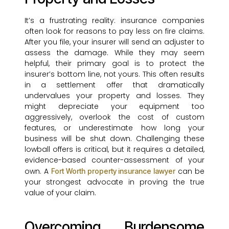
It’s a frustrating reality: insurance companies
often look for reasons to pay less on fire claims.
After you file, your insurer will send an adjuster to
assess the damage. While they may seem
helpful, their primary goal is to protect the
insurer’s bottom line, not yours. This often results
in a settlement offer that dramatically
undervalues your property and losses. They
might depreciate your equipment too
aggressively, overlook the cost of custom
features, or underestimate how long your
business will be shut down. Challenging these
lowball offers is critical, but it requires a detailed,
evidence-based counter-assessment of your
own. A
can be
Fort Worth property insurance lawyer
your strongest advocate in proving the true
value of your claim.
Overcoming Burdensome