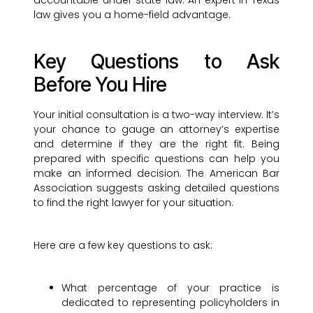
accountable under state law. An expert in Texas
law gives you a home-field advantage.
Key Questions to Ask
Before You Hire
Your initial consultation is a two-way interview. It’s
your chance to gauge an attorney’s expertise
and determine if they are the right fit. Being
prepared with specific questions can help you
make an informed decision. The American Bar
Association suggests asking detailed questions
to find the right lawyer for your situation.
Here are a few key questions to ask:
What percentage of your practice is
dedicated to representing policyholders in