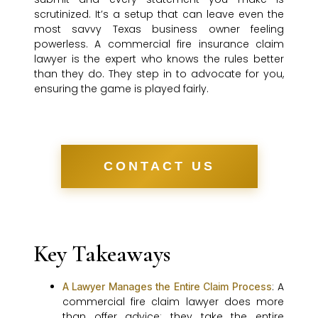
scrutinized. It’s a setup that can leave even the
most savvy Texas business owner feeling
powerless. A commercial fire insurance claim
lawyer is the expert who knows the rules better
than they do. They step in to advocate for you,
ensuring the game is played fairly.
CONTACT US
Key Takeaways
: A
A Lawyer Manages the Entire Claim Process
commercial fire claim lawyer does more
than offer advice; they take the entire