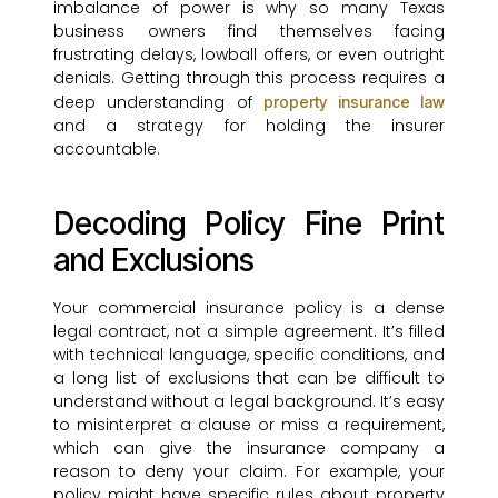
imbalance of power is why so many Texas
business owners find themselves facing
frustrating delays, lowball offers, or even outright
denials. Getting through this process requires a
deep understanding of
property insurance law
and a strategy for holding the insurer
accountable.
Decoding Policy Fine Print
and Exclusions
Your commercial insurance policy is a dense
legal contract, not a simple agreement. It’s filled
with technical language, specific conditions, and
a long list of exclusions that can be difficult to
understand without a legal background. It’s easy
to misinterpret a clause or miss a requirement,
which can give the insurance company a
reason to deny your claim. For example, your
policy might have specific rules about property