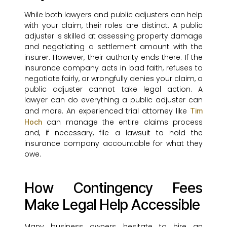
While both lawyers and public adjusters can help
with your claim, their roles are distinct. A public
adjuster is skilled at assessing property damage
and negotiating a settlement amount with the
insurer. However, their authority ends there. If the
insurance company acts in bad faith, refuses to
negotiate fairly, or wrongfully denies your claim, a
public adjuster cannot take legal action. A
lawyer can do everything a public adjuster can
and more. An experienced trial attorney like
Tim
can manage the entire claims process
Hoch
and, if necessary, file a lawsuit to hold the
insurance company accountable for what they
owe.
How Contingency Fees
Make Legal Help Accessible
Many business owners hesitate to hire an