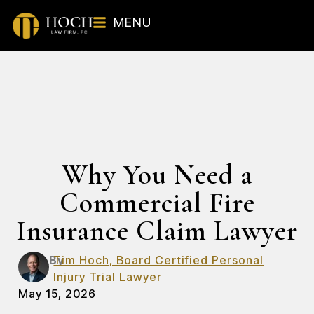
MENU
Why You Need a
Commercial Fire
Insurance Claim Lawyer
By
Tim Hoch, Board Certified Personal
Injury Trial Lawyer
May 15, 2026