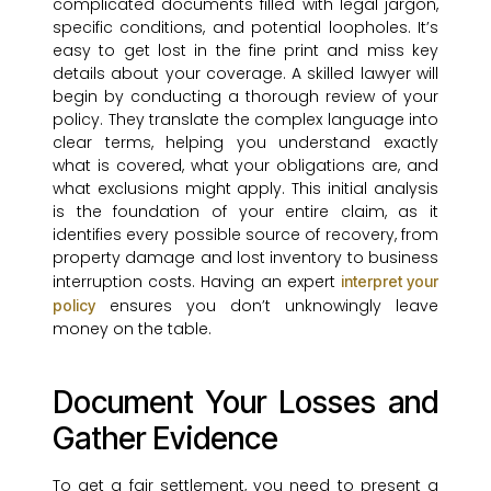
complicated documents filled with legal jargon,
specific conditions, and potential loopholes. It’s
easy to get lost in the fine print and miss key
details about your coverage. A skilled lawyer will
begin by conducting a thorough review of your
policy. They translate the complex language into
clear terms, helping you understand exactly
what is covered, what your obligations are, and
what exclusions might apply. This initial analysis
is the foundation of your entire claim, as it
identifies every possible source of recovery, from
property damage and lost inventory to business
interruption costs. Having an expert
interpret your
ensures you don’t unknowingly leave
policy
money on the table.
Document Your Losses and
Gather Evidence
To get a fair settlement, you need to present a