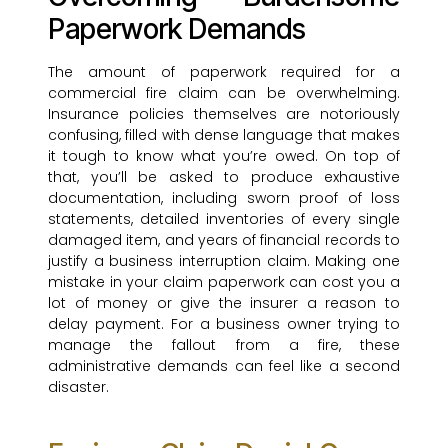
Paperwork Demands
The amount of paperwork required for a
commercial fire claim can be overwhelming.
Insurance policies themselves are notoriously
confusing, filled with dense language that makes
it tough to know what you’re owed. On top of
that, you’ll be asked to produce exhaustive
documentation, including sworn proof of loss
statements, detailed inventories of every single
damaged item, and years of financial records to
justify a business interruption claim. Making one
mistake in your claim paperwork can cost you a
lot of money or give the insurer a reason to
delay payment. For a business owner trying to
manage the fallout from a fire, these
administrative demands can feel like a second
disaster.