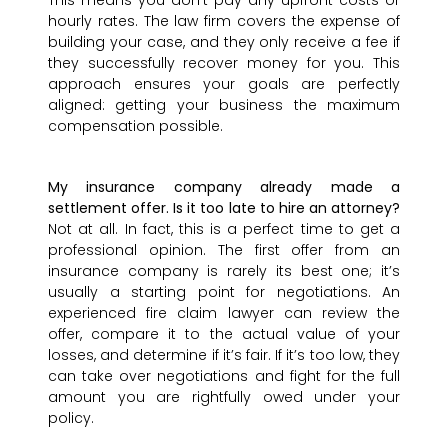
This means you don’t pay any upfront costs or
hourly rates. The law firm covers the expense of
building your case, and they only receive a fee if
they successfully recover money for you. This
approach ensures your goals are perfectly
aligned: getting your business the maximum
compensation possible.
My insurance company already made a
settlement offer. Is it too late to hire an attorney?
Not at all. In fact, this is a perfect time to get a
professional opinion. The first offer from an
insurance company is rarely its best one; it’s
usually a starting point for negotiations. An
experienced fire claim lawyer can review the
offer, compare it to the actual value of your
losses, and determine if it’s fair. If it’s too low, they
can take over negotiations and fight for the full
amount you are rightfully owed under your
policy.