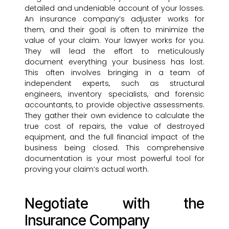
detailed and undeniable account of your losses.
An insurance company’s adjuster works for
them, and their goal is often to minimize the
value of your claim. Your lawyer works for you.
They will lead the effort to meticulously
document everything your business has lost.
This often involves bringing in a team of
independent experts, such as structural
engineers, inventory specialists, and forensic
accountants, to provide objective assessments.
They gather their own evidence to calculate the
true cost of repairs, the value of destroyed
equipment, and the full financial impact of the
business being closed. This comprehensive
documentation is your most powerful tool for
proving your claim’s actual worth.
Negotiate with the
Insurance Company