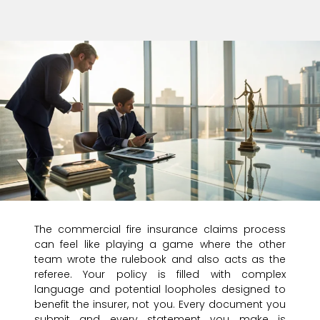
The commercial fire insurance claims process
can feel like playing a game where the other
team wrote the rulebook and also acts as the
referee. Your policy is filled with complex
language and potential loopholes designed to
benefit the insurer, not you. Every document you
submit and every statement you make is