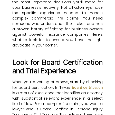
the most important decisions you’ll make for
your business’s recovery. Not all attorneys have
the specific experience needed to handle
complex commercial fire claims. You need
someone who understands the stakes and has
a proven history of fighting for business owners
against powerful insurance companies. Here’s
what to look for to ensure you have the right
advocate in your corner.
Look for Board Certification
and Trial Experience
When you’re vetting attorneys, start by checking
for board certification. In Texas,
board certification
is a mark of excellence that identifies an attorney
with substantial, relevant experience in a select
field of law. For a complex fire claim, you want a
lawyer who is Board Certified in Personal Injury
Trial Law or Civil Trial Law. This tells you they have