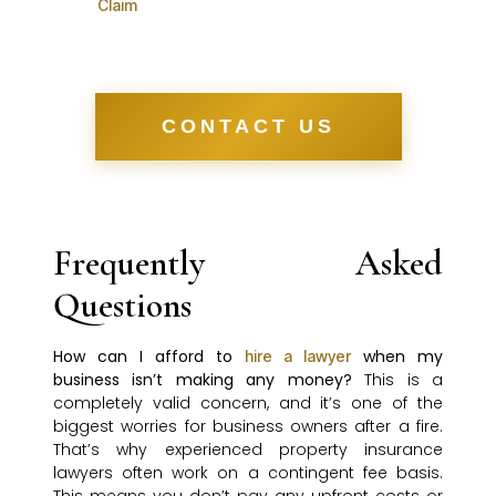
Claim
CONTACT US
Frequently Asked
Questions
How can I afford to
when my
hire a lawyer
business isn’t making any money?
This is a
completely valid concern, and it’s one of the
biggest worries for business owners after a fire.
That’s why experienced property insurance
lawyers often work on a contingent fee basis.