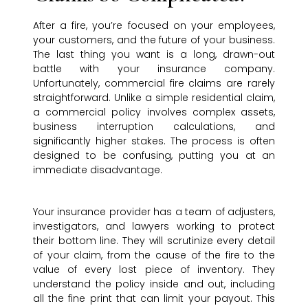
After a fire, you’re focused on your employees,
your customers, and the future of your business.
The last thing you want is a long, drawn-out
battle with your insurance company.
Unfortunately, commercial fire claims are rarely
straightforward. Unlike a simple residential claim,
a commercial policy involves complex assets,
business interruption calculations, and
significantly higher stakes. The process is often
designed to be confusing, putting you at an
immediate disadvantage.
Your insurance provider has a team of adjusters,
investigators, and lawyers working to protect
their bottom line. They will scrutinize every detail
of your claim, from the cause of the fire to the
value of every lost piece of inventory. They
understand the policy inside and out, including
all the fine print that can limit your payout. This