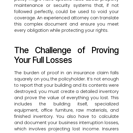
maintenance or security systems that, if not
followed perfectly, could be used to void your
coverage. An experienced attorney can translate
this complex document and ensure you meet
every obligation while protecting your rights.
The Challenge of Proving
Your Full Losses
The burden of proof in an insurance claim falls
squarely on you, the policyholder. It’s not enough
to report that your building and its contents were
destroyed; you must create a detailed inventory
and prove the value of everything you lost. This
includes the building itself, specialized
equipment, office furniture, raw materials, and
finished inventory. You also have to calculate
and document your business interruption losses,
which involves projecting lost income. Insurers