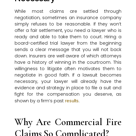
While most claims are settled through
negotiation, sometimes an insurance company
simply refuses to be reasonable. If they won’t
offer a fair settlement, you need a lawyer who is
ready and able to take them to court. Hiring a
board-certified trial lawyer from the beginning
sends a clear message that you will not back
down. Insurers are well aware of which attorneys
have a history of winning in the courtroom. This
willingness to litigate often motivates them to
negotiate in good faith. If a lawsuit becomes
necessary, your lawyer will already have the
evidence and strategy in place to file a suit and
fight for the compensation you deserve, as
shown by a firm’s past
.
results
Why Are Commercial Fire
Claims So Complicated?