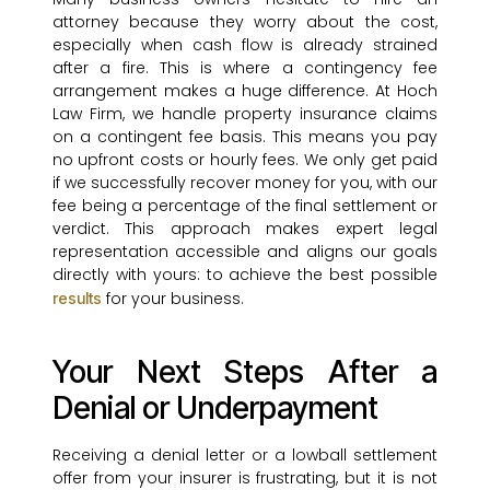
attorney because they worry about the cost,
especially when cash flow is already strained
after a fire. This is where a contingency fee
arrangement makes a huge difference. At Hoch
Law Firm, we handle property insurance claims
on a contingent fee basis. This means you pay
no upfront costs or hourly fees. We only get paid
if we successfully recover money for you, with our
fee being a percentage of the final settlement or
verdict. This approach makes expert legal
representation accessible and aligns our goals
directly with yours: to achieve the best possible
for your business.
results
Your Next Steps After a
Denial or Underpayment
Receiving a denial letter or a lowball settlement
offer from your insurer is frustrating, but it is not