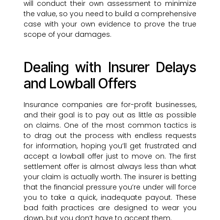
will conduct their own assessment to minimize
the value, so you need to build a comprehensive
case with your own evidence to prove the true
scope of your damages.
Dealing with Insurer Delays
and Lowball Offers
Insurance companies are for-profit businesses,
and their goal is to pay out as little as possible
on claims. One of the most common tactics is
to drag out the process with endless requests
for information, hoping you’ll get frustrated and
accept a lowball offer just to move on. The first
settlement offer is almost always less than what
your claim is actually worth. The insurer is betting
that the financial pressure you’re under will force
you to take a quick, inadequate payout. These
bad faith practices are designed to wear you
down, but you don’t have to accept them.