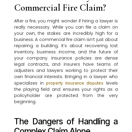
Commercial Fire Claim?
After a fire, you might wonder if hiring a lawyer is
really necessary. While you can file a claim on
your own, the stakes are incredibly high for a
business. A commercial fire claim isn’t just about
repairing a building; it’s about recovering lost
inventory, business income, and the future of
your company. Insurance policies are dense
legal contracts, and insurers have teams of
adjusters and lawyers working to protect their
own financial interests. Bringing in a lawyer who
specializes in
levels
property insurance disputes
the playing field and ensures your rights as a
policyholder are protected from the very
beginning.
The Dangers of Handling a
Complex Claim Alone