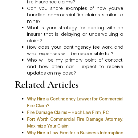
fire insurance claims?
Can you share examples of how you’ve
handled commercial fire claims similar to
mine?
What is your strategy for dealing with an
insurer that is delaying or undervaluing a
claim?
How does your contingency fee work, and
what expenses will I be responsible for?
Who will be my primary point of contact,
and how often can I expect to receive
updates on my case?
Related Articles
Why Hire a Contingency Lawyer for Commercial
Fire Claim?
Fire Damage Claims – Hoch Law Firm, PC
Fort Worth Commercial Fire Damage Attorney:
Maximize Your Claim
Why Hire a Law Firm for a Business Interruption