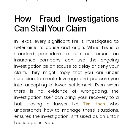
How Fraud Investigations
Can Stall Your Claim
In Texas, every significant fire is investigated to
determine its cause and origin. While this is a
standard procedure to rule out arson, an
insurance company can use the ongoing
investigation as an excuse to delay or deny your
claim. They might imply that you are under
suspicion to create leverage and pressure you
into accepting a lower settlement. Even when
there is no evidence of wrongdoing, the
investigation itself can bring your recovery to a
halt. Having a lawyer like
, who
Tim Hoch
understands how to manage these situations,
ensures the investigation isn’t used as an unfair
tactic against you.