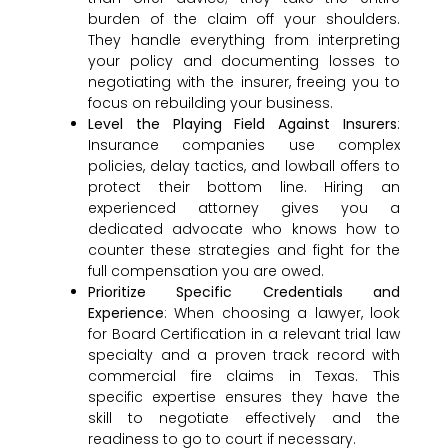
burden of the claim off your shoulders.
They handle everything from interpreting
your policy and documenting losses to
negotiating with the insurer, freeing you to
focus on rebuilding your business.
Level the Playing Field Against Insurers
:
Insurance companies use complex
policies, delay tactics, and lowball offers to
protect their bottom line. Hiring an
experienced attorney gives you a
dedicated advocate who knows how to
counter these strategies and fight for the
full compensation you are owed.
Prioritize Specific Credentials and
Experience
: When choosing a lawyer, look
for Board Certification in a relevant trial law
specialty and a proven track record with
commercial fire claims in Texas. This
specific expertise ensures they have the
skill to negotiate effectively and the
readiness to go to court if necessary.