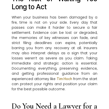
Long to Act
When your business has been damaged by a
fire, time is not on your side. Every day that
passes can make it harder to secure a fair
settlement. Evidence can be lost or degraded,
the memories of key witnesses can fade, and
strict filing deadlines can expire, potentially
barring you from any recovery at all. Insurers
may also interpret delays as a sign that your
losses weren’t as severe as you claim. Taking
immediate and strategic action is essential.
Documenting everything, preserving evidence,
and getting professional guidance from an
experienced attorney like
from the start
Tim Hoch
can protect your rights and position your claim
for the best possible outcome.
Do You Need a Lawyer for a