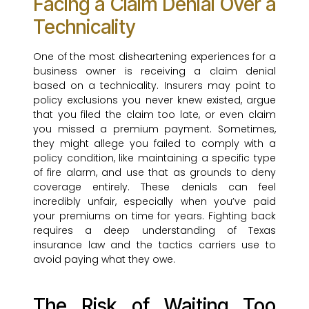
Facing a Claim Denial Over a
Technicality
One of the most disheartening experiences for a
business owner is receiving a claim denial
based on a technicality. Insurers may point to
policy exclusions you never knew existed, argue
that you filed the claim too late, or even claim
you missed a premium payment. Sometimes,
they might allege you failed to comply with a
policy condition, like maintaining a specific type
of fire alarm, and use that as grounds to deny
coverage entirely. These denials can feel
incredibly unfair, especially when you’ve paid
your premiums on time for years. Fighting back
requires a deep understanding of Texas
insurance law and the tactics carriers use to
avoid paying what they owe.
The Risk of Waiting Too