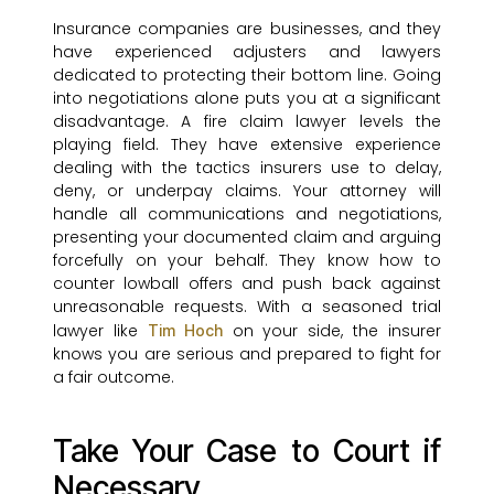
Insurance companies are businesses, and they
have experienced adjusters and lawyers
dedicated to protecting their bottom line. Going
into negotiations alone puts you at a significant
disadvantage. A fire claim lawyer levels the
playing field. They have extensive experience
dealing with the tactics insurers use to delay,
deny, or underpay claims. Your attorney will
handle all communications and negotiations,
presenting your documented claim and arguing
forcefully on your behalf. They know how to
counter lowball offers and push back against
unreasonable requests. With a seasoned trial
lawyer like
on your side, the insurer
Tim Hoch
knows you are serious and prepared to fight for
a fair outcome.
Take Your Case to Court if
Necessary