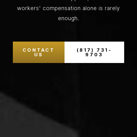
workers' compensation alone is rarely
enough.
CONTACT
(817) 731-
US
9703