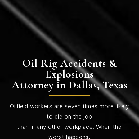
Oil Rig Accidents &
Explosions
Attorney in Dallas, Texas
Oilfield workers are seven times more likely
to die on the job
than in any other workplace. When the
worst happens,