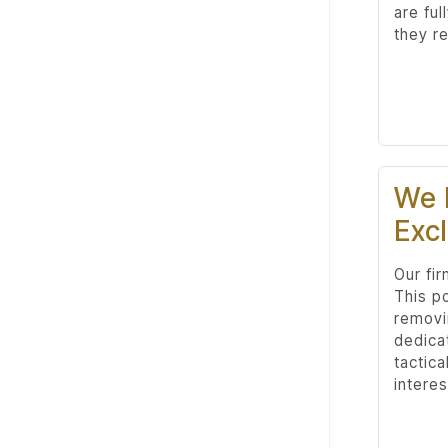
are ful
they re
We 
Excl
Our fi
This p
removi
dedica
tactica
interes