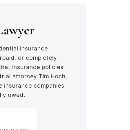
 Lawyer
dential insurance
rpaid, or completely
that insurance policies
 trial attorney Tim Hoch,
ve insurance companies
lly owed.