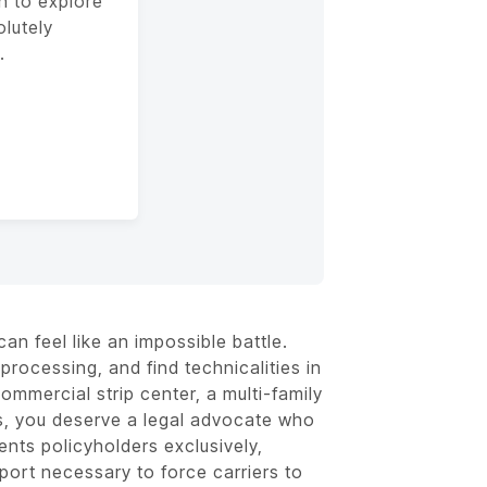
n to explore
olutely
.
an feel like an impossible battle.
processing, and find technicalities in
ommercial strip center, a multi-family
s, you deserve a legal advocate who
nts policyholders exclusively,
pport necessary to force carriers to