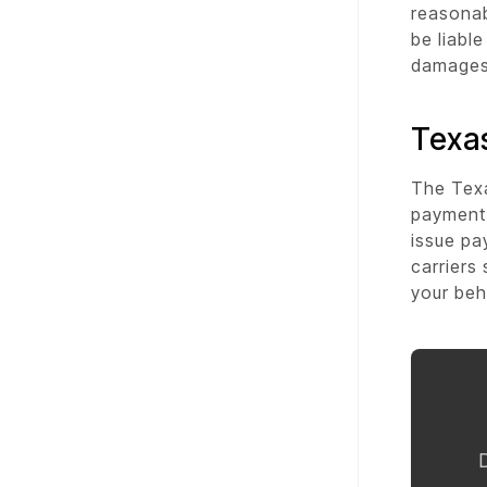
reasonab
be liabl
damages 
Texas
The Texa
payment.
issue pa
carriers
your beh