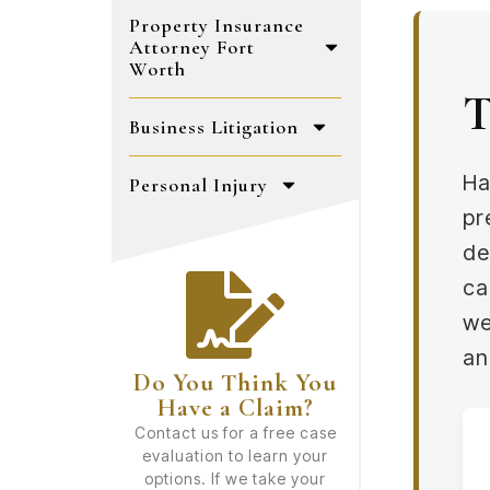
Property Insurance
Attorney Fort
Worth
T
Business Litigation
Ha
Personal Injury
pr
de
ca
we
an
Do You Think You
Have a Claim?
Contact us for a free case
evaluation to learn your
options. If we take your