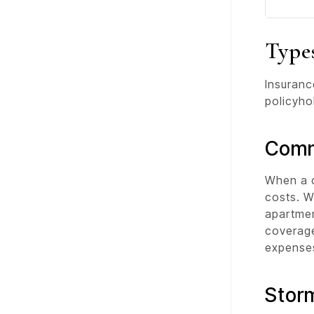
Type
Insuranc
policyho
Comm
When a c
costs. W
apartmen
coverag
expenses
Stor