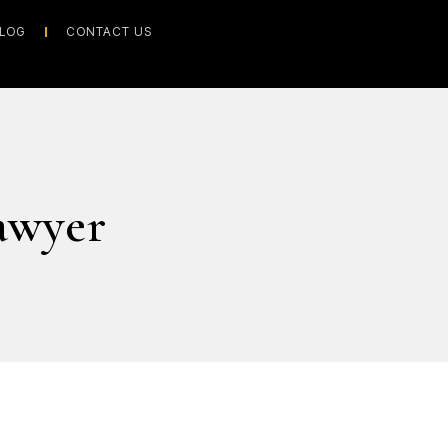
LOG
CONTACT US
awyer