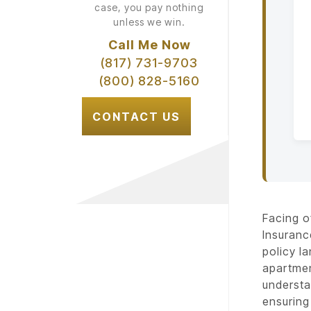
case, you pay nothing
unless we win.
Call Me Now
(817) 731-9703
(800) 828-5160
CONTACT US
Facing o
Insuranc
policy l
apartmen
understa
ensuring