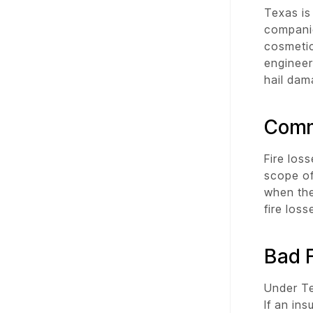
Texas is
companie
cosmetic
engineer
hail dam
Comm
Fire los
scope of
when the
fire los
Bad F
Under Te
If an in