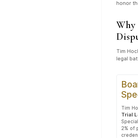
honor th
Why 
Disp
Tim Hoch
legal ba
Boar
Spec
Tim Ho
Trial 
Special
2% of p
credent