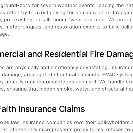
 ground-zero for severe weather events, leading the nat
s often try to avoid paying for commercial roof replac
, pre-existing, or falls under “wear and tear.” We coord
s, meteorologists, and restoration experts to build bull
age.
ercial and Residential Fire Dama
ses are physically and emotionally devastating. Insurance
 damage, arguing that structural elements, HVAC system
y actually require complete replacement. We handle bot
ses, ensuring that hidden smoke, water, and structural h
aith Insurance Claims
xas law, insurance companies owe their policyholders a 
surer intentionally misrepresents policy terms, refuses t