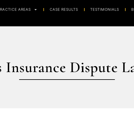
RACTICE AREAS
CASE RESULTS
TESTIMONIALS
B
s Insurance Dispute L