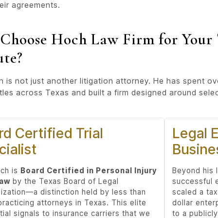
eir agreements.
Choose Hoch Law Firm for Your 
ute?
 is not just another litigation attorney. He has spent o
ttles across Texas and built a firm designed around sele
d Certified Trial
Legal E
ialist
Busine
ch is
Board Certified in Personal Injury
Beyond his l
Law
by the Texas Board of Legal
successful 
ization—a distinction held by less than
scaled a tax
racticing attorneys in Texas. This elite
dollar enter
ial signals to insurance carriers that we
to a public