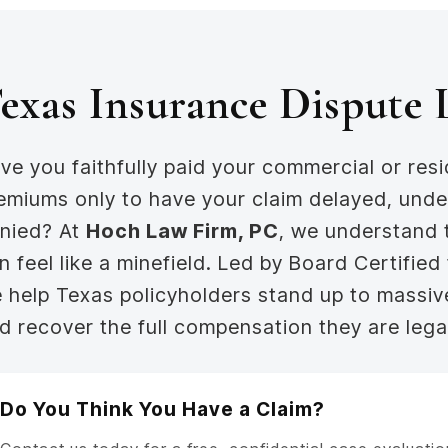
exas Insurance Dispute
ve you faithfully paid your commercial or resi
emiums only to have your claim delayed, unde
nied? At
Hoch Law Firm, PC
, we understand 
n feel like a minefield. Led by Board Certified
 help Texas policyholders stand up to massi
d recover the full compensation they are lega
Do You Think You Have a Claim?