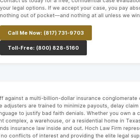
Contact us today for a free, confidential case evaluatio
your legal options. If we accept your case, you pay abs
nothing out of pocket—and nothing at all unless we win
Call Me Now: (817) 731-9703
Toll-Free: (800) 828-5160
ff against a multi-billion-dollar insurance conglomerate c
e adjusters are trained to minimize payouts, delay claim 
anguage to justify bad faith denials. Whether you own a c
t complex, a warehouse, or a residential home in Texa
nds insurance law inside and out. Hoch Law Firm represe
 no conflicts of interest and providing the elite legal su