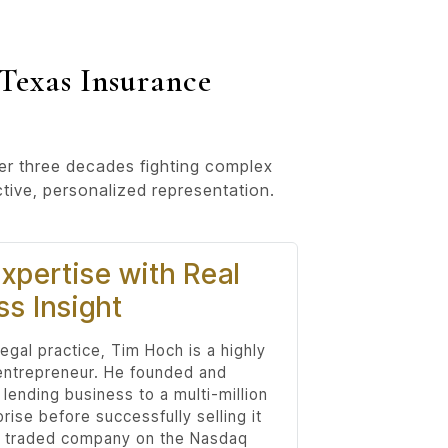
Texas Insurance
ver three decades fighting complex
ctive, personalized representation.
xpertise with Real
ss Insight
egal practice, Tim Hoch is a highly
entrepreneur. He founded and
 lending business to a multi-million
prise before successfully selling it
ly traded company on the Nasdaq