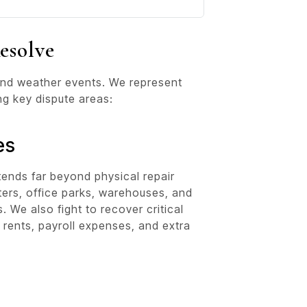
esolve
 and weather events. We represent
ng key dispute areas:
es
tends far beyond physical repair
ters, office parks, warehouses, and
We also fight to recover critical
t rents, payroll expenses, and extra