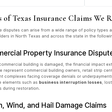
s of Texas Insurance Claims We R
e disputes can arise from a wide range of policy types
lders in North Texas and across the state in the followi
ercial Property Insurance Disput
ommercial building is damaged, the financial impact ex
e represent commercial building owners, retail strip cen
t complexes facing coverage denials or underpayments. 
e elements such as
business interruption losses
, los
 during restoration.
m, Wind, and Hail Damage Claims