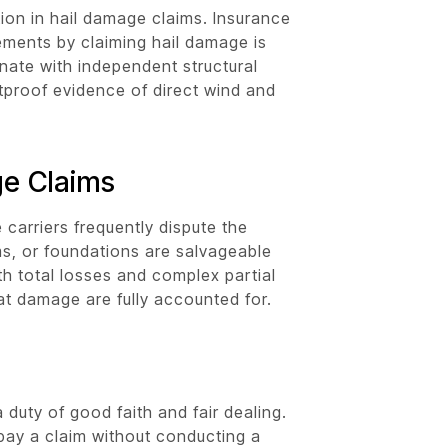
ion in hail damage claims. Insurance
ements by claiming hail damage is
inate with independent structural
etproof evidence of direct wind and
ge Claims
 carriers frequently dispute the
s, or foundations are salvageable
h total losses and complex partial
eat damage are fully accounted for.
duty of good faith and fair dealing.
o pay a claim without conducting a