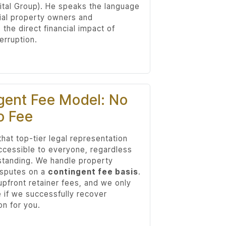
ital Group). He speaks the language
al property owners and
the direct financial impact of
erruption.
gent Fee Model: No
o Fee
hat top-tier legal representation
ccessible to everyone, regardless
 standing. We handle property
isputes on a
contingent fee basis
.
upfront retainer fees, and we only
e if we successfully recover
n for you.