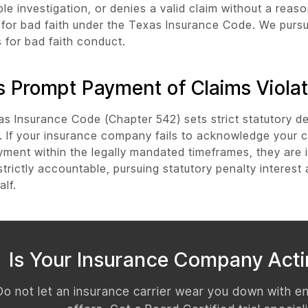
le investigation, or denies a valid claim without a reas
e for bad faith under the Texas Insurance Code. We purs
for bad faith conduct.
 Prompt Payment of Claims Violat
s Insurance Code (Chapter 542) sets strict statutory de
 If your insurance company fails to acknowledge your c
yment within the legally mandated timeframes, they are i
 strictly accountable, pursuing statutory penalty interes
alf.
Is Your Insurance Company Acti
Do not let an insurance carrier wear you down with e