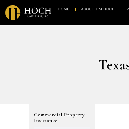
HOME
ABOUT TIM HOCH
P
Texa
Commercial Property
Insurance