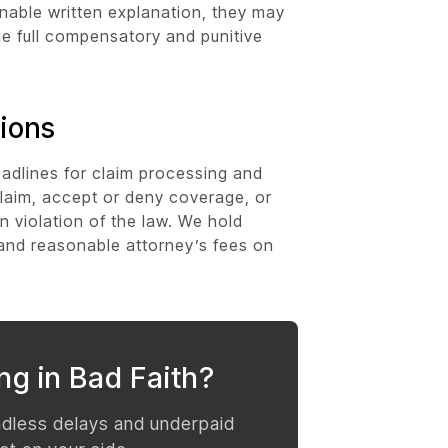
onable written explanation, they may
ue full compensatory and punitive
ions
adlines for claim processing and
laim, accept or deny coverage, or
n violation of the law. We hold
t and reasonable attorney’s fees on
ng in Bad Faith?
ndless delays and underpaid