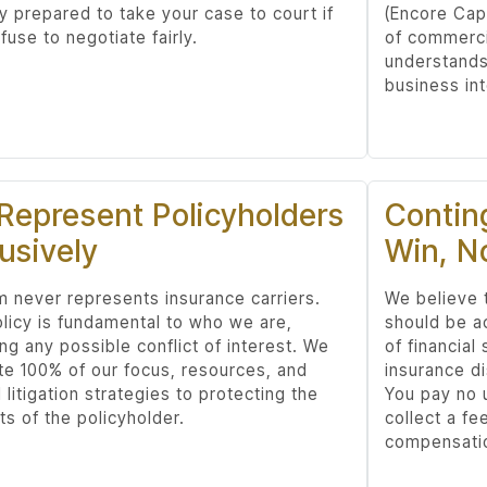
ly prepared to take your case to court if
(Encore Cap
fuse to negotiate fairly.
of commerci
understands 
business int
Represent Policyholders
Contin
usively
Win, N
rm never represents insurance carriers.
We believe t
olicy is fundamental to who we are,
should be a
ng any possible conflict of interest. We
of financial
te 100% of our focus, resources, and
insurance d
l litigation strategies to protecting the
You pay no 
ts of the policyholder.
collect a fe
compensatio