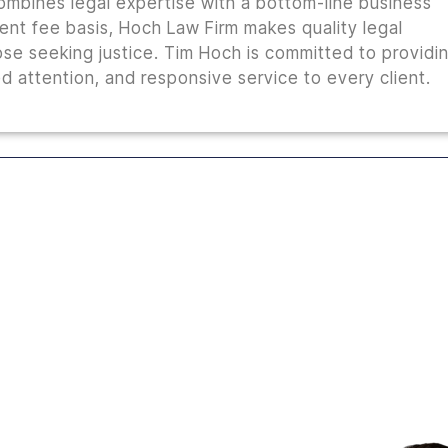
combines legal expertise with a bottom-line business
ent fee basis, Hoch Law Firm makes quality legal
ose seeking justice. Tim Hoch is committed to providi
 attention, and responsive service to every client.