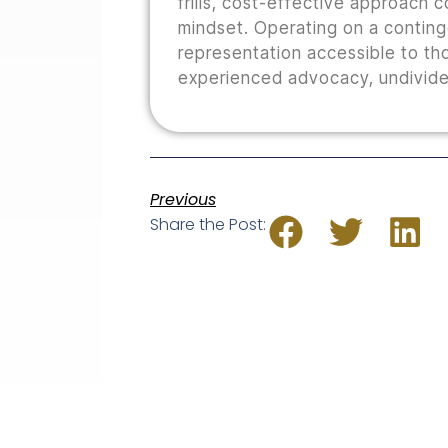
frills, cost-effective approach 
mindset. Operating on a conting
representation accessible to th
experienced advocacy, undivided
Previous
Share the Post: