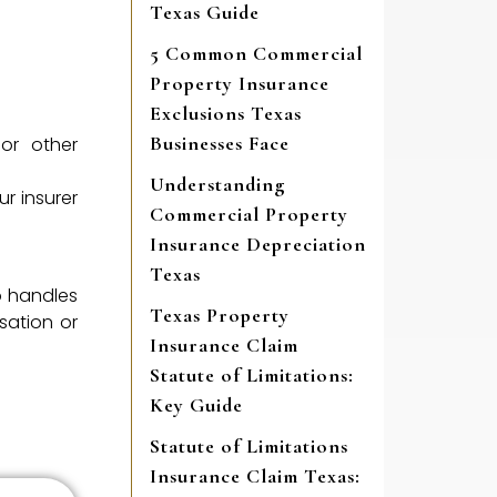
Texas Guide
5 Common Commercial
Property Insurance
Exclusions Texas
Businesses Face
or other
Understanding
r insurer
Commercial Property
Insurance Depreciation
Texas
o handles
Texas Property
sation or
Insurance Claim
Statute of Limitations:
Key Guide
Statute of Limitations
Insurance Claim Texas: