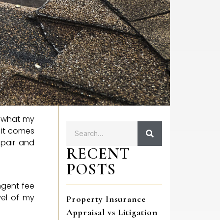
r what my
n it comes
epair and
RECENT
POSTS
ingent fee
vel of my
Property Insurance
Appraisal vs Litigation