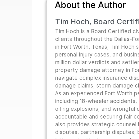
About the Author
Tim Hoch, Board Certifi
Tim Hoch is a Board Certified civ
clients throughout the Dallas-F
in Fort Worth, Texas, Tim Hoch s
personal injury cases, and busine
million dollar verdicts and sett
property damage attorney in For
navigate complex insurance disp
damage claims, storm damage cla
As an experienced Fort Worth pe
including 18-wheeler accidents,
oil rig explosions, and wrongful
accountable and securing fair co
also provides strategic counsel i
disputes, partnership disputes, b