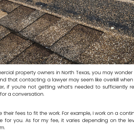
ercial property owners in North Texas, you may wonde
rstand that contacting a lawyer may seem like overkill whe
r, if you’re not getting what’s needed to sufficiently r
 for a conversation.
 their fees to fit the work. For example, I work on a cont
 for you. As for my fee, it varies depending on the le
im.