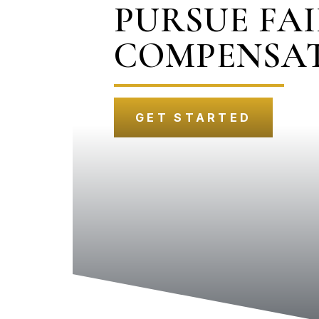
PURSUE FA
COMPENSA
GET STARTED