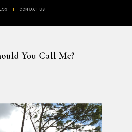
LOG
CONTACT US
hould You Call Me?