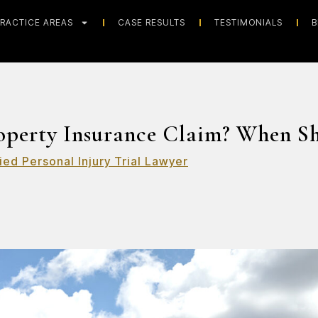
RACTICE AREAS
CASE RESULTS
TESTIMONIALS
B
roperty Insurance Claim? When S
ied Personal Injury Trial Lawyer