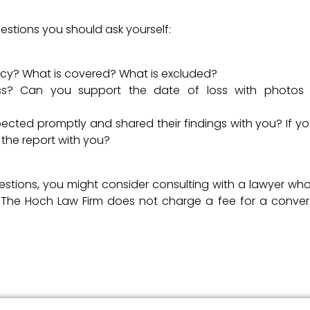
estions you should ask yourself:
licy? What is covered? What is excluded?
s? Can you support the date of loss with photos 
cted promptly and shared their findings with you? If you
 the report with you?
uestions, you might consider consulting with a lawyer wh
s. The Hoch Law Firm does not charge a fee for a conver