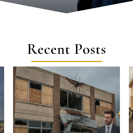
Recent Posts