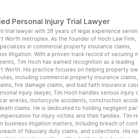
ed Personal Injury Trial Lawyer
il trial lawyer with 28 years of legal experience servi
ort Worth metroplex. As the founder of Hoch Law Firm,
pecializes in commercial property insurance claims,
ss litigation. With a proven track record of securing m
lements, Tim Hoch has earned recognition as a leading
t Worth. His practice focuses on helping property o
utes, including commercial property insurance claims, 
ims, fire damage claims, and bad faith insurance cas
rsonal injury lawyer, Tim Hoch handles serious injury 
 car wrecks, motorcycle accidents, construction accid
 death claims. He is dedicated to holding negligent par
mpensation for injury victims and their families. Tim 
n business litigation matters, including breach of con
reach of fiduciary duty claims, and collections. His n