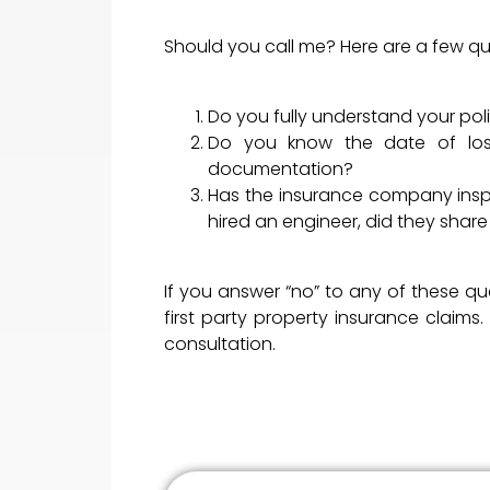
Should you call me? Here are a few qu
Do you fully understand your po
Do you know the date of los
documentation?
Has the insurance company inspe
hired an engineer, did they share
If you answer “no” to any of these q
first party property insurance claim
consultation.