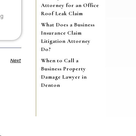
Attorney for an Office
Roof Leak Claim
ng
What Does a Business
Insurance Claim
Litigation Attorney
Do?
When to Call a
Next
Business Property
Damage Lawyer in
Denton