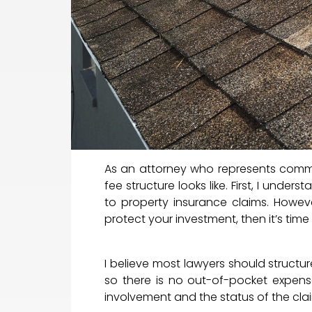
As an attorney who represents comm
fee structure looks like. First, I unde
to property insurance claims. Howeve
protect your investment, then it’s time
I believe most lawyers should structure
so there is no out-of-pocket expense
involvement and the status of the cla