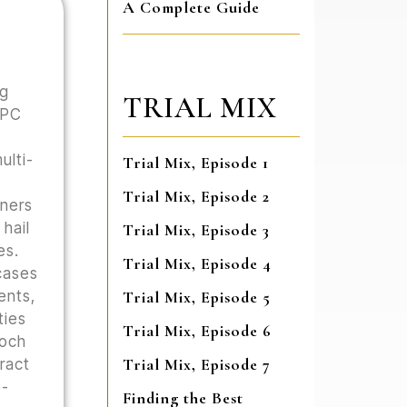
A Complete Guide
ng
TRIAL MIX
 PC
ulti-
Trial Mix, Episode 1
Trial Mix, Episode 2
wners
hail
Trial Mix, Episode 3
es.
Trial Mix, Episode 4
cases
ents,
Trial Mix, Episode 5
ties
Trial Mix, Episode 6
Hoch
Trial Mix, Episode 7
tract
o-
Finding the Best