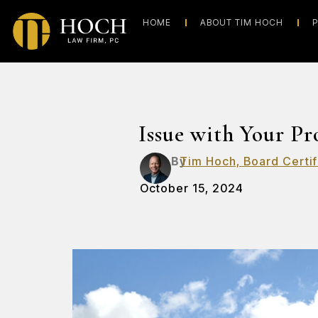
HOME
ABOUT TIM HOCH
P
Issue with Your P
By
Tim Hoch, Board Certif
October 15, 2024