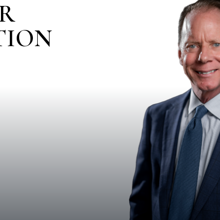
IR
TION