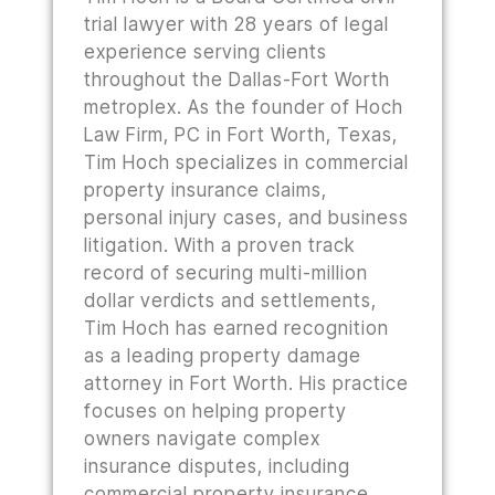
trial lawyer with 28 years of legal
experience serving clients
throughout the Dallas-Fort Worth
metroplex. As the founder of Hoch
Law Firm, PC in Fort Worth, Texas,
Tim Hoch specializes in commercial
property insurance claims,
personal injury cases, and business
litigation. With a proven track
record of securing multi-million
dollar verdicts and settlements,
Tim Hoch has earned recognition
as a leading property damage
attorney in Fort Worth. His practice
focuses on helping property
owners navigate complex
insurance disputes, including
commercial property insurance