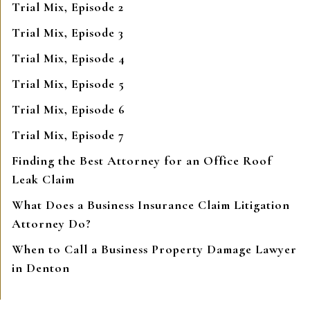
Trial Mix, Episode 2
Trial Mix, Episode 3
Trial Mix, Episode 4
Trial Mix, Episode 5
Trial Mix, Episode 6
Trial Mix, Episode 7
Finding the Best Attorney for an Office Roof
Leak Claim
What Does a Business Insurance Claim Litigation
Attorney Do?
When to Call a Business Property Damage Lawyer
in Denton