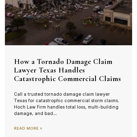
How a Tornado Damage Claim
Lawyer Texas Handles
Catastrophic Commercial Claims
Call a trusted tornado damage claim lawyer
Texas for catastrophic commercial storm claims.
Hoch Law Firm handles total loss, multi-building
damage, and bad…
READ MORE »