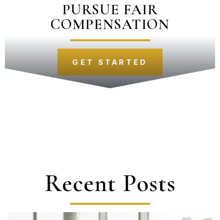
PURSUE FAIR
COMPENSATION
GET STARTED
Recent Posts