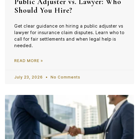
Public Adjuster vs. Lawyer: Who
Should You Hire?
Get clear guidance on hiring a public adjuster vs
lawyer for insurance claim disputes. Learn who to
call for fair settlements and when legal help is
needed.
READ MORE »
July 23, 2026
No Comments