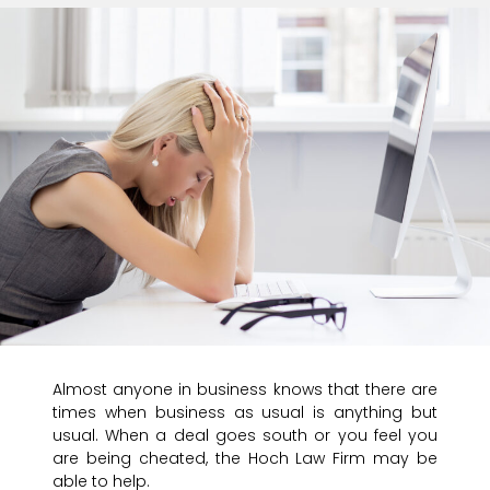
Almost anyone in business knows that there are
times when business as usual is anything but
usual. When a deal goes south or you feel you
are being cheated, the Hoch Law Firm may be
able to help.