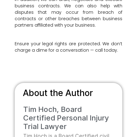
business contracts. We can also help with
disputes that may occur from breach of
contracts or other breaches between business
partners affiliated with your business.
Ensure your legal rights are protected. We don’t
charge a dime for a conversation — call today.
About the Author
Tim Hoch, Board
Certified Personal Injury
Trial Lawyer
Tim Hoch is a Board Certified civil