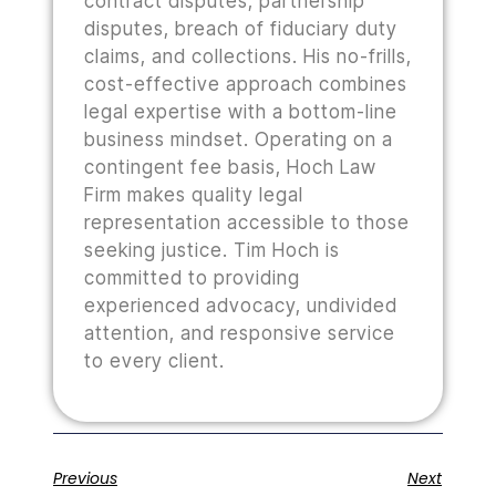
contract disputes, partnership
disputes, breach of fiduciary duty
claims, and collections. His no-frills,
cost-effective approach combines
legal expertise with a bottom-line
business mindset. Operating on a
contingent fee basis, Hoch Law
Firm makes quality legal
representation accessible to those
seeking justice. Tim Hoch is
committed to providing
experienced advocacy, undivided
attention, and responsive service
to every client.
Previous
Next