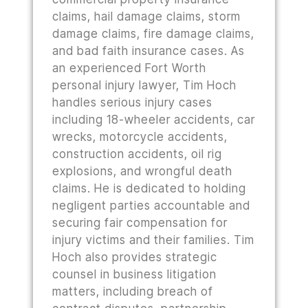
claims, hail damage claims, storm
damage claims, fire damage claims,
and bad faith insurance cases. As
an experienced Fort Worth
personal injury lawyer, Tim Hoch
handles serious injury cases
including 18-wheeler accidents, car
wrecks, motorcycle accidents,
construction accidents, oil rig
explosions, and wrongful death
claims. He is dedicated to holding
negligent parties accountable and
securing fair compensation for
injury victims and their families. Tim
Hoch also provides strategic
counsel in business litigation
matters, including breach of