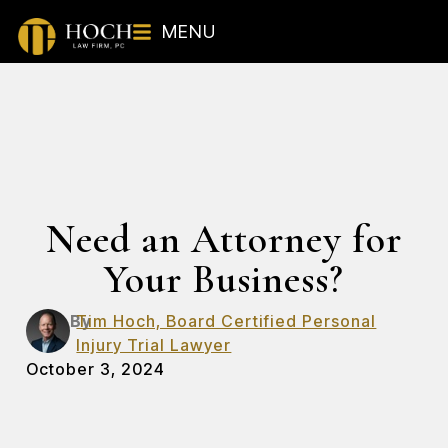
MENU
Need an Attorney for
Your Business?
By
Tim Hoch, Board Certified Personal
Injury Trial Lawyer
October 3, 2024