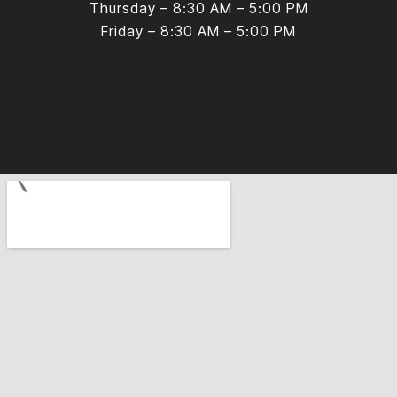
Thursday – 8:30 AM – 5:00 PM
Friday – 8:30 AM – 5:00 PM