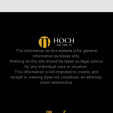
The information on this website is for general
information purposes only.
Nothing on this site should be taken as legal advice
for any individual case or situation.
This information is not intended to create, and
receipt or viewing does not constitute, an attorney-
client relationship.