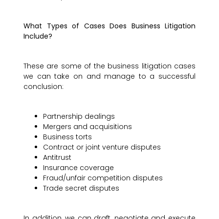
What Types of Cases Does Business Litigation
Include?
These are some of the business litigation cases
we can take on and manage to a successful
conclusion:
Partnership dealings
Mergers and acquisitions
Business torts
Contract or joint venture disputes
Antitrust
Insurance coverage
Fraud/unfair competition disputes
Trade secret disputes
In addition, we can draft, negotiate and execute