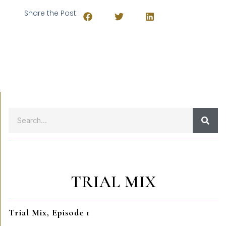
Share the Post:
TRIAL MIX
Trial Mix, Episode 1