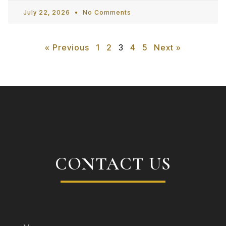
July 22, 2026
No Comments
« Previous
1
2
3
4
5
Next »
CONTACT US