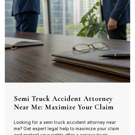
Semi Truck Accident Attorney
Near Me: Maximize Your Claim
Looking for a semi truck accident attorney near
me? Get expert legal help to maximize your claim
and protect your rights after a serious truck