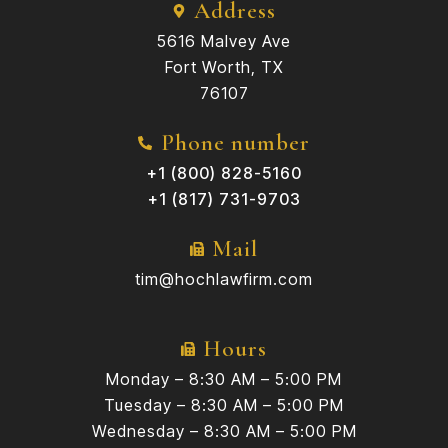
Address
5616 Malvey Ave
Fort Worth, TX
76107
Phone number
+1 (800) 828-5160
+1 (817) 731-9703
Mail
tim@hochlawfirm.com
Hours
Monday – 8:30 AM – 5:00 PM
Tuesday – 8:30 AM – 5:00 PM
Wednesday – 8:30 AM – 5:00 PM