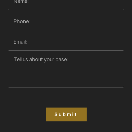
Submit