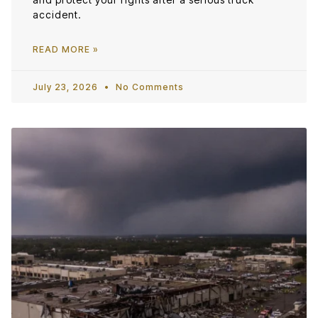
accident.
READ MORE »
July 23, 2026
No Comments