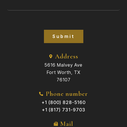
Submit
Address
5616 Malvey Ave
Fort Worth, TX
76107
Phone number
+1 (800) 828-5160
+1 (817) 731-9703
Mail