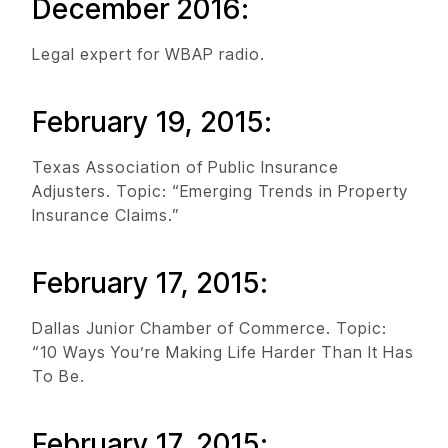
December 2016:
Legal expert for WBAP radio.
February 19, 2015:
Texas Association of Public Insurance
Adjusters. Topic: “Emerging Trends in Property
Insurance Claims.”
February 17, 2015:
Dallas Junior Chamber of Commerce. Topic:
“10 Ways You’re Making Life Harder Than It Has
To Be.
February 17, 2015: