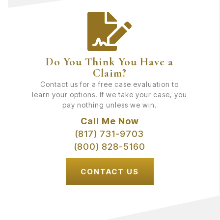
Do You Think You Have a
Claim?
Contact us for a free case evaluation to
learn your options. If we take your case, you
pay nothing unless we win.
Call Me Now
(817) 731-9703
(800) 828-5160
CONTACT US