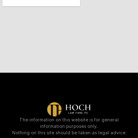
The information on this website is for general
information purposes only.
Nothing on this site should be taken as legal advice