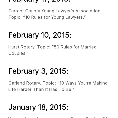
Tarrant County Young Lawyer’s Association.
Topic: “10 Rules for Young Lawyers.”
February 10, 2015:
Hurst Rotary. Topic: “50 Rules for Married
Couples.”
February 3, 2015:
Garland Rotary. Topic: “10 Ways You’re Making
Life Harder Than It Has To Be.”
January 18, 2015: