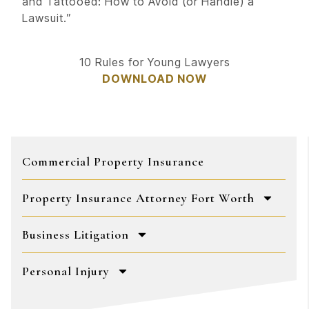
and Tattooed: How to Avoid (or Handle) a
Lawsuit.”
10 Rules for Young Lawyers
DOWNLOAD NOW
Commercial Property Insurance
Property Insurance Attorney Fort Worth
Business Litigation
Personal Injury