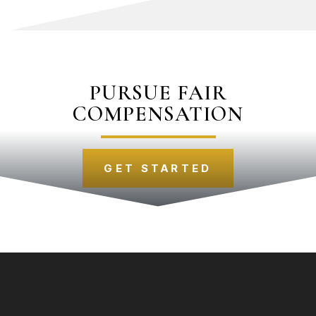
PURSUE FAIR
COMPENSATION
GET STARTED