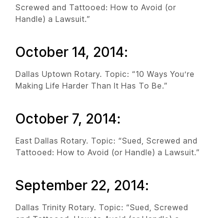
Screwed and Tattooed: How to Avoid (or
Handle) a Lawsuit.”
October 14, 2014:
Dallas Uptown Rotary. Topic: “10 Ways You’re
Making Life Harder Than It Has To Be.”
October 7, 2014:
East Dallas Rotary. Topic: “Sued, Screwed and
Tattooed: How to Avoid (or Handle) a Lawsuit.”
September 22, 2014:
Dallas Trinity Rotary. Topic: “Sued, Screwed