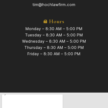
tim@hochlawfirm.com
Hours
Monday – 8:30 AM – 5:00 PM
Tuesday – 8:30 AM – 5:00 PM
Wednesday – 8:30 AM – 5:00 PM
Thursday – 8:30 AM – 5:00 PM
Friday – 8:30 AM – 5:00 PM