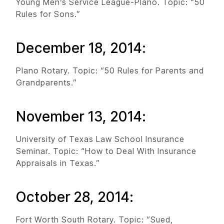
Young Men’s Service League-Plano. Topic: “50
Rules for Sons.”
December 18, 2014:
Plano Rotary. Topic: “50 Rules for Parents and
Grandparents.”
November 13, 2014:
University of Texas Law School Insurance
Seminar. Topic: “How to Deal With Insurance
Appraisals in Texas.”
October 28, 2014:
Fort Worth South Rotary. Topic: “Sued,