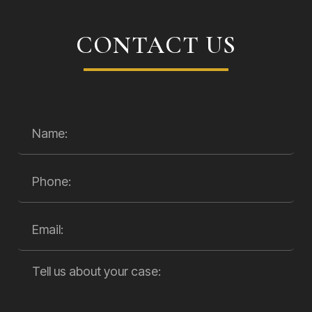
CONTACT US