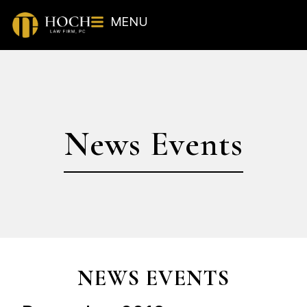
MENU
News Events
NEWS EVENTS