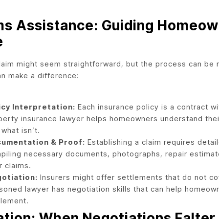
ms Assistance: Guiding Homeow
e
claim might seem straightforward, but the process can be 
an make a difference:
icy Interpretation:
Each insurance policy is a contract wi
perty insurance lawyer helps homeowners understand their
what isn’t.
umentation & Proof:
Establishing a claim requires detai
piling necessary documents, photographs, repair estimate
r claims.
otiation:
Insurers might offer settlements that do not co
soned lawyer has negotiation skills that can help homeow
tlement.
gation: When Negotiations Falter