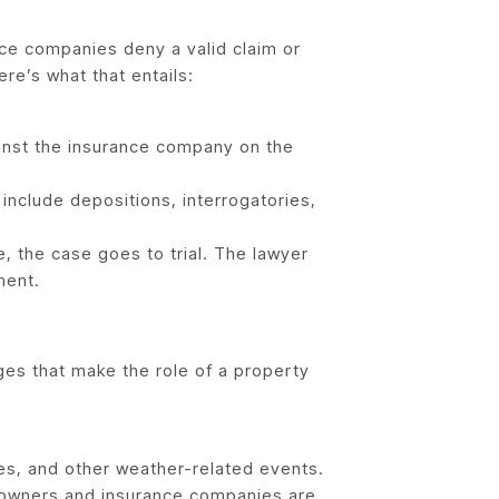
nce companies deny a valid claim or
ere’s what that entails:
ainst the insurance company on the
include depositions, interrogatories,
, the case goes to trial. The lawyer
ment.
es that make the role of a property
es, and other weather-related events.
owners and insurance companies are