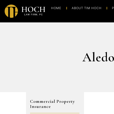
HOME
ABOUT TIM HOCH
P
Aledo
Commercial Property
Insurance