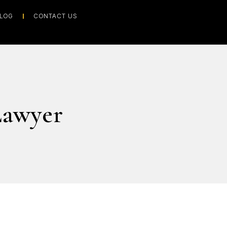
LOG
CONTACT US
Lawyer