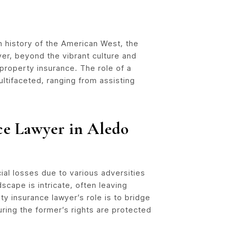
h history of the American West, the
er, beyond the vibrant culture and
property insurance. The role of a
ultifaceted, ranging from assisting
ce Lawyer in Aledo
al losses due to various adversities
dscape is intricate, often leaving
y insurance lawyer’s role is to bridge
ing the former’s rights are protected