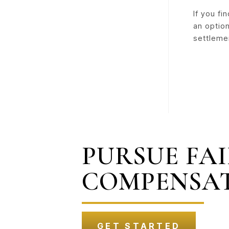
If you fi
an option
settleme
PURSUE FA
COMPENSA
GET STARTED