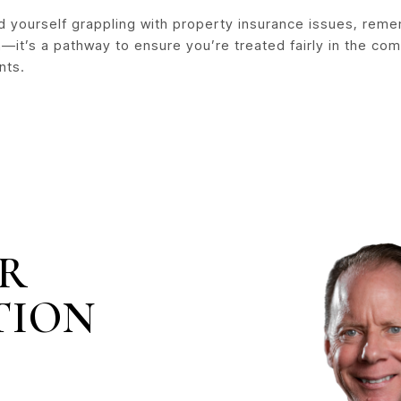
nd yourself grappling with property insurance issues, reme
—it’s a pathway to ensure you’re treated fairly in the co
nts.
IR
TION