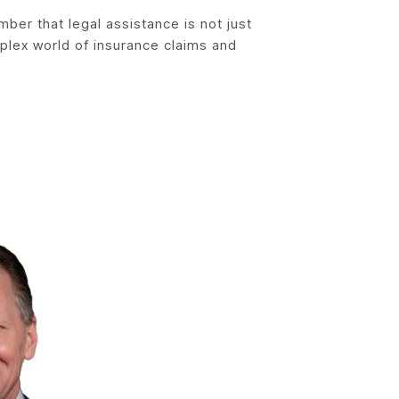
mber that legal assistance is not just
mplex world of insurance claims and