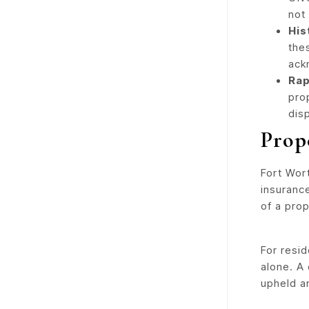
not
His
the
ack
Rap
pro
dis
Prop
Fort Wort
insuranc
of a prop
For resi
alone. A
upheld an