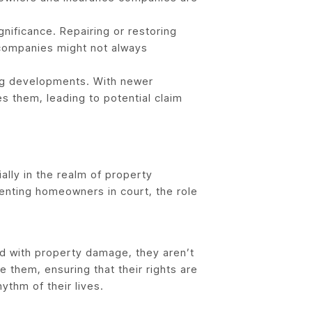
nificance. Repairing or restoring
 companies might not always
ng developments. With newer
s them, leading to potential claim
ally in the realm of property
senting homeowners in court, the role
ed with property damage, they aren’t
 them, ensuring that their rights are
ythm of their lives.