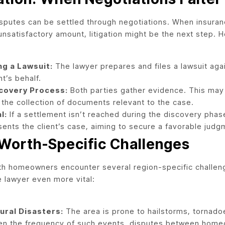
disputes can be settled through negotiations. When insura
unsatisfactory amount, litigation might be the next step. H
ing a Lawsuit:
The lawyer prepares and files a lawsuit ag
nt’s behalf.
covery Process:
Both parties gather evidence. This may 
 the collection of documents relevant to the case.
l:
If a settlement isn’t reached during the discovery phase
sents the client’s case, aiming to secure a favorable judg
 Worth-Specific Challenges
th homeowners encounter several region-specific challeng
e lawyer even more vital:
ural Disasters:
The area is prone to hailstorms, tornado
en the frequency of such events, disputes between home