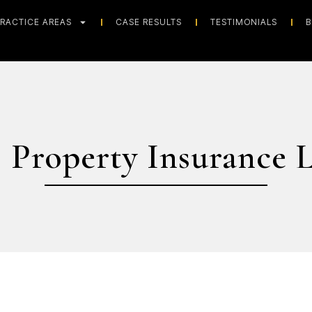
RACTICE AREAS
CASE RESULTS
TESTIMONIALS
B
 Property Insurance 