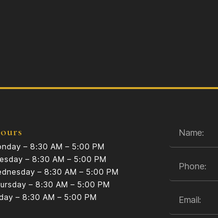
ours
nday – 8:30 AM – 5:00 PM
esday – 8:30 AM – 5:00 PM
dnesday – 8:30 AM – 5:00 PM
ursday – 8:30 AM – 5:00 PM
iday – 8:30 AM – 5:00 PM