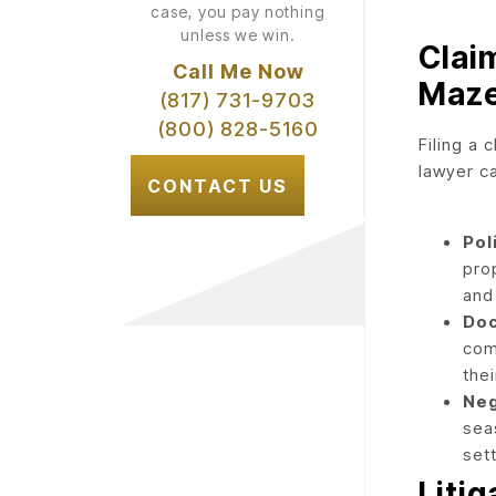
case, you pay nothing
unless we win.
Clai
Call Me Now
Maz
(817) 731-9703
(800) 828-5160
Filing a 
lawyer c
CONTACT US
Pol
pro
and 
Doc
com
thei
Neg
sea
set
Liti