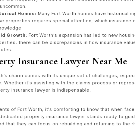
 uncommon.
torical Homes:
Many Fort Worth homes have historical sig
se properties requires special attention, which insurance
nowledge.
id Growth:
Fort Worth’s expansion has led to new housi
perties, there can be discrepancies in how insurance value
putes.
erty Insurance Lawyer Near Me
h’s charm comes with its unique set of challenges, especi
e. Whether it’s assisting with the claims process or repre
erty insurance lawyer is indispensable.
dents of Fort Worth, it’s comforting to know that when fac
 dedicated property insurance lawyer stands ready to guide
d that they can focus on rebuilding and returning to the rh