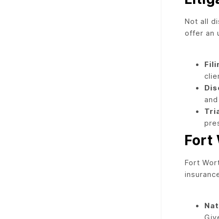
Not all 
offer an 
Fil
clie
Dis
and
Tria
pre
Fort
Fort Wor
insuranc
Nat
Giv