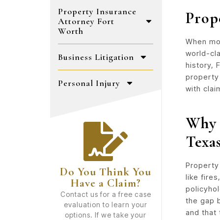
Property Insurance
Prop
Attorney Fort
Worth
When mos
world-cl
Business Litigation
history,
property 
Personal Injury
with clai
Why 
Texa
Property
Do You Think You
like fire
Have a Claim?
policyho
Contact us for a free case
the gap 
evaluation to learn your
and that 
options. If we take your