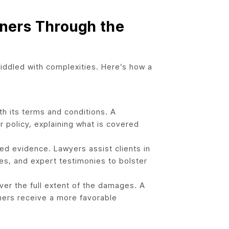
ners Through the
riddled with complexities. Here’s how a
th its terms and conditions. A
 policy, explaining what is covered
led evidence. Lawyers assist clients in
s, and expert testimonies to bolster
ver the full extent of the damages. A
ners receive a more favorable