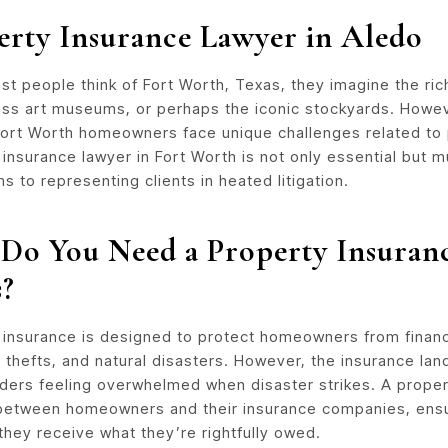
erty Insurance Lawyer in Aledo
t people think of Fort Worth, Texas, they imagine the ric
ass art museums, or perhaps the iconic stockyards. Howev
 Fort Worth homeowners face unique challenges related to 
insurance lawyer in Fort Worth is not only essential but m
ms to representing clients in heated litigation.
Do You Need a Property Insuran
s?
 insurance is designed to protect homeowners from financi
s, thefts, and natural disasters. However, the insurance lan
lders feeling overwhelmed when disaster strikes. A propert
between homeowners and their insurance companies, ensur
they receive what they’re rightfully owed.