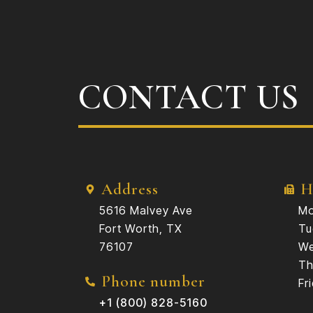
CONTACT US
Address
H
5616 Malvey Ave
Mo
Fort Worth, TX
Tu
76107
We
Th
Phone number
Fr
+1 (800) 828-5160