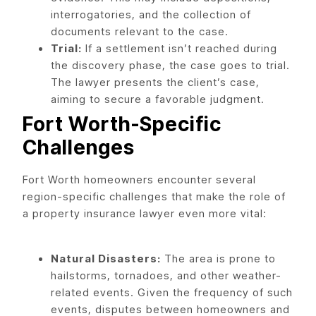
interrogatories, and the collection of
documents relevant to the case.
Trial:
If a settlement isn’t reached during
the discovery phase, the case goes to trial.
The lawyer presents the client’s case,
aiming to secure a favorable judgment.
Fort Worth-Specific
Challenges
Fort Worth homeowners encounter several
region-specific challenges that make the role of
a property insurance lawyer even more vital:
Natural Disasters:
The area is prone to
hailstorms, tornadoes, and other weather-
related events. Given the frequency of such
events, disputes between homeowners and