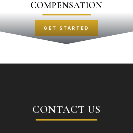
COMPENSATION
GET STARTED
CONTACT US