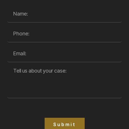
Submit