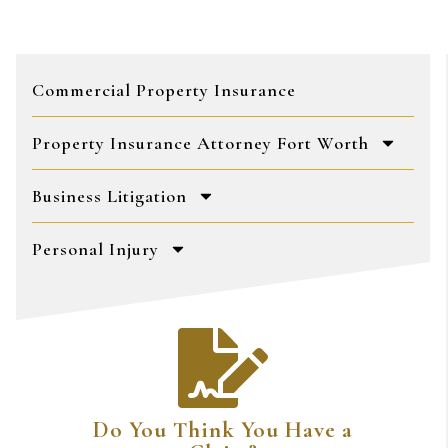
Commercial Property Insurance
Property Insurance Attorney Fort Worth
Business Litigation
Personal Injury
Do You Think You Have a