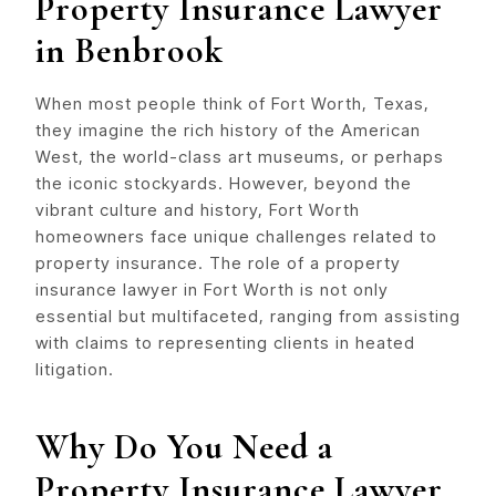
Property Insurance Lawyer
in Benbrook
When most people think of Fort Worth, Texas,
they imagine the rich history of the American
West, the world-class art museums, or perhaps
the iconic stockyards. However, beyond the
vibrant culture and history, Fort Worth
homeowners face unique challenges related to
property insurance. The role of a property
insurance lawyer in Fort Worth is not only
essential but multifaceted, ranging from assisting
with claims to representing clients in heated
litigation.
Why Do You Need a
Property Insurance Lawyer