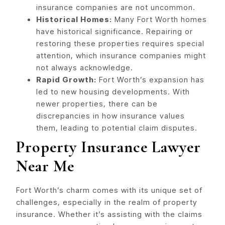
insurance companies are not uncommon.
Historical Homes:
Many Fort Worth homes
have historical significance. Repairing or
restoring these properties requires special
attention, which insurance companies might
not always acknowledge.
Rapid Growth:
Fort Worth’s expansion has
led to new housing developments. With
newer properties, there can be
discrepancies in how insurance values
them, leading to potential claim disputes.
Property Insurance Lawyer
Near Me
Fort Worth’s charm comes with its unique set of
challenges, especially in the realm of property
insurance. Whether it’s assisting with the claims