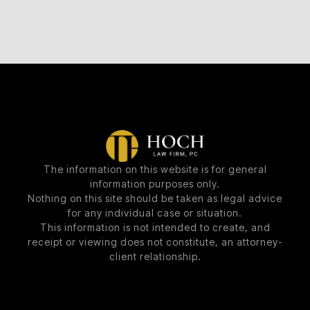
The information on this website is for general
information purposes only.
Nothing on this site should be taken as legal advice
for any individual case or situation.
This information is not intended to create, and
receipt or viewing does not constitute, an attorney-
client relationship.