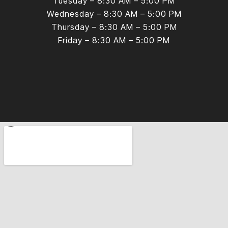
Tuesday – 8:30 AM – 5:00 PM
Wednesday – 8:30 AM – 5:00 PM
Thursday – 8:30 AM – 5:00 PM
Friday – 8:30 AM – 5:00 PM