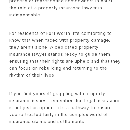
process or representing homeowners in court,
the role of a property insurance lawyer is
indispensable.
For residents of Fort Worth, it’s comforting to
know that when faced with property damage,
they aren’t alone. A dedicated property
insurance lawyer stands ready to guide them,
ensuring that their rights are upheld and that they
can focus on rebuilding and returning to the
rhythm of their lives.
If you find yourself grappling with property
insurance issues, remember that legal assistance
is not just an option—it’s a pathway to ensure
you’re treated fairly in the complex world of
insurance claims and settlements.