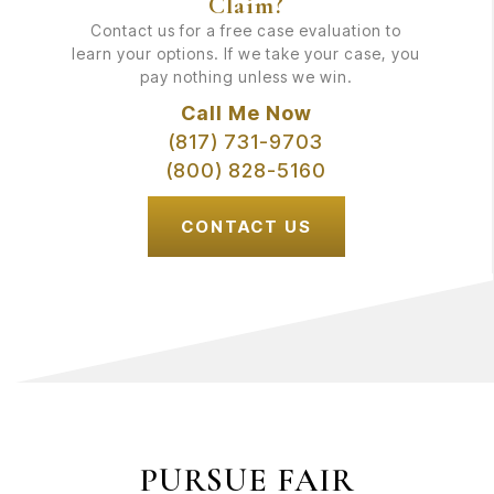
Claim?
Contact us for a free case evaluation to
learn your options. If we take your case, you
pay nothing unless we win.
Call Me Now
(817) 731-9703
(800) 828-5160
CONTACT US
PURSUE FAIR