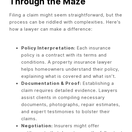
Through the Maze
Filing a claim might seem straightforward, but the
process can be riddled with complexities. Here’s
how a lawyer can make a difference:
Policy Interpretation:
Each insurance
policy is a contract with its terms and
conditions. A property insurance lawyer
helps homeowners understand their policy,
explaining what is covered and what isn’t.
Documentation & Proof:
Establishing a
claim requires detailed evidence. Lawyers
assist clients in compiling necessary
documents, photographs, repair estimates,
and expert testimonies to bolster their
claims.
Negotiation:
Insurers might offer