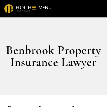
MENU
Benbrook Property
Insurance Lawyer