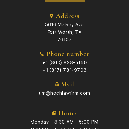
Address
5616 Malvey Ave
Fort Worth, TX
76107
Phone number
+1 (800) 828-5160
+1 (817) 731-9703
Mail
tim@hochlawfirm.com
Hours
Monday – 8:30 AM – 5:00 PM