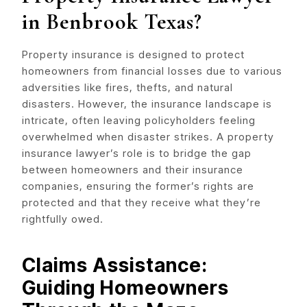
in Benbrook Texas?
Property insurance is designed to protect
homeowners from financial losses due to various
adversities like fires, thefts, and natural
disasters. However, the insurance landscape is
intricate, often leaving policyholders feeling
overwhelmed when disaster strikes. A property
insurance lawyer’s role is to bridge the gap
between homeowners and their insurance
companies, ensuring the former’s rights are
protected and that they receive what they’re
rightfully owed.
Claims Assistance:
Guiding Homeowners