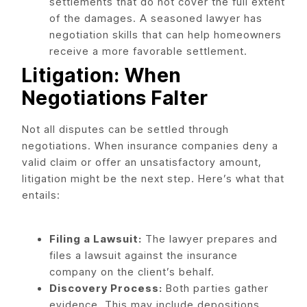
settlements that do not cover the full extent
of the damages. A seasoned lawyer has
negotiation skills that can help homeowners
receive a more favorable settlement.
Litigation: When
Negotiations Falter
Not all disputes can be settled through
negotiations. When insurance companies deny a
valid claim or offer an unsatisfactory amount,
litigation might be the next step. Here’s what that
entails:
Filing a Lawsuit:
The lawyer prepares and
files a lawsuit against the insurance
company on the client’s behalf.
Discovery Process:
Both parties gather
evidence. This may include depositions,