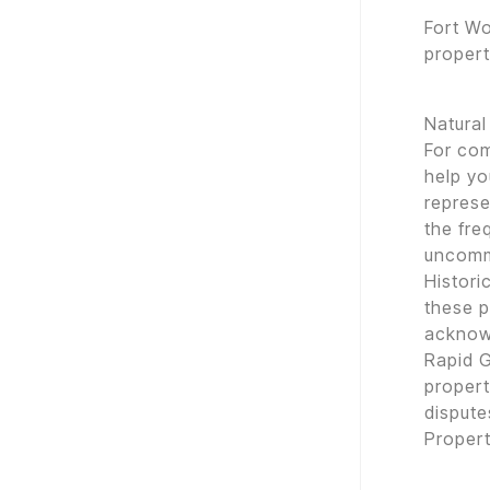
Fort Wo
propert
Natural
For co
help yo
represe
the fr
uncom
Histori
these p
acknow
Rapid G
propert
dispute
Proper