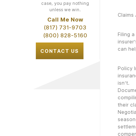
case, you pay nothing
unless we win.
Claims
Call Me Now
(817) 731-9703
Filing 
(800) 828-5160
insurer
can hel
CONTACT US
Policy 
insuran
isn’t.
Documen
compili
their cl
Negotia
seasone
settle
compen