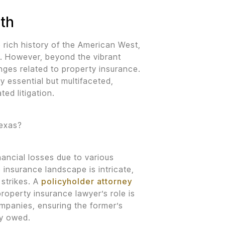
rth
 rich history of the American West,
. However, beyond the vibrant
nges related to property insurance.
y essential but multifaceted,
ted litigation.
Texas?
ancial losses due to various
e insurance landscape is intricate,
 strikes. A
policyholder attorney
property insurance lawyer’s role is
panies, ensuring the former’s
ly owed.