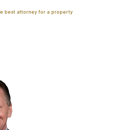
e best attorney for a property