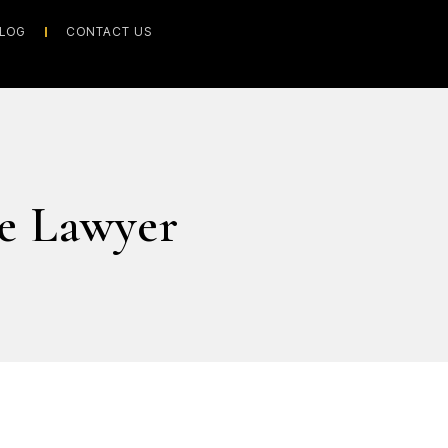
LOG
CONTACT US
e Lawyer