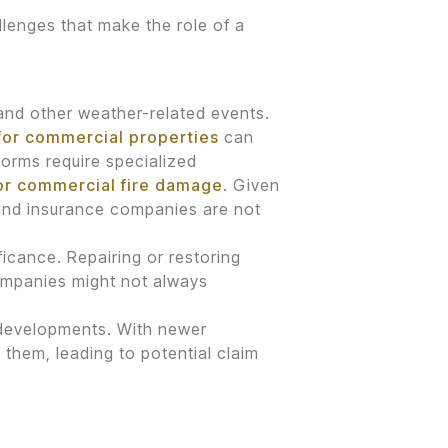
lenges that make the role of a
 and other weather-related events.
for commercial properties
can
torms require specialized
for commercial fire damage
. Given
and insurance companies are not
icance. Repairing or restoring
companies might not always
 developments. With newer
 them, leading to potential claim