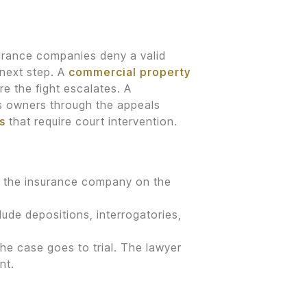
surance companies deny a valid
 next step. A
commercial property
e the fight escalates. A
s owners through the appeals
s
that require court intervention.
nst the insurance company on the
ude depositions, interrogatories,
the case goes to trial. The lawyer
nt.