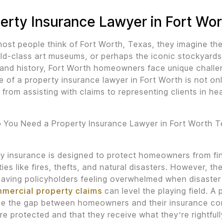
erty Insurance Lawyer in Fort Wo
st people think of Fort Worth, Texas, they imagine the
ld-class art museums, or perhaps the iconic stockyards
 and history, Fort Worth homeowners face unique challe
e of a property insurance lawyer in Fort Worth is not onl
 from assisting with claims to representing clients in hea
 You Need a Property Insurance Lawyer in Fort Worth 
y insurance is designed to protect homeowners from fin
ties like fires, thefts, and natural disasters. However, th
eaving policyholders feeling overwhelmed when disaster
mmercial property claims
can level the playing field. A 
ge the gap between homeowners and their insurance com
are protected and that they receive what they’re rightful