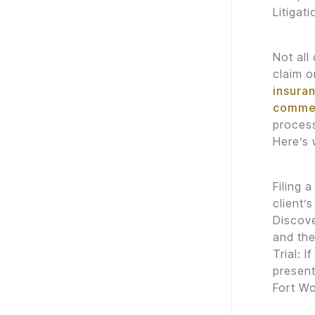
Litigat
Not all
claim o
insuran
commer
process
Here’s 
Filing 
client’s
Discove
and the
Trial: 
present
Fort Wo