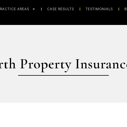
RACTICE AREAS
CASE RESULTS
TESTIMONIALS
B
rth Property Insuranc