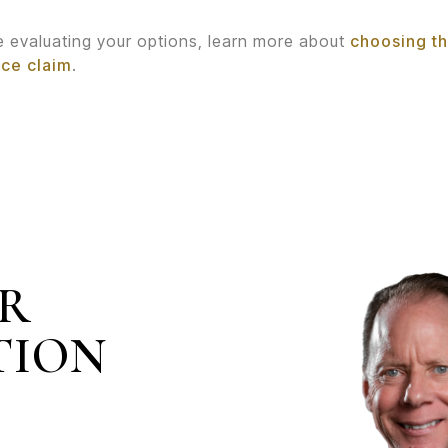
re evaluating your options, learn more about
choosing th
nce claim
.
IR
TION