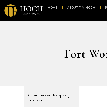
HOME
ABOUT TIM HOCH
P
Fort Wo
Commercial Property
Insurance