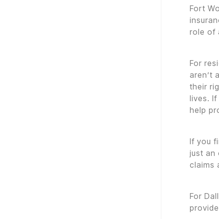
Fort Wo
insuran
role of
For res
aren’t 
their r
lives. 
help pr
If you 
just an
claims 
For Dal
provid