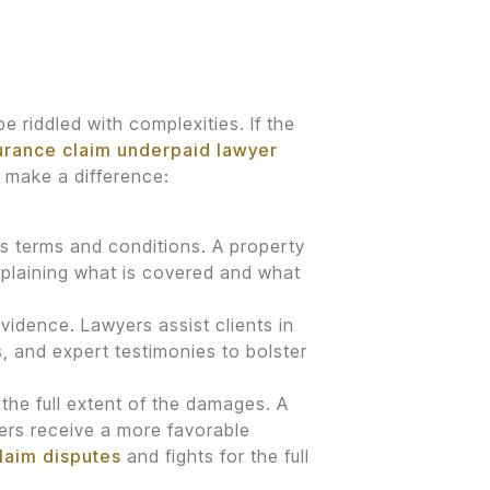
e riddled with complexities. If the
urance claim underpaid lawyer
 make a difference:
its terms and conditions. A property
xplaining what is covered and what
vidence. Lawyers assist clients in
 and expert testimonies to bolster
 the full extent of the damages. A
ers receive a more favorable
claim disputes
and fights for the full