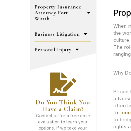
Property Insurance
Prop
Attorney Fort
Worth
When mo
the wor
Business Litigation
culture
The rol
Personal Injury
ranging
Why Do
Propert
adversi
Do You Think You
often l
Have a Claim?
for co
Contact us for a free case
to brid
evaluation to learn your
rights 
options. If we take your