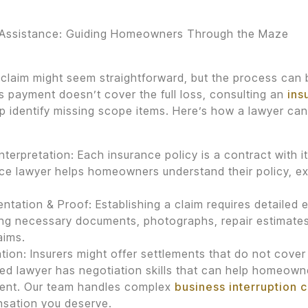
 Assistance: Guiding Homeowners Through the Maze
a claim might seem straightforward, but the process can b
’s payment doesn’t cover the full loss, consulting an
ins
p identify missing scope items. Here’s how a lawyer can
Interpretation: Each insurance policy is a contract with 
ce lawyer helps homeowners understand their policy, e
tation & Proof: Establishing a claim requires detailed e
ng necessary documents, photographs, repair estimates,
aims.
tion: Insurers might offer settlements that do not cover
d lawyer has negotiation skills that can help homeown
ment. Our team handles complex
business interruption 
sation you deserve.