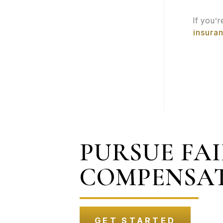
If you’
insura
PURSUE FA
COMPENSA
GET STARTED