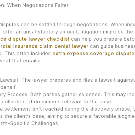
ion: When Negotiations Falter
 disputes can be settled through negotiations. When in
r offer an unsatisfactory amount, litigation might be the
ce dispute lawyer checklist
can help you prepare befor
cial insurance claim denial lawyer
can guide busines
. This often includes
extra expense coverage dispute
what that entails:
a Lawsuit: The lawyer prepares and files a lawsuit agai
 behalf.
ry Process: Both parties gather evidence. This may incl
 collection of documents relevant to the case.
If a settlement isn’t reached during the discovery phase, 
s the client’s case, aiming to secure a favorable judgme
rth-Specific Challenges