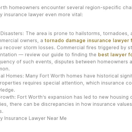
rth homeowners encounter several region-specific chal
y insurance lawyer even more vital:
 Disasters: The area is prone to hailstorms, tornadoes,
mmercial owners, a
tornado damage insurance lawyer 
u recover storm losses. Commercial fires triggered by s
ntation — review our guide to finding the
best lawyer 
equency of such events, disputes between homeowners 
mon.
cal Homes: Many Fort Worth homes have historical signif
roperties requires special attention, which insurance 
ledge.
rowth: Fort Worth’s expansion has led to new housing
ies, there can be discrepancies in how insurance values
s.
ty Insurance Lawyer Near Me