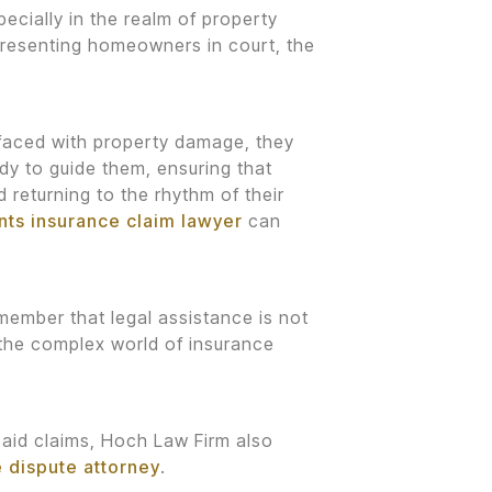
ecially in the realm of property
epresenting homeowners in court, the
 faced with property damage, they
dy to guide them, ensuring that
d returning to the rhythm of their
ents insurance claim lawyer
can
emember that legal assistance is not
n the complex world of insurance
paid claims, Hoch Law Firm also
e dispute attorney
.