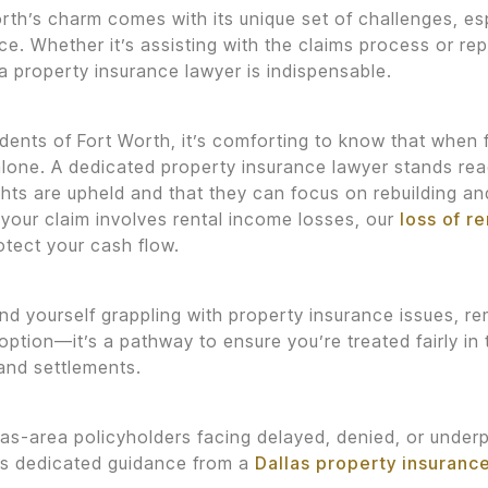
rth’s charm comes with its unique set of challenges, esp
ce. Whether it’s assisting with the claims process or r
 a property insurance lawyer is indispensable.
idents of Fort Worth, it’s comforting to know that when
alone. A dedicated property insurance lawyer stands rea
ights are upheld and that they can focus on rebuilding an
If your claim involves rental income losses, our
loss of r
otect your cash flow.
find yourself grappling with property insurance issues, r
 option—it’s a pathway to ensure you’re treated fairly i
and settlements.
las-area policyholders facing delayed, denied, or under
es dedicated guidance from a
Dallas property insuranc