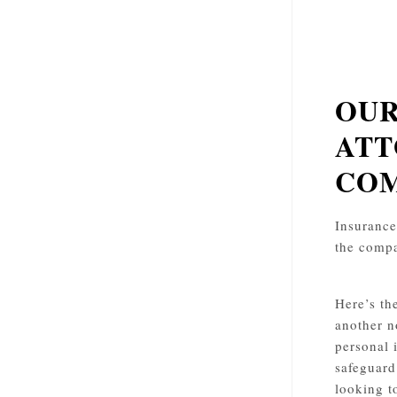
OUR
ATT
COM
Insurance 
the compa
Here’s th
another n
personal 
safeguard
looking t