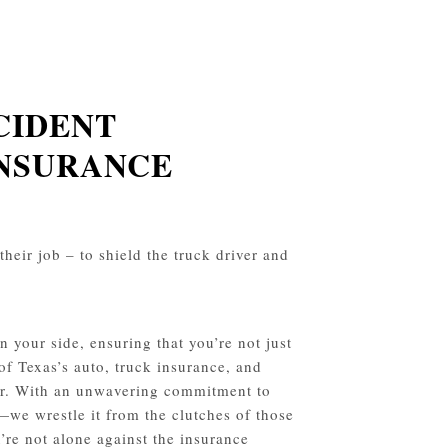
CIDENT
INSURANCE
their job – to shield the truck driver and
 your side, ensuring that you’re not just
 of Texas’s auto, truck insurance, and
avor. With an unwavering commitment to
—we wrestle it from the clutches of those
’re not alone against the insurance