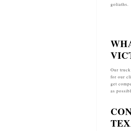
goliaths.
WHA
VIC
Our truck
for our cl
get compe
as possib
CON
TEX