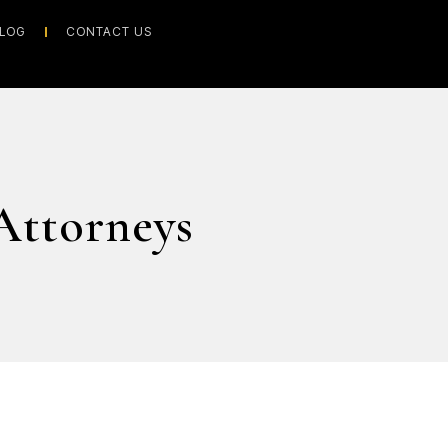
LOG
CONTACT US
Attorneys