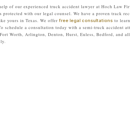
help of our experienced truck accident lawyer at Hoch Law Fir
s protected with our legal counsel. We have a proven track rec
like yours in Texas. We offer
to learn
free legal consultations
 To schedule a consultation today with a semi-truck accident at
Fort Worth, Arlington, Denton, Hurst, Euless, Bedford, and a
ly.