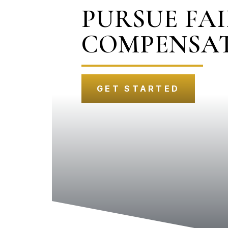
PURSUE FA
COMPENSA
GET STARTED