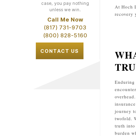
case, you pay nothing
At Hoch L
unless we win.
recovery 
Call Me Now
(817) 731-9703
(800) 828-5160
WHA
CONTACT US
TRU
Enduring 
encounter
overhead.
insurance
journey t
twofold. 
truth int
burden wh