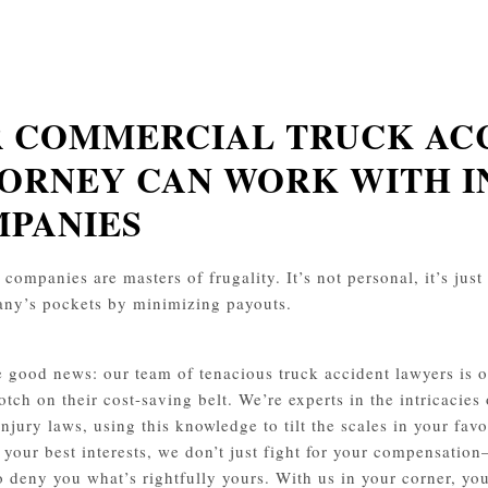
 COMMERCIAL TRUCK AC
ORNEY CAN WORK WITH 
PANIES
companies are masters of frugality. It’s not personal, it’s just 
ny’s pockets by minimizing payouts.
e good news: our team of tenacious truck accident lawyers is on
otch on their cost-saving belt. We’re experts in the intricacies
injury laws, using this knowledge to tilt the scales in your f
 your best interests, we don’t just fight for your compensation
o deny you what’s rightfully yours. With us in your corner, you