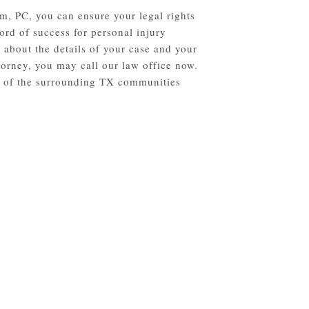
m, PC, you can ensure your legal rights
ord of success for personal injury
 about the details of your case and your
torney, you may call our law office now.
ll of the surrounding TX communities