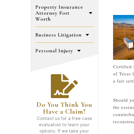
Property Insurance
Attorney Fort
Worth
Business Litigation
Personal Injury
Certified
of Texas 
a fair se
Should yo
Do You Think You
the essen
Have a Claim?
counterba
Contact us for a free case
reconstru
evaluation to learn your
options. If we take your