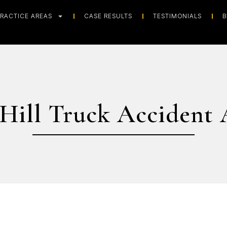
RACTICE AREAS
CASE RESULTS
TESTIMONIALS
B
 Hill Truck Accident 