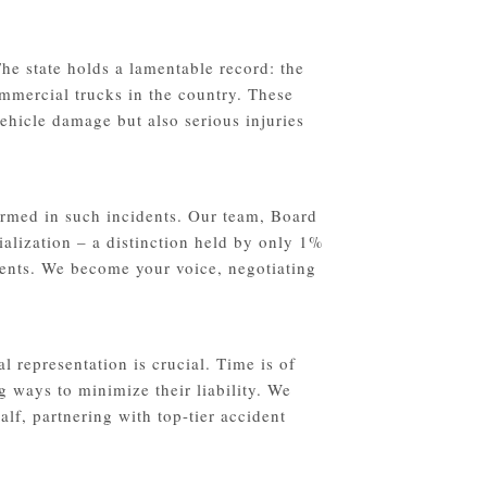
he state holds a lamentable record: the
ommercial trucks in the country. These
ehicle damage but also serious injuries
rmed in such incidents. Our team, Board
ialization – a distinction held by only 1%
idents. We become your voice, negotiating
l representation is crucial. Time is of
g ways to minimize their liability. We
lf, partnering with top-tier accident