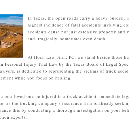
In Texas, the open roads carry a heavy burden. T
highest incidence of fatal accidents involving c
accidents cause not just extensive property and v
and, tragically, sometimes even death.
At Hoch Law Firm, PC, we stand beside those ha
 in Personal Injury Trial Law by the Texas Board of Legal Spec
lawyers, is dedicated to representing the victims of truck acc
ttlement while you focus on healing.
u or a loved one be injured in a truck accident, immediate lega
ce, as the trucking company’s insurance firm is already seekin
lance this by conducting a thorough investigation on your beha
ction experts.