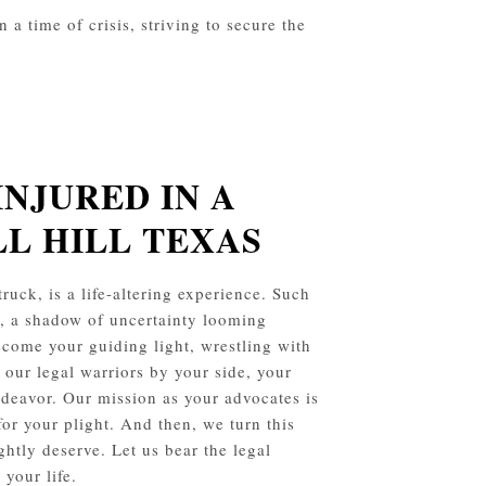
a time of crisis, striving to secure the
INJURED IN A
LL HILL
TEXAS
ruck, is a life-altering experience. Such
s, a shadow of uncertainty looming
ecome your guiding light, wrestling with
 our legal warriors by your side, your
endeavor. Our mission as your advocates is
for your plight. And then, we turn this
ghtly deserve. Let us bear the legal
your life.