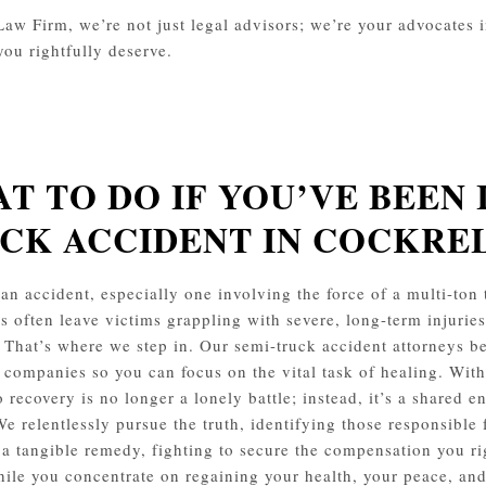
aw Firm, we’re not just legal advisors; we’re your advocates in 
you rightfully deserve.
T TO DO IF YOU’VE BEEN 
CK ACCIDENT IN COCKRE
an accident, especially one involving the force of a multi-ton t
s often leave victims grappling with severe, long-term injurie
 That’s where we step in. Our semi-truck accident attorneys b
 companies so you can focus on the vital task of healing. With
o recovery is no longer a lonely battle; instead, it’s a shared 
We relentlessly pursue the truth, identifying those responsible 
o a tangible remedy, fighting to secure the compensation you ri
ile you concentrate on regaining your health, your peace, and 