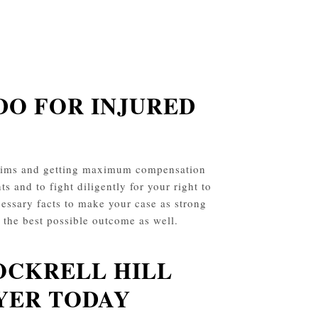
DO FOR INJURED
claims and getting maximum compensation
ts and to fight diligently for your right to
essary facts to make your case as strong
t the best possible outcome as well.
OCKRELL HILL
YER TODAY