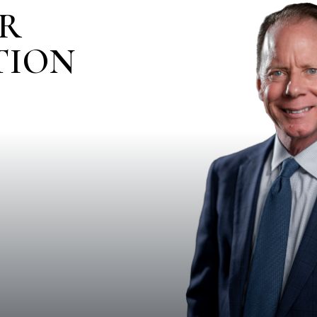
IR
TION