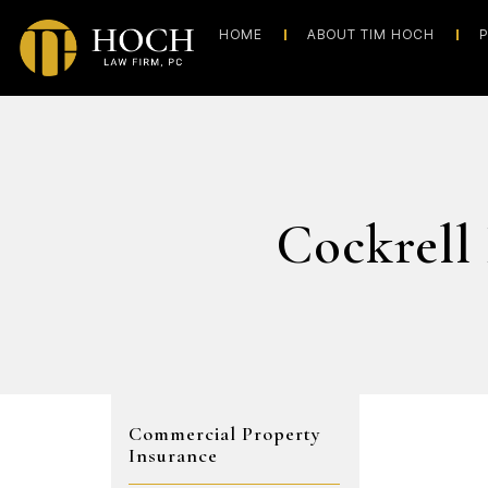
HOME
ABOUT TIM HOCH
P
Cockrell
Commercial Property
Insurance