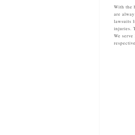
With the 
are alway
lawsuits 
injuries.
We serve 
respective