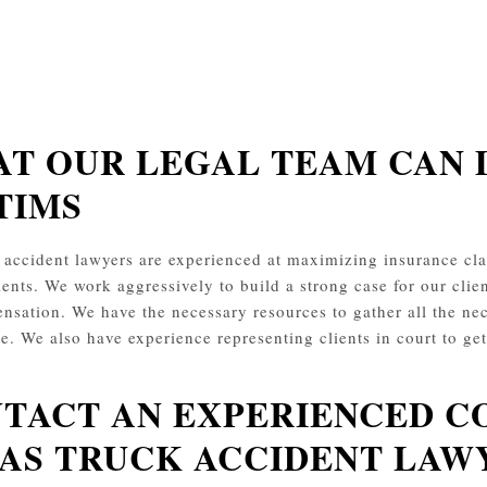
T OUR LEGAL TEAM CAN 
TIMS
 accident lawyers are experienced at maximizing insurance 
ients. We work aggressively to build a strong case for our clien
nsation. We have the necessary resources to gather all the nec
le. We also have experience representing clients in court to ge
TACT AN EXPERIENCED C
AS TRUCK ACCIDENT LAW