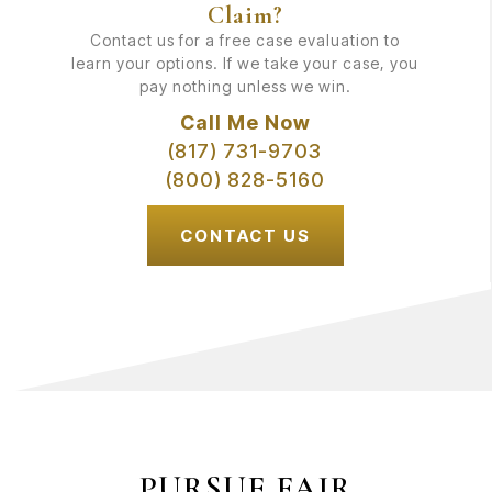
Claim?
Contact us for a free case evaluation to
learn your options. If we take your case, you
pay nothing unless we win.
Call Me Now
(817) 731-9703
(800) 828-5160
CONTACT US
PURSUE FAIR