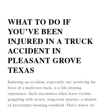
WHAT TO DO IF
YOU’VE BEEN
INJURED IN A TRUCK
ACCIDENT IN
PLEASANT GROVE
TEXAS
Enduring an accident, especially one involving the
force of a multi-ton truck, is a life-altering
experience. Such encounters often leave victims
grappling with severe, long-term injuries, a shadow
of uncertainty looming overhead. That’s where we