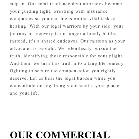
step in. Our semi-truck accident attorneys become
your guiding light, wrestling with insurance
companies so you can focus on the vital task of
healing. With our legal warriors by your side, your
journey to recovery is no longer a lonely battle;
instead, it’s a shared endeavor. Our mission as your
advocates is twofold. We relentlessly pursue the
truth, identifying those responsible for your plight.
And then, we turn this truth into a tangible remedy,
fighting to secure the compensation you rightly
deserve. Let us bear the legal burden while you
concentrate on regaining your health, your peace,
and your life.
OUR COMMERCIAL