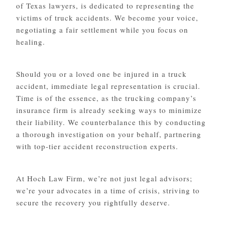
of Texas lawyers, is dedicated to representing the
victims of truck accidents. We become your voice,
negotiating a fair settlement while you focus on
healing.
Should you or a loved one be injured in a truck
accident, immediate legal representation is crucial.
Time is of the essence, as the trucking company’s
insurance firm is already seeking ways to minimize
their liability. We counterbalance this by conducting
a thorough investigation on your behalf, partnering
with top-tier accident reconstruction experts.
At Hoch Law Firm, we’re not just legal advisors;
we’re your advocates in a time of crisis, striving to
secure the recovery you rightfully deserve.