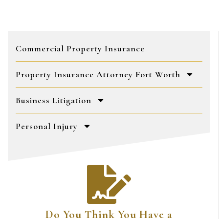
Commercial Property Insurance
Property Insurance Attorney Fort Worth
Business Litigation
Personal Injury
Do You Think You Have a