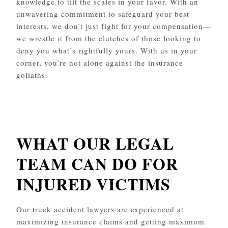
knowledge to tilt the scales in your favor. With an
unwavering commitment to safeguard your best
interests, we don’t just fight for your compensation—
we wrestle it from the clutches of those looking to
deny you what’s rightfully yours. With us in your
corner, you’re not alone against the insurance
goliaths.
WHAT OUR LEGAL
TEAM CAN DO FOR
INJURED VICTIMS
Our truck accident lawyers are experienced at
maximizing insurance claims and getting maximum