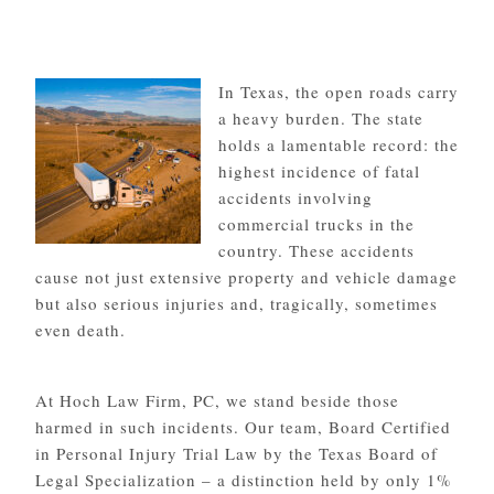
In Texas, the open roads carry
a heavy burden. The state
holds a lamentable record: the
highest incidence of fatal
accidents involving
commercial trucks in the
country. These accidents
cause not just extensive property and vehicle damage
but also serious injuries and, tragically, sometimes
even death.
At Hoch Law Firm, PC, we stand beside those
harmed in such incidents. Our team, Board Certified
in Personal Injury Trial Law by the Texas Board of
Legal Specialization – a distinction held by only 1%