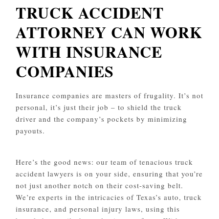
TRUCK ACCIDENT
ATTORNEY CAN WORK
WITH INSURANCE
COMPANIES
Insurance companies are masters of frugality. It’s not
personal, it’s just their job – to shield the truck
driver and the company’s pockets by minimizing
payouts.
Here’s the good news: our team of tenacious truck
accident lawyers is on your side, ensuring that you’re
not just another notch on their cost-saving belt.
We’re experts in the intricacies of Texas’s auto, truck
insurance, and personal injury laws, using this