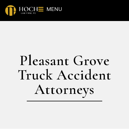
MENU
Pleasant Grove
Truck Accident
Attorneys