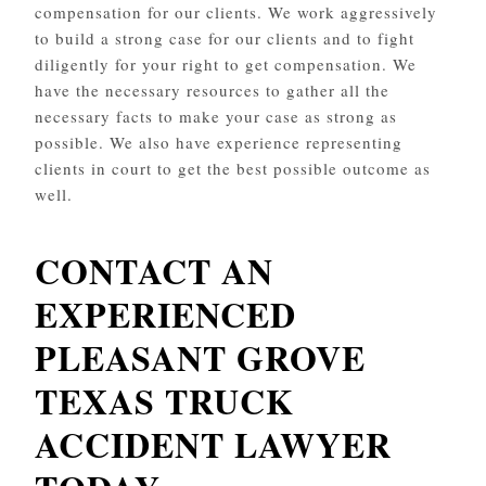
compensation for our clients. We work aggressively
to build a strong case for our clients and to fight
diligently for your right to get compensation. We
have the necessary resources to gather all the
necessary facts to make your case as strong as
possible. We also have experience representing
clients in court to get the best possible outcome as
well.
CONTACT AN
EXPERIENCED
PLEASANT GROVE
TEXAS TRUCK
ACCIDENT LAWYER