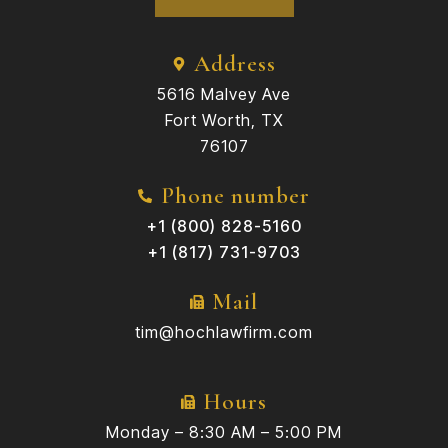
Address
5616 Malvey Ave
Fort Worth, TX
76107
Phone number
+1 (800) 828-5160
+1 (817) 731-9703
Mail
tim@hochlawfirm.com
Hours
Monday – 8:30 AM – 5:00 PM