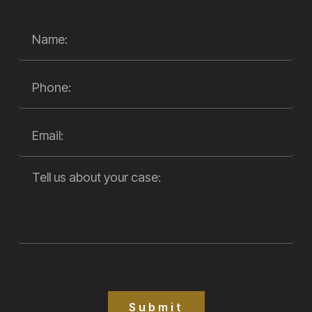
Submit