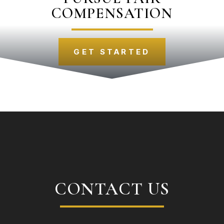
COMPENSATION
GET STARTED
CONTACT US