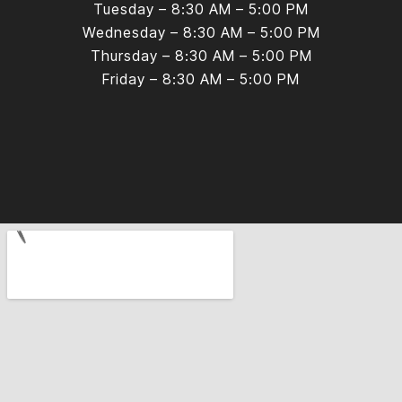
Tuesday – 8:30 AM – 5:00 PM
Wednesday – 8:30 AM – 5:00 PM
Thursday – 8:30 AM – 5:00 PM
Friday – 8:30 AM – 5:00 PM