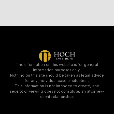
The information on this website is for general
information purposes only.
Nothing on this site should be taken as legal advice
for any individual case or situation.
This information is not intended to create, and
receipt or viewing does not constitute, an attorney-
client relationship.