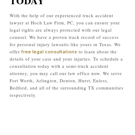
TODAY
With the help of our experienced truck accident
lawyer at Hoch Law Firm, PC, you can ensure your
legal rights are always protected with our legal
counsel. We have a proven track record of success
for personal injury lawsuits like yours in Texas. We
offer
to learn about the
free legal consultations
details of your case and your injuries. To schedule a
consultation today with a semi-truck accident
attorney, you may call our law office now. We serve
Fort Worth, Arlington, Denton, Hurst, Euless,
Bedford, and all of the surrounding TX communities
respectively.