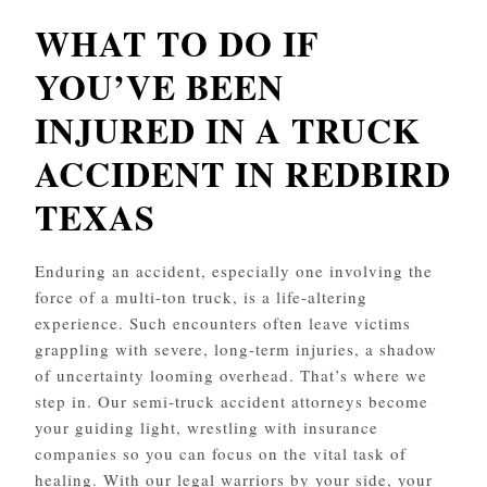
WHAT TO DO IF
YOU’VE BEEN
INJURED IN A TRUCK
ACCIDENT IN REDBIRD
TEXAS
Enduring an accident, especially one involving the
force of a multi-ton truck, is a life-altering
experience. Such encounters often leave victims
grappling with severe, long-term injuries, a shadow
of uncertainty looming overhead. That’s where we
step in. Our semi-truck accident attorneys become
your guiding light, wrestling with insurance
companies so you can focus on the vital task of
healing. With our legal warriors by your side, your