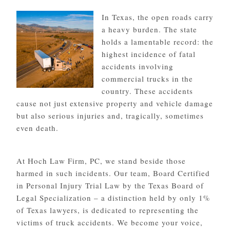
In Texas, the open roads carry
a heavy burden. The state
holds a lamentable record: the
highest incidence of fatal
accidents involving
commercial trucks in the
country. These accidents
cause not just extensive property and vehicle damage
but also serious injuries and, tragically, sometimes
even death.
At Hoch Law Firm, PC, we stand beside those
harmed in such incidents. Our team, Board Certified
in Personal Injury Trial Law by the Texas Board of
Legal Specialization – a distinction held by only 1%
of Texas lawyers, is dedicated to representing the
victims of truck accidents. We become your voice,