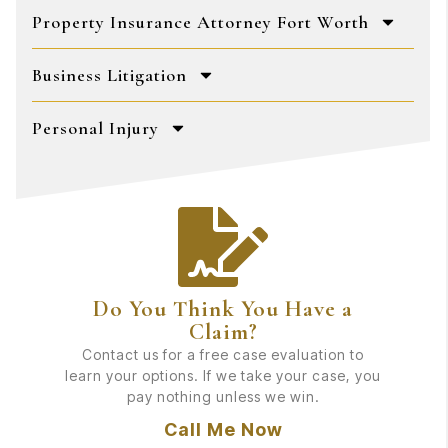
Property Insurance Attorney Fort Worth
Business Litigation
Personal Injury
Do You Think You Have a
Claim?
Contact us for a free case evaluation to
learn your options. If we take your case, you
pay nothing unless we win.
Call Me Now