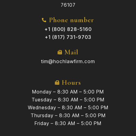
76107
Phone number
+1 (800) 828-5160
+1 (817) 731-9703
Mail
tim@hochlawfirm.com
Hours
Monday – 8:30 AM – 5:00 PM
Tuesday – 8:30 AM – 5:00 PM
Wednesday – 8:30 AM – 5:00 PM
Thursday – 8:30 AM – 5:00 PM
Friday – 8:30 AM – 5:00 PM