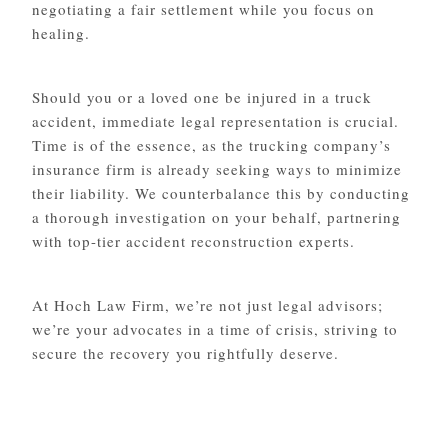
negotiating a fair settlement while you focus on
healing.
Should you or a loved one be injured in a truck
accident, immediate legal representation is crucial.
Time is of the essence, as the trucking company’s
insurance firm is already seeking ways to minimize
their liability. We counterbalance this by conducting
a thorough investigation on your behalf, partnering
with top-tier accident reconstruction experts.
At Hoch Law Firm, we’re not just legal advisors;
we’re your advocates in a time of crisis, striving to
secure the recovery you rightfully deserve.