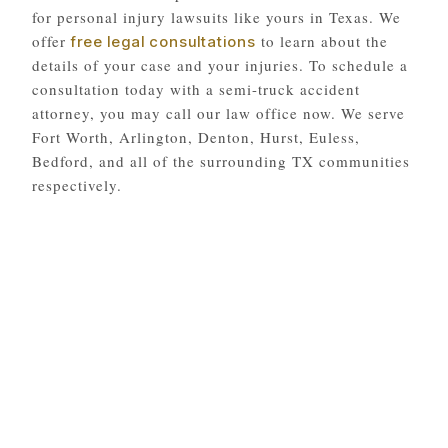
for personal injury lawsuits like yours in Texas. We
offer
to learn about the
free legal consultations
details of your case and your injuries. To schedule a
consultation today with a semi-truck accident
attorney, you may call our law office now. We serve
Fort Worth, Arlington, Denton, Hurst, Euless,
Bedford, and all of the surrounding TX communities
respectively.