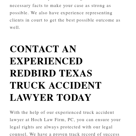
necessary facts to make your case as strong as
possible. We also have experience representing
clients in court to get the best possible outcome as
well.
CONTACT AN
EXPERIENCED
REDBIRD
TEXAS
TRUCK ACCIDENT
LAWYER TODAY
With the help of our experienced truck accident
lawyer at Hoch Law Firm, PC, you can ensure your
legal rights are always protected with our legal
counsel. We have a proven track record of success