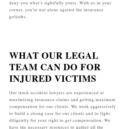
deny you what’s rightfully yours. With us in your
corner, you’re not alone against the insurance
goliaths.
WHAT OUR LEGAL
TEAM CAN DO FOR
INJURED VICTIMS
Our truck accident lawyers are experienced at
maximizing insurance claims and getting maximum
compensation for our clients. We work aggressively
to build a strong case for our clients and to fight
diligently for your right to get compensation. We
have the necessary resources to gather all the