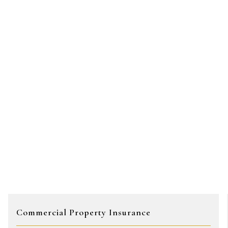
Commercial Property Insurance