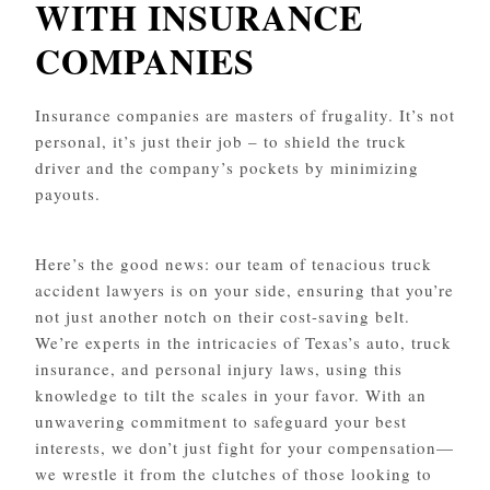
WITH INSURANCE
COMPANIES
Insurance companies are masters of frugality. It’s not
personal, it’s just their job – to shield the truck
driver and the company’s pockets by minimizing
payouts.
Here’s the good news: our team of tenacious truck
accident lawyers is on your side, ensuring that you’re
not just another notch on their cost-saving belt.
We’re experts in the intricacies of Texas’s auto, truck
insurance, and personal injury laws, using this
knowledge to tilt the scales in your favor. With an
unwavering commitment to safeguard your best
interests, we don’t just fight for your compensation—
we wrestle it from the clutches of those looking to