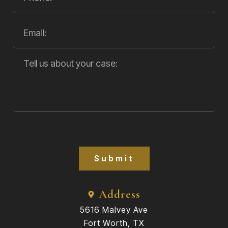
Submit
Address
5616 Malvey Ave
Fort Worth, TX