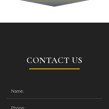
CONTACT US