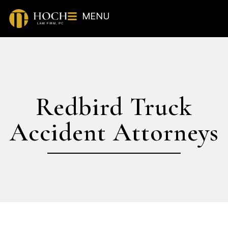
MENU
Redbird Truck
Accident Attorneys