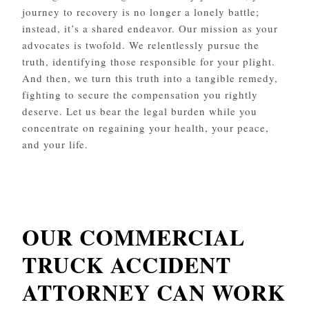
journey to recovery is no longer a lonely battle;
instead, it’s a shared endeavor. Our mission as your
advocates is twofold. We relentlessly pursue the
truth, identifying those responsible for your plight.
And then, we turn this truth into a tangible remedy,
fighting to secure the compensation you rightly
deserve. Let us bear the legal burden while you
concentrate on regaining your health, your peace,
and your life.
OUR COMMERCIAL
TRUCK ACCIDENT
ATTORNEY CAN WORK