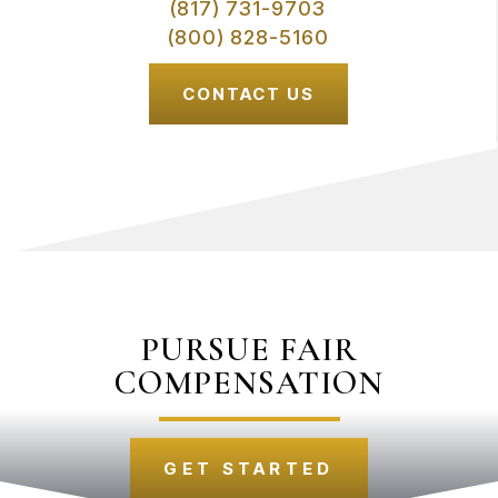
(817) 731-9703
(800) 828-5160
CONTACT US
PURSUE FAIR
COMPENSATION
GET STARTED