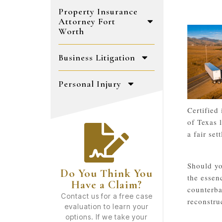
Property Insurance
Attorney Fort
Worth
Business Litigation
Personal Injury
Certified
of Texas 
a fair se
Should yo
Do You Think You
the essen
Have a Claim?
counterba
Contact us for a free case
reconstru
evaluation to learn your
options. If we take your