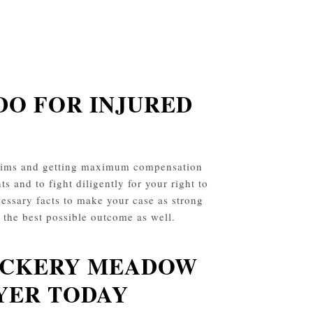
DO FOR INJURED
claims and getting maximum compensation
ts and to fight diligently for your right to
essary facts to make your case as strong
t the best possible outcome as well.
VICKERY MEADOW
YER TODAY