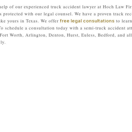
help of our experienced truck accident lawyer at Hoch Law Fir
s protected with our legal counsel. We have a proven track rec
like yours in Texas. We offer
to learn
free legal consultations
 To schedule a consultation today with a semi-truck accident at
Fort Worth, Arlington, Denton, Hurst, Euless, Bedford, and a
ly.