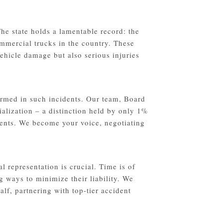
he state holds a lamentable record: the
ommercial trucks in the country. These
ehicle damage but also serious injuries
rmed in such incidents. Our team, Board
ialization – a distinction held by only 1%
idents. We become your voice, negotiating
l representation is crucial. Time is of
g ways to minimize their liability. We
lf, partnering with top-tier accident