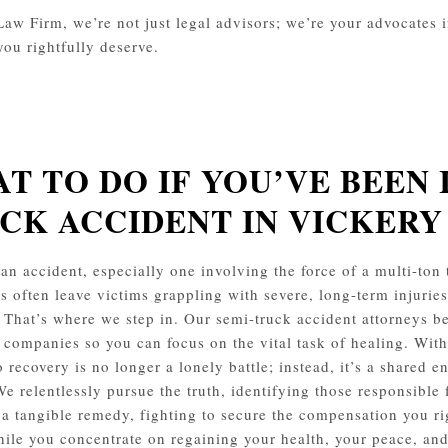
aw Firm, we’re not just legal advisors; we’re your advocates in 
you rightfully deserve.
T TO DO IF YOU’VE BEEN 
CK ACCIDENT IN VICKER
an accident, especially one involving the force of a multi-ton t
s often leave victims grappling with severe, long-term injurie
 That’s where we step in. Our semi-truck accident attorneys b
 companies so you can focus on the vital task of healing. With
o recovery is no longer a lonely battle; instead, it’s a shared 
We relentlessly pursue the truth, identifying those responsible 
o a tangible remedy, fighting to secure the compensation you ri
ile you concentrate on regaining your health, your peace, and 