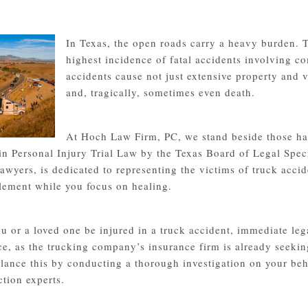
In Texas, the open roads carry a heavy burden. T
highest incidence of fatal accidents involving c
accidents cause not just extensive property and v
and, tragically, sometimes even death.
At Hoch Law Firm, PC, we stand beside those ha
 in Personal Injury Trial Law by the Texas Board of Legal Spec
lawyers, is dedicated to representing the victims of truck acc
ttlement while you focus on healing.
u or a loved one be injured in a truck accident, immediate lega
ce, as the trucking company’s insurance firm is already seekin
lance this by conducting a thorough investigation on your beha
ction experts.