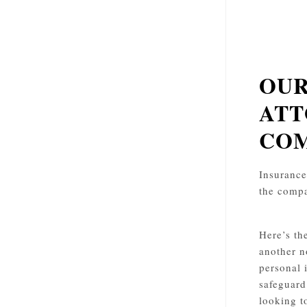
OUR
ATT
COM
Insurance 
the compa
Here’s th
another n
personal 
safeguard
looking t