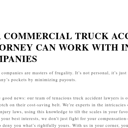
 COMMERCIAL TRUCK AC
ORNEY CAN WORK WITH 
PANIES
companies are masters of frugality. It’s not personal, it’s just 
ny’s pockets by minimizing payouts.
e good news: our team of tenacious truck accident lawyers is on
otch on their cost-saving belt. We’re experts in the intricacies
injury laws, using this knowledge to tilt the scales in your f
 your best interests, we don’t just fight for your compensation
o deny you what’s rightfully yours. With us in your corner, you