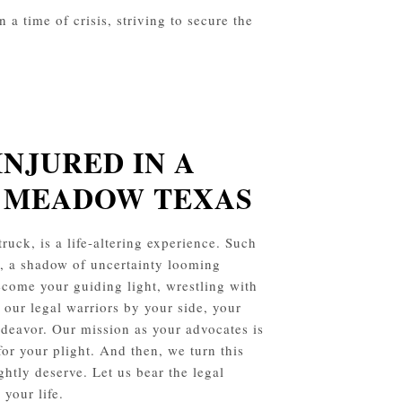
a time of crisis, striving to secure the
INJURED IN A
Y MEADOW
TEXAS
ruck, is a life-altering experience. Such
s, a shadow of uncertainty looming
ecome your guiding light, wrestling with
 our legal warriors by your side, your
endeavor. Our mission as your advocates is
for your plight. And then, we turn this
ghtly deserve. Let us bear the legal
your life.