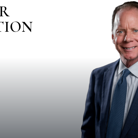
IR
TION