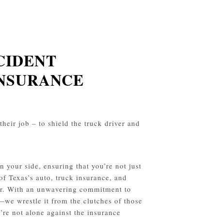
CIDENT
INSURANCE
their job – to shield the truck driver and
 your side, ensuring that you’re not just
 of Texas’s auto, truck insurance, and
avor. With an unwavering commitment to
—we wrestle it from the clutches of those
’re not alone against the insurance