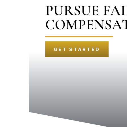
PURSUE FA
COMPENSA
GET STARTED