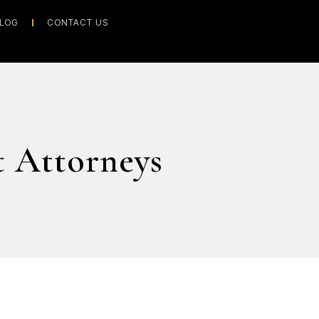
LOG
CONTACT US
 Attorneys