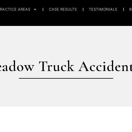
RACTICE AREAS
CASE RESULTS
TESTIMONIALS
B
eadow Truck Accident