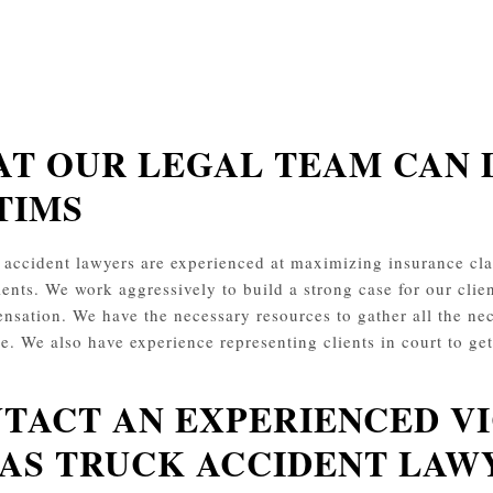
T OUR LEGAL TEAM CAN 
TIMS
 accident lawyers are experienced at maximizing insurance 
ients. We work aggressively to build a strong case for our clien
nsation. We have the necessary resources to gather all the nec
le. We also have experience representing clients in court to ge
TACT AN EXPERIENCED 
AS TRUCK ACCIDENT LAW