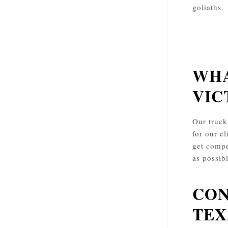
goliaths.
WHA
VIC
Our truck
for our cl
get compe
as possib
CON
TEX