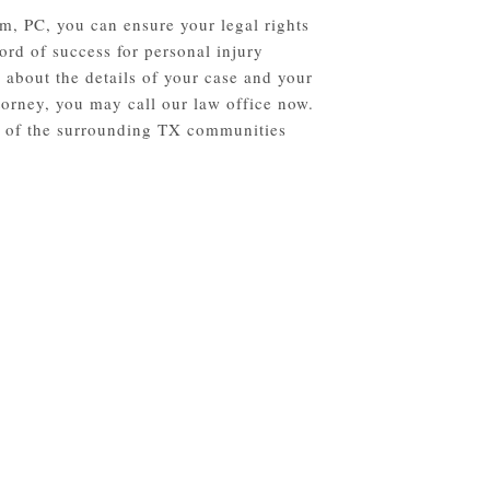
m, PC, you can ensure your legal rights
ord of success for personal injury
 about the details of your case and your
torney, you may call our law office now.
ll of the surrounding TX communities