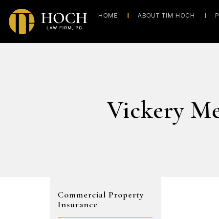
HOME
ABOUT TIM HOCH
P
Vickery M
Commercial Property
Insurance