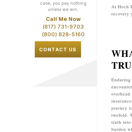
case, you pay nothing
At Hoch L
unless we win.
recovery 
Call Me Now
(817) 731-9703
(800) 828-5160
WHA
CONTACT US
TRU
Enduring 
encounter
overhead.
insurance
journey t
twofold. 
truth int
burden wh