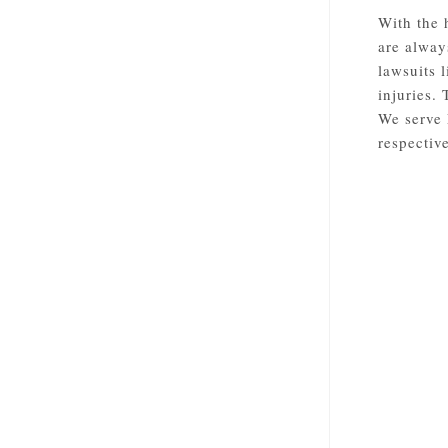
With the 
are alway
lawsuits 
injuries.
We serve 
respective