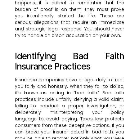
happens, it is critical to remember that the
burden of proof is on them—they must prove
you intentionally started the fire. These are
serious allegations that require an immediate
and strategic legal response. You should never
try to handle an arson accusation on your own.
Identifying Bad Faith
Insurance Practices
Insurance companies have a legal duty to treat
you fairly and honestly. When they fail to do so,
it’s known as acting in “bad faith.” Bad faith
practices include unfairly denying a valid claim,
failing to conduct a proper investigation, or
deliberately misinterpreting your policy
language to avoid paying. Texas law protects
consumers from these deceptive actions. If you
can prove your insurer acted in bad faith, you
may be able to recover not only what you were