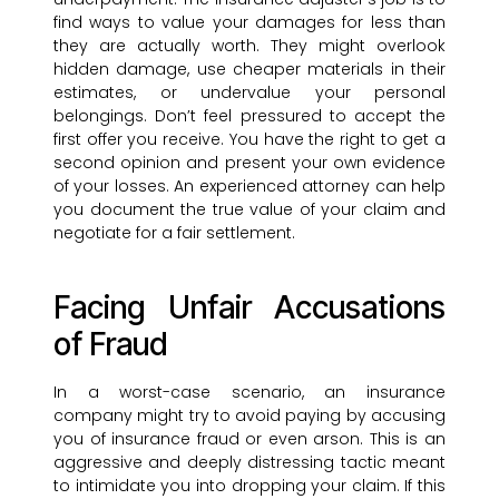
find ways to value your damages for less than
they are actually worth. They might overlook
hidden damage, use cheaper materials in their
estimates, or undervalue your personal
belongings. Don’t feel pressured to accept the
first offer you receive. You have the right to get a
second opinion and present your own evidence
of your losses. An experienced attorney can help
you document the true value of your claim and
negotiate for a fair settlement.
Facing Unfair Accusations
of Fraud
In a worst-case scenario, an insurance
company might try to avoid paying by accusing
you of insurance fraud or even arson. This is an
aggressive and deeply distressing tactic meant
to intimidate you into dropping your claim. If this