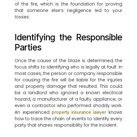
of the fire, which is the foundation for proving
that someone else’s negligence led to your
losses.
Identifying the Responsible
Parties
Once the cause of the blaze is determined, the
focus shifts to identifying who is legally at fault. In
most cases, the person or company responsible
for causing the fire will be liable for the injuries
and property damage that resulted. This could
be a landlord who ignored a known electrical
hazard, a manufacturer of a faulty appliance, or
even a contractor who performed shoddy work.
An experienced
knows
property insurance lawyer
how to trace the chain of events to identify every
party that shares responsibility for the incident.