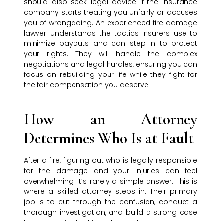
should also seek legal advice if the insurance
company starts treating you unfairly or accuses
you of wrongdoing. An experienced fire damage
lawyer understands the tactics insurers use to
minimize payouts and can step in to protect
your rights. They will handle the complex
negotiations and legal hurdles, ensuring you can
focus on rebuilding your life while they fight for
the fair compensation you deserve.
How an Attorney
Determines Who Is at Fault
After a fire, figuring out who is legally responsible
for the damage and your injuries can feel
overwhelming. It’s rarely a simple answer. This is
where a skilled attorney steps in. Their primary
job is to cut through the confusion, conduct a
thorough investigation, and build a strong case