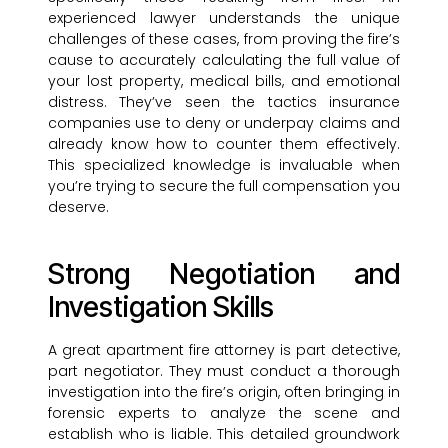
experienced lawyer understands the unique
challenges of these cases, from proving the fire’s
cause to accurately calculating the full value of
your lost property, medical bills, and emotional
distress. They’ve seen the tactics insurance
companies use to deny or underpay claims and
already know how to counter them effectively.
This specialized knowledge is invaluable when
you’re trying to secure the full compensation you
deserve.
Strong Negotiation and
Investigation Skills
A great apartment fire attorney is part detective,
part negotiator. They must conduct a thorough
investigation into the fire’s origin, often bringing in
forensic experts to analyze the scene and
establish who is liable. This detailed groundwork