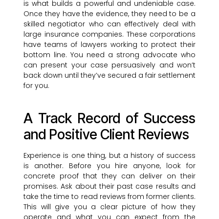
is what builds a powerful and undeniable case.
Once they have the evidence, they need to be a
skilled negotiator who can effectively deal with
large insurance companies. These corporations
have teams of lawyers working to protect their
bottom line. You need a strong advocate who
can present your case persuasively and won’t
back down until they’ve secured a fair settlement
for you.
A Track Record of Success
and Positive Client Reviews
Experience is one thing, but a history of success
is another. Before you hire anyone, look for
concrete proof that they can deliver on their
promises. Ask about their past case results and
take the time to read reviews from former clients.
This will give you a clear picture of how they
operate and what you can expect from the