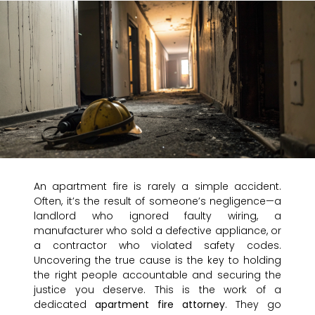
An apartment fire is rarely a simple accident.
Often, it’s the result of someone’s negligence—a
landlord who ignored faulty wiring, a
manufacturer who sold a defective appliance, or
a contractor who violated safety codes.
Uncovering the true cause is the key to holding
the right people accountable and securing the
justice you deserve. This is the work of a
dedicated
apartment fire attorney
. They go