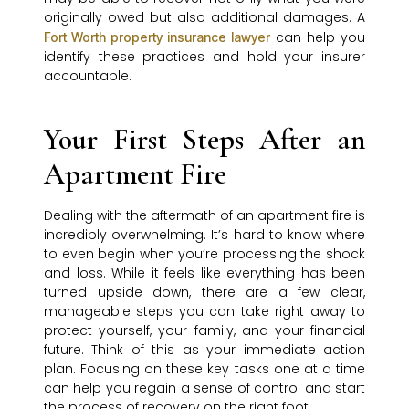
originally owed but also additional damages. A
can help you
Fort Worth property insurance lawyer
identify these practices and hold your insurer
accountable.
Your First Steps After an
Apartment Fire
Dealing with the aftermath of an apartment fire is
incredibly overwhelming. It’s hard to know where
to even begin when you’re processing the shock
and loss. While it feels like everything has been
turned upside down, there are a few clear,
manageable steps you can take right away to
protect yourself, your family, and your financial
future. Think of this as your immediate action
plan. Focusing on these key tasks one at a time
can help you regain a sense of control and start
the process of recovery on the right foot.