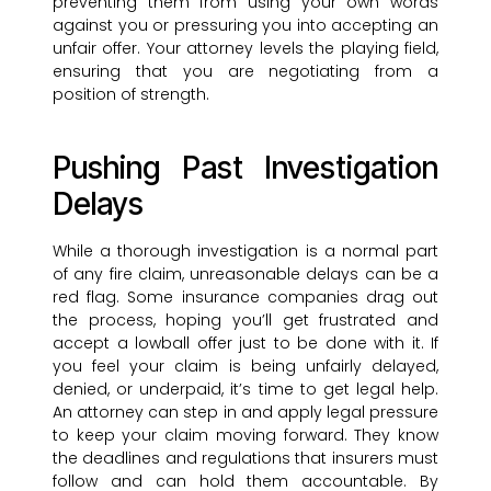
preventing them from using your own words
against you or pressuring you into accepting an
unfair offer. Your attorney levels the playing field,
ensuring that you are negotiating from a
position of strength.
Pushing Past Investigation
Delays
While a thorough investigation is a normal part
of any fire claim, unreasonable delays can be a
red flag. Some insurance companies drag out
the process, hoping you’ll get frustrated and
accept a lowball offer just to be done with it. If
you feel your claim is being unfairly delayed,
denied, or underpaid, it’s time to get legal help.
An attorney can step in and apply legal pressure
to keep your claim moving forward. They know
the deadlines and regulations that insurers must
follow and can hold them accountable. By