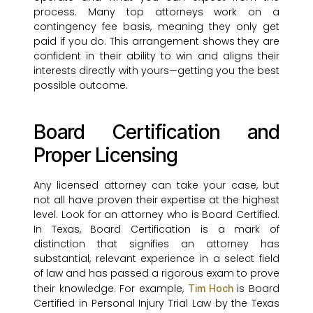
process. Many top attorneys work on a
contingency fee basis, meaning they only get
paid if you do. This arrangement shows they are
confident in their ability to win and aligns their
interests directly with yours—getting you the best
possible outcome.
Board Certification and
Proper Licensing
Any licensed attorney can take your case, but
not all have proven their expertise at the highest
level. Look for an attorney who is Board Certified.
In Texas, Board Certification is a mark of
distinction that signifies an attorney has
substantial, relevant experience in a select field
of law and has passed a rigorous exam to prove
their knowledge. For example,
is Board
Tim Hoch
Certified in Personal Injury Trial Law by the Texas