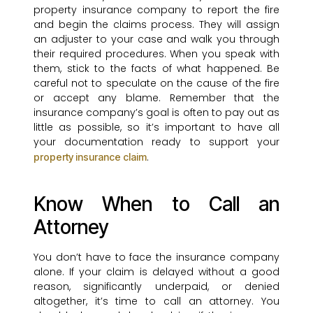
property insurance company to report the fire
and begin the claims process. They will assign
an adjuster to your case and walk you through
their required procedures. When you speak with
them, stick to the facts of what happened. Be
careful not to speculate on the cause of the fire
or accept any blame. Remember that the
insurance company’s goal is often to pay out as
little as possible, so it’s important to have all
your documentation ready to support your
.
property insurance claim
Know When to Call an
Attorney
You don’t have to face the insurance company
alone. If your claim is delayed without a good
reason, significantly underpaid, or denied
altogether, it’s time to call an attorney. You