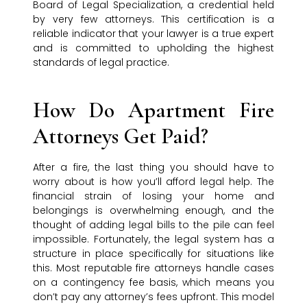
Board of Legal Specialization, a credential held
by very few attorneys. This certification is a
reliable indicator that your lawyer is a true expert
and is committed to upholding the highest
standards of legal practice.
How Do Apartment Fire
Attorneys Get Paid?
After a fire, the last thing you should have to
worry about is how you’ll afford legal help. The
financial strain of losing your home and
belongings is overwhelming enough, and the
thought of adding legal bills to the pile can feel
impossible. Fortunately, the legal system has a
structure in place specifically for situations like
this. Most reputable fire attorneys handle cases
on a contingency fee basis, which means you
don’t pay any attorney’s fees upfront. This model