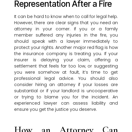
Representation After a Fire
It can be hard to know when to call for legal help.
However, there are clear signs that you need an
attorney in your corner. If you or a family
member suffered any injuries in the fire, you
should speak with a lawyer immediately to
protect your rights. Another major red flag is how
the insurance company is treating you. If your
insurer is delaying your claim, offering a
settlement that feels far too low, or suggesting
you were somehow at fault, it’s time to get
professional legal advice. You should also
consider hiring an attorney if your losses are
substantial or if your landlord is uncooperative
or trying to blame you for the incident. An
experienced lawyer can assess liability and
ensure you get the justice you deserve.
How an Attorney Can