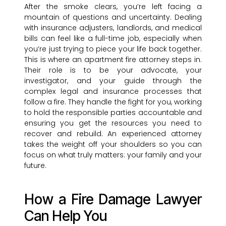
After the smoke clears, you’re left facing a
mountain of questions and uncertainty. Dealing
with insurance adjusters, landlords, and medical
bills can feel like a full-time job, especially when
you’re just trying to piece your life back together.
This is where an apartment fire attorney steps in.
Their role is to be your advocate, your
investigator, and your guide through the
complex legal and insurance processes that
follow a fire. They handle the fight for you, working
to hold the responsible parties accountable and
ensuring you get the resources you need to
recover and rebuild. An experienced attorney
takes the weight off your shoulders so you can
focus on what truly matters: your family and your
future.
How a Fire Damage Lawyer
Can Help You