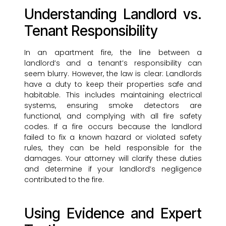
Understanding Landlord vs.
Tenant Responsibility
In an apartment fire, the line between a
landlord’s and a tenant’s responsibility can
seem blurry. However, the law is clear: Landlords
have a duty to keep their properties safe and
habitable. This includes maintaining electrical
systems, ensuring smoke detectors are
functional, and complying with all fire safety
codes. If a fire occurs because the landlord
failed to fix a known hazard or violated safety
rules, they can be held responsible for the
damages. Your attorney will clarify these duties
and determine if your landlord’s negligence
contributed to the fire.
Using Evidence and Expert