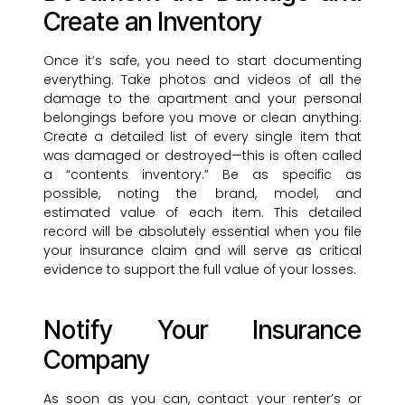
Create an Inventory
Once it’s safe, you need to start documenting
everything. Take photos and videos of all the
damage to the apartment and your personal
belongings before you move or clean anything.
Create a detailed list of every single item that
was damaged or destroyed—this is often called
a “contents inventory.” Be as specific as
possible, noting the brand, model, and
estimated value of each item. This detailed
record will be absolutely essential when you file
your insurance claim and will serve as critical
evidence to support the full value of your losses.
Notify Your Insurance
Company
As soon as you can, contact your renter’s or