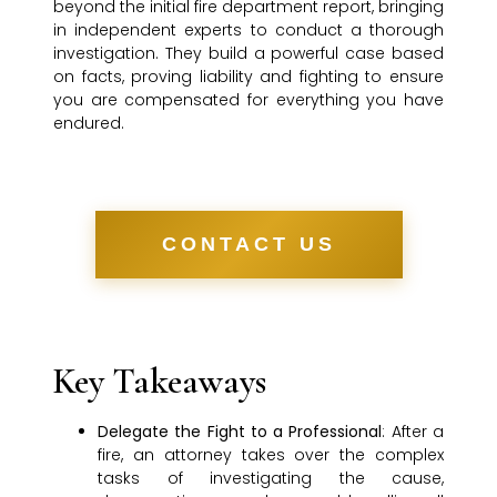
beyond the initial fire department report, bringing
in independent experts to conduct a thorough
investigation. They build a powerful case based
on facts, proving liability and fighting to ensure
you are compensated for everything you have
endured.
CONTACT US
Key Takeaways
Delegate the Fight to a Professional
: After a
fire, an attorney takes over the complex
tasks of investigating the cause,