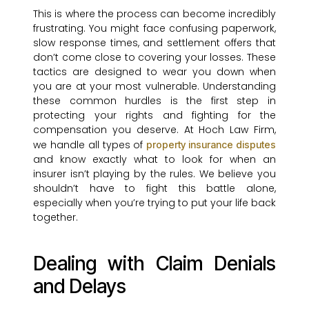
This is where the process can become incredibly
frustrating. You might face confusing paperwork,
slow response times, and settlement offers that
don’t come close to covering your losses. These
tactics are designed to wear you down when
you are at your most vulnerable. Understanding
these common hurdles is the first step in
protecting your rights and fighting for the
compensation you deserve. At Hoch Law Firm,
we handle all types of
property insurance disputes
and know exactly what to look for when an
insurer isn’t playing by the rules. We believe you
shouldn’t have to fight this battle alone,
especially when you’re trying to put your life back
together.
Dealing with Claim Denials
and Delays