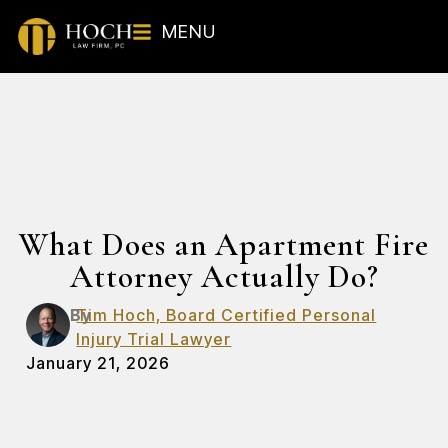
MENU
What Does an Apartment Fire
Attorney Actually Do?
By
Tim Hoch, Board Certified Personal
Injury Trial Lawyer
January 21, 2026