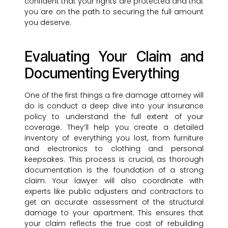
confident that your rights are protected and that
you are on the path to securing the full amount
you deserve.
Evaluating Your Claim and
Documenting Everything
One of the first things a fire damage attorney will
do is conduct a deep dive into your insurance
policy to understand the full extent of your
coverage. They’ll help you create a detailed
inventory of everything you lost, from furniture
and electronics to clothing and personal
keepsakes. This process is crucial, as thorough
documentation is the foundation of a strong
claim. Your lawyer will also coordinate with
experts like public adjusters and contractors to
get an accurate assessment of the structural
damage to your apartment. This ensures that
your claim reflects the true cost of rebuilding