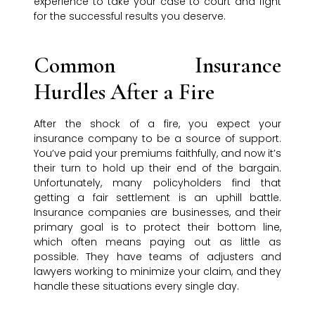
experience to take your case to court and fight
for the successful results you deserve.
Common Insurance
Hurdles After a Fire
After the shock of a fire, you expect your
insurance company to be a source of support.
You’ve paid your premiums faithfully, and now it’s
their turn to hold up their end of the bargain.
Unfortunately, many policyholders find that
getting a fair settlement is an uphill battle.
Insurance companies are businesses, and their
primary goal is to protect their bottom line,
which often means paying out as little as
possible. They have teams of adjusters and
lawyers working to minimize your claim, and they
handle these situations every single day.