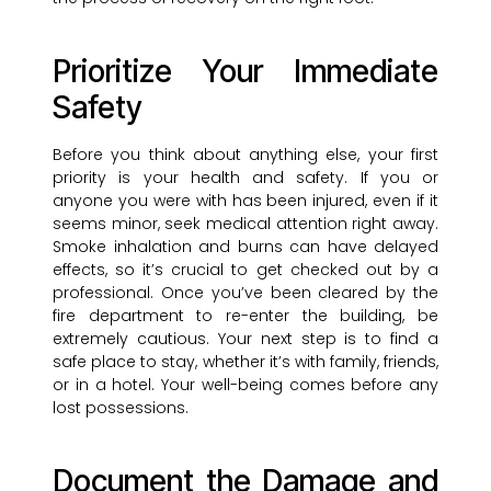
Prioritize Your Immediate
Safety
Before you think about anything else, your first
priority is your health and safety. If you or
anyone you were with has been injured, even if it
seems minor, seek medical attention right away.
Smoke inhalation and burns can have delayed
effects, so it’s crucial to get checked out by a
professional. Once you’ve been cleared by the
fire department to re-enter the building, be
extremely cautious. Your next step is to find a
safe place to stay, whether it’s with family, friends,
or in a hotel. Your well-being comes before any
lost possessions.
Document the Damage and