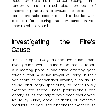
based on facts. It’s not about placing blame
randomly; it’s a methodical process of
uncovering the truth to ensure the responsible
parties are held accountable. This detailed work
is critical for securing the compensation you
need to rebuild your life.
Investigating the Fire’s
Cause
The first step is always a deep and independent
investigation. While the fire department’s report
is a starting point, a dedicated attorney goes
much further. A skilled lawyer will bring in their
own team of independent experts, such as fire
cause and origin specialists, to meticulously
examine the scene. These professionals can
identify issues that might have been overlooked,
like faulty wiring, code violations, or defective
products. The goal is to pinpoint the exact cause