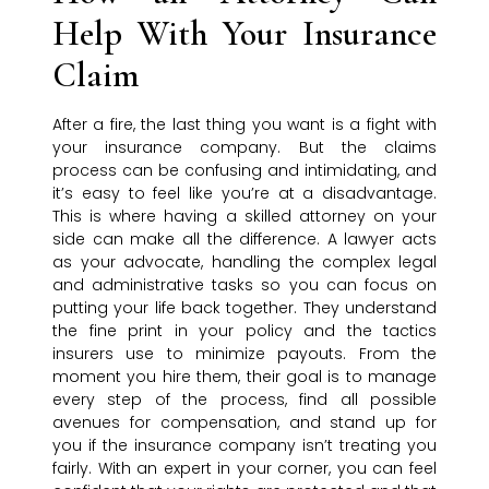
Help With Your Insurance
Claim
After a fire, the last thing you want is a fight with
your insurance company. But the claims
process can be confusing and intimidating, and
it’s easy to feel like you’re at a disadvantage.
This is where having a skilled attorney on your
side can make all the difference. A lawyer acts
as your advocate, handling the complex legal
and administrative tasks so you can focus on
putting your life back together. They understand
the fine print in your policy and the tactics
insurers use to minimize payouts. From the
moment you hire them, their goal is to manage
every step of the process, find all possible
avenues for compensation, and stand up for
you if the insurance company isn’t treating you
fairly. With an expert in your corner, you can feel