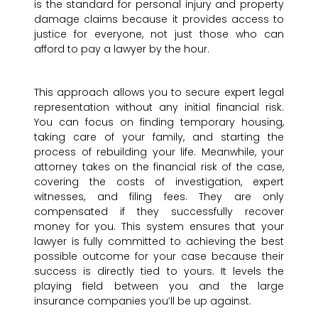
is the standard for personal injury and property
damage claims because it provides access to
justice for everyone, not just those who can
afford to pay a lawyer by the hour.
This approach allows you to secure expert legal
representation without any initial financial risk.
You can focus on finding temporary housing,
taking care of your family, and starting the
process of rebuilding your life. Meanwhile, your
attorney takes on the financial risk of the case,
covering the costs of investigation, expert
witnesses, and filing fees. They are only
compensated if they successfully recover
money for you. This system ensures that your
lawyer is fully committed to achieving the best
possible outcome for your case because their
success is directly tied to yours. It levels the
playing field between you and the large
insurance companies you’ll be up against.