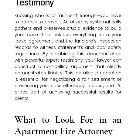
Testimony
Knowing who is at fault isn’t enough—you have
to be able to prove it. An attorney systematically
gathers and preserves crucial evidence to build
your case. This includes everything from your
lease agreement and the landlord’s inspection
records to witness statements and local safety
regulations. By combining this documentation
with powerful expert testimony, your lawyer can
construct a compelling argument that clearly
demonstrates liability. This detailed preparation
is essential for negotiating a fair settlement or
presenting your case effectively in court, and it’s
a key part of achieving successful results for
clients.
What to Look For in an
Apartment Fire Attorney