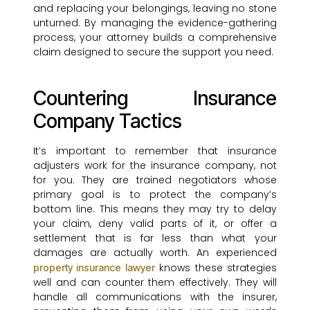
and replacing your belongings, leaving no stone
unturned. By managing the evidence-gathering
process, your attorney builds a comprehensive
claim designed to secure the support you need.
Countering Insurance
Company Tactics
It’s important to remember that insurance
adjusters work for the insurance company, not
for you. They are trained negotiators whose
primary goal is to protect the company’s
bottom line. This means they may try to delay
your claim, deny valid parts of it, or offer a
settlement that is far less than what your
damages are actually worth. An experienced
knows these strategies
property insurance lawyer
well and can counter them effectively. They will
handle all communications with the insurer,