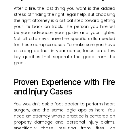
After a fire, the last thing you want is the added
stress of finding the right legal help. But choosing
the right attorney is a critical step toward getting
your life back on track. The person you hire will
be your advocate, your guide, and your fighter.
Not all attorneys have the specific skills needed
for these complex cases. To make sure you have
a strong partner in your corner, focus on a few
key qualities that separate the good from the
great.
Proven Experience with Fire
and Injury Cases
You wouldn’t ask a foot doctor to perform heart
surgery, and the same logic applies here. You
need an attorney whose practice is centered on
property damage and personal injury claims,
specifically those resulting from fires. An