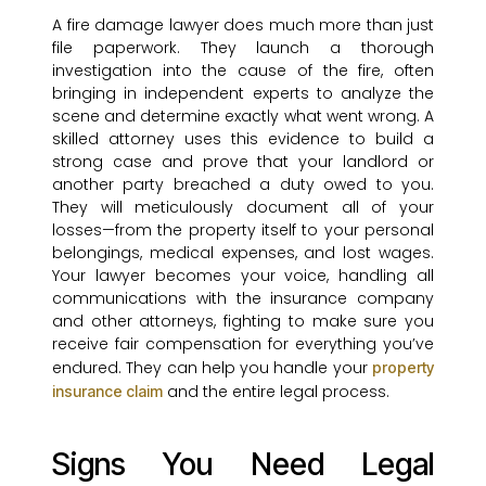
A fire damage lawyer does much more than just
file paperwork. They launch a thorough
investigation into the cause of the fire, often
bringing in independent experts to analyze the
scene and determine exactly what went wrong. A
skilled attorney uses this evidence to build a
strong case and prove that your landlord or
another party breached a duty owed to you.
They will meticulously document all of your
losses—from the property itself to your personal
belongings, medical expenses, and lost wages.
Your lawyer becomes your voice, handling all
communications with the insurance company
and other attorneys, fighting to make sure you
receive fair compensation for everything you’ve
endured. They can help you handle your
property
and the entire legal process.
insurance claim
Signs You Need Legal