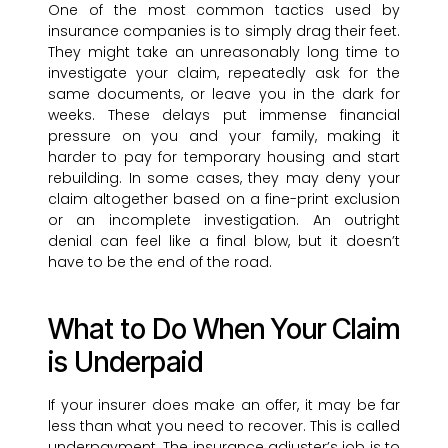
One of the most common tactics used by
insurance companies is to simply drag their feet.
They might take an unreasonably long time to
investigate your claim, repeatedly ask for the
same documents, or leave you in the dark for
weeks. These delays put immense financial
pressure on you and your family, making it
harder to pay for temporary housing and start
rebuilding. In some cases, they may deny your
claim altogether based on a fine-print exclusion
or an incomplete investigation. An outright
denial can feel like a final blow, but it doesn’t
have to be the end of the road.
What to Do When Your Claim
is Underpaid
If your insurer does make an offer, it may be far
less than what you need to recover. This is called
underpayment. The insurance adjuster’s job is to