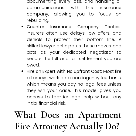
documenting every loss, and handling all
communications with the insurance
company, allowing you to focus on
rebuilding.
Counter Insurance Company Tactics
:
Insurers often use delays, low offers, and
denials to protect their bottom line. A
skilled lawyer anticipates these moves and
acts as your dedicated negotiator to
secure the full and fair settlement you are
owed.
Hire an Expert with No Upfront Cost
: Most fire
attorneys work on a contingency fee basis,
which means you pay no legal fees unless
they win your case. This model gives you
access to top-tier legal help without any
initial financial risk.
What Does an Apartment
Fire Attorney Actually Do?