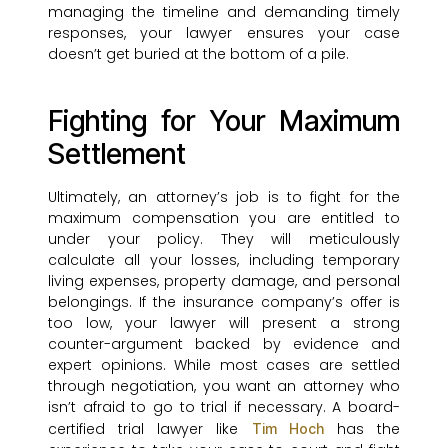
managing the timeline and demanding timely
responses, your lawyer ensures your case
doesn’t get buried at the bottom of a pile.
Fighting for Your Maximum
Settlement
Ultimately, an attorney’s job is to fight for the
maximum compensation you are entitled to
under your policy. They will meticulously
calculate all your losses, including temporary
living expenses, property damage, and personal
belongings. If the insurance company’s offer is
too low, your lawyer will present a strong
counter-argument backed by evidence and
expert opinions. While most cases are settled
through negotiation, you want an attorney who
isn’t afraid to go to trial if necessary. A board-
certified trial lawyer like
has the
Tim Hoch