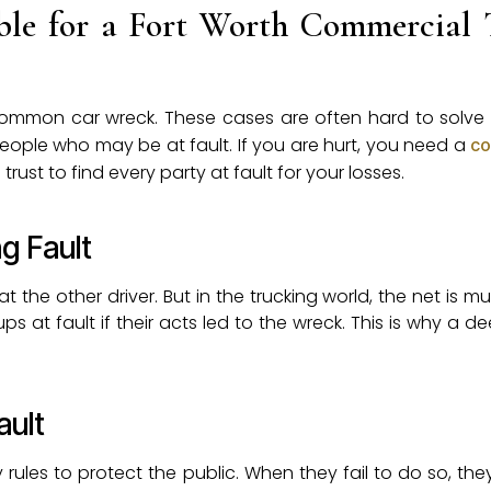
le for a Fort Worth Commercial 
 a common car wreck. These cases are often hard to solv
eople who may be at fault. If you are hurt, you need a
co
trust to find every party at fault for your losses.
g Fault
t the other driver. But in the trucking world, the net is m
s at fault if their acts led to the wreck. This is why a d
ault
ty rules to protect the public. When they fail to do so, t