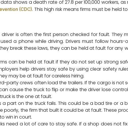
 data shows a death rate of 27.8 per 100,000 workers, as
. This high risk means firms must be held t
revention (CDC)
driver is often the first person checked for fault. They 
or used a phone while driving. Drivers must follow hours-o
f they break these laws, they can be held at fault for any 
rms can be held at fault if they do not set up strong saf
mployers help drivers stay safe by using clear safety rules.
they may be at fault for careless hiring.
rd-party crews often load the trailers. If the cargo is not set
t can cause the truck to flip or make the driver lose control
uck is the one at fault.
 part on the truck fails. This could be a bad tire or a b
poorly, the firm that built it could be at fault. These pro
o win in court.
ks need a lot of care to stay safe. If a shop does not fi