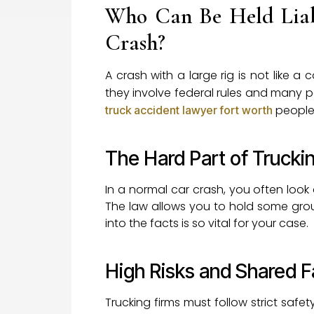
Who Can Be Held Liab
Crash?
A crash with a large rig is not like
they involve federal rules and many p
people 
truck accident lawyer fort worth
The Hard Part of Truckin
In a normal car crash, you often look a
The law allows you to hold some group
into the facts is so vital for your case.
High Risks and Shared F
Trucking firms must follow strict safe