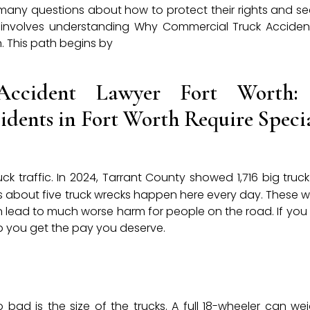
 many questions about how to protect their rights and see
tep involves understanding Why Commercial Truck Accident
. This path begins by
Accident Lawyer Fort Worth
dents in Fort Worth Require Speci
uck traffic. In 2024, Tarrant County showed 1,716 big truc
ns about five truck wrecks happen here every day. These w
en lead to much worse harm for people on the road. If you 
p you get the pay you deserve.
bad is the size of the trucks. A full 18-wheeler can we