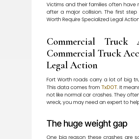
Victims and their families often have
after a major collision. The first s
Worth Require Specialized Legal Action
Commercial Truck 
Commercial Truck Acci
Legal Action
Fort Worth roads carry a lot of big tr
This data comes from
. It mea
TxDOT
not like normal car crashes. They oft
wreck, you may need an expert to hel
The huge weight gap
One big reason these crashes are so 