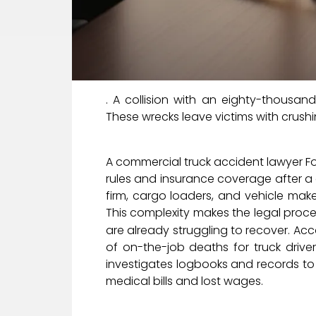
. A collision with an eighty-thousan
These wrecks leave victims with crushi
A commercial truck accident lawyer Fo
rules and insurance coverage after a c
firm, cargo loaders, and vehicle make
This complexity makes the legal proc
are already struggling to recover. Ac
of on-the-job deaths for truck drive
investigates logbooks and records to
medical bills and lost wages.