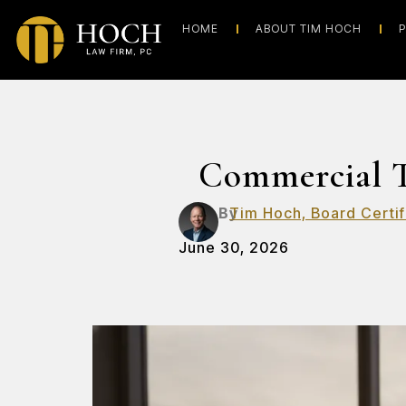
HOME
ABOUT TIM HOCH
P
Commercial T
By
Tim Hoch, Board Certif
June 30, 2026