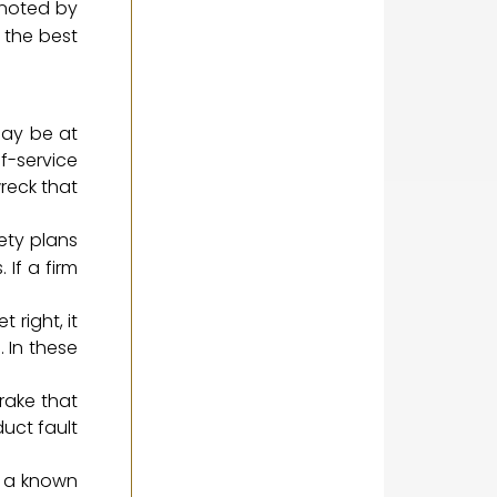
 noted by
o the best
may be at
f-service
wreck that
ety plans
 If a firm
 right, it
. In these
rake that
duct fault
x a known