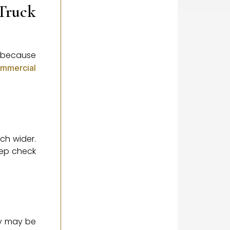
Truck
e because
mmercial
uch wider.
eep check
hey may be