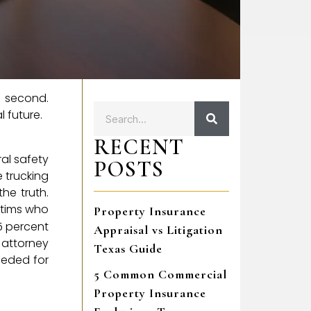
t second.
 future.
RECENT
al safety
POSTS
e trucking
he truth.
ctims who
Property Insurance
5 percent
Appraisal vs Litigation
 attorney
Texas Guide
eeded for
5 Common Commercial
Property Insurance