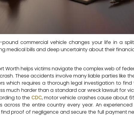
d-pound commercial vehicle changes your life in a spli
ng medical bills and deep uncertainty about their financial
rt Worth helps victims navigate the complex web of feder
rash. These accidents involve many liable parties like th
rs which requires a thorough legal investigation to find t
ess much harder than a standard car wreck lawsuit for vi
cording to the
, motor vehicle crashes cause about 6
CDC
rs across the entire country every year. An experienced
 find proof of negligence and secure the full payment n