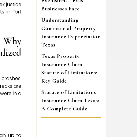
Exclusions Texas
k justice
Businesses Face
s in Fort
Understanding
Commercial Property
Insurance Depreciation
: Why
Texas
alized
Texas Property
Insurance Claim
Statute of Limitations:
k crashes.
Key Guide
recks are
Statute of Limitations
were in a
Insurance Claim Texas:
A Complete Guide
igh up to