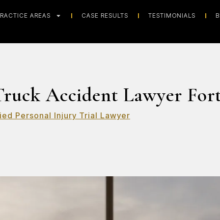
RACTICE AREAS
CASE RESULTS
TESTIMONIALS
B
ruck Accident Lawyer For
ied Personal Injury Trial Lawyer