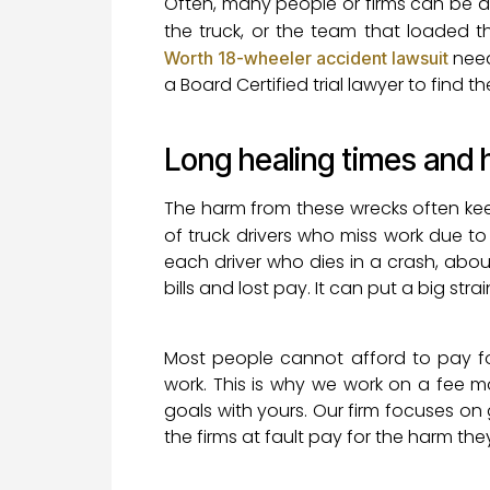
Often, many people or firms can be at 
the truck, or the team that loaded t
needs
Worth 18-wheeler accident lawsuit
a Board Certified trial lawyer to find th
Long healing times and 
The harm from these wrecks often kee
of truck drivers who miss work due t
each driver who dies in a crash, abo
bills and lost pay. It can put a big str
Most people cannot afford to pay fo
work. This is why we work on a fee 
goals with yours. Our firm focuses on
the firms at fault pay for the harm th