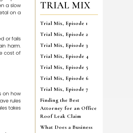
TRIAL MIX
en a slow
metal on a
Trial Mix, Episode 1
Trial Mix, Episode 2
d or fails
Trial Mix, Episode 3
ain harm.
e cost of
Trial Mix, Episode 4
Trial Mix, Episode 5
Trial Mix, Episode 6
Trial Mix, Episode 7
ws on how
Finding the Best
ave rules
ules takes
Attorney for an Office
Roof Leak Claim
What Does a Business