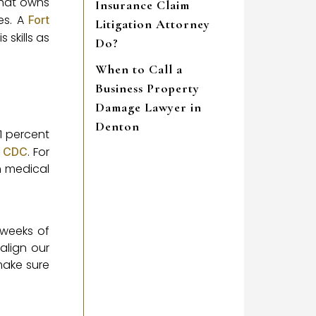
 that owns
Insurance Claim
es. A
Fort
Litigation Attorney
 skills as
Do?
When to Call a
Business Property
Damage Lawyer in
Denton
1 percent
e
. For
CDC
h medical
 weeks of
align our
make sure