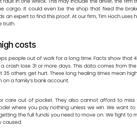
fault in one wreck. This may include the driver, the firm
he cargo. It could even be the shop that fixed the brak
 an expert to find this proof. At our firm, Tim Hoch uses his
e truth.
high costs
ps people out of work for a long time. Facts show that 4
o a crash lose 31 or more days. This data comes from th
ut 35 others get hurt. These long healing times mean hig
ain on a family’s bank account.
r care out of pocket. They also cannot afford to miss
model where you pay nothing unless we win. We want to 
 getting the full funds you need to move on. We fight to 
ey caused.