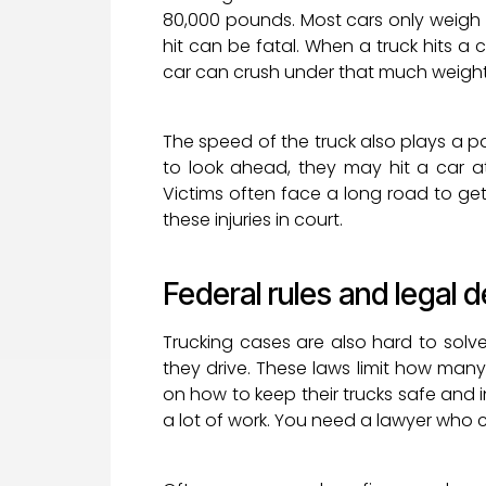
80,000 pounds. Most cars only weigh
hit can be fatal. When a truck hits a 
car can crush under that much weight. 
The speed of the truck also plays a part.
to look ahead, they may hit a car at
Victims often face a long road to ge
these injuries in court.
Federal rules and legal d
Trucking cases are also hard to solve
they drive. These laws limit how man
on how to keep their trucks safe and in
a lot of work. You need a lawyer who 