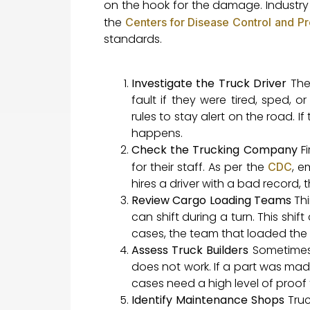
on the hook for the damage. Industry
the
Centers for Disease Control and P
standards.
Investigate the Truck Driver
The 
fault if they were tired, sped, 
rules to stay alert on the road. I
happens.
Check the Trucking Company
Fi
for their staff. As per the
, e
CDC
hires a driver with a bad record, 
Review Cargo Loading Teams
Thi
can shift during a turn. This shif
cases, the team that loaded the tr
Assess Truck Builders
Sometimes a
does not work. If a part was made 
cases need a high level of proof t
Identify Maintenance Shops
Truc