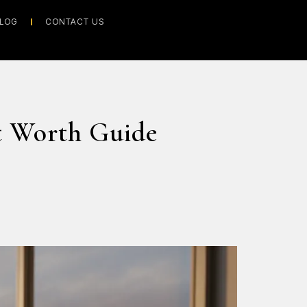
LOG
CONTACT US
t Worth Guide