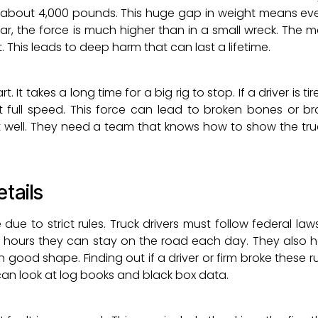
 about 4,000 pounds. This huge gap in weight means ev
car, the force is much higher than in a small wreck. The 
This leads to deep harm that can last a lifetime.
 It takes a long time for a big rig to stop. If a driver is tire
 full speed. This force can lead to broken bones or br
t well. They need a team that knows how to show the tru
etails
 due to strict rules. Truck drivers must follow federal la
y hours they can stay on the road each day. They also h
 good shape. Finding out if a driver or firm broke these r
can look at log books and black box data.