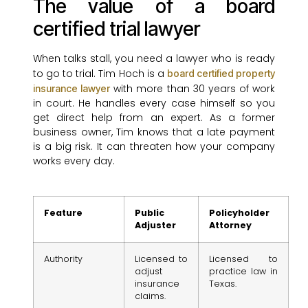
The value of a board
certified trial lawyer
When talks stall, you need a lawyer who is ready
to go to trial. Tim Hoch is a
board certified property
with more than 30 years of work
insurance lawyer
in court. He handles every case himself so you
get direct help from an expert. As a former
business owner, Tim knows that a late payment
is a big risk. It can threaten how your company
works every day.
Feature
Public
Policyholder
Adjuster
Attorney
Authority
Licensed to
Licensed to
adjust
practice law in
insurance
Texas.
claims.