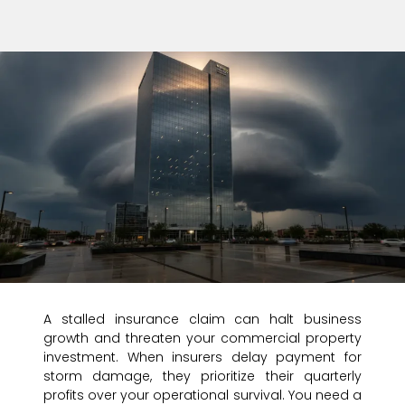
A stalled insurance claim can halt business
growth and threaten your commercial property
investment. When insurers delay payment for
storm damage, they prioritize their quarterly
profits over your operational survival. You need a