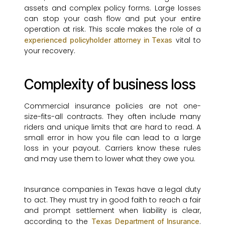
assets and complex policy forms. Large losses
can stop your cash flow and put your entire
operation at risk. This scale makes the role of a
vital to
experienced policyholder attorney in Texas
your recovery.
Complexity of business loss
Commercial insurance policies are not one-
size-fits-all contracts. They often include many
riders and unique limits that are hard to read. A
small error in how you file can lead to a large
loss in your payout. Carriers know these rules
and may use them to lower what they owe you.
Insurance companies in Texas have a legal duty
to act. They must try in good faith to reach a fair
and prompt settlement when liability is clear,
according to the
.
Texas Department of Insurance