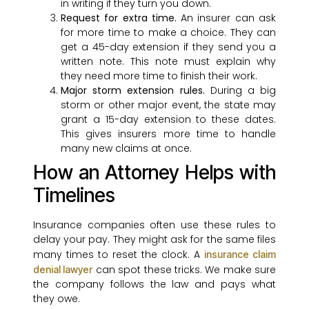
in writing if they turn you down.
Request for extra time.
An insurer can ask
for more time to make a choice. They can
get a 45-day extension if they send you a
written note. This note must explain why
they need more time to finish their work.
Major storm extension rules.
During a big
storm or other major event, the state may
grant a 15-day extension to these dates.
This gives insurers more time to handle
many new claims at once.
How an Attorney Helps with
Timelines
Insurance companies often use these rules to
delay your pay. They might ask for the same files
many times to reset the clock. A
insurance claim
can spot these tricks. We make sure
denial lawyer
the company follows the law and pays what
they owe.