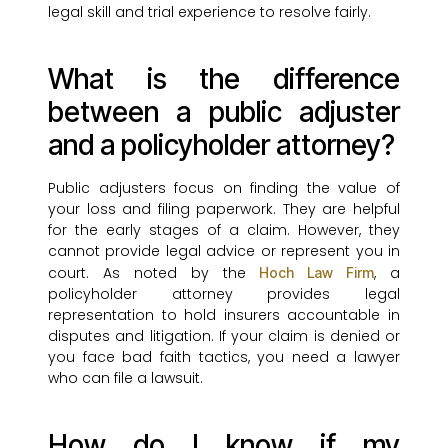
legal skill and trial experience to resolve fairly.
What is the difference
between a public adjuster
and a policyholder attorney?
Public adjusters focus on finding the value of
your loss and filing paperwork. They are helpful
for the early stages of a claim. However, they
cannot provide legal advice or represent you in
court. As noted by the
, a
Hoch Law Firm
policyholder attorney provides legal
representation to hold insurers accountable in
disputes and litigation. If your claim is denied or
you face bad faith tactics, you need a lawyer
who can file a lawsuit.
How do I know if my