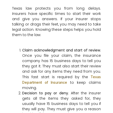
Texas law protects you from long delays.
Insurers have specific times to start their work
and give you answers. If your insurer stops
talking or drags their feet, you may need to take
legal action. Knowing these steps helps you hold
them to the law.
Claim acknowledgment and start of review.
Once you file your claim, the insurance
company has 15 business days to tell you
they got it. They must also start their review
and ask for any items they need from you.
This fast start is required by the
Texas
to keep claims
Department of Insurance
moving.
Decision to pay or deny.
After the insurer
gets all the items they asked for, they
usually have 15 business days to tell you if
they will pay. They must give you a reason