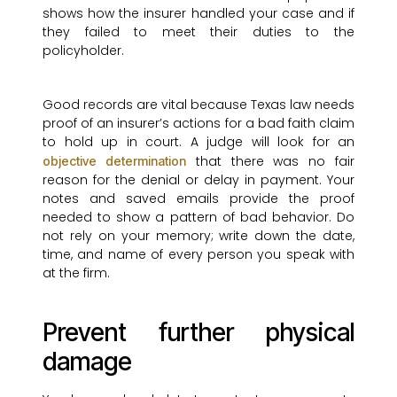
shows how the insurer handled your case and if
they failed to meet their duties to the
policyholder.
Good records are vital because Texas law needs
proof of an insurer’s actions for a bad faith claim
to hold up in court. A judge will look for an
that there was no fair
objective determination
reason for the denial or delay in payment. Your
notes and saved emails provide the proof
needed to show a pattern of bad behavior. Do
not rely on your memory; write down the date,
time, and name of every person you speak with
at the firm.
Prevent further physical
damage