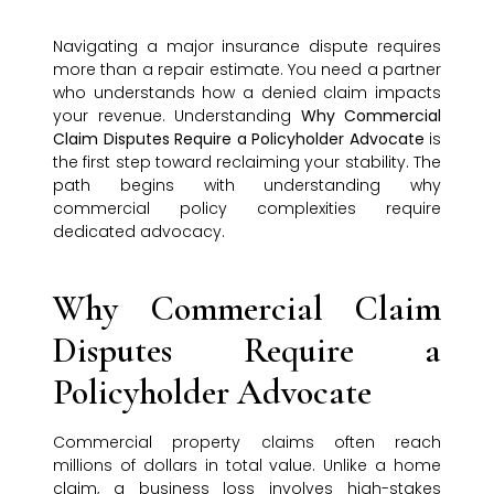
Navigating a major insurance dispute requires
more than a repair estimate. You need a partner
who understands how a denied claim impacts
your revenue. Understanding
Why Commercial
Claim Disputes Require a Policyholder Advocate
is
the first step toward reclaiming your stability. The
path begins with understanding why
commercial policy complexities require
dedicated advocacy.
Why Commercial Claim
Disputes Require a
Policyholder Advocate
Commercial property claims often reach
millions of dollars in total value. Unlike a home
claim, a business loss involves high-stakes