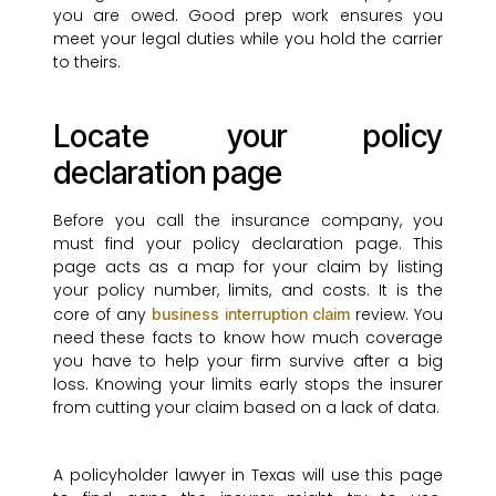
you are owed. Good prep work ensures you
meet your legal duties while you hold the carrier
to theirs.
Locate your policy
declaration page
Before you call the insurance company, you
must find your policy declaration page. This
page acts as a map for your claim by listing
your policy number, limits, and costs. It is the
core of any
review. You
business interruption claim
need these facts to know how much coverage
you have to help your firm survive after a big
loss. Knowing your limits early stops the insurer
from cutting your claim based on a lack of data.
A policyholder lawyer in Texas will use this page