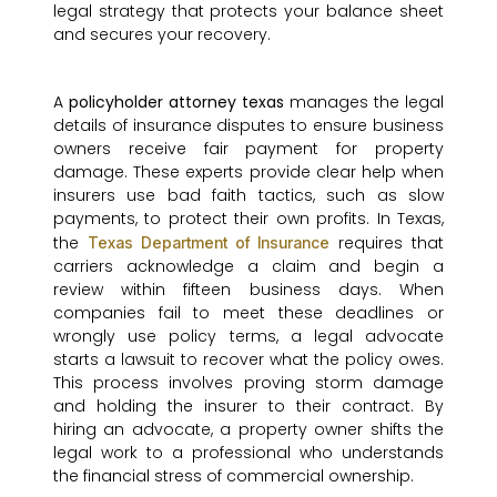
legal strategy that protects your balance sheet
and secures your recovery.
A
policyholder attorney texas
manages the legal
details of insurance disputes to ensure business
owners receive fair payment for property
damage. These experts provide clear help when
insurers use bad faith tactics, such as slow
payments, to protect their own profits. In Texas,
the
requires that
Texas Department of Insurance
carriers acknowledge a claim and begin a
review within fifteen business days. When
companies fail to meet these deadlines or
wrongly use policy terms, a legal advocate
starts a lawsuit to recover what the policy owes.
This process involves proving storm damage
and holding the insurer to their contract. By
hiring an advocate, a property owner shifts the
legal work to a professional who understands
the financial stress of commercial ownership.