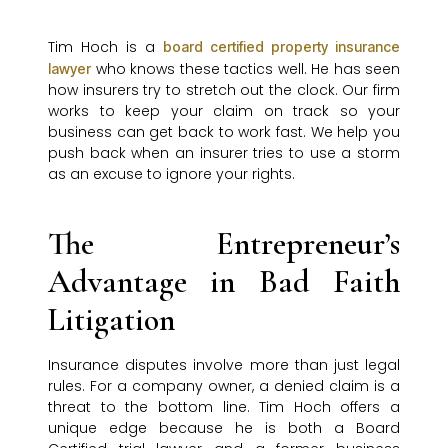
Tim Hoch is a
board certified property insurance
who knows these tactics well. He has seen
lawyer
how insurers try to stretch out the clock. Our firm
works to keep your claim on track so your
business can get back to work fast. We help you
push back when an insurer tries to use a storm
as an excuse to ignore your rights.
The Entrepreneur’s
Advantage in Bad Faith
Litigation
Insurance disputes involve more than just legal
rules. For a company owner, a denied claim is a
threat to the bottom line. Tim Hoch offers a
unique edge because he is both a Board