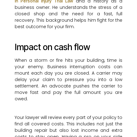
and a history as a
in Personal Injury Trial Law
business owner. He understands the stress of a
closed shop and the need for a fast, full
recovery. This background helps him fight for the
best outcome for your firm.
Impact on cash flow
When a storm or fire hits your building, time is
your enemy. Business interruption costs can
mount each day you are closed. A carrier may
delay your claim to pressure you into a low
settlement. An advocate pushes the carrier to
move fast and pay the full amount you are
owed.
Your lawyer will review every part of your policy to
find all covered costs. This includes not just the
building repair but also lost income and extra
costs to stay open. Having a pro on your side