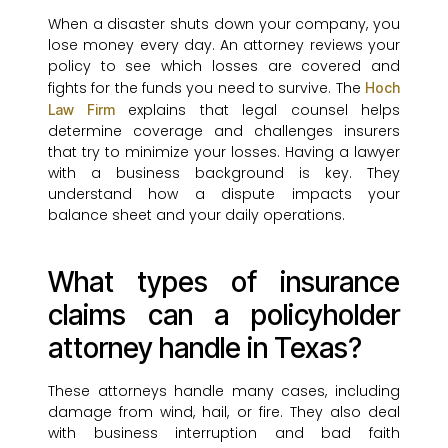
When a disaster shuts down your company, you
lose money every day. An attorney reviews your
policy to see which losses are covered and
fights for the funds you need to survive. The
Hoch
explains that legal counsel helps
Law Firm
determine coverage and challenges insurers
that try to minimize your losses. Having a lawyer
with a business background is key. They
understand how a dispute impacts your
balance sheet and your daily operations.
What types of insurance
claims can a policyholder
attorney handle in Texas?
These attorneys handle many cases, including
damage from wind, hail, or fire. They also deal
with business interruption and bad faith