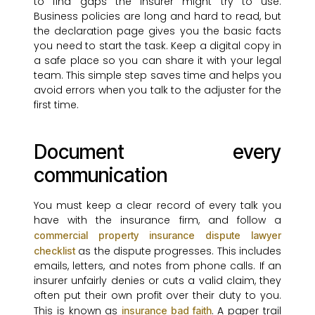
to find gaps the insurer might try to use.
Business policies are long and hard to read, but
the declaration page gives you the basic facts
you need to start the task. Keep a digital copy in
a safe place so you can share it with your legal
team. This simple step saves time and helps you
avoid errors when you talk to the adjuster for the
first time.
Document every
communication
You must keep a clear record of every talk you
have with the insurance firm, and follow a
commercial property insurance dispute lawyer
as the dispute progresses. This includes
checklist
emails, letters, and notes from phone calls. If an
insurer unfairly denies or cuts a valid claim, they
often put their own profit over their duty to you.
This is known as
. A paper trail
insurance bad faith