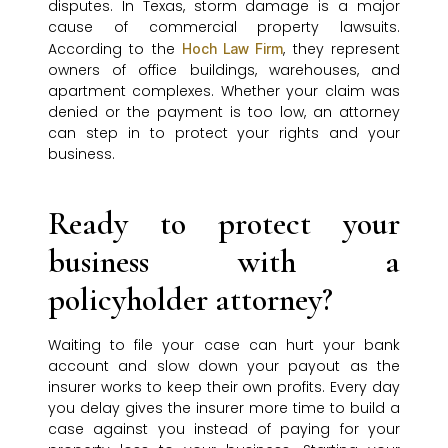
disputes. In Texas, storm damage is a major
cause of commercial property lawsuits.
According to the
, they represent
Hoch Law Firm
owners of office buildings, warehouses, and
apartment complexes. Whether your claim was
denied or the payment is too low, an attorney
can step in to protect your rights and your
business.
Ready to protect your
business with a
policyholder attorney?
Waiting to file your case can hurt your bank
account and slow down your payout as the
insurer works to keep their own profits. Every day
you delay gives the insurer more time to build a
case against you instead of paying for your