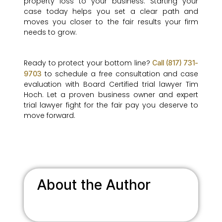
property loss to your business. Starting your
case today helps you set a clear path and
moves you closer to the fair results your firm
needs to grow.
Ready to protect your bottom line?
Call (817) 731-
to schedule a free consultation and case
9703
evaluation with Board Certified trial lawyer Tim
Hoch. Let a proven business owner and expert
trial lawyer fight for the fair pay you deserve to
move forward.
About the Author