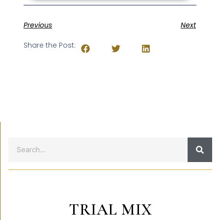
Previous
Next
Share the Post:
TRIAL MIX