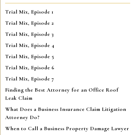
Trial Mix, Episode 1
Trial Mix, Episode 2
Trial Mix, Episode 3
Trial Mix, Episode 4
Trial Mix, Episode 5
Trial Mix, Episode 6
Trial Mix, Episode 7
Finding the Best Attorney for an Office Roof
Leak Claim
What Does a Business Insurance Claim Litigation
Attorney Do?
When to Call a Business Property Damage Lawyer