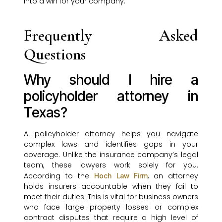
into a win for your company.
Frequently Asked
Questions
Why should I hire a
policyholder attorney in
Texas?
A policyholder attorney helps you navigate
complex laws and identifies gaps in your
coverage. Unlike the insurance company’s legal
team, these lawyers work solely for you.
According to the
, an attorney
Hoch Law Firm
holds insurers accountable when they fail to
meet their duties. This is vital for business owners
who face large property losses or complex
contract disputes that require a high level of