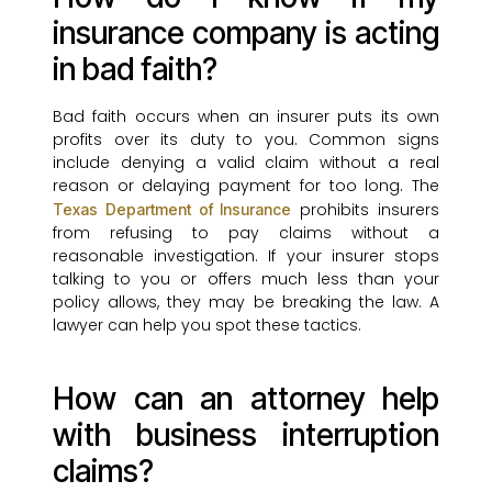
insurance company is acting
in bad faith?
Bad faith occurs when an insurer puts its own
profits over its duty to you. Common signs
include denying a valid claim without a real
reason or delaying payment for too long. The
prohibits insurers
Texas Department of Insurance
from refusing to pay claims without a
reasonable investigation. If your insurer stops
talking to you or offers much less than your
policy allows, they may be breaking the law. A
lawyer can help you spot these tactics.
How can an attorney help
with business interruption
claims?