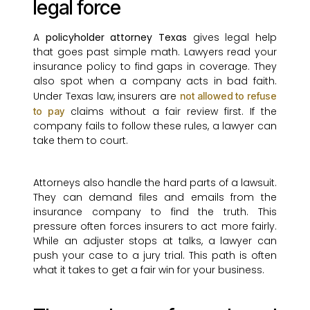
legal force
A
policyholder attorney Texas
gives legal help
that goes past simple math. Lawyers read your
insurance policy to find gaps in coverage. They
also spot when a company acts in bad faith.
Under Texas law, insurers are
not allowed to refuse
claims without a fair review first. If the
to pay
company fails to follow these rules, a lawyer can
take them to court.
Attorneys also handle the hard parts of a lawsuit.
They can demand files and emails from the
insurance company to find the truth. This
pressure often forces insurers to act more fairly.
While an adjuster stops at talks, a lawyer can
push your case to a jury trial. This path is often
what it takes to get a fair win for your business.