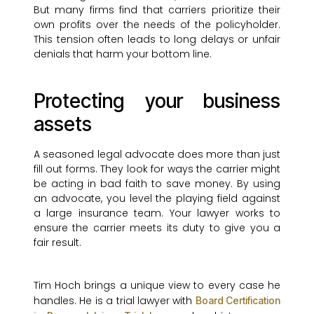
But many firms find that carriers prioritize their
own profits over the needs of the policyholder.
This tension often leads to long delays or unfair
denials that harm your bottom line.
Protecting your business
assets
A seasoned legal advocate does more than just
fill out forms. They look for ways the carrier might
be acting in bad faith to save money. By using
an advocate, you level the playing field against
a large insurance team. Your lawyer works to
ensure the carrier meets its duty to give you a
fair result.
Tim Hoch brings a unique view to every case he
handles. He is a trial lawyer with
Board Certification