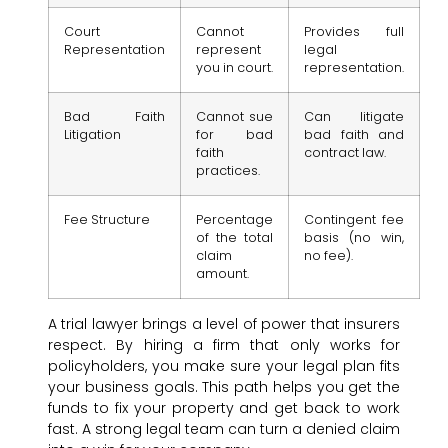
Court
Cannot
Provides full
Representation
represent
legal
you in court.
representation.
Bad Faith
Cannot sue
Can litigate
Litigation
for bad
bad faith and
faith
contract law.
practices.
Fee Structure
Percentage
Contingent fee
of the total
basis (no win,
claim
no fee).
amount.
A trial lawyer brings a level of power that insurers
respect. By hiring a firm that only works for
policyholders, you make sure your legal plan fits
your business goals. This path helps you get the
funds to fix your property and get back to work
fast. A strong legal team can turn a denied claim