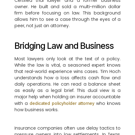
Certified trial lawyer and a former business
owner. He built and sold a multi-million dollar
firm before focusing on law. This background
allows him to see a case through the eyes of a
peer, not just an attorney.
Bridging Law and Business
Most lawyers only look at the text of a policy.
While the law is vital, a seasoned expert knows
that real-world experience wins cases. Tim Hoch
understands how a loss affects cash flow and
daily operations. He can read a balance sheet
as easily as a legal brief. This dual view is a
major help when holding an insurer accountable
with a
who knows
dedicated policyholder attorney
how business works.
Insurance companies often use delay tactics to
pressure owners into low settlements. In Texas,