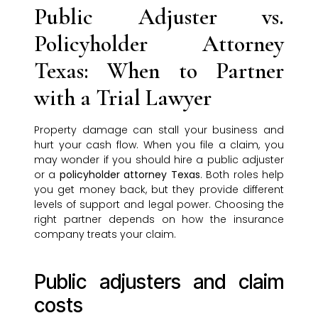
Public Adjuster vs.
Policyholder Attorney
Texas: When to Partner
with a Trial Lawyer
Property damage can stall your business and
hurt your cash flow. When you file a claim, you
may wonder if you should hire a public adjuster
or a
policyholder attorney Texas
. Both roles help
you get money back, but they provide different
levels of support and legal power. Choosing the
right partner depends on how the insurance
company treats your claim.
Public adjusters and claim
costs