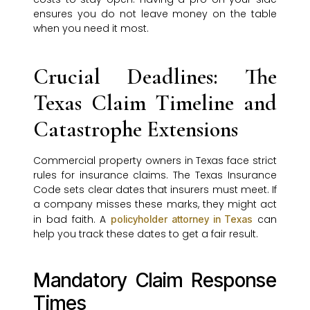
ensures you do not leave money on the table
when you need it most.
Crucial Deadlines: The
Texas Claim Timeline and
Catastrophe Extensions
Commercial property owners in Texas face strict
rules for insurance claims. The Texas Insurance
Code sets clear dates that insurers must meet. If
a company misses these marks, they might act
in bad faith. A
can
policyholder attorney in Texas
help you track these dates to get a fair result.
Mandatory Claim Response
Times