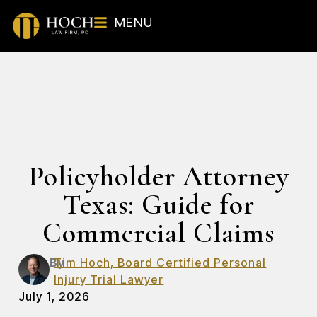
MENU
Policyholder Attorney
Texas: Guide for
Commercial Claims
By
Tim Hoch, Board Certified Personal
Injury Trial Lawyer
July 1, 2026