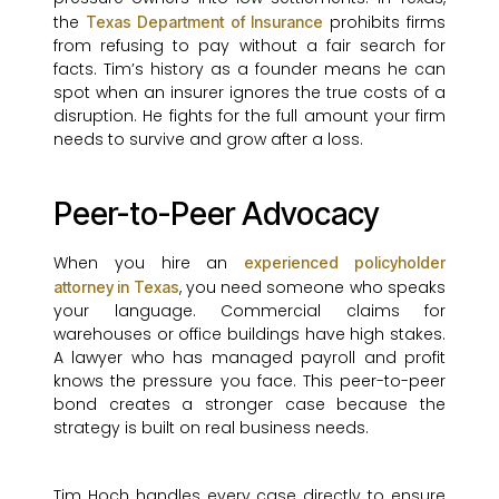
the
prohibits firms
Texas Department of Insurance
from refusing to pay without a fair search for
facts. Tim’s history as a founder means he can
spot when an insurer ignores the true costs of a
disruption. He fights for the full amount your firm
needs to survive and grow after a loss.
Peer-to-Peer Advocacy
When you hire an
experienced policyholder
, you need someone who speaks
attorney in Texas
your language. Commercial claims for
warehouses or office buildings have high stakes.
A lawyer who has managed payroll and profit
knows the pressure you face. This peer-to-peer
bond creates a stronger case because the
strategy is built on real business needs.
Tim Hoch handles every case directly to ensure