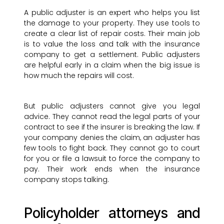
A public adjuster is an expert who helps you list
the damage to your property. They use tools to
create a clear list of repair costs. Their main job
is to value the loss and talk with the insurance
company to get a settlement. Public adjusters
are helpful early in a claim when the big issue is
how much the repairs will cost.
But public adjusters cannot give you legal
advice. They cannot read the legal parts of your
contract to see if the insurer is breaking the law. If
your company denies the claim, an adjuster has
few tools to fight back. They cannot go to court
for you or file a lawsuit to force the company to
pay. Their work ends when the insurance
company stops talking.
Policyholder attorneys and