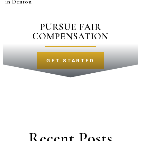
in Denton
PURSUE FAIR
COMPENSATION
GET STARTED
Recent Posts