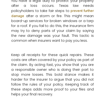
You have a legal duty to protect your property
after a loss occurs. Texas law needs
policyholders to take fair steps to
prevent further
after a storm or fire. This might mean
damage
board-up services for broken windows or a tarp
for a roof. If you fail to do this, the insurance firm
may try to deny parts of your claim by saying
the new damage was your fault. This tactic is
common when insurers want to pay you less.
Keep all receipts for these quick repairs. These
costs are often covered by your policy as part of
the claim. By acting fast, you show that you are
a responsible owner who is doing their part to
stop more losses. This bold stance makes it
harder for the insurer to argue that you did not
follow the rules of your policy. Keeping track of
these steps adds more proof to your files and
helps your final recovery.