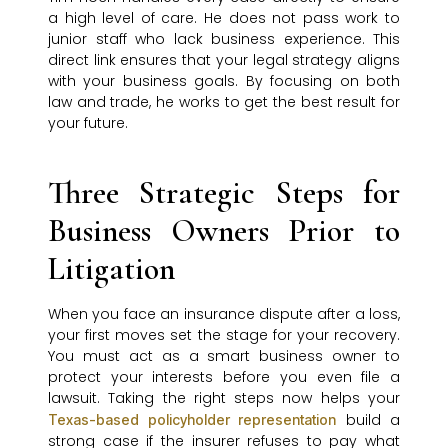
a high level of care. He does not pass work to
junior staff who lack business experience. This
direct link ensures that your legal strategy aligns
with your business goals. By focusing on both
law and trade, he works to get the best result for
your future.
Three Strategic Steps for
Business Owners Prior to
Litigation
When you face an insurance dispute after a loss,
your first moves set the stage for your recovery.
You must act as a smart business owner to
protect your interests before you even file a
lawsuit. Taking the right steps now helps your
build a
Texas-based policyholder representation
strong case if the insurer refuses to pay what