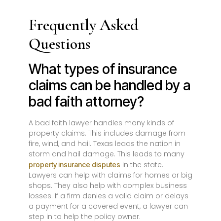
Frequently Asked
Questions
What types of insurance
claims can be handled by a
bad faith attorney?
A bad faith lawyer handles many kinds of
property claims. This includes damage from
fire, wind, and hail. Texas leads the nation in
storm and hail damage. This leads to many
in the state.
property insurance disputes
Lawyers can help with claims for homes or big
shops. They also help with complex business
losses. If a firm denies a valid claim or delays
a payment for a covered event, a lawyer can
step in to help the policy owner.