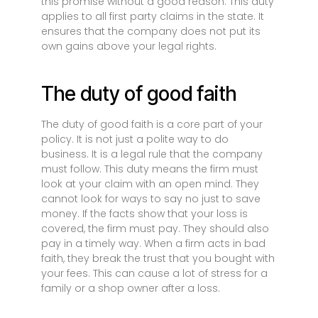
this promise without a good reason. This duty
applies to all first party claims in the state. It
ensures that the company does not put its
own gains above your legal rights.
The duty of good faith
The duty of good faith is a core part of your
policy. It is not just a polite way to do
business. It is a legal rule that the company
must follow. This duty means the firm must
look at your claim with an open mind. They
cannot look for ways to say no just to save
money. If the facts show that your loss is
covered, the firm must pay. They should also
pay in a timely way. When a firm acts in bad
faith, they break the trust that you bought with
your fees. This can cause a lot of stress for a
family or a shop owner after a loss.