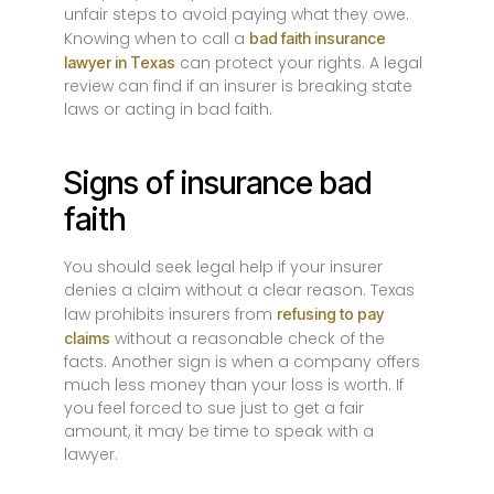
unfair steps to avoid paying what they owe.
Knowing when to call a
bad faith insurance
can protect your rights. A legal
lawyer in Texas
review can find if an insurer is breaking state
laws or acting in bad faith.
Signs of insurance bad
faith
You should seek legal help if your insurer
denies a claim without a clear reason. Texas
law prohibits insurers from
refusing to pay
without a reasonable check of the
claims
facts. Another sign is when a company offers
much less money than your loss is worth. If
you feel forced to sue just to get a fair
amount, it may be time to speak with a
lawyer.