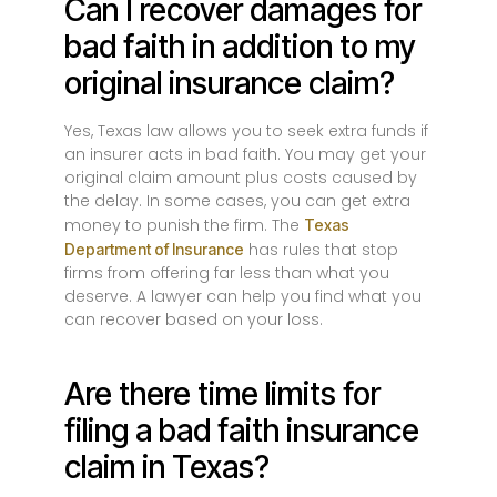
Can I recover damages for
bad faith in addition to my
original insurance claim?
Yes, Texas law allows you to seek extra funds if
an insurer acts in bad faith. You may get your
original claim amount plus costs caused by
the delay. In some cases, you can get extra
money to punish the firm. The
Texas
has rules that stop
Department of Insurance
firms from offering far less than what you
deserve. A lawyer can help you find what you
can recover based on your loss.
Are there time limits for
filing a bad faith insurance
claim in Texas?