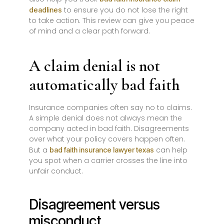
to ensure you do not lose the right
deadlines
to take action. This review can give you peace
of mind and a clear path forward.
A claim denial is not
automatically bad faith
Insurance companies often say no to claims.
A simple denial does not always mean the
company acted in bad faith. Disagreements
over what your policy covers happen often.
But a
can help
bad faith insurance lawyer texas
you spot when a carrier crosses the line into
unfair conduct.
Disagreement versus
misconduct