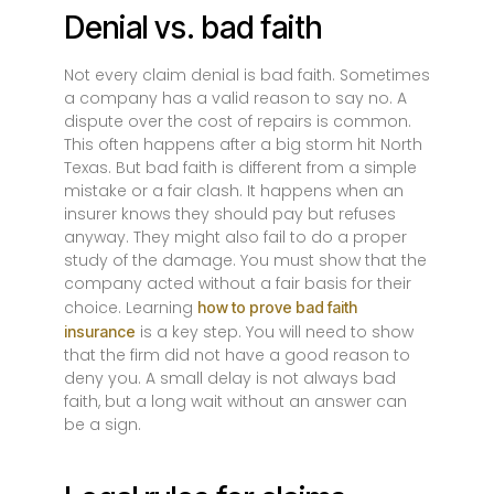
Denial vs. bad faith
Not every claim denial is bad faith. Sometimes
a company has a valid reason to say no. A
dispute over the cost of repairs is common.
This often happens after a big storm hit North
Texas. But bad faith is different from a simple
mistake or a fair clash. It happens when an
insurer knows they should pay but refuses
anyway. They might also fail to do a proper
study of the damage. You must show that the
company acted without a fair basis for their
choice. Learning
how to prove bad faith
is a key step. You will need to show
insurance
that the firm did not have a good reason to
deny you. A small delay is not always bad
faith, but a long wait without an answer can
be a sign.