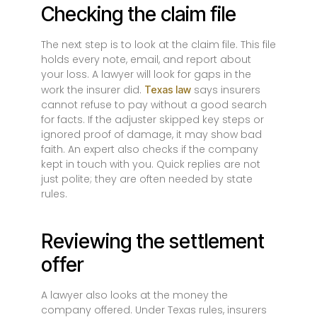
Checking the claim file
The next step is to look at the claim file. This file
holds every note, email, and report about
your loss. A lawyer will look for gaps in the
work the insurer did.
says insurers
Texas law
cannot refuse to pay without a good search
for facts. If the adjuster skipped key steps or
ignored proof of damage, it may show bad
faith. An expert also checks if the company
kept in touch with you. Quick replies are not
just polite; they are often needed by state
rules.
Reviewing the settlement
offer
A lawyer also looks at the money the
company offered. Under Texas rules, insurers