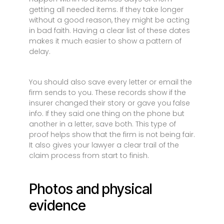
getting all needed items. If they take longer
without a good reason, they might be acting
in bad faith. Having a clear list of these dates
makes it much easier to show a pattern of
delay.
You should also save every letter or email the
firm sends to you. These records show if the
insurer changed their story or gave you false
info. If they said one thing on the phone but
another in a letter, save both. This type of
proof helps show that the firm is not being fair.
It also gives your lawyer a clear trail of the
claim process from start to finish.
Photos and physical
evidence