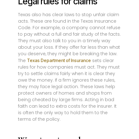
Legal rules for claims
Texas also has clear laws to stop unfair claim
acts. These are found in the Texas Insurance
Code. For example, a company cannot refuse
to pay without a full and fair study of the facts.
They must also talk to you in a timely way
about your loss. If they offer far less than what
you deserve, they might be breaking the law.
The
sets clear
Texas Department of Insurance
rules for how companies must act. They must
try to settle claims fairly when it is clear they
owe the money. If a firm ignores these rules,
they may face legal action. These laws help
protect owners of homes and shops from
being cheated by large firms. Acting in bad
faith can lead to extra costs for the insurer. It
is often the only way to hold them to the
terms of the policy.