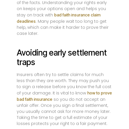
of the facts. Understanding your rights early
on keeps your options open and helps you
stay on track with
bad faith insurance claim
. Many people wait too long to get
deadlines
help, which can make it harder to prove their
case later.
Avoiding early settlement
traps
Insurers often try to settle claims for much
less than they are worth. They may push you
to sign a release before you know the full cost
of your damage. It is vital to know
how to prove
so you do not accept an
bad faith insurance
unfair offer. Once you sign a final settlement,
you usually cannot ask for more money later.
Taking the time to get a full estimate of your
losses protects your right to a fair payment.