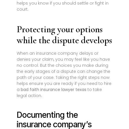
helps you know if you should settle or fight in
court.
Protecting your options
while the dispute develops
When an insurance company delays or
denies your claim, you may feel like you have
no control. But the choices you make during
the early stages of a dispute can change the
path of your case. Taking the right steps now
helps ensure you are ready if you need to hire
a
bad faith insurance lawyer texas
to take
legal action.
Documenting the
insurance company’s