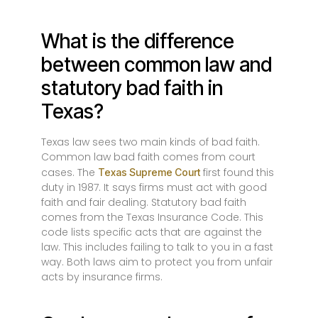
What is the difference
between common law and
statutory bad faith in
Texas?
Texas law sees two main kinds of bad faith.
Common law bad faith comes from court
cases. The
first found this
Texas Supreme Court
duty in 1987. It says firms must act with good
faith and fair dealing. Statutory bad faith
comes from the Texas Insurance Code. This
code lists specific acts that are against the
law. This includes failing to talk to you in a fast
way. Both laws aim to protect you from unfair
acts by insurance firms.