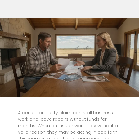
A denied property claim can stall business
work and leave repairs without funds for
months. When an insurer won’t pay without a
valid reason, they may be acting in bad faith.
This requires a smart legal approach to hold