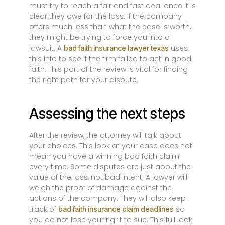
must try to reach a fair and fast deal once it is
clear they owe for the loss. If the company
offers much less than what the case is worth,
they might be trying to force you into a
lawsuit. A
uses
bad faith insurance lawyer texas
this info to see if the firm failed to act in good
faith. This part of the review is vital for finding
the right path for your dispute.
Assessing the next steps
After the review, the attorney will talk about
your choices. This look at your case does not
mean you have a winning bad faith claim
every time. Some disputes are just about the
value of the loss, not bad intent. A lawyer will
weigh the proof of damage against the
actions of the company. They will also keep
track of
so
bad faith insurance claim deadlines
you do not lose your right to sue. This full look