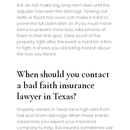
But do not make big, long-term fixes until the
adjuster has seen the damage. Tearing out
walls or floors too soon can make it hard to
prove the full claim later on. If you must move
items to prevent more loss, take photos of
them in their first spot. Clear proof of the
property right after the event is hard for a firm
to fight. It shows you are being honest about
the loss you faced.
When should you contact
a bad faith insurance
lawyer in Texas?
Property owners in Texas face high risks from
hail and storm damage. When these events
cause loss, you expect your insurance
company to help. But insurers sometimes use