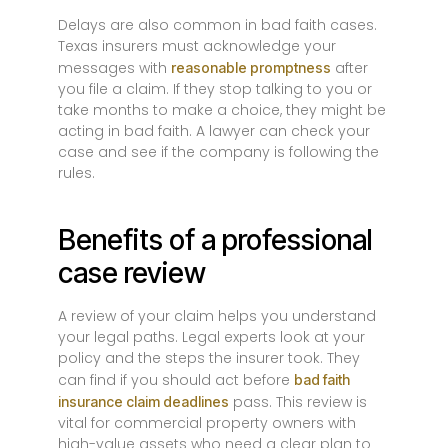
Delays are also common in bad faith cases.
Texas insurers must acknowledge your
messages with
after
reasonable promptness
you file a claim. If they stop talking to you or
take months to make a choice, they might be
acting in bad faith. A lawyer can check your
case and see if the company is following the
rules.
Benefits of a professional
case review
A review of your claim helps you understand
your legal paths. Legal experts look at your
policy and the steps the insurer took. They
can find if you should act before
bad faith
pass. This review is
insurance claim deadlines
vital for commercial property owners with
high-value assets who need a clear plan to