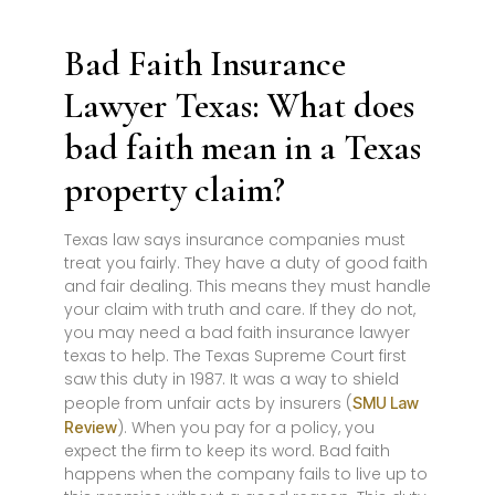
Bad Faith Insurance
Lawyer Texas: What does
bad faith mean in a Texas
property claim?
Texas law says insurance companies must
treat you fairly. They have a duty of good faith
and fair dealing. This means they must handle
your claim with truth and care. If they do not,
you may need a bad faith insurance lawyer
texas to help. The Texas Supreme Court first
saw this duty in 1987. It was a way to shield
people from unfair acts by insurers (
SMU Law
). When you pay for a policy, you
Review
expect the firm to keep its word. Bad faith
happens when the company fails to live up to