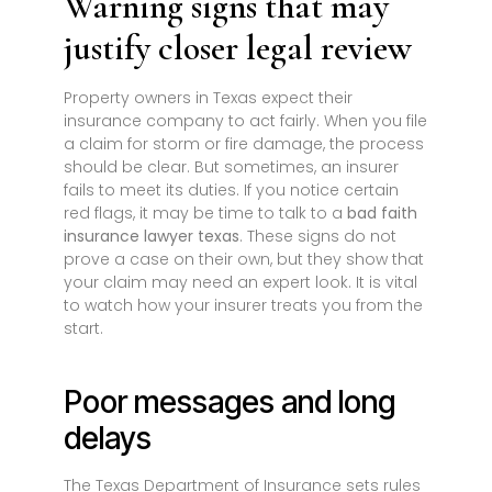
Warning signs that may
justify closer legal review
Property owners in Texas expect their
insurance company to act fairly. When you file
a claim for storm or fire damage, the process
should be clear. But sometimes, an insurer
fails to meet its duties. If you notice certain
red flags, it may be time to talk to a
bad faith
insurance lawyer texas
. These signs do not
prove a case on their own, but they show that
your claim may need an expert look. It is vital
to watch how your insurer treats you from the
start.
Poor messages and long
delays
The Texas Department of Insurance sets rules