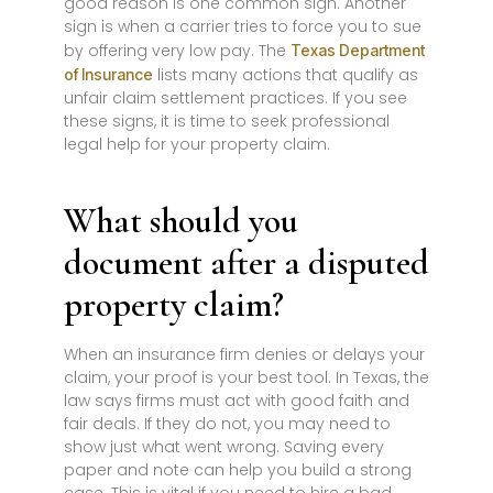
good reason is one common sign. Another
sign is when a carrier tries to force you to sue
by offering very low pay. The
Texas Department
lists many actions that qualify as
of Insurance
unfair claim settlement practices. If you see
these signs, it is time to seek professional
legal help for your property claim.
What should you
document after a disputed
property claim?
When an insurance firm denies or delays your
claim, your proof is your best tool. In Texas, the
law says firms must act with good faith and
fair deals. If they do not, you may need to
show just what went wrong. Saving every
paper and note can help you build a strong