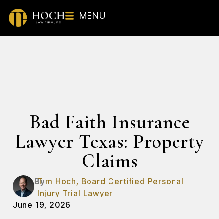
MENU
Bad Faith Insurance
Lawyer Texas: Property
Claims
By
Tim Hoch, Board Certified Personal
Injury Trial Lawyer
June 19, 2026