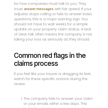
for how companies must talk to you. They
must
with fair speed. If your
answer messages
adjuster stops calling or fails to answer basic
questions, this is a major warning sign. You
should not have to wait weeks for a simple
update on your property claim status. A lack
of clear talk often means the company is not
taking your loss as seriously as they should.
Common red flags in the
claims process
If you feel like your insurer is dragging its feet,
watch for these specific actions during the
review.
The company fails to answer your claim
or your emails within a few days. This