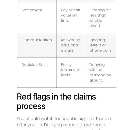
Settlement
Paying fair
Offering far
value on
less than
time
what is
owed
Communication
Answering
Ignoring
calls and
letters or
emails
phone calls
Decision Basis
Policy
Denying
terms and
with no
facts
reasonable
ground
Red flags in the claims
process
You should watch for specific signs of trouble
after you file. Delaying a decision without a