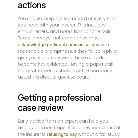
actions
You should keep a clear record of every talk
you have with your insurer. This includes
emails, letters, and notes from phone calls.
Texas law says that companies must
with
acknowledge pertinent communications
reasonable promptness. If they fail to reply or
give you vague answers, these records
become key evidence. Having a paper trail
makes it easier to show how the company
acted if a dispute goes to court.
Getting a professional
case review
Early advice from an expert can help you
avoid common traps. A legal review can find if
the insurer is
without a fair study
refusing to pay