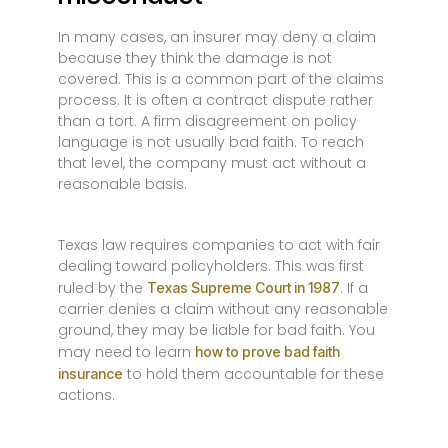
In many cases, an insurer may deny a claim
because they think the damage is not
covered. This is a common part of the claims
process. It is often a contract dispute rather
than a tort. A firm disagreement on policy
language is not usually bad faith. To reach
that level, the company must act without a
reasonable basis.
Texas law requires companies to act with fair
dealing toward policyholders. This was first
ruled by the
. If a
Texas Supreme Court in 1987
carrier denies a claim without any reasonable
ground, they may be liable for bad faith. You
may need to learn
how to prove bad faith
to hold them accountable for these
insurance
actions.