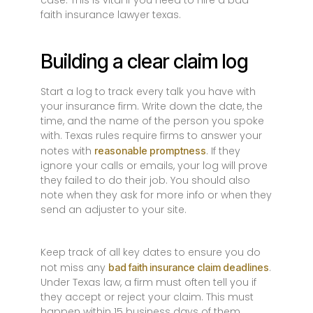
case. This is vital if you need to hire a bad
faith insurance lawyer texas.
Building a clear claim log
Start a log to track every talk you have with
your insurance firm. Write down the date, the
time, and the name of the person you spoke
with. Texas rules require firms to answer your
notes with
. If they
reasonable promptness
ignore your calls or emails, your log will prove
they failed to do their job. You should also
note when they ask for more info or when they
send an adjuster to your site.
Keep track of all key dates to ensure you do
not miss any
.
bad faith insurance claim deadlines
Under Texas law, a firm must often tell you if
they accept or reject your claim. This must
happen within 15 business days of them