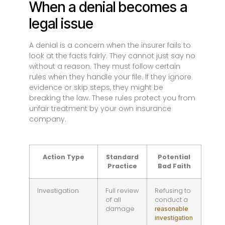
When a denial becomes a
legal issue
A denial is a concern when the insurer fails to
look at the facts fairly. They cannot just say no
without a reason. They must follow certain
rules when they handle your file. If they ignore
evidence or skip steps, they might be
breaking the law. These rules protect you from
unfair treatment by your own insurance
company.
Action Type
Standard
Potential
Practice
Bad Faith
Investigation
Full review
Refusing to
of all
conduct a
damage
reasonable
investigation