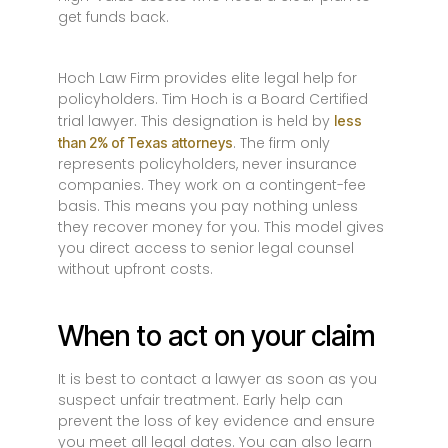
get funds back.
Hoch Law Firm provides elite legal help for
policyholders. Tim Hoch is a Board Certified
trial lawyer. This designation is held by
less
. The firm only
than 2% of Texas attorneys
represents policyholders, never insurance
companies. They work on a contingent-fee
basis. This means you pay nothing unless
they recover money for you. This model gives
you direct access to senior legal counsel
without upfront costs.
When to act on your claim
It is best to contact a lawyer as soon as you
suspect unfair treatment. Early help can
prevent the loss of key evidence and ensure
you meet all legal dates. You can also learn