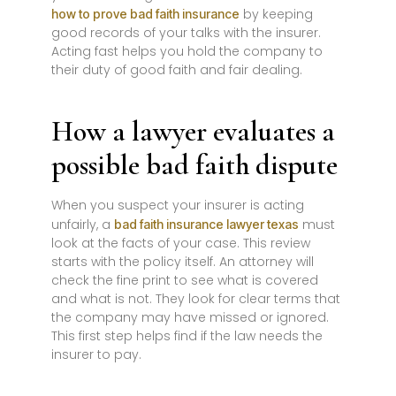
by keeping
how to prove bad faith insurance
good records of your talks with the insurer.
Acting fast helps you hold the company to
their duty of good faith and fair dealing.
How a lawyer evaluates a
possible bad faith dispute
When you suspect your insurer is acting
unfairly, a
must
bad faith insurance lawyer texas
look at the facts of your case. This review
starts with the policy itself. An attorney will
check the fine print to see what is covered
and what is not. They look for clear terms that
the company may have missed or ignored.
This first step helps find if the law needs the
insurer to pay.