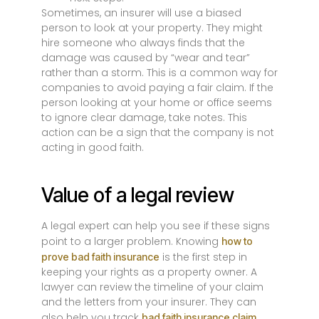
Sometimes, an insurer will use a biased
person to look at your property. They might
hire someone who always finds that the
damage was caused by “wear and tear”
rather than a storm. This is a common way for
companies to avoid paying a fair claim. If the
person looking at your home or office seems
to ignore clear damage, take notes. This
action can be a sign that the company is not
acting in good faith.
Value of a legal review
A legal expert can help you see if these signs
point to a larger problem. Knowing
how to
is the first step in
prove bad faith insurance
keeping your rights as a property owner. A
lawyer can review the timeline of your claim
and the letters from your insurer. They can
also help you track
bad faith insurance claim