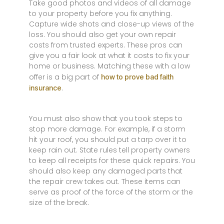
Take good photos and videos of all damage
to your property before you fix anything.
Capture wide shots and close-up views of the
loss. You should also get your own repair
costs from trusted experts. These pros can
give you a fair look at what it costs to fix your
home or business. Matching these with a low
offer is a big part of
how to prove bad faith
.
insurance
You must also show that you took steps to
stop more damage. For example, if a storm
hit your roof, you should put a tarp over it to
keep rain out. State rules tell property owners
to keep all receipts for these quick repairs. You
should also keep any damaged parts that
the repair crew takes out. These items can
serve as proof of the force of the storm or the
size of the break.