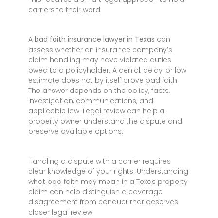
carriers to their word.
A
bad faith insurance lawyer in Texas
can
assess whether an insurance company’s
claim handling may have violated duties
owed to a policyholder. A denial, delay, or low
estimate does not by itself prove bad faith.
The answer depends on the policy, facts,
investigation, communications, and
applicable law. Legal review can help a
property owner understand the dispute and
preserve available options.
Handling a dispute with a carrier requires
clear knowledge of your rights. Understanding
what bad faith may mean in a Texas property
claim can help distinguish a coverage
disagreement from conduct that deserves
closer legal review.