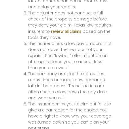
lack of contact can cause more stress
and delay your repairs.
The adjuster does not conduct a full
check of the property damage before
they deny your claim. Texas law requires
insurers to
based on the
review all claims
facts they have.
The insurer offers a low pay amount that
does not cover the real cost of your
repairs. This “lowball” offer might be an
attempt to force you to accept less
than you are owed.
The company asks for the same files
many times or makes new demands
late in the process. These tactics are
often used to slow down the pay date
and wear you out.
The insurer denies your claim but fails to
give a clear reason for the choice. You
have a right to know why your coverage
was turned down so you can plan your
next steps.