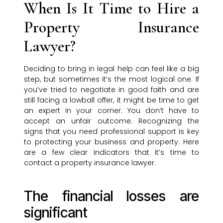
When Is It Time to Hire a
Property Insurance
Lawyer?
Deciding to bring in legal help can feel like a big
step, but sometimes it’s the most logical one. If
you’ve tried to negotiate in good faith and are
still facing a lowball offer, it might be time to get
an expert in your corner. You don’t have to
accept an unfair outcome. Recognizing the
signs that you need professional support is key
to protecting your business and property. Here
are a few clear indicators that it’s time to
contact a property insurance lawyer.
The financial losses are
significant