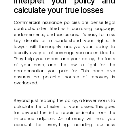
Interpret your policy and
calculate your true losses
Commercial insurance policies are dense legal
contracts, often filled with confusing language,
endorsements, and exclusions. It’s easy to miss
key details or misunderstand your rights. A
lawyer will thoroughly analyze your policy to
identify every bit of coverage you are entitled to.
They help you understand your policy, the facts
of your case, and the law to fight for the
compensation you paid for. This deep dive
ensures no potential source of recovery is
overlooked.
Beyond just reading the policy, a lawyer works to
calculate the full extent of your losses. This goes
far beyond the initial repair estimate from the
insurance adjuster. An attorney will help you
account for everything, including business