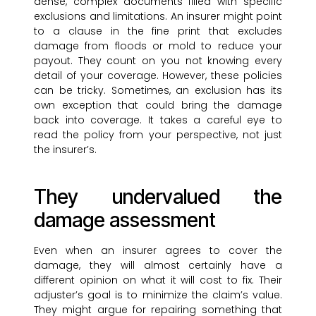
dense, complex documents filled with specific
exclusions and limitations. An insurer might point
to a clause in the fine print that excludes
damage from floods or mold to reduce your
payout. They count on you not knowing every
detail of your coverage. However, these policies
can be tricky. Sometimes, an exclusion has its
own exception that could bring the damage
back into coverage. It takes a careful eye to
read the policy from your perspective, not just
the insurer’s.
They undervalued the
damage assessment
Even when an insurer agrees to cover the
damage, they will almost certainly have a
different opinion on what it will cost to fix. Their
adjuster’s goal is to minimize the claim’s value.
They might argue for repairing something that