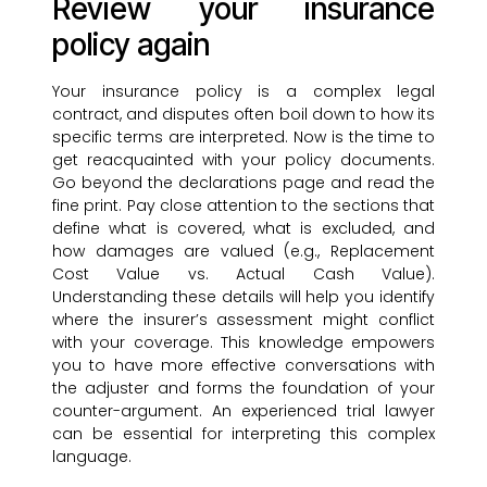
Review your insurance
policy again
Your insurance policy is a complex legal
contract, and disputes often boil down to how its
specific terms are interpreted. Now is the time to
get reacquainted with your policy documents.
Go beyond the declarations page and read the
fine print. Pay close attention to the sections that
define what is covered, what is excluded, and
how damages are valued (e.g., Replacement
Cost Value vs. Actual Cash Value).
Understanding these details will help you identify
where the insurer’s assessment might conflict
with your coverage. This knowledge empowers
you to have more effective conversations with
the adjuster and forms the foundation of your
counter-argument. An experienced trial lawyer
can be essential for interpreting this complex
language.