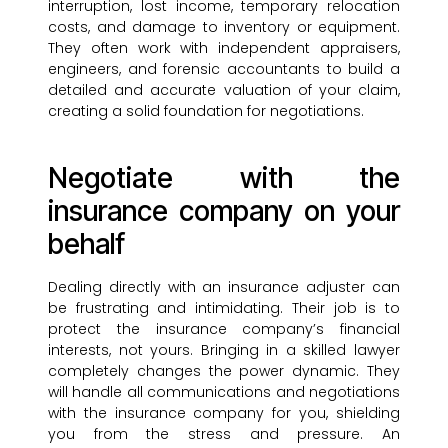
interruption, lost income, temporary relocation
costs, and damage to inventory or equipment.
They often work with independent appraisers,
engineers, and forensic accountants to build a
detailed and accurate valuation of your claim,
creating a solid foundation for negotiations.
Negotiate with the
insurance company on your
behalf
Dealing directly with an insurance adjuster can
be frustrating and intimidating. Their job is to
protect the insurance company’s financial
interests, not yours. Bringing in a skilled lawyer
completely changes the power dynamic. They
will handle all communications and negotiations
with the insurance company for you, shielding
you from the stress and pressure. An