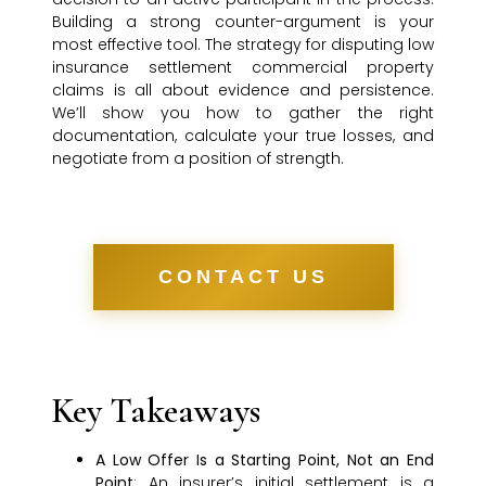
Building a strong counter-argument is your
most effective tool. The strategy for disputing low
insurance settlement commercial property
claims is all about evidence and persistence.
We’ll show you how to gather the right
documentation, calculate your true losses, and
negotiate from a position of strength.
CONTACT US
Key Takeaways
A Low Offer Is a Starting Point, Not an End
Point
: An insurer’s initial settlement is a