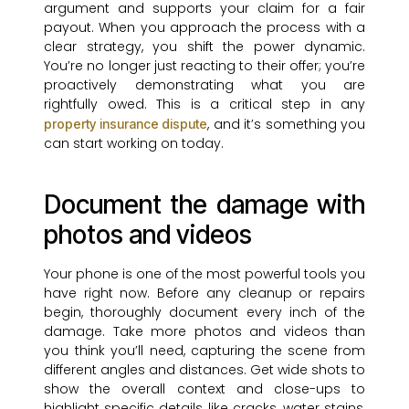
argument and supports your claim for a fair
payout. When you approach the process with a
clear strategy, you shift the power dynamic.
You’re no longer just reacting to their offer; you’re
proactively demonstrating what you are
rightfully owed. This is a critical step in any
, and it’s something you
property insurance dispute
can start working on today.
Document the damage with
photos and videos
Your phone is one of the most powerful tools you
have right now. Before any cleanup or repairs
begin, thoroughly document every inch of the
damage. Take more photos and videos than
you think you’ll need, capturing the scene from
different angles and distances. Get wide shots to
show the overall context and close-ups to
highlight specific details like cracks, water stains,