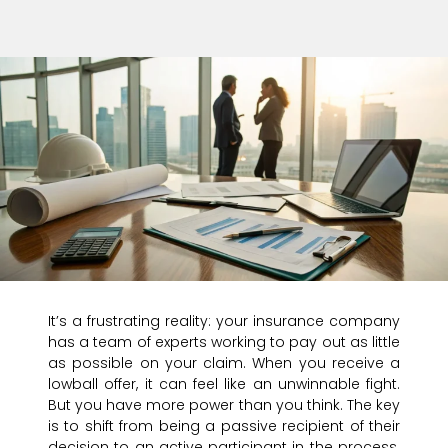
It’s a frustrating reality: your insurance company
has a team of experts working to pay out as little
as possible on your claim. When you receive a
lowball offer, it can feel like an unwinnable fight.
But you have more power than you think. The key
is to shift from being a passive recipient of their
decision to an active participant in the process.