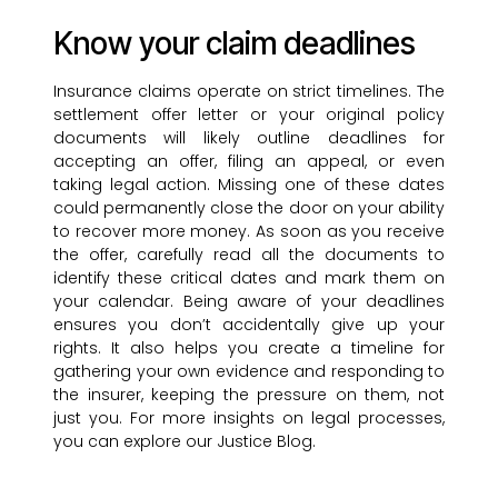
Know your claim deadlines
Insurance claims operate on strict timelines. The
settlement offer letter or your original policy
documents will likely outline deadlines for
accepting an offer, filing an appeal, or even
taking legal action. Missing one of these dates
could permanently close the door on your ability
to recover more money. As soon as you receive
the offer, carefully read all the documents to
identify these critical dates and mark them on
your calendar. Being aware of your deadlines
ensures you don’t accidentally give up your
rights. It also helps you create a timeline for
gathering your own evidence and responding to
the insurer, keeping the pressure on them, not
just you. For more insights on legal processes,
you can explore our Justice Blog.