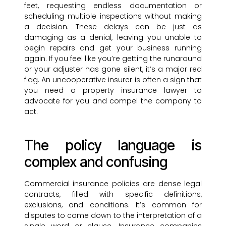
feet, requesting endless documentation or
scheduling multiple inspections without making
a decision. These delays can be just as
damaging as a denial, leaving you unable to
begin repairs and get your business running
again. If you feel like you’re getting the runaround
or your adjuster has gone silent, it’s a major red
flag. An uncooperative insurer is often a sign that
you need a property insurance lawyer to
advocate for you and compel the company to
act.
The policy language is
complex and confusing
Commercial insurance policies are dense legal
contracts, filled with specific definitions,
exclusions, and conditions. It’s common for
disputes to come down to the interpretation of a