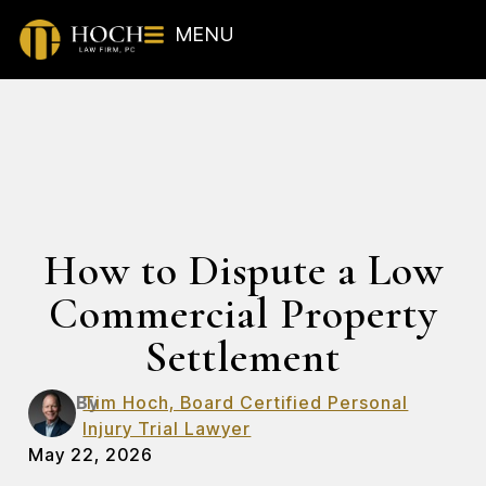
MENU
How to Dispute a Low
Commercial Property
Settlement
By
Tim Hoch, Board Certified Personal
Injury Trial Lawyer
May 22, 2026