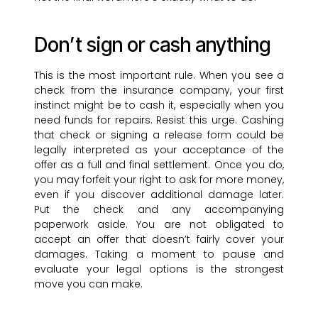
Don’t sign or cash anything
This is the most important rule. When you see a
check from the insurance company, your first
instinct might be to cash it, especially when you
need funds for repairs. Resist this urge. Cashing
that check or signing a release form could be
legally interpreted as your acceptance of the
offer as a full and final settlement. Once you do,
you may forfeit your right to ask for more money,
even if you discover additional damage later.
Put the check and any accompanying
paperwork aside. You are not obligated to
accept an offer that doesn’t fairly cover your
damages. Taking a moment to pause and
evaluate your legal options is the strongest
move you can make.