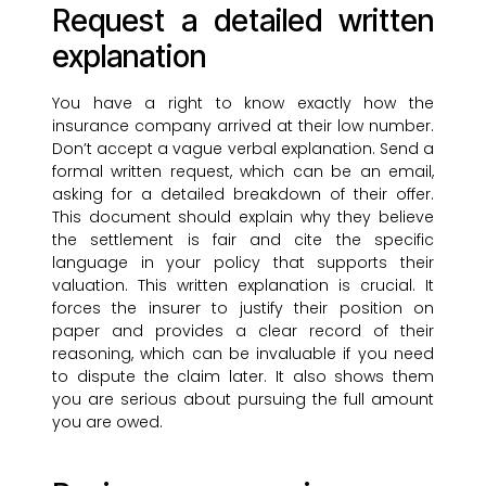
Request a detailed written
explanation
You have a right to know exactly how the
insurance company arrived at their low number.
Don’t accept a vague verbal explanation. Send a
formal written request, which can be an email,
asking for a detailed breakdown of their offer.
This document should explain why they believe
the settlement is fair and cite the specific
language in your policy that supports their
valuation. This written explanation is crucial. It
forces the insurer to justify their position on
paper and provides a clear record of their
reasoning, which can be invaluable if you need
to dispute the claim later. It also shows them
you are serious about pursuing the full amount
you are owed.