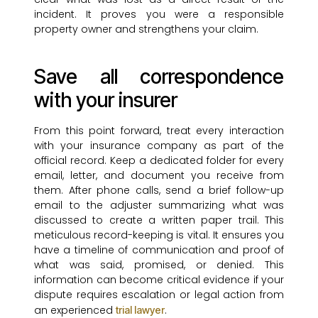
incident. It proves you were a responsible
property owner and strengthens your claim.
Save all correspondence
with your insurer
From this point forward, treat every interaction
with your insurance company as part of the
official record. Keep a dedicated folder for every
email, letter, and document you receive from
them. After phone calls, send a brief follow-up
email to the adjuster summarizing what was
discussed to create a written paper trail. This
meticulous record-keeping is vital. It ensures you
have a timeline of communication and proof of
what was said, promised, or denied. This
information can become critical evidence if your
dispute requires escalation or legal action from
an experienced
.
trial lawyer