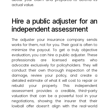
actual value.
Hire a public adjuster for an
independent assessment
The adjuster your insurance company sends
works for them, not for you. Their goal is often to
minimize the payout. To get a truly objective
evaluation, you can hire a public adjuster. These
professionals are licensed experts who
advocate exclusively for policyholders. They will
conduct their own thorough inspection of the
damage, review your policy, and create a
detailed estimate of what it will cost to repair or
rebuild your property. This independent
assessment provides a credible, third-party
valuation that can be a powerful tool in your
negotiations, showing the insurer that their
lowball offer doesn’t align with the real-world