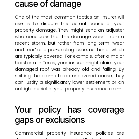
cause of damage
One of the most common tactics an insurer will
use is to dispute the actual cause of your
property damage. They might send an adjuster
who concludes that the damage wasn’t from a
recent storm, but rather from long-term “wear
and tear” or a pre-existing issue, neither of which
are typically covered. For example, after a major
hailstorm in Texas, your insurer might claim your
damaged roof was already old and failing. By
shifting the blame to an uncovered cause, they
can justify a significantly lower settlement or an
outright denial of your property insurance claim.
Your policy has coverage
gaps or exclusions
Commercial property insurance policies are