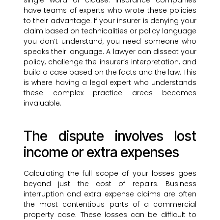
single word or clause. Insurance companies
have teams of experts who wrote these policies
to their advantage. If your insurer is denying your
claim based on technicalities or policy language
you don’t understand, you need someone who
speaks their language. A lawyer can dissect your
policy, challenge the insurer’s interpretation, and
build a case based on the facts and the law. This
is where having a legal expert who understands
these complex practice areas becomes
invaluable.
The dispute involves lost
income or extra expenses
Calculating the full scope of your losses goes
beyond just the cost of repairs. Business
interruption and extra expense claims are often
the most contentious parts of a commercial
property case. These losses can be difficult to