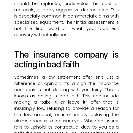
should be replaced, undervalue the cost of
materials, or apply aggressive depreciation. This
is especially common in commercial claims with
specialized equipment. Their initial assessment is
not the final word on what your business
recovery will actually cost.
The insurance company is
acting in bad faith
Sometimes, a low settlement offer isn’t just a
difference of opinion; it’s a sign the insurance
company is not dealing with you fairly. This is
known as acting in bad faith. This can include
making a “take it or leave it” offer that is
insultingly low, refusing to provide a reason for
the low amount, or intentionally delaying the
claims process to pressure you. When an insurer
fails to uphold its contractual duty to you as a