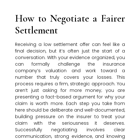
How to Negotiate a Fairer
Settlement
Receiving a low settlement offer can feel like a
final decision, but it’s often just the start of a
conversation. With your evidence organized, you
can formally challenge the insurance
company’s valuation and work toward a
number that truly covers your losses. This
process requires a firm, strategic approach. You
aren’t just asking for more money; you are
presenting a fact-based argument for why your
claim is worth more. Each step you take from
here should be deliberate and well-documented,
building pressure on the insurer to treat your
claim with the seriousness it deserves.
Successfully negotiating involves clear
communication, strong evidence, and knowing