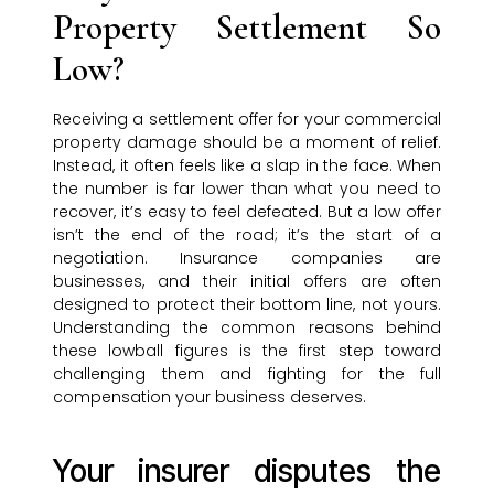
Property Settlement So
Low?
Receiving a settlement offer for your commercial
property damage should be a moment of relief.
Instead, it often feels like a slap in the face. When
the number is far lower than what you need to
recover, it’s easy to feel defeated. But a low offer
isn’t the end of the road; it’s the start of a
negotiation. Insurance companies are
businesses, and their initial offers are often
designed to protect their bottom line, not yours.
Understanding the common reasons behind
these lowball figures is the first step toward
challenging them and fighting for the full
compensation your business deserves.
Your insurer disputes the