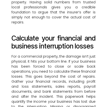
property. Having solid numbers from trusted
local professionals gives you a credible
foundation to argue that the insurer’s offer is
simply not enough to cover the actual cost of
repairs.
Calculate your financial and
business interruption losses
For a commercial property, the damage isn’t just
physical; it hits your bottom line. If your business
has been forced to close or scale back
operations, you need to calculate these financial
losses. This goes beyond the cost of repairs.
Gather your financial records, including profit
and loss statements, sales reports, payroll
documents, and bank statements from before
and after the incident. This paperwork helps
quantify the income your business has lost due
to the interruption. Missing or disorganized