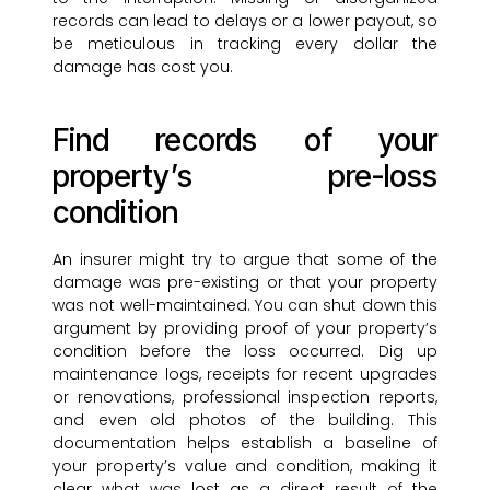
records can lead to delays or a lower payout, so
be meticulous in tracking every dollar the
damage has cost you.
Find records of your
property’s pre-loss
condition
An insurer might try to argue that some of the
damage was pre-existing or that your property
was not well-maintained. You can shut down this
argument by providing proof of your property’s
condition before the loss occurred. Dig up
maintenance logs, receipts for recent upgrades
or renovations, professional inspection reports,
and even old photos of the building. This
documentation helps establish a baseline of
your property’s value and condition, making it
clear what was lost as a direct result of the