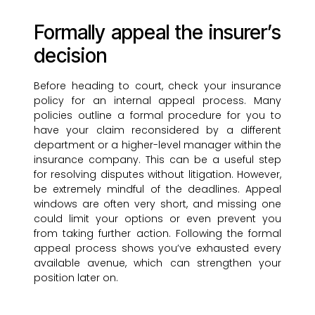
Formally appeal the insurer’s
decision
Before heading to court, check your insurance
policy for an internal appeal process. Many
policies outline a formal procedure for you to
have your claim reconsidered by a different
department or a higher-level manager within the
insurance company. This can be a useful step
for resolving disputes without litigation. However,
be extremely mindful of the deadlines. Appeal
windows are often very short, and missing one
could limit your options or even prevent you
from taking further action. Following the formal
appeal process shows you’ve exhausted every
available avenue, which can strengthen your
position later on.