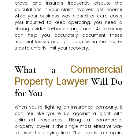
prove, and insurers frequently dispute the
calculations. If your claim involves lost income
while your business was closed or extra costs
you incurred to keep operating, you need a
strong, evidence-based argument. An attorney
can help you accurately document these
financial losses and fight back when the insurer
tries to unfairly limit your recovery.
Commercial
What a
Property Lawyer
Will Do
for You
When you’re fighting an insurance company, it
can feel like you’re up against a giant with
unlimited resources. Hiring a commercial
property lawyer is the single most effective way
to level the playing field. Their job is to step in,