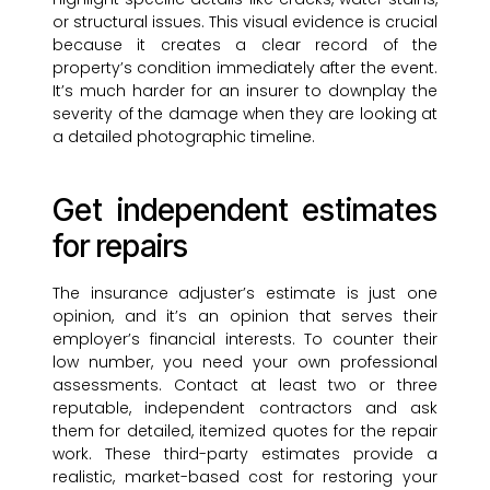
or structural issues. This visual evidence is crucial
because it creates a clear record of the
property’s condition immediately after the event.
It’s much harder for an insurer to downplay the
severity of the damage when they are looking at
a detailed photographic timeline.
Get independent estimates
for repairs
The insurance adjuster’s estimate is just one
opinion, and it’s an opinion that serves their
employer’s financial interests. To counter their
low number, you need your own professional
assessments. Contact at least two or three
reputable, independent contractors and ask
them for detailed, itemized quotes for the repair
work. These third-party estimates provide a
realistic, market-based cost for restoring your