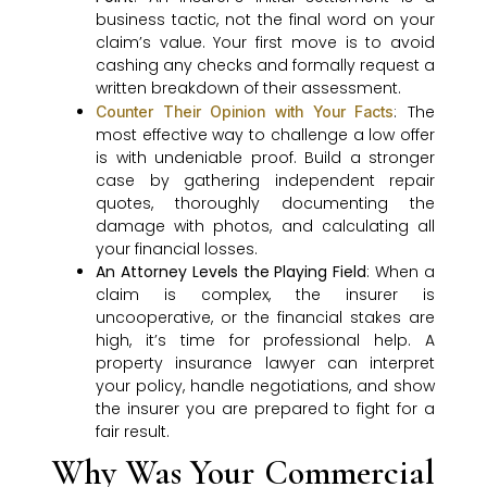
business tactic, not the final word on your
claim’s value. Your first move is to avoid
cashing any checks and formally request a
written breakdown of their assessment.
: The
Counter Their Opinion with Your Facts
most effective way to challenge a low offer
is with undeniable proof. Build a stronger
case by gathering independent repair
quotes, thoroughly documenting the
damage with photos, and calculating all
your financial losses.
An Attorney Levels the Playing Field
: When a
claim is complex, the insurer is
uncooperative, or the financial stakes are
high, it’s time for professional help. A
property insurance lawyer can interpret
your policy, handle negotiations, and show
the insurer you are prepared to fight for a
fair result.
Why Was Your Commercial