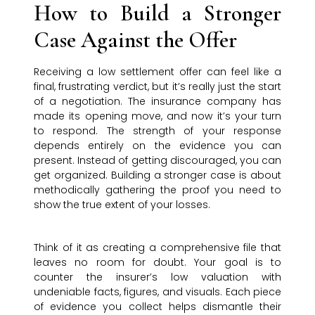
How to Build a Stronger
Case Against the Offer
Receiving a low settlement offer can feel like a
final, frustrating verdict, but it’s really just the start
of a negotiation. The insurance company has
made its opening move, and now it’s your turn
to respond. The strength of your response
depends entirely on the evidence you can
present. Instead of getting discouraged, you can
get organized. Building a stronger case is about
methodically gathering the proof you need to
show the true extent of your losses.
Think of it as creating a comprehensive file that
leaves no room for doubt. Your goal is to
counter the insurer’s low valuation with
undeniable facts, figures, and visuals. Each piece
of evidence you collect helps dismantle their