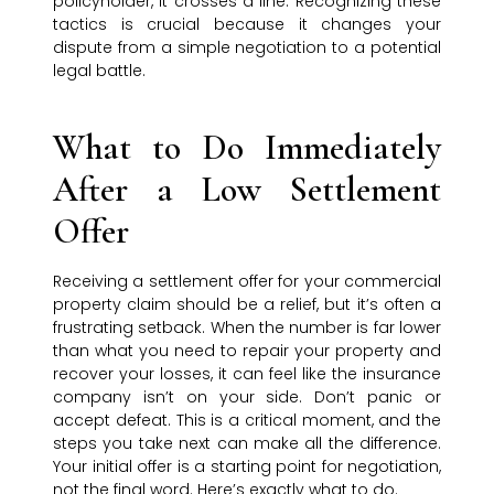
policyholder, it crosses a line. Recognizing these
tactics is crucial because it changes your
dispute from a simple negotiation to a potential
legal battle.
What to Do Immediately
After a Low Settlement
Offer
Receiving a settlement offer for your commercial
property claim should be a relief, but it’s often a
frustrating setback. When the number is far lower
than what you need to repair your property and
recover your losses, it can feel like the insurance
company isn’t on your side. Don’t panic or
accept defeat. This is a critical moment, and the
steps you take next can make all the difference.
Your initial offer is a starting point for negotiation,
not the final word. Here’s exactly what to do.