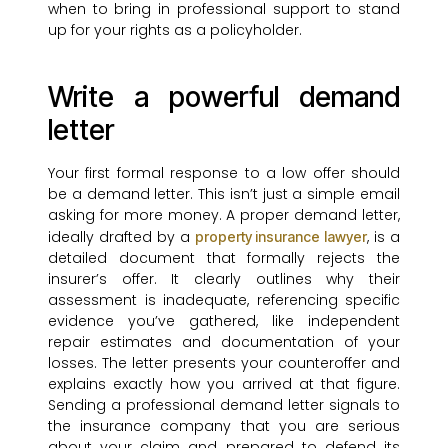
when to bring in professional support to stand
up for your rights as a policyholder.
Write a powerful demand
letter
Your first formal response to a low offer should
be a demand letter. This isn’t just a simple email
asking for more money. A proper demand letter,
ideally drafted by a
, is a
property insurance lawyer
detailed document that formally rejects the
insurer’s offer. It clearly outlines why their
assessment is inadequate, referencing specific
evidence you’ve gathered, like independent
repair estimates and documentation of your
losses. The letter presents your counteroffer and
explains exactly how you arrived at that figure.
Sending a professional demand letter signals to
the insurance company that you are serious
about your claim and prepared to defend its