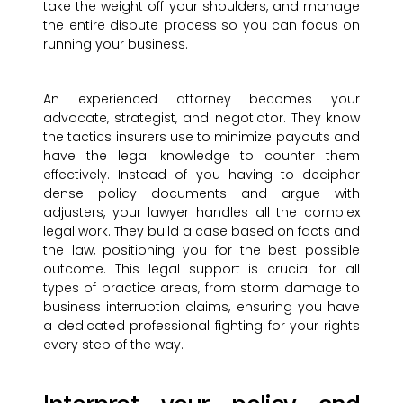
take the weight off your shoulders, and manage
the entire dispute process so you can focus on
running your business.
An experienced attorney becomes your
advocate, strategist, and negotiator. They know
the tactics insurers use to minimize payouts and
have the legal knowledge to counter them
effectively. Instead of you having to decipher
dense policy documents and argue with
adjusters, your lawyer handles all the complex
legal work. They build a case based on facts and
the law, positioning you for the best possible
outcome. This legal support is crucial for all
types of practice areas, from storm damage to
business interruption claims, ensuring you have
a dedicated professional fighting for your rights
every step of the way.