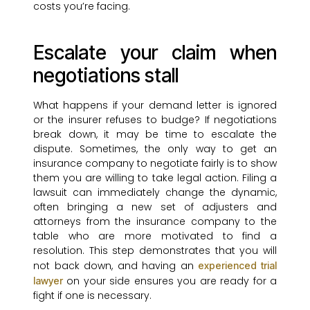
costs you’re facing.
Escalate your claim when
negotiations stall
What happens if your demand letter is ignored
or the insurer refuses to budge? If negotiations
break down, it may be time to escalate the
dispute. Sometimes, the only way to get an
insurance company to negotiate fairly is to show
them you are willing to take legal action. Filing a
lawsuit can immediately change the dynamic,
often bringing a new set of adjusters and
attorneys from the insurance company to the
table who are more motivated to find a
resolution. This step demonstrates that you will
not back down, and having an
experienced trial
on your side ensures you are ready for a
lawyer
fight if one is necessary.