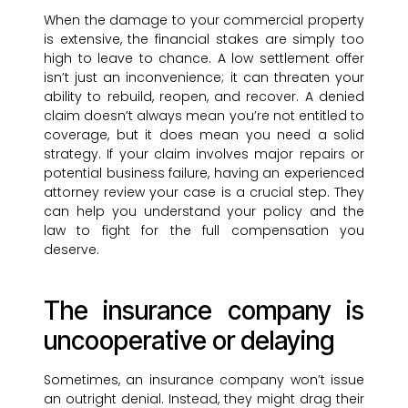
When the damage to your commercial property
is extensive, the financial stakes are simply too
high to leave to chance. A low settlement offer
isn’t just an inconvenience; it can threaten your
ability to rebuild, reopen, and recover. A denied
claim doesn’t always mean you’re not entitled to
coverage, but it does mean you need a solid
strategy. If your claim involves major repairs or
potential business failure, having an experienced
attorney review your case is a crucial step. They
can help you understand your policy and the
law to fight for the full compensation you
deserve.
The insurance company is
uncooperative or delaying
Sometimes, an insurance company won’t issue
an outright denial. Instead, they might drag their