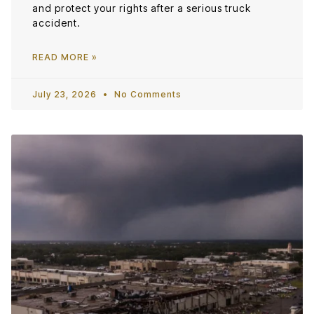
and protect your rights after a serious truck
accident.
READ MORE »
July 23, 2026
No Comments