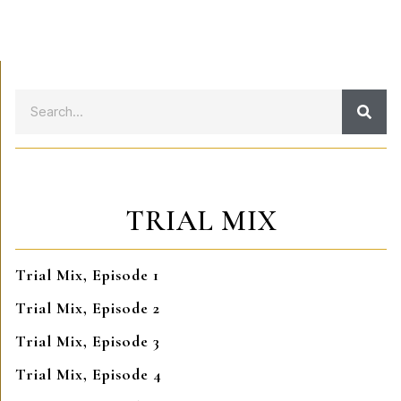
TRIAL MIX
Trial Mix, Episode 1
Trial Mix, Episode 2
Trial Mix, Episode 3
Trial Mix, Episode 4