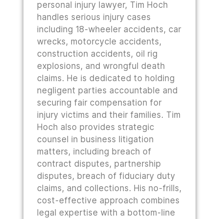
personal injury lawyer, Tim Hoch
handles serious injury cases
including 18-wheeler accidents, car
wrecks, motorcycle accidents,
construction accidents, oil rig
explosions, and wrongful death
claims. He is dedicated to holding
negligent parties accountable and
securing fair compensation for
injury victims and their families. Tim
Hoch also provides strategic
counsel in business litigation
matters, including breach of
contract disputes, partnership
disputes, breach of fiduciary duty
claims, and collections. His no-frills,
cost-effective approach combines
legal expertise with a bottom-line