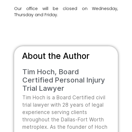
Our office will be closed on Wednesday,
Thursday and Friday.
About the Author
Tim Hoch, Board
Certified Personal Injury
Trial Lawyer
Tim Hoch is a Board Certified civil
trial lawyer with 28 years of legal
experience serving clients
throughout the Dallas-Fort Worth
metroplex. As the founder of Hoch