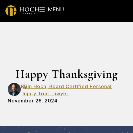
MENU
Happy Thanksgiving
By
Tim Hoch, Board Certified Personal
Injury Trial Lawyer
November 26, 2024