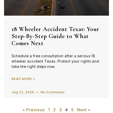
18 Wheeler Accident Texas: Your
Step-By-Step Guide to What
Comes Next
Schedule a free consultation after a serious 18
wheeler accident Texas. Protect your rights and
take the right steps now.
READ MORE »
July 21, 2026
No Comments
« Previous
1
2
3
4
5
Next »