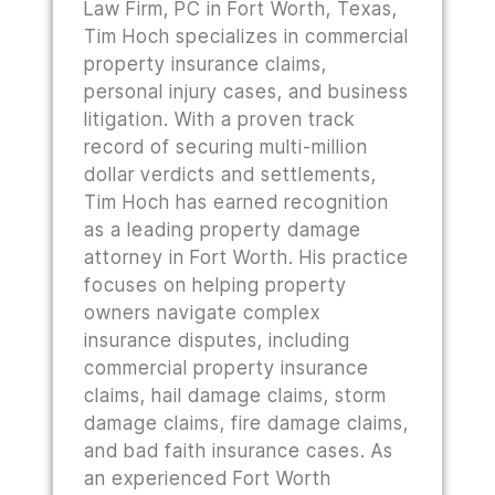
Law Firm, PC in Fort Worth, Texas,
Tim Hoch specializes in commercial
property insurance claims,
personal injury cases, and business
litigation. With a proven track
record of securing multi-million
dollar verdicts and settlements,
Tim Hoch has earned recognition
as a leading property damage
attorney in Fort Worth. His practice
focuses on helping property
owners navigate complex
insurance disputes, including
commercial property insurance
claims, hail damage claims, storm
damage claims, fire damage claims,
and bad faith insurance cases. As
an experienced Fort Worth