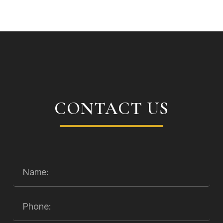
CONTACT US