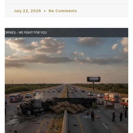
July 22, 2026
No Comments