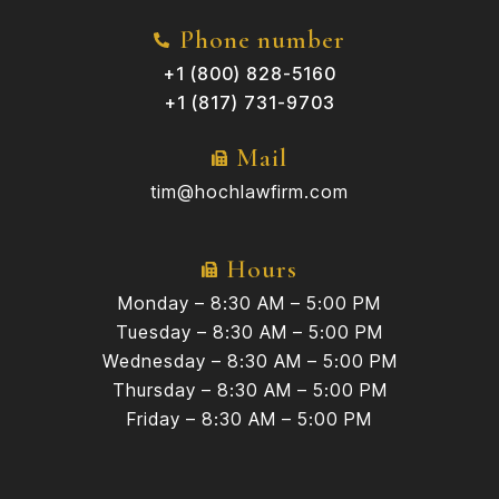
Phone number
+1 (800) 828-5160
+1 (817) 731-9703
Mail
tim@hochlawfirm.com
Hours
Monday – 8:30 AM – 5:00 PM
Tuesday – 8:30 AM – 5:00 PM
Wednesday – 8:30 AM – 5:00 PM
Thursday – 8:30 AM – 5:00 PM
Friday – 8:30 AM – 5:00 PM