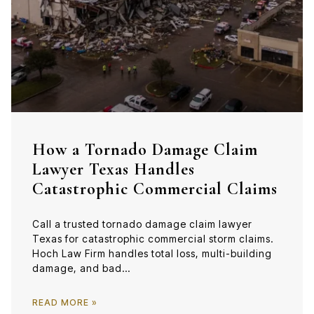
How a Tornado Damage Claim
Lawyer Texas Handles
Catastrophic Commercial Claims
Call a trusted tornado damage claim lawyer
Texas for catastrophic commercial storm claims.
Hoch Law Firm handles total loss, multi-building
damage, and bad…
READ MORE »