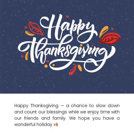
Happy Thanksgiving — a chance to slow down
and count our blessings while we enjoy time with
our friends and family. We hope you have a
wonderful holiday