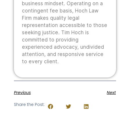
business mindset. Operating on a
contingent fee basis, Hoch Law
Firm makes quality legal
representation accessible to those
seeking justice. Tim Hoch is
committed to providing
experienced advocacy, undivided
attention, and responsive service
to every client.
Previous
Next
Share the Post: