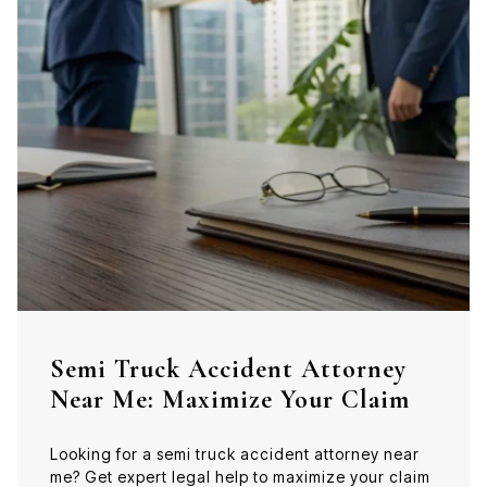
Semi Truck Accident Attorney
Near Me: Maximize Your Claim
Looking for a semi truck accident attorney near
me? Get expert legal help to maximize your claim