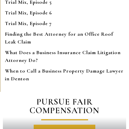
Trial Mix, Episode 5
Trial Mix, Episode 6
Trial Mix, Episode 7
Finding the Best Attorney for an Office Roof
Leak Claim
What Does a Business Insurance Claim Litigation
Attorney Do?
When to Call a Business Property Damage Lawyer
in Denton
PURSUE FAIR
COMPENSATION