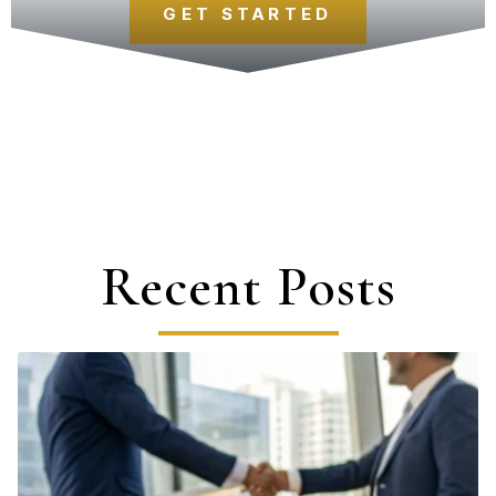
GET STARTED
Recent Posts