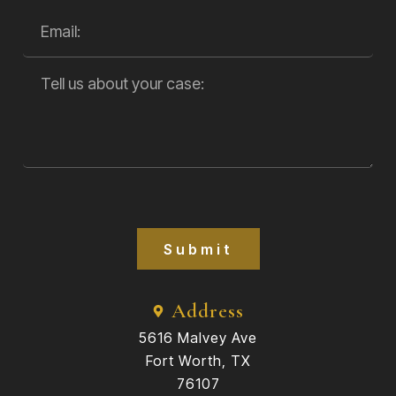
Submit
Address
5616 Malvey Ave
Fort Worth, TX
76107