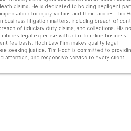
 death claims. He is dedicated to holding negligent par
mpensation for injury victims and their families. Tim 
n business litigation matters, including breach of con
reach of fiduciary duty claims, and collections. His n
combines legal expertise with a bottom-line business
ent fee basis, Hoch Law Firm makes quality legal
ose seeking justice. Tim Hoch is committed to providi
 attention, and responsive service to every client.