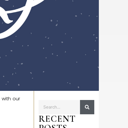
 with our
RECENT
POSTS