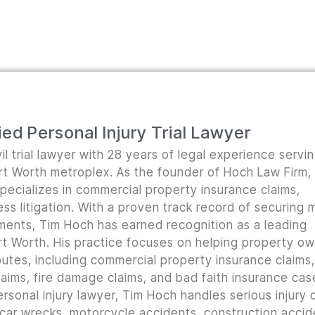
ed Personal Injury Trial Lawyer
il trial lawyer with 28 years of legal experience servi
ort Worth metroplex. As the founder of Hoch Law Firm,
pecializes in commercial property insurance claims,
ss litigation. With a proven track record of securing m
lements, Tim Hoch has earned recognition as a leading
t Worth. His practice focuses on helping property o
utes, including commercial property insurance claims, 
ims, fire damage claims, and bad faith insurance cas
rsonal injury lawyer, Tim Hoch handles serious injury 
 car wrecks, motorcycle accidents, construction accid