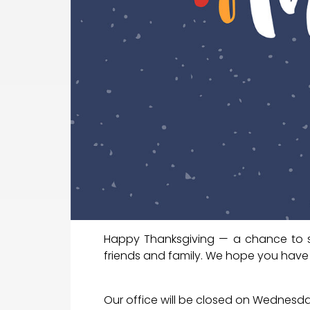
Happy Thanksgiving — a chance to s
friends and family. We hope you have
Our office will be closed on Wednesda