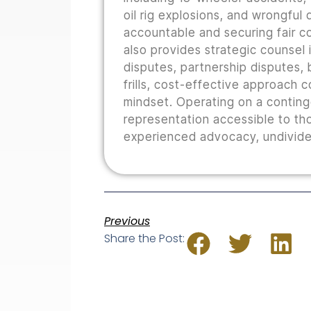
oil rig explosions, and wrongful
accountable and securing fair co
also provides strategic counsel i
disputes, partnership disputes, b
frills, cost-effective approach 
mindset. Operating on a conting
representation accessible to th
experienced advocacy, undivided
Previous
Share the Post: