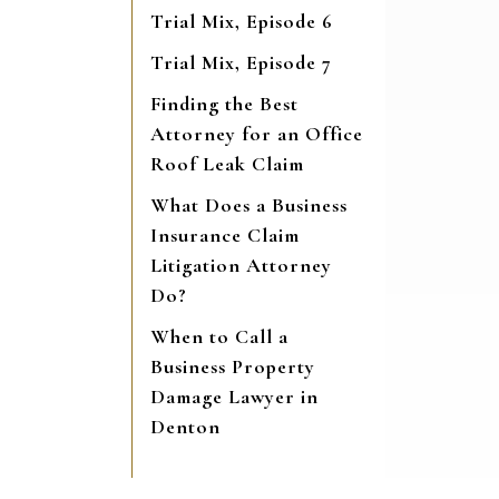
Trial Mix, Episode 6
Trial Mix, Episode 7
Finding the Best
Attorney for an Office
Roof Leak Claim
What Does a Business
Insurance Claim
Litigation Attorney
Do?
When to Call a
Business Property
Damage Lawyer in
Denton