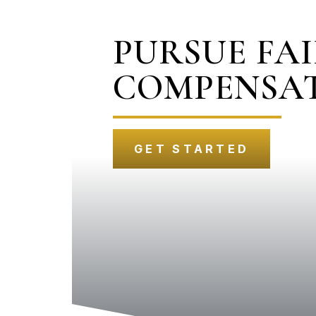
PURSUE FA
COMPENSA
GET STARTED