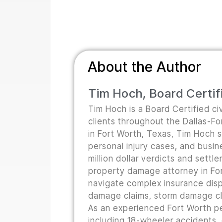
About the Author
Tim Hoch, Board Certifi
Tim Hoch is a Board Certified civ
clients throughout the Dallas-F
in Fort Worth, Texas, Tim Hoch s
personal injury cases, and busine
million dollar verdicts and sett
property damage attorney in For
navigate complex insurance disp
damage claims, storm damage cla
As an experienced Fort Worth pe
including 18-wheeler accidents,