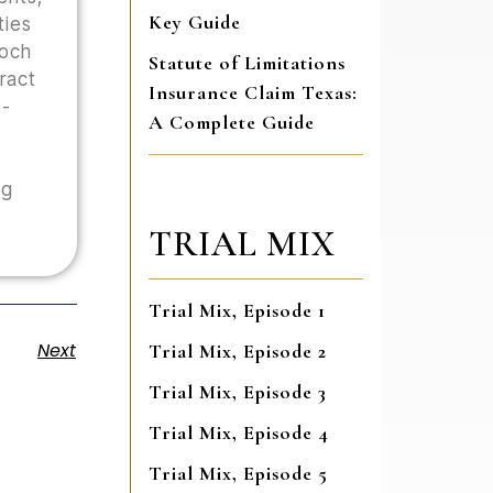
Key Guide
ties
Hoch
Statute of Limitations
tract
Insurance Claim Texas:
o-
A Complete Guide
ng
TRIAL MIX
Trial Mix, Episode 1
Next
Trial Mix, Episode 2
Trial Mix, Episode 3
Trial Mix, Episode 4
Trial Mix, Episode 5