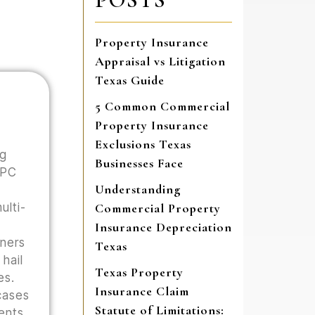
Property Insurance
Appraisal vs Litigation
Texas Guide
5 Common Commercial
Property Insurance
Exclusions Texas
ng
Businesses Face
 PC
Understanding
ulti-
Commercial Property
Insurance Depreciation
wners
Texas
hail
Texas Property
es.
Insurance Claim
cases
Statute of Limitations:
ents,