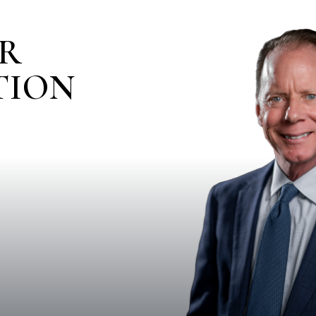
IR
TION