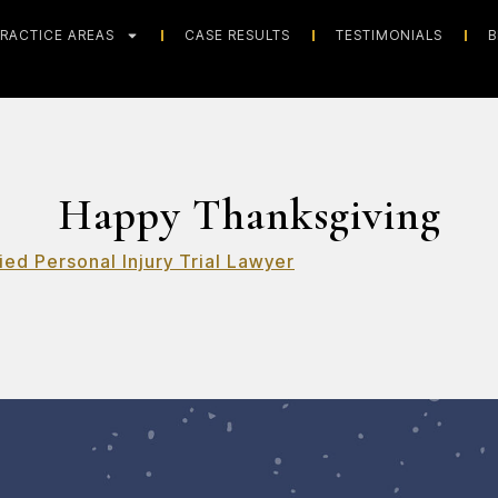
RACTICE AREAS
CASE RESULTS
TESTIMONIALS
B
Happy Thanksgiving
ied Personal Injury Trial Lawyer