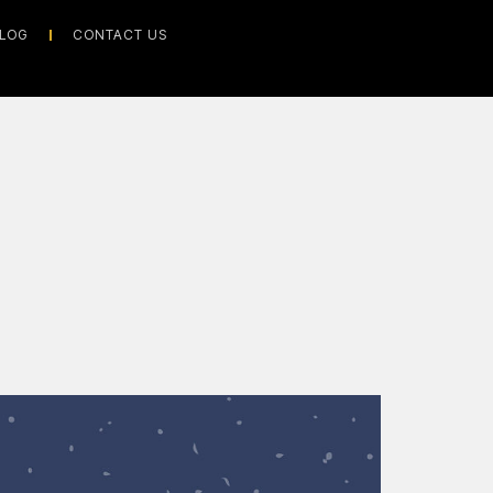
LOG
CONTACT US