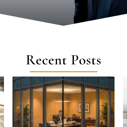
Recent Posts