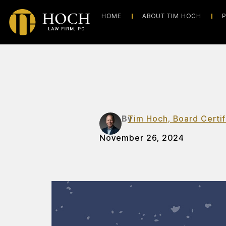
HOME
ABOUT TIM HOCH
P
By
Tim Hoch, Board Certif
November 26, 2024