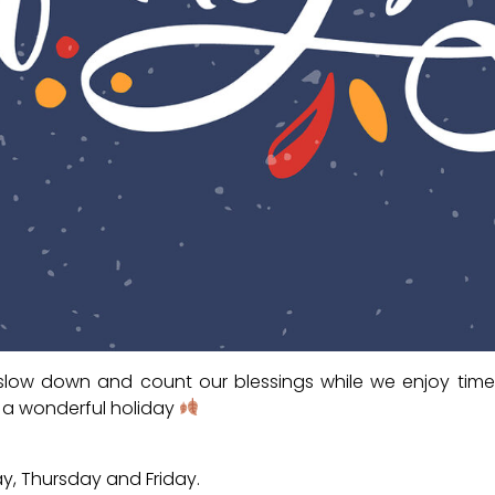
low down and count our blessings while we enjoy time
 a wonderful holiday
y, Thursday and Friday.