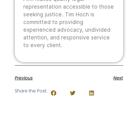
representation accessible to those
seeking justice. Tim Hoch is
committed to providing
experienced advocacy, undivided
attention, and responsive service
to every client.
Previous
Next
Share the Post: