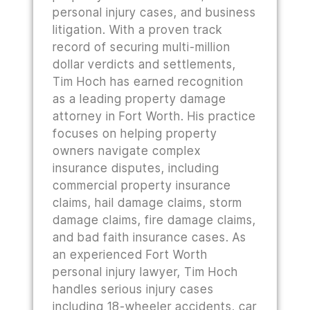
personal injury cases, and business
litigation. With a proven track
record of securing multi-million
dollar verdicts and settlements,
Tim Hoch has earned recognition
as a leading property damage
attorney in Fort Worth. His practice
focuses on helping property
owners navigate complex
insurance disputes, including
commercial property insurance
claims, hail damage claims, storm
damage claims, fire damage claims,
and bad faith insurance cases. As
an experienced Fort Worth
personal injury lawyer, Tim Hoch
handles serious injury cases
including 18-wheeler accidents, car