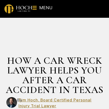
MENU
HOW A CAR WRECK
LAWYER HELPS YOU
AFTER A CAR
ACCIDENT IN TEXAS
By
Tim Hoch, Board Certified Personal
Injury Trial Lawyer