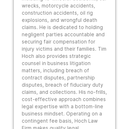
wrecks, motorcycle accidents,
construction accidents, oil rig
explosions, and wrongful death
claims. He is dedicated to holding
negligent parties accountable and
securing fair compensation for
injury victims and their families. Tim
Hoch also provides strategic
counsel in business litigation
matters, including breach of
contract disputes, partnership
disputes, breach of fiduciary duty
claims, and collections. His no-frills,
cost-effective approach combines
legal expertise with a bottom-line
business mindset. Operating on a
contingent fee basis, Hoch Law
Firm makes quality legal