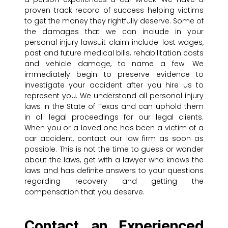
proven track record of success helping victims
to get the money they rightfully deserve. Some of
the damages that we can include in your
personal injury lawsuit claim include: lost wages,
past and future medical bills, rehabilitation costs
and vehicle damage, to name a few. We
immediately begin to preserve evidence to
investigate your accident after you hire us to
represent you. We understand all personal injury
laws in the State of Texas and can uphold them
in all legal proceedings for our legal clients.
When you or a loved one has been a victim of a
car accident, contact our law firm as soon as
possible. This is not the time to guess or wonder
about the laws, get with a lawyer who knows the
laws and has definite answers to your questions
regarding recovery and getting the
compensation that you deserve.
Contact an Experienced