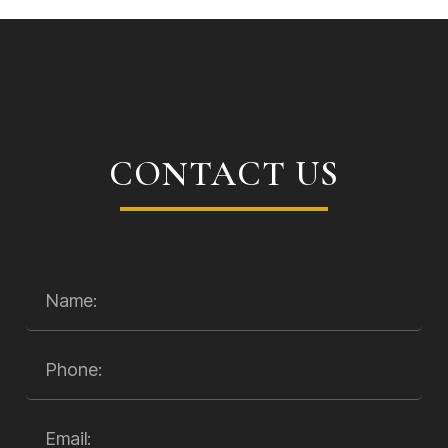
CONTACT US