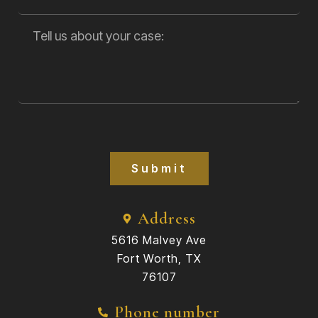
Submit
Address
5616 Malvey Ave
Fort Worth, TX
76107
Phone number