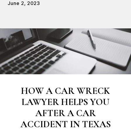
June 2, 2023
HOW A CAR WRECK
LAWYER HELPS YOU
AFTER A CAR
ACCIDENT IN TEXAS