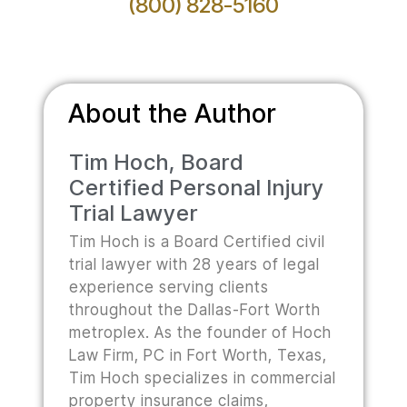
(800) 828-5160
About the Author
Tim Hoch, Board
Certified Personal Injury
Trial Lawyer
Tim Hoch is a Board Certified civil
trial lawyer with 28 years of legal
experience serving clients
throughout the Dallas-Fort Worth
metroplex. As the founder of Hoch
Law Firm, PC in Fort Worth, Texas,
Tim Hoch specializes in commercial
property insurance claims,