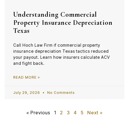
Understanding Commercial
Property Insurance Depreciation
Texas
Call Hoch Law Firm if commercial property
insurance depreciation Texas tactics reduced
your payout. Learn how insurers calculate ACV
and fight back.
READ MORE »
July 29, 2026
No Comments
« Previous
1
2
3
4
5
Next »