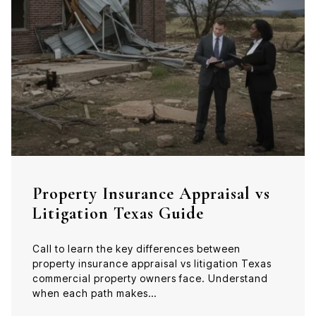
Property Insurance Appraisal vs
Litigation Texas Guide
Call to learn the key differences between
property insurance appraisal vs litigation Texas
commercial property owners face. Understand
when each path makes…