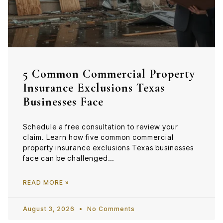
5 Common Commercial Property
Insurance Exclusions Texas
Businesses Face
Schedule a free consultation to review your
claim. Learn how five common commercial
property insurance exclusions Texas businesses
face can be challenged…
READ MORE »
August 3, 2026
No Comments