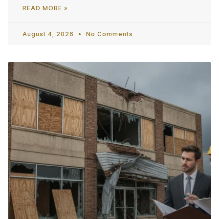
READ MORE »
August 4, 2026
No Comments