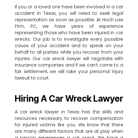
If you or a loved one have been involved in a car
accident in Texas, you will need to seek legal
representation as soon as possible. At Hoch Law
Firm, PC, we have years of experience
representing those who have been injured in car
wrecks. Our job is to investigate every possible
cause of your accident and to speak on your
behalf to all parties while you recover from your
injuries. Our car wreck lawyer will negotiate with
insurance companies and if we can’t come to a
fair settlement, we will take your personal injury
lawsuit to court.
Hiring A Car Wreck Lawyer
A car wreck lawyer in Texas has the skills and
resources necessary to recover compensation
for injured victims like you. We know that there
are many different factors that are at play when
a person experiences a car wreck. We have a