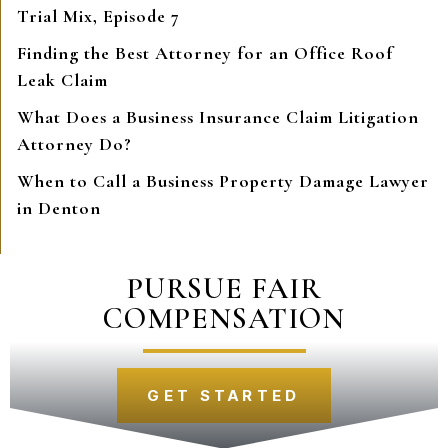
Trial Mix, Episode 7
Finding the Best Attorney for an Office Roof
Leak Claim
What Does a Business Insurance Claim Litigation
Attorney Do?
When to Call a Business Property Damage Lawyer
in Denton
PURSUE FAIR
COMPENSATION
GET STARTED