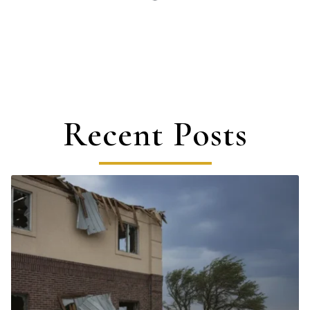
Recent Posts