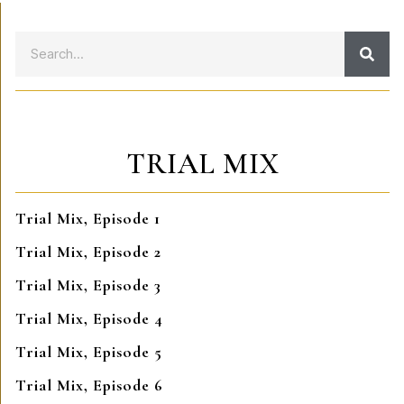
TRIAL MIX
Trial Mix, Episode 1
Trial Mix, Episode 2
Trial Mix, Episode 3
Trial Mix, Episode 4
Trial Mix, Episode 5
Trial Mix, Episode 6