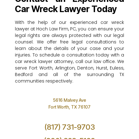
Car Wreck Lawyer Today
With the help of our experienced car wreck
lawyer at Hoch Law Firm, PC, you can ensure your
legal rights are always protected with our legal
counsel. We offer free legal consultations to
learn about the details of your case and your
injuries. To schedule a consultation today with a
car wreck lawyer attorney, call our law office. We
serve Fort Worth, Arlington, Denton, Hurst, Euless,
Bedford and all of the surrounding TX
communities respectively.
5616 Malvey Ave
Fort Worth, TX 76107
(817) 731-9703