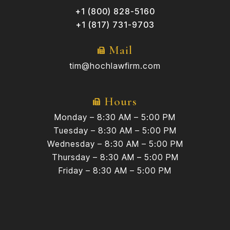
+1 (800) 828-5160
+1 (817) 731-9703
Mail
tim@hochlawfirm.com
Hours
Monday – 8:30 AM – 5:00 PM
Tuesday – 8:30 AM – 5:00 PM
Wednesday – 8:30 AM – 5:00 PM
Thursday – 8:30 AM – 5:00 PM
Friday – 8:30 AM – 5:00 PM