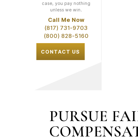
case, you pay nothing
unless we win.
Call Me Now
(817) 731-9703
(800) 828-5160
CONTACT US
PURSUE FA
COMPENSA