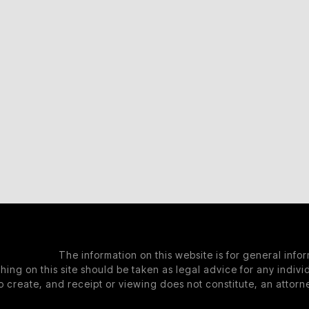
The information on this website is for general info
hing on this site should be taken as legal advice for any individ
o create, and receipt or viewing does not constitute, an attorne