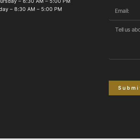
ursday – 8:30 AM – 5:00 PM
iday – 8:30 AM – 5:00 PM
Submi