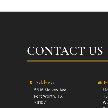
CONTACT US
Address
H
5616 Malvey Ave
Mo
Fort Worth, TX
Tu
76107
We