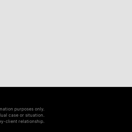
rmation purposes only.
ual case or situation.
y-client relationship.