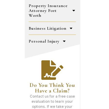
Property Insurance
Attorney Fort
Worth
Business Litigation
Personal Injury
Do You Think You
Have a Claim?
Contact us for a free case
evaluation to learn your
options. If we take your