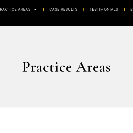
RACTICE AREAS
CASE RESULTS
TESTIMONIALS
B
Practice Areas