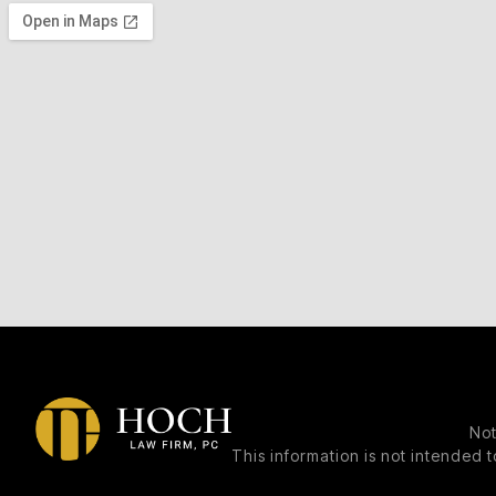
Not
This information is not intended t