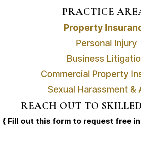
PRACTICE ARE
Property Insuran
Personal Injury
Business Litigati
Commercial Property In
Sexual Harassment &
REACH OUT TO SKILLE
{ Fill out this form to request free in