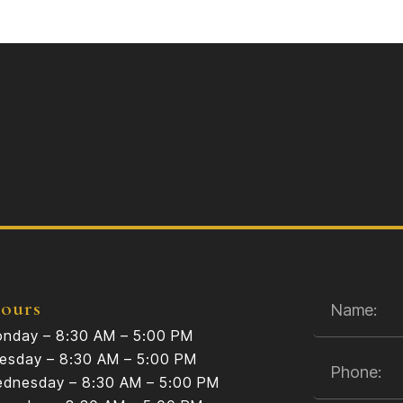
ours
nday – 8:30 AM – 5:00 PM
esday – 8:30 AM – 5:00 PM
dnesday – 8:30 AM – 5:00 PM