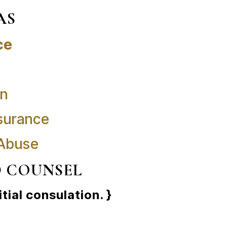
AS
ce
on
surance
 Abuse
D COUNSEL
itial consulation. }