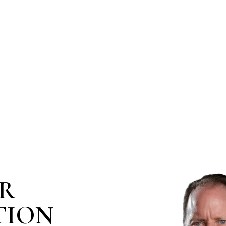
IR
TION