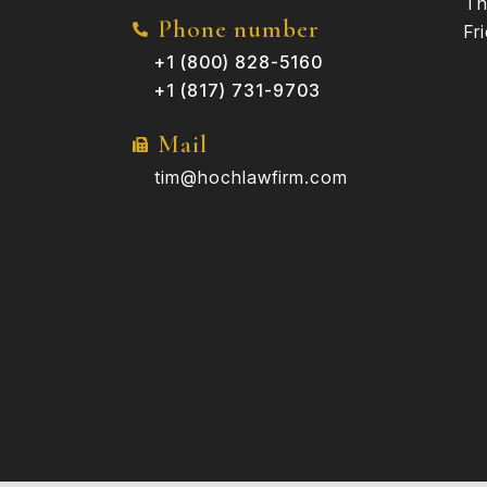
Th
Phone number
Fr
+1 (800) 828-5160
+1 (817) 731-9703
Mail
tim@hochlawfirm.com