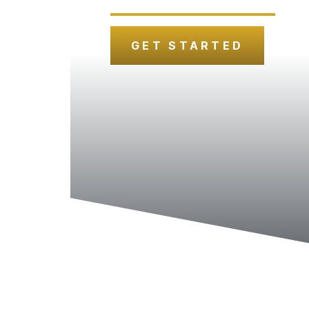
GET STARTED