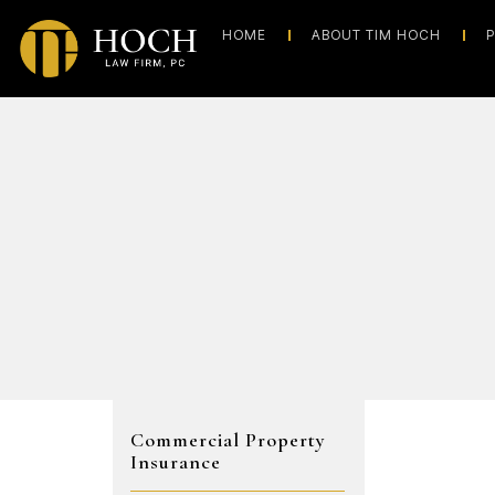
HOME
ABOUT TIM HOCH
P
Commercial Property
Insurance