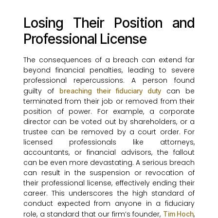
Losing Their Position and
Professional License
The consequences of a breach can extend far
beyond financial penalties, leading to severe
professional repercussions. A person found
guilty of
can be
breaching their fiduciary duty
terminated from their job or removed from their
position of power. For example, a corporate
director can be voted out by shareholders, or a
trustee can be removed by a court order. For
licensed professionals like attorneys,
accountants, or financial advisors, the fallout
can be even more devastating. A serious breach
can result in the suspension or revocation of
their professional license, effectively ending their
career. This underscores the high standard of
conduct expected from anyone in a fiduciary
role, a standard that our firm’s founder,
,
Tim Hoch