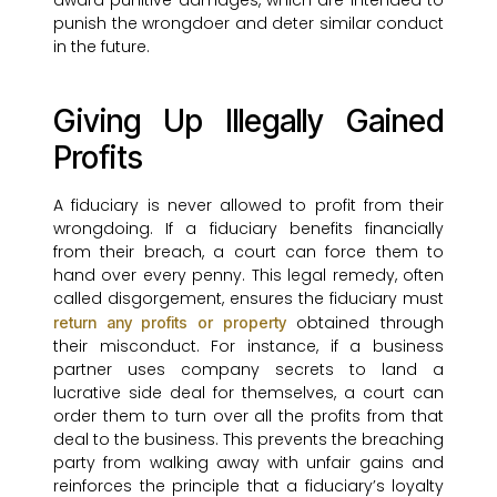
award punitive damages, which are intended to
punish the wrongdoer and deter similar conduct
in the future.
Giving Up Illegally Gained
Profits
A fiduciary is never allowed to profit from their
wrongdoing. If a fiduciary benefits financially
from their breach, a court can force them to
hand over every penny. This legal remedy, often
called disgorgement, ensures the fiduciary must
obtained through
return any profits or property
their misconduct. For instance, if a business
partner uses company secrets to land a
lucrative side deal for themselves, a court can
order them to turn over all the profits from that
deal to the business. This prevents the breaching
party from walking away with unfair gains and
reinforces the principle that a fiduciary’s loyalty