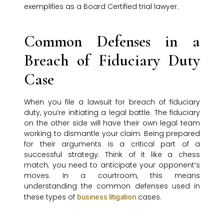
exemplifies as a Board Certified trial lawyer.
Common Defenses in a
Breach of Fiduciary Duty
Case
When you file a lawsuit for breach of fiduciary
duty, you’re initiating a legal battle. The fiduciary
on the other side will have their own legal team
working to dismantle your claim. Being prepared
for their arguments is a critical part of a
successful strategy. Think of it like a chess
match; you need to anticipate your opponent’s
moves. In a courtroom, this means
understanding the common defenses used in
these types of
cases.
business litigation