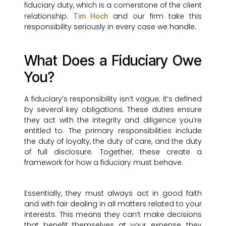
fiduciary duty, which is a cornerstone of the client
relationship.
and our firm take this
Tim Hoch
responsibility seriously in every case we handle.
What Does a Fiduciary Owe
You?
A fiduciary’s responsibility isn’t vague; it’s defined
by several key obligations. These duties ensure
they act with the integrity and diligence you’re
entitled to. The primary responsibilities include
the duty of loyalty, the duty of care, and the duty
of full disclosure. Together, these create a
framework for how a fiduciary must behave.
Essentially, they must always act in good faith
and with fair dealing in all matters related to your
interests. This means they can’t make decisions
that benefit themselves at your expense, they