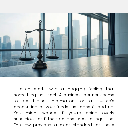
It often starts with a nagging feeling that
something isn’t right. A business partner seems
to be hiding information, or a trustee’s
accounting of your funds just doesn’t add up.
You might wonder if you’re being overly
suspicious or if their actions cross a legal line.
The law provides a clear standard for these