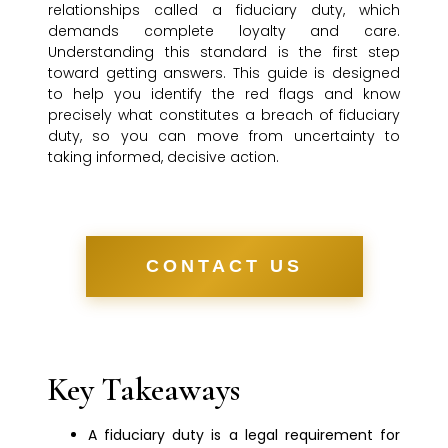
relationships called a fiduciary duty, which
demands complete loyalty and care.
Understanding this standard is the first step
toward getting answers. This guide is designed
to help you identify the red flags and know
precisely what constitutes a breach of fiduciary
duty, so you can move from uncertainty to
taking informed, decisive action.
CONTACT US
Key Takeaways
A fiduciary duty is a legal requirement for