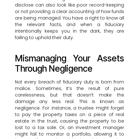
disclose can also look like poor record-keeping
or not providing a clear accounting of how funds
are being managed. You have a right to know all
the relevant facts, and when a fiduciary
intentionally keeps you in the dark, they are
failing to uphold their duty.
Mismanaging Your Assets
Through Negligence
Not every breach of fiduciary duty is born from
malice. Sometimes, it’s the result of pure
carelessness, but that doesn’t make the
damage any less real. This is known as
negligence. For instance, a trustee might forget
to pay the property taxes on a piece of real
estate in the trust, causing the property to be
lost to a tax sale. Or, an investment manager
might fail to monitor a portfolio, allowing it to