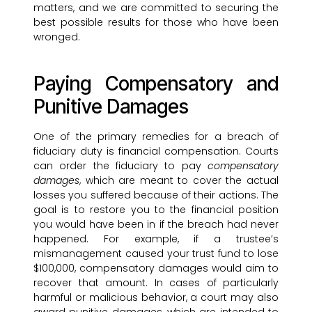
matters, and we are committed to securing the
best possible results for those who have been
wronged.
Paying Compensatory and
Punitive Damages
One of the primary remedies for a breach of
fiduciary duty is financial compensation. Courts
can order the fiduciary to pay
compensatory
damages
, which are meant to cover the actual
losses you suffered because of their actions. The
goal is to restore you to the financial position
you would have been in if the breach had never
happened. For example, if a trustee’s
mismanagement caused your trust fund to lose
$100,000, compensatory damages would aim to
recover that amount. In cases of particularly
harmful or malicious behavior, a court may also