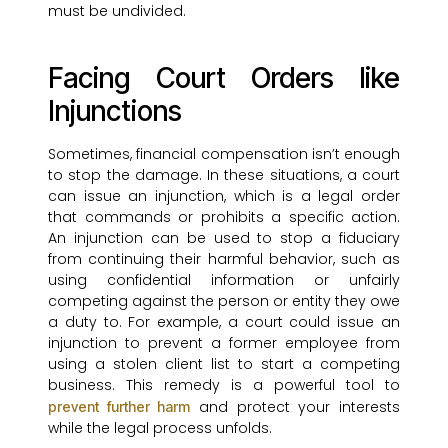
must be undivided.
Facing Court Orders like
Injunctions
Sometimes, financial compensation isn’t enough
to stop the damage. In these situations, a court
can issue an injunction, which is a legal order
that commands or prohibits a specific action.
An injunction can be used to stop a fiduciary
from continuing their harmful behavior, such as
using confidential information or unfairly
competing against the person or entity they owe
a duty to. For example, a court could issue an
injunction to prevent a former employee from
using a stolen client list to start a competing
business. This remedy is a powerful tool to
and protect your interests
prevent further harm
while the legal process unfolds.