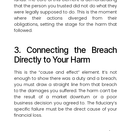
that the person you trusted did not do what they
were legally supposed to do. This is the moment
where their actions diverged from their
obligations, setting the stage for the harm that
followed.
3. Connecting the Breach
Directly to Your Harm
This is the “cause and effect” element. It’s not
enough to show there was a duty and a breach;
you must draw a straight line from that breach
to the damages you suffered. The harm can’t be
the result of a market downturn or a poor
business decision you agreed to. The fiduciary’s
specific failure must be the direct cause of your
financial loss.