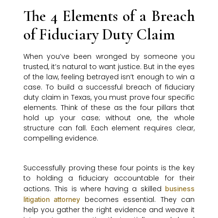
The 4 Elements of a Breach
of Fiduciary Duty Claim
When you’ve been wronged by someone you
trusted, it’s natural to want justice. But in the eyes
of the law, feeling betrayed isn’t enough to win a
case. To build a successful breach of fiduciary
duty claim in Texas, you must prove four specific
elements. Think of these as the four pillars that
hold up your case; without one, the whole
structure can fall. Each element requires clear,
compelling evidence.
Successfully proving these four points is the key
to holding a fiduciary accountable for their
actions. This is where having a skilled
business
becomes essential. They can
litigation attorney
help you gather the right evidence and weave it