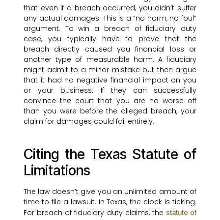
that even if a breach occurred, you didn’t suffer
any actual damages. This is a “no harm, no foul”
argument. To win a breach of fiduciary duty
case, you typically have to prove that the
breach directly caused you financial loss or
another type of measurable harm. A fiduciary
might admit to a minor mistake but then argue
that it had no negative financial impact on you
or your business. If they can successfully
convince the court that you are no worse off
than you were before the alleged breach, your
claim for damages could fail entirely.
Citing the Texas Statute of
Limitations
The law doesn’t give you an unlimited amount of
time to file a lawsuit. In Texas, the clock is ticking.
For breach of fiduciary duty claims, the
statute of