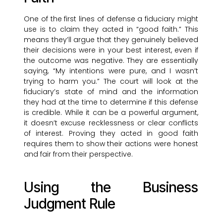
One of the first lines of defense a fiduciary might
use is to claim they acted in “good faith.” This
means they’ll argue that they genuinely believed
their decisions were in your best interest, even if
the outcome was negative. They are essentially
saying, “My intentions were pure, and I wasn’t
trying to harm you.” The court will look at the
fiduciary’s state of mind and the information
they had at the time to determine if this defense
is credible. While it can be a powerful argument,
it doesn’t excuse recklessness or clear conflicts
of interest. Proving they acted in good faith
requires them to show their actions were honest
and fair from their perspective.
Using the Business
Judgment Rule