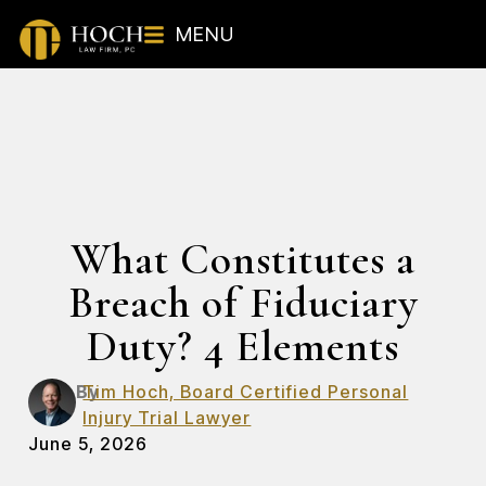
MENU
What Constitutes a
Breach of Fiduciary
Duty? 4 Elements
By
Tim Hoch, Board Certified Personal
Injury Trial Lawyer
June 5, 2026