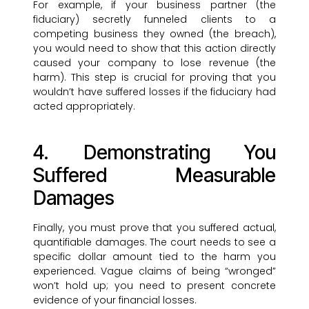
For example, if your business partner (the
fiduciary) secretly funneled clients to a
competing business they owned (the breach),
you would need to show that this action directly
caused your company to lose revenue (the
harm). This step is crucial for proving that you
wouldn’t have suffered losses if the fiduciary had
acted appropriately.
4. Demonstrating You
Suffered Measurable
Damages
Finally, you must prove that you suffered actual,
quantifiable damages. The court needs to see a
specific dollar amount tied to the harm you
experienced. Vague claims of being “wronged”
won’t hold up; you need to present concrete
evidence of your financial losses.