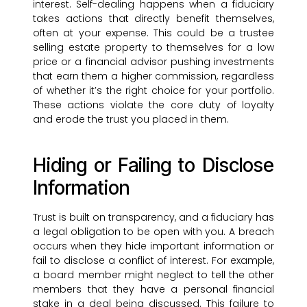
interest. Self-dealing happens when a fiduciary
takes actions that directly benefit themselves,
often at your expense. This could be a trustee
selling estate property to themselves for a low
price or a financial advisor pushing investments
that earn them a higher commission, regardless
of whether it’s the right choice for your portfolio.
These actions violate the core duty of loyalty
and erode the trust you placed in them.
Hiding or Failing to Disclose
Information
Trust is built on transparency, and a fiduciary has
a legal obligation to be open with you. A breach
occurs when they hide important information or
fail to disclose a conflict of interest. For example,
a board member might neglect to tell the other
members that they have a personal financial
stake in a deal being discussed. This failure to