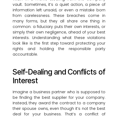
vault. Sometimes, it’s a quiet action, a piece of
information left unsaid, or even a mistake born
from carelessness. These breaches come in
many forms, but they all share one thing in
common: a fiduciary puts their own interests, or
simply their own negligence, ahead of your best
interests. Understanding what these violations
look like is the first step toward protecting your
rights and holding the responsible party
accountable.
Self-Dealing and Conflicts of
Interest
Imagine a business partner who is supposed to
be finding the best supplier for your company.
Instead, they award the contract to a company
their spouse owns, even though it’s not the best
deal for your business. That’s a conflict of