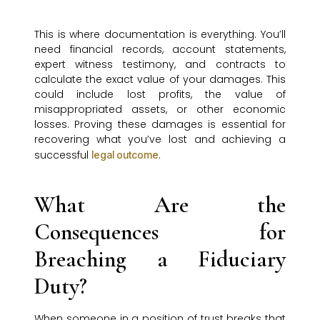
This is where documentation is everything. You’ll
need financial records, account statements,
expert witness testimony, and contracts to
calculate the exact value of your damages. This
could include lost profits, the value of
misappropriated assets, or other economic
losses. Proving these damages is essential for
recovering what you’ve lost and achieving a
successful
.
legal outcome
What Are the
Consequences for
Breaching a Fiduciary
Duty?
When someone in a position of trust breaks that