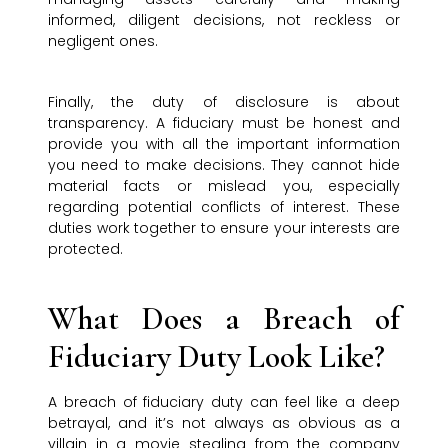
informed, diligent decisions, not reckless or
negligent ones.
Finally, the duty of disclosure is about
transparency. A fiduciary must be honest and
provide you with all the important information
you need to make decisions. They cannot hide
material facts or mislead you, especially
regarding potential conflicts of interest. These
duties work together to ensure your interests are
protected.
What Does a Breach of
Fiduciary Duty Look Like?
A breach of fiduciary duty can feel like a deep
betrayal, and it’s not always as obvious as a
villain in a movie stealing from the company