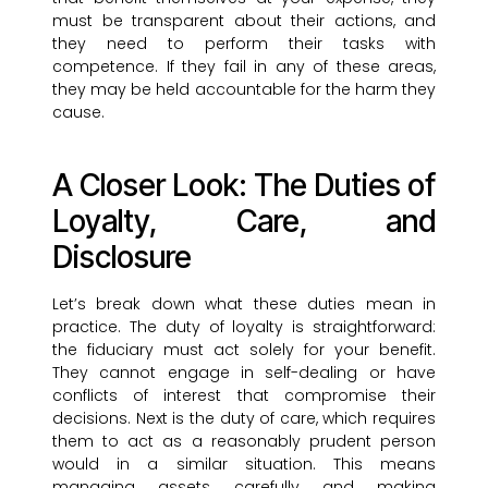
must be transparent about their actions, and
they need to perform their tasks with
competence. If they fail in any of these areas,
they may be held accountable for the harm they
cause.
A Closer Look: The Duties of
Loyalty, Care, and
Disclosure
Let’s break down what these duties mean in
practice. The duty of loyalty is straightforward:
the fiduciary must act solely for your benefit.
They cannot engage in self-dealing or have
conflicts of interest that compromise their
decisions. Next is the duty of care, which requires
them to act as a reasonably prudent person
would in a similar situation. This means
managing assets carefully and making