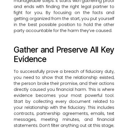
manageable steps. It starts with gathering proof
and ends with finding the right legal partner to
fight for you. By focusing on the facts and
getting organized from the start, you put yourself
in the best possible position to hold the other
party accountable for the harm they’ve caused.
Gather and Preserve All Key
Evidence
To successfully prove a breach of fiduciary duty,
you need to show that the relationship existed,
the person broke their promise, and their actions
directly caused you financial harm. This is where
evidence becomes your most powerful tool.
Start by collecting every document related to
your relationship with the fiduciary. This includes
contracts, partnership agreements, emails, text
messages, meeting minutes, and financial
statements. Don’t filter anything out at this stage;