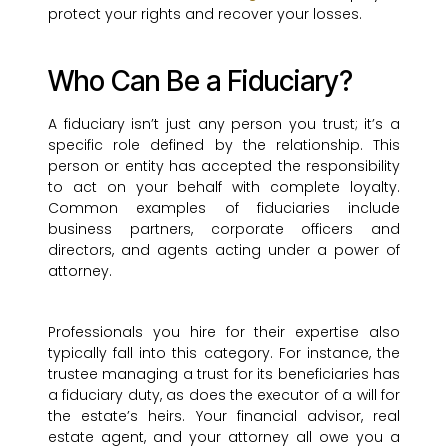
protect your rights and recover your losses.
Who Can Be a Fiduciary?
A fiduciary isn’t just any person you trust; it’s a
specific role defined by the relationship. This
person or entity has accepted the responsibility
to act on your behalf with complete loyalty.
Common examples of fiduciaries include
business partners, corporate officers and
directors, and agents acting under a power of
attorney.
Professionals you hire for their expertise also
typically fall into this category. For instance, the
trustee managing a trust for its beneficiaries has
a fiduciary duty, as does the executor of a will for
the estate’s heirs. Your financial advisor, real
estate agent, and your attorney all owe you a