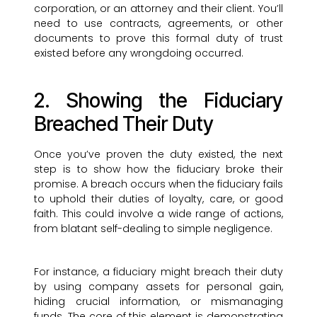
corporation, or an attorney and their client. You’ll
need to use contracts, agreements, or other
documents to prove this formal duty of trust
existed before any wrongdoing occurred.
2. Showing the Fiduciary
Breached Their Duty
Once you’ve proven the duty existed, the next
step is to show how the fiduciary broke their
promise. A breach occurs when the fiduciary fails
to uphold their duties of loyalty, care, or good
faith. This could involve a wide range of actions,
from blatant self-dealing to simple negligence.
For instance, a fiduciary might breach their duty
by using company assets for personal gain,
hiding crucial information, or mismanaging
funds. The core of this element is demonstrating