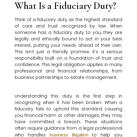
What Is a Fiduciary Duty?
Think of a fiduciary duty as the highest standard
of care and trust recognized by law. When
someone has a fiduciary duty to you, they are
legally and ethically bound to act in your best
interest, putting your needs ahead of their own.
This isn’t just a friendly promise; it’s a serious
responsibility built on a foundation of trust and
confidence. This legal obligation applies in many
professional and financial relationships, from
business partnerships to estate management.
Understanding this duty is the first step in
recognizing when it has been broken. When a
fiduciary fails to uphold this standard, causing
you financial harm or other damages, they may
have committed a breach. These situations
often require guidance from a legal professional
who handles
to help you
business litigation