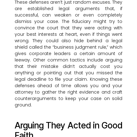
These defenses aren’t just random excuses. They
are established legal arguments that, if
successful, can weaken or even completely
dismiss your case. The fiduciary might try to
convince the court that they were acting with
your best interests at heart, even if things went
wrong. They could also hide behind a legal
shield called the “business judgment rule,” which
gives corporate leaders a certain amount of
leeway. Other common tactics include arguing
that their mistake didn’t actually cost you
anything or pointing out that you missed the
legal deadline to file your claim. Knowing these
defenses ahead of time allows you and your
attorney to gather the right evidence and craft
counterarguments to keep your case on solid
ground.
Arguing They Acted in Good
Faith