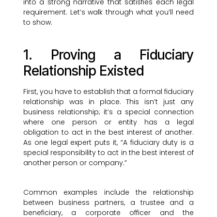
into a strong narrative that satisfies each legal
requirement. Let’s walk through what you’ll need
to show.
1. Proving a Fiduciary
Relationship Existed
First, you have to establish that a formal fiduciary
relationship was in place. This isn’t just any
business relationship; it’s a special connection
where one person or entity has a legal
obligation to act in the best interest of another.
As one legal expert puts it, “A fiduciary duty is a
special responsibility to act in the best interest of
another person or company.”
Common examples include the relationship
between business partners, a trustee and a
beneficiary, a corporate officer and the