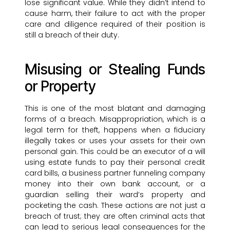
lose significant value. While they didn’t intend to
cause harm, their failure to act with the proper
care and diligence required of their position is
still a breach of their duty.
Misusing or Stealing Funds
or Property
This is one of the most blatant and damaging
forms of a breach. Misappropriation, which is a
legal term for theft, happens when a fiduciary
illegally takes or uses your assets for their own
personal gain. This could be an executor of a will
using estate funds to pay their personal credit
card bills, a business partner funneling company
money into their own bank account, or a
guardian selling their ward’s property and
pocketing the cash. These actions are not just a
breach of trust; they are often criminal acts that
can lead to serious legal consequences for the