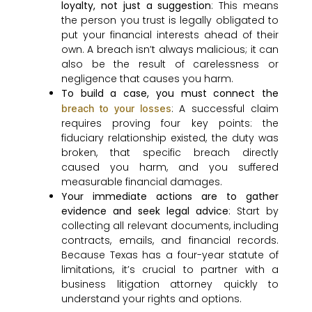
loyalty, not just a suggestion
: This means
the person you trust is legally obligated to
put your financial interests ahead of their
own. A breach isn’t always malicious; it can
also be the result of carelessness or
negligence that causes you harm.
To build a case, you must connect the
: A successful claim
breach to your losses
requires proving four key points: the
fiduciary relationship existed, the duty was
broken, that specific breach directly
caused you harm, and you suffered
measurable financial damages.
Your immediate actions are to gather
evidence and seek legal advice
: Start by
collecting all relevant documents, including
contracts, emails, and financial records.
Because Texas has a four-year statute of
limitations, it’s crucial to partner with a
business litigation attorney quickly to
understand your rights and options.