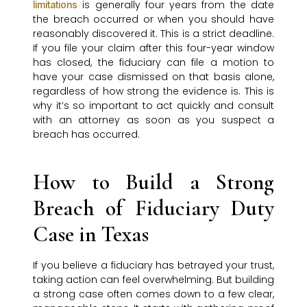
is generally four years from the date
limitations
the breach occurred or when you should have
reasonably discovered it. This is a strict deadline.
If you file your claim after this four-year window
has closed, the fiduciary can file a motion to
have your case dismissed on that basis alone,
regardless of how strong the evidence is. This is
why it’s so important to act quickly and consult
with an attorney as soon as you suspect a
breach has occurred.
How to Build a Strong
Breach of Fiduciary Duty
Case in Texas
If you believe a fiduciary has betrayed your trust,
taking action can feel overwhelming. But building
a strong case often comes down to a few clear,