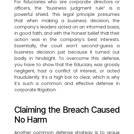
For fiduciaries who are corporate directors or
officers, the “business judgment rule” is a
powerful shield. This legal principle presumes
that when making a business decision, the
company’s leaders acted on an informed basis,
in good faith, and with the honest belief that their
action was in the company’s best interests.
Essentially, the court won’t second-guess a
business decision just because it turned out
badly in hindsight. To overcome this defense,
you have to show that the fiduciary was grossly
negligent, had a conflict of interest, or acted
fraudulently. It’s a high bar to clear, which is why
it’s such a common and effective defense in
corporate litigation.
Claiming the Breach Caused
No Harm
Another common defense strategy is to argue