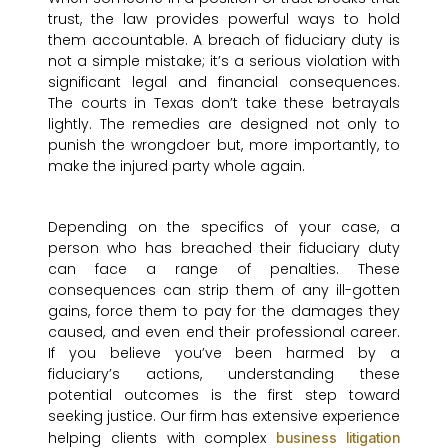
trust, the law provides powerful ways to hold
them accountable. A breach of fiduciary duty is
not a simple mistake; it’s a serious violation with
significant legal and financial consequences.
The courts in Texas don’t take these betrayals
lightly. The remedies are designed not only to
punish the wrongdoer but, more importantly, to
make the injured party whole again.
Depending on the specifics of your case, a
person who has breached their fiduciary duty
can face a range of penalties. These
consequences can strip them of any ill-gotten
gains, force them to pay for the damages they
caused, and even end their professional career.
If you believe you’ve been harmed by a
fiduciary’s actions, understanding these
potential outcomes is the first step toward
seeking justice. Our firm has extensive experience
helping clients with complex
business litigation