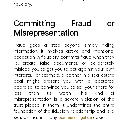
fiduciary.
Committing Fraud or
Misrepresentation
Fraud goes a step beyond simply hiding
information; it involves active and intentional
deception. A fiduciary commits fraud when they
lie, create false documents, or deliberately
mislead you to get you to act against your own
interests. For example, a partner in a real estate
deal might present you with a doctored
appraisal to convince you to sell your share for
less than it’s worth. This kind of
misrepresentation is a severe violation of the
trust placed in them. It undermines the entire
foundation of the fiduciary relationship and is a
serious matter in any
case.
business litigation