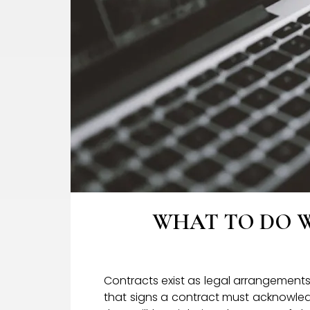
WHAT TO DO 
Contracts exist as legal arrangement
that signs a contract must acknowledg