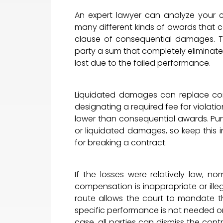
An expert lawyer can analyze your
many different kinds of awards that c
clause of consequential damages. Th
party a sum that completely elimina
lost due to the failed performance.
Liquidated damages can replace con
designating a required fee for violati
lower than consequential awards. P
or liquidated damages, so keep this 
for breaking a contract.
If the losses were relatively low, 
compensation is inappropriate or ille
route allows the court to mandate the
specific performance is not needed or 
case, all parties can dismiss the contr