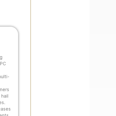
ng
 PC
ulti-
wners
hail
es.
cases
ents,