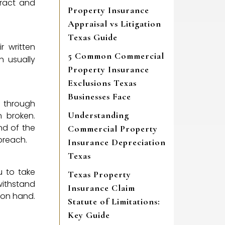
tract and
Property Insurance
Appraisal vs Litigation
Texas Guide
r written
5 Common Commercial
h usually
Property Insurance
Exclusions Texas
Businesses Face
s through
Understanding
n broken.
end of the
Commercial Property
 breach.
Insurance Depreciation
Texas
u to take
Texas Property
withstand
Insurance Claim
t on hand.
Statute of Limitations:
Key Guide