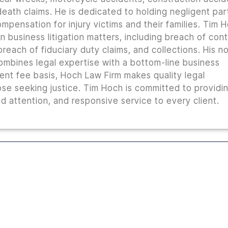
 death claims. He is dedicated to holding negligent par
mpensation for injury victims and their families. Tim 
n business litigation matters, including breach of con
reach of fiduciary duty claims, and collections. His n
combines legal expertise with a bottom-line business
ent fee basis, Hoch Law Firm makes quality legal
ose seeking justice. Tim Hoch is committed to providi
 attention, and responsive service to every client.