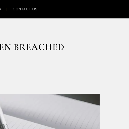
G
CONTACT US
EN BREACHED