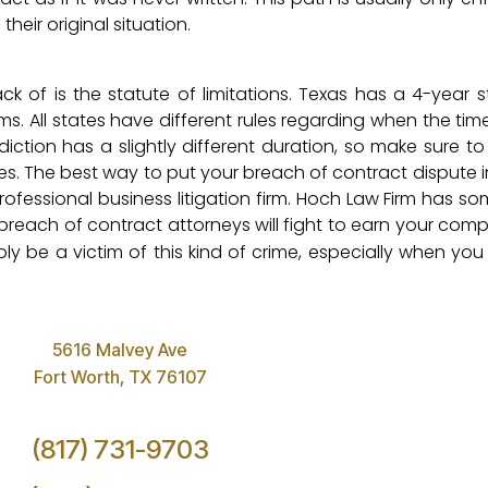
heir original situation.
k of is the statute of limitations. Texas has a 4-year s
ms. All states have different rules regarding when the tim
risdiction has a slightly different duration, so make sure t
es. The best way to put your breach of contract dispute in
rofessional business litigation firm. Hoch Law Firm has s
r breach of contract attorneys will fight to earn your co
ply be a victim of this kind of crime, especially when yo
5616 Malvey Ave
Fort Worth, TX 76107
(817) 731-9703