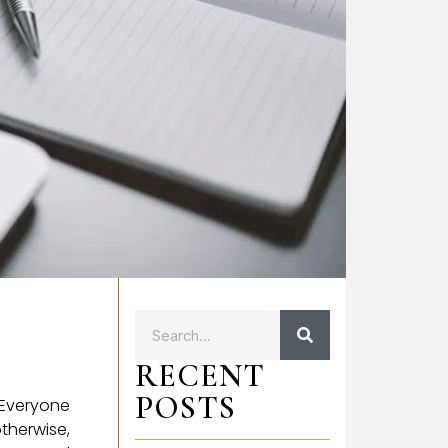
RECENT
POSTS
 Everyone
therwise,