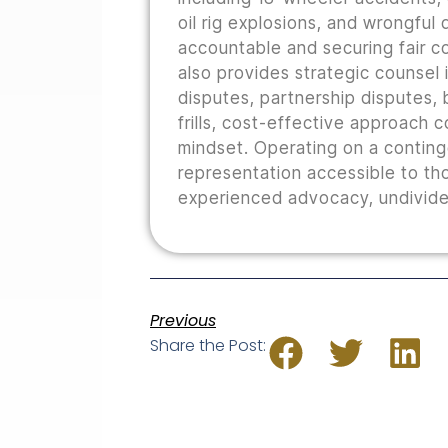
oil rig explosions, and wrongful
accountable and securing fair co
also provides strategic counsel i
disputes, partnership disputes, b
frills, cost-effective approach 
mindset. Operating on a conting
representation accessible to th
experienced advocacy, undivided
Previous
Share the Post: