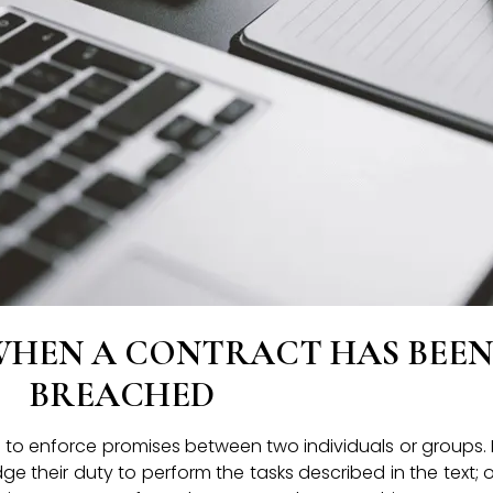
WHEN A CONTRACT HAS BEEN
BREACHED
s to enforce promises between two individuals or groups.
e their duty to perform the tasks described in the text; o