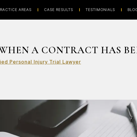
RACTICE AREAS
CASE RESULTS
TESTIMONIALS
BLO
WHEN A CONTRACT HAS BE
ied Personal Injury Trial Lawyer