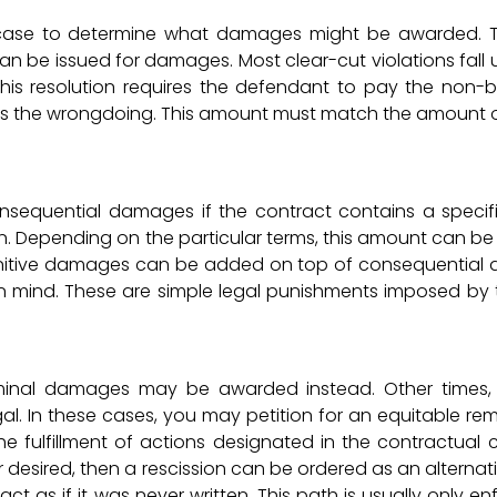
 case to determine what damages might be awarded. T
an be issued for damages. Most clear-cut violations fall 
is resolution requires the defendant to pay the non-
tes the wrongdoing. This amount must match the amount
sequential damages if the contract contains a specif
on. Depending on the particular terms, this amount can be
unitive damages can be added on top of consequentia
in mind. These are simple legal punishments imposed by 
nominal damages may be awarded instead. Other times, 
gal. In these cases, you may petition for an equitable rem
 fulfillment of actions designated in the contractual cl
desired, then a rescission can be ordered as an alternativ
act as if it was never written. This path is usually only e