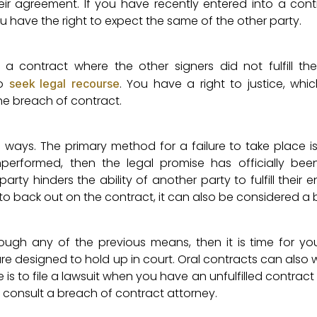
their agreement. If you have recently entered into a con
u have the right to expect the same of the other party.
contract where the other signers did not fulfill thei
to
. You have a right to justice, whic
seek legal recourse
he breach of contract.
l ways. The primary method for a failure to take place i
unperformed, then the legal promise has officially bee
rty hinders the ability of another party to fulfill their 
nt to back out on the contract, it can also be considered a
ugh any of the previous means, then it is time for yo
re designed to hold up in court. Oral contracts can also 
se is to file a lawsuit when you have an unfulfilled contrac
o consult a breach of contract attorney.