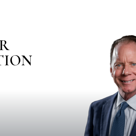
IR
TION