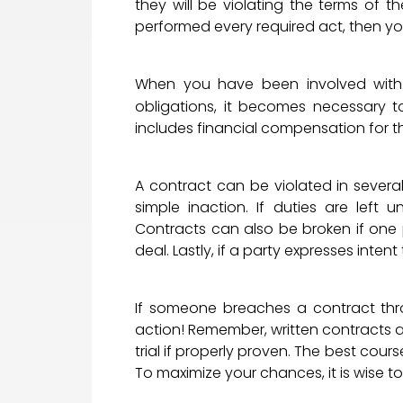
they will be violating the terms of 
performed every required act, then yo
When you have been involved with a 
obligations, it becomes necessary 
includes financial compensation for t
A contract can be violated in severa
simple inaction. If duties are left 
Contracts can also be broken if one pa
deal. Lastly, if a party expresses inte
If someone breaches a contract thro
action! Remember, written contracts a
trial if properly proven. The best cour
To maximize your chances, it is wise t