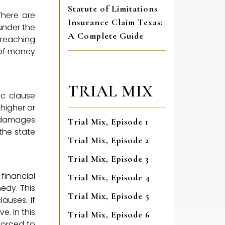
Statute of Limitations
here are
Insurance Claim Texas:
under the
A Complete Guide
breaching
 of money
TRIAL MIX
ic clause
 higher or
l damages
Trial Mix, Episode 1
the state
Trial Mix, Episode 2
Trial Mix, Episode 3
financial
Trial Mix, Episode 4
edy. This
Trial Mix, Episode 5
auses. If
e. In this
Trial Mix, Episode 6
nforced to