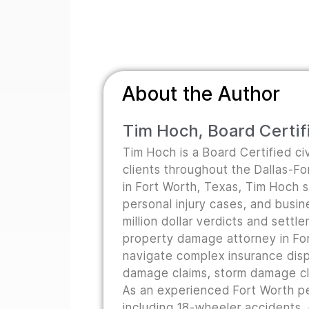
About the Author
Tim Hoch, Board Certifi
Tim Hoch is a Board Certified civ
clients throughout the Dallas-F
in Fort Worth, Texas, Tim Hoch s
personal injury cases, and busine
million dollar verdicts and sett
property damage attorney in For
navigate complex insurance disp
damage claims, storm damage cla
As an experienced Fort Worth pe
including 18-wheeler accidents,