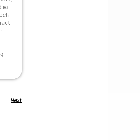
ties
Hoch
tract
o-
ng
Next