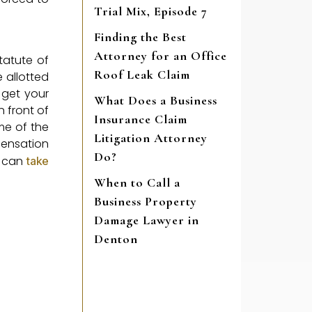
Trial Mix, Episode 7
Finding the Best
Attorney for an Office
tatute of
Roof Leak Claim
e allotted
o get your
What Does a Business
 front of
Insurance Claim
ome of the
Litigation Attorney
mpensation
Do?
u can
take
When to Call a
Business Property
Damage Lawyer in
Denton