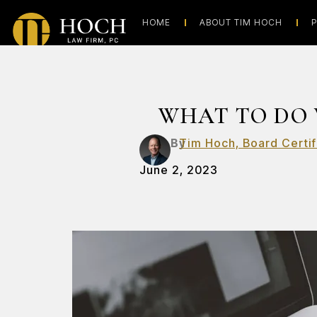
HOME
ABOUT TIM HOCH
P
WHAT TO DO 
By
Tim Hoch, Board Certif
June 2, 2023