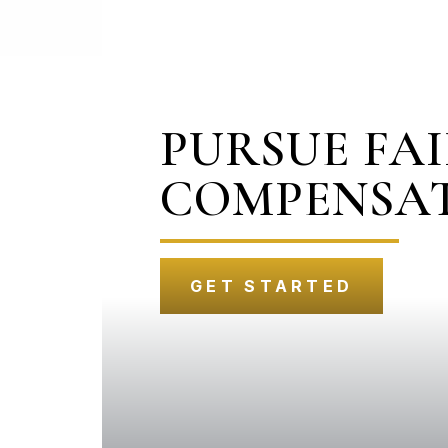
PURSUE FA
COMPENSA
GET STARTED