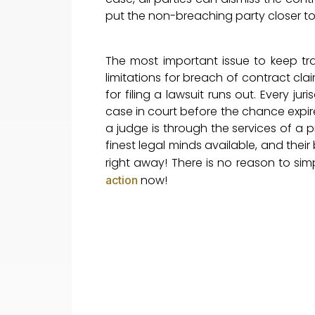
put the non-breaching party closer to t
The most important issue to keep trac
limitations for breach of contract clai
for filing a lawsuit runs out. Every ju
case in court before the chance expir
a judge is through the services of a p
finest legal minds available, and thei
right away! There is no reason to sim
now!
action