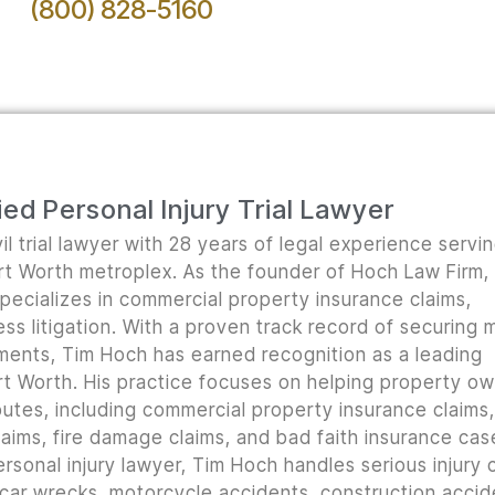
(800) 828-5160
ed Personal Injury Trial Lawyer
il trial lawyer with 28 years of legal experience servi
ort Worth metroplex. As the founder of Hoch Law Firm,
pecializes in commercial property insurance claims,
ss litigation. With a proven track record of securing m
lements, Tim Hoch has earned recognition as a leading
t Worth. His practice focuses on helping property o
utes, including commercial property insurance claims, 
ims, fire damage claims, and bad faith insurance cas
rsonal injury lawyer, Tim Hoch handles serious injury 
 car wrecks, motorcycle accidents, construction accid