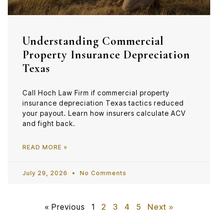
Understanding Commercial
Property Insurance Depreciation
Texas
Call Hoch Law Firm if commercial property
insurance depreciation Texas tactics reduced
your payout. Learn how insurers calculate ACV
and fight back.
READ MORE »
July 29, 2026
No Comments
« Previous
1
2
3
4
5
Next »