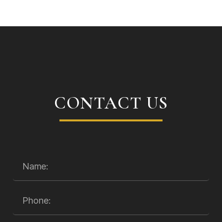
CONTACT US