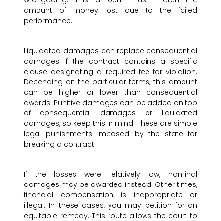
amount of money lost due to the failed
performance.
Liquidated damages can replace consequential
damages if the contract contains a specific
clause designating a required fee for violation.
Depending on the particular terms, this amount
can be higher or lower than consequential
awards. Punitive damages can be added on top
of consequential damages or liquidated
damages, so keep this in mind. These are simple
legal punishments imposed by the state for
breaking a contract.
If the losses were relatively low, nominal
damages may be awarded instead. Other times,
financial compensation is inappropriate or
illegal. In these cases, you may petition for an
equitable remedy. This route allows the court to