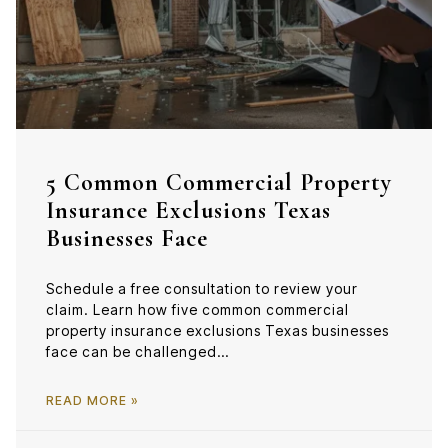
5 Common Commercial Property
Insurance Exclusions Texas
Businesses Face
Schedule a free consultation to review your
claim. Learn how five common commercial
property insurance exclusions Texas businesses
face can be challenged…
READ MORE »