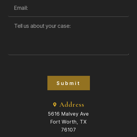
Submit
Address
5616 Malvey Ave
Fort Worth, TX
76107