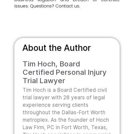
issues. Questions? Contact us.
About the Author
Tim Hoch, Board
Certified Personal Injury
Trial Lawyer
Tim Hoch is a Board Certified civil
trial lawyer with 28 years of legal
experience serving clients
throughout the Dallas-Fort Worth
metroplex. As the founder of Hoch
Law Firm, PC in Fort Worth, Texas,