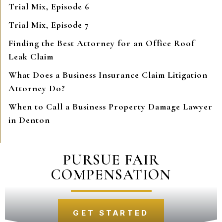
Trial Mix, Episode 6
Trial Mix, Episode 7
Finding the Best Attorney for an Office Roof
Leak Claim
What Does a Business Insurance Claim Litigation
Attorney Do?
When to Call a Business Property Damage Lawyer
in Denton
PURSUE FAIR
COMPENSATION
GET STARTED