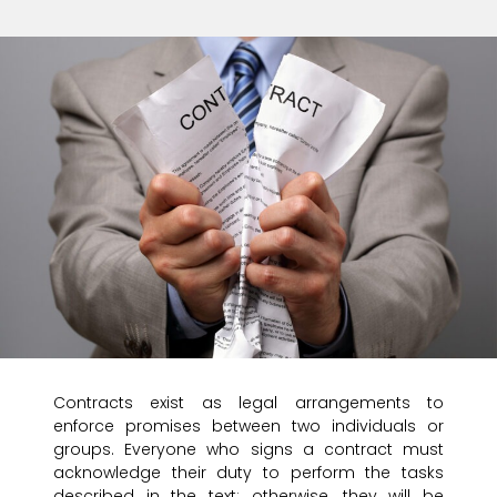
Contracts exist as legal arrangements to
enforce promises between two individuals or
groups. Everyone who signs a contract must
acknowledge their duty to perform the tasks
described in the text; otherwise, they will be