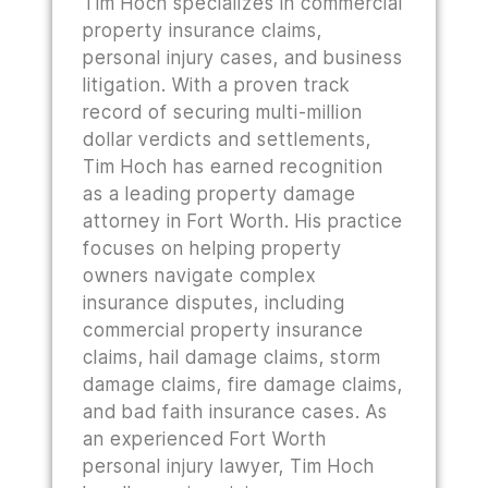
Tim Hoch specializes in commercial
property insurance claims,
personal injury cases, and business
litigation. With a proven track
record of securing multi-million
dollar verdicts and settlements,
Tim Hoch has earned recognition
as a leading property damage
attorney in Fort Worth. His practice
focuses on helping property
owners navigate complex
insurance disputes, including
commercial property insurance
claims, hail damage claims, storm
damage claims, fire damage claims,
and bad faith insurance cases. As
an experienced Fort Worth
personal injury lawyer, Tim Hoch