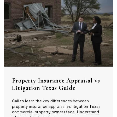
Property Insurance Appraisal vs
Litigation Texas Guide
Call to learn the key differences between
property insurance appraisal vs litigation Texas
commercial property owners face. Understand