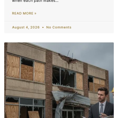
when each path makes…
READ MORE »
August 4, 2026
No Comments