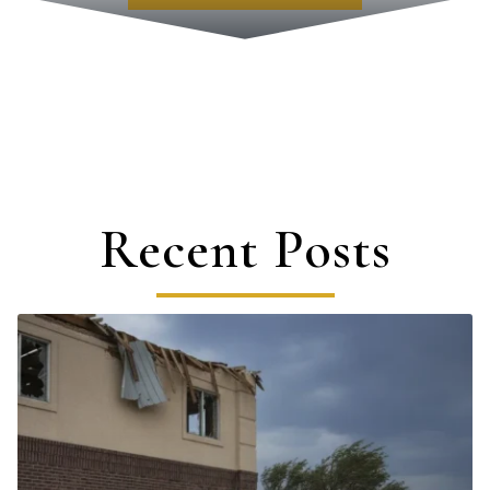
Recent Posts