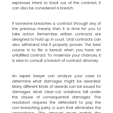
expresses intent to back out of the contract, it
can also be considered a breach.
If someone breaches a contract through any of
the previous means, then it is time for you to
take action. Remember, written contracts are
designed to hold up in court. Oral contracts can
also withstand trial if properly proven. The best
course is to file a lawsuit when you have an
unfulfilled contract. To maximize your chances, it
is wise to consult a breach of contract attorney.
An expert lawyer can analyze your case to
determine what damages might be awarded.
Many different kinds of awards can be issued for
damages. Most clear-cut violations fall under
the clause of consequential damages. This
resolution requires the defendant to pay the
non-breaching party a sum that eliminates the
wrongdoing. This amount must match the