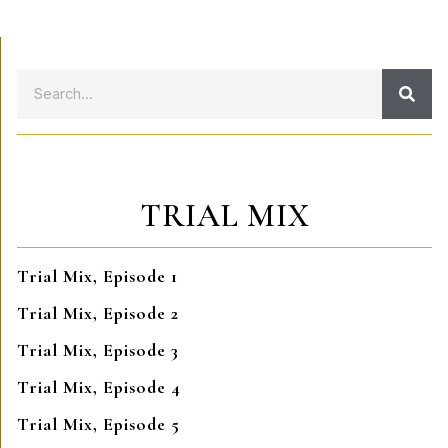
TRIAL MIX
Trial Mix, Episode 1
Trial Mix, Episode 2
Trial Mix, Episode 3
Trial Mix, Episode 4
Trial Mix, Episode 5