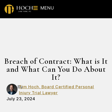
MENU
Breach of Contract: What is It
and What Can You Do About
It?
By
Tim Hoch, Board Certified Personal
Injury Trial Lawyer
July 23, 2024