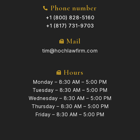
Phone number
+1 (800) 828-5160
+1 (817) 731-9703
Mail
tim@hochlawfirm.com
Hours
Monday – 8:30 AM – 5:00 PM
Tuesday – 8:30 AM – 5:00 PM
Wednesday – 8:30 AM – 5:00 PM
Thursday – 8:30 AM – 5:00 PM
Friday – 8:30 AM – 5:00 PM