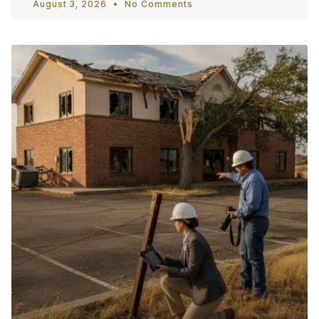
August 3, 2026
No Comments