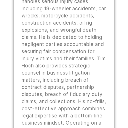
handles serious injury cases
including 18-wheeler accidents, car
wrecks, motorcycle accidents,
construction accidents, oil rig
explosions, and wrongful death
claims. He is dedicated to holding
negligent parties accountable and
securing fair compensation for
injury victims and their families. Tim
Hoch also provides strategic
counsel in business litigation
matters, including breach of
contract disputes, partnership
disputes, breach of fiduciary duty
claims, and collections. His no-frills,
cost-effective approach combines
legal expertise with a bottom-line
business mindset. Operating on a