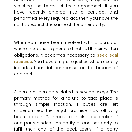
violating the terms of their agreement. If you
have recently entered into a contract and
performed every required act, then you have the
right to expect the same of the other party.
When you have been involved with a contract
where the other signers did not fulfill their written
obligations, it becomes necessary to
seek legal
. You have a right to justice which usually
recourse
includes financial compensation for breach of
contract.
A contract can be violated in several ways. The
primary method for a failure to take place is
through simple inaction. If duties are left
unperformed, the legal promise has officially
been broken. Contracts can also be broken if
one party hinders the ability of another party to
fulfill their end of the deal. Lastly, if a party