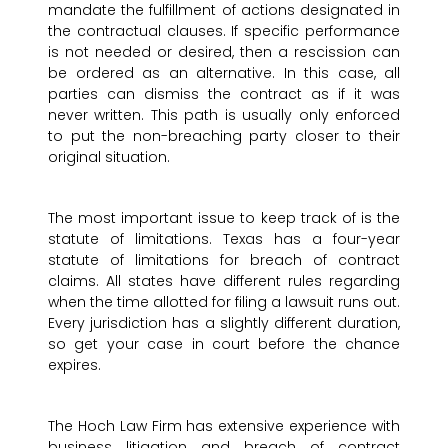
mandate the fulfillment of actions designated in
the contractual clauses. If specific performance
is not needed or desired, then a rescission can
be ordered as an alternative. In this case, all
parties can dismiss the contract as if it was
never written. This path is usually only enforced
to put the non-breaching party closer to their
original situation.
The most important issue to keep track of is the
statute of limitations. Texas has a four-year
statute of limitations for breach of contract
claims. All states have different rules regarding
when the time allotted for filing a lawsuit runs out.
Every jurisdiction has a slightly different duration,
so get your case in court before the chance
expires.
The Hoch Law Firm has extensive experience with
business litigation and breach of contract