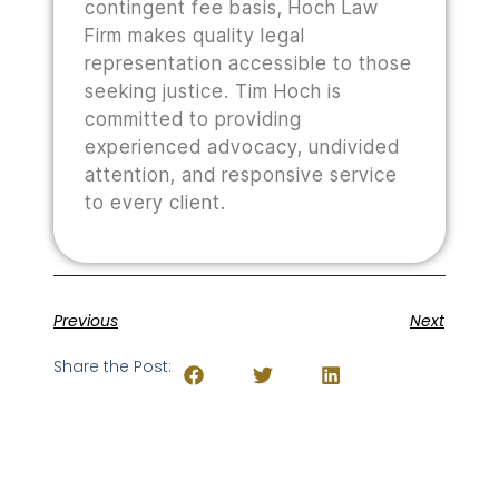
contingent fee basis, Hoch Law
Firm makes quality legal
representation accessible to those
seeking justice. Tim Hoch is
committed to providing
experienced advocacy, undivided
attention, and responsive service
to every client.
Previous
Next
Share the Post: