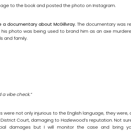
age to the book and posted the photo on Instagram.
e a documentary about McGillvray.
The documentary was re
 his photo was being used to brand him as an axe murderer
s and family.
 a vibe check.”
s were not only injurious to the English language, they were,
s District Court, damaging to Hazlewood’s reputation. Not su
cial damages but I will monitor the case and bring yo