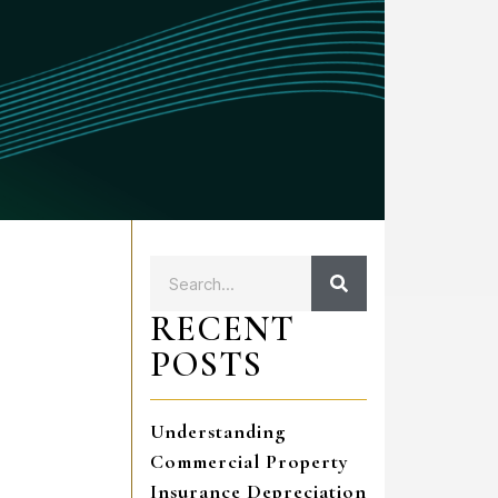
RECENT
POSTS
Understanding
Commercial Property
Insurance Depreciation