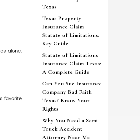
Texas
Texas Property
Insurance Claim
Statute of Limitations:
Key Guide
ces alone,
Statute of Limitations
Insurance Claim Texas:
A Complete Guide
Can You Sue Insurance
Company Bad Faith
s favorite
Texas? Know Your
Rights
Why You Need a Semi
Truck Accident
Attorney Near Me