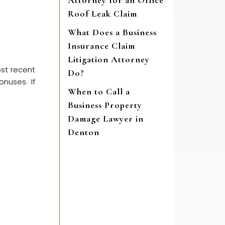
Attorney for an Office
Roof Leak Claim
What Does a Business
Insurance Claim
Litigation Attorney
ost recent
Do?
nuses. If
When to Call a
Business Property
Damage Lawyer in
Denton