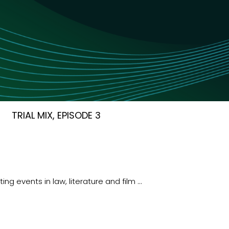
TRIAL MIX, EPISODE 3
ng events in law, literature and film …