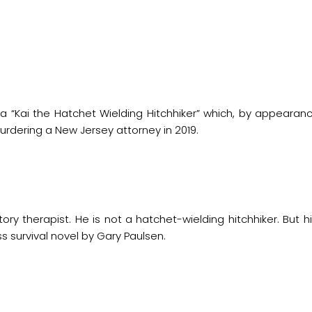
a “Kai the Hatchet Wielding Hitchhiker” which, by appearan
rdering a New Jersey attorney in 2019.
tory therapist. He is not a hatchet-wielding hitchhiker. But hi
ss survival novel by Gary Paulsen.