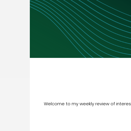
Welcome to my weekly review of interesti