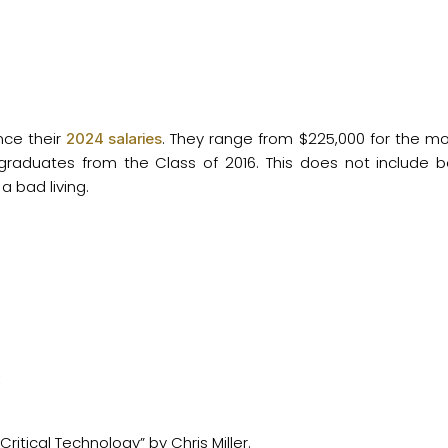
nce their
. They range from $225,000 for the m
2024 salaries
graduates from the Class of 2016. This does not include bo
a bad living.
Critical Technology” by Chris Miller.