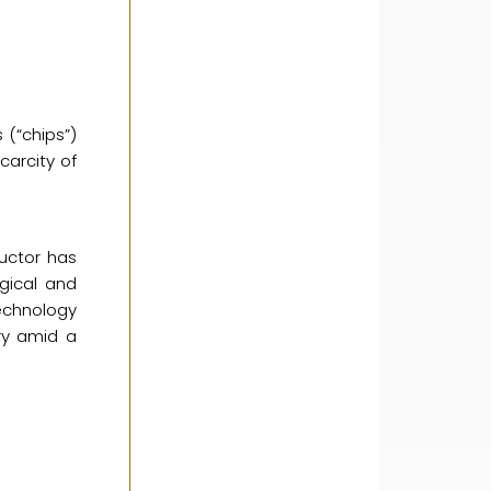
 (“chips”)
carcity of
uctor has
gical and
technology
try amid a