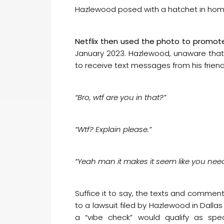
Hazlewood posed with a hatchet in hom
Netflix then used the photo to promot
January 2023. Hazlewood, unaware that
to receive text messages from his friend
“Bro, wtf are you in that?”
“Wtf? Explain please.”
“Yeah man it makes it seem like you need
Suffice it to say, the texts and comment
to a lawsuit filed by Hazlewood in Dalla
a “vibe check” would qualify as spe