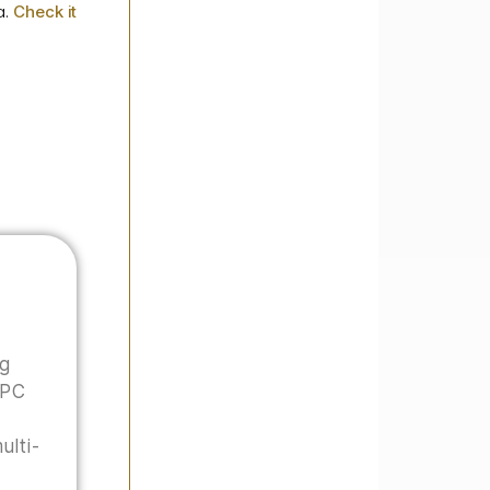
a.
Check it
ng
 PC
ulti-