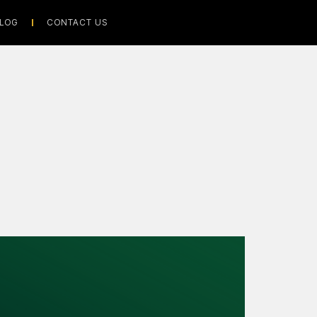
LOG
CONTACT US