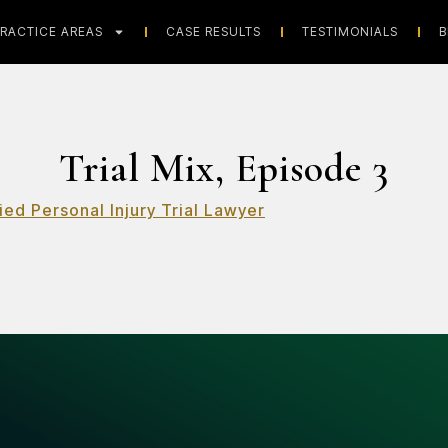
RACTICE AREAS
CASE RESULTS
TESTIMONIALS
B
Trial Mix, Episode 3
ied Personal Injury Trial Lawyer