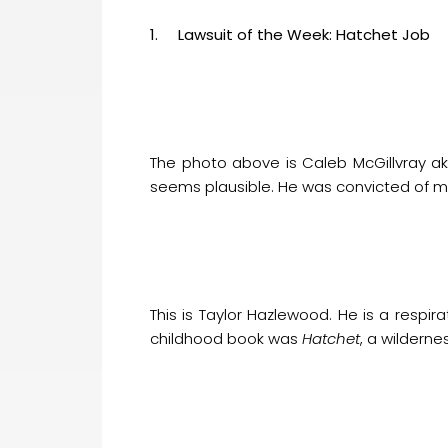
1. Lawsuit of the Week: Hatchet Job
The photo above is Caleb McGillvray ak
seems plausible. He was convicted of mu
This is Taylor Hazlewood. He is a respira
childhood book was
Hatchet
, a wilderne