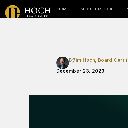
HOME
ABOUT TIM HOCH
P
By
Tim Hoch, Board Certif
December 23, 2023