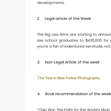
developments.
2. Legal article of the Week
The Big Law firms are starting to annou
law school graduates to $435,000 for 
you’re a fan of indentured servitude, not 
3. Non-Legal Article of the week
The Year in New Yorker Photography
4. Book recommendation of the week
“Chip War: The Fight for the World’s Most 