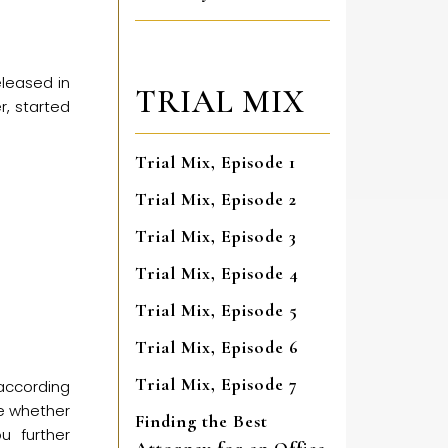
leased in
TRIAL MIX
, started
Trial Mix, Episode 1
Trial Mix, Episode 2
Trial Mix, Episode 3
Trial Mix, Episode 4
Trial Mix, Episode 5
Trial Mix, Episode 6
Trial Mix, Episode 7
 according
re whether
Finding the Best
u further