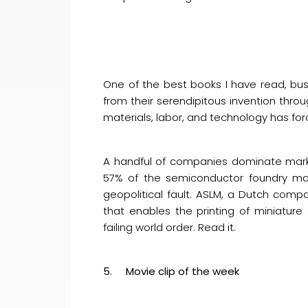
One of the best books I have read, bus
from their serendipitous invention thro
materials, labor, and technology has for
A handful of companies dominate marke
57% of the semiconductor foundry mark
geopolitical fault. ASLM, a Dutch comp
that enables the printing of miniature c
failing world order. Read it.
5. Movie clip of the week