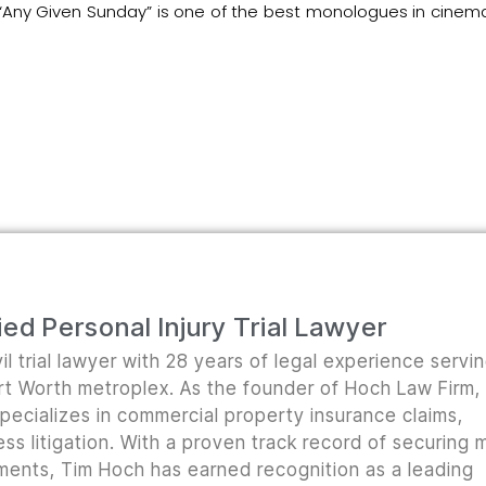
 “Any Given Sunday” is one of the best monologues in cinem
ed Personal Injury Trial Lawyer
il trial lawyer with 28 years of legal experience servi
ort Worth metroplex. As the founder of Hoch Law Firm,
pecializes in commercial property insurance claims,
ss litigation. With a proven track record of securing m
lements, Tim Hoch has earned recognition as a leading