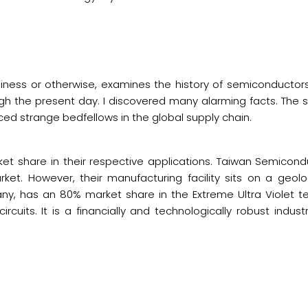
iness or otherwise, examines the history of semiconductors
ugh the present day. I discovered many alarming facts. The s
ced strange bedfellows in the global supply chain.
t share in their respective applications. Taiwan Semicond
et. However, their manufacturing facility sits on a geolo
any, has an 80% market share in the Extreme Ultra Violet 
ircuits. It is a financially and technologically robust indus