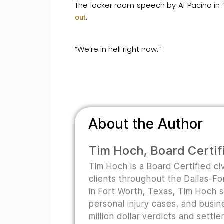
The locker room speech by Al Pacino in
.
out
“We’re in hell right now.”
About the Author
Tim Hoch, Board Certifi
Tim Hoch is a Board Certified civ
clients throughout the Dallas-F
in Fort Worth, Texas, Tim Hoch s
personal injury cases, and busine
million dollar verdicts and sett