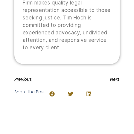
Firm makes quality legal
representation accessible to those
seeking justice. Tim Hoch is
committed to providing
experienced advocacy, undivided
attention, and responsive service
to every client.
Previous
Next
Share the Post: