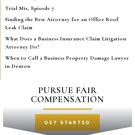
Trial Mix, Episode 7
Finding the Best Attorney for an Office Roof
Leak Claim
What Does a Business Insurance Claim Litigation
Attorney Do?
When to Call a Business Property Damage Lawyer
in Denton
PURSUE FAIR
COMPENSATION
GET STARTED