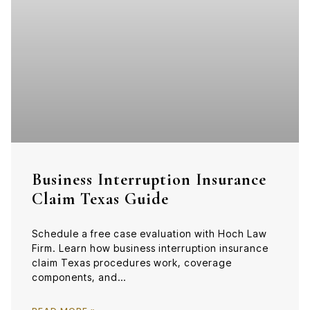
Business Interruption Insurance
Claim Texas Guide
Schedule a free case evaluation with Hoch Law
Firm. Learn how business interruption insurance
claim Texas procedures work, coverage
components, and…