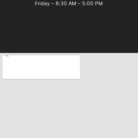
Friday – 8:30 AM – 5:00 PM