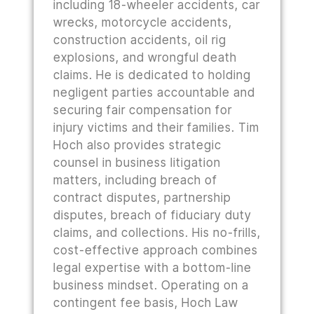
including 18-wheeler accidents, car
wrecks, motorcycle accidents,
construction accidents, oil rig
explosions, and wrongful death
claims. He is dedicated to holding
negligent parties accountable and
securing fair compensation for
injury victims and their families. Tim
Hoch also provides strategic
counsel in business litigation
matters, including breach of
contract disputes, partnership
disputes, breach of fiduciary duty
claims, and collections. His no-frills,
cost-effective approach combines
legal expertise with a bottom-line
business mindset. Operating on a
contingent fee basis, Hoch Law