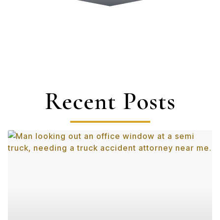
Recent Posts