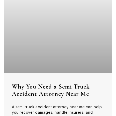
Why You Need a Semi Truck
Accident Attorney Near Me
A semi truck accident attorney near me can help
you recover damages, handle insurers, and