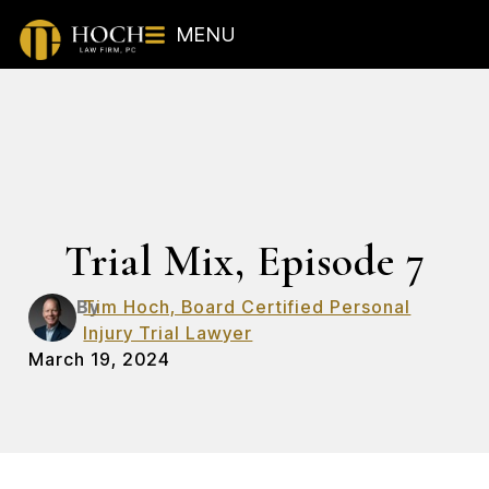
MENU
Trial Mix, Episode 7
By
Tim Hoch, Board Certified Personal
Injury Trial Lawyer
March 19, 2024