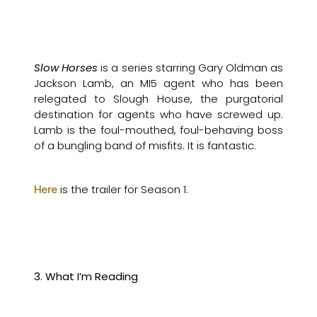
Slow Horses
is a series starring Gary Oldman as
Jackson Lamb, an MI5 agent who has been
relegated to Slough House, the purgatorial
destination for agents who have screwed up.
Lamb is the foul-mouthed, foul-behaving boss
of a bungling band of misfits. It is fantastic.
is the trailer for Season 1.
Here
3. What I’m Reading