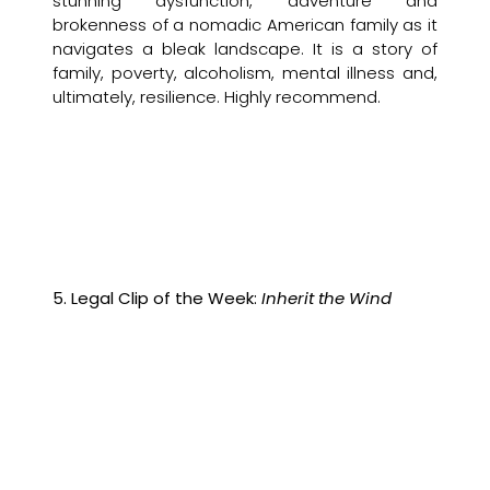
stunning dysfunction, adventure and
brokenness of a nomadic American family as it
navigates a bleak landscape. It is a story of
family, poverty, alcoholism, mental illness and,
ultimately, resilience. Highly recommend.
5. Legal Clip of the Week:
Inherit the Wind