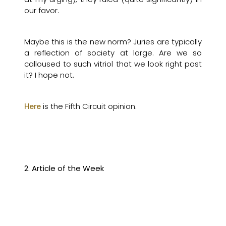
our favor.
Maybe this is the new norm? Juries are typically
a reflection of society at large. Are we so
calloused to such vitriol that we look right past
it? I hope not.
is the Fifth Circuit opinion.
Here
2. Article of the Week