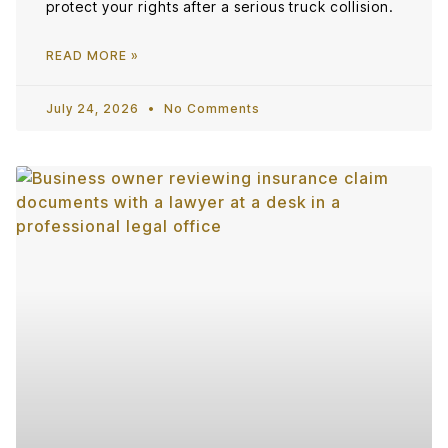
protect your rights after a serious truck collision.
READ MORE »
July 24, 2026
No Comments