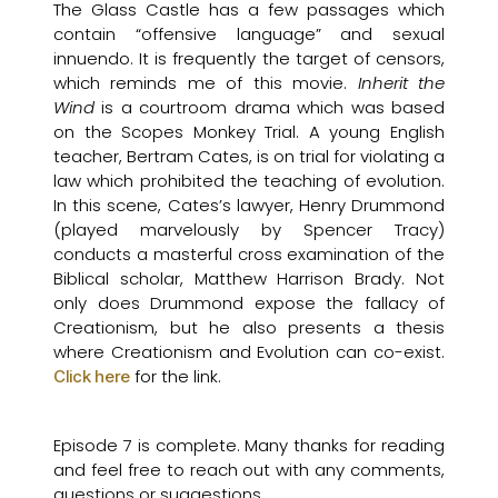
The Glass Castle has a few passages which
contain “offensive language” and sexual
innuendo. It is frequently the target of censors,
which reminds me of this movie.
Inherit the
Wind
is a courtroom drama which was based
on the Scopes Monkey Trial. A young English
teacher, Bertram Cates, is on trial for violating a
law which prohibited the teaching of evolution.
In this scene, Cates’s lawyer, Henry Drummond
(played marvelously by Spencer Tracy)
conducts a masterful cross examination of the
Biblical scholar, Matthew Harrison Brady. Not
only does Drummond expose the fallacy of
Creationism, but he also presents a thesis
where Creationism and Evolution can co-exist.
for the link.
Click here
Episode 7 is complete. Many thanks for reading
and feel free to reach out with any comments,
questions or suggestions.