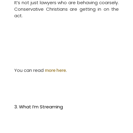
It’s not just lawyers who are behaving coarsely.
Conservative Christians are getting in on the
act.
You can read
.
more here
3. What I’m Streaming