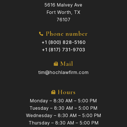
5616 Malvey Ave
Fort Worth, TX
76107
Phone number
+1 (800) 828-5160
+1 (817) 731-9703
Mail
tim@hochlawfirm.com
Hours
Monday – 8:30 AM – 5:00 PM
Tuesday – 8:30 AM – 5:00 PM
Wednesday – 8:30 AM – 5:00 PM
Thursday – 8:30 AM – 5:00 PM