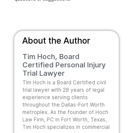
About the Author
Tim Hoch, Board
Certified Personal Injury
Trial Lawyer
Tim Hoch is a Board Certified civil
trial lawyer with 28 years of legal
experience serving clients
throughout the Dallas-Fort Worth
metroplex. As the founder of Hoch
Law Firm, PC in Fort Worth, Texas,
Tim Hoch specializes in commercial