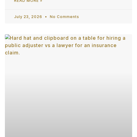
READ MORE »
July 23, 2026
No Comments