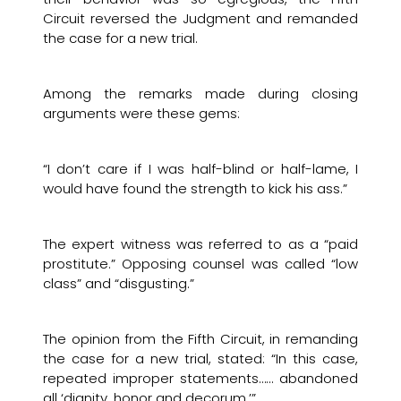
Circuit reversed the Judgment and remanded
the case for a new trial.
Among the remarks made during closing
arguments were these gems:
“I don’t care if I was half-blind or half-lame, I
would have found the strength to kick his ass.”
The expert witness was referred to as a “paid
prostitute.” Opposing counsel was called “low
class” and “disgusting.”
The opinion from the Fifth Circuit, in remanding
the case for a new trial, stated: “In this case,
repeated improper statements…… abandoned
all ‘dignity, honor and decorum.’”