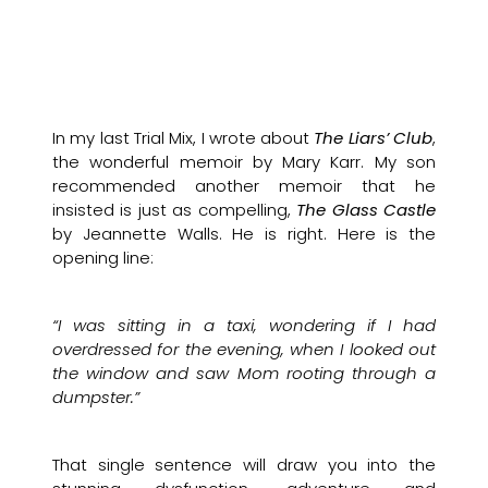
In my last Trial Mix, I wrote about
The Liars’ Club
,
the wonderful memoir by Mary Karr. My son
recommended another memoir that he
insisted is just as compelling,
The Glass Castle
by Jeannette Walls. He is right. Here is the
opening line:
“I was sitting in a taxi, wondering if I had
overdressed for the evening, when I looked out
the window and saw Mom rooting through a
dumpster.”
That single sentence will draw you into the