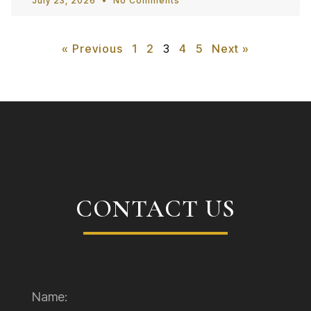
July 23, 2026
No Comments
« Previous
1
2
3
4
5
Next »
CONTACT US