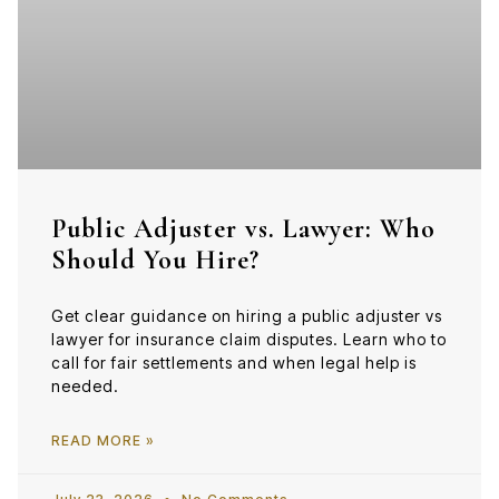
Public Adjuster vs. Lawyer: Who
Should You Hire?
Get clear guidance on hiring a public adjuster vs
lawyer for insurance claim disputes. Learn who to
call for fair settlements and when legal help is
needed.
READ MORE »