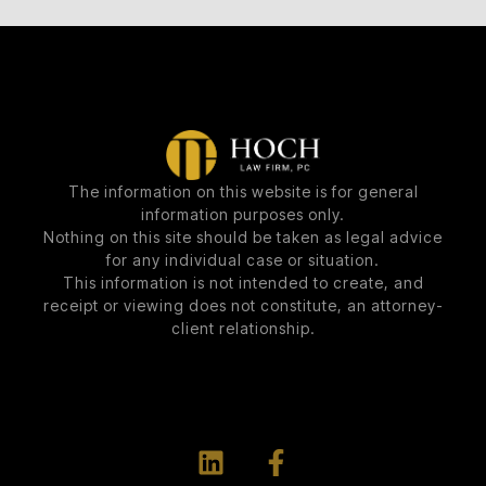
The information on this website is for general
information purposes only.
Nothing on this site should be taken as legal advice
for any individual case or situation.
This information is not intended to create, and
receipt or viewing does not constitute, an attorney-
client relationship.