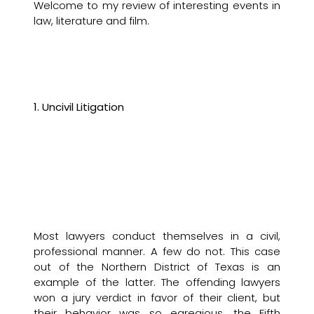
Welcome to my review of interesting events in
law, literature and film.
1. Uncivil Litigation
Most lawyers conduct themselves in a civil,
professional manner. A few do not. This case
out of the Northern District of Texas is an
example of the latter. The offending lawyers
won a jury verdict in favor of their client, but
their behavior was so egregious, the Fifth