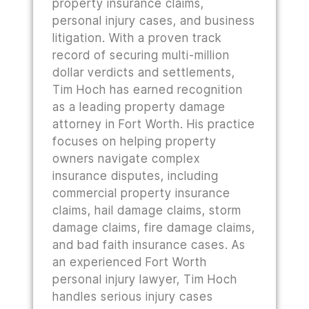
property insurance claims,
personal injury cases, and business
litigation. With a proven track
record of securing multi-million
dollar verdicts and settlements,
Tim Hoch has earned recognition
as a leading property damage
attorney in Fort Worth. His practice
focuses on helping property
owners navigate complex
insurance disputes, including
commercial property insurance
claims, hail damage claims, storm
damage claims, fire damage claims,
and bad faith insurance cases. As
an experienced Fort Worth
personal injury lawyer, Tim Hoch
handles serious injury cases