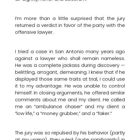
I’m more than a little surprised that the jury
returned a verdict in favor of the party with the
offensive lawyer.
I tried a case in San Antonio many years ago
against a lawyer who shall remain nameless.
He was a complete jackass during discovery —
belittling, arrogant, demeaning. I knew that if he
displayed those same traits at trial, I could use
it to my advantage. He was unable to control
himself. In closing arguments, he offered similar
comments about me and my client. He called
me an “ambulance chaser” and my client a
“low life,” a “money grubber,” and a “faker.”
The jury was so repulsed by his behavior (partly
at my urging), they ruled (quite significantly) in