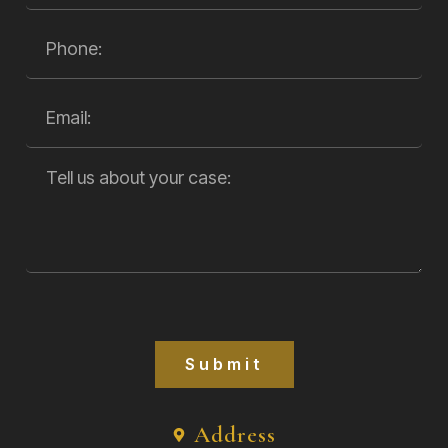
Submit
Address