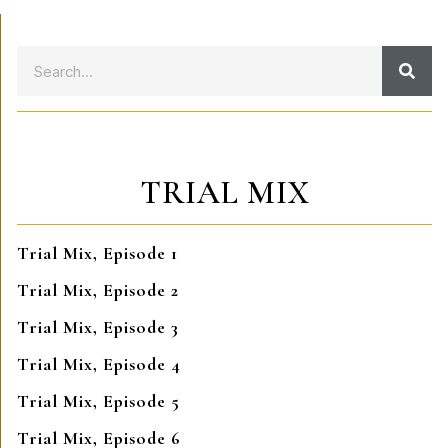
TRIAL MIX
Trial Mix, Episode 1
Trial Mix, Episode 2
Trial Mix, Episode 3
Trial Mix, Episode 4
Trial Mix, Episode 5
Trial Mix, Episode 6