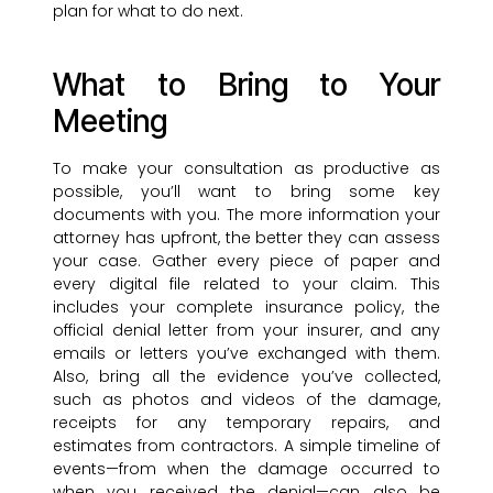
plan for what to do next.
What to Bring to Your
Meeting
To make your consultation as productive as
possible, you’ll want to bring some key
documents with you. The more information your
attorney has upfront, the better they can assess
your case. Gather every piece of paper and
every digital file related to your claim. This
includes your complete insurance policy, the
official denial letter from your insurer, and any
emails or letters you’ve exchanged with them.
Also, bring all the evidence you’ve collected,
such as photos and videos of the damage,
receipts for any temporary repairs, and
estimates from contractors. A simple timeline of
events—from when the damage occurred to
when you received the denial—can also be