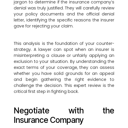
jargon to determine if the insurance company’s
denial was truly justified. They will carefully review
your policy documents and the official denial
letter, identifying the specific reasons the insurer
gave for rejecting your claim.
This analysis is the foundation of your counter-
strategy. A lawyer can spot when an insurer is
misinterpreting a clause or unfairly applying an
exclusion to your situation. By understanding the
exact terms of your coverage, they can assess
whether you have solid grounds for an appeal
and begin gathering the right evidence to
challenge the decision. This expert review is the
critical first step in fighting back.
Negotiate with the
Insurance Company