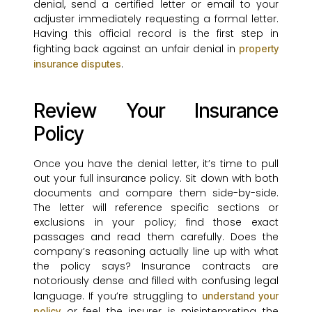
denial, send a certified letter or email to your
adjuster immediately requesting a formal letter.
Having this official record is the first step in
fighting back against an unfair denial in
property
.
insurance disputes
Review Your Insurance
Policy
Once you have the denial letter, it’s time to pull
out your full insurance policy. Sit down with both
documents and compare them side-by-side.
The letter will reference specific sections or
exclusions in your policy; find those exact
passages and read them carefully. Does the
company’s reasoning actually line up with what
the policy says? Insurance contracts are
notoriously dense and filled with confusing legal
language. If you’re struggling to
understand your
or feel the insurer is misinterpreting the
policy