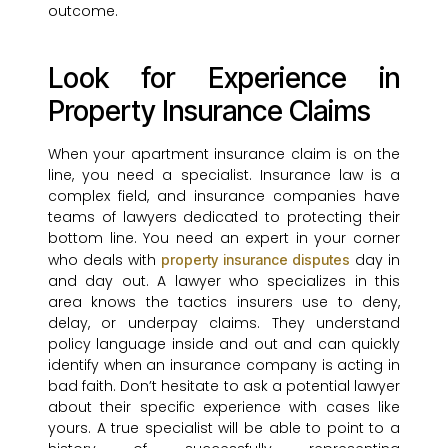
outcome.
Look for Experience in
Property Insurance Claims
When your apartment insurance claim is on the
line, you need a specialist. Insurance law is a
complex field, and insurance companies have
teams of lawyers dedicated to protecting their
bottom line. You need an expert in your corner
who deals with
day in
property insurance disputes
and day out. A lawyer who specializes in this
area knows the tactics insurers use to deny,
delay, or underpay claims. They understand
policy language inside and out and can quickly
identify when an insurance company is acting in
bad faith. Don’t hesitate to ask a potential lawyer
about their specific experience with cases like
yours. A true specialist will be able to point to a