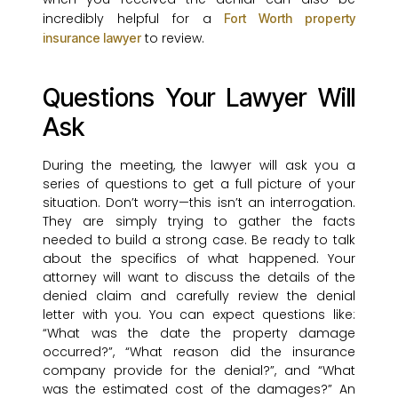
incredibly helpful for a
Fort Worth property
to review.
insurance lawyer
Questions Your Lawyer Will
Ask
During the meeting, the lawyer will ask you a
series of questions to get a full picture of your
situation. Don’t worry—this isn’t an interrogation.
They are simply trying to gather the facts
needed to build a strong case. Be ready to talk
about the specifics of what happened. Your
attorney will want to discuss the details of the
denied claim and carefully review the denial
letter with you. You can expect questions like:
“What was the date the property damage
occurred?”, “What reason did the insurance
company provide for the denial?”, and “What
was the estimated cost of the damages?” An