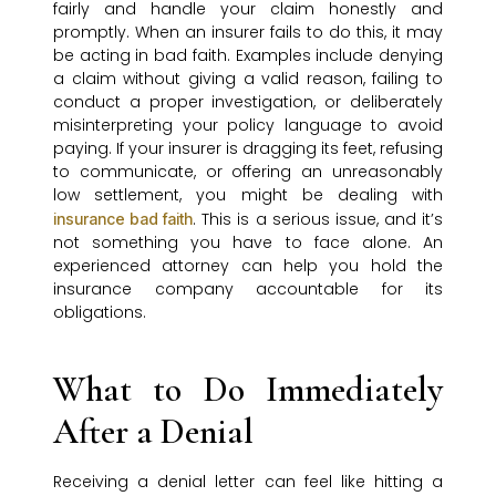
fairly and handle your claim honestly and
promptly. When an insurer fails to do this, it may
be acting in bad faith. Examples include denying
a claim without giving a valid reason, failing to
conduct a proper investigation, or deliberately
misinterpreting your policy language to avoid
paying. If your insurer is dragging its feet, refusing
to communicate, or offering an unreasonably
low settlement, you might be dealing with
. This is a serious issue, and it’s
insurance bad faith
not something you have to face alone. An
experienced attorney can help you hold the
insurance company accountable for its
obligations.
What to Do Immediately
After a Denial
Receiving a denial letter can feel like hitting a