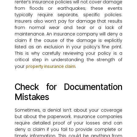
renter’s insurance policies will not cover damage
from floods or earthquakes; these events
typically require separate, specific policies.
Insurers also won’t pay for damage that results
from normal wear and tear or a lack of
maintenance. An insurance company will deny a
claim if the cause of the damage is explicitly
listed as an exclusion in your policy’s fine print.
This is why carefully reviewing your policy is a
critical step in understanding the strength of
your
.
property insurance claim
Check for Documentation
Mistakes
Sometimes, a denial isn’t about your coverage
but about the paperwork. Insurance companies
require detailed proof of your losses and can
deny a claim if you fail to provide complete or
timely information. This could be anything from