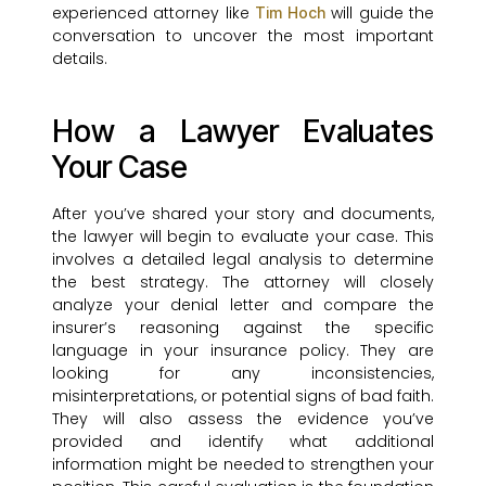
experienced attorney like
will guide the
Tim Hoch
conversation to uncover the most important
details.
How a Lawyer Evaluates
Your Case
After you’ve shared your story and documents,
the lawyer will begin to evaluate your case. This
involves a detailed legal analysis to determine
the best strategy. The attorney will closely
analyze your denial letter and compare the
insurer’s reasoning against the specific
language in your insurance policy. They are
looking for any inconsistencies,
misinterpretations, or potential signs of bad faith.
They will also assess the evidence you’ve
provided and identify what additional
information might be needed to strengthen your