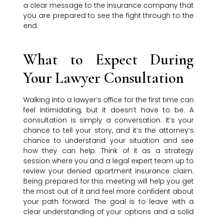
a clear message to the insurance company that
you are prepared to see the fight through to the
end.
What to Expect During
Your Lawyer Consultation
Walking into a lawyer’s office for the first time can
feel intimidating, but it doesn’t have to be. A
consultation is simply a conversation. It’s your
chance to tell your story, and it’s the attorney’s
chance to understand your situation and see
how they can help. Think of it as a strategy
session where you and a legal expert team up to
review your denied apartment insurance claim.
Being prepared for this meeting will help you get
the most out of it and feel more confident about
your path forward. The goal is to leave with a
clear understanding of your options and a solid