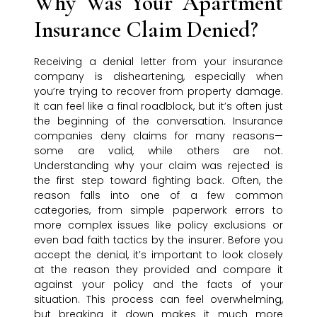
Why Was Your Apartment
Insurance Claim Denied?
Receiving a denial letter from your insurance
company is disheartening, especially when
you’re trying to recover from property damage.
It can feel like a final roadblock, but it’s often just
the beginning of the conversation. Insurance
companies deny claims for many reasons—
some are valid, while others are not.
Understanding why your claim was rejected is
the first step toward fighting back. Often, the
reason falls into one of a few common
categories, from simple paperwork errors to
more complex issues like policy exclusions or
even bad faith tactics by the insurer. Before you
accept the denial, it’s important to look closely
at the reason they provided and compare it
against your policy and the facts of your
situation. This process can feel overwhelming,
but breaking it down makes it much more