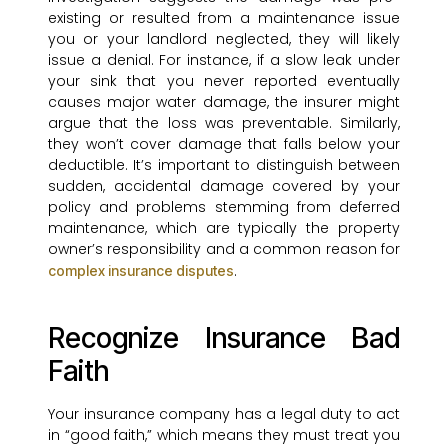
existing or resulted from a maintenance issue
you or your landlord neglected, they will likely
issue a denial. For instance, if a slow leak under
your sink that you never reported eventually
causes major water damage, the insurer might
argue that the loss was preventable. Similarly,
they won’t cover damage that falls below your
deductible. It’s important to distinguish between
sudden, accidental damage covered by your
policy and problems stemming from deferred
maintenance, which are typically the property
owner’s responsibility and a common reason for
.
complex insurance disputes
Recognize Insurance Bad
Faith
Your insurance company has a legal duty to act
in “good faith,” which means they must treat you