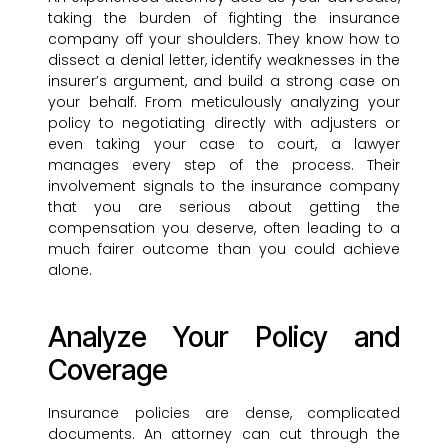
taking the burden of fighting the insurance
company off your shoulders. They know how to
dissect a denial letter, identify weaknesses in the
insurer’s argument, and build a strong case on
your behalf. From meticulously analyzing your
policy to negotiating directly with adjusters or
even taking your case to court, a lawyer
manages every step of the process. Their
involvement signals to the insurance company
that you are serious about getting the
compensation you deserve, often leading to a
much fairer outcome than you could achieve
alone.
Analyze Your Policy and
Coverage
Insurance policies are dense, complicated
documents. An attorney can cut through the