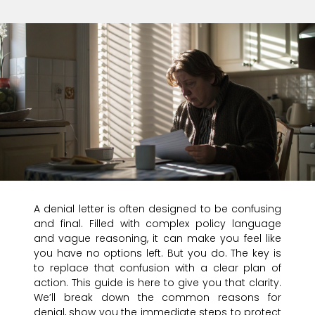
A denial letter is often designed to be confusing
and final. Filled with complex policy language
and vague reasoning, it can make you feel like
you have no options left. But you do. The key is
to replace that confusion with a clear plan of
action. This guide is here to give you that clarity.
We’ll break down the common reasons for
denial, show you the immediate steps to protect