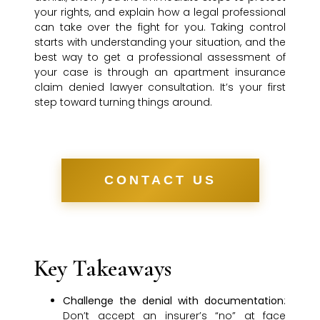
your rights, and explain how a legal professional
can take over the fight for you. Taking control
starts with understanding your situation, and the
best way to get a professional assessment of
your case is through an apartment insurance
claim denied lawyer consultation. It’s your first
step toward turning things around.
CONTACT US
Key Takeaways
Challenge the denial with documentation
:
Don’t accept an insurer’s “no” at face