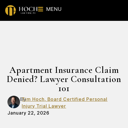
MENU
Apartment Insurance Claim
Denied? Lawyer Consultation
101
By
Tim Hoch, Board Certified Personal
Injury Trial Lawyer
January 22, 2026