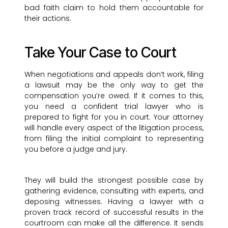
bad faith claim to hold them accountable for
their actions.
Take Your Case to Court
When negotiations and appeals don’t work, filing
a lawsuit may be the only way to get the
compensation you’re owed. If it comes to this,
you need a confident trial lawyer who is
prepared to fight for you in court. Your attorney
will handle every aspect of the litigation process,
from filing the initial complaint to representing
you before a judge and jury.
They will build the strongest possible case by
gathering evidence, consulting with experts, and
deposing witnesses. Having a lawyer with a
proven track record of successful results in the
courtroom can make all the difference. It sends