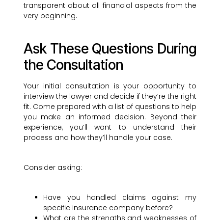
transparent about all financial aspects from the
very beginning.
Ask These Questions During
the Consultation
Your initial consultation is your opportunity to
interview the lawyer and decide if they’re the right
fit. Come prepared with a list of questions to help
you make an informed decision. Beyond their
experience, you’ll want to understand their
process and how they’ll handle your case.
Consider asking:
Have you handled claims against my
specific insurance company before?
What are the strengths and weaknesses of