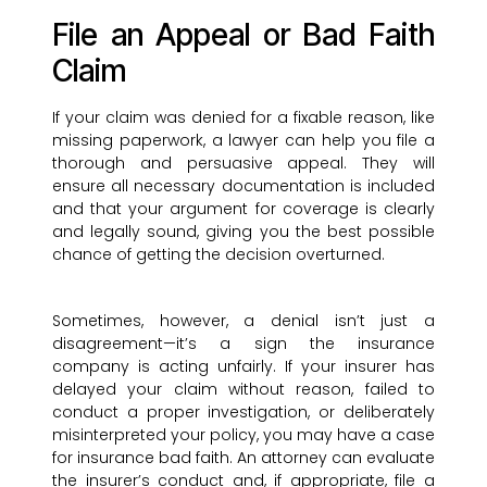
File an Appeal or Bad Faith
Claim
If your claim was denied for a fixable reason, like
missing paperwork, a lawyer can help you file a
thorough and persuasive appeal. They will
ensure all necessary documentation is included
and that your argument for coverage is clearly
and legally sound, giving you the best possible
chance of getting the decision overturned.
Sometimes, however, a denial isn’t just a
disagreement—it’s a sign the insurance
company is acting unfairly. If your insurer has
delayed your claim without reason, failed to
conduct a proper investigation, or deliberately
misinterpreted your policy, you may have a case
for insurance bad faith. An attorney can evaluate
the insurer’s conduct and, if appropriate, file a