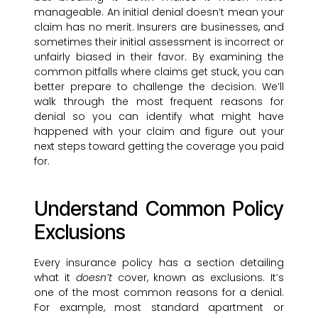
manageable. An initial denial doesn’t mean your
claim has no merit. Insurers are businesses, and
sometimes their initial assessment is incorrect or
unfairly biased in their favor. By examining the
common pitfalls where claims get stuck, you can
better prepare to challenge the decision. We’ll
walk through the most frequent reasons for
denial so you can identify what might have
happened with your claim and figure out your
next steps toward getting the coverage you paid
for.
Understand Common Policy
Exclusions
Every insurance policy has a section detailing
what it
doesn’t
cover, known as exclusions. It’s
one of the most common reasons for a denial.
For example, most standard apartment or