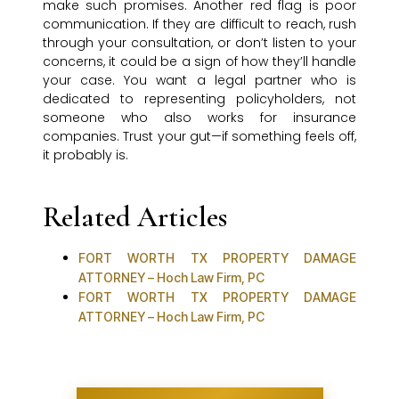
make such promises. Another red flag is poor
communication. If they are difficult to reach, rush
through your consultation, or don’t listen to your
concerns, it could be a sign of how they’ll handle
your case. You want a legal partner who is
dedicated to representing policyholders, not
someone who also works for insurance
companies. Trust your gut—if something feels off,
it probably is.
Related Articles
FORT WORTH TX PROPERTY DAMAGE
ATTORNEY – Hoch Law Firm, PC
FORT WORTH TX PROPERTY DAMAGE
ATTORNEY – Hoch Law Firm, PC