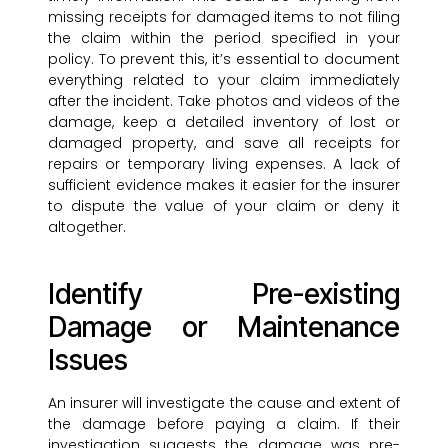
missing receipts for damaged items to not filing
the claim within the period specified in your
policy. To prevent this, it’s essential to document
everything related to your claim immediately
after the incident. Take photos and videos of the
damage, keep a detailed inventory of lost or
damaged property, and save all receipts for
repairs or temporary living expenses. A lack of
sufficient evidence makes it easier for the insurer
to dispute the value of your claim or deny it
altogether.
Identify Pre-existing
Damage or Maintenance
Issues
An insurer will investigate the cause and extent of
the damage before paying a claim. If their
investigation suggests the damage was pre-