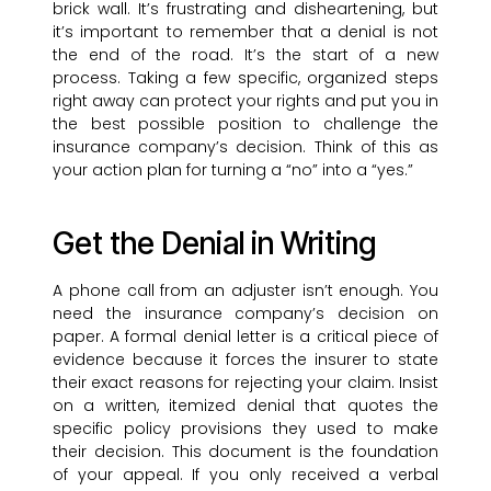
brick wall. It’s frustrating and disheartening, but
it’s important to remember that a denial is not
the end of the road. It’s the start of a new
process. Taking a few specific, organized steps
right away can protect your rights and put you in
the best possible position to challenge the
insurance company’s decision. Think of this as
your action plan for turning a “no” into a “yes.”
Get the Denial in Writing
A phone call from an adjuster isn’t enough. You
need the insurance company’s decision on
paper. A formal denial letter is a critical piece of
evidence because it forces the insurer to state
their exact reasons for rejecting your claim. Insist
on a written, itemized denial that quotes the
specific policy provisions they used to make
their decision. This document is the foundation
of your appeal. If you only received a verbal