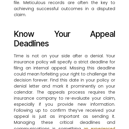
file. Meticulous records are often the key to
achieving successful outcomes in a disputed
claim.
Know Your Appeal
Deadlines
Time is not on your side after a denial. Your
insurance policy will specify a strict deadline for
filing an internal appeal. Missing this deadline
could mean forfeiting your right to challenge the
decision forever. Find this date in your policy or
denial letter and mark it prominently on your
calendar. The appeals process requires the
insurance company to re-evaluate your claim,
especially if you provide new information.
Following up to confirm they’ve received your
appeal is just as important as sending it.
Managing these critical deadlines and
communications is something
an experienced