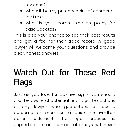
my case?
Who will be my primary point of contact at
the firm?
What is your communication policy for
case updates?
This is also your chance to see their past results
and get a feel for their track record. A good
lawyer will welcome your questions and provide
clear, honest answers.
Watch Out for These Red
Flags
Just as you look for positive signs, you should
also be aware of potential red flags. Be cautious
of any lawyer who guarantees a specific
outcome or promises a quick, multi-million
dollar settlement. The legal process is
unpredictable, and ethical attorneys will never