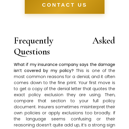
CONTACT US
Frequently Asked
Questions
What if my insurance company says the damage
isn’t covered by my policy?
This is one of the
most common reasons for a denial, and it often
comes down to the fine print. Your first move is
to get a copy of the denial letter that quotes the
exact policy exclusion they are using. Then,
compare that section to your full policy
document. Insurers sometimes misinterpret their
own policies or apply exclusions too broadly. If
the language seems confusing or their
reasoning doesn’t quite add up, it’s a strong sign