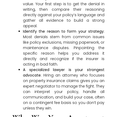
value. Your first step is to get the denial in
writing, then compare their reasoning
directly against your policy’s language and
gather all evidence to build a strong
appeal.
Identify the reason to form your strategy
:
Most denials stem from common issues
like policy exclusions, missing paperwork, or
maintenance disputes. Pinpointing the
specific reason helps you address it
directly and recognize if the insurer is
acting in bad faith.
A specialized lawyer is your strongest
advocate
: Hiring an attorney who focuses
on property insurance claims gives you an
expert negotiator to manage the fight. They
can interpret your policy, handle all
communication, and build your case, often
on a contingent fee basis so you don’t pay
unless they win.