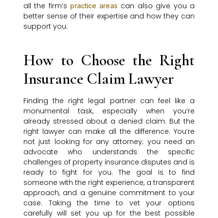
all the firm’s
can also give you a
practice areas
better sense of their expertise and how they can
support you.
How to Choose the Right
Insurance Claim Lawyer
Finding the right legal partner can feel like a
monumental task, especially when you’re
already stressed about a denied claim. But the
right lawyer can make all the difference. You’re
not just looking for any attorney; you need an
advocate who understands the specific
challenges of property insurance disputes and is
ready to fight for you. The goal is to find
someone with the right experience, a transparent
approach, and a genuine commitment to your
case. Taking the time to vet your options
carefully will set you up for the best possible