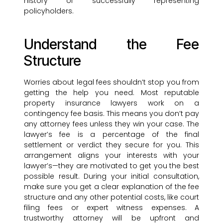
history of successfully representing
policyholders.
Understand the Fee
Structure
Worries about legal fees shouldn’t stop you from
getting the help you need. Most reputable
property insurance lawyers work on a
contingency fee basis. This means you don’t pay
any attorney fees unless they win your case. The
lawyer’s fee is a percentage of the final
settlement or verdict they secure for you. This
arrangement aligns your interests with your
lawyer’s—they are motivated to get you the best
possible result. During your initial consultation,
make sure you get a clear explanation of the fee
structure and any other potential costs, like court
filing fees or expert witness expenses. A
trustworthy attorney will be upfront and