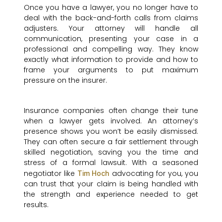
Once you have a lawyer, you no longer have to
deal with the back-and-forth calls from claims
adjusters. Your attorney will handle all
communication, presenting your case in a
professional and compelling way. They know
exactly what information to provide and how to
frame your arguments to put maximum
pressure on the insurer.
Insurance companies often change their tune
when a lawyer gets involved. An attorney’s
presence shows you won’t be easily dismissed.
They can often secure a fair settlement through
skilled negotiation, saving you the time and
stress of a formal lawsuit. With a seasoned
negotiator like
advocating for you, you
Tim Hoch
can trust that your claim is being handled with
the strength and experience needed to get
results.