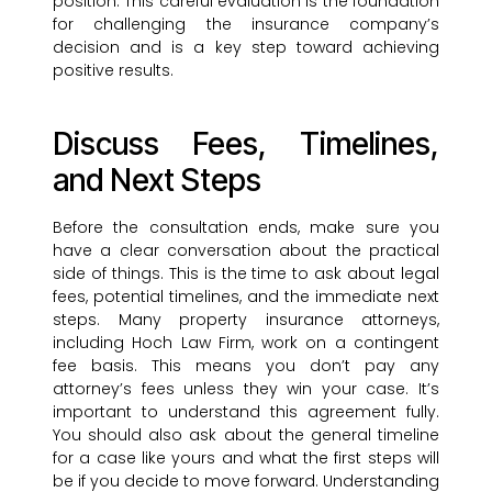
position. This careful evaluation is the foundation
for challenging the insurance company’s
decision and is a key step toward achieving
positive results.
Discuss Fees, Timelines,
and Next Steps
Before the consultation ends, make sure you
have a clear conversation about the practical
side of things. This is the time to ask about legal
fees, potential timelines, and the immediate next
steps. Many property insurance attorneys,
including Hoch Law Firm, work on a contingent
fee basis. This means you don’t pay any
attorney’s fees unless they win your case. It’s
important to understand this agreement fully.
You should also ask about the general timeline
for a case like yours and what the first steps will
be if you decide to move forward. Understanding