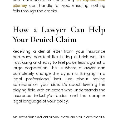
can handle for you, ensuring nothing
attorney
falls through the cracks.
How a Lawyer Can Help
Your Denied Claim
Receiving a denial letter from your insurance
company can feel like hitting a brick wall. It’s
frustrating and easy to feel powerless against a
large corporation. This is where a lawyer can
completely change the dynamic. Bringing in a
legal professional isn’t just about having
someone on your side; it’s about leveling the
playing field with an expert who understands the
insurance industry’s tactics and the complex
legal language of your policy.
An experienced attorney acts as your advocate,