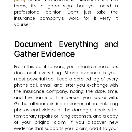
terms, it’s a good sign that you need a
professional opinion. Don’t just take the
insurance company’s word for it—verify it
yourself.
Document Everything and
Gather Evidence
From this point forward, your mantra should be:
document everything. Strong evidence is your
most powerful tool. Keep a detailed log of every
phone call, email, and letter you exchange with
the insurance company, noting the date, time,
and the name of the person you spoke with.
Gather all your existing documentation, including
photos and videos of the damage, receipts for
temporary repairs or living expenses, and a copy
of your original claim. If you discover new
evidence that supports your claim, add it to your