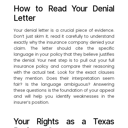
How to Read Your Denial
Letter
Your denial letter is a crucial piece of evidence.
Don’t just skim it; read it carefully to understand
exactly why the insurance company denied your
claim. The letter should cite the specific
language in your policy that they believe justifies
the denial. Your next step is to pull out your full
insurance policy and compare their reasoning
with the actual text. Look for the exact clauses
they mention. Does their interpretation seem
fair? Is the language ambiguous? Answering
these questions is the foundation of your appeal
and will help you identify weaknesses in the
insurer’s position.
Your Rights as a Texas