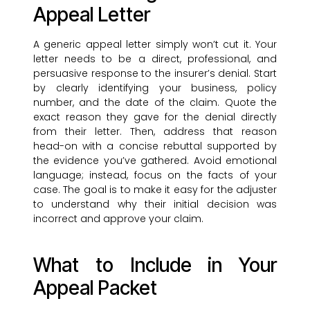
Appeal Letter
A generic appeal letter simply won’t cut it. Your
letter needs to be a direct, professional, and
persuasive response to the insurer’s denial. Start
by clearly identifying your business, policy
number, and the date of the claim. Quote the
exact reason they gave for the denial directly
from their letter. Then, address that reason
head-on with a concise rebuttal supported by
the evidence you’ve gathered. Avoid emotional
language; instead, focus on the facts of your
case. The goal is to make it easy for the adjuster
to understand why their initial decision was
incorrect and approve your claim.
What to Include in Your
Appeal Packet