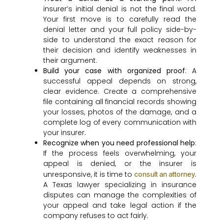
insurer’s initial denial is not the final word.
Your first move is to carefully read the
denial letter and your full policy side-by-
side to understand the exact reason for
their decision and identify weaknesses in
their argument.
Build your case with organized proof
: A
successful appeal depends on strong,
clear evidence. Create a comprehensive
file containing all financial records showing
your losses, photos of the damage, and a
complete log of every communication with
your insurer.
Recognize when you need professional help
:
If the process feels overwhelming, your
appeal is denied, or the insurer is
unresponsive, it is time to
.
consult an attorney
A Texas lawyer specializing in insurance
disputes can manage the complexities of
your appeal and take legal action if the
company refuses to act fairly.