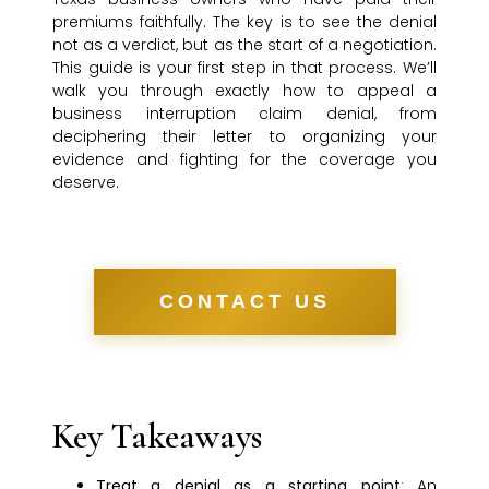
premiums faithfully. The key is to see the denial
not as a verdict, but as the start of a negotiation.
This guide is your first step in that process. We’ll
walk you through exactly how to appeal a
business interruption claim denial, from
deciphering their letter to organizing your
evidence and fighting for the coverage you
deserve.
CONTACT US
Key Takeaways
Treat a denial as a starting point
: An