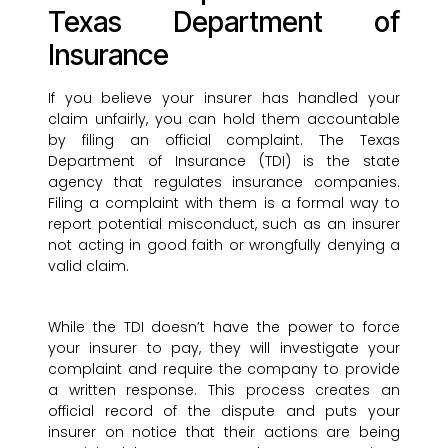
Texas Department of
Insurance
If you believe your insurer has handled your
claim unfairly, you can hold them accountable
by filing an official complaint. The Texas
Department of Insurance (TDI) is the state
agency that regulates insurance companies.
Filing a complaint with them is a formal way to
report potential misconduct, such as an insurer
not acting in good faith or wrongfully denying a
valid claim.
While the TDI doesn’t have the power to force
your insurer to pay, they will investigate your
complaint and require the company to provide
a written response. This process creates an
official record of the dispute and puts your
insurer on notice that their actions are being