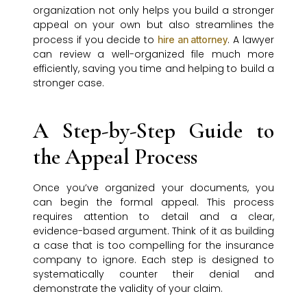
organization not only helps you build a stronger
appeal on your own but also streamlines the
process if you decide to
. A lawyer
hire an attorney
can review a well-organized file much more
efficiently, saving you time and helping to build a
stronger case.
A Step-by-Step Guide to
the Appeal Process
Once you’ve organized your documents, you
can begin the formal appeal. This process
requires attention to detail and a clear,
evidence-based argument. Think of it as building
a case that is too compelling for the insurance
company to ignore. Each step is designed to
systematically counter their denial and
demonstrate the validity of your claim.