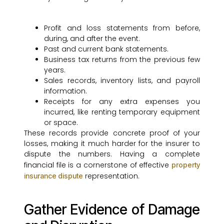
Profit and loss statements from before,
during, and after the event.
Past and current bank statements.
Business tax returns from the previous few
years.
Sales records, inventory lists, and payroll
information.
Receipts for any extra expenses you
incurred, like renting temporary equipment
or space.
These records provide concrete proof of your
losses, making it much harder for the insurer to
dispute the numbers. Having a complete
financial file is a cornerstone of effective
property
representation.
insurance dispute
Gather Evidence of Damage