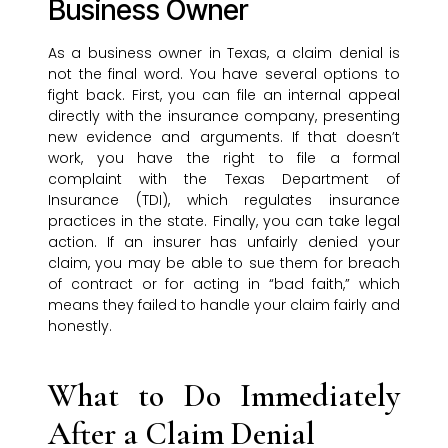
Business Owner
As a business owner in Texas, a claim denial is
not the final word. You have several options to
fight back. First, you can file an internal appeal
directly with the insurance company, presenting
new evidence and arguments. If that doesn’t
work, you have the right to file a formal
complaint with the Texas Department of
Insurance (TDI), which regulates insurance
practices in the state. Finally, you can take legal
action. If an insurer has unfairly denied your
claim, you may be able to sue them for breach
of contract or for acting in “bad faith,” which
means they failed to handle your claim fairly and
honestly.
What to Do Immediately
After a Claim Denial