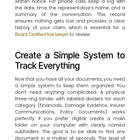
written notice. For phone calls, keep a log with
the date, time, the representative’s name, and a
summary of the conversation. This record
ensures nothing gets lost and provides a clear
history of your claim, which is essential for a
to review.
Board Certified trial lawyer
Create a Simple System to
Track Everything
Now that you have all your documents, you need
a simple system to keep them organized. You
don’t need anything complicated. A physical
three-ring binder with labeled dividers for each
category (Financials, Damage Evidence, Insurer
Communications, Policy Documents) works
perfectly. If you prefer digital, create a main
folder on your computer with clearly named
subfolders. The goal is to be able to find any
document in a matter of seconds. This level of