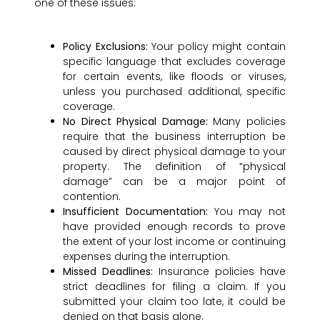
one of these issues:
Policy Exclusions:
Your policy might contain
specific language that excludes coverage
for certain events, like floods or viruses,
unless you purchased additional, specific
coverage.
No Direct Physical Damage:
Many policies
require that the business interruption be
caused by direct physical damage to your
property. The definition of “physical
damage” can be a major point of
contention.
Insufficient Documentation:
You may not
have provided enough records to prove
the extent of your lost income or continuing
expenses during the interruption.
Missed Deadlines:
Insurance policies have
strict deadlines for filing a claim. If you
submitted your claim too late, it could be
denied on that basis alone.