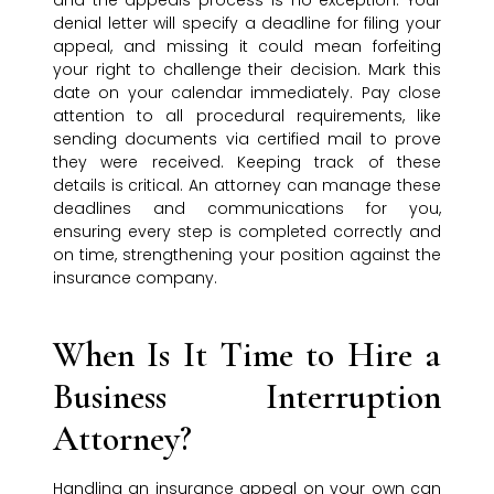
and the appeals process is no exception. Your
denial letter will specify a deadline for filing your
appeal, and missing it could mean forfeiting
your right to challenge their decision. Mark this
date on your calendar immediately. Pay close
attention to all procedural requirements, like
sending documents via certified mail to prove
they were received. Keeping track of these
details is critical. An attorney can manage these
deadlines and communications for you,
ensuring every step is completed correctly and
on time, strengthening your position against the
insurance company.
When Is It Time to Hire a
Business Interruption
Attorney?
Handling an insurance appeal on your own can