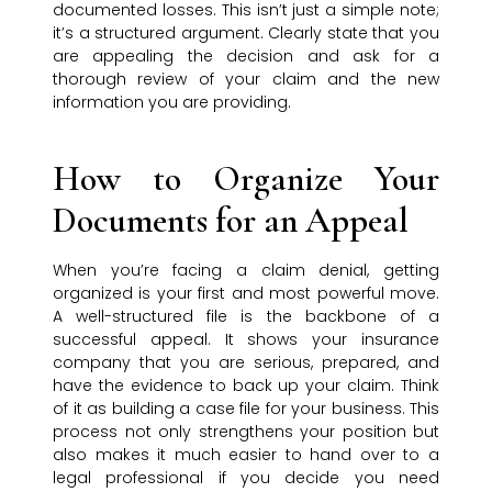
documented losses. This isn’t just a simple note;
it’s a structured argument. Clearly state that you
are appealing the decision and ask for a
thorough review of your claim and the new
information you are providing.
How to Organize Your
Documents for an Appeal
When you’re facing a claim denial, getting
organized is your first and most powerful move.
A well-structured file is the backbone of a
successful appeal. It shows your insurance
company that you are serious, prepared, and
have the evidence to back up your claim. Think
of it as building a case file for your business. This
process not only strengthens your position but
also makes it much easier to hand over to a
legal professional if you decide you need