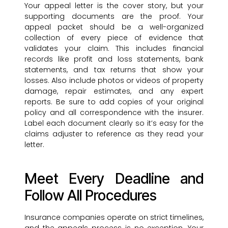
Your appeal letter is the cover story, but your
supporting documents are the proof. Your
appeal packet should be a well-organized
collection of every piece of evidence that
validates your claim. This includes financial
records like profit and loss statements, bank
statements, and tax returns that show your
losses. Also include photos or videos of property
damage, repair estimates, and any expert
reports. Be sure to add copies of your original
policy and all correspondence with the insurer.
Label each document clearly so it’s easy for the
claims adjuster to reference as they read your
letter.
Meet Every Deadline and
Follow All Procedures
Insurance companies operate on strict timelines,