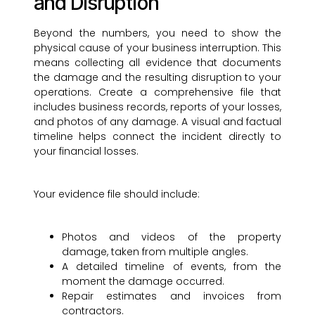
and Disruption
Beyond the numbers, you need to show the
physical cause of your business interruption. This
means collecting all evidence that documents
the damage and the resulting disruption to your
operations. Create a comprehensive file that
includes business records, reports of your losses,
and photos of any damage. A visual and factual
timeline helps connect the incident directly to
your financial losses.
Your evidence file should include:
Photos and videos of the property
damage, taken from multiple angles.
A detailed timeline of events, from the
moment the damage occurred.
Repair estimates and invoices from
contractors.