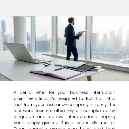
A denial letter for your business interruption
claim feels final. It’s designed to. But that initial
“no” from your insurance company is rarely the
last word. Insurers often rely on complex policy
language and narrow interpretations, hoping
you’ll simply give up. This is especially true for
Texas business owners who have paid their