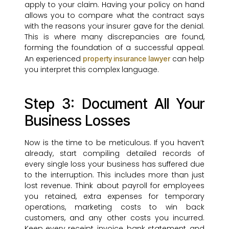
apply to your claim. Having your policy on hand
allows you to compare what the contract says
with the reasons your insurer gave for the denial.
This is where many discrepancies are found,
forming the foundation of a successful appeal.
An experienced
can help
property insurance lawyer
you interpret this complex language.
Step 3: Document All Your
Business Losses
Now is the time to be meticulous. If you haven’t
already, start compiling detailed records of
every single loss your business has suffered due
to the interruption. This includes more than just
lost revenue. Think about payroll for employees
you retained, extra expenses for temporary
operations, marketing costs to win back
customers, and any other costs you incurred.
Keep every receipt, invoice, bank statement, and