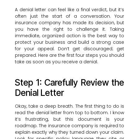
A denial letter can feel like a final verdict, but it’s
often just the start of a conversation. Your
insurance company has made its decision, but
you have the right to challenge it. Taking
immediate, organized action is the best way to
protect your business and build a strong case
for your appeal. Don’t get discouraged; get
prepared. Here are the first four steps you should
take as soon as you receive a denial.
Step 1: Carefully Review the
Denial Letter
Okay, take a deep breath. The first thing to do is
read the denial letter from top to bottom. I know
it’s frustrating, but this document is your
roadmap. The insurance company is required to
explain exactly why they turned down your claim.
Look for specific policy language they cite or