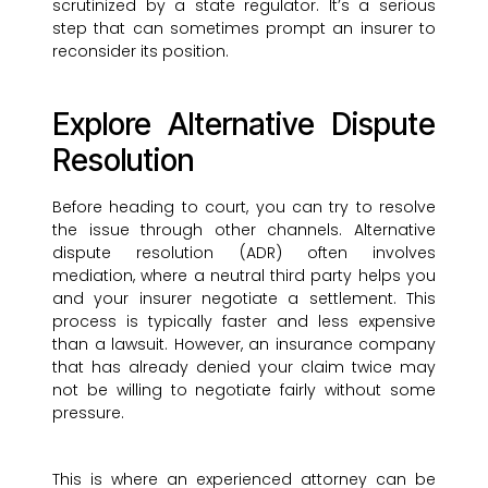
scrutinized by a state regulator. It’s a serious
step that can sometimes prompt an insurer to
reconsider its position.
Explore Alternative Dispute
Resolution
Before heading to court, you can try to resolve
the issue through other channels. Alternative
dispute resolution (ADR) often involves
mediation, where a neutral third party helps you
and your insurer negotiate a settlement. This
process is typically faster and less expensive
than a lawsuit. However, an insurance company
that has already denied your claim twice may
not be willing to negotiate fairly without some
pressure.
This is where an experienced attorney can be