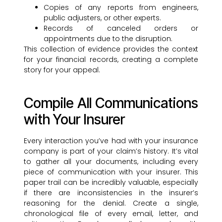
Copies of any reports from engineers,
public adjusters, or other experts.
Records of canceled orders or
appointments due to the disruption.
This collection of evidence provides the context
for your financial records, creating a complete
story for your appeal.
Compile All Communications
with Your Insurer
Every interaction you’ve had with your insurance
company is part of your claim’s history. It’s vital
to gather all your documents, including every
piece of communication with your insurer. This
paper trail can be incredibly valuable, especially
if there are inconsistencies in the insurer’s
reasoning for the denial. Create a single,
chronological file of every email, letter, and