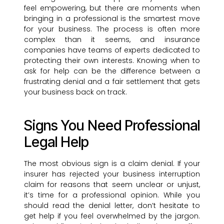
feel empowering, but there are moments when
bringing in a professional is the smartest move
for your business. The process is often more
complex than it seems, and insurance
companies have teams of experts dedicated to
protecting their own interests. Knowing when to
ask for help can be the difference between a
frustrating denial and a fair settlement that gets
your business back on track.
Signs You Need Professional
Legal Help
The most obvious sign is a claim denial. If your
insurer has rejected your business interruption
claim for reasons that seem unclear or unjust,
it’s time for a professional opinion. While you
should read the denial letter, don’t hesitate to
get help if you feel overwhelmed by the jargon.