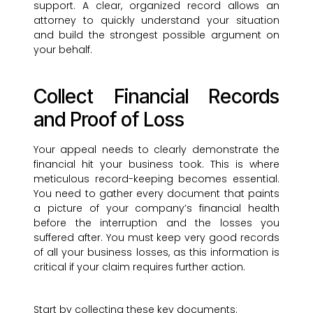
support. A clear, organized record allows an
attorney to quickly understand your situation
and build the strongest possible argument on
your behalf.
Collect Financial Records
and Proof of Loss
Your appeal needs to clearly demonstrate the
financial hit your business took. This is where
meticulous record-keeping becomes essential.
You need to gather every document that paints
a picture of your company’s financial health
before the interruption and the losses you
suffered after. You must keep very good records
of all your business losses, as this information is
critical if your claim requires further action.
Start by collecting these key documents: