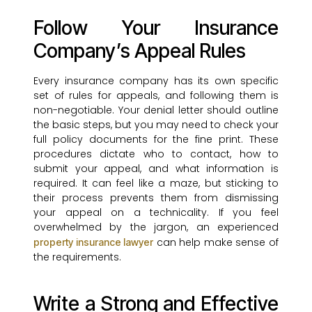
Follow Your Insurance
Company’s Appeal Rules
Every insurance company has its own specific
set of rules for appeals, and following them is
non-negotiable. Your denial letter should outline
the basic steps, but you may need to check your
full policy documents for the fine print. These
procedures dictate who to contact, how to
submit your appeal, and what information is
required. It can feel like a maze, but sticking to
their process prevents them from dismissing
your appeal on a technicality. If you feel
overwhelmed by the jargon, an experienced
can help make sense of
property insurance lawyer
the requirements.
Write a Strong and Effective