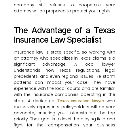
company still refuses to cooperate, your
attorney will be prepared to protect your rights.
The Advantage of a Texas
Insurance Law Specialist
Insurance law is state-specific, so working with
an attorney who specializes in Texas claims is a
significant advantage. A local lawyer
understands how Texas regulations, legal
precedents, and even regional issues like storm
patterns can impact your case. They have
experience with the local courts and are familiar
with the insurance companies operating in the
state. A dedicated
who
Texas insurance lawyer
exclusively represents policyholders will be your
advocate, ensuring your interests are the top
priority. Their goal is to level the playing field and
fight for the compensation your business