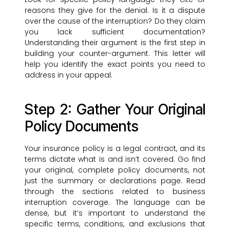
reasons they give for the denial. Is it a dispute
over the cause of the interruption? Do they claim
you lack sufficient documentation?
Understanding their argument is the first step in
building your counter-argument. This letter will
help you identify the exact points you need to
address in your appeal.
Step 2: Gather Your Original
Policy Documents
Your insurance policy is a legal contract, and its
terms dictate what is and isn’t covered. Go find
your original, complete policy documents, not
just the summary or declarations page. Read
through the sections related to business
interruption coverage. The language can be
dense, but it’s important to understand the
specific terms, conditions, and exclusions that