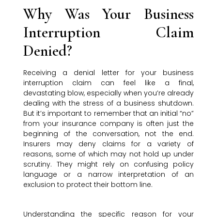
Why Was Your Business
Interruption Claim
Denied?
Receiving a denial letter for your business
interruption claim can feel like a final,
devastating blow, especially when you’re already
dealing with the stress of a business shutdown.
But it’s important to remember that an initial “no”
from your insurance company is often just the
beginning of the conversation, not the end.
Insurers may deny claims for a variety of
reasons, some of which may not hold up under
scrutiny. They might rely on confusing policy
language or a narrow interpretation of an
exclusion to protect their bottom line.
Understanding the specific reason for your