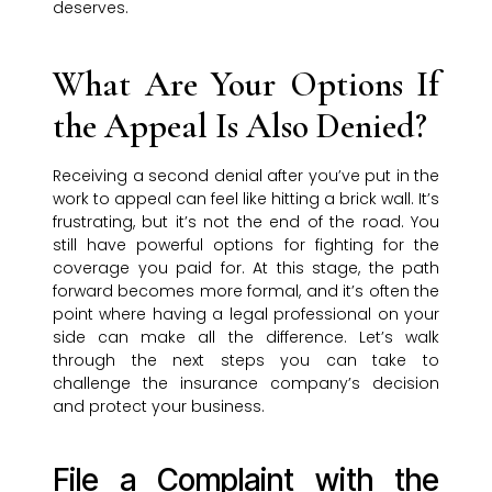
deserves.
What Are Your Options If
the Appeal Is Also Denied?
Receiving a second denial after you’ve put in the
work to appeal can feel like hitting a brick wall. It’s
frustrating, but it’s not the end of the road. You
still have powerful options for fighting for the
coverage you paid for. At this stage, the path
forward becomes more formal, and it’s often the
point where having a legal professional on your
side can make all the difference. Let’s walk
through the next steps you can take to
challenge the insurance company’s decision
and protect your business.
File a Complaint with the