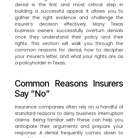
denial is the first and most critical step in
building a successful appeal. It allows you to
gather the right evidence and challenge the
insurer’s decision effectively. Many Texas
business owners successfully overturn denials
once they understand their policy and their
rights. This section will walk you through the
common reasons for denial, how to decipher
your insurer’s letter, and what your rights are as
a policyholder in Texas.
Common Reasons Insurers
Say “No”
Insurance companies often rely on a handful of
standard reasons to deny business interruption
claims. Being familiar with these can help you
anticipate their arguments and prepare your
response. A denial frequently comes down to