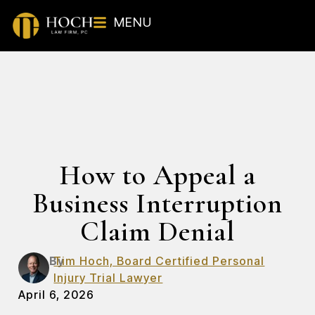
MENU
How to Appeal a
Business Interruption
Claim Denial
By
Tim Hoch, Board Certified Personal
Injury Trial Lawyer
April 6, 2026