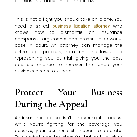
of Texas insurance and contract law.
This is not a fight you should take on alone. You
need a skilled
who
business litigation attorney
knows how to dismantle an insurance
company’s arguments and present a powerful
case in court. An attorney can manage the
entire legal process, from filing the lawsuit to
representing you at trial, giving you the best
possible chance to recover the funds your
business needs to survive.
Protect Your Business
During the Appeal
An insurance appeal isn’t an overnight process.
While you’re fighting for the coverage you
deserve, your business still needs to operate.