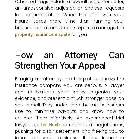
Other red flags include a lowball settlement offer,
an unresponsive adjuster, or endless requests
for documentation. When the fight with your
insurer takes more time than running your
business, an attorney can step in to manage the
for you.
property insurance dispute
How an Attorney Can
Strengthen Your Appeal
Bringing an attorney into the picture shows the
insurance company you are serious. A lawyer
can re-evaluate your policy, organize your
evidence, and present a much stronger case on
your behalf. They understand the tactics insurers
use to minimize payouts and know how to
counter them effectively. An experienced trial
lawyer, like
, can handle all negotiations,
Tim Hoch
pushing for a fair settlement and freeing you to
focus on your business. If the insurance