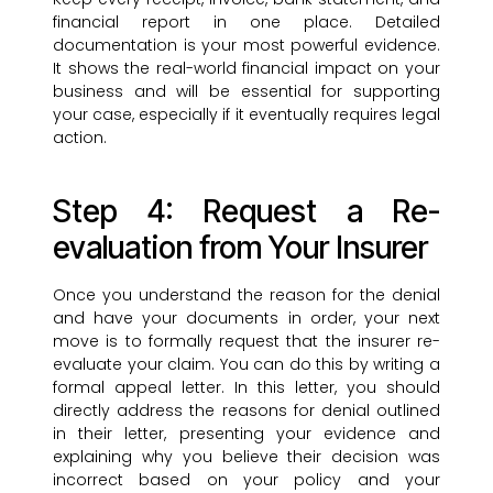
financial report in one place. Detailed
documentation is your most powerful evidence.
It shows the real-world financial impact on your
business and will be essential for supporting
your case, especially if it eventually requires legal
action.
Step 4: Request a Re-
evaluation from Your Insurer
Once you understand the reason for the denial
and have your documents in order, your next
move is to formally request that the insurer re-
evaluate your claim. You can do this by writing a
formal appeal letter. In this letter, you should
directly address the reasons for denial outlined
in their letter, presenting your evidence and
explaining why you believe their decision was
incorrect based on your policy and your