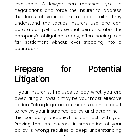
invaluable. A lawyer can represent you in
negotiations and force the insurer to address
the facts of your claim in good faith. They
understand the tactics insurers use and can
build a compelling case that demonstrates the
company’s obligation to pay, often leading to a
fair settlement without ever stepping into a
courtroom.
Prepare for Potential
Litigation
If your insurer still refuses to pay what you are
owed, filing a lawsuit may be your most effective
option. Taking legal action means asking a court
to review your insurance policy and determine if
the company breached its contract with you.
Proving that an insurer’s interpretation of your
policy is wrong requires a deep understanding