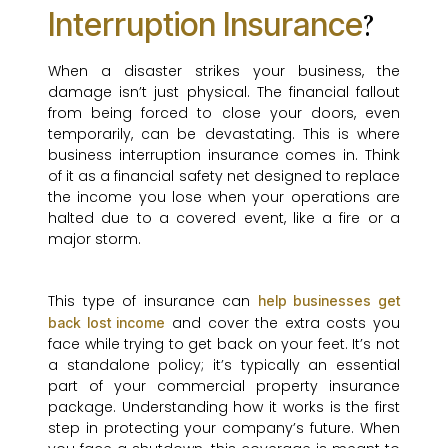
Interruption Insurance
?
When a disaster strikes your business, the
damage isn’t just physical. The financial fallout
from being forced to close your doors, even
temporarily, can be devastating. This is where
business interruption insurance comes in. Think
of it as a financial safety net designed to replace
the income you lose when your operations are
halted due to a covered event, like a fire or a
major storm.
This type of insurance can
help businesses get
and cover the extra costs you
back lost income
face while trying to get back on your feet. It’s not
a standalone policy; it’s typically an essential
part of your commercial property insurance
package. Understanding how it works is the first
step in protecting your company’s future. When