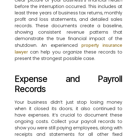
clear picture of your business’s financial health
before the interruption occurred. This includes at
least three years of business tax returns, monthly
profit and loss statements, and detailed sales
records. These documents create a baseline,
showing consistent revenue patterns that
demonstrate the true financial impact of the
shutdown. An experienced
property insurance
can help you organize these records to
lawyer
present the strongest possible case.
Expense and Payroll
Records
Your business didn’t just stop losing money
when it closed its doors; it also continued to
have expenses. It’s crucial to document these
ongoing costs. Collect your payroll records to
show you were still paying employees, along with
receipts and statements for all other fixed