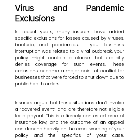
Virus and Pandemic
Exclusions
In recent years, many insurers have added
specific exclusions for losses caused by viruses,
bacteria, and pandemics. If your business
interruption was related to a viral outbreak, your
policy might contain a clause that explicitly
denies coverage for such events. These
exclusions became a major point of conflict for
businesses that were forced to shut down due to
public health orders.
Insurers argue that these situations don’t involve
a “covered event” and are therefore not eligible
for a payout. This is a fiercely contested area of
insurance law, and the outcome of an appeal
can depend heavily on the exact wording of your
policy and the specifics of your case.