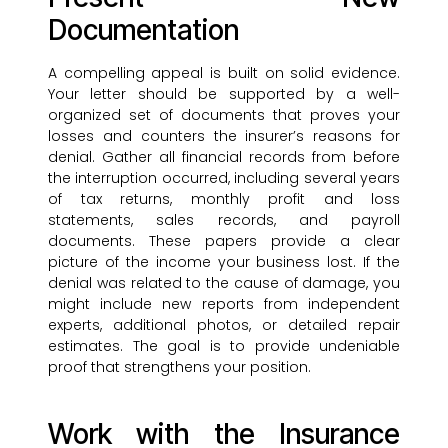
Documentation
A compelling appeal is built on solid evidence.
Your letter should be supported by a well-
organized set of documents that proves your
losses and counters the insurer’s reasons for
denial. Gather all financial records from before
the interruption occurred, including several years
of tax returns, monthly profit and loss
statements, sales records, and payroll
documents. These papers provide a clear
picture of the income your business lost. If the
denial was related to the cause of damage, you
might include new reports from independent
experts, additional photos, or detailed repair
estimates. The goal is to provide undeniable
proof that strengthens your position.
Work with the Insurance