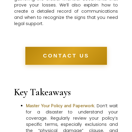
prove your losses. We’ll also explain how to
create a detailed record of communications
and when to recognize the signs that you need
legal support.
CONTACT US
Key Takeaways
: Don’t wait
Master Your Policy and Paperwork
for a disaster to understand your
coverage. Regularly review your policy’s
specific terms, especially exclusions and
the “physical damage” clause, and