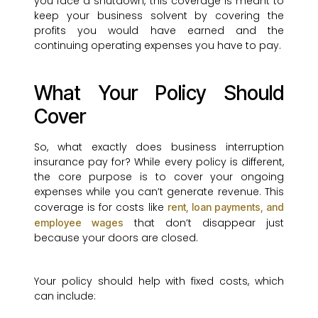
you face a shutdown, this coverage is meant to
keep your business solvent by covering the
profits you would have earned and the
continuing operating expenses you have to pay.
What Your Policy Should
Cover
So, what exactly does business interruption
insurance pay for? While every policy is different,
the core purpose is to cover your ongoing
expenses while you can’t generate revenue. This
coverage is for costs like
rent, loan payments, and
that don’t disappear just
employee wages
because your doors are closed.
Your policy should help with fixed costs, which
can include: