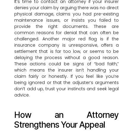
It’s time to contact an attorney if your insurer
denies your claim by arguing there was no direct
physical damage, claims you had pre-existing
maintenance issues, or insists you failed to
provide the right documents. These are
common reasons for denial that can often be
challenged. Another major red flag is if the
insurance company is unresponsive, offers a
settlement that is far too low, or seems to be
delaying the process without a good reason.
These actions could be signs of “bad faith,”
which means the insurer isn’t handling your
claim fairly or honestly. If you feel like you’re
being ignored or that the adjuster’s arguments
don’t add up, trust your instincts and seek legal
advice.
How an Attorney
Strengthens Your Appeal