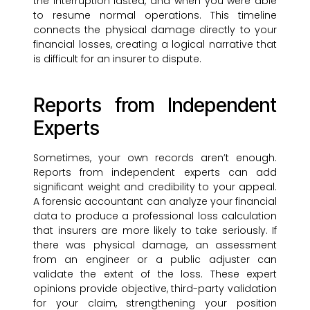
the interruption lasted, and when you were able
to resume normal operations. This timeline
connects the physical damage directly to your
financial losses, creating a logical narrative that
is difficult for an insurer to dispute.
Reports from Independent
Experts
Sometimes, your own records aren’t enough.
Reports from independent experts can add
significant weight and credibility to your appeal.
A forensic accountant can analyze your financial
data to produce a professional loss calculation
that insurers are more likely to take seriously. If
there was physical damage, an assessment
from an engineer or a public adjuster can
validate the extent of the loss. These expert
opinions provide objective, third-party validation
for your claim, strengthening your position