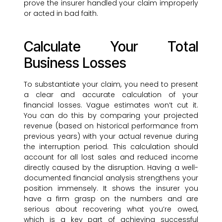
prove the insurer handled your claim improperly
or acted in bad faith.
Calculate Your Total
Business Losses
To substantiate your claim, you need to present
a clear and accurate calculation of your
financial losses. Vague estimates won’t cut it.
You can do this by comparing your projected
revenue (based on historical performance from
previous years) with your actual revenue during
the interruption period. This calculation should
account for all lost sales and reduced income
directly caused by the disruption. Having a well-
documented financial analysis strengthens your
position immensely. It shows the insurer you
have a firm grasp on the numbers and are
serious about recovering what you’re owed,
which is a key part of achieving successful