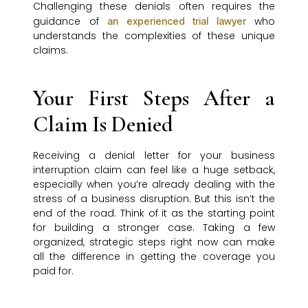
Challenging these denials often requires the
guidance of
who
an experienced trial lawyer
understands the complexities of these unique
claims.
Your First Steps After a
Claim Is Denied
Receiving a denial letter for your business
interruption claim can feel like a huge setback,
especially when you’re already dealing with the
stress of a business disruption. But this isn’t the
end of the road. Think of it as the starting point
for building a stronger case. Taking a few
organized, strategic steps right now can make
all the difference in getting the coverage you
paid for.