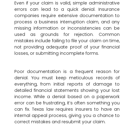
Even if your claim is valid, simple administrative
errors can lead to a quick denial. Insurance
companies require extensive documentation to
process a business interruption claim, and any
missing information or inconsistencies can be
used as grounds for rejection. Common
mistakes include failing to file your claim on time,
not providing adequate proof of your financial
losses, or submitting incomplete forms.
Poor documentation is a frequent reason for
denial. You must keep meticulous records of
everything, from initial reports of damage to
detailed financial statements showing your lost
income. While a denial based on a paperwork
error can be frustrating, it’s often something you
can fix. Texas law requires insurers to have an
internal appeal process, giving you a chance to
correct mistakes and resubmit your claim.