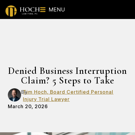
MENU
Denied Business Interruption
Claim? 5 Steps to Take
By
Tim Hoch, Board Certified Personal
Injury Trial Lawyer
March 20, 2026