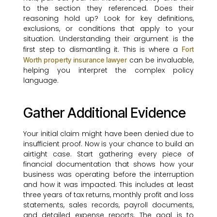
to the section they referenced. Does their
reasoning hold up? Look for key definitions,
exclusions, or conditions that apply to your
situation. Understanding their argument is the
first step to dismantling it. This is where a
Fort
can be invaluable,
Worth property insurance lawyer
helping you interpret the complex policy
language.
Gather Additional Evidence
Your initial claim might have been denied due to
insufficient proof. Now is your chance to build an
airtight case. Start gathering every piece of
financial documentation that shows how your
business was operating before the interruption
and how it was impacted. This includes at least
three years of tax returns, monthly profit and loss
statements, sales records, payroll documents,
and detailed expense reports. The goal is to