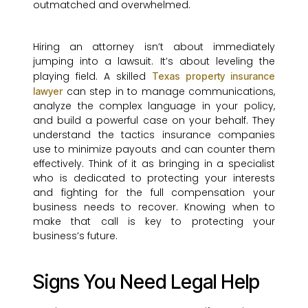
outmatched and overwhelmed.
Hiring an attorney isn’t about immediately
jumping into a lawsuit. It’s about leveling the
playing field. A skilled
Texas property insurance
can step in to manage communications,
lawyer
analyze the complex language in your policy,
and build a powerful case on your behalf. They
understand the tactics insurance companies
use to minimize payouts and can counter them
effectively. Think of it as bringing in a specialist
who is dedicated to protecting your interests
and fighting for the full compensation your
business needs to recover. Knowing when to
make that call is key to protecting your
business’s future.
Signs You Need Legal Help