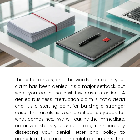
The letter arrives, and the words are clear: your
claim has been denied. It’s a major setback, but
what you do in the next few days is critical. A
denied business interruption claim is not a dead
end; it’s a starting point for building a stronger
case. This article is your practical playbook for
what comes next. We will outline the immediate,
organized steps you should take, from carefully
dissecting your denial letter and policy to
gathering the crucial financial documents that