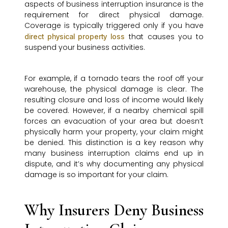
aspects of business interruption insurance is the
requirement for direct physical damage.
Coverage is typically triggered only if you have
that causes you to
direct physical property loss
suspend your business activities.
For example, if a tornado tears the roof off your
warehouse, the physical damage is clear. The
resulting closure and loss of income would likely
be covered. However, if a nearby chemical spill
forces an evacuation of your area but doesn’t
physically harm your property, your claim might
be denied. This distinction is a key reason why
many business interruption claims end up in
dispute, and it’s why documenting any physical
damage is so important for your claim.
Why Insurers Deny Business