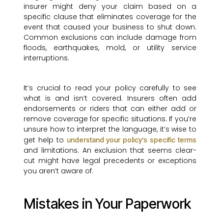
insurer might deny your claim based on a
specific clause that eliminates coverage for the
event that caused your business to shut down.
Common exclusions can include damage from
floods, earthquakes, mold, or utility service
interruptions.
It’s crucial to read your policy carefully to see
what is and isn’t covered. Insurers often add
endorsements or riders that can either add or
remove coverage for specific situations. If you’re
unsure how to interpret the language, it’s wise to
get help to
understand your policy’s specific terms
and limitations. An exclusion that seems clear-
cut might have legal precedents or exceptions
you aren’t aware of.
Mistakes in Your Paperwork