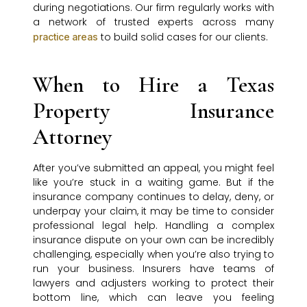
during negotiations. Our firm regularly works with
a network of trusted experts across many
to build solid cases for our clients.
practice areas
When to Hire a Texas
Property Insurance
Attorney
After you’ve submitted an appeal, you might feel
like you’re stuck in a waiting game. But if the
insurance company continues to delay, deny, or
underpay your claim, it may be time to consider
professional legal help. Handling a complex
insurance dispute on your own can be incredibly
challenging, especially when you’re also trying to
run your business. Insurers have teams of
lawyers and adjusters working to protect their
bottom line, which can leave you feeling