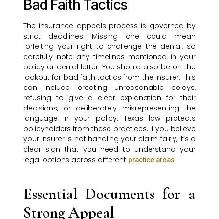
Bad Faith Tactics
The insurance appeals process is governed by
strict deadlines. Missing one could mean
forfeiting your right to challenge the denial, so
carefully note any timelines mentioned in your
policy or denial letter. You should also be on the
lookout for bad faith tactics from the insurer. This
can include creating unreasonable delays,
refusing to give a clear explanation for their
decisions, or deliberately misrepresenting the
language in your policy. Texas law protects
policyholders from these practices. If you believe
your insurer is not handling your claim fairly, it’s a
clear sign that you need to understand your
legal options across different
.
practice areas
Essential Documents for a
Strong Appeal