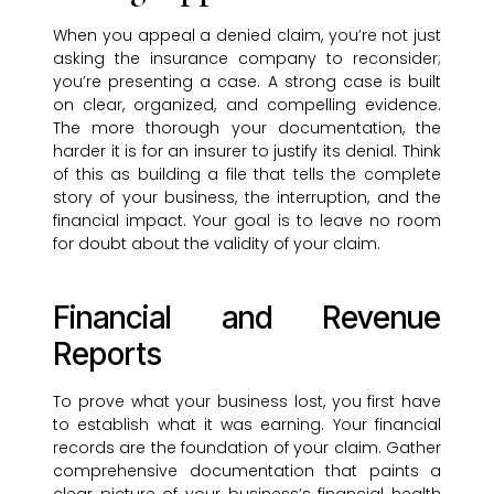
When you appeal a denied claim, you’re not just
asking the insurance company to reconsider;
you’re presenting a case. A strong case is built
on clear, organized, and compelling evidence.
The more thorough your documentation, the
harder it is for an insurer to justify its denial. Think
of this as building a file that tells the complete
story of your business, the interruption, and the
financial impact. Your goal is to leave no room
for doubt about the validity of your claim.
Financial and Revenue
Reports
To prove what your business lost, you first have
to establish what it was earning. Your financial
records are the foundation of your claim. Gather
comprehensive documentation that paints a