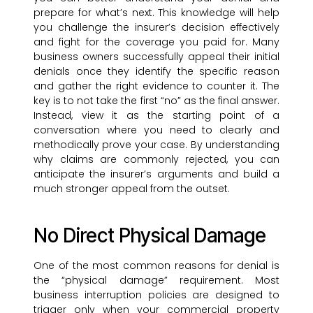
prepare for what’s next. This knowledge will help
you challenge the insurer’s decision effectively
and fight for the coverage you paid for. Many
business owners successfully appeal their initial
denials once they identify the specific reason
and gather the right evidence to counter it. The
key is to not take the first “no” as the final answer.
Instead, view it as the starting point of a
conversation where you need to clearly and
methodically prove your case. By understanding
why claims are commonly rejected, you can
anticipate the insurer’s arguments and build a
much stronger appeal from the outset.
No Direct Physical Damage
One of the most common reasons for denial is
the “physical damage” requirement. Most
business interruption policies are designed to
trigger only when your commercial property