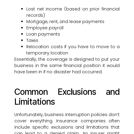
Lost net income (based on prior financial
records)
Mortgage, rent, and lease payments
Employee payroll
Loan payments
Taxes
Relocation costs if you have to move to a
temporary location
Essentially, the coverage is designed to put your
business in the same financial position it would
have been in if no disaster had occurred.
Common Exclusions and
Limitations
Unfortunately, business interruption policies don’t
cover everything. Insurance companies often
include specific exclusions and limitations that
can lead to a denied claim. An insurer might