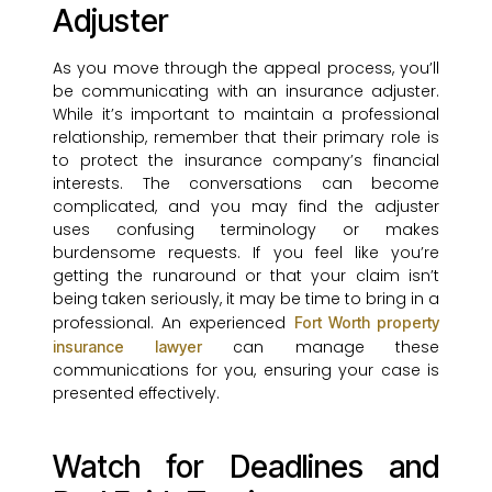
Adjuster
As you move through the appeal process, you’ll
be communicating with an insurance adjuster.
While it’s important to maintain a professional
relationship, remember that their primary role is
to protect the insurance company’s financial
interests. The conversations can become
complicated, and you may find the adjuster
uses confusing terminology or makes
burdensome requests. If you feel like you’re
getting the runaround or that your claim isn’t
being taken seriously, it may be time to bring in a
professional. An experienced
Fort Worth property
can manage these
insurance lawyer
communications for you, ensuring your case is
presented effectively.
Watch for Deadlines and