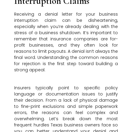
Interruption Claims
Receiving a denial letter for your business
interruption claim can be disheartening,
especially when you’re already dealing with the
stress of a business shutdown. It’s important to
remember that insurance companies are for-
profit businesses, and they often look for
reasons to limit payouts. A denial isn’t always the
final word. Understanding the common reasons
for rejection is the first step toward building a
strong appeal.
Insurers typically point to specific policy
language or documentation issues to justify
their decision. From a lack of physical damage
to fine-print exclusions and simple paperwork
errors, the reasons can feel complex and
overwhelming. Let’s break down the most
frequent hurdles Texas business owners face so
you can better understand your denial and