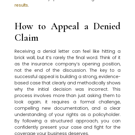
.
results
How to Appeal a Denied
Claim
Receiving a denial letter can feel like hitting a
brick wall, but it’s rarely the final word. Think of it
as the insurance company’s opening position,
not the end of the discussion. The key to a
successful appeal is building a strong, evidence-
based case that clearly and methodically shows
why the initial decision was incorrect. This
process involves more than just asking them to
look again; it requires a formal challenge,
compelling new documentation, and a clear
understanding of your rights as a policyholder.
By following a structured approach, you can
confidently present your case and fight for the
coverage your business deserves.