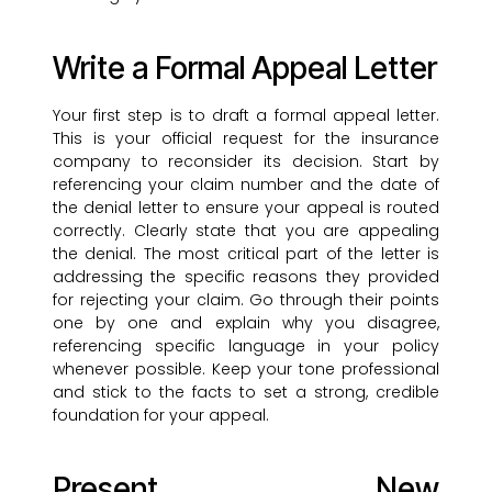
Write a Formal Appeal Letter
Your first step is to draft a formal appeal letter.
This is your official request for the insurance
company to reconsider its decision. Start by
referencing your claim number and the date of
the denial letter to ensure your appeal is routed
correctly. Clearly state that you are appealing
the denial. The most critical part of the letter is
addressing the specific reasons they provided
for rejecting your claim. Go through their points
one by one and explain why you disagree,
referencing specific language in your policy
whenever possible. Keep your tone professional
and stick to the facts to set a strong, credible
foundation for your appeal.
Present New