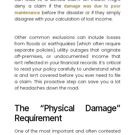
deny a claim if the
damage was due to poor
before the disaster or if they simply
maintenance
disagree with your calculation of lost income.
Other common exclusions can include losses
from floods or earthquakes (which often require
separate policies), utility outages that originate
off-premises, or undocumented income that
isn’t reflected in your financial records. It’s critical
to read your policy carefully to understand what
is and isn’t covered before you ever need to file
a claim. This proactive step can save you a lot
of headaches down the road.
The “Physical Damage”
Requirement
One of the most important and often contested