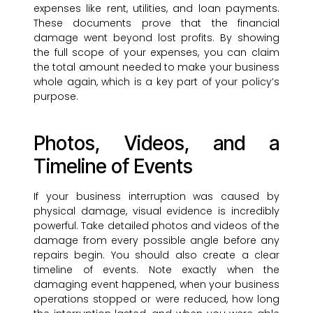
expenses like rent, utilities, and loan payments.
These documents prove that the financial
damage went beyond lost profits. By showing
the full scope of your expenses, you can claim
the total amount needed to make your business
whole again, which is a key part of your policy’s
purpose.
Photos, Videos, and a
Timeline of Events
If your business interruption was caused by
physical damage, visual evidence is incredibly
powerful. Take detailed photos and videos of the
damage from every possible angle before any
repairs begin. You should also create a clear
timeline of events. Note exactly when the
damaging event happened, when your business
operations stopped or were reduced, how long