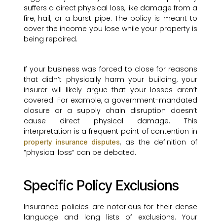
suffers a direct physical loss, like damage from a
fire, hail, or a burst pipe. The policy is meant to
cover the income you lose while your property is
being repaired.
If your business was forced to close for reasons
that didn’t physically harm your building, your
insurer will likely argue that your losses aren’t
covered. For example, a government-mandated
closure or a supply chain disruption doesn’t
cause direct physical damage. This
interpretation is a frequent point of contention in
, as the definition of
property insurance disputes
“physical loss” can be debated.
Specific Policy Exclusions
Insurance policies are notorious for their dense
language and long lists of exclusions. Your