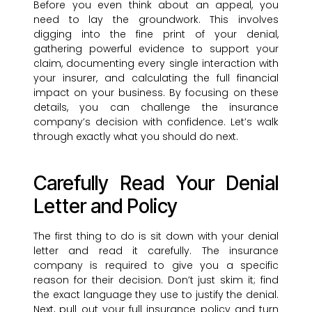
Before you even think about an appeal, you
need to lay the groundwork. This involves
digging into the fine print of your denial,
gathering powerful evidence to support your
claim, documenting every single interaction with
your insurer, and calculating the full financial
impact on your business. By focusing on these
details, you can challenge the insurance
company’s decision with confidence. Let’s walk
through exactly what you should do next.
Carefully Read Your Denial
Letter and Policy
The first thing to do is sit down with your denial
letter and read it carefully. The insurance
company is required to give you a specific
reason for their decision. Don’t just skim it; find
the exact language they use to justify the denial.
Next, pull out your full insurance policy and turn