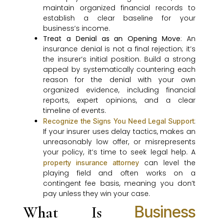
maintain organized financial records to
establish a clear baseline for your
business’s income.
Treat a Denial as an Opening Move
: An
insurance denial is not a final rejection; it’s
the insurer’s initial position. Build a strong
appeal by systematically countering each
reason for the denial with your own
organized evidence, including financial
reports, expert opinions, and a clear
timeline of events.
:
Recognize the Signs You Need Legal Support
If your insurer uses delay tactics, makes an
unreasonably low offer, or misrepresents
your policy, it’s time to seek legal help. A
can level the
property insurance attorney
playing field and often works on a
contingent fee basis, meaning you don’t
pay unless they win your case.
Business
What Is