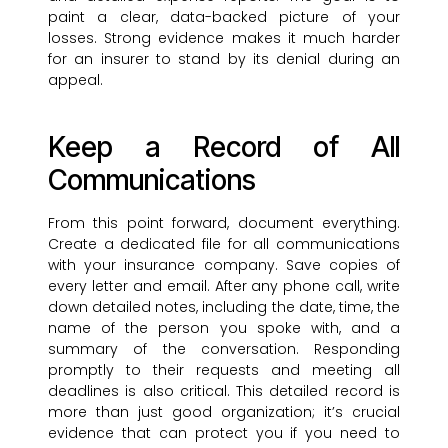
paint a clear, data-backed picture of your
losses. Strong evidence makes it much harder
for an insurer to stand by its denial during an
appeal.
Keep a Record of All
Communications
From this point forward, document everything.
Create a dedicated file for all communications
with your insurance company. Save copies of
every letter and email. After any phone call, write
down detailed notes, including the date, time, the
name of the person you spoke with, and a
summary of the conversation. Responding
promptly to their requests and meeting all
deadlines is also critical. This detailed record is
more than just good organization; it’s crucial
evidence that can protect you if you need to