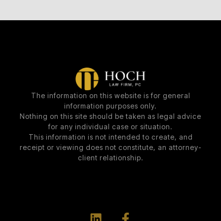
The information on this website is for general
information purposes only.
Nothing on this site should be taken as legal advice
for any individual case or situation.
This information is not intended to create, and
receipt or viewing does not constitute, an attorney-
client relationship.