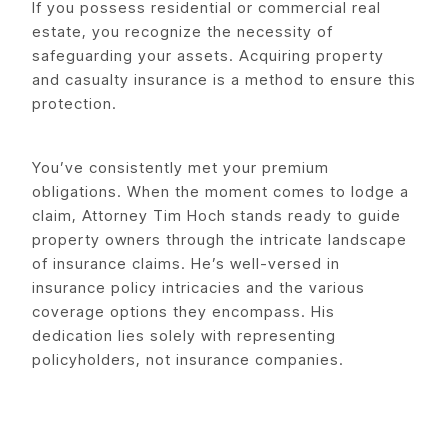
If you possess residential or commercial real
estate, you recognize the necessity of
safeguarding your assets. Acquiring property
and casualty insurance is a method to ensure this
protection.
You’ve consistently met your premium
obligations. When the moment comes to lodge a
claim, Attorney Tim Hoch stands ready to guide
property owners through the intricate landscape
of insurance claims. He’s well-versed in
insurance policy intricacies and the various
coverage options they encompass. His
dedication lies solely with representing
policyholders, not insurance companies.