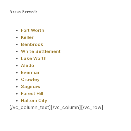
Areas Served:
Fort Worth
Keller
Benbrook
White Settlement
Lake Worth
Aledo
Everman
Crowley
Saginaw
Forest Hill
Haltom City
[/vc_column_text][/vc_column][/vc_row]