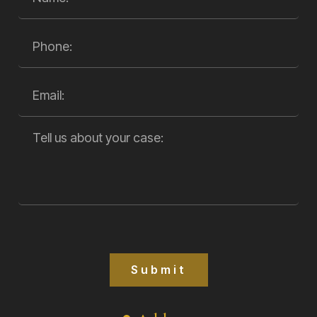
Submit