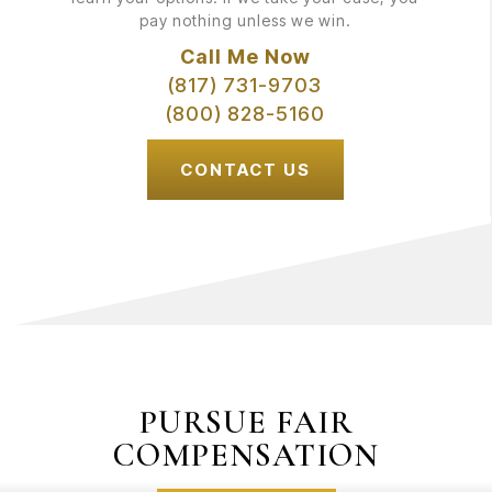
pay nothing unless we win.
Call Me Now
(817) 731-9703
(800) 828-5160
CONTACT US
PURSUE FAIR
COMPENSATION