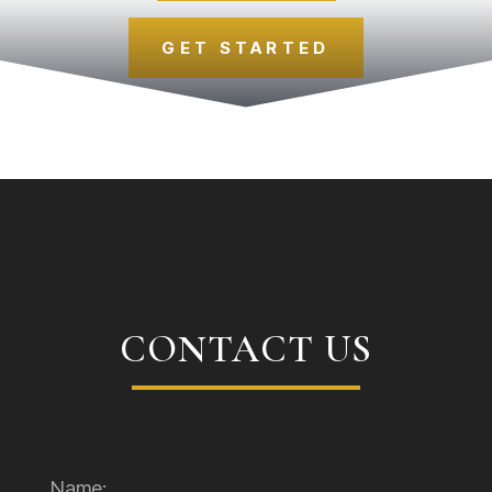
GET STARTED
CONTACT US