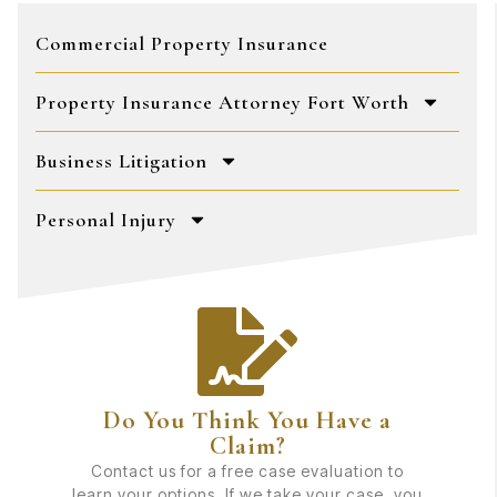
Commercial Property Insurance
Property Insurance Attorney Fort Worth
Business Litigation
Personal Injury
Do You Think You Have a
Claim?
Contact us for a free case evaluation to
learn your options. If we take your case, you