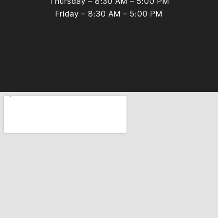
Thursday – 8:30 AM – 5:00 PM
Friday – 8:30 AM – 5:00 PM