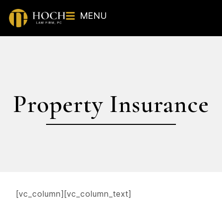
MENU
Property Insurance
[vc_column][vc_column_text]