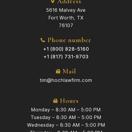
Address
5616 Malvey Ave
Fort Worth, TX
76107
Phone number
+1 (800) 828-5160
+1 (817) 731-9703
Mail
tim@hochlawfirm.com
Hours
Monday – 8:30 AM – 5:00 PM
Tuesday – 8:30 AM – 5:00 PM
Wednesday – 8:30 AM – 5:00 PM