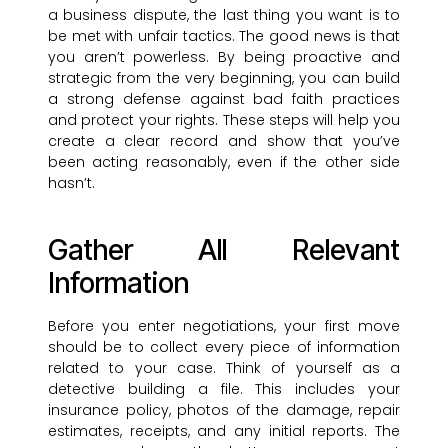
a business dispute, the last thing you want is to
be met with unfair tactics. The good news is that
you aren’t powerless. By being proactive and
strategic from the very beginning, you can build
a strong defense against bad faith practices
and protect your rights. These steps will help you
create a clear record and show that you’ve
been acting reasonably, even if the other side
hasn’t.
Gather All Relevant
Information
Before you enter negotiations, your first move
should be to collect every piece of information
related to your case. Think of yourself as a
detective building a file. This includes your
insurance policy, photos of the damage, repair
estimates, receipts, and any initial reports. The