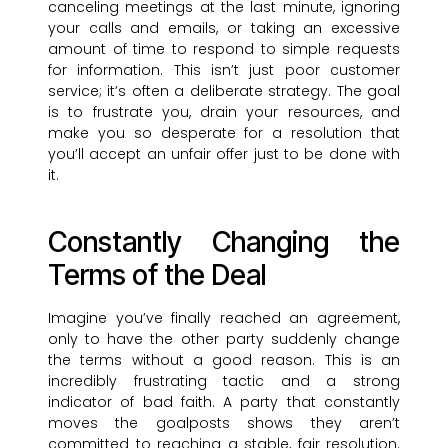
canceling meetings at the last minute, ignoring
your calls and emails, or taking an excessive
amount of time to respond to simple requests
for information. This isn’t just poor customer
service; it’s often a deliberate strategy. The goal
is to frustrate you, drain your resources, and
make you so desperate for a resolution that
you’ll accept an unfair offer just to be done with
it.
Constantly Changing the
Terms of the Deal
Imagine you’ve finally reached an agreement,
only to have the other party suddenly change
the terms without a good reason. This is an
incredibly frustrating tactic and a strong
indicator of bad faith. A party that constantly
moves the goalposts shows they aren’t
committed to reaching a stable, fair resolution.