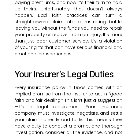
paying premiums, and now it’s their turn to hold
up theirs. Unfortunately, that doesn’t always
happen. Bad faith practices can turn a
straightforward claim into a frustrating battle,
leaving you without the funds you need to repair
your property or recover from an injury. It’s more
than just poor customer service; it’s a violation
of your rights that can have serious financial and
emotional consequences.
Your Insurer’s Legal Duties
Every insurance policy in Texas comes with an
implied promise from the insurer to act in “good
faith and fair dealing.” This isn’t just a suggestion
—it’s a legal requirement. Your insurance
company must investigate, negotiate, and settle
your claim honestly and fairly. This means they
have a duty to conduct a prompt and thorough
investigation, consider all the evidence, and not