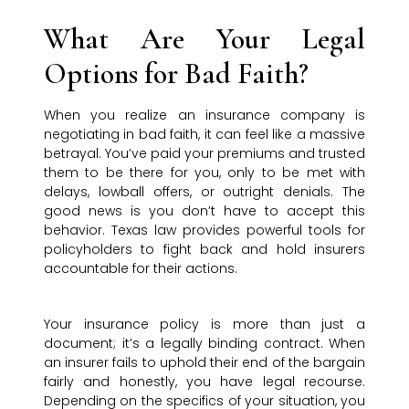
What Are Your Legal
Options for Bad Faith?
When you realize an insurance company is
negotiating in bad faith, it can feel like a massive
betrayal. You’ve paid your premiums and trusted
them to be there for you, only to be met with
delays, lowball offers, or outright denials. The
good news is you don’t have to accept this
behavior. Texas law provides powerful tools for
policyholders to fight back and hold insurers
accountable for their actions.
Your insurance policy is more than just a
document; it’s a legally binding contract. When
an insurer fails to uphold their end of the bargain
fairly and honestly, you have legal recourse.
Depending on the specifics of your situation, you