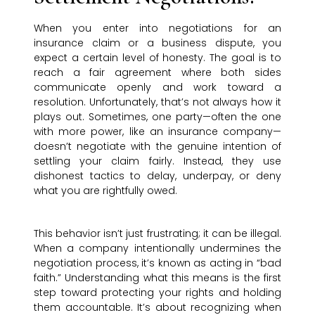
When you enter into negotiations for an
insurance claim or a business dispute, you
expect a certain level of honesty. The goal is to
reach a fair agreement where both sides
communicate openly and work toward a
resolution. Unfortunately, that’s not always how it
plays out. Sometimes, one party—often the one
with more power, like an insurance company—
doesn’t negotiate with the genuine intention of
settling your claim fairly. Instead, they use
dishonest tactics to delay, underpay, or deny
what you are rightfully owed.
This behavior isn’t just frustrating; it can be illegal.
When a company intentionally undermines the
negotiation process, it’s known as acting in “bad
faith.” Understanding what this means is the first
step toward protecting your rights and holding
them accountable. It’s about recognizing when