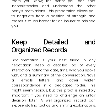
more you know, the better you can spot
inconsistencies and understand the other
party’s motivations. This preparation allows you
to negotiate from a position of strength and
makes it much harder for an insurer to mislead
you.
Keep Detailed and
Organized Records
Documentation is your best friend in any
negotiation. Keep a detailed log of every
interaction, noting the date, time, who you spoke
with, and a summary of the conversation. Save
all emails, letters, and other written
correspondence in a dedicated folder. This
might seem tedious, but this proof is incredibly
important if you need to challenge an unfair
decision later. A well-organized record can
expose stalling tactics and shifting explanations,