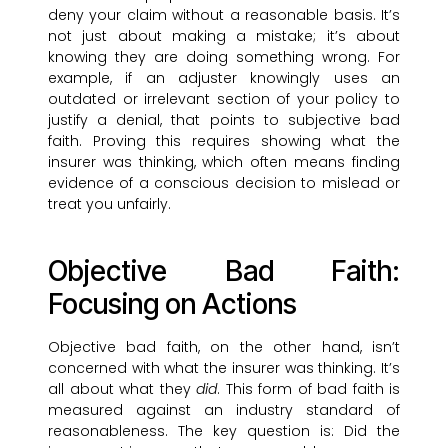
deny your claim without a reasonable basis. It’s
not just about making a mistake; it’s about
knowing they are doing something wrong. For
example, if an adjuster knowingly uses an
outdated or irrelevant section of your policy to
justify a denial, that points to subjective bad
faith. Proving this requires showing what the
insurer was thinking, which often means finding
evidence of a conscious decision to mislead or
treat you unfairly.
Objective Bad Faith:
Focusing on Actions
Objective bad faith, on the other hand, isn’t
concerned with what the insurer was thinking. It’s
all about what they
did
. This form of bad faith is
measured against an industry standard of
reasonableness. The key question is: Did the