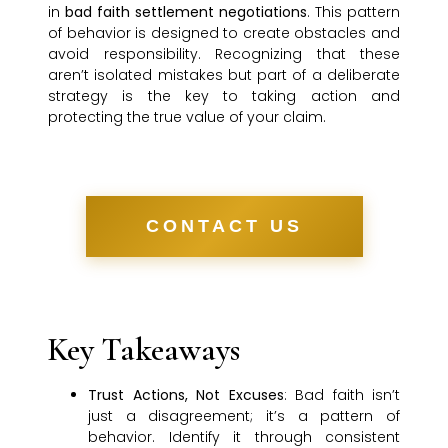
in
bad faith settlement negotiations
. This pattern
of behavior is designed to create obstacles and
avoid responsibility. Recognizing that these
aren’t isolated mistakes but part of a deliberate
strategy is the key to taking action and
protecting the true value of your claim.
CONTACT US
Key Takeaways
Trust Actions, Not Excuses
: Bad faith isn’t
just a disagreement; it’s a pattern of
behavior. Identify it through consistent