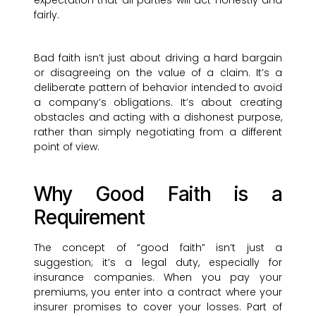
expectation that all parties will act honestly and
fairly.
Bad faith isn’t just about driving a hard bargain
or disagreeing on the value of a claim. It’s a
deliberate pattern of behavior intended to avoid
a company’s obligations. It’s about creating
obstacles and acting with a dishonest purpose,
rather than simply negotiating from a different
point of view.
Why Good Faith is a
Requirement
The concept of “good faith” isn’t just a
suggestion; it’s a legal duty, especially for
insurance companies. When you pay your
premiums, you enter into a contract where your
insurer promises to cover your losses. Part of