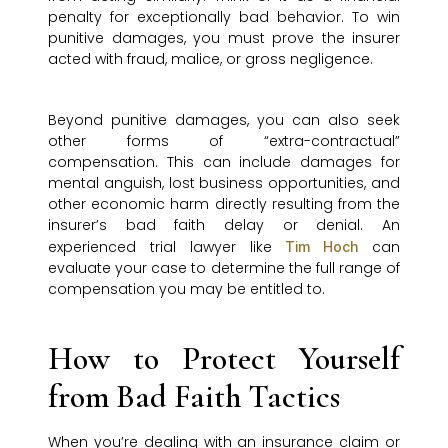
penalty for exceptionally bad behavior. To win
punitive damages, you must prove the insurer
acted with fraud, malice, or gross negligence.
Beyond punitive damages, you can also seek
other forms of “extra-contractual”
compensation. This can include damages for
mental anguish, lost business opportunities, and
other economic harm directly resulting from the
insurer’s bad faith delay or denial. An
experienced trial lawyer like
can
Tim Hoch
evaluate your case to determine the full range of
compensation you may be entitled to.
How to Protect Yourself
from Bad Faith Tactics
When you’re dealing with an insurance claim or