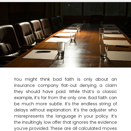
You might think bad faith is only about an
insurance company flat-out denying a claim
they should have paid. While that’s a classic
example, it’s far from the only one. Bad faith can
be much more subtle. It’s the endless string of
delays without explanation. It’s the adjuster who
misrepresents the language in your policy. It’s
the insultingly low offer that ignores the evidence
you’ve provided. These are all calculated moves