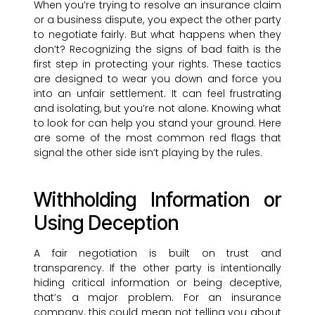
When you’re trying to resolve an insurance claim
or a business dispute, you expect the other party
to negotiate fairly. But what happens when they
don’t? Recognizing the signs of bad faith is the
first step in protecting your rights. These tactics
are designed to wear you down and force you
into an unfair settlement. It can feel frustrating
and isolating, but you’re not alone. Knowing what
to look for can help you stand your ground. Here
are some of the most common red flags that
signal the other side isn’t playing by the rules.
Withholding Information or
Using Deception
A fair negotiation is built on trust and
transparency. If the other party is intentionally
hiding critical information or being deceptive,
that’s a major problem. For an insurance
company, this could mean not telling you about