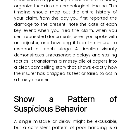
organize them into a chronological timeline. This
timeline should map out the entire history of
your claim, from the day you first reported the
damage to the present. Note the date of each
key event: when you filed the claim, when you
sent requested documents, when you spoke with
an adjuster, and how long it took the insurer to
respond at each stage. A timeline visually
demonstrates unreasonable delays and stalling
tactics. It transforms a messy pile of papers into
a clear, compelling story that shows exactly how
the insurer has dragged its feet or failed to act in
a timely manner.
Show a Pattern of
Suspicious Behavior
A single mistake or delay might be excusable,
but a consistent pattern of poor handling is a