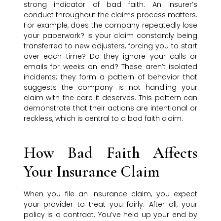
strong indicator of bad faith. An insurer’s
conduct throughout the claims process matters.
For example, does the company repeatedly lose
your paperwork? Is your claim constantly being
transferred to new adjusters, forcing you to start
over each time? Do they ignore your calls or
emails for weeks on end? These aren’t isolated
incidents; they form a pattern of behavior that
suggests the company is not handling your
claim with the care it deserves. This pattern can
demonstrate that their actions are intentional or
reckless, which is central to a bad faith claim.
How Bad Faith Affects
Your Insurance Claim
When you file an insurance claim, you expect
your provider to treat you fairly. After all, your
policy is a contract. You’ve held up your end by