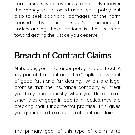
can pursue several avenues to not only recover
the money you’re owed under your policy but
also to seek additional damages for the harm
caused by the insurer’s misconduct.
Understanding these options is the first step
toward getting the justice you deserve.
Breach of Contract Claims
At its core, your insurance policy is a contract. A
key part of that contract is the “implied covenant
of good faith and fair dealing,” which is a legal
promise that the insurance company will treat
you fairly and honestly when you file a claim.
When they engage in bad faith tactics, they are
breaking that fundamental promise. This gives
you grounds to file a breach of contract claim.
The primary goal of this type of claim is to