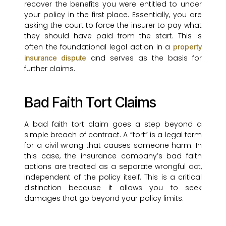
recover the benefits you were entitled to under
your policy in the first place. Essentially, you are
asking the court to force the insurer to pay what
they should have paid from the start. This is
often the foundational legal action in a
property
and serves as the basis for
insurance dispute
further claims.
Bad Faith Tort Claims
A bad faith tort claim goes a step beyond a
simple breach of contract. A “tort” is a legal term
for a civil wrong that causes someone harm. In
this case, the insurance company’s bad faith
actions are treated as a separate wrongful act,
independent of the policy itself. This is a critical
distinction because it allows you to seek
damages that go beyond your policy limits.