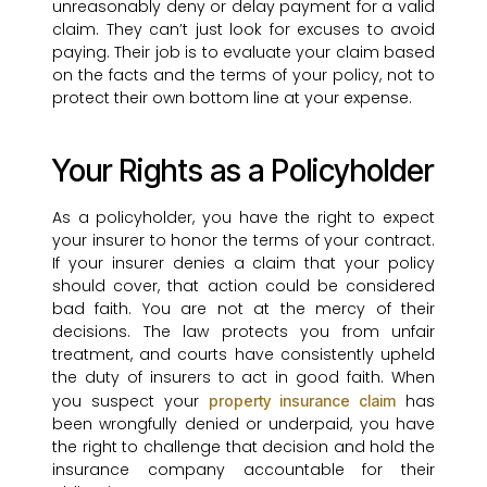
unreasonably deny or delay payment for a valid
claim. They can’t just look for excuses to avoid
paying. Their job is to evaluate your claim based
on the facts and the terms of your policy, not to
protect their own bottom line at your expense.
Your Rights as a Policyholder
As a policyholder, you have the right to expect
your insurer to honor the terms of your contract.
If your insurer denies a claim that your policy
should cover, that action could be considered
bad faith. You are not at the mercy of their
decisions. The law protects you from unfair
treatment, and courts have consistently upheld
the duty of insurers to act in good faith. When
you suspect your
has
property insurance claim
been wrongfully denied or underpaid, you have
the right to challenge that decision and hold the
insurance company accountable for their