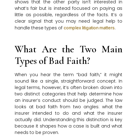
shows that the other party isn’t interested in
what’s fair but is instead focused on paying as
little as possible, regardless of the facts. It’s a
clear signal that you may need legal help to
handle these types of
.
complex litigation matters
What Are the Two Main
Types of Bad Faith?
When you hear the term “bad faith,” it might
sound like a single, straightforward concept. In
legal terms, however, it’s often broken down into
two distinct categories that help determine how
an insurer’s conduct should be judged. The law
looks at bad faith from two angles: what the
insurer intended to do and what the insurer
actually did. Understanding this distinction is key
because it shapes how a case is built and what
needs to be proven.