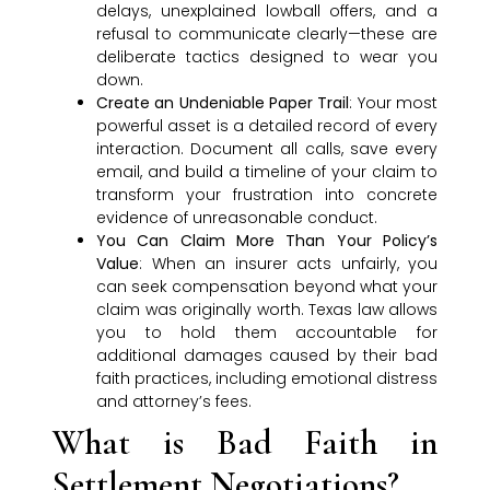
delays, unexplained lowball offers, and a
refusal to communicate clearly—these are
deliberate tactics designed to wear you
down.
Create an Undeniable Paper Trail
: Your most
powerful asset is a detailed record of every
interaction. Document all calls, save every
email, and build a timeline of your claim to
transform your frustration into concrete
evidence of unreasonable conduct.
You Can Claim More Than Your Policy’s
Value
: When an insurer acts unfairly, you
can seek compensation beyond what your
claim was originally worth. Texas law allows
you to hold them accountable for
additional damages caused by their bad
faith practices, including emotional distress
and attorney’s fees.
What is Bad Faith in
Settlement Negotiations?