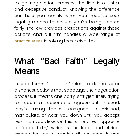
tough negotiation crosses the line into unfair
and deceptive conduct. Knowing the difference
can help you identify when you need to seek
legal guidance to ensure you’re being treated
fairly. The law provides protections against these
actions, and our firm handles a wide range of
involving these disputes.
practice areas
What “Bad Faith” Legally
Means
In legal terms, “bad faith” refers to deceptive or
dishonest actions that sabotage the negotiation
process. It means one party isn’t genuinely trying
to reach a reasonable agreement. Instead,
they’re using tactics designed to mislead,
manipulate, or wear you down until you accept
less than you deserve. This is the direct opposite
of “good faith,” which is the legal and ethical