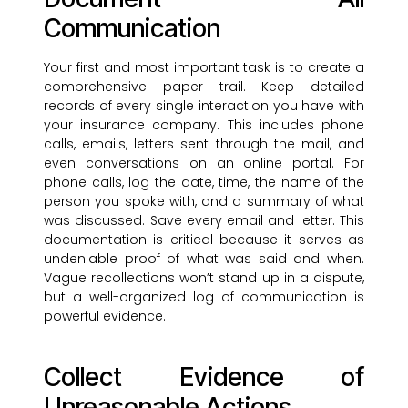
Communication
Your first and most important task is to create a
comprehensive paper trail. Keep detailed
records of every single interaction you have with
your insurance company. This includes phone
calls, emails, letters sent through the mail, and
even conversations on an online portal. For
phone calls, log the date, time, the name of the
person you spoke with, and a summary of what
was discussed. Save every email and letter. This
documentation is critical because it serves as
undeniable proof of what was said and when.
Vague recollections won’t stand up in a dispute,
but a well-organized log of communication is
powerful evidence.
Collect Evidence of
Unreasonable Actions