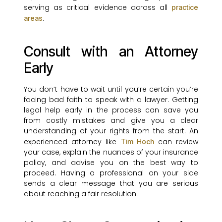
serving as critical evidence across all
practice
.
areas
Consult with an Attorney
Early
You don’t have to wait until you’re certain you’re
facing bad faith to speak with a lawyer. Getting
legal help early in the process can save you
from costly mistakes and give you a clear
understanding of your rights from the start. An
experienced attorney like
can review
Tim Hoch
your case, explain the nuances of your insurance
policy, and advise you on the best way to
proceed. Having a professional on your side
sends a clear message that you are serious
about reaching a fair resolution.