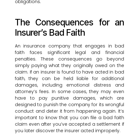
obligations.
The Consequences for an
Insurer’s Bad Faith
An insurance company that engages in bad
faith faces significant legal and financial
penalties. These consequences go beyond
simply paying what they originally owed on the
claim. If an insurer is found to have acted in bad
faith, they can be held liable for additional
damages, including emotional distress and
attorney’s fees. In some cases, they may even
have to pay punitive damages, which are
designed to punish the company for its wrongful
conduct and deter it from happening again. It’s
important to know that you can file a bad faith
claim even after you’ve accepted a settlement if
you later discover the insurer acted improperly.