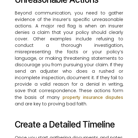
Beyond communication, you need to gather
evidence of the insurer’s specific unreasonable
actions. A major red flag is when an insurer
denies a claim that your policy should clearly
cover. Other examples include refusing to
conduct a thorough investigation,
misrepresenting the facts or your policy’s
language, or making threatening statements to
discourage you from pursuing your claim. If they
send an adjuster who does a rushed or
incomplete inspection, document it. If they fail to
provide a valid reason for a denial in writing,
save that correspondence. These actions form
the basis of many
property insurance disputes
and are key to proving bad faith.
Create a Detailed Timeline
Once you start gathering documents and notes,