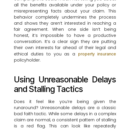
all the benefits available under your policy or
misrepresenting facts about your claim. This
behavior completely undermines the process
and shows they aren’t interested in reaching a
fair agreement. When one side isn’t being
honest, it’s impossible to have a productive
conversation. It’s a clear sign they are putting
their own interests far ahead of their legal and
ethical duties to you as a
property insurance
policyholder.
Using Unreasonable Delays
and Stalling Tactics
Does it feel like you’re being given the
runaround? Unreasonable delays are a classic
bad faith tactic. While some delays in a complex
claim are normal, a consistent pattern of stalling
is a red flag. This can look like repeatedly