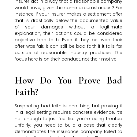
insurer act in a way that a reasonable company
would have, given the same circumstances? For
instance, if your insurer makes a settlement offer
that is drastically below the documented value
of your damages without a legitimate
explanation, their actions could be considered
objective bad faith. Even if they believed their
offer was fair, it can still be bad faith if it falls far
outside of reasonable industry practices. The
focus here is on their conduct, not their motive.
How Do You Prove Bad
Faith?
Suspecting bad faith is one thing, but proving it
in a legal setting requires concrete evidence. It’s
not enough to just feel like you’re being treated
unfairly; you need to build a case that clearly
demonstrates the insurance company failed to