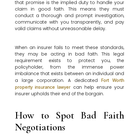
that promise is the implied duty to handle your
claim in good faith. This means they must
conduct a thorough and prompt investigation,
communicate with you transparently, and pay
valid claims without unreasonable delay.
When an insurer fails to meet these standards,
they may be acting in bad faith. This legal
requirement exists to protect you, the
policyholder, from the immense power
imbalance that exists between an individual and
a large corporation. A dedicated
Fort Worth
can help ensure your
property insurance lawyer
insurer upholds their end of the bargain.
How to Spot Bad Faith
Negotiations