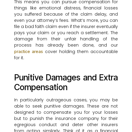
This means you can pursue compensation for
things like emotional distress, financial losses
you suffered because of the claim delay, and
even your attorney’s fees. What’s more, you can
file a bad faith claim even if the insurer eventually
pays your claim or you reach a settlement. The
damage from their unfair handling of the
process has already been done, and our
cover holding them accountable
practice areas
for it.
Punitive Damages and Extra
Compensation
In particularly outrageous cases, you may be
able to seek punitive damages. These are not
designed to compensate you for your losses
but to punish the insurance company for their
egregious conduct and deter other insurers
from acting similarly. Think of it as a financial