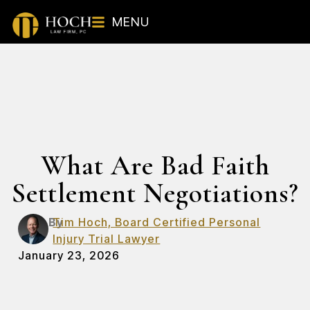
MENU
What Are Bad Faith
Settlement Negotiations?
By
Tim Hoch, Board Certified Personal
Injury Trial Lawyer
January 23, 2026