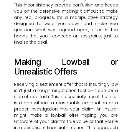
This inconsistency creates confusion and keeps
you on the defensive, making it difficult to make
any real progress. It’s a manipulative strategy
designed to wear you down and make you
question what was agreed upon, often in the
hopes that you’ll concede on key points just to
finalize the deal.
Making Lowball or
Unrealistic Offers
Receiving a settlement offer that is insultingly low
isn’t just a tough negotiation tactic—it can be a
sign of bad faith. This is especially true if the offer
is made without a reasonable explanation or a
proper investigation into your claim. An insurer
might make a lowball offer hoping you are
unaware of your claim’s true value or that you’re
in a desperate financial situation. This approach