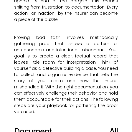
uphold its end of the bargain. This means
shifting from frustration to documentation. Every
action—or inaction—by the insurer can become
a piece of the puzzle.
Proving bad faith involves methodically
gathering proof that shows a pattern of
unreasonable and intentional misconduct. Your
goal is to create a clear, factual record that
leaves little room for interpretation. Think of
yourself as a detective building a case. You need
to collect and organize evidence that tells the
story of your claim and how the insurer
mishandled it. With the right documentation, you
can effectively challenge their behavior and hold
them accountable for their actions. The following
steps are your playbook for gathering the proof
you need.
Document All