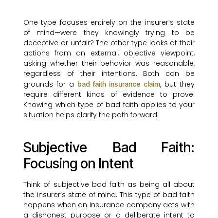
One type focuses entirely on the insurer’s state
of mind—were they knowingly trying to be
deceptive or unfair? The other type looks at their
actions from an external, objective viewpoint,
asking whether their behavior was reasonable,
regardless of their intentions. Both can be
grounds for a
, but they
bad faith insurance claim
require different kinds of evidence to prove.
Knowing which type of bad faith applies to your
situation helps clarify the path forward.
Subjective Bad Faith:
Focusing on Intent
Think of subjective bad faith as being all about
the insurer’s state of mind. This type of bad faith
happens when an insurance company acts with
a dishonest purpose or a deliberate intent to