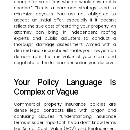
enough for small fixes when a whole new roof is
needed.” This is a common strategy used to
minimize payouts. You are not obligated to
accept an initial offer, especially if it doesn’t
reflect the true cost of restoring your property. An
attorney can bring in independent roofing
experts and public adjusters to conduct a
thorough damage assessment. Armed with a
detailed and accurate estimate, your lawyer can
demonstrate the true value of your claim and
negotiate for the full compensation you deserve.
Your Policy Language Is
Complex or Vague
Commercial property insurance policies are
dense legal contracts filled with jargon and
confusing clauses. “Understanding insurance
terms is super important. If you don’t know terms
like Actual Cash Value (ACV) and Replacement