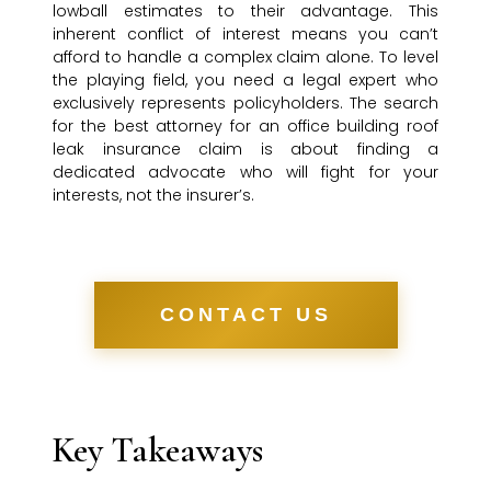
lowball estimates to their advantage. This
inherent conflict of interest means you can’t
afford to handle a complex claim alone. To level
the playing field, you need a legal expert who
exclusively represents policyholders. The search
for the best attorney for an office building roof
leak insurance claim is about finding a
dedicated advocate who will fight for your
interests, not the insurer’s.
CONTACT US
Key Takeaways