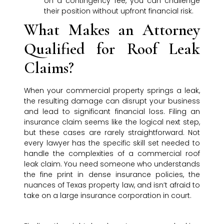
on a contingency fee, you can challenge
their position without upfront financial risk.
What Makes an Attorney
Qualified for Roof Leak
Claims?
When your commercial property springs a leak,
the resulting damage can disrupt your business
and lead to significant financial loss. Filing an
insurance claim seems like the logical next step,
but these cases are rarely straightforward. Not
every lawyer has the specific skill set needed to
handle the complexities of a commercial roof
leak claim. You need someone who understands
the fine print in dense insurance policies, the
nuances of Texas property law, and isn’t afraid to
take on a large insurance corporation in court.