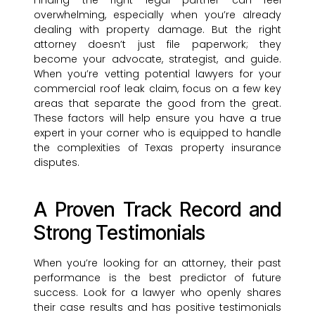
Finding the right legal partner can feel
overwhelming, especially when you’re already
dealing with property damage. But the right
attorney doesn’t just file paperwork; they
become your advocate, strategist, and guide.
When you’re vetting potential lawyers for your
commercial roof leak claim, focus on a few key
areas that separate the good from the great.
These factors will help ensure you have a true
expert in your corner who is equipped to handle
the complexities of Texas property insurance
disputes.
A Proven Track Record and
Strong Testimonials
When you’re looking for an attorney, their past
performance is the best predictor of future
success. Look for a lawyer who openly shares
their case results and has positive testimonials