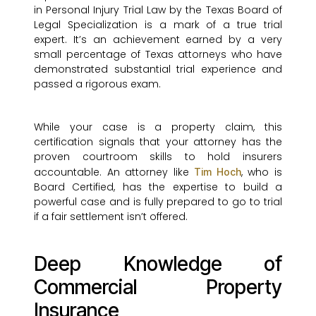
in Personal Injury Trial Law by the Texas Board of
Legal Specialization is a mark of a true trial
expert. It’s an achievement earned by a very
small percentage of Texas attorneys who have
demonstrated substantial trial experience and
passed a rigorous exam.
While your case is a property claim, this
certification signals that your attorney has the
proven courtroom skills to hold insurers
accountable. An attorney like
, who is
Tim Hoch
Board Certified, has the expertise to build a
powerful case and is fully prepared to go to trial
if a fair settlement isn’t offered.
Deep Knowledge of
Commercial Property
Insurance