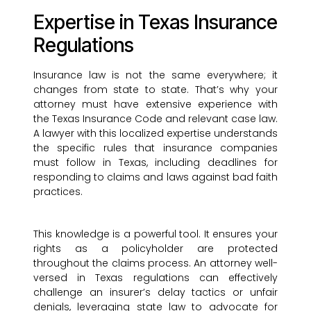
Expertise in Texas Insurance
Regulations
Insurance law is not the same everywhere; it
changes from state to state. That’s why your
attorney must have extensive experience with
the Texas Insurance Code and relevant case law.
A lawyer with this localized expertise understands
the specific rules that insurance companies
must follow in Texas, including deadlines for
responding to claims and laws against bad faith
practices.
This knowledge is a powerful tool. It ensures your
rights as a policyholder are protected
throughout the claims process. An attorney well-
versed in Texas regulations can effectively
challenge an insurer’s delay tactics or unfair
denials, leveraging state law to advocate for