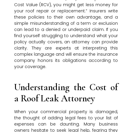
Cost Value (RCV), you might get less money for
your roof repair or replacement.” Insurers write
these policies to their own advantage, and a
simple misunderstanding of a term or exclusion
can lead to a denied or underpaid claim. If you
find yourself struggling to understand what your
policy actually covers, an attorney can provide
clarity. They are experts at interpreting this
complex language and will ensure the insurance
company honors its obligations according to
your coverage.
Understanding the Cost of
a Roof Leak Attorney
When your commercial property is damaged,
the thought of adding legal fees to your list of
expenses can be daunting. Many business
owners hesitate to seek legal help, fearing they