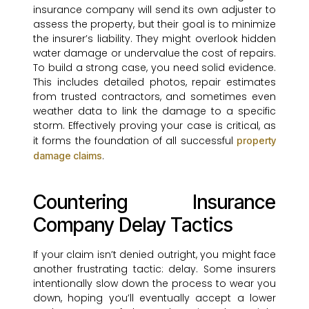
insurance company will send its own adjuster to
assess the property, but their goal is to minimize
the insurer’s liability. They might overlook hidden
water damage or undervalue the cost of repairs.
To build a strong case, you need solid evidence.
This includes detailed photos, repair estimates
from trusted contractors, and sometimes even
weather data to link the damage to a specific
storm. Effectively proving your case is critical, as
it forms the foundation of all successful
property
.
damage claims
Countering Insurance
Company Delay Tactics
If your claim isn’t denied outright, you might face
another frustrating tactic: delay. Some insurers
intentionally slow down the process to wear you
down, hoping you’ll eventually accept a lower