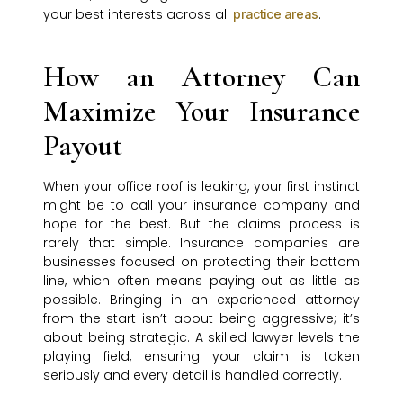
your best interests across all
.
practice areas
How an Attorney Can
Maximize Your Insurance
Payout
When your office roof is leaking, your first instinct
might be to call your insurance company and
hope for the best. But the claims process is
rarely that simple. Insurance companies are
businesses focused on protecting their bottom
line, which often means paying out as little as
possible. Bringing in an experienced attorney
from the start isn’t about being aggressive; it’s
about being strategic. A skilled lawyer levels the
playing field, ensuring your claim is taken
seriously and every detail is handled correctly.