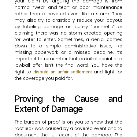
your claim by arguing the damage is from
normal “wear and tear” or poor maintenance
rather than a covered event like a storm. They
may also try to drastically reduce your payout
by labeling damage as purely “cosmetic” or
claiming there was no storm-created opening
for water to enter. Sometimes, a denial comes
down to a simple administrative issue, like
missing paperwork or a missed deadline. It’s
important to remember that an initial denial or a
lowball offer isn’t the final word. You have the
right to
and fight for
dispute an unfair settlement
the coverage you paid for.
Proving the Cause and
Extent of Damage
The burden of proof is on you to show that the
roof leak was caused by a covered event and to
document the full extent of the damage. The