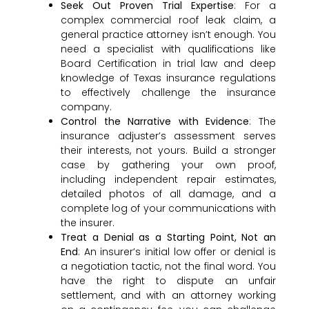
Seek Out Proven Trial Expertise
: For a
complex commercial roof leak claim, a
general practice attorney isn’t enough. You
need a specialist with qualifications like
Board Certification in trial law and deep
knowledge of Texas insurance regulations
to effectively challenge the insurance
company.
Control the Narrative with Evidence
: The
insurance adjuster’s assessment serves
their interests, not yours. Build a stronger
case by gathering your own proof,
including independent repair estimates,
detailed photos of all damage, and a
complete log of your communications with
the insurer.
Treat a Denial as a Starting Point, Not an
End
: An insurer’s initial low offer or denial is
a negotiation tactic, not the final word. You
have the right to dispute an unfair
settlement, and with an attorney working