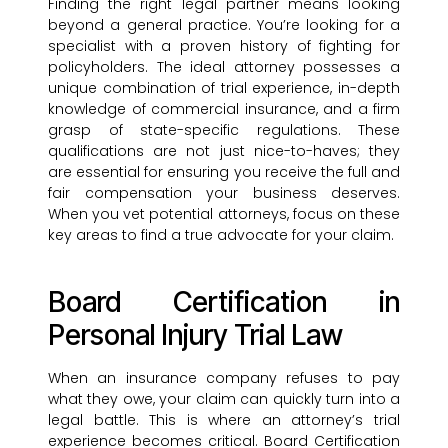
Finding the right legal partner means looking
beyond a general practice. You’re looking for a
specialist with a proven history of fighting for
policyholders. The ideal attorney possesses a
unique combination of trial experience, in-depth
knowledge of commercial insurance, and a firm
grasp of state-specific regulations. These
qualifications are not just nice-to-haves; they
are essential for ensuring you receive the full and
fair compensation your business deserves.
When you vet potential attorneys, focus on these
key areas to find a true advocate for your claim.
Board Certification in
Personal Injury Trial Law
When an insurance company refuses to pay
what they owe, your claim can quickly turn into a
legal battle. This is where an attorney’s trial
experience becomes critical. Board Certification