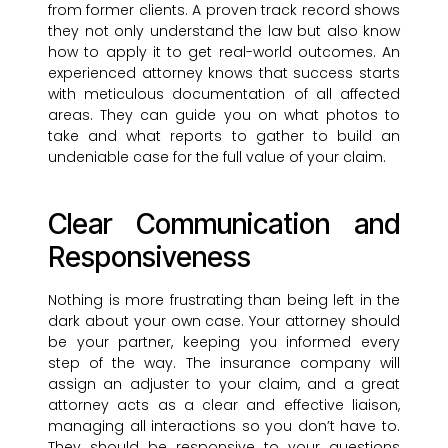
from former clients. A proven track record shows
they not only understand the law but also know
how to apply it to get real-world outcomes. An
experienced attorney knows that success starts
with meticulous documentation of all affected
areas. They can guide you on what photos to
take and what reports to gather to build an
undeniable case for the full value of your claim.
Clear Communication and
Responsiveness
Nothing is more frustrating than being left in the
dark about your own case. Your attorney should
be your partner, keeping you informed every
step of the way. The insurance company will
assign an adjuster to your claim, and a great
attorney acts as a clear and effective liaison,
managing all interactions so you don’t have to.
They should be responsive to your questions