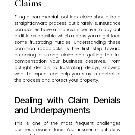
Claims
Filing a commercial roof leak claim should be a
straightforward process, but it rarely is. Insurance
companies have a financial incentive to pay out
as little as possible, which means you might face
some frustrating hurdles. Understanding these
common roadblocks is the first step toward
preparing a strong claim and getting the full
compensation your business deserves. From
outright denials to frustrating delays, knowing
what to expect can help you stay in control of
the process and protect your property.
Dealing with Claim Denials
and Underpayments
This is one of the most frequent challenges
business owners face. Your insurer might deny