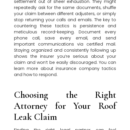
settlement out of sheer exhaustion. They might
repeatedly ask for the same documents, shuffle
your claim between different adjusters, or simply
stop returning your calls and emails. The key to
countering these tactics is persistence and
meticulous record-keeping. Document every
phone call, save every email, and send
important communications via certified mail.
Staying organized and consistently following up
shows the insurer you’re serious about your
claim and won’t be easily discouraged. You can
learn more about insurance company tactics
and how to respond.
Choosing the Right
Attorney for Your Roof
Leak Claim