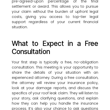
pre-agreed-upon percentage of the final
settlement or award. This allows you to pursue
your claim without the burden of upfront legal
costs, giving you access to top-tier legal
support regardless of your current financial
situation.
What to Expect in a Free
Consultation
Your first step is typically a free, no-obligation
consultation. This meeting is your opportunity to
share the details of your situation with an
experienced attorney. During a free consultation,
the attorney will review your insurance policy,
look at your damage reports, and discuss the
specifics of your roof leak claim. They will listen to
your story, ask clarifying questions, and explain
how they can help you handle the insurance
process. It’s also your chance to ask questions