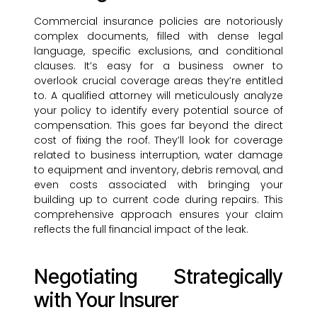
Commercial insurance policies are notoriously
complex documents, filled with dense legal
language, specific exclusions, and conditional
clauses. It’s easy for a business owner to
overlook crucial coverage areas they’re entitled
to. A qualified attorney will meticulously analyze
your policy to identify every potential source of
compensation. This goes far beyond the direct
cost of fixing the roof. They’ll look for coverage
related to business interruption, water damage
to equipment and inventory, debris removal, and
even costs associated with bringing your
building up to current code during repairs. This
comprehensive approach ensures your claim
reflects the full financial impact of the leak.
Negotiating Strategically
with Your Insurer