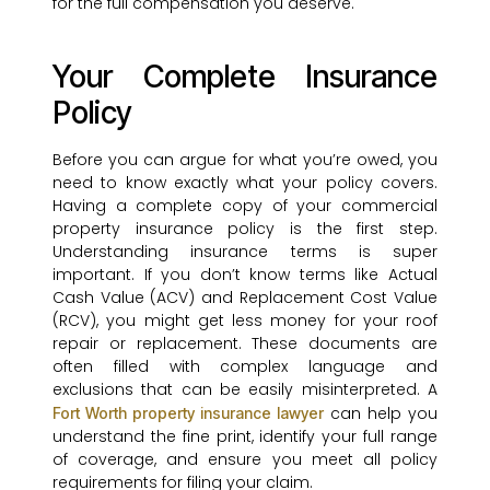
for the full compensation you deserve.
Your Complete Insurance
Policy
Before you can argue for what you’re owed, you
need to know exactly what your policy covers.
Having a complete copy of your commercial
property insurance policy is the first step.
Understanding insurance terms is super
important. If you don’t know terms like Actual
Cash Value (ACV) and Replacement Cost Value
(RCV), you might get less money for your roof
repair or replacement. These documents are
often filled with complex language and
exclusions that can be easily misinterpreted. A
can help you
Fort Worth property insurance lawyer
understand the fine print, identify your full range
of coverage, and ensure you meet all policy
requirements for filing your claim.