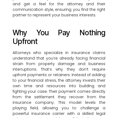
and get a feel for the attorney and their
communication style, ensuring you find the right
partner to represent your business interests.
Why You Pay Nothing
Upfront
Attorneys who specialize in insurance claims
understand that you’re already facing financial
strain from property damage and business
interruptions. That’s why they don’t require
upfront payments or retainers. Instead of adding
to your financial stress, the attorney invests their
own time and resources into building and
fighting your case. Their payment comes directly
from the settlement they recover from the
insurance company. This model levels the
playing field, allowing you to challenge a
powerful insurance carrier with a skilled legal