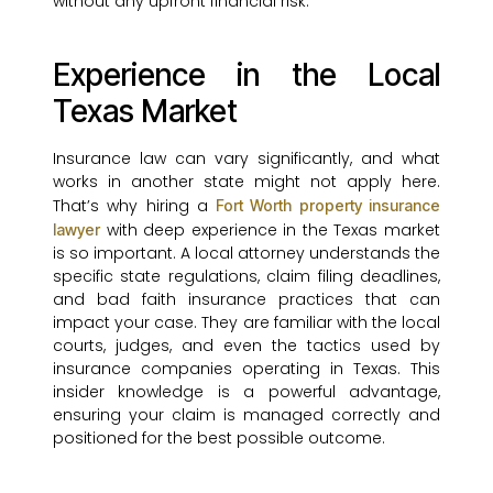
without any upfront financial risk.
Experience in the Local
Texas Market
Insurance law can vary significantly, and what
works in another state might not apply here.
That’s why hiring a
Fort Worth property insurance
with deep experience in the Texas market
lawyer
is so important. A local attorney understands the
specific state regulations, claim filing deadlines,
and bad faith insurance practices that can
impact your case. They are familiar with the local
courts, judges, and even the tactics used by
insurance companies operating in Texas. This
insider knowledge is a powerful advantage,
ensuring your claim is managed correctly and
positioned for the best possible outcome.