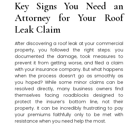
Key Signs You Need an
Attorney for Your Roof
Leak Claim
After discovering a roof leak at your commercial
property, you followed the right steps: you
documented the damage, took measures to
prevent it from getting worse, and filed a claim
with your insurance company. But what happens
when the process doesn’t go as smoothly as
you hoped? While some minor claims can be
resolved directly, many business owners find
themselves facing roadblocks designed to
protect the insurer’s bottom line, not their
property. It can be incredibly frustrating to pay
your premiums faithfully only to be met with
resistance when you need help the most.