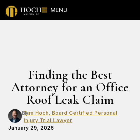
MENU
Finding the Best
Attorney for an Office
Roof Leak Claim
By
Tim Hoch, Board Certified Personal
Injury Trial Lawyer
January 29, 2026