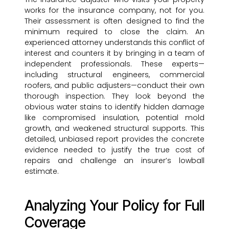
works for the insurance company, not for you.
Their assessment is often designed to find the
minimum required to close the claim. An
experienced attorney understands this conflict of
interest and counters it by bringing in a team of
independent professionals. These experts—
including structural engineers, commercial
roofers, and public adjusters—conduct their own
thorough inspection. They look beyond the
obvious water stains to identify hidden damage
like compromised insulation, potential mold
growth, and weakened structural supports. This
detailed, unbiased report provides the concrete
evidence needed to justify the true cost of
repairs and challenge an insurer’s lowball
estimate.
Analyzing Your Policy for Full
Coverage