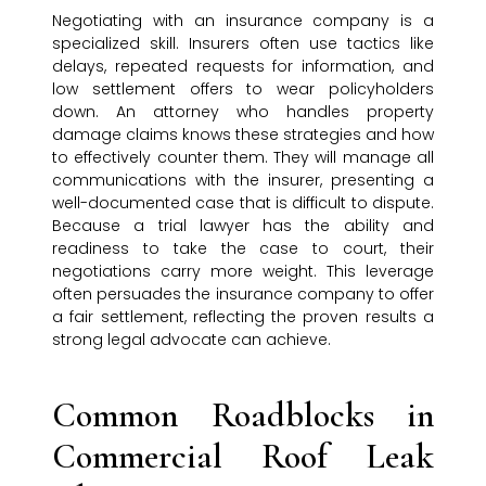
Negotiating with an insurance company is a
specialized skill. Insurers often use tactics like
delays, repeated requests for information, and
low settlement offers to wear policyholders
down. An attorney who handles property
damage claims knows these strategies and how
to effectively counter them. They will manage all
communications with the insurer, presenting a
well-documented case that is difficult to dispute.
Because a trial lawyer has the ability and
readiness to take the case to court, their
negotiations carry more weight. This leverage
often persuades the insurance company to offer
a fair settlement, reflecting the proven results a
strong legal advocate can achieve.
Common Roadblocks in
Commercial Roof Leak