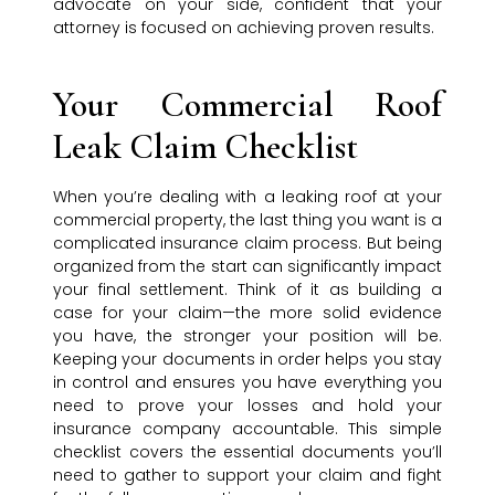
advocate on your side, confident that your
attorney is focused on achieving proven results.
Your Commercial Roof
Leak Claim Checklist
When you’re dealing with a leaking roof at your
commercial property, the last thing you want is a
complicated insurance claim process. But being
organized from the start can significantly impact
your final settlement. Think of it as building a
case for your claim—the more solid evidence
you have, the stronger your position will be.
Keeping your documents in order helps you stay
in control and ensures you have everything you
need to prove your losses and hold your
insurance company accountable. This simple
checklist covers the essential documents you’ll
need to gather to support your claim and fight