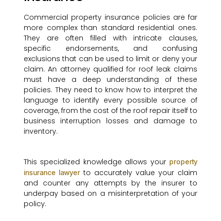
Commercial property insurance policies are far
more complex than standard residential ones.
They are often filled with intricate clauses,
specific endorsements, and confusing
exclusions that can be used to limit or deny your
claim. An attorney qualified for roof leak claims
must have a deep understanding of these
policies. They need to know how to interpret the
language to identify every possible source of
coverage, from the cost of the roof repair itself to
business interruption losses and damage to
inventory.
This specialized knowledge allows your
property
to accurately value your claim
insurance lawyer
and counter any attempts by the insurer to
underpay based on a misinterpretation of your
policy.