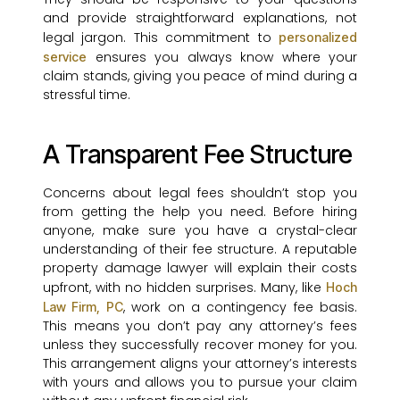
and provide straightforward explanations, not
legal jargon. This commitment to
personalized
ensures you always know where your
service
claim stands, giving you peace of mind during a
stressful time.
A Transparent Fee Structure
Concerns about legal fees shouldn’t stop you
from getting the help you need. Before hiring
anyone, make sure you have a crystal-clear
understanding of their fee structure. A reputable
property damage lawyer will explain their costs
upfront, with no hidden surprises. Many, like
Hoch
, work on a contingency fee basis.
Law Firm, PC
This means you don’t pay any attorney’s fees
unless they successfully recover money for you.
This arrangement aligns your attorney’s interests
with yours and allows you to pursue your claim