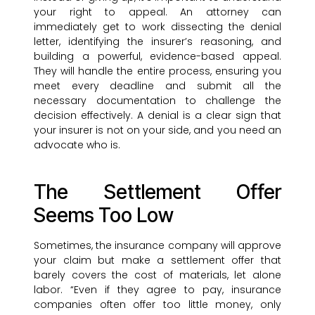
your right to appeal. An attorney can
immediately get to work dissecting the denial
letter, identifying the insurer’s reasoning, and
building a powerful, evidence-based appeal.
They will handle the entire process, ensuring you
meet every deadline and submit all the
necessary documentation to challenge the
decision effectively. A denial is a clear sign that
your insurer is not on your side, and you need an
advocate who is.
The Settlement Offer
Seems Too Low
Sometimes, the insurance company will approve
your claim but make a settlement offer that
barely covers the cost of materials, let alone
labor. “Even if they agree to pay, insurance
companies often offer too little money, only