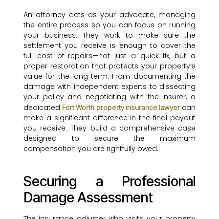
An attorney acts as your advocate, managing
the entire process so you can focus on running
your business. They work to make sure the
settlement you receive is enough to cover the
full cost of repairs—not just a quick fix, but a
proper restoration that protects your property’s
value for the long term. From documenting the
damage with independent experts to dissecting
your policy and negotiating with the insurer, a
dedicated
can
Fort Worth property insurance lawyer
make a significant difference in the final payout
you receive. They build a comprehensive case
designed to secure the maximum
compensation you are rightfully owed.
Securing a Professional
Damage Assessment
The insurance adjuster who visits your property