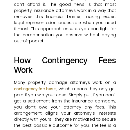
can’t afford it. The good news is that most
property insurance attorneys work in a way that
removes this financial barrier, making expert
legal representation accessible when you need
it most. This approach ensures you can fight for
the compensation you deserve without paying
out-of-pocket.
How Contingency Fees
Work
Many property damage attorneys work on a
, which means they only get
contingency fee basis
paid if you win your case. Simply put, if you don’t
get a settlement from the insurance company,
you don’t owe your attorney any fees. This
arrangement aligns your attorney’s interests
directly with yours—they are motivated to secure
the best possible outcome for you. The fee is a