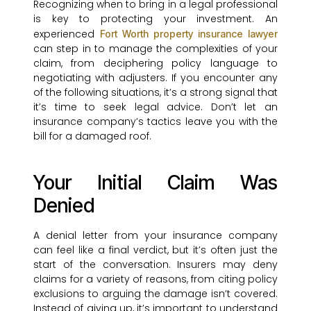
Recognizing when to bring in a legal professional
is key to protecting your investment. An
experienced
Fort Worth property insurance lawyer
can step in to manage the complexities of your
claim, from deciphering policy language to
negotiating with adjusters. If you encounter any
of the following situations, it’s a strong signal that
it’s time to seek legal advice. Don’t let an
insurance company’s tactics leave you with the
bill for a damaged roof.
Your Initial Claim Was
Denied
A denial letter from your insurance company
can feel like a final verdict, but it’s often just the
start of the conversation. Insurers may deny
claims for a variety of reasons, from citing policy
exclusions to arguing the damage isn’t covered.
Instead of giving up, it’s important to understand