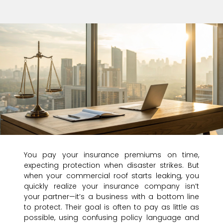
You pay your insurance premiums on time,
expecting protection when disaster strikes. But
when your commercial roof starts leaking, you
quickly realize your insurance company isn’t
your partner—it’s a business with a bottom line
to protect. Their goal is often to pay as little as
possible, using confusing policy language and