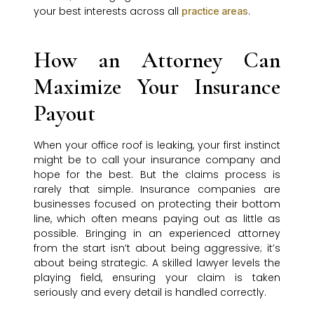
your best interests across all
.
practice areas
How an Attorney Can
Maximize Your Insurance
Payout
When your office roof is leaking, your first instinct
might be to call your insurance company and
hope for the best. But the claims process is
rarely that simple. Insurance companies are
businesses focused on protecting their bottom
line, which often means paying out as little as
possible. Bringing in an experienced attorney
from the start isn’t about being aggressive; it’s
about being strategic. A skilled lawyer levels the
playing field, ensuring your claim is taken
seriously and every detail is handled correctly.