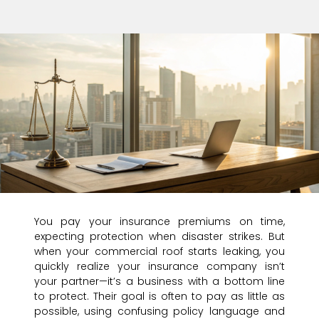
You pay your insurance premiums on time,
expecting protection when disaster strikes. But
when your commercial roof starts leaking, you
quickly realize your insurance company isn’t
your partner—it’s a business with a bottom line
to protect. Their goal is often to pay as little as
possible, using confusing policy language and