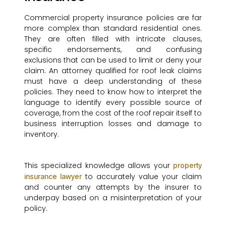
Commercial property insurance policies are far
more complex than standard residential ones.
They are often filled with intricate clauses,
specific endorsements, and confusing
exclusions that can be used to limit or deny your
claim. An attorney qualified for roof leak claims
must have a deep understanding of these
policies. They need to know how to interpret the
language to identify every possible source of
coverage, from the cost of the roof repair itself to
business interruption losses and damage to
inventory.
This specialized knowledge allows your
property
to accurately value your claim
insurance lawyer
and counter any attempts by the insurer to
underpay based on a misinterpretation of your
policy.