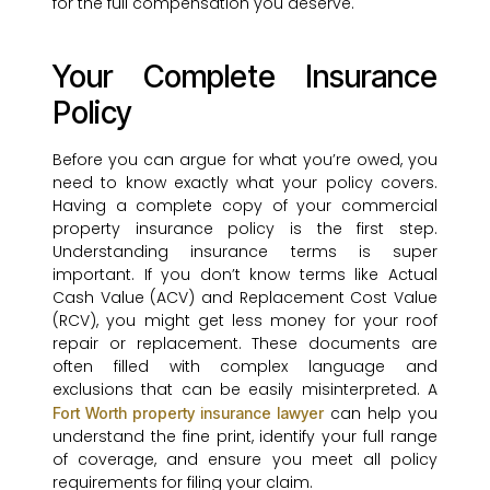
for the full compensation you deserve.
Your Complete Insurance
Policy
Before you can argue for what you’re owed, you
need to know exactly what your policy covers.
Having a complete copy of your commercial
property insurance policy is the first step.
Understanding insurance terms is super
important. If you don’t know terms like Actual
Cash Value (ACV) and Replacement Cost Value
(RCV), you might get less money for your roof
repair or replacement. These documents are
often filled with complex language and
exclusions that can be easily misinterpreted. A
can help you
Fort Worth property insurance lawyer
understand the fine print, identify your full range
of coverage, and ensure you meet all policy
requirements for filing your claim.