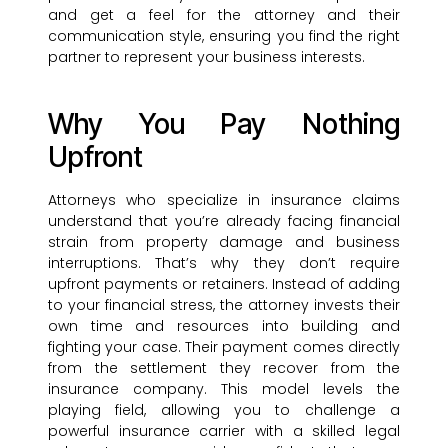
and get a feel for the attorney and their
communication style, ensuring you find the right
partner to represent your business interests.
Why You Pay Nothing
Upfront
Attorneys who specialize in insurance claims
understand that you’re already facing financial
strain from property damage and business
interruptions. That’s why they don’t require
upfront payments or retainers. Instead of adding
to your financial stress, the attorney invests their
own time and resources into building and
fighting your case. Their payment comes directly
from the settlement they recover from the
insurance company. This model levels the
playing field, allowing you to challenge a
powerful insurance carrier with a skilled legal