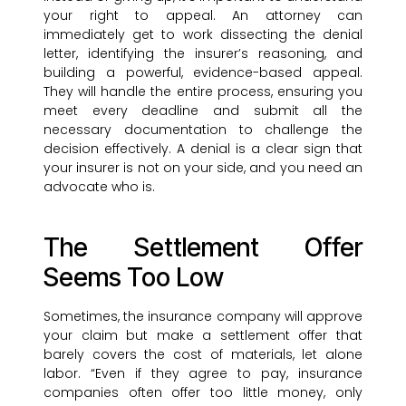
your right to appeal. An attorney can
immediately get to work dissecting the denial
letter, identifying the insurer’s reasoning, and
building a powerful, evidence-based appeal.
They will handle the entire process, ensuring you
meet every deadline and submit all the
necessary documentation to challenge the
decision effectively. A denial is a clear sign that
your insurer is not on your side, and you need an
advocate who is.
The Settlement Offer
Seems Too Low
Sometimes, the insurance company will approve
your claim but make a settlement offer that
barely covers the cost of materials, let alone
labor. “Even if they agree to pay, insurance
companies often offer too little money, only