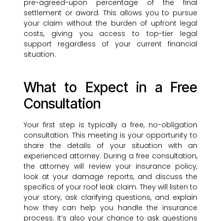
pre-agreed-upon percentage of the final
settlement or award. This allows you to pursue
your claim without the burden of upfront legal
costs, giving you access to top-tier legal
support regardless of your current financial
situation.
What to Expect in a Free
Consultation
Your first step is typically a free, no-obligation
consultation. This meeting is your opportunity to
share the details of your situation with an
experienced attorney. During a free consultation,
the attorney will review your insurance policy,
look at your damage reports, and discuss the
specifics of your roof leak claim. They will listen to
your story, ask clarifying questions, and explain
how they can help you handle the insurance
process. It’s also your chance to ask questions