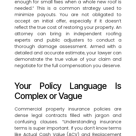
enough for small fixes when a whole new roof is
needed.” This is a common strategy used to
minimize payouts. You are not obligated to
accept an initial offer, especially if it doesn’t
reflect the true cost of restoring your property. An
attorney can bring in independent roofing
experts and public adjusters to conduct a
thorough damage assessment. Armed with a
detailed and accurate estimate, your lawyer can
demonstrate the true value of your claim and
negotiate for the full compensation you deserve.
Your Policy Language Is
Complex or Vague
Commercial property insurance policies are
dense legal contracts filled with jargon and
confusing clauses. “Understanding insurance
terms is super important. If you don’t know terms
like Actual Cash Value (ACV) and Replacement