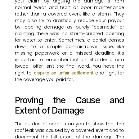
your claim by arguing the damage is from
normal “wear and tear” or poor maintenance
rather than a covered event like a storm. They
may also try to drastically reduce your payout
by labeling damage as purely “cosmetic” or
claiming there was no storm-created opening
for water to enter. Sometimes, a denial comes
down to a simple administrative issue, like
missing paperwork or a missed deadline. It’s
important to remember that an initial denial or a
lowball offer isn’t the final word. You have the
right to
and fight for
dispute an unfair settlement
the coverage you paid for.
Proving the Cause and
Extent of Damage
The burden of proof is on you to show that the
roof leak was caused by a covered event and to
document the full extent of the damage. The