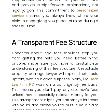
and provide straightforward explanations, not
legal jargon. This commitment to
personalized
ensures you always know where your
service
claim stands, giving you peace of mind during a
stressful time.
A Transparent Fee Structure
Concerns about legal fees shouldn’t stop you
from getting the help you need. Before hiring
anyone, make sure you have a crystal-clear
understanding of their fee structure. A reputable
property damage lawyer will explain their costs
upfront, with no hidden surprises. Many, like
Hoch
, work on a contingency fee basis.
Law Firm, PC
This means you don’t pay any attorney’s fees
unless they successfully recover money for you.
This arrangement aligns your attorney’s interests
with yours and allows you to pursue your claim