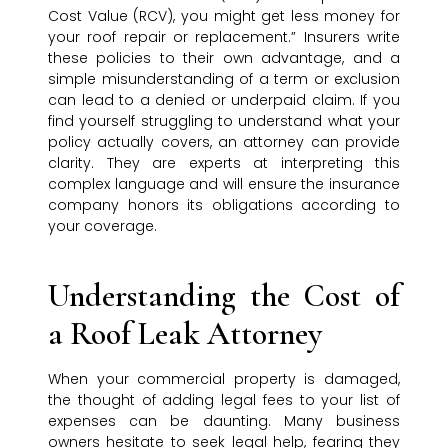
Cost Value (RCV), you might get less money for
your roof repair or replacement.” Insurers write
these policies to their own advantage, and a
simple misunderstanding of a term or exclusion
can lead to a denied or underpaid claim. If you
find yourself struggling to understand what your
policy actually covers, an attorney can provide
clarity. They are experts at interpreting this
complex language and will ensure the insurance
company honors its obligations according to
your coverage.
Understanding the Cost of
a Roof Leak Attorney
When your commercial property is damaged,
the thought of adding legal fees to your list of
expenses can be daunting. Many business
owners hesitate to seek legal help, fearing they