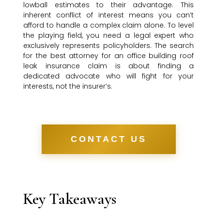
lowball estimates to their advantage. This
inherent conflict of interest means you can’t
afford to handle a complex claim alone. To level
the playing field, you need a legal expert who
exclusively represents policyholders. The search
for the best attorney for an office building roof
leak insurance claim is about finding a
dedicated advocate who will fight for your
interests, not the insurer’s.
CONTACT US
Key Takeaways