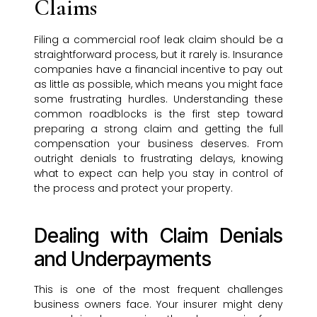
Claims
Filing a commercial roof leak claim should be a
straightforward process, but it rarely is. Insurance
companies have a financial incentive to pay out
as little as possible, which means you might face
some frustrating hurdles. Understanding these
common roadblocks is the first step toward
preparing a strong claim and getting the full
compensation your business deserves. From
outright denials to frustrating delays, knowing
what to expect can help you stay in control of
the process and protect your property.
Dealing with Claim Denials
and Underpayments
This is one of the most frequent challenges
business owners face. Your insurer might deny