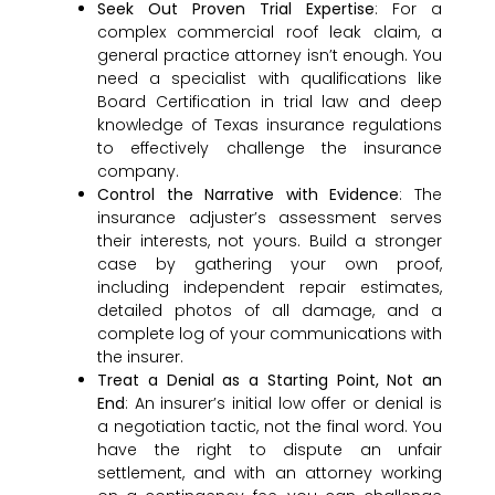
Seek Out Proven Trial Expertise
: For a
complex commercial roof leak claim, a
general practice attorney isn’t enough. You
need a specialist with qualifications like
Board Certification in trial law and deep
knowledge of Texas insurance regulations
to effectively challenge the insurance
company.
Control the Narrative with Evidence
: The
insurance adjuster’s assessment serves
their interests, not yours. Build a stronger
case by gathering your own proof,
including independent repair estimates,
detailed photos of all damage, and a
complete log of your communications with
the insurer.
Treat a Denial as a Starting Point, Not an
End
: An insurer’s initial low offer or denial is
a negotiation tactic, not the final word. You
have the right to dispute an unfair
settlement, and with an attorney working