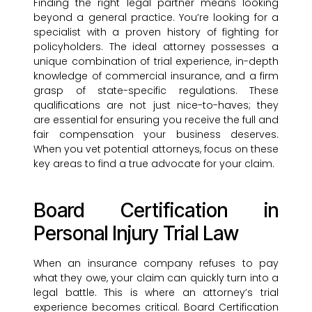
Finding the right legal partner means looking
beyond a general practice. You’re looking for a
specialist with a proven history of fighting for
policyholders. The ideal attorney possesses a
unique combination of trial experience, in-depth
knowledge of commercial insurance, and a firm
grasp of state-specific regulations. These
qualifications are not just nice-to-haves; they
are essential for ensuring you receive the full and
fair compensation your business deserves.
When you vet potential attorneys, focus on these
key areas to find a true advocate for your claim.
Board Certification in
Personal Injury Trial Law
When an insurance company refuses to pay
what they owe, your claim can quickly turn into a
legal battle. This is where an attorney’s trial
experience becomes critical. Board Certification