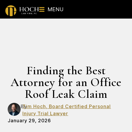
MENU
Finding the Best
Attorney for an Office
Roof Leak Claim
By
Tim Hoch, Board Certified Personal
Injury Trial Lawyer
January 29, 2026