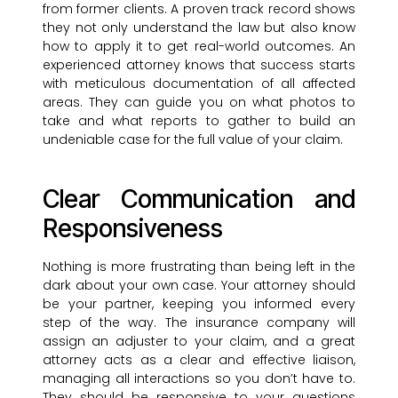
from former clients. A proven track record shows
they not only understand the law but also know
how to apply it to get real-world outcomes. An
experienced attorney knows that success starts
with meticulous documentation of all affected
areas. They can guide you on what photos to
take and what reports to gather to build an
undeniable case for the full value of your claim.
Clear Communication and
Responsiveness
Nothing is more frustrating than being left in the
dark about your own case. Your attorney should
be your partner, keeping you informed every
step of the way. The insurance company will
assign an adjuster to your claim, and a great
attorney acts as a clear and effective liaison,
managing all interactions so you don’t have to.
They should be responsive to your questions