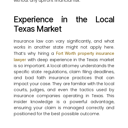
without any upfront financial risk.
Experience in the Local
Texas Market
Insurance law can vary significantly, and what
works in another state might not apply here.
That’s why hiring a
Fort Worth property insurance
with deep experience in the Texas market
lawyer
is so important. A local attorney understands the
specific state regulations, claim filing deadlines,
and bad faith insurance practices that can
impact your case. They are familiar with the local
courts, judges, and even the tactics used by
insurance companies operating in Texas. This
insider knowledge is a powerful advantage,
ensuring your claim is managed correctly and
positioned for the best possible outcome.