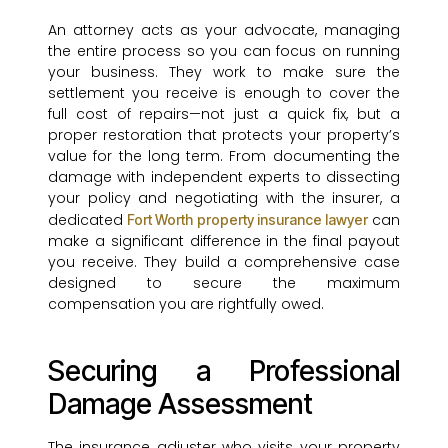
An attorney acts as your advocate, managing
the entire process so you can focus on running
your business. They work to make sure the
settlement you receive is enough to cover the
full cost of repairs—not just a quick fix, but a
proper restoration that protects your property’s
value for the long term. From documenting the
damage with independent experts to dissecting
your policy and negotiating with the insurer, a
dedicated
can
Fort Worth property insurance lawyer
make a significant difference in the final payout
you receive. They build a comprehensive case
designed to secure the maximum
compensation you are rightfully owed.
Securing a Professional
Damage Assessment
The insurance adjuster who visits your property