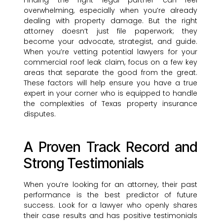
Finding the right legal partner can feel
overwhelming, especially when you’re already
dealing with property damage. But the right
attorney doesn’t just file paperwork; they
become your advocate, strategist, and guide.
When you’re vetting potential lawyers for your
commercial roof leak claim, focus on a few key
areas that separate the good from the great.
These factors will help ensure you have a true
expert in your corner who is equipped to handle
the complexities of Texas property insurance
disputes.
A Proven Track Record and
Strong Testimonials
When you’re looking for an attorney, their past
performance is the best predictor of future
success. Look for a lawyer who openly shares
their case results and has positive testimonials