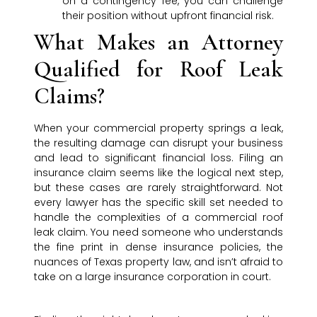
on a contingency fee, you can challenge
their position without upfront financial risk.
What Makes an Attorney
Qualified for Roof Leak
Claims?
When your commercial property springs a leak,
the resulting damage can disrupt your business
and lead to significant financial loss. Filing an
insurance claim seems like the logical next step,
but these cases are rarely straightforward. Not
every lawyer has the specific skill set needed to
handle the complexities of a commercial roof
leak claim. You need someone who understands
the fine print in dense insurance policies, the
nuances of Texas property law, and isn’t afraid to
take on a large insurance corporation in court.