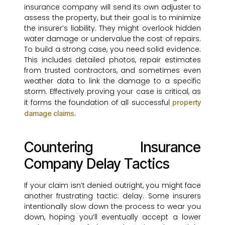
insurance company will send its own adjuster to
assess the property, but their goal is to minimize
the insurer’s liability. They might overlook hidden
water damage or undervalue the cost of repairs.
To build a strong case, you need solid evidence.
This includes detailed photos, repair estimates
from trusted contractors, and sometimes even
weather data to link the damage to a specific
storm. Effectively proving your case is critical, as
it forms the foundation of all successful
property
.
damage claims
Countering Insurance
Company Delay Tactics
If your claim isn’t denied outright, you might face
another frustrating tactic: delay. Some insurers
intentionally slow down the process to wear you
down, hoping you’ll eventually accept a lower