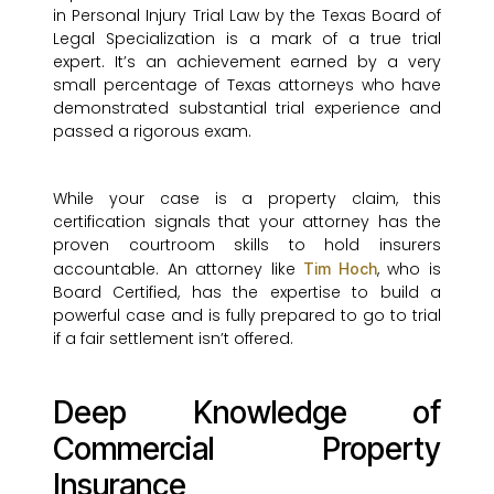
in Personal Injury Trial Law by the Texas Board of
Legal Specialization is a mark of a true trial
expert. It’s an achievement earned by a very
small percentage of Texas attorneys who have
demonstrated substantial trial experience and
passed a rigorous exam.
While your case is a property claim, this
certification signals that your attorney has the
proven courtroom skills to hold insurers
accountable. An attorney like
, who is
Tim Hoch
Board Certified, has the expertise to build a
powerful case and is fully prepared to go to trial
if a fair settlement isn’t offered.
Deep Knowledge of
Commercial Property
Insurance