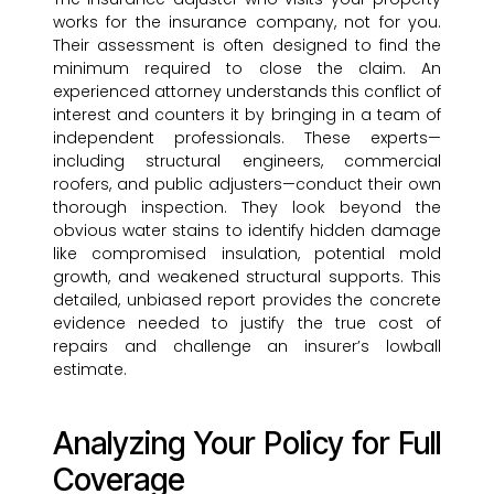
works for the insurance company, not for you.
Their assessment is often designed to find the
minimum required to close the claim. An
experienced attorney understands this conflict of
interest and counters it by bringing in a team of
independent professionals. These experts—
including structural engineers, commercial
roofers, and public adjusters—conduct their own
thorough inspection. They look beyond the
obvious water stains to identify hidden damage
like compromised insulation, potential mold
growth, and weakened structural supports. This
detailed, unbiased report provides the concrete
evidence needed to justify the true cost of
repairs and challenge an insurer’s lowball
estimate.
Analyzing Your Policy for Full
Coverage