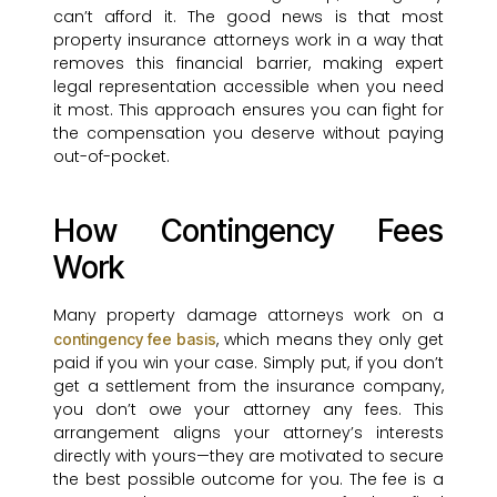
can’t afford it. The good news is that most
property insurance attorneys work in a way that
removes this financial barrier, making expert
legal representation accessible when you need
it most. This approach ensures you can fight for
the compensation you deserve without paying
out-of-pocket.
How Contingency Fees
Work
Many property damage attorneys work on a
, which means they only get
contingency fee basis
paid if you win your case. Simply put, if you don’t
get a settlement from the insurance company,
you don’t owe your attorney any fees. This
arrangement aligns your attorney’s interests
directly with yours—they are motivated to secure
the best possible outcome for you. The fee is a