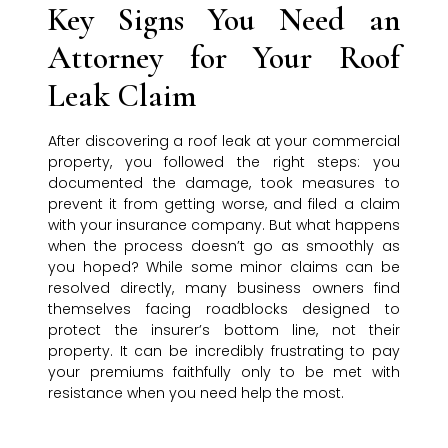
Key Signs You Need an
Attorney for Your Roof
Leak Claim
After discovering a roof leak at your commercial
property, you followed the right steps: you
documented the damage, took measures to
prevent it from getting worse, and filed a claim
with your insurance company. But what happens
when the process doesn’t go as smoothly as
you hoped? While some minor claims can be
resolved directly, many business owners find
themselves facing roadblocks designed to
protect the insurer’s bottom line, not their
property. It can be incredibly frustrating to pay
your premiums faithfully only to be met with
resistance when you need help the most.