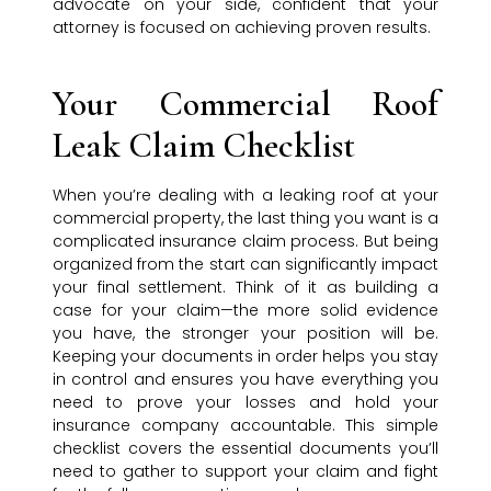
advocate on your side, confident that your
attorney is focused on achieving proven results.
Your Commercial Roof
Leak Claim Checklist
When you’re dealing with a leaking roof at your
commercial property, the last thing you want is a
complicated insurance claim process. But being
organized from the start can significantly impact
your final settlement. Think of it as building a
case for your claim—the more solid evidence
you have, the stronger your position will be.
Keeping your documents in order helps you stay
in control and ensures you have everything you
need to prove your losses and hold your
insurance company accountable. This simple
checklist covers the essential documents you’ll
need to gather to support your claim and fight