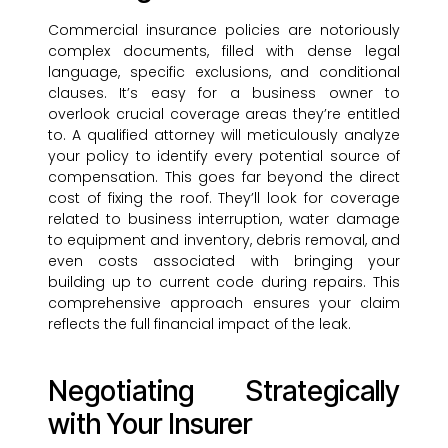
Commercial insurance policies are notoriously
complex documents, filled with dense legal
language, specific exclusions, and conditional
clauses. It’s easy for a business owner to
overlook crucial coverage areas they’re entitled
to. A qualified attorney will meticulously analyze
your policy to identify every potential source of
compensation. This goes far beyond the direct
cost of fixing the roof. They’ll look for coverage
related to business interruption, water damage
to equipment and inventory, debris removal, and
even costs associated with bringing your
building up to current code during repairs. This
comprehensive approach ensures your claim
reflects the full financial impact of the leak.
Negotiating Strategically
with Your Insurer