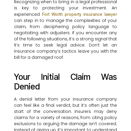
Recognizing when to bring in a legal professional
is key to protecting your investment. An
experienced
Fort Worth property insurance lawyer
can step in to manage the complexities of your
claim, from deciphering policy language to
negotiating with adjusters. If you encounter any
of the following situations, it’s a strong signal that
it’s time to seek legal advice. Don’t let an
insurance company’s tactics leave you with the
bill for a damaged roof.
Your Initial Claim Was
Denied
A denial letter from your insurance company
can feel like a final verdict, but it’s often just the
start of the conversation. Insurers may deny
claims for a variety of reasons, from citing policy
exclusions to arguing the damage isn’t covered.
Instead of giving up, it’s important to understand