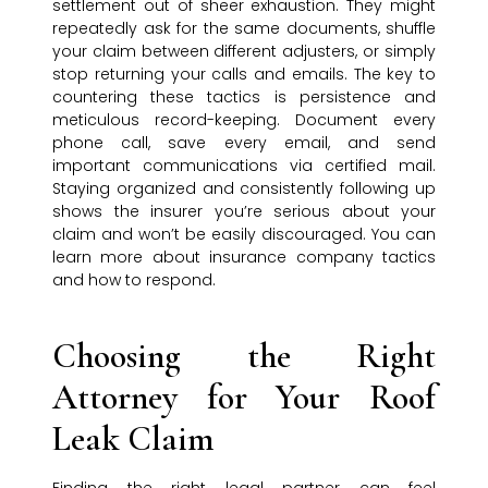
settlement out of sheer exhaustion. They might
repeatedly ask for the same documents, shuffle
your claim between different adjusters, or simply
stop returning your calls and emails. The key to
countering these tactics is persistence and
meticulous record-keeping. Document every
phone call, save every email, and send
important communications via certified mail.
Staying organized and consistently following up
shows the insurer you’re serious about your
claim and won’t be easily discouraged. You can
learn more about insurance company tactics
and how to respond.
Choosing the Right
Attorney for Your Roof
Leak Claim