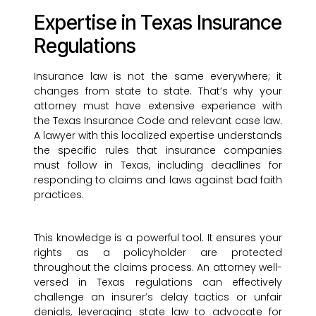
Expertise in Texas Insurance
Regulations
Insurance law is not the same everywhere; it
changes from state to state. That’s why your
attorney must have extensive experience with
the Texas Insurance Code and relevant case law.
A lawyer with this localized expertise understands
the specific rules that insurance companies
must follow in Texas, including deadlines for
responding to claims and laws against bad faith
practices.
This knowledge is a powerful tool. It ensures your
rights as a policyholder are protected
throughout the claims process. An attorney well-
versed in Texas regulations can effectively
challenge an insurer’s delay tactics or unfair
denials, leveraging state law to advocate for