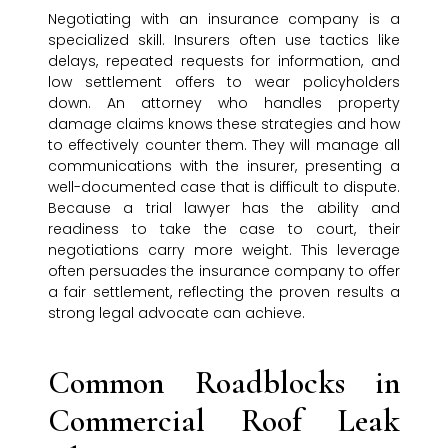
Negotiating with an insurance company is a
specialized skill. Insurers often use tactics like
delays, repeated requests for information, and
low settlement offers to wear policyholders
down. An attorney who handles property
damage claims knows these strategies and how
to effectively counter them. They will manage all
communications with the insurer, presenting a
well-documented case that is difficult to dispute.
Because a trial lawyer has the ability and
readiness to take the case to court, their
negotiations carry more weight. This leverage
often persuades the insurance company to offer
a fair settlement, reflecting the proven results a
strong legal advocate can achieve.
Common Roadblocks in
Commercial Roof Leak