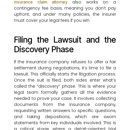
also works on a
insurance claim attorney
contingency fee basis, meaning you don’t pay
upfront, and under many policies, the insurer
must cover your legal fees if you win.
Filing the Lawsuit and the
Discovery Phase
If the insurance company refuses to offer a fair
settlement during negotiations, it’s time to file a
lawsuit. This officially starts the litigation process.
Once the suit is filed, both sides enter what’s
called the “discovery” phase. This is where your
legal team formally gathers all the evidence
needed to prove your case. It involves collecting
documents from the insurance company,
requesting written answers to specific questions,
and taking depositions, which are sworn
statements from key individuals involved. This is
a critical stage where a detail-oriented trial