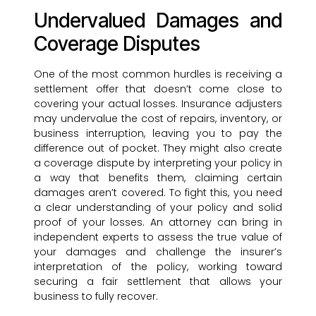
Undervalued Damages and
Coverage Disputes
One of the most common hurdles is receiving a
settlement offer that doesn’t come close to
covering your actual losses. Insurance adjusters
may undervalue the cost of repairs, inventory, or
business interruption, leaving you to pay the
difference out of pocket. They might also create
a coverage dispute by interpreting your policy in
a way that benefits them, claiming certain
damages aren’t covered. To fight this, you need
a clear understanding of your policy and solid
proof of your losses. An attorney can bring in
independent experts to assess the true value of
your damages and challenge the insurer’s
interpretation of the policy, working toward
securing a fair settlement that allows your
business to fully recover.