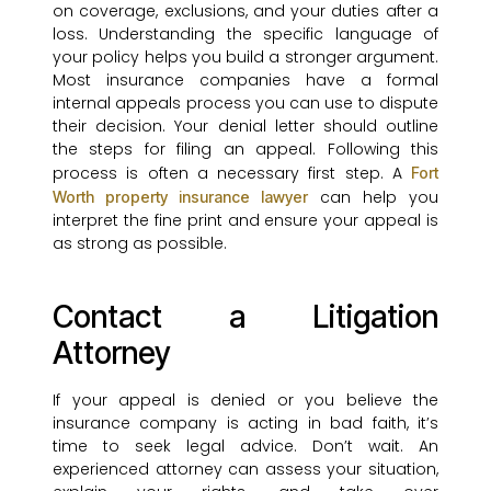
on coverage, exclusions, and your duties after a
loss. Understanding the specific language of
your policy helps you build a stronger argument.
Most insurance companies have a formal
internal appeals process you can use to dispute
their decision. Your denial letter should outline
the steps for filing an appeal. Following this
process is often a necessary first step. A
Fort
can help you
Worth property insurance lawyer
interpret the fine print and ensure your appeal is
as strong as possible.
Contact a Litigation
Attorney
If your appeal is denied or you believe the
insurance company is acting in bad faith, it’s
time to seek legal advice. Don’t wait. An
experienced attorney can assess your situation,