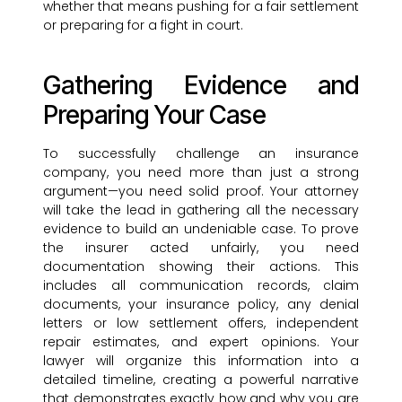
whether that means pushing for a fair settlement
or preparing for a fight in court.
Gathering Evidence and
Preparing Your Case
To successfully challenge an insurance
company, you need more than just a strong
argument—you need solid proof. Your attorney
will take the lead in gathering all the necessary
evidence to build an undeniable case. To prove
the insurer acted unfairly, you need
documentation showing their actions. This
includes all communication records, claim
documents, your insurance policy, any denial
letters or low settlement offers, independent
repair estimates, and expert opinions. Your
lawyer will organize this information into a
detailed timeline, creating a powerful narrative
that demonstrates exactly how and why you are