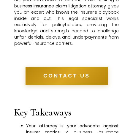
business insurance claim litigation attorney
gives
you an expert who knows the insurer’s playbook
inside and out. This legal specialist works
exclusively for policyholders, providing the
knowledge and strength needed to challenge
unfair denials, delays, and underpayments from
powerful insurance carriers.
CONTACT US
Key Takeaways
Your attorney is your advocate against
insurer tactics
: A business insurance