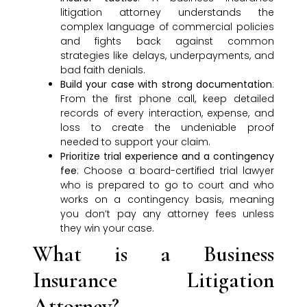
litigation attorney understands the
complex language of commercial policies
and fights back against common
strategies like delays, underpayments, and
bad faith denials.
Build your case with strong documentation
:
From the first phone call, keep detailed
records of every interaction, expense, and
loss to create the undeniable proof
needed to support your claim.
Prioritize trial experience and a contingency
fee
: Choose a board-certified trial lawyer
who is prepared to go to court and who
works on a contingency basis, meaning
you don’t pay any attorney fees unless
they win your case.
What is a Business
Insurance Litigation
Attorney?