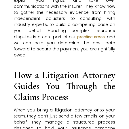
explain your rights, and take over
communications with the insurer. They know how
to gather the necessary evidence, from hiring
independent adjusters to consulting with
industry experts, to build a compelling case on
your behalf. Handling complex insurance
disputes is a core part of our
, and
practice areas
we can help you determine the best path
forward to secure the payment you are rightfully
owed.
How a Litigation Attorney
Guides You Through the
Claims Process
When you bring a litigation attorney onto your
team, they don’t just send a few emails on your
behalf. They manage a structured process
designed to hold your insurance company