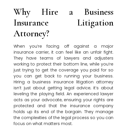
Why Hire a Business
Insurance Litigation
Attorney?
When you’re facing off against a major
insurance carrier, it can feel like an unfair fight.
They have teams of lawyers and adjusters
working to protect their bottom line, while you’re
just trying to get the coverage you paid for so
you can get back to running your business.
Hiring a business insurance litigation attorney
isn’t just about getting legal advice; it’s about
leveling the playing field. An experienced lawyer
acts as your advocate, ensuring your rights are
protected and that the insurance company
holds up its end of the bargain. They manage
the complexities of the legal process so you can
focus on what matters most.