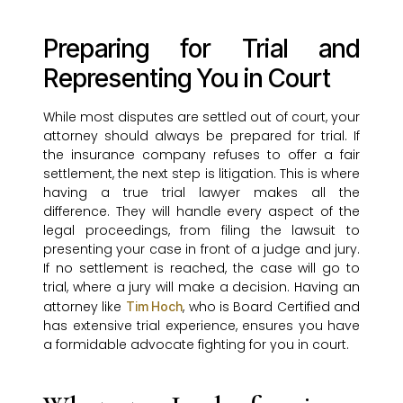
Preparing for Trial and
Representing You in Court
While most disputes are settled out of court, your
attorney should always be prepared for trial. If
the insurance company refuses to offer a fair
settlement, the next step is litigation. This is where
having a true trial lawyer makes all the
difference. They will handle every aspect of the
legal proceedings, from filing the lawsuit to
presenting your case in front of a judge and jury.
If no settlement is reached, the case will go to
trial, where a jury will make a decision. Having an
attorney like
, who is Board Certified and
Tim Hoch
has extensive trial experience, ensures you have
a formidable advocate fighting for you in court.