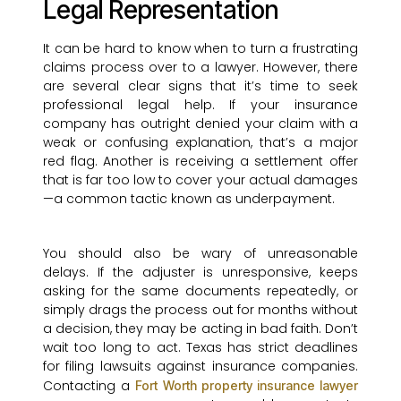
Legal Representation
It can be hard to know when to turn a frustrating
claims process over to a lawyer. However, there
are several clear signs that it’s time to seek
professional legal help. If your insurance
company has outright denied your claim with a
weak or confusing explanation, that’s a major
red flag. Another is receiving a settlement offer
that is far too low to cover your actual damages
—a common tactic known as underpayment.
You should also be wary of unreasonable
delays. If the adjuster is unresponsive, keeps
asking for the same documents repeatedly, or
simply drags the process out for months without
a decision, they may be acting in bad faith. Don’t
wait too long to act. Texas has strict deadlines
for filing lawsuits against insurance companies.
Contacting a
Fort Worth property insurance lawyer