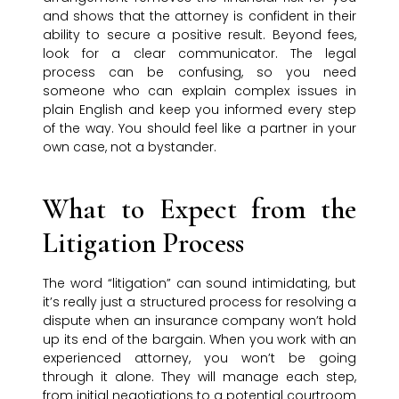
and shows that the attorney is confident in their
ability to secure a positive result. Beyond fees,
look for a clear communicator. The legal
process can be confusing, so you need
someone who can explain complex issues in
plain English and keep you informed every step
of the way. You should feel like a partner in your
own case, not a bystander.
What to Expect from the
Litigation Process
The word “litigation” can sound intimidating, but
it’s really just a structured process for resolving a
dispute when an insurance company won’t hold
up its end of the bargain. When you work with an
experienced attorney, you won’t be going
through it alone. They will manage each step,
from initial negotiations to a potential courtroom