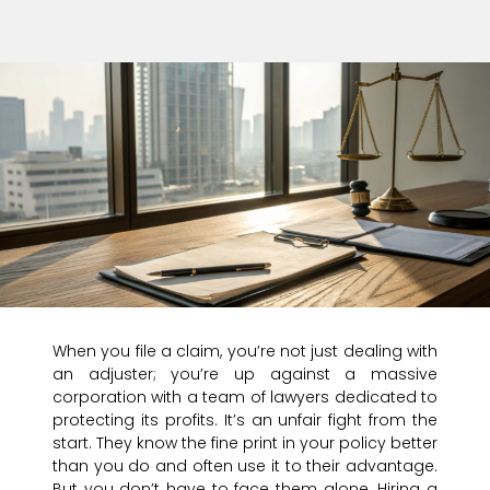
When you file a claim, you’re not just dealing with
an adjuster; you’re up against a massive
corporation with a team of lawyers dedicated to
protecting its profits. It’s an unfair fight from the
start. They know the fine print in your policy better
than you do and often use it to their advantage.
But you don’t have to face them alone. Hiring a