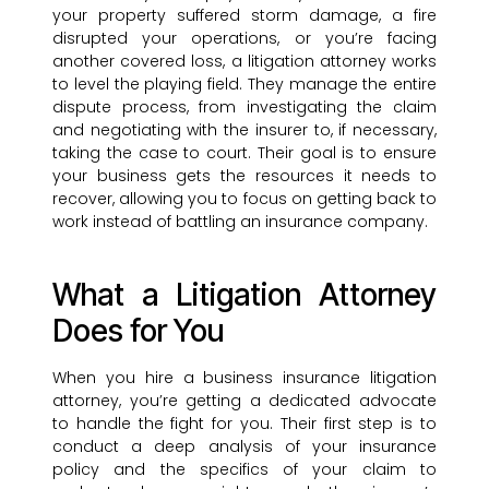
your property suffered storm damage, a fire
disrupted your operations, or you’re facing
another covered loss, a litigation attorney works
to level the playing field. They manage the entire
dispute process, from investigating the claim
and negotiating with the insurer to, if necessary,
taking the case to court. Their goal is to ensure
your business gets the resources it needs to
recover, allowing you to focus on getting back to
work instead of battling an insurance company.
What a Litigation Attorney
Does for You
When you hire a business insurance litigation
attorney, you’re getting a dedicated advocate
to handle the fight for you. Their first step is to
conduct a deep analysis of your insurance
policy and the specifics of your claim to