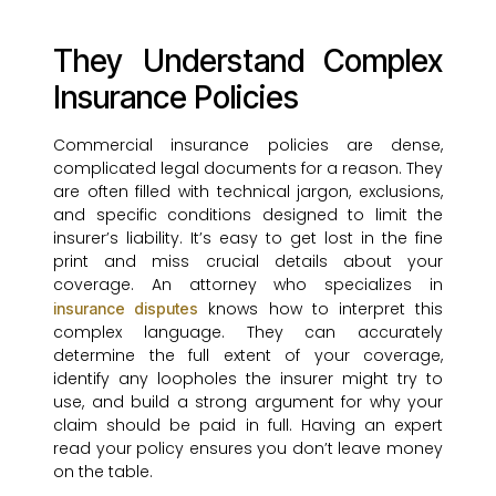
They Understand Complex
Insurance Policies
Commercial insurance policies are dense,
complicated legal documents for a reason. They
are often filled with technical jargon, exclusions,
and specific conditions designed to limit the
insurer’s liability. It’s easy to get lost in the fine
print and miss crucial details about your
coverage. An attorney who specializes in
knows how to interpret this
insurance disputes
complex language. They can accurately
determine the full extent of your coverage,
identify any loopholes the insurer might try to
use, and build a strong argument for why your
claim should be paid in full. Having an expert
read your policy ensures you don’t leave money
on the table.