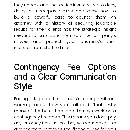
they understand the tactics insurers use to deny,
delay, or underpay claims and know how to
build a powerful case to counter them. An
attorney with a history of securing favorable
results for their clients has the strategic insight
needed to anticipate the insurance company’s
moves and protect your business’s best
interests from start to finish.
Contingency Fee Options
and a Clear Communication
Style
Facing a legal battle is stressful enough without
worrying about how you’ll afford it. That’s why
many of the best litigation attorneys work on a
contingency fee basis. This means you don’t pay
any attorney fees unless they win your case. This
arrangement removes the financial risk for you