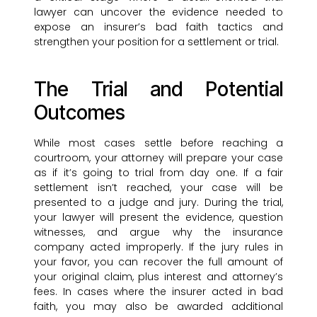
lawyer can uncover the evidence needed to
expose an insurer’s bad faith tactics and
strengthen your position for a settlement or trial.
The Trial and Potential
Outcomes
While most cases settle before reaching a
courtroom, your attorney will prepare your case
as if it’s going to trial from day one. If a fair
settlement isn’t reached, your case will be
presented to a judge and jury. During the trial,
your lawyer will present the evidence, question
witnesses, and argue why the insurance
company acted improperly. If the jury rules in
your favor, you can recover the full amount of
your original claim, plus interest and attorney’s
fees. In cases where the insurer acted in bad
faith, you may also be awarded additional