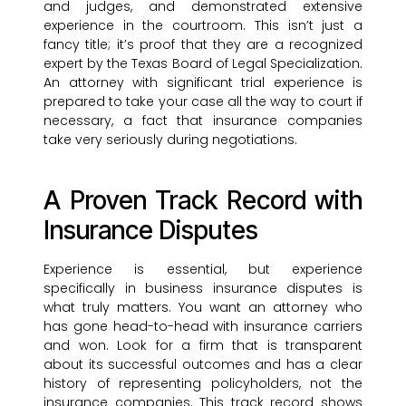
and judges, and demonstrated extensive
experience in the courtroom. This isn’t just a
fancy title; it’s proof that they are a recognized
expert by the Texas Board of Legal Specialization.
An attorney with significant trial experience is
prepared to take your case all the way to court if
necessary, a fact that insurance companies
take very seriously during negotiations.
A Proven Track Record with
Insurance Disputes
Experience is essential, but experience
specifically in business insurance disputes is
what truly matters. You want an attorney who
has gone head-to-head with insurance carriers
and won. Look for a firm that is transparent
about its successful outcomes and has a clear
history of representing policyholders, not the
insurance companies. This track record shows