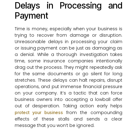
Delays in Processing and
Payment
Time is money, especially when your business is
trying to recover from damage or disruption.
Unreasonable delays in processing your claim
or issuing payment can be just as damaging as
a denial. While a thorough investigation takes
time, some insurance companies intentionally
drag out the process. They might repeatedly ask
for the same documents or go silent for long
stretches. These delays can halt repairs, disrupt
operations, and put immense financial pressure
on your company. It’s a tactic that can force
business owners into accepting a lowball offer
out of desperation. Taking action early helps
from the compounding
protect your business
effects of these stalls and sends a clear
message that you won’t be ignored.