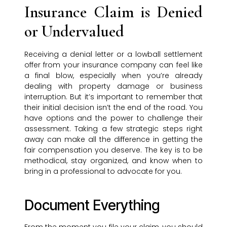
Insurance Claim is Denied
or Undervalued
Receiving a denial letter or a lowball settlement
offer from your insurance company can feel like
a final blow, especially when you’re already
dealing with property damage or business
interruption. But it’s important to remember that
their initial decision isn’t the end of the road. You
have options and the power to challenge their
assessment. Taking a few strategic steps right
away can make all the difference in getting the
fair compensation you deserve. The key is to be
methodical, stay organized, and know when to
bring in a professional to advocate for you.
Document Everything