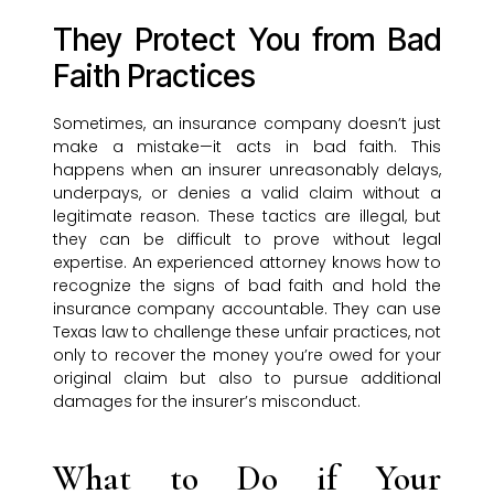
They Protect You from Bad
Faith Practices
Sometimes, an insurance company doesn’t just
make a mistake—it acts in bad faith. This
happens when an insurer unreasonably delays,
underpays, or denies a valid claim without a
legitimate reason. These tactics are illegal, but
they can be difficult to prove without legal
expertise. An experienced attorney knows how to
recognize the signs of bad faith and hold the
insurance company accountable. They can use
Texas law to challenge these unfair practices, not
only to recover the money you’re owed for your
original claim but also to pursue additional
damages for the insurer’s misconduct.
What to Do if Your