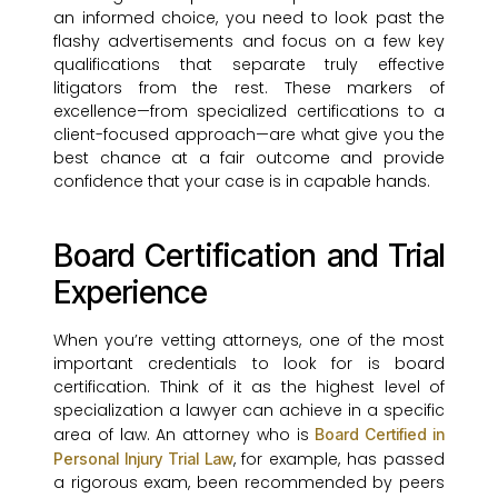
an informed choice, you need to look past the
flashy advertisements and focus on a few key
qualifications that separate truly effective
litigators from the rest. These markers of
excellence—from specialized certifications to a
client-focused approach—are what give you the
best chance at a fair outcome and provide
confidence that your case is in capable hands.
Board Certification and Trial
Experience
When you’re vetting attorneys, one of the most
important credentials to look for is board
certification. Think of it as the highest level of
specialization a lawyer can achieve in a specific
area of law. An attorney who is
Board Certified in
, for example, has passed
Personal Injury Trial Law
a rigorous exam, been recommended by peers