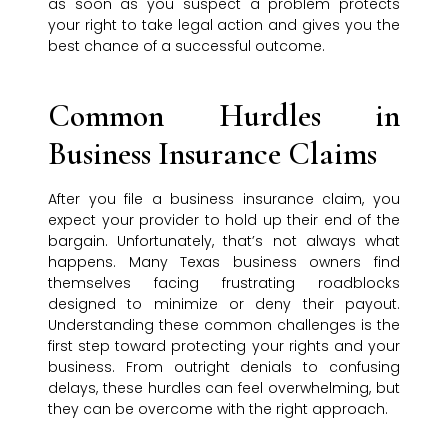
as soon as you suspect a problem protects
your right to take legal action and gives you the
best chance of a successful outcome.
Common Hurdles in
Business Insurance Claims
After you file a business insurance claim, you
expect your provider to hold up their end of the
bargain. Unfortunately, that’s not always what
happens. Many Texas business owners find
themselves facing frustrating roadblocks
designed to minimize or deny their payout.
Understanding these common challenges is the
first step toward protecting your rights and your
business. From outright denials to confusing
delays, these hurdles can feel overwhelming, but
they can be overcome with the right approach.