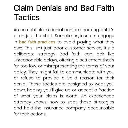
Claim Denials and Bad Faith
Tactics
An outright claim denial can be shocking, but it’s
often just the start. Sometimes, insurers engage
in
to avoid paying what they
bad faith practices
owe. This isn’t just poor customer service; it’s a
deliberate strategy. Bad faith can look like
unreasonable delays, offering a settlement that’s
far too low, or misrepresenting the terms of your
policy. They might fail to communicate with you
or refuse to provide a valid reason for their
denial. These tactics are designed to wear you
down, hoping you’ll give up or accept a fraction
of what your claim is worth. An experienced
attorney knows how to spot these strategies
and hold the insurance company accountable
for their actions.