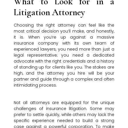
What to Look for in a
Litigation Attorney
Choosing the right attorney can feel like the
most critical decision you’ll make, and honestly,
it is. When you’re up against a massive
insurance company with its own team of
experienced lawyers, you need more than just a
legal representative; you need a dedicated
advocate with the right credentials and a history
of standing up for clients like you. The stakes are
high, and the attorney you hire will be your
partner and guide through a complex and often
intimidating process.
Not all attorneys are equipped for the unique
challenges of insurance litigation. Some may
prefer to settle quickly, while others may lack the
specific experience needed to build a strong
case against a powerful corporation. To make