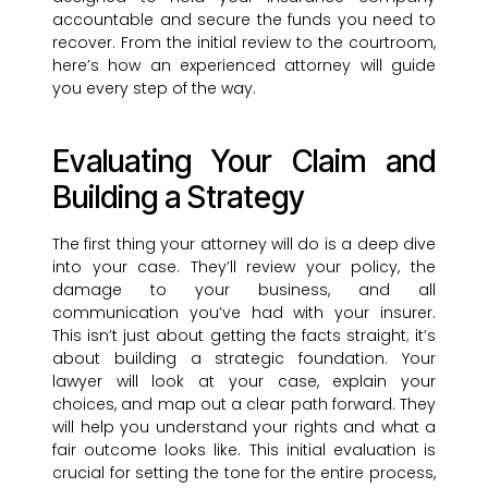
accountable and secure the funds you need to
recover. From the initial review to the courtroom,
here’s how an experienced attorney will guide
you every step of the way.
Evaluating Your Claim and
Building a Strategy
The first thing your attorney will do is a deep dive
into your case. They’ll review your policy, the
damage to your business, and all
communication you’ve had with your insurer.
This isn’t just about getting the facts straight; it’s
about building a strategic foundation. Your
lawyer will look at your case, explain your
choices, and map out a clear path forward. They
will help you understand your rights and what a
fair outcome looks like. This initial evaluation is
crucial for setting the tone for the entire process,