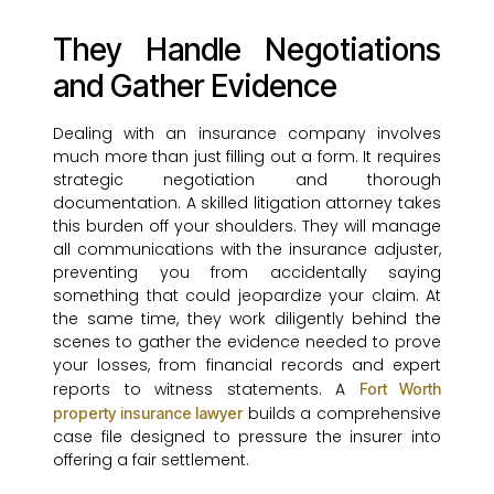
They Handle Negotiations
and Gather Evidence
Dealing with an insurance company involves
much more than just filling out a form. It requires
strategic negotiation and thorough
documentation. A skilled litigation attorney takes
this burden off your shoulders. They will manage
all communications with the insurance adjuster,
preventing you from accidentally saying
something that could jeopardize your claim. At
the same time, they work diligently behind the
scenes to gather the evidence needed to prove
your losses, from financial records and expert
reports to witness statements. A
Fort Worth
builds a comprehensive
property insurance lawyer
case file designed to pressure the insurer into
offering a fair settlement.