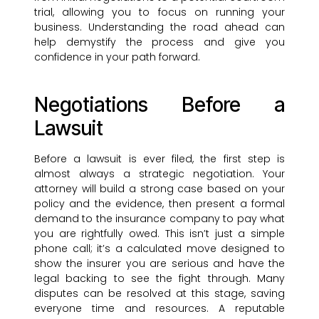
trial, allowing you to focus on running your
business. Understanding the road ahead can
help demystify the process and give you
confidence in your path forward.
Negotiations Before a
Lawsuit
Before a lawsuit is ever filed, the first step is
almost always a strategic negotiation. Your
attorney will build a strong case based on your
policy and the evidence, then present a formal
demand to the insurance company to pay what
you are rightfully owed. This isn’t just a simple
phone call; it’s a calculated move designed to
show the insurer you are serious and have the
legal backing to see the fight through. Many
disputes can be resolved at this stage, saving
everyone time and resources. A reputable