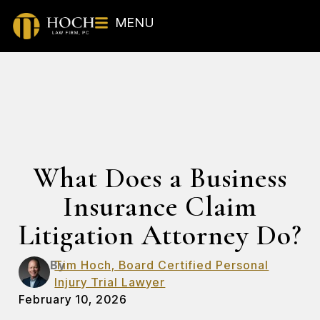
MENU
What Does a Business
Insurance Claim
Litigation Attorney Do?
By
Tim Hoch, Board Certified Personal
Injury Trial Lawyer
February 10, 2026