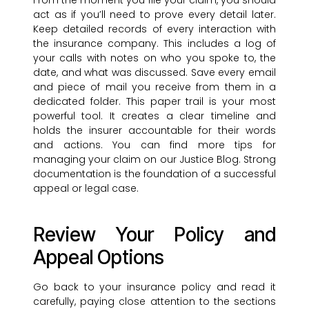
From the moment you file your claim, you should
act as if you’ll need to prove every detail later.
Keep detailed records of every interaction with
the insurance company. This includes a log of
your calls with notes on who you spoke to, the
date, and what was discussed. Save every email
and piece of mail you receive from them in a
dedicated folder. This paper trail is your most
powerful tool. It creates a clear timeline and
holds the insurer accountable for their words
and actions. You can find more tips for
managing your claim on our Justice Blog. Strong
documentation is the foundation of a successful
appeal or legal case.
Review Your Policy and
Appeal Options
Go back to your insurance policy and read it
carefully, paying close attention to the sections