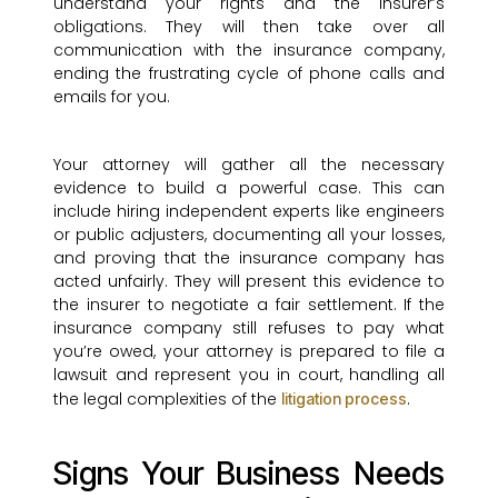
understand your rights and the insurer’s
obligations. They will then take over all
communication with the insurance company,
ending the frustrating cycle of phone calls and
emails for you.
Your attorney will gather all the necessary
evidence to build a powerful case. This can
include hiring independent experts like engineers
or public adjusters, documenting all your losses,
and proving that the insurance company has
acted unfairly. They will present this evidence to
the insurer to negotiate a fair settlement. If the
insurance company still refuses to pay what
you’re owed, your attorney is prepared to file a
lawsuit and represent you in court, handling all
the legal complexities of the
.
litigation process
Signs Your Business Needs