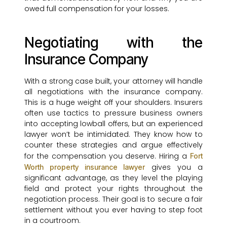
owed full compensation for your losses.
Negotiating with the
Insurance Company
With a strong case built, your attorney will handle
all negotiations with the insurance company.
This is a huge weight off your shoulders. Insurers
often use tactics to pressure business owners
into accepting lowball offers, but an experienced
lawyer won’t be intimidated. They know how to
counter these strategies and argue effectively
for the compensation you deserve. Hiring a
Fort
gives you a
Worth property insurance lawyer
significant advantage, as they level the playing
field and protect your rights throughout the
negotiation process. Their goal is to secure a fair
settlement without you ever having to step foot
in a courtroom.