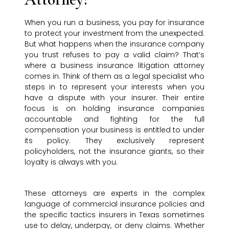
When you run a business, you pay for insurance
to protect your investment from the unexpected.
But what happens when the insurance company
you trust refuses to pay a valid claim? That’s
where a business insurance litigation attorney
comes in. Think of them as a legal specialist who
steps in to represent your interests when you
have a dispute with your insurer. Their entire
focus is on holding insurance companies
accountable and fighting for the full
compensation your business is entitled to under
its policy. They exclusively represent
policyholders, not the insurance giants, so their
loyalty is always with you.
These attorneys are experts in the complex
language of commercial insurance policies and
the specific tactics insurers in Texas sometimes
use to delay, underpay, or deny claims. Whether