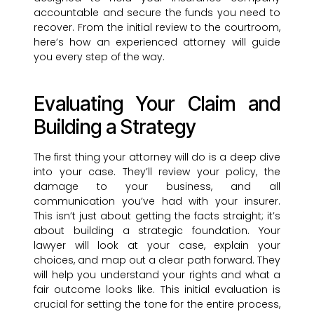
accountable and secure the funds you need to
recover. From the initial review to the courtroom,
here’s how an experienced attorney will guide
you every step of the way.
Evaluating Your Claim and
Building a Strategy
The first thing your attorney will do is a deep dive
into your case. They’ll review your policy, the
damage to your business, and all
communication you’ve had with your insurer.
This isn’t just about getting the facts straight; it’s
about building a strategic foundation. Your
lawyer will look at your case, explain your
choices, and map out a clear path forward. They
will help you understand your rights and what a
fair outcome looks like. This initial evaluation is
crucial for setting the tone for the entire process,