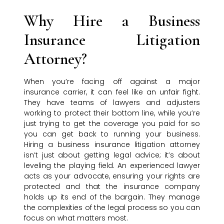
Why Hire a Business
Insurance Litigation
Attorney?
When you’re facing off against a major
insurance carrier, it can feel like an unfair fight.
They have teams of lawyers and adjusters
working to protect their bottom line, while you’re
just trying to get the coverage you paid for so
you can get back to running your business.
Hiring a business insurance litigation attorney
isn’t just about getting legal advice; it’s about
leveling the playing field. An experienced lawyer
acts as your advocate, ensuring your rights are
protected and that the insurance company
holds up its end of the bargain. They manage
the complexities of the legal process so you can
focus on what matters most.