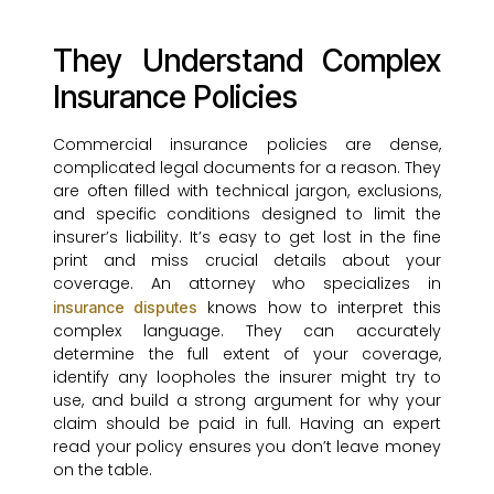
They Understand Complex
Insurance Policies
Commercial insurance policies are dense,
complicated legal documents for a reason. They
are often filled with technical jargon, exclusions,
and specific conditions designed to limit the
insurer’s liability. It’s easy to get lost in the fine
print and miss crucial details about your
coverage. An attorney who specializes in
knows how to interpret this
insurance disputes
complex language. They can accurately
determine the full extent of your coverage,
identify any loopholes the insurer might try to
use, and build a strong argument for why your
claim should be paid in full. Having an expert
read your policy ensures you don’t leave money
on the table.