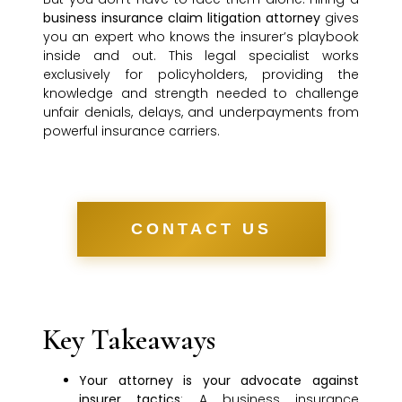
business insurance claim litigation attorney
gives
you an expert who knows the insurer’s playbook
inside and out. This legal specialist works
exclusively for policyholders, providing the
knowledge and strength needed to challenge
unfair denials, delays, and underpayments from
powerful insurance carriers.
CONTACT US
Key Takeaways
Your attorney is your advocate against
insurer tactics
: A business insurance