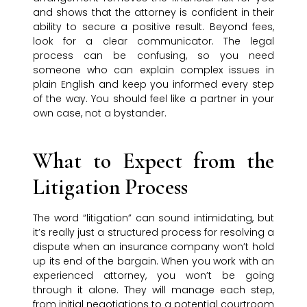
and shows that the attorney is confident in their
ability to secure a positive result. Beyond fees,
look for a clear communicator. The legal
process can be confusing, so you need
someone who can explain complex issues in
plain English and keep you informed every step
of the way. You should feel like a partner in your
own case, not a bystander.
What to Expect from the
Litigation Process
The word “litigation” can sound intimidating, but
it’s really just a structured process for resolving a
dispute when an insurance company won’t hold
up its end of the bargain. When you work with an
experienced attorney, you won’t be going
through it alone. They will manage each step,
from initial negotiations to a potential courtroom