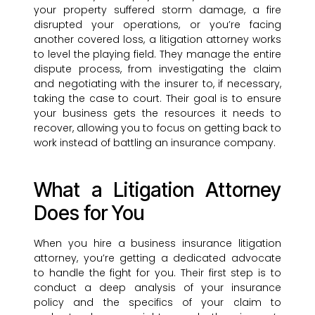
your property suffered storm damage, a fire
disrupted your operations, or you’re facing
another covered loss, a litigation attorney works
to level the playing field. They manage the entire
dispute process, from investigating the claim
and negotiating with the insurer to, if necessary,
taking the case to court. Their goal is to ensure
your business gets the resources it needs to
recover, allowing you to focus on getting back to
work instead of battling an insurance company.
What a Litigation Attorney
Does for You
When you hire a business insurance litigation
attorney, you’re getting a dedicated advocate
to handle the fight for you. Their first step is to
conduct a deep analysis of your insurance
policy and the specifics of your claim to