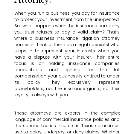
When you run a business, you pay for insurance
to protect your investment from the unexpected.
But what happens when the insurance company
you trust refuses to pay a valid claim? That’s
where a business insurance litigation attorney
comes in. Think of them as a legal specialist who
steps in to represent your interests when you
have a dispute with your insurer. Their entire
focus is on holding insurance companies
accountable and fighting for the full
compensation your business is entitled to under
its policy. They exclusively represent
policyholders, not the insurance giants, so their
loyalty is always with you.
These attorneys are experts in the complex
language of commercial insurance policies and
the specific tactics insurers in Texas sometimes
use to delay, underpay, or deny claims. Whether