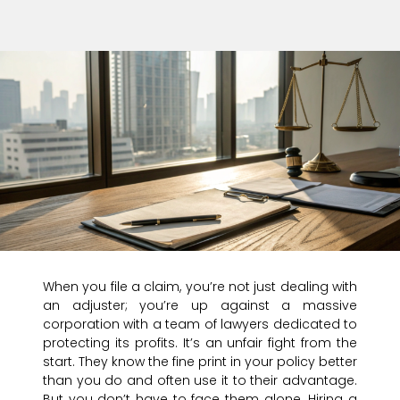
When you file a claim, you’re not just dealing with
an adjuster; you’re up against a massive
corporation with a team of lawyers dedicated to
protecting its profits. It’s an unfair fight from the
start. They know the fine print in your policy better
than you do and often use it to their advantage.
But you don’t have to face them alone. Hiring a