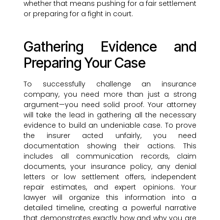
whether that means pushing for a fair settlement
or preparing for a fight in court.
Gathering Evidence and
Preparing Your Case
To successfully challenge an insurance
company, you need more than just a strong
argument—you need solid proof. Your attorney
will take the lead in gathering all the necessary
evidence to build an undeniable case. To prove
the insurer acted unfairly, you need
documentation showing their actions. This
includes all communication records, claim
documents, your insurance policy, any denial
letters or low settlement offers, independent
repair estimates, and expert opinions. Your
lawyer will organize this information into a
detailed timeline, creating a powerful narrative
that demonstrates exactly how and why you are