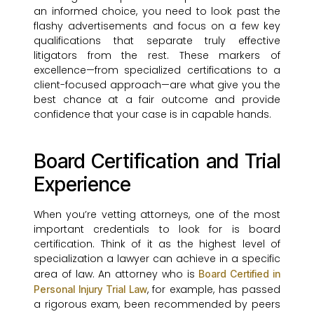
an informed choice, you need to look past the
flashy advertisements and focus on a few key
qualifications that separate truly effective
litigators from the rest. These markers of
excellence—from specialized certifications to a
client-focused approach—are what give you the
best chance at a fair outcome and provide
confidence that your case is in capable hands.
Board Certification and Trial
Experience
When you’re vetting attorneys, one of the most
important credentials to look for is board
certification. Think of it as the highest level of
specialization a lawyer can achieve in a specific
area of law. An attorney who is
Board Certified in
, for example, has passed
Personal Injury Trial Law
a rigorous exam, been recommended by peers