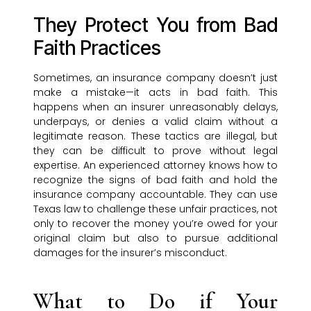
They Protect You from Bad
Faith Practices
Sometimes, an insurance company doesn’t just
make a mistake—it acts in bad faith. This
happens when an insurer unreasonably delays,
underpays, or denies a valid claim without a
legitimate reason. These tactics are illegal, but
they can be difficult to prove without legal
expertise. An experienced attorney knows how to
recognize the signs of bad faith and hold the
insurance company accountable. They can use
Texas law to challenge these unfair practices, not
only to recover the money you’re owed for your
original claim but also to pursue additional
damages for the insurer’s misconduct.
What to Do if Your