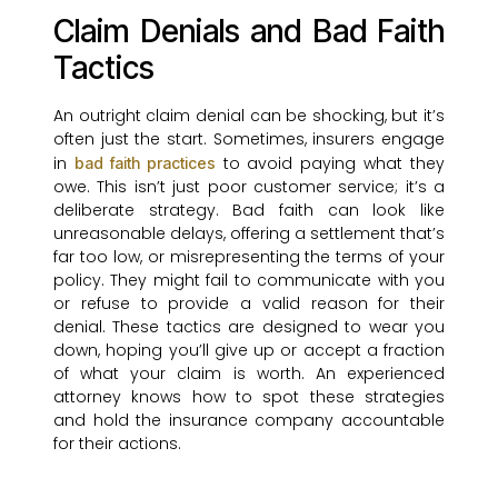
Claim Denials and Bad Faith
Tactics
An outright claim denial can be shocking, but it’s
often just the start. Sometimes, insurers engage
in
to avoid paying what they
bad faith practices
owe. This isn’t just poor customer service; it’s a
deliberate strategy. Bad faith can look like
unreasonable delays, offering a settlement that’s
far too low, or misrepresenting the terms of your
policy. They might fail to communicate with you
or refuse to provide a valid reason for their
denial. These tactics are designed to wear you
down, hoping you’ll give up or accept a fraction
of what your claim is worth. An experienced
attorney knows how to spot these strategies
and hold the insurance company accountable
for their actions.