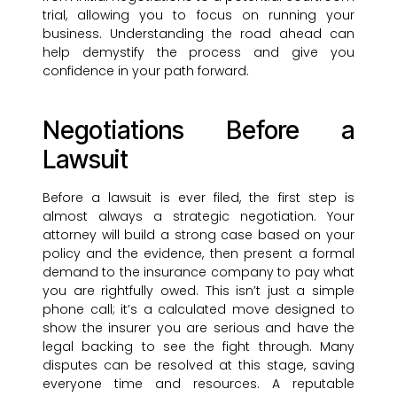
trial, allowing you to focus on running your
business. Understanding the road ahead can
help demystify the process and give you
confidence in your path forward.
Negotiations Before a
Lawsuit
Before a lawsuit is ever filed, the first step is
almost always a strategic negotiation. Your
attorney will build a strong case based on your
policy and the evidence, then present a formal
demand to the insurance company to pay what
you are rightfully owed. This isn’t just a simple
phone call; it’s a calculated move designed to
show the insurer you are serious and have the
legal backing to see the fight through. Many
disputes can be resolved at this stage, saving
everyone time and resources. A reputable