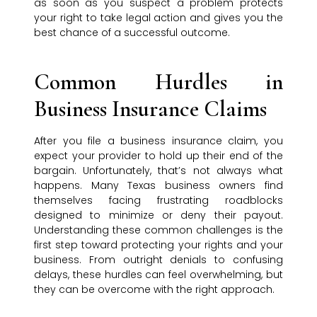
as soon as you suspect a problem protects
your right to take legal action and gives you the
best chance of a successful outcome.
Common Hurdles in
Business Insurance Claims
After you file a business insurance claim, you
expect your provider to hold up their end of the
bargain. Unfortunately, that’s not always what
happens. Many Texas business owners find
themselves facing frustrating roadblocks
designed to minimize or deny their payout.
Understanding these common challenges is the
first step toward protecting your rights and your
business. From outright denials to confusing
delays, these hurdles can feel overwhelming, but
they can be overcome with the right approach.