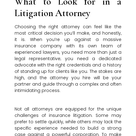
What to Look for in a
Litigation Attorney
Choosing the right attorney can feel like the
most critical decision you’ll make, and honestly,
it is. When you’re up against a massive
insurance company with its own team of
experienced lawyers, you need more than just a
legal representative; you need a dedicated
advocate with the right credentials and a history
of standing up for clients like you. The stakes are
high, and the attorney you hire will be your
partner and guide through a complex and often
intimidating process.
Not all attorneys are equipped for the unique
challenges of insurance litigation. Some may
prefer to settle quickly, while others may lack the
specific experience needed to build a strong
case against a powerful corporation. To make