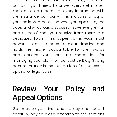
From the moment you file your claim, you should
act as if you’ll need to prove every detail later.
Keep detailed records of every interaction with
the insurance company. This includes a log of
your calls with notes on who you spoke to, the
date, and what was discussed. Save every email
and piece of mail you receive from them in a
dedicated folder. This paper trail is your most
powerful tool. It creates a clear timeline and
holds the insurer accountable for their words
and actions. You can find more tips for
managing your claim on our Justice Blog. Strong
documentation is the foundation of a successful
appeal or legal case.
Review Your Policy and
Appeal Options
Go back to your insurance policy and read it
carefully, paying close attention to the sections