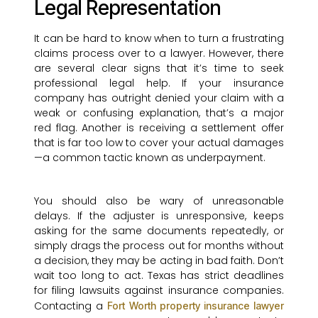
Legal Representation
It can be hard to know when to turn a frustrating
claims process over to a lawyer. However, there
are several clear signs that it’s time to seek
professional legal help. If your insurance
company has outright denied your claim with a
weak or confusing explanation, that’s a major
red flag. Another is receiving a settlement offer
that is far too low to cover your actual damages
—a common tactic known as underpayment.
You should also be wary of unreasonable
delays. If the adjuster is unresponsive, keeps
asking for the same documents repeatedly, or
simply drags the process out for months without
a decision, they may be acting in bad faith. Don’t
wait too long to act. Texas has strict deadlines
for filing lawsuits against insurance companies.
Contacting a
Fort Worth property insurance lawyer