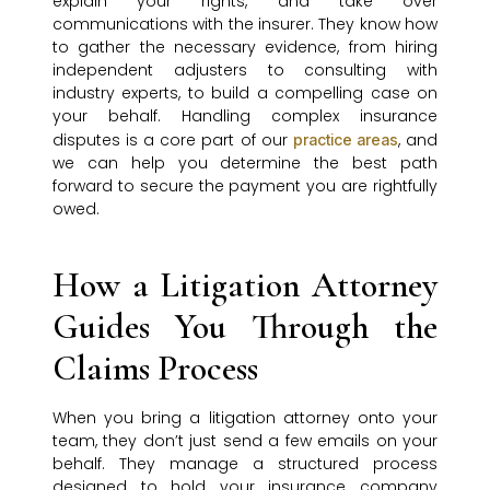
explain your rights, and take over
communications with the insurer. They know how
to gather the necessary evidence, from hiring
independent adjusters to consulting with
industry experts, to build a compelling case on
your behalf. Handling complex insurance
disputes is a core part of our
, and
practice areas
we can help you determine the best path
forward to secure the payment you are rightfully
owed.
How a Litigation Attorney
Guides You Through the
Claims Process
When you bring a litigation attorney onto your
team, they don’t just send a few emails on your
behalf. They manage a structured process
designed to hold your insurance company