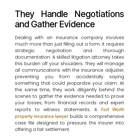
They Handle Negotiations
and Gather Evidence
Dealing with an insurance company involves
much more than just filling out a form. It requires
strategic negotiation and thorough
documentation. A skilled litigation attorney takes
this burden off your shoulders. They will manage
all communications with the insurance adjuster,
preventing you from accidentally saying
something that could jeopardize your claim. At
the same time, they work diligently behind the
scenes to gather the evidence needed to prove
your losses, from financial records and expert
reports to witness statements. A
Fort Worth
builds a comprehensive
property insurance lawyer
case file designed to pressure the insurer into
offering a fair settlement.