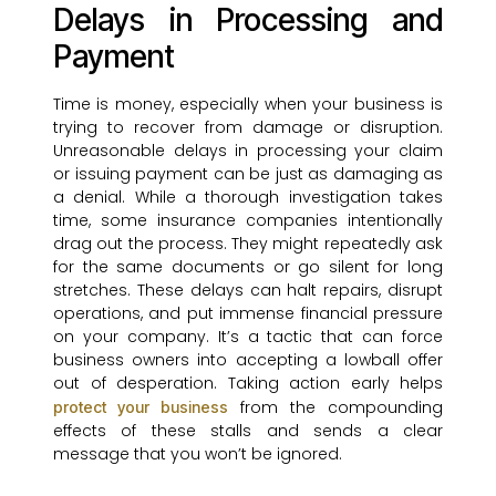
Delays in Processing and
Payment
Time is money, especially when your business is
trying to recover from damage or disruption.
Unreasonable delays in processing your claim
or issuing payment can be just as damaging as
a denial. While a thorough investigation takes
time, some insurance companies intentionally
drag out the process. They might repeatedly ask
for the same documents or go silent for long
stretches. These delays can halt repairs, disrupt
operations, and put immense financial pressure
on your company. It’s a tactic that can force
business owners into accepting a lowball offer
out of desperation. Taking action early helps
from the compounding
protect your business
effects of these stalls and sends a clear
message that you won’t be ignored.