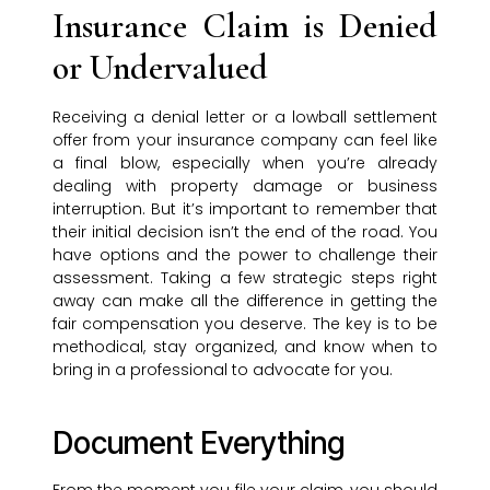
Insurance Claim is Denied
or Undervalued
Receiving a denial letter or a lowball settlement
offer from your insurance company can feel like
a final blow, especially when you’re already
dealing with property damage or business
interruption. But it’s important to remember that
their initial decision isn’t the end of the road. You
have options and the power to challenge their
assessment. Taking a few strategic steps right
away can make all the difference in getting the
fair compensation you deserve. The key is to be
methodical, stay organized, and know when to
bring in a professional to advocate for you.
Document Everything