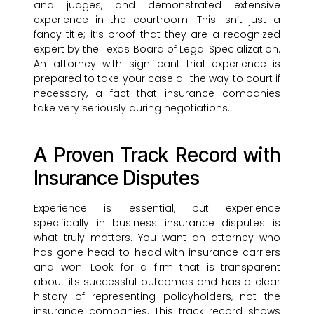
and judges, and demonstrated extensive
experience in the courtroom. This isn’t just a
fancy title; it’s proof that they are a recognized
expert by the Texas Board of Legal Specialization.
An attorney with significant trial experience is
prepared to take your case all the way to court if
necessary, a fact that insurance companies
take very seriously during negotiations.
A Proven Track Record with
Insurance Disputes
Experience is essential, but experience
specifically in business insurance disputes is
what truly matters. You want an attorney who
has gone head-to-head with insurance carriers
and won. Look for a firm that is transparent
about its successful outcomes and has a clear
history of representing policyholders, not the
insurance companies. This track record shows