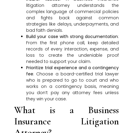
litigation attorney understands the
complex language of commercial policies
and fights back against common
strategies like delays, underpayments, and
bad faith denials.
Build your case with strong documentation
:
From the first phone call, keep detailed
records of every interaction, expense, and
loss to create the undeniable proof
needed to support your claim.
Prioritize trial experience and a contingency
fee
: Choose a board-certified trial lawyer
who is prepared to go to court and who
works on a contingency basis, meaning
you don’t pay any attorney fees unless
they win your case.
What is a Business
Insurance Litigation
Attorney?