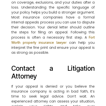
on coverage, exclusions, and your duties after a
loss. Understanding the specific language of
your policy helps you build a stronger argument.
Most insurance companies have a formal
internal appeals process you can use to dispute
their decision. Your denial letter should outline
the steps for filing an appeal. Following this
process is often a necessary first step. A
Fort
can help you
Worth property insurance lawyer
interpret the fine print and ensure your appeal is
as strong as possible.
Contact a Litigation
Attorney
If your appeal is denied or you believe the
insurance company is acting in bad faith, it’s
time to seek legal advice. Don’t wait. An
experienced attorney can assess your situation,