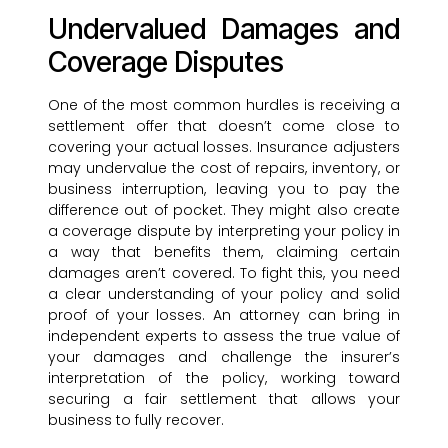
Undervalued Damages and
Coverage Disputes
One of the most common hurdles is receiving a
settlement offer that doesn’t come close to
covering your actual losses. Insurance adjusters
may undervalue the cost of repairs, inventory, or
business interruption, leaving you to pay the
difference out of pocket. They might also create
a coverage dispute by interpreting your policy in
a way that benefits them, claiming certain
damages aren’t covered. To fight this, you need
a clear understanding of your policy and solid
proof of your losses. An attorney can bring in
independent experts to assess the true value of
your damages and challenge the insurer’s
interpretation of the policy, working toward
securing a fair settlement that allows your
business to fully recover.