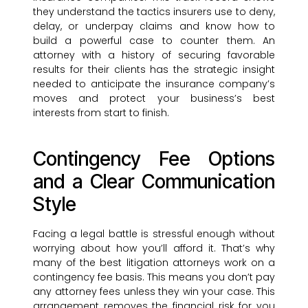
they understand the tactics insurers use to deny,
delay, or underpay claims and know how to
build a powerful case to counter them. An
attorney with a history of securing favorable
results for their clients has the strategic insight
needed to anticipate the insurance company’s
moves and protect your business’s best
interests from start to finish.
Contingency Fee Options
and a Clear Communication
Style
Facing a legal battle is stressful enough without
worrying about how you’ll afford it. That’s why
many of the best litigation attorneys work on a
contingency fee basis. This means you don’t pay
any attorney fees unless they win your case. This
arrangement removes the financial risk for you