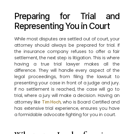
Preparing for Trial and
Representing You in Court
While most disputes are settled out of court, your
attorney should always be prepared for trial. If
the insurance company refuses to offer a fair
settlement, the next step is litigation. This is where
having a true trial lawyer makes all the
difference. They will handle every aspect of the
legal proceedings, from filing the lawsuit to
presenting your case in front of a judge and jury.
If no settlement is reached, the case will go to
trial, where a jury will make a decision. Having an
attorney like
, who is Board Certified and
Tim Hoch
has extensive trial experience, ensures you have
a formidable advocate fighting for you in court.