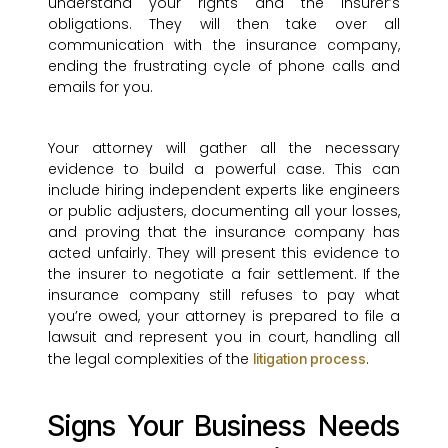
understand your rights and the insurer’s
obligations. They will then take over all
communication with the insurance company,
ending the frustrating cycle of phone calls and
emails for you.
Your attorney will gather all the necessary
evidence to build a powerful case. This can
include hiring independent experts like engineers
or public adjusters, documenting all your losses,
and proving that the insurance company has
acted unfairly. They will present this evidence to
the insurer to negotiate a fair settlement. If the
insurance company still refuses to pay what
you’re owed, your attorney is prepared to file a
lawsuit and represent you in court, handling all
the legal complexities of the
.
litigation process
Signs Your Business Needs