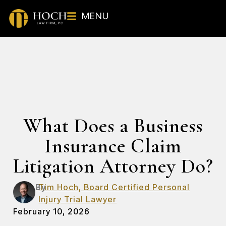
MENU
What Does a Business
Insurance Claim
Litigation Attorney Do?
By
Tim Hoch, Board Certified Personal
Injury Trial Lawyer
February 10, 2026