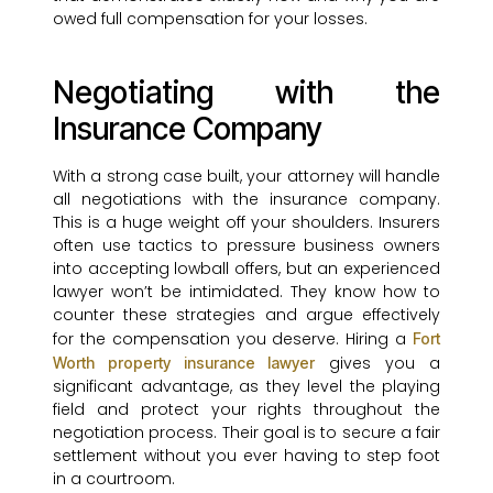
owed full compensation for your losses.
Negotiating with the
Insurance Company
With a strong case built, your attorney will handle
all negotiations with the insurance company.
This is a huge weight off your shoulders. Insurers
often use tactics to pressure business owners
into accepting lowball offers, but an experienced
lawyer won’t be intimidated. They know how to
counter these strategies and argue effectively
for the compensation you deserve. Hiring a
Fort
gives you a
Worth property insurance lawyer
significant advantage, as they level the playing
field and protect your rights throughout the
negotiation process. Their goal is to secure a fair
settlement without you ever having to step foot
in a courtroom.