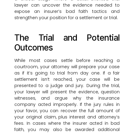
lawyer can uncover the evidence needed to
expose an insurer’s bad faith tactics and
strengthen your position for a settlement or trial.
The Trial and Potential
Outcomes
While most cases settle before reaching a
courtroom, your attorney will prepare your case
as if it’s going to trial from day one. If a fair
settlement isn’t reached, your case will be
presented to a judge and jury. During the trial,
your lawyer will present the evidence, question
witnesses, and argue why the insurance
company acted improperly. If the jury rules in
your favor, you can recover the full amount of
your original claim, plus interest and attorney’s
fees. In cases where the insurer acted in bad
faith, you may also be awarded additional