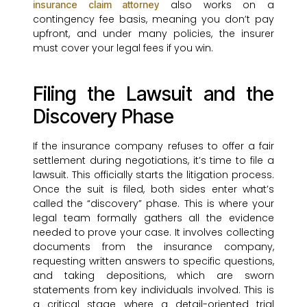
also works on a
insurance claim attorney
contingency fee basis, meaning you don’t pay
upfront, and under many policies, the insurer
must cover your legal fees if you win.
Filing the Lawsuit and the
Discovery Phase
If the insurance company refuses to offer a fair
settlement during negotiations, it’s time to file a
lawsuit. This officially starts the litigation process.
Once the suit is filed, both sides enter what’s
called the “discovery” phase. This is where your
legal team formally gathers all the evidence
needed to prove your case. It involves collecting
documents from the insurance company,
requesting written answers to specific questions,
and taking depositions, which are sworn
statements from key individuals involved. This is
a critical stage where a detail-oriented trial