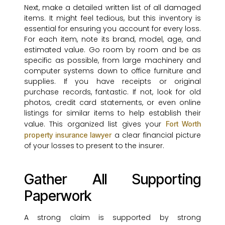
Next, make a detailed written list of all damaged
items. It might feel tedious, but this inventory is
essential for ensuring you account for every loss.
For each item, note its brand, model, age, and
estimated value. Go room by room and be as
specific as possible, from large machinery and
computer systems down to office furniture and
supplies. If you have receipts or original
purchase records, fantastic. If not, look for old
photos, credit card statements, or even online
listings for similar items to help establish their
value. This organized list gives your
Fort Worth
a clear financial picture
property insurance lawyer
of your losses to present to the insurer.
Gather All Supporting
Paperwork
A strong claim is supported by strong