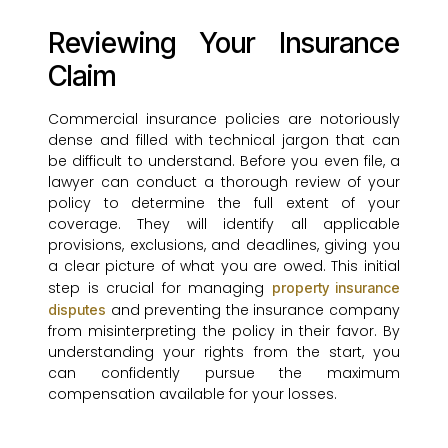
Reviewing Your Insurance
Claim
Commercial insurance policies are notoriously
dense and filled with technical jargon that can
be difficult to understand. Before you even file, a
lawyer can conduct a thorough review of your
policy to determine the full extent of your
coverage. They will identify all applicable
provisions, exclusions, and deadlines, giving you
a clear picture of what you are owed. This initial
step is crucial for managing
property insurance
and preventing the insurance company
disputes
from misinterpreting the policy in their favor. By
understanding your rights from the start, you
can confidently pursue the maximum
compensation available for your losses.