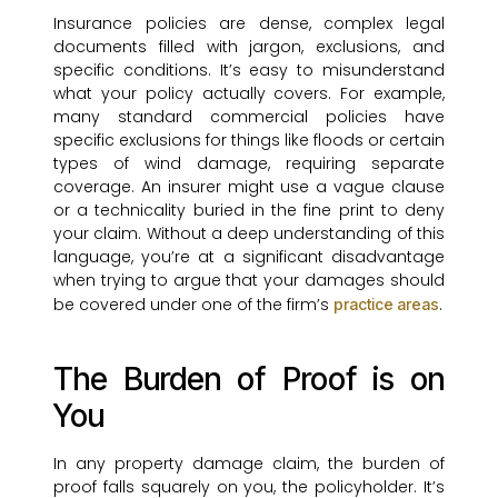
Insurance policies are dense, complex legal
documents filled with jargon, exclusions, and
specific conditions. It’s easy to misunderstand
what your policy actually covers. For example,
many standard commercial policies have
specific exclusions for things like floods or certain
types of wind damage, requiring separate
coverage. An insurer might use a vague clause
or a technicality buried in the fine print to deny
your claim. Without a deep understanding of this
language, you’re at a significant disadvantage
when trying to argue that your damages should
be covered under one of the firm’s
.
practice areas
The Burden of Proof is on
You
In any property damage claim, the burden of
proof falls squarely on you, the policyholder. It’s