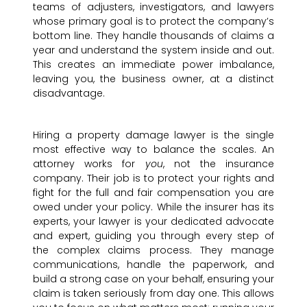
teams of adjusters, investigators, and lawyers
whose primary goal is to protect the company’s
bottom line. They handle thousands of claims a
year and understand the system inside and out.
This creates an immediate power imbalance,
leaving you, the business owner, at a distinct
disadvantage.
Hiring a property damage lawyer is the single
most effective way to balance the scales. An
attorney works for
you
, not the insurance
company. Their job is to protect your rights and
fight for the full and fair compensation you are
owed under your policy. While the insurer has its
experts, your lawyer is your dedicated advocate
and expert, guiding you through every step of
the complex claims process. They manage
communications, handle the paperwork, and
build a strong case on your behalf, ensuring your
claim is taken seriously from day one. This allows