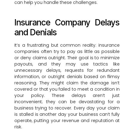
can help you handle these challenges.
Insurance Company Delays
and Denials
It’s a frustrating but common reality: insurance
companies often try to pay as little as possible
or deny claims outright. Their goal is to minimize
payouts, and they may use tactics like
unnecessary delays, requests for redundant
information, or outright denials based on flimsy
reasoning. They might claim the damage isn’t
covered or that you failed to meet a condition in
your policy. These delays aren’t just
inconvenient; they can be devastating for a
business trying to recover. Every day your claim
is stalled is another day your business can’t fully
operate, putting your revenue and reputation at
risk.