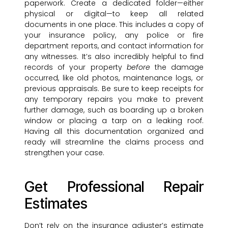
paperwork. Create a dedicated folder—either
physical or digital—to keep all related
documents in one place. This includes a copy of
your insurance policy, any police or fire
department reports, and contact information for
any witnesses. It’s also incredibly helpful to find
records of your property
before
the damage
occurred, like old photos, maintenance logs, or
previous appraisals. Be sure to keep receipts for
any temporary repairs you make to prevent
further damage, such as boarding up a broken
window or placing a tarp on a leaking roof.
Having all this documentation organized and
ready will streamline the claims process and
strengthen your case.
Get Professional Repair
Estimates
Don’t rely on the insurance adjuster’s estimate