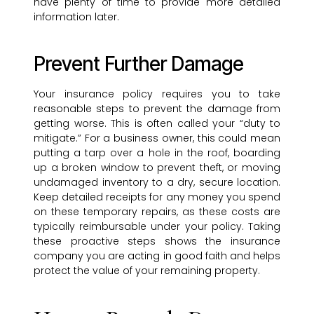
have plenty of time to provide more detailed
information later.
Prevent Further Damage
Your insurance policy requires you to take
reasonable steps to prevent the damage from
getting worse. This is often called your “duty to
mitigate.” For a business owner, this could mean
putting a tarp over a hole in the roof, boarding
up a broken window to prevent theft, or moving
undamaged inventory to a dry, secure location.
Keep detailed receipts for any money you spend
on these temporary repairs, as these costs are
typically reimbursable under your policy. Taking
these proactive steps shows the insurance
company you are acting in good faith and helps
protect the value of your remaining property.