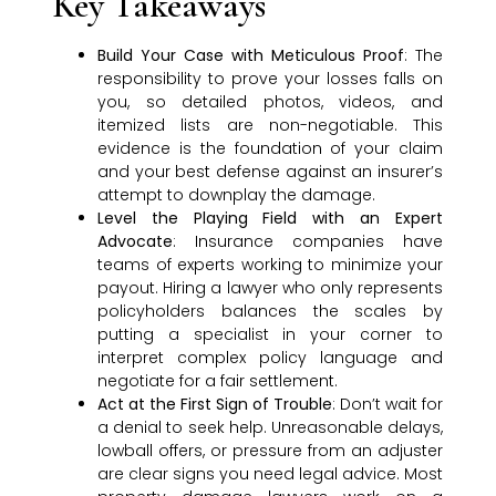
Key Takeaways
Build Your Case with Meticulous Proof
: The
responsibility to prove your losses falls on
you, so detailed photos, videos, and
itemized lists are non-negotiable. This
evidence is the foundation of your claim
and your best defense against an insurer’s
attempt to downplay the damage.
Level the Playing Field with an Expert
Advocate
: Insurance companies have
teams of experts working to minimize your
payout. Hiring a lawyer who only represents
policyholders balances the scales by
putting a specialist in your corner to
interpret complex policy language and
negotiate for a fair settlement.
Act at the First Sign of Trouble
: Don’t wait for
a denial to seek help. Unreasonable delays,
lowball offers, or pressure from an adjuster
are clear signs you need legal advice. Most