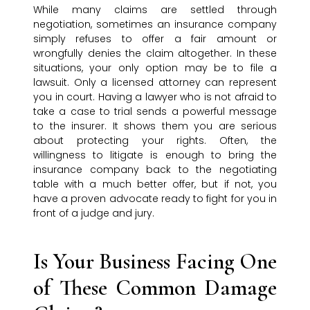
While many claims are settled through
negotiation, sometimes an insurance company
simply refuses to offer a fair amount or
wrongfully denies the claim altogether. In these
situations, your only option may be to file a
lawsuit. Only a licensed attorney can represent
you in court. Having a lawyer who is not afraid to
take a case to trial sends a powerful message
to the insurer. It shows them you are serious
about protecting your rights. Often, the
willingness to litigate is enough to bring the
insurance company back to the negotiating
table with a much better offer, but if not, you
have a proven advocate ready to fight for you in
front of a judge and jury.
Is Your Business Facing One
of These Common Damage