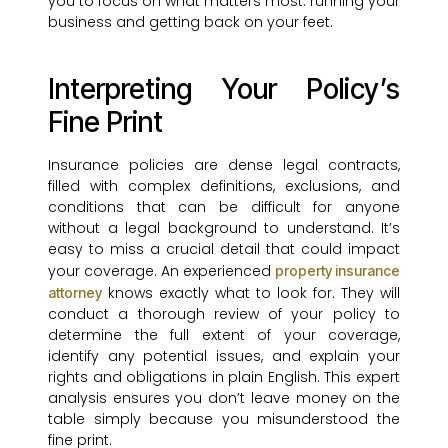
you to focus on what matters most: running your
business and getting back on your feet.
Interpreting Your Policy’s
Fine Print
Insurance policies are dense legal contracts,
filled with complex definitions, exclusions, and
conditions that can be difficult for anyone
without a legal background to understand. It’s
easy to miss a crucial detail that could impact
your coverage. An experienced
property insurance
knows exactly what to look for. They will
attorney
conduct a thorough review of your policy to
determine the full extent of your coverage,
identify any potential issues, and explain your
rights and obligations in plain English. This expert
analysis ensures you don’t leave money on the
table simply because you misunderstood the
fine print.