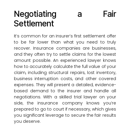
Negotiating a Fair
Settlement
It’s common for an insurer’s first settlement offer
to be far lower than what you need to truly
recover. Insurance companies are businesses,
and they often try to settle claims for the lowest
amount possible. An experienced lawyer knows
how to accurately calculate the full value of your
claim, including structural repairs, lost inventory,
business interruption costs, and other covered
expenses. They will present a detailed, evidence-
based demand to the insurer and handle all
negotiations. With a skilled trial lawyer on your
side, the insurance company knows you’re
prepared to go to court if necessary, which gives
you significant leverage to secure the fair results
you deserve.