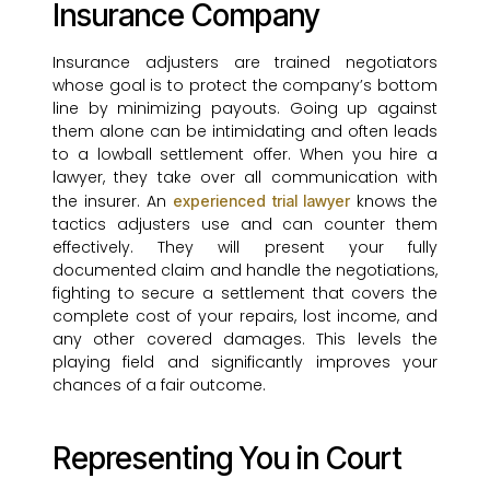
Insurance Company
Insurance adjusters are trained negotiators
whose goal is to protect the company’s bottom
line by minimizing payouts. Going up against
them alone can be intimidating and often leads
to a lowball settlement offer. When you hire a
lawyer, they take over all communication with
the insurer. An
knows the
experienced trial lawyer
tactics adjusters use and can counter them
effectively. They will present your fully
documented claim and handle the negotiations,
fighting to secure a settlement that covers the
complete cost of your repairs, lost income, and
any other covered damages. This levels the
playing field and significantly improves your
chances of a fair outcome.
Representing You in Court