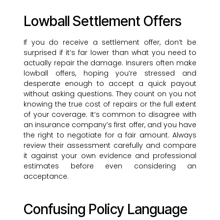
Lowball Settlement Offers
If you do receive a settlement offer, don’t be
surprised if it’s far lower than what you need to
actually repair the damage. Insurers often make
lowball offers, hoping you’re stressed and
desperate enough to accept a quick payout
without asking questions. They count on you not
knowing the true cost of repairs or the full extent
of your coverage. It’s common to disagree with
an insurance company’s first offer, and you have
the right to negotiate for a fair amount. Always
review their assessment carefully and compare
it against your own evidence and professional
estimates before even considering an
acceptance.
Confusing Policy Language