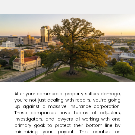
After your commercial property suffers damage,
you’re not just dealing with repairs; you’re going
up against a massive insurance corporation.
These companies have teams of adjusters,
investigators, and lawyers all working with one
primary goal: to protect their bottom line by
minimizing your payout. This creates an