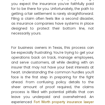
you expect the insurance you’ve faithfully paid
for to be there for you. Unfortunately, the path to
getting a fair settlement is rarely straightforward.
Filing a claim often feels like a second disaster,
as insurance companies have systems in place
designed to protect their bottom line, not
necessarily yours.
For business owners in Texas, this process can
be especially frustrating. You’re trying to get your
operations back on track, manage employees,
and serve customers, all while dealing with an
insurer that may not have your best interests at
heart. Understanding the common hurdles you’ll
face is the first step in preparing for the fight
ahead. From confusing policy details to the
sheer amount of proof required, the claims
process is filled with potential pitfalls that can
leave you underpaid and overwhelmed. An
experienced
Fort Worth property insurance lawyer