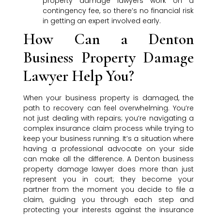
property damage lawyers work on a
contingency fee, so there’s no financial risk
in getting an expert involved early.
How Can a Denton
Business Property Damage
Lawyer Help You?
When your business property is damaged, the
path to recovery can feel overwhelming. You’re
not just dealing with repairs; you’re navigating a
complex insurance claim process while trying to
keep your business running. It’s a situation where
having a professional advocate on your side
can make all the difference. A Denton business
property damage lawyer does more than just
represent you in court; they become your
partner from the moment you decide to file a
claim, guiding you through each step and
protecting your interests against the insurance