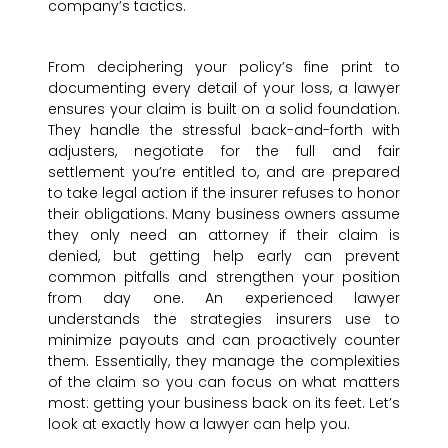
company’s tactics.
From deciphering your policy’s fine print to
documenting every detail of your loss, a lawyer
ensures your claim is built on a solid foundation.
They handle the stressful back-and-forth with
adjusters, negotiate for the full and fair
settlement you’re entitled to, and are prepared
to take legal action if the insurer refuses to honor
their obligations. Many business owners assume
they only need an attorney if their claim is
denied, but getting help early can prevent
common pitfalls and strengthen your position
from day one. An experienced lawyer
understands the strategies insurers use to
minimize payouts and can proactively counter
them. Essentially, they manage the complexities
of the claim so you can focus on what matters
most: getting your business back on its feet. Let’s
look at exactly how a lawyer can help you.