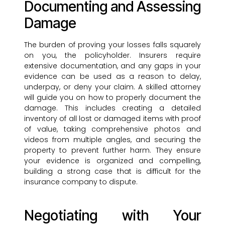
Documenting and Assessing
Damage
The burden of proving your losses falls squarely
on you, the policyholder. Insurers require
extensive documentation, and any gaps in your
evidence can be used as a reason to delay,
underpay, or deny your claim. A skilled attorney
will guide you on how to properly document the
damage. This includes creating a detailed
inventory of all lost or damaged items with proof
of value, taking comprehensive photos and
videos from multiple angles, and securing the
property to prevent further harm. They ensure
your evidence is organized and compelling,
building a strong case that is difficult for the
insurance company to dispute.
Negotiating with Your