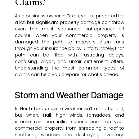
Claims?
As a business owner in Texas, you’re prepared for
a lot, but significant property damage can throw
even the most seasoned entrepreneur off
course. When your commercial property is
damaged, the path to recovery often runs
through your insurance policy. Unfortunately, that
path can be filled with frustrating delays,
confusing jargon, and unfair settlement offers.
Understanding the most common types of
claims can help you prepare for what’s ahead.
Storm and Weather Damage
In North Texas, severe weather isn’t a matter of if,
but when. Hail, high winds, tornadoes, and
intense rain can inflict serious harm on your
commercial property, from shredding a roof to
shattering windows and destroying inventory.