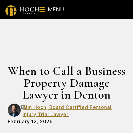
MENU
When to Call a Business
Property Damage
Lawyer in Denton
By
Tim Hoch, Board Certified Personal
Injury Trial Lawyer
February 12, 2026