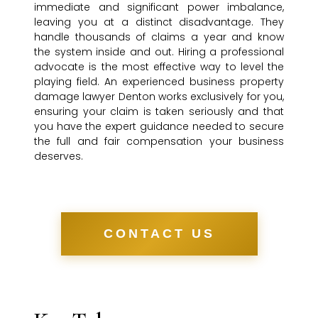
immediate and significant power imbalance,
leaving you at a distinct disadvantage. They
handle thousands of claims a year and know
the system inside and out. Hiring a professional
advocate is the most effective way to level the
playing field. An experienced business property
damage lawyer Denton works exclusively for you,
ensuring your claim is taken seriously and that
you have the expert guidance needed to secure
the full and fair compensation your business
deserves.
CONTACT US