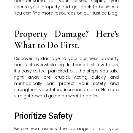
compensated for your losses, helping you
secure your property and get back to business.
You can find more resources on our Justice Blog.
Property Damage? Here’s
What to Do First.
Discovering damage to your business property
can feel overwhelming. In those first few hours,
it’s easy to feel panicked, but the steps you take
right away are crucial. Acting quickly and
methodically can protect your safety and
strengthen your future insurance claim. Here’s a
straightforward guide on what to do first.
Prioritize Safety
Before you assess the damage or call your