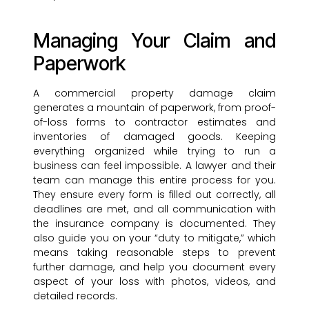
Managing Your Claim and
Paperwork
A commercial property damage claim
generates a mountain of paperwork, from proof-
of-loss forms to contractor estimates and
inventories of damaged goods. Keeping
everything organized while trying to run a
business can feel impossible. A lawyer and their
team can manage this entire process for you.
They ensure every form is filled out correctly, all
deadlines are met, and all communication with
the insurance company is documented. They
also guide you on your “duty to mitigate,” which
means taking reasonable steps to prevent
further damage, and help you document every
aspect of your loss with photos, videos, and
detailed records.