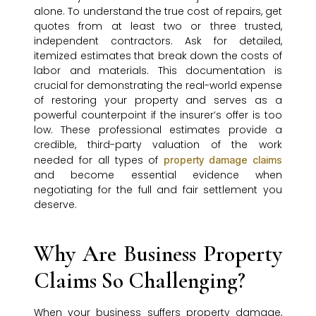
alone. To understand the true cost of repairs, get
quotes from at least two or three trusted,
independent contractors. Ask for detailed,
itemized estimates that break down the costs of
labor and materials. This documentation is
crucial for demonstrating the real-world expense
of restoring your property and serves as a
powerful counterpoint if the insurer’s offer is too
low. These professional estimates provide a
credible, third-party valuation of the work
needed for all types of
property damage claims
and become essential evidence when
negotiating for the full and fair settlement you
deserve.
Why Are Business Property
Claims So Challenging?
When your business suffers property damage,