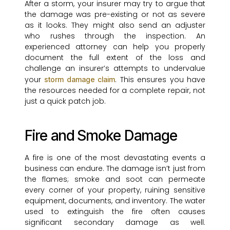
After a storm, your insurer may try to argue that
the damage was pre-existing or not as severe
as it looks. They might also send an adjuster
who rushes through the inspection. An
experienced attorney can help you properly
document the full extent of the loss and
challenge an insurer’s attempts to undervalue
your
. This ensures you have
storm damage claim
the resources needed for a complete repair, not
just a quick patch job.
Fire and Smoke Damage
A fire is one of the most devastating events a
business can endure. The damage isn’t just from
the flames; smoke and soot can permeate
every corner of your property, ruining sensitive
equipment, documents, and inventory. The water
used to extinguish the fire often causes
significant secondary damage as well.