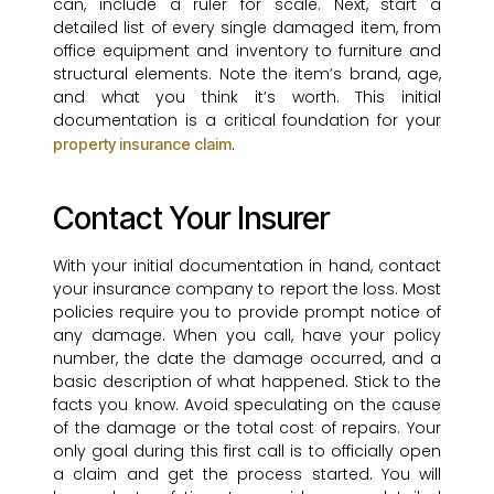
can, include a ruler for scale. Next, start a
detailed list of every single damaged item, from
office equipment and inventory to furniture and
structural elements. Note the item’s brand, age,
and what you think it’s worth. This initial
documentation is a critical foundation for your
.
property insurance claim
Contact Your Insurer
With your initial documentation in hand, contact
your insurance company to report the loss. Most
policies require you to provide prompt notice of
any damage. When you call, have your policy
number, the date the damage occurred, and a
basic description of what happened. Stick to the
facts you know. Avoid speculating on the cause
of the damage or the total cost of repairs. Your
only goal during this first call is to officially open
a claim and get the process started. You will