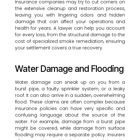
Insurance companies may try to cut corners on
the extensive cleanup and restoration process,
leaving you with lingering odors and hidden
damage that can affect your operations and
health for years. A lawyer can help you account
for every loss, from the structural damage to the
cost of specialized smoke remediation, ensuring
your settlement covers a true recovery.
Water Damage and Flooding
Water damage can sneak up on you from a
burst pipe, a faulty sprinkler system, or a leaky
roof. It can also arrive in a sudden, overwhelming
flood. These claims are often complex because
insurance policies can have very specific and
confusing language about the source of the
water. For example, damage from a burst pipe
might be covered, while damage from surface
flooding may require a separate policy. Insurers