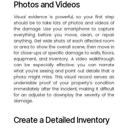
Photos and Videos
Visual evidence is powerful, so your first step
should be to take lots of photos and videos of
the damage. Use your smartphone to capture
everything before you move, clean, or repair
anything. Get wide shots of each affected room
or area to show the overall scene, then move in
for close-ups of specific damage to walls, floors,
equipment, and inventory. A video walkthrough
can be especially effective; you can narrate
what you’re seeing and point out details that a
photo might miss. This visual record serves as
undeniable proof of your property’s condition
immediately after the incident, making it difficult
for an adjuster to downplay the severity of the
damage.
Create a Detailed Inventory