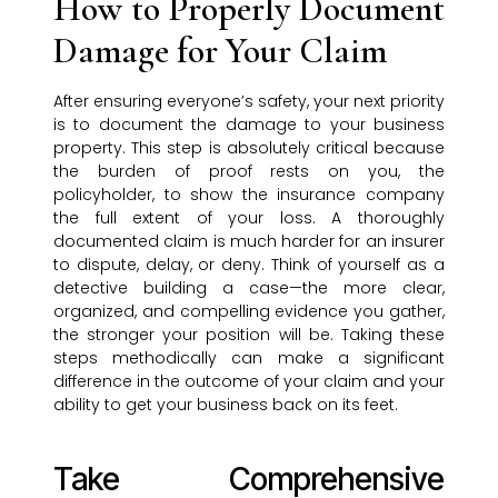
How to Properly Document
Damage for Your Claim
After ensuring everyone’s safety, your next priority
is to document the damage to your business
property. This step is absolutely critical because
the burden of proof rests on you, the
policyholder, to show the insurance company
the full extent of your loss. A thoroughly
documented claim is much harder for an insurer
to dispute, delay, or deny. Think of yourself as a
detective building a case—the more clear,
organized, and compelling evidence you gather,
the stronger your position will be. Taking these
steps methodically can make a significant
difference in the outcome of your claim and your
ability to get your business back on its feet.
Take Comprehensive