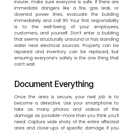
insurer, make sure everyone is safe. If there are
immediate dangers like a fire, gas leak, or
downed power lines, evacuate the building
immediately and call 911. Your first responsibility
is to the well-being of your employees,
customers, and yourself. Don’t enter a building
that seems structurally unsound or has standing
water near electrical sources. Property can be
repaired and inventory can be replaced, but
ensuring everyone’s safety is the one thing that
can’t wait.
Document Everything
Once the area is secure, your next job is to
become a detective. Use your smartphone to
take as many photos and videos of the
damage as possible—more than you think you’ll
need. Capture wide shots of the entire affected
area and close-ups of specific damage. If you