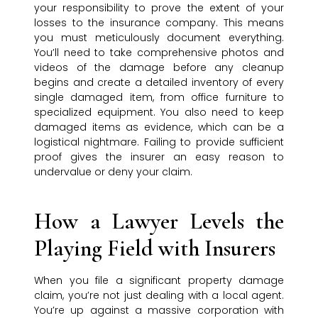
your responsibility to prove the extent of your
losses to the insurance company. This means
you must meticulously document everything.
You’ll need to take comprehensive photos and
videos of the damage before any cleanup
begins and create a detailed inventory of every
single damaged item, from office furniture to
specialized equipment. You also need to keep
damaged items as evidence, which can be a
logistical nightmare. Failing to provide sufficient
proof gives the insurer an easy reason to
undervalue or deny your claim.
How a Lawyer Levels the
Playing Field with Insurers
When you file a significant property damage
claim, you’re not just dealing with a local agent.
You’re up against a massive corporation with