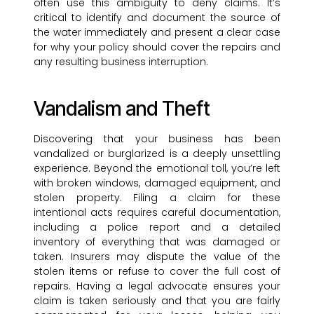
often use this ambiguity to deny claims. It’s
critical to identify and document the source of
the water immediately and present a clear case
for why your policy should cover the repairs and
any resulting business interruption.
Vandalism and Theft
Discovering that your business has been
vandalized or burglarized is a deeply unsettling
experience. Beyond the emotional toll, you’re left
with broken windows, damaged equipment, and
stolen property. Filing a claim for these
intentional acts requires careful documentation,
including a police report and a detailed
inventory of everything that was damaged or
taken. Insurers may dispute the value of the
stolen items or refuse to cover the full cost of
repairs. Having a legal advocate ensures your
claim is taken seriously and that you are fairly