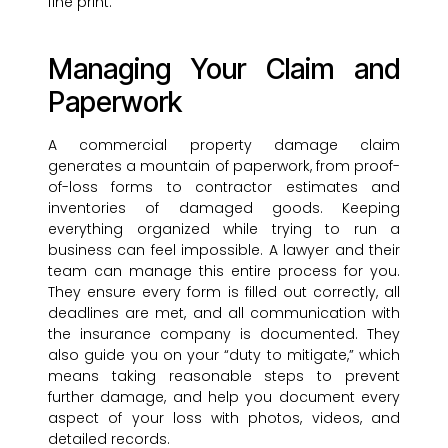
fine print.
Managing Your Claim and
Paperwork
A commercial property damage claim
generates a mountain of paperwork, from proof-
of-loss forms to contractor estimates and
inventories of damaged goods. Keeping
everything organized while trying to run a
business can feel impossible. A lawyer and their
team can manage this entire process for you.
They ensure every form is filled out correctly, all
deadlines are met, and all communication with
the insurance company is documented. They
also guide you on your “duty to mitigate,” which
means taking reasonable steps to prevent
further damage, and help you document every
aspect of your loss with photos, videos, and
detailed records.