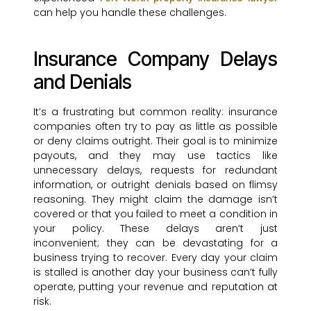
can help you handle these challenges.
Insurance Company Delays
and Denials
It’s a frustrating but common reality: insurance
companies often try to pay as little as possible
or deny claims outright. Their goal is to minimize
payouts, and they may use tactics like
unnecessary delays, requests for redundant
information, or outright denials based on flimsy
reasoning. They might claim the damage isn’t
covered or that you failed to meet a condition in
your policy. These delays aren’t just
inconvenient; they can be devastating for a
business trying to recover. Every day your claim
is stalled is another day your business can’t fully
operate, putting your revenue and reputation at
risk.