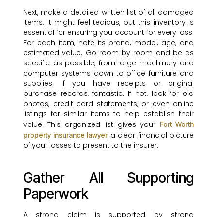
Next, make a detailed written list of all damaged
items. It might feel tedious, but this inventory is
essential for ensuring you account for every loss.
For each item, note its brand, model, age, and
estimated value. Go room by room and be as
specific as possible, from large machinery and
computer systems down to office furniture and
supplies. If you have receipts or original
purchase records, fantastic. If not, look for old
photos, credit card statements, or even online
listings for similar items to help establish their
value. This organized list gives your
Fort Worth
a clear financial picture
property insurance lawyer
of your losses to present to the insurer.
Gather All Supporting
Paperwork
A strong claim is supported by strong