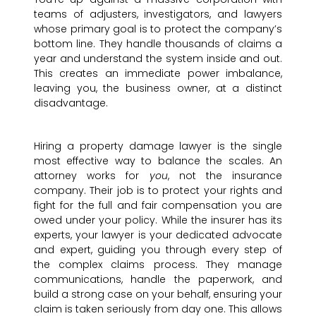
teams of adjusters, investigators, and lawyers
whose primary goal is to protect the company’s
bottom line. They handle thousands of claims a
year and understand the system inside and out.
This creates an immediate power imbalance,
leaving you, the business owner, at a distinct
disadvantage.
Hiring a property damage lawyer is the single
most effective way to balance the scales. An
attorney works for
you
, not the insurance
company. Their job is to protect your rights and
fight for the full and fair compensation you are
owed under your policy. While the insurer has its
experts, your lawyer is your dedicated advocate
and expert, guiding you through every step of
the complex claims process. They manage
communications, handle the paperwork, and
build a strong case on your behalf, ensuring your
claim is taken seriously from day one. This allows