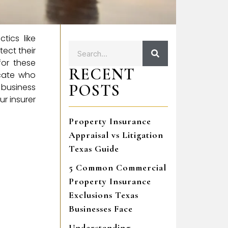
tics like
tect their
for these
RECENT
ocate who
POSTS
business
r insurer
Property Insurance
Appraisal vs Litigation
Texas Guide
5 Common Commercial
Property Insurance
Exclusions Texas
Businesses Face
Understanding