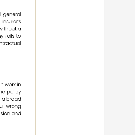
l general
 insurer’s
without a
 fails to
ntractual
an work in
he policy
r a broad
ou wrong
usion and