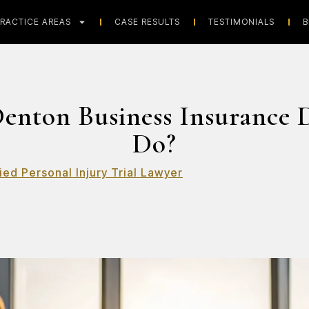
RACTICE AREAS
CASE RESULTS
TESTIMONIALS
B
enton Business Insurance 
Do?
ied Personal Injury Trial Lawyer