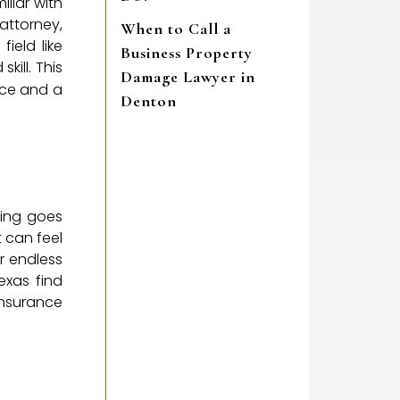
liar with
attorney,
When to Call a
field like
Business Property
kill. This
Damage Lawyer in
ice and a
Denton
ing goes
t can feel
or endless
exas find
 insurance