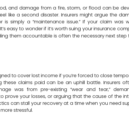
hood, and damage from a fire, storm, or flood can be dev
eel like a second disaster. Insurers might argue the dam
r is simply a “maintenance issue.” If your claim was w
t’s easy to wonder if it’s worth suing your insurance com
lding them accountable is often the necessary next step 
igned to cover lost income if you’re forced to close tempo
 these claims paid can be an uphill battle. Insurers oft
mage was from pre-existing “wear and tear,” dema
prove your losses, or arguing that the cause of the int
actics can stall your recovery at a time when you need su
 more stressful.