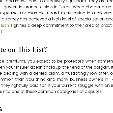
uts and knows how to effectively fight back. They are fami
at govern insurance claims in Texas. When choosing an 
expertise. For example, Board Certification in a relevant 
 attorney has achieved a high level of specialization and s
, signifies a deep commitment to their area of pract
Hoch
s.
e on This List?
nce premiums, you expect to be protected when someth
n your insurer doesn’t hold up their end of the bargain, i
 dealing with a denied claim, a frustratingly low offer, 
common than you think, and many business owners in T
hey rightfully paid for. If your current struggle with an
lls into one of these common categories of disputes.
s