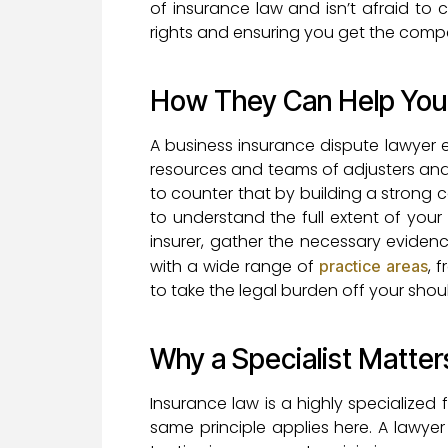
of insurance law and isn’t afraid to c
rights and ensuring you get the comp
How They Can Help You
A business insurance dispute lawyer e
resources and teams of adjusters and a
to counter that by building a strong 
to understand the full extent of you
insurer, gather the necessary eviden
with a wide range of
, 
practice areas
to take the legal burden off your sho
Why a Specialist Matter
Insurance law is a highly specialized
same principle applies here. A lawye