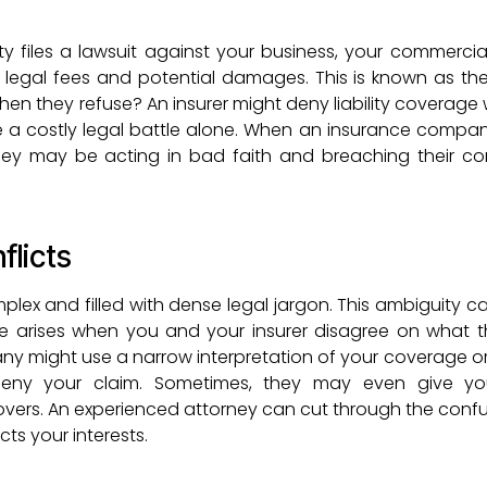
ty files a lawsuit against your business, your commercia
er legal fees and potential damages. This is known as the
en they refuse? An insurer might deny liability coverage 
e a costly legal battle alone. When an insurance company
hey may be acting in bad faith and breaching their co
flicts
plex and filled with dense legal jargon. This ambiguity c
te arises when you and your insurer disagree on what t
y might use a narrow interpretation of your coverage o
o deny your claim. Sometimes, they may even give y
overs. An experienced attorney can cut through the conf
cts your interests.