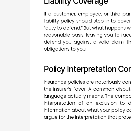
Liability Coverage
If a customer, employee, or third par
liability policy should step in to cov
“duty to defend.” But what happens wh
reasonable basis, leaving you to fac
defend you against a valid claim, t
obligations to you.
Policy Interpretation Con
Insurance policies are notoriously com
the insurer’s favor. A common dispu
language actually means. The compan
interpretation of an exclusion t
information about what your policy c
argue for the interpretation that prote