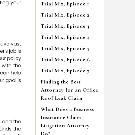
cting your
Trial Mix, Episode 1
Trial Mix, Episode 2
Trial Mix, Episode 3
Trial Mix, Episode 4
have vast
Trial Mix, Episode 5
r’s job is
ur policy
Trial Mix, Episode 6
 with the
Trial Mix, Episode 7
 can help
r goal is
Finding the Best
Attorney for an Office
Roof Leak Claim
What Does a Business
Insurance Claim
, and the
Litigation Attorney
tands the
Do?