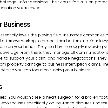
hallenge unfair decisions. Their entire focus is on prote
ensation you’re owed.
r Business
ssentially levels the playing field. Insurance companies 
ttorneys working to protect their bottom line. Your lawye
case on your behalf. They start by thoroughly reviewing yo
r coverage. From there, they manage all communications
ce to support your claim, and handle negotiations. They
from property damage to business interruption claims. Thei
ulders so you can focus on running your business.
s
 field. You wouldn’t see a heart surgeon for a broken foot
r who focuses specifically on insurance disputes unders