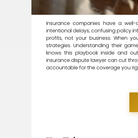
Insurance companies have a well-de
intentional delays, confusing policy int
profits, not your business. When you’
strategies. Understanding their gam
knows this playbook inside and o
insurance dispute lawyer can cut thro
accountable for the coverage you right