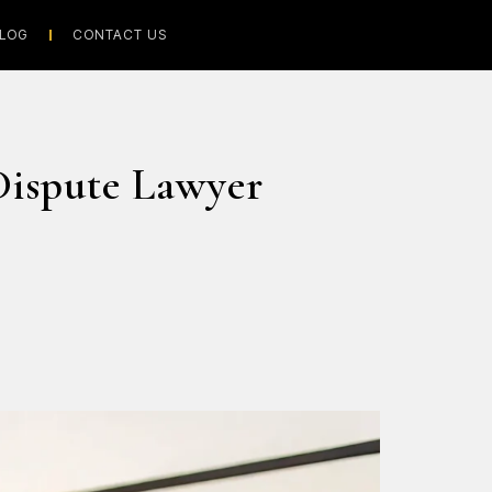
LOG
CONTACT US
Dispute Lawyer