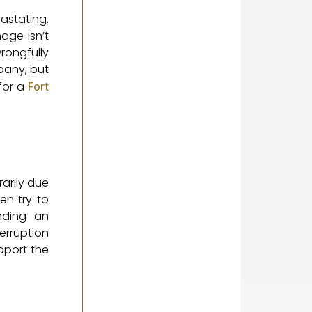
astating.
age isn’t
rongfully
pany, but
for a
Fort
rarily due
en try to
nding an
erruption
pport the