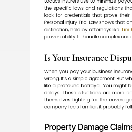
tactics insurers use to minimize payo
the specific laws and regulations th
look for credentials that prove their 
Personal Injury Trial Law shows that an
distinction, held by attorneys like
Tim 
proven ability to handle complex case
Is Your Insurance Disput
When you pay your business insura
wrong. It’s a simple agreement. But whe
like a profound betrayal. You might be
delays. These situations are more 
themselves fighting for the coverage t
company feels familiar, it probably fa
Property Damage Claim