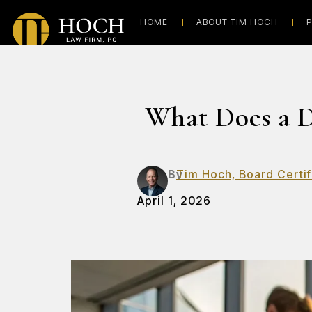
HOME
ABOUT TIM HOCH
P
What Does a D
By
Tim Hoch, Board Certif
April 1, 2026