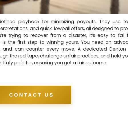
fined playbook for minimizing payouts. They use tac
erpretations, and quick, lowball offers, all designed to pro
re trying to recover from a disaster, it’s easy to fall 
e is the first step to winning yours. You need an adv
ut and can counter every move. A dedicated Denton 
ugh the red tape, challenge unfair practices, and hold you
fully paid for, ensuring you get a fair outcome.
CONTACT US