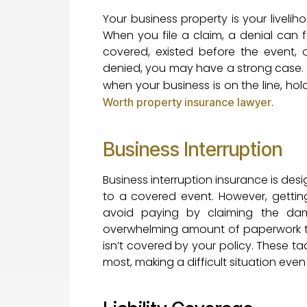
Your business property is your liveli
When you file a claim, a denial can f
covered, existed before the event, o
denied, you may have a strong case. I
when your business is on the line, ho
.
Worth property insurance lawyer
Business Interruption
Business interruption insurance is des
to a covered event. However, getting
avoid paying by claiming the da
overwhelming amount of paperwork to 
isn’t covered by your policy. These t
most, making a difficult situation even