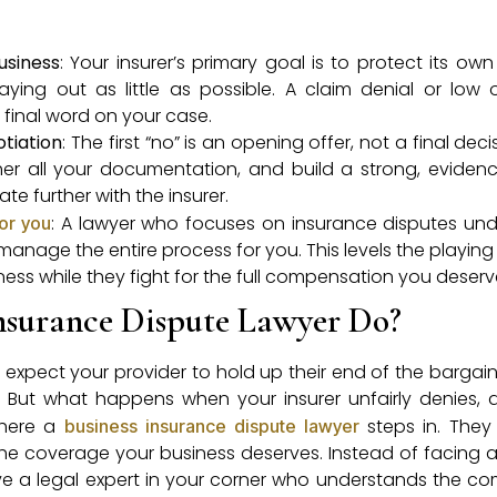
usiness
: Your insurer’s primary goal is to protect its own
ying out as little as possible. A claim denial or low o
final word on your case.
otiation
: The first “no” is an opening offer, not a final deci
her all your documentation, and build a strong, evide
 further with the insurer.
: A lawyer who focuses on insurance disputes un
or you
manage the entire process for you. This levels the playing
ess while they fight for the full compensation you deserv
nsurance Dispute Lawyer Do?
expect your provider to hold up their end of the bargain. 
. But what happens when your insurer unfairly denies, d
where a
steps in. They
business insurance dispute lawyer
the coverage your business deserves. Instead of facing 
e a legal expert in your corner who understands the com