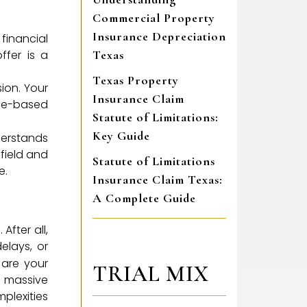
Commercial Property
Insurance Depreciation
 financial
ffer is a
Texas
Texas Property
sion. Your
Insurance Claim
nce-based
Statute of Limitations:
Key Guide
derstands
 field and
Statute of Limitations
e.
Insurance Claim Texas:
A Complete Guide
After all,
elays, or
 are your
TRIAL MIX
a massive
plexities