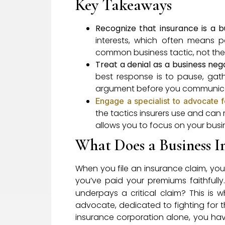
Key Takeaways
Recognize that insurance is a b
interests, which often means pa
common business tactic, not the 
Treat a denial as a business neg
best response is to pause, gat
argument before you communicate
Engage a specialist to advocate f
the tactics insurers use and can 
allows you to focus on your busin
What Does a Business I
When you file an insurance claim, you 
you’ve paid your premiums faithfully
underpays a critical claim? This is 
advocate, dedicated to fighting for 
insurance corporation alone, you hav