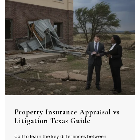
Property Insurance Appraisal vs
Litigation Texas Guide
Call to learn the key differences between