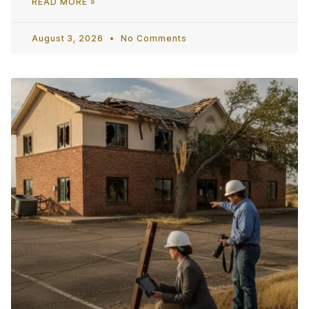
READ MORE »
August 3, 2026
No Comments