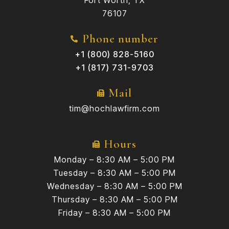
76107
Phone number
+1 (800) 828-5160
+1 (817) 731-9703
Mail
tim@hochlawfirm.com
Hours
Monday – 8:30 AM – 5:00 PM
Tuesday – 8:30 AM – 5:00 PM
Wednesday – 8:30 AM – 5:00 PM
Thursday – 8:30 AM – 5:00 PM
Friday – 8:30 AM – 5:00 PM