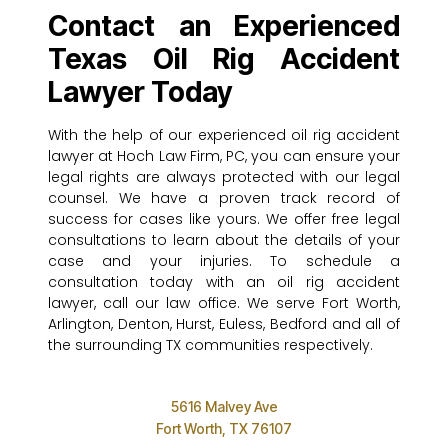
Contact an Experienced
Texas Oil Rig Accident
Lawyer Today
With the help of our experienced oil rig accident
lawyer at Hoch Law Firm, PC, you can ensure your
legal rights are always protected with our legal
counsel. We have a proven track record of
success for cases like yours. We offer free legal
consultations to learn about the details of your
case and your injuries. To schedule a
consultation today with an oil rig accident
lawyer, call our law office. We serve Fort Worth,
Arlington, Denton, Hurst, Euless, Bedford and all of
the surrounding TX communities respectively.
5616 Malvey Ave
Fort Worth, TX 76107