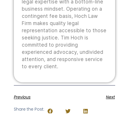
legal expertise with a bottom-line
business mindset. Operating on a
contingent fee basis, Hoch Law
Firm makes quality legal
representation accessible to those
seeking justice. Tim Hoch is
committed to providing
experienced advocacy, undivided
attention, and responsive service
to every client.
Previous
Next
Share the Post: