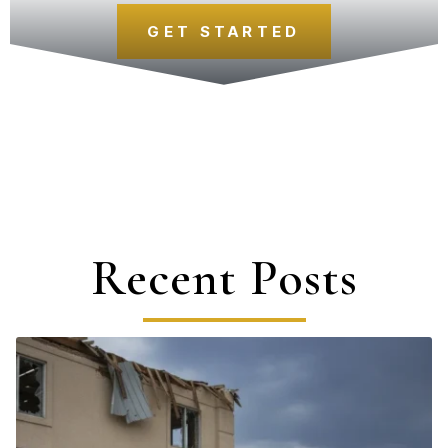
GET STARTED
Recent Posts