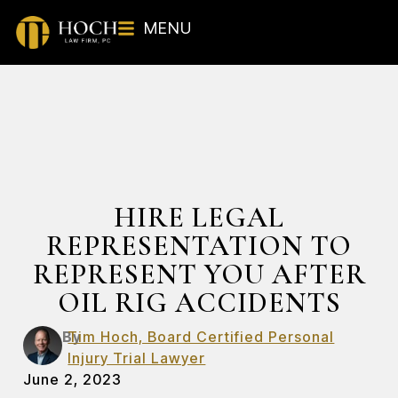
MENU
HIRE LEGAL
REPRESENTATION TO
REPRESENT YOU AFTER
OIL RIG ACCIDENTS
By
Tim Hoch, Board Certified Personal
Injury Trial Lawyer
June 2, 2023