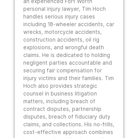
an experienced Fort Worth
personal injury lawyer, Tim Hoch
handles serious injury cases
including 18-wheeler accidents, car
wrecks, motorcycle accidents,
construction accidents, oil rig
explosions, and wrongful death
claims. He is dedicated to holding
negligent parties accountable and
securing fair compensation for
injury victims and their families. Tim
Hoch also provides strategic
counsel in business litigation
matters, including breach of
contract disputes, partnership
disputes, breach of fiduciary duty
claims, and collections. His no-frills,
cost-effective approach combines