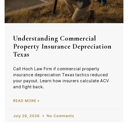
Understanding Commercial
Property Insurance Depreciation
Texas
Call Hoch Law Firm if commercial property
insurance depreciation Texas tactics reduced
your payout. Learn how insurers calculate ACV
and fight back.
READ MORE »
July 29, 2026
No Comments