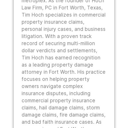
metroplex. As the founder of Hoch
Law Firm, PC in Fort Worth, Texas,
Tim Hoch specializes in commercial
property insurance claims,
personal injury cases, and business
litigation. With a proven track
record of securing multi-million
dollar verdicts and settlements,
Tim Hoch has earned recognition
as a leading property damage
attorney in Fort Worth. His practice
focuses on helping property
owners navigate complex
insurance disputes, including
commercial property insurance
claims, hail damage claims, storm
damage claims, fire damage claims,
and bad faith insurance cases. As