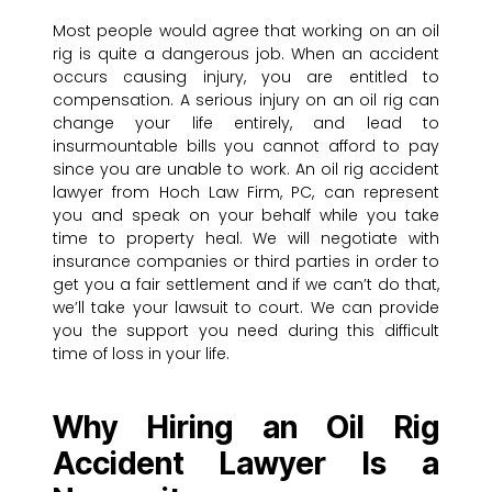
Most people would agree that working on an oil
rig is quite a dangerous job. When an accident
occurs causing injury, you are entitled to
compensation. A serious injury on an oil rig can
change your life entirely, and lead to
insurmountable bills you cannot afford to pay
since you are unable to work. An oil rig accident
lawyer from Hoch Law Firm, PC, can represent
you and speak on your behalf while you take
time to property heal. We will negotiate with
insurance companies or third parties in order to
get you a fair settlement and if we can’t do that,
we’ll take your lawsuit to court. We can provide
you the support you need during this difficult
time of loss in your life.
Why Hiring an Oil Rig
Accident Lawyer Is a