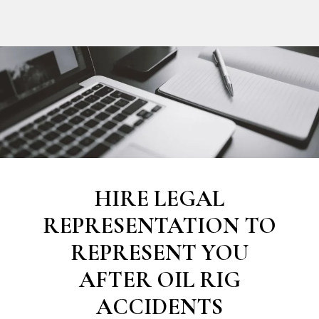
HIRE LEGAL
REPRESENTATION TO
REPRESENT YOU
AFTER OIL RIG
ACCIDENTS