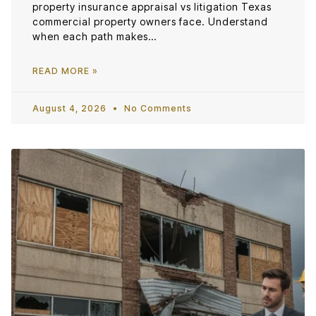
property insurance appraisal vs litigation Texas
commercial property owners face. Understand
when each path makes…
READ MORE »
August 4, 2026
No Comments