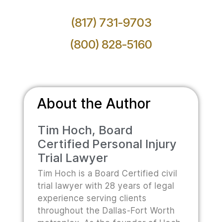
(817) 731-9703
(800) 828-5160
About the Author
Tim Hoch, Board
Certified Personal Injury
Trial Lawyer
Tim Hoch is a Board Certified civil
trial lawyer with 28 years of legal
experience serving clients
throughout the Dallas-Fort Worth