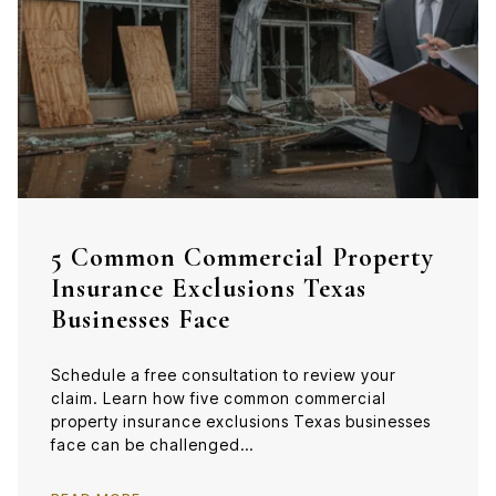
5 Common Commercial Property
Insurance Exclusions Texas
Businesses Face
Schedule a free consultation to review your
claim. Learn how five common commercial
property insurance exclusions Texas businesses
face can be challenged…