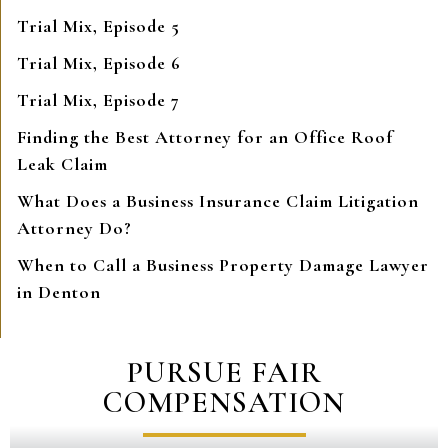
Trial Mix, Episode 5
Trial Mix, Episode 6
Trial Mix, Episode 7
Finding the Best Attorney for an Office Roof
Leak Claim
What Does a Business Insurance Claim Litigation
Attorney Do?
When to Call a Business Property Damage Lawyer
in Denton
PURSUE FAIR
COMPENSATION