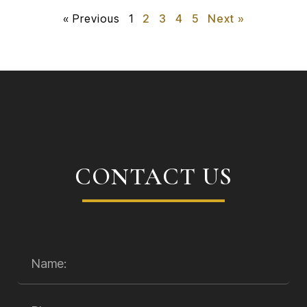
« Previous
1
2
3
4
5
Next »
CONTACT US