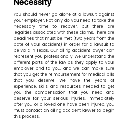
Necessity
You should never go alone at a lawsuit against
your employer. Not only do you need to take the
necessary time to recover, but there are
legalities associated with these claims. There are
deadlines that must be met (two years from the
date of your accident) in order for a lawsuit to
be valid in Texas. Our oil rig accident lawyer can
represent you professionally. We understand the
different parts of the law as they apply to your
employer and to you, and we can make sure
that you get the reimbursement for medical bills
that you deserve. We have the years of
experience, skills and resources needed to get
you the compensation that you need and
deserve for your serious injuries. Immediately
after you or a loved one have been injured, you
must contact an oil rig accident lawyer to begin
this process.