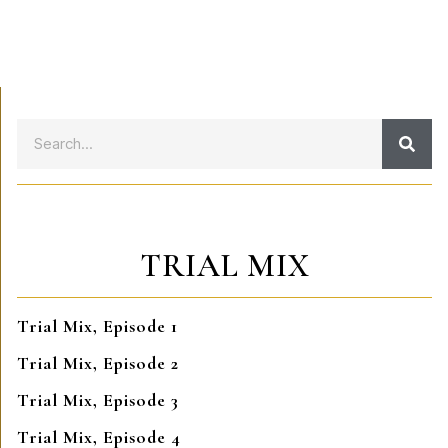
TRIAL MIX
Trial Mix, Episode 1
Trial Mix, Episode 2
Trial Mix, Episode 3
Trial Mix, Episode 4