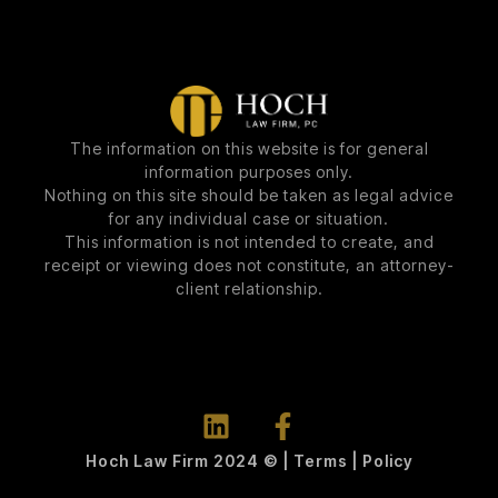
The information on this website is for general
information purposes only.
Nothing on this site should be taken as legal advice
for any individual case or situation.
This information is not intended to create, and
receipt or viewing does not constitute, an attorney-
client relationship.
Hoch Law Firm 2024 © | Terms | Policy