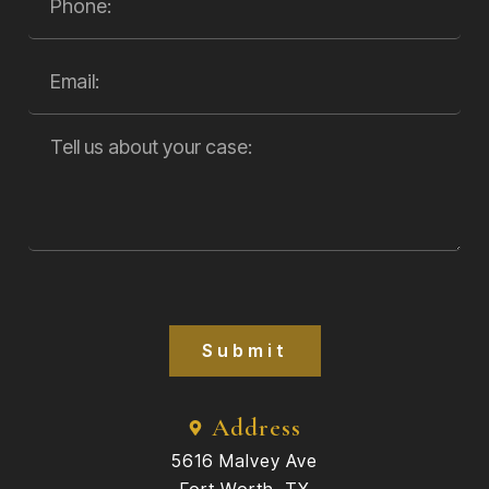
Submit
Address
5616 Malvey Ave
Fort Worth, TX