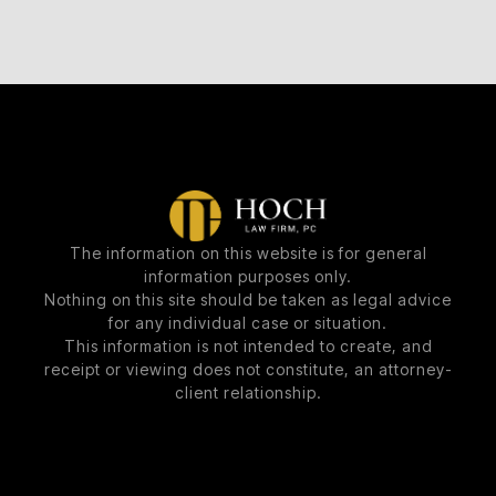
The information on this website is for general
information purposes only.
Nothing on this site should be taken as legal advice
for any individual case or situation.
This information is not intended to create, and
receipt or viewing does not constitute, an attorney-
client relationship.