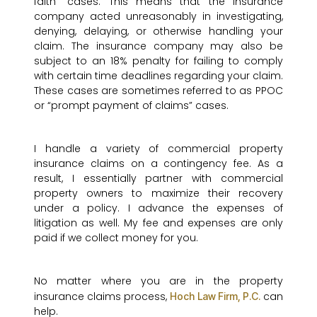
faith” cases. This means that the insurance
company acted unreasonably in investigating,
denying, delaying, or otherwise handling your
claim. The insurance company may also be
subject to an 18% penalty for failing to comply
with certain time deadlines regarding your claim.
These cases are sometimes referred to as PPOC
or “prompt payment of claims” cases.
I handle a variety of commercial property
insurance claims on a contingency fee. As a
result, I essentially partner with commercial
property owners to maximize their recovery
under a policy. I advance the expenses of
litigation as well. My fee and expenses are only
paid if we collect money for you.
No matter where you are in the property
insurance claims process,
can
Hoch Law Firm, P.C.
help.