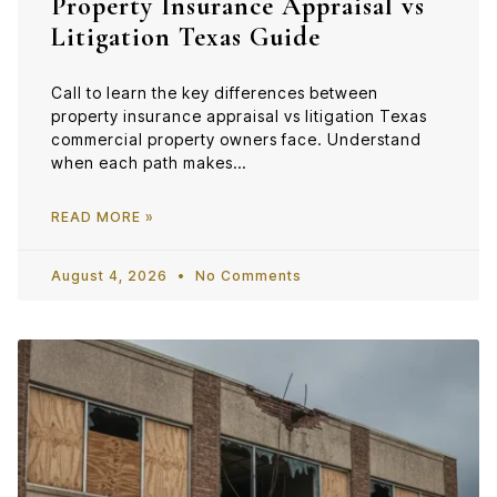
Property Insurance Appraisal vs
Litigation Texas Guide
Call to learn the key differences between
property insurance appraisal vs litigation Texas
commercial property owners face. Understand
when each path makes…
READ MORE »
August 4, 2026
No Comments