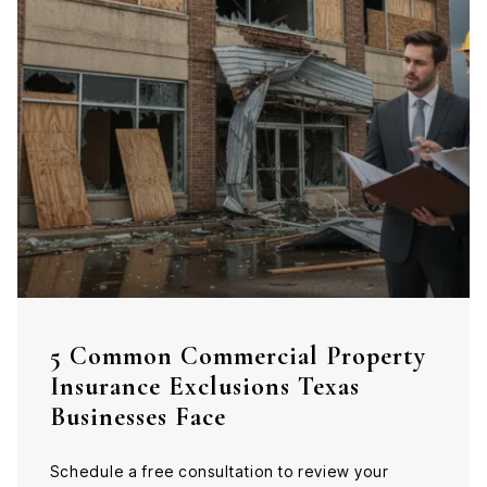
5 Common Commercial Property
Insurance Exclusions Texas
Businesses Face
Schedule a free consultation to review your