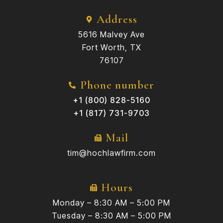
Address
5616 Malvey Ave
Fort Worth, TX
76107
Phone number
+1 (800) 828-5160
+1 (817) 731-9703
Mail
tim@hochlawfirm.com
Hours
Monday – 8:30 AM – 5:00 PM
Tuesday – 8:30 AM – 5:00 PM