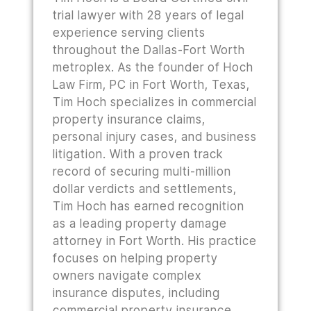
trial lawyer with 28 years of legal
experience serving clients
throughout the Dallas-Fort Worth
metroplex. As the founder of Hoch
Law Firm, PC in Fort Worth, Texas,
Tim Hoch specializes in commercial
property insurance claims,
personal injury cases, and business
litigation. With a proven track
record of securing multi-million
dollar verdicts and settlements,
Tim Hoch has earned recognition
as a leading property damage
attorney in Fort Worth. His practice
focuses on helping property
owners navigate complex
insurance disputes, including
commercial property insurance