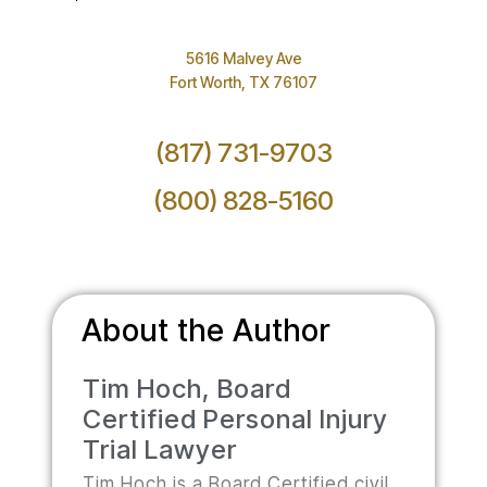
5616 Malvey Ave
Fort Worth, TX 76107
(817) 731-9703
(800) 828-5160
About the Author
Tim Hoch, Board
Certified Personal Injury
Trial Lawyer
Tim Hoch is a Board Certified civil