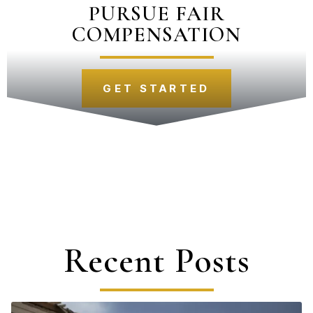
PURSUE FAIR
COMPENSATION
GET STARTED
Recent Posts