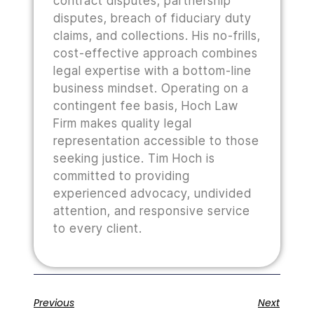
contract disputes, partnership
disputes, breach of fiduciary duty
claims, and collections. His no-frills,
cost-effective approach combines
legal expertise with a bottom-line
business mindset. Operating on a
contingent fee basis, Hoch Law
Firm makes quality legal
representation accessible to those
seeking justice. Tim Hoch is
committed to providing
experienced advocacy, undivided
attention, and responsive service
to every client.
Previous
Next