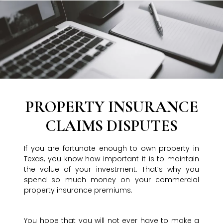
PROPERTY INSURANCE
CLAIMS DISPUTES
If you are fortunate enough to own property in
Texas, you know how important it is to maintain
the value of your investment. That’s why you
spend so much money on your commercial
property insurance premiums.
You hope that you will not ever have to make a