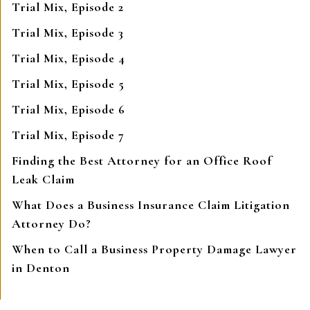
Trial Mix, Episode 2
Trial Mix, Episode 3
Trial Mix, Episode 4
Trial Mix, Episode 5
Trial Mix, Episode 6
Trial Mix, Episode 7
Finding the Best Attorney for an Office Roof
Leak Claim
What Does a Business Insurance Claim Litigation
Attorney Do?
When to Call a Business Property Damage Lawyer
in Denton