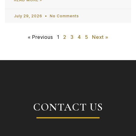
July 29, 2026
No Comments
« Previous
1
2
3
4
5
Next »
CONTACT US