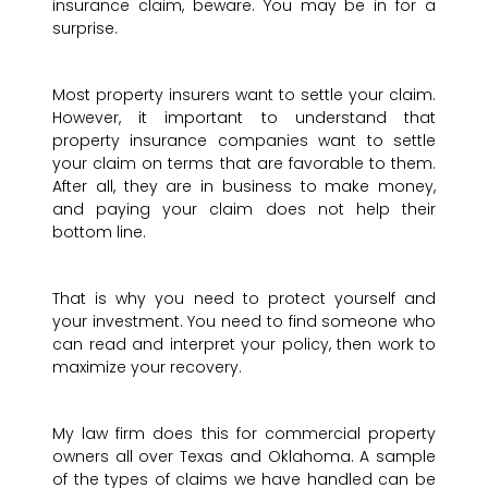
insurance claim, beware. You may be in for a
surprise.
Most property insurers want to settle your claim.
However, it important to understand that
property insurance companies want to settle
your claim on terms that are favorable to them.
After all, they are in business to make money,
and paying your claim does not help their
bottom line.
That is why you need to protect yourself and
your investment. You need to find someone who
can read and interpret your policy, then work to
maximize your recovery.
My law firm does this for commercial property
owners all over Texas and Oklahoma. A sample
of the types of claims we have handled can be