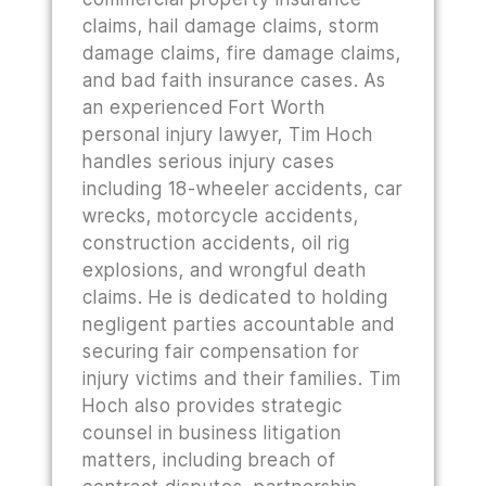
claims, hail damage claims, storm
damage claims, fire damage claims,
and bad faith insurance cases. As
an experienced Fort Worth
personal injury lawyer, Tim Hoch
handles serious injury cases
including 18-wheeler accidents, car
wrecks, motorcycle accidents,
construction accidents, oil rig
explosions, and wrongful death
claims. He is dedicated to holding
negligent parties accountable and
securing fair compensation for
injury victims and their families. Tim
Hoch also provides strategic
counsel in business litigation
matters, including breach of