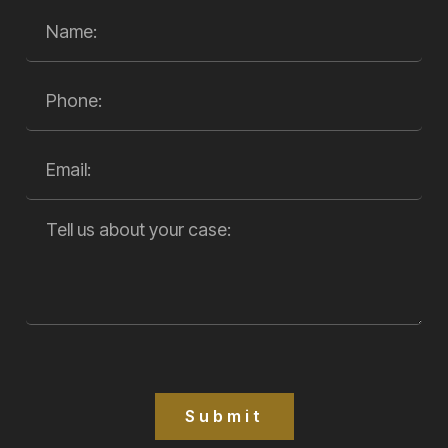
Submit