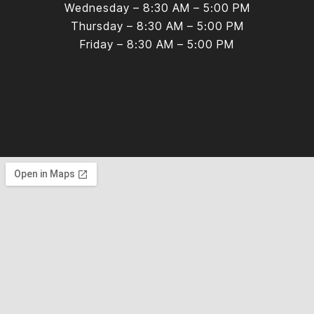
Wednesday – 8:30 AM – 5:00 PM
Thursday – 8:30 AM – 5:00 PM
Friday – 8:30 AM – 5:00 PM