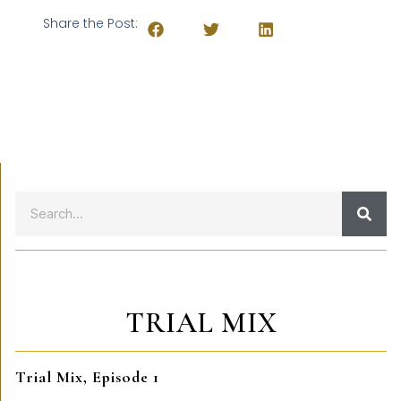
Share the Post:
TRIAL MIX
Trial Mix, Episode 1