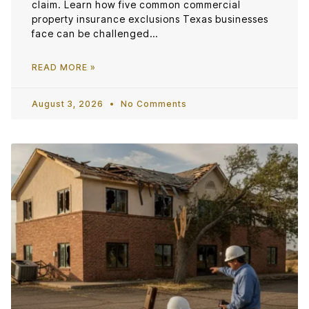
claim. Learn how five common commercial
property insurance exclusions Texas businesses
face can be challenged…
READ MORE »
August 3, 2026
No Comments