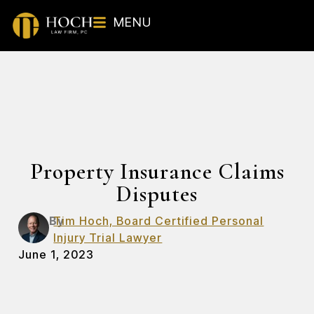
MENU
Property Insurance Claims
Disputes
By
Tim Hoch, Board Certified Personal
Injury Trial Lawyer
June 1, 2023