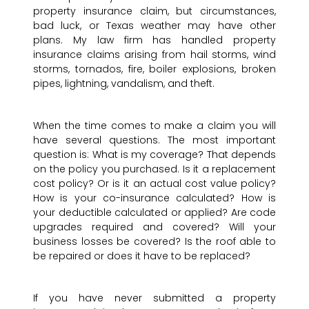
property insurance claim, but circumstances,
bad luck, or Texas weather may have other
plans. My law firm has handled property
insurance claims arising from hail storms, wind
storms, tornados, fire, boiler explosions, broken
pipes, lightning, vandalism, and theft.
When the time comes to make a claim you will
have several questions. The most important
question is: What is my coverage? That depends
on the policy you purchased. Is it a replacement
cost policy? Or is it an actual cost value policy?
How is your co-insurance calculated? How is
your deductible calculated or applied? Are code
upgrades required and covered? Will your
business losses be covered? Is the roof able to
be repaired or does it have to be replaced?
If you have never submitted a property