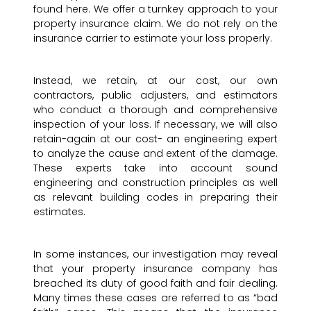
found here. We offer a turnkey approach to your
property insurance claim. We do not rely on the
insurance carrier to estimate your loss properly.
Instead, we retain, at our cost, our own
contractors, public adjusters, and estimators
who conduct a thorough and comprehensive
inspection of your loss. If necessary, we will also
retain-again at our cost- an engineering expert
to analyze the cause and extent of the damage.
These experts take into account sound
engineering and construction principles as well
as relevant building codes in preparing their
estimates.
In some instances, our investigation may reveal
that your property insurance company has
breached its duty of good faith and fair dealing.
Many times these cases are referred to as “bad