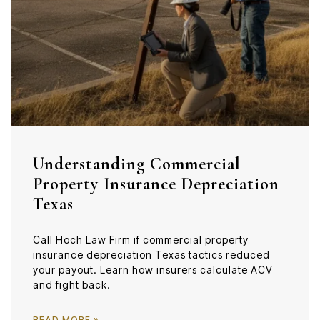
Understanding Commercial
Property Insurance Depreciation
Texas
Call Hoch Law Firm if commercial property
insurance depreciation Texas tactics reduced
your payout. Learn how insurers calculate ACV
and fight back.
READ MORE »