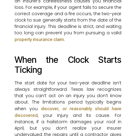
an insurer’s carelessness causes you financial
loss. For example, if your agent fails to secure the
correct coverage and a fire occurs, the two-year
clock to sue generally starts from the date of the
financial injury. This deadline is strict, and waiting
too long can prevent you from pursuing a valid
.
property insurance claim
When the Clock Starts
Ticking
The start date for your two-year deadline isn’t
always straightforward. Texas law recognizes
that you can’t act on an injury you don’t know
about. The limitations period typically begins
when you
discover, or reasonably should have
, your injury and its cause. For
discovered
instance, if a hailstorm damages your roof in
April, but you don’t realize your insurer
undervalued the repairs until a contractor gives