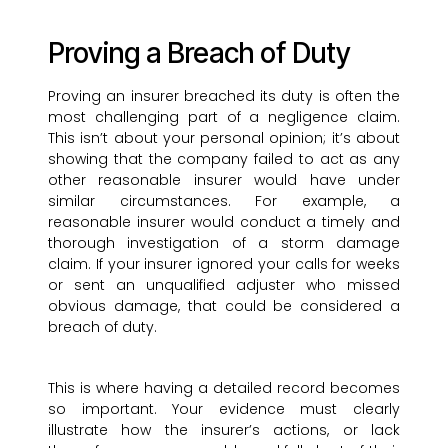
Proving a Breach of Duty
Proving an insurer breached its duty is often the
most challenging part of a negligence claim.
This isn’t about your personal opinion; it’s about
showing that the company failed to act as any
other reasonable insurer would have under
similar circumstances. For example, a
reasonable insurer would conduct a timely and
thorough investigation of a storm damage
claim. If your insurer ignored your calls for weeks
or sent an unqualified adjuster who missed
obvious damage, that could be considered a
breach of duty.
This is where having a detailed record becomes
so important. Your evidence must clearly
illustrate how the insurer’s actions, or lack