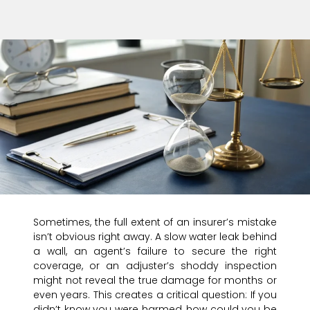
Sometimes, the full extent of an insurer’s mistake
isn’t obvious right away. A slow water leak behind
a wall, an agent’s failure to secure the right
coverage, or an adjuster’s shoddy inspection
might not reveal the true damage for months or
even years. This creates a critical question: If you
didn’t know you were harmed, how could you be