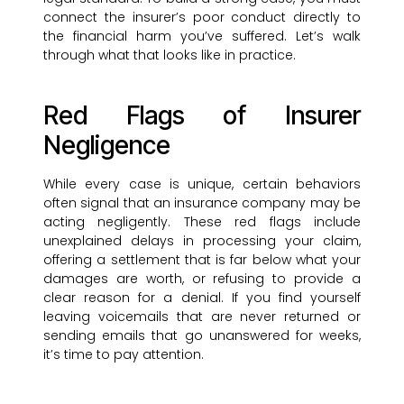
connect the insurer’s poor conduct directly to
the financial harm you’ve suffered. Let’s walk
through what that looks like in practice.
Red Flags of Insurer
Negligence
While every case is unique, certain behaviors
often signal that an insurance company may be
acting negligently. These red flags include
unexplained delays in processing your claim,
offering a settlement that is far below what your
damages are worth, or refusing to provide a
clear reason for a denial. If you find yourself
leaving voicemails that are never returned or
sending emails that go unanswered for weeks,
it’s time to pay attention.