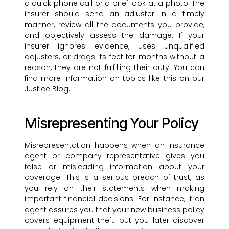
a quick phone call or a brief look at a photo. The
insurer should send an adjuster in a timely
manner, review all the documents you provide,
and objectively assess the damage. If your
insurer ignores evidence, uses unqualified
adjusters, or drags its feet for months without a
reason, they are not fulfilling their duty. You can
find more information on topics like this on our
Justice Blog.
Misrepresenting Your Policy
Misrepresentation happens when an insurance
agent or company representative gives you
false or misleading information about your
coverage. This is a serious breach of trust, as
you rely on their statements when making
important financial decisions. For instance, if an
agent assures you that your new business policy
covers equipment theft, but you later discover