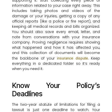
supporting it. Start collecting every piece of
information related to your case right away. This
includes taking photos and videos of the
damage or your injuries, getting a copy of any
official reports (like a police or fire report), and
keeping all medical records and bills organized.
You should also save every email, letter, and
note from conversations with your insurance
company. Proving negligence requires showing
what happened and how it has affected you,
and this collection of documents will become
the backbone of your
. Keep
insurance dispute
everything in a dedicated folder so it’s ready
when you need it.
Know Your Policy’s
Deadlines
The two-year statute of limitations for filing a
lawsuit is just one deadline to watch. Your