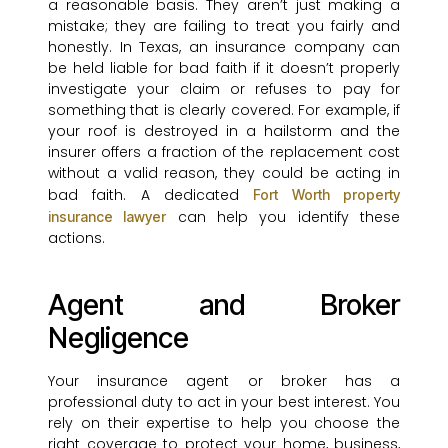
a reasonable basis. They aren’t just making a
mistake; they are failing to treat you fairly and
honestly. In Texas, an insurance company can
be held liable for bad faith if it doesn’t properly
investigate your claim or refuses to pay for
something that is clearly covered. For example, if
your roof is destroyed in a hailstorm and the
insurer offers a fraction of the replacement cost
without a valid reason, they could be acting in
bad faith. A dedicated
Fort Worth property
can help you identify these
insurance lawyer
actions.
Agent and Broker
Negligence
Your insurance agent or broker has a
professional duty to act in your best interest. You
rely on their expertise to help you choose the
right coverage to protect your home, business,