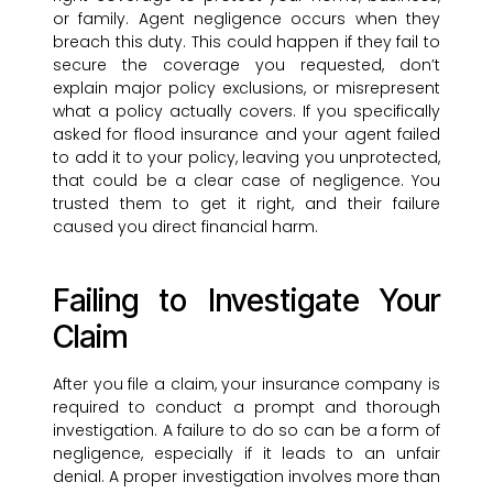
or family. Agent negligence occurs when they
breach this duty. This could happen if they fail to
secure the coverage you requested, don’t
explain major policy exclusions, or misrepresent
what a policy actually covers. If you specifically
asked for flood insurance and your agent failed
to add it to your policy, leaving you unprotected,
that could be a clear case of negligence. You
trusted them to get it right, and their failure
caused you direct financial harm.
Failing to Investigate Your
Claim
After you file a claim, your insurance company is
required to conduct a prompt and thorough
investigation. A failure to do so can be a form of
negligence, especially if it leads to an unfair
denial. A proper investigation involves more than