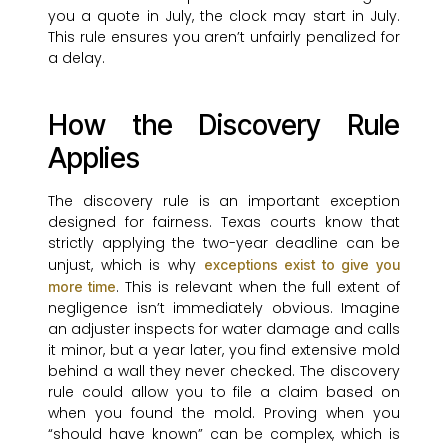
you a quote in July, the clock may start in July.
This rule ensures you aren’t unfairly penalized for
a delay.
How the Discovery Rule
Applies
The discovery rule is an important exception
designed for fairness. Texas courts know that
strictly applying the two-year deadline can be
unjust, which is why
exceptions exist to give you
. This is relevant when the full extent of
more time
negligence isn’t immediately obvious. Imagine
an adjuster inspects for water damage and calls
it minor, but a year later, you find extensive mold
behind a wall they never checked. The discovery
rule could allow you to file a claim based on
when you found the mold. Proving when you
“should have known” can be complex, which is