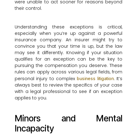
were unable to act sooner for reasons beyond
their control.
Understanding these exceptions is critical,
especially when you’re up against a powerful
insurance company. An insurer might try to
convince you that your time is up, but the law
may see it differently. Knowing if your situation
qualifies for an exception can be the key to
pursuing the compensation you deserve. These
rules can apply across various legal fields, from
personal injury to complex
. It’s
business litigation
always best to review the specifics of your case
with a legal professional to see if an exception
applies to you.
Minors and Mental
Incapacity