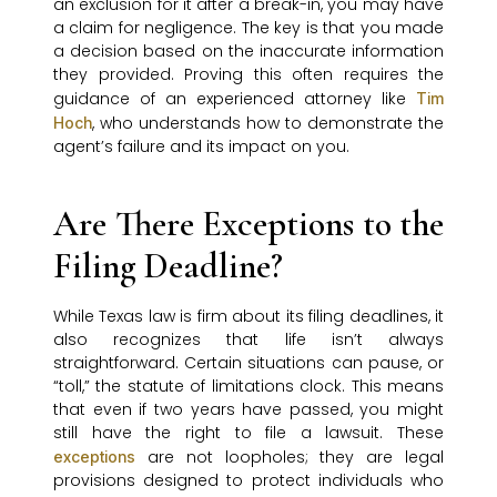
an exclusion for it after a break-in, you may have
a claim for negligence. The key is that you made
a decision based on the inaccurate information
they provided. Proving this often requires the
guidance of an experienced attorney like
Tim
, who understands how to demonstrate the
Hoch
agent’s failure and its impact on you.
Are There Exceptions to the
Filing Deadline?
While Texas law is firm about its filing deadlines, it
also recognizes that life isn’t always
straightforward. Certain situations can pause, or
“toll,” the statute of limitations clock. This means
that even if two years have passed, you might
still have the right to file a lawsuit. These
are not loopholes; they are legal
exceptions
provisions designed to protect individuals who