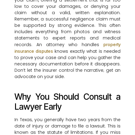
your claim, offering a settlement that is far too
low to cover your damages, or denying your
claim without a valid, written explanation.
Remember, a successful negligence claim must
be supported by strong evidence. This often
includes everything from photos and witness
statements to expert reports and medical
records. An attorney who handles
property
knows exactly what is needed
insurance disputes
to prove your case and can help you gather the
necessary documentation before it disappears.
Don’t let the insurer control the narrative; get an
advocate on your side.
Why You Should Consult a
Lawyer Early
In Texas, you generally have two years from the
date of injury or damage to file a lawsuit. This is
known as the statute of limitations. If you miss