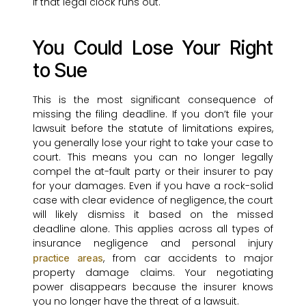
if that legal clock runs out.
You Could Lose Your Right
to Sue
This is the most significant consequence of
missing the filing deadline. If you don’t file your
lawsuit before the statute of limitations expires,
you generally lose your right to take your case to
court. This means you can no longer legally
compel the at-fault party or their insurer to pay
for your damages. Even if you have a rock-solid
case with clear evidence of negligence, the court
will likely dismiss it based on the missed
deadline alone. This applies across all types of
insurance negligence and personal injury
, from car accidents to major
practice areas
property damage claims. Your negotiating
power disappears because the insurer knows
you no longer have the threat of a lawsuit.