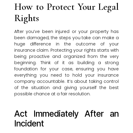
How to Protect Your Legal
Rights
After you’ve been injured or your property has
been damaged, the steps you take can make a
huge difference in the outcome of your
insurance claim. Protecting your rights starts with
being proactive and organized from the very
beginning. Think of it as building a strong
foundation for your case, ensuring you have
everything you need to hold your insurance
company accountable. It’s about taking control
of the situation and giving yourself the best
possible chance at a fair resolution.
Act Immediately After an
Incident