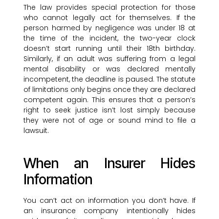
The law provides special protection for those
who cannot legally act for themselves. If the
person harmed by negligence was under 18 at
the time of the incident, the two-year clock
doesn’t start running until their 18th birthday.
Similarly, if an adult was suffering from a legal
mental disability or was declared mentally
incompetent, the deadline is paused. The statute
of limitations only begins once they are declared
competent again. This ensures that a person’s
right to seek justice isn’t lost simply because
they were not of age or sound mind to file a
lawsuit.
When an Insurer Hides
Information
You can’t act on information you don’t have. If
an insurance company intentionally hides