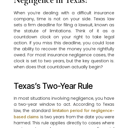
When you’re dealing with a difficult insurance
company, time is not on your side. Texas law
sets a firm deadline for filing a lawsuit, known as
the statute of limitations. Think of it as a
countdown clock on your right to take legal
action. If you miss this deadline, you could lose
the ability to recover the money you’re rightfully
owed. For most insurance negligence cases, the
clock is set to two years, but the key question is:
when does that countdown actually begin?
Texas’s Two-Year Rule
In most situations involving negligence, you have
a two-year window to act. According to Texas
law, the standard
limitation period for negligence-
is two years from the date you were
based claims
harmed. This rule applies directly to cases where