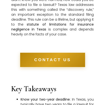
expected to file a lawsuit? Texas law addresses
this with something called the “discovery rule,”
an important exception to the standard filing
deadline. This rule can be a lifeline, but applying it
to the
statute of limitations for insurance
negligence in Texas
is complex and depends
heavily on the facts of your case.
CONTACT US
Key Takeaways
Know your two-year deadline
: In Texas, you
typically have two years to file a lawsuit for