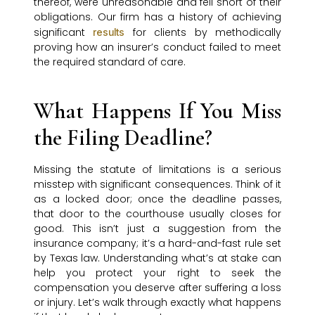
thereof, were unreasonable and fell short of their
obligations. Our firm has a history of achieving
significant
for clients by methodically
results
proving how an insurer’s conduct failed to meet
the required standard of care.
What Happens If You Miss
the Filing Deadline?
Missing the statute of limitations is a serious
misstep with significant consequences. Think of it
as a locked door; once the deadline passes,
that door to the courthouse usually closes for
good. This isn’t just a suggestion from the
insurance company; it’s a hard-and-fast rule set
by Texas law. Understanding what’s at stake can
help you protect your right to seek the
compensation you deserve after suffering a loss
or injury. Let’s walk through exactly what happens