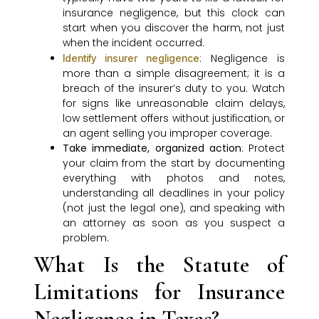
insurance negligence, but this clock can
start when you discover the harm, not just
when the incident occurred.
: Negligence is
Identify insurer negligence
more than a simple disagreement; it is a
breach of the insurer’s duty to you. Watch
for signs like unreasonable claim delays,
low settlement offers without justification, or
an agent selling you improper coverage.
Take immediate, organized action
: Protect
your claim from the start by documenting
everything with photos and notes,
understanding all deadlines in your policy
(not just the legal one), and speaking with
an attorney as soon as you suspect a
problem.
What Is the Statute of
Limitations for Insurance
Negligence in Texas?