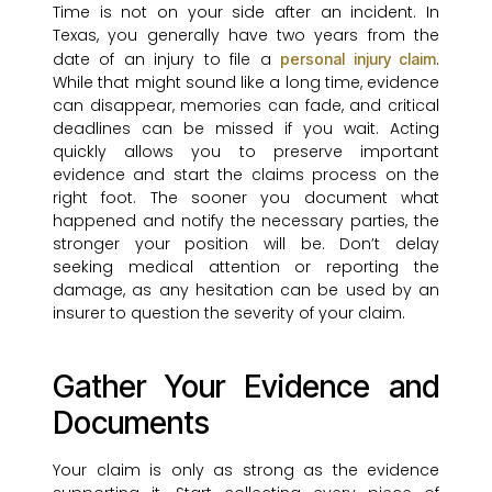
Time is not on your side after an incident. In
Texas, you generally have two years from the
date of an injury to file a
.
personal injury claim
While that might sound like a long time, evidence
can disappear, memories can fade, and critical
deadlines can be missed if you wait. Acting
quickly allows you to preserve important
evidence and start the claims process on the
right foot. The sooner you document what
happened and notify the necessary parties, the
stronger your position will be. Don’t delay
seeking medical attention or reporting the
damage, as any hesitation can be used by an
insurer to question the severity of your claim.
Gather Your Evidence and
Documents
Your claim is only as strong as the evidence