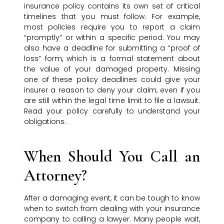
insurance policy contains its own set of critical
timelines that you must follow. For example,
most policies require you to report a claim
“promptly” or within a specific period. You may
also have a deadline for submitting a “proof of
loss” form, which is a formal statement about
the value of your damaged property. Missing
one of these policy deadlines could give your
insurer a reason to deny your claim, even if you
are still within the legal time limit to file a lawsuit.
Read your policy carefully to understand your
obligations.
When Should You Call an
Attorney?
After a damaging event, it can be tough to know
when to switch from dealing with your insurance
company to calling a lawyer. Many people wait,