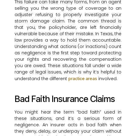
This failure can take many forms, from an agent
selling you the wrong type of coverage to an
adjuster refusing to properly investigate your
storm damage claim. The common thread is
that you, the policyholder, are left financially
vulnerable because of their mistake. In Texas, the
law provides a way to hold them accountable.
Understanding what actions (or inactions) count
as negligence is the first step toward protecting
your rights and recovering the compensation
you are owed. These situations fall under a wide
range of legal issues, which is why it’s helpful to
understand the different
involved.
practice areas
Bad Faith Insurance Claims
You might hear the term “bad faith” used in
these situations, and it’s a serious form of
negligence. An insurer acts in bad faith when
they deny, delay, or underpay your claim without