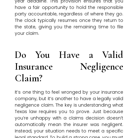
year deadline. This provision ensures that you
have a fair opportunity to hold the responsible
party accountable, regardless of where they go.
The clock typically resumes once they return to
the state, giving you the remaining time to file
your claim.
Do You Have a Valid
Insurance Negligence
Claim?
It’s one thing to feel wronged by your insurance
company, but it’s another to have a legally valid
negligence claim. The key is understanding what
Texas law requires you to prove. Just because
you’re unhappy with a claims decision doesn’t
automatically mean the insurer was negligent.
Instead, your situation needs to meet a specific
legal standard. To build a strong case, you must