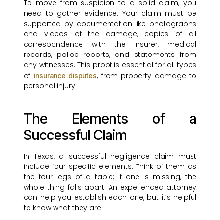
To move from suspicion to a solid claim, you
need to gather evidence. Your claim must be
supported by documentation like photographs
and videos of the damage, copies of all
correspondence with the insurer, medical
records, police reports, and statements from
any witnesses. This proof is essential for all types
of
, from property damage to
insurance disputes
personal injury.
The Elements of a
Successful Claim
In Texas, a successful negligence claim must
include four specific elements. Think of them as
the four legs of a table; if one is missing, the
whole thing falls apart. An experienced attorney
can help you establish each one, but it’s helpful
to know what they are.