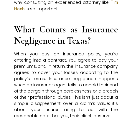
why consulting an experienced attorney like
Tim
is so important.
Hoch
What Counts as Insurance
Negligence in Texas?
When you buy an insurance policy, you’re
entering into a contract. You agree to pay your
premiums, and in return, the insurance company
agrees to cover your losses according to the
policy’s terms. Insurance negligence happens
when an insurer or agent fails to uphold their end
of the bargain through carelessness or a breach
of their professional duties. This isn’t just about a
simple disagreement over a claim’s value; it’s
about your insurer failing to act with the
reasonable care that you, their client, deserve.