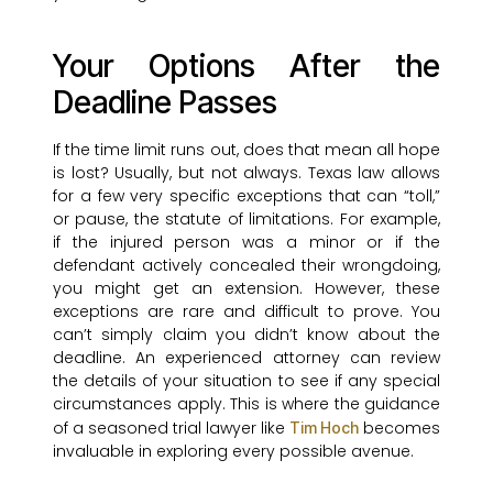
Your Options After the
Deadline Passes
If the time limit runs out, does that mean all hope
is lost? Usually, but not always. Texas law allows
for a few very specific exceptions that can “toll,”
or pause, the statute of limitations. For example,
if the injured person was a minor or if the
defendant actively concealed their wrongdoing,
you might get an extension. However, these
exceptions are rare and difficult to prove. You
can’t simply claim you didn’t know about the
deadline. An experienced attorney can review
the details of your situation to see if any special
circumstances apply. This is where the guidance
of a seasoned trial lawyer like
becomes
Tim Hoch
invaluable in exploring every possible avenue.