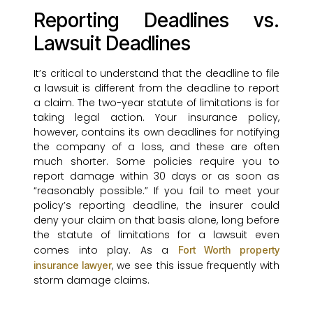
Reporting Deadlines vs.
Lawsuit Deadlines
It’s critical to understand that the deadline to file
a lawsuit is different from the deadline to report
a claim. The two-year statute of limitations is for
taking legal action. Your insurance policy,
however, contains its own deadlines for notifying
the company of a loss, and these are often
much shorter. Some policies require you to
report damage within 30 days or as soon as
“reasonably possible.” If you fail to meet your
policy’s reporting deadline, the insurer could
deny your claim on that basis alone, long before
the statute of limitations for a lawsuit even
comes into play. As a
Fort Worth property
, we see this issue frequently with
insurance lawyer
storm damage claims.