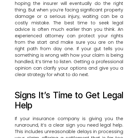
hoping the insurer will eventually do the right
thing. But when you’re facing significant property
damage or a serious injury, waiting can be a
costly mistake. The best time to seek legal
advice is often much earlier than you think. An
experienced attorney can protect your rights
from the start and make sure you are on the
right path from day one. If your gut tells you
something is wrong with how your claim is being
handled, it’s time to listen. Getting a professional
opinion can clarify your options and give you a
clear strategy for what to do next.
Signs It’s Time to Get Legal
Help
If your insurance company is giving you the
runaround, it’s a clear sign you need legal help.
This includes unreasonable delays in processing