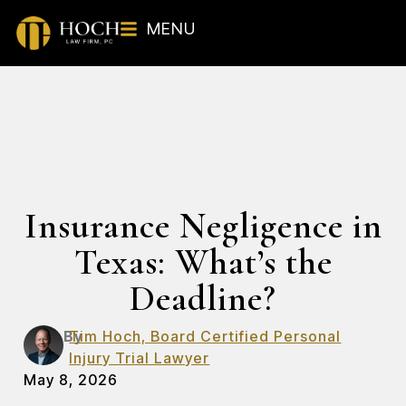
MENU
Insurance Negligence in
Texas: What’s the
Deadline?
By
Tim Hoch, Board Certified Personal
Injury Trial Lawyer
May 8, 2026