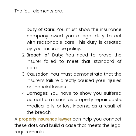
The four elements are:
Duty of Care:
You must show the insurance
company owed you a legal duty to act
with reasonable care. This duty is created
by your insurance policy.
Breach of Duty:
You need to prove the
insurer failed to meet that standard of
care.
Causation:
You must demonstrate that the
insurer’s failure directly caused your injuries
or financial losses.
Damages:
You have to show you suffered
actual harm, such as property repair costs,
medical bills, or lost income, as a result of
the breach.
A
can help you connect
property insurance lawyer
these dots and build a case that meets the legal
requirements.