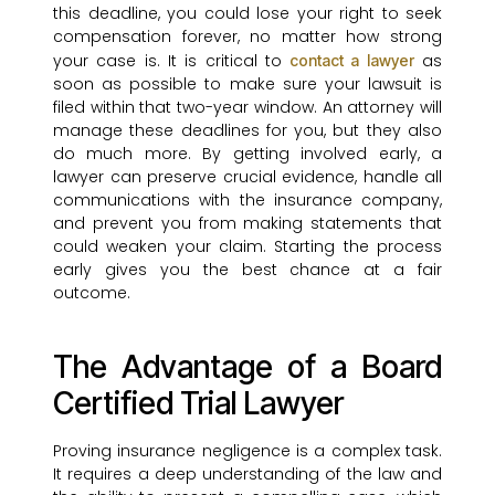
this deadline, you could lose your right to seek
compensation forever, no matter how strong
your case is. It is critical to
as
contact a lawyer
soon as possible to make sure your lawsuit is
filed within that two-year window. An attorney will
manage these deadlines for you, but they also
do much more. By getting involved early, a
lawyer can preserve crucial evidence, handle all
communications with the insurance company,
and prevent you from making statements that
could weaken your claim. Starting the process
early gives you the best chance at a fair
outcome.
The Advantage of a Board
Certified Trial Lawyer
Proving insurance negligence is a complex task.
It requires a deep understanding of the law and