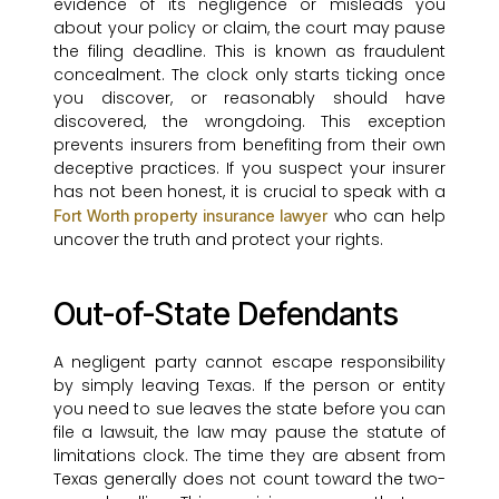
evidence of its negligence or misleads you
about your policy or claim, the court may pause
the filing deadline. This is known as fraudulent
concealment. The clock only starts ticking once
you discover, or reasonably should have
discovered, the wrongdoing. This exception
prevents insurers from benefiting from their own
deceptive practices. If you suspect your insurer
has not been honest, it is crucial to speak with a
who can help
Fort Worth property insurance lawyer
uncover the truth and protect your rights.
Out-of-State Defendants
A negligent party cannot escape responsibility
by simply leaving Texas. If the person or entity
you need to sue leaves the state before you can
file a lawsuit, the law may pause the statute of
limitations clock. The time they are absent from
Texas generally does not count toward the two-