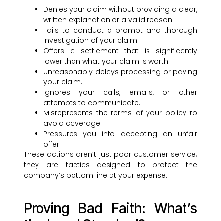
Denies your claim without providing a clear,
written explanation or a valid reason.
Fails to conduct a prompt and thorough
investigation of your claim.
Offers a settlement that is significantly
lower than what your claim is worth.
Unreasonably delays processing or paying
your claim.
Ignores your calls, emails, or other
attempts to communicate.
Misrepresents the terms of your policy to
avoid coverage.
Pressures you into accepting an unfair
offer.
These actions aren’t just poor customer service;
they are tactics designed to protect the
company’s bottom line at your expense.
Proving Bad Faith: What’s