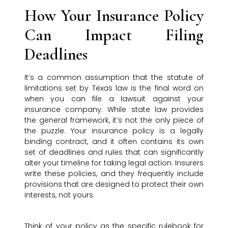
How Your Insurance Policy
Can Impact Filing
Deadlines
It’s a common assumption that the statute of
limitations set by Texas law is the final word on
when you can file a lawsuit against your
insurance company. While state law provides
the general framework, it’s not the only piece of
the puzzle. Your insurance policy is a legally
binding contract, and it often contains its own
set of deadlines and rules that can significantly
alter your timeline for taking legal action. Insurers
write these policies, and they frequently include
provisions that are designed to protect their own
interests, not yours.
Think of your policy as the specific rulebook for