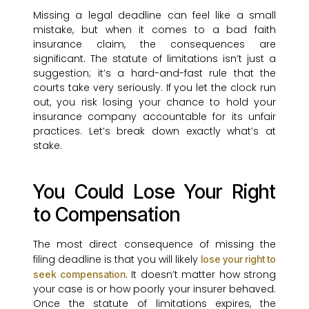
Missing a legal deadline can feel like a small
mistake, but when it comes to a bad faith
insurance claim, the consequences are
significant. The statute of limitations isn’t just a
suggestion; it’s a hard-and-fast rule that the
courts take very seriously. If you let the clock run
out, you risk losing your chance to hold your
insurance company accountable for its unfair
practices. Let’s break down exactly what’s at
stake.
You Could Lose Your Right
to Compensation
The most direct consequence of missing the
filing deadline is that you will likely
lose your right to
. It doesn’t matter how strong
seek compensation
your case is or how poorly your insurer behaved.
Once the statute of limitations expires, the