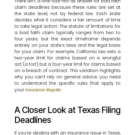
There isn’t a one-size-fits-all answer for bad faith
claim deadlines because these rules are set at
the state level, not by federal law. Each state
decides what it considers a fair amount of time
to take legal action. The statute of limitations for
a bad faith claim typically ranges from two to
four years, but the exact timeframe depends
entirely on your state’s laws and the legal basis
for your claim. For example, California law sets a
two-year limit for claims based on a wrongful
act (a tort) but a four-year limit for claims based
on a breach of contract. This variation highlights
why you can’t rely on general advice; you need
to understand the specific rules that apply to
your
.
insurance dispute
A Closer Look at Texas Filing
Deadlines
If you’re dealing with an insurance issue in Texas,