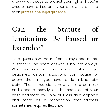
know what it says to protect your rights. If you’re
unsure how to interpret your policy, it’s best to
seek
.
professional legal guidance
Can the Statute of
Limitations Be Paused or
Extended?
It’s a question we hear often: “Is my deadline set
in stone?” The short answer is no, not always.
While statutes of limitations are strict legal
deadlines, certain situations can pause or
extend the time you have to file a bad faith
claim. These exceptions, however, are complex
and depend heavily on the specifics of your
case and state law. Think of it less as a loophole
and more as a recognition that fairness
sometimes requires flexibility.