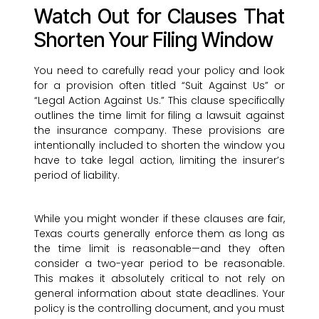
Watch Out for Clauses That
Shorten Your Filing Window
You need to carefully read your policy and look
for a provision often titled “Suit Against Us” or
“Legal Action Against Us.” This clause specifically
outlines the time limit for filing a lawsuit against
the insurance company. These provisions are
intentionally included to shorten the window you
have to take legal action, limiting the insurer’s
period of liability.
While you might wonder if these clauses are fair,
Texas courts generally enforce them as long as
the time limit is reasonable—and they often
consider a two-year period to be reasonable.
This makes it absolutely critical to not rely on
general information about state deadlines. Your
policy is the controlling document, and you must