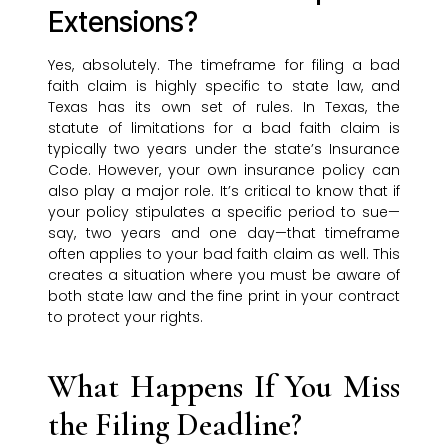
Extensions?
Yes, absolutely. The timeframe for filing a bad
faith claim is highly specific to state law, and
Texas has its own set of rules. In Texas, the
statute of limitations for a bad faith claim is
typically two years under the state’s Insurance
Code. However, your own insurance policy can
also play a major role. It’s critical to know that if
your policy stipulates a specific period to sue—
say, two years and one day—that timeframe
often applies to your bad faith claim as well. This
creates a situation where you must be aware of
both state law and the fine print in your contract
to protect your rights.
What Happens If You Miss
the Filing Deadline?