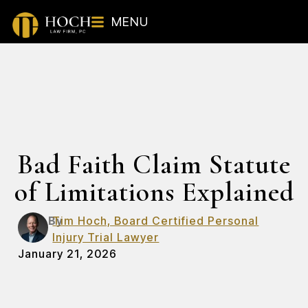
MENU
Bad Faith Claim Statute
of Limitations Explained
By
Tim Hoch, Board Certified Personal
Injury Trial Lawyer
January 21, 2026