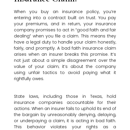
When you buy an insurance policy, you’re
entering into a contract built on trust. You pay
your premiums, and in return, your insurance
company promises to act in “good faith and fair
dealing” when you file a claim. This means they
have a legal duty to handle your claim honestly,
fairly, and promptly. A bad faith insurance claim
arises when an insurer breaks this promise. It’s
not just about a simple disagreement over the
value of your claim; it’s about the company
using unfair tactics to avoid paying what it
rightfully owes.
State laws, including those in Texas, hold
insurance companies accountable for their
actions. When an insurer fails to uphold its end of
the bargain by unreasonably denying, delaying,
or underpaying a claim, it is acting in bad faith.
This behavior violates your rights as a