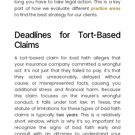
long you have to take legal action. This is a key
part of how we evaluate different
practice areas
to find the best strategy for our clients.
Deadlines for Tort-Based
Claims
A tort-based claim for bad faith alleges that
your insurance company committed a wrongful
act. It’s not just that they failed to pay; it’s that
they acted unreasonably, delayed without
cause, or misrepresented facts, causing you
additional stress and financial harm. Because
this claim focuses on the insurer’s wrongful
conduct, it falls under tort law. In Texas, the
statute of limitations for these types of bad faith
claims is typically
two years
. This is a relatively
short window, which is why it’s so important to
recognize the signs of bad faith early and
consult with an attorney to understand your