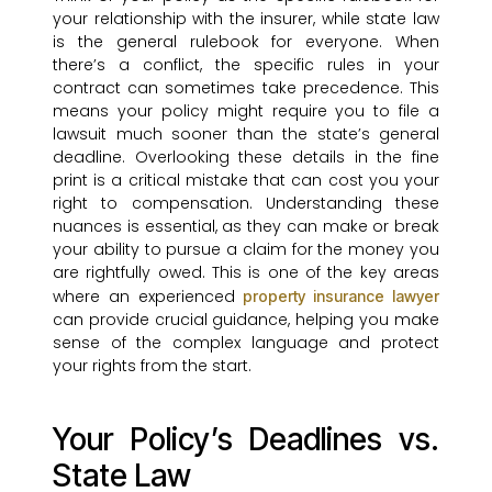
your relationship with the insurer, while state law
is the general rulebook for everyone. When
there’s a conflict, the specific rules in your
contract can sometimes take precedence. This
means your policy might require you to file a
lawsuit much sooner than the state’s general
deadline. Overlooking these details in the fine
print is a critical mistake that can cost you your
right to compensation. Understanding these
nuances is essential, as they can make or break
your ability to pursue a claim for the money you
are rightfully owed. This is one of the key areas
where an experienced
property insurance lawyer
can provide crucial guidance, helping you make
sense of the complex language and protect
your rights from the start.
Your Policy’s Deadlines vs.
State Law