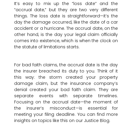
It’s easy to mix up the “loss date” and the
“accrual date,” but they are two very different
things. The loss date is straightforward—it’s the
day the damage occurred, like the date of a car
accident or a hurricane. The accrual date, on the
other hand, is the day your legal claim officially
comes into existence, which is when the clock on
the statute of limitations starts.
For bad faith claims, the accrual date is the day
the insurer breached its duty to you. Think of it
this way: the storm created your property
damage claim, but the insurance company’s
denial created your bad faith claim. They are
separate events with separate timelines.
Focusing on the accrual date—the moment of
the insurer’s misconduct—is essential for
meeting your filing deadline. You can find more
insights on topics like this on our Justice Blog.