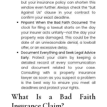
but your insurance policy can shorten this
window even further. Always check the “Suit
Against Us” clause in your contract to
confirm your exact deadline.
Pinpoint When the Bad Faith Occurred
: The
clock for filing a lawsuit starts on the day
your insurer acts unfairly—not the day your
property was damaged. This could be the
date of an unreasonable denial, a lowball
offer, or an excessive delay.
Document Everything and Seek Legal Advice
Early
: Protect your claim by keeping a
detailed record of every communication
and document related to your case.
Consulting with a property insurance
lawyer as soon as you suspect a problem
is the best way to ensure you meet all
deadlines and protect your rights.
What Is a Bad Faith
Insurance Claim?