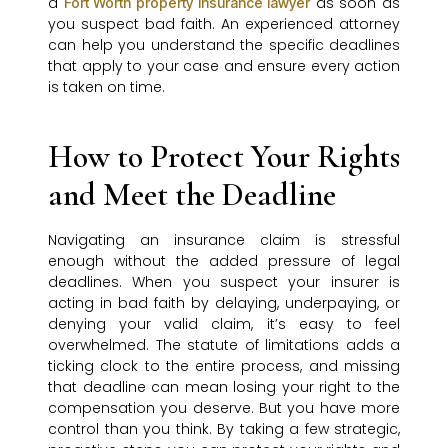
a
as soon as
Fort Worth property insurance lawyer
you suspect bad faith. An experienced attorney
can help you understand the specific deadlines
that apply to your case and ensure every action
is taken on time.
How to Protect Your Rights
and Meet the Deadline
Navigating an insurance claim is stressful
enough without the added pressure of legal
deadlines. When you suspect your insurer is
acting in bad faith by delaying, underpaying, or
denying your valid claim, it’s easy to feel
overwhelmed. The statute of limitations adds a
ticking clock to the entire process, and missing
that deadline can mean losing your right to the
compensation you deserve. But you have more
control than you think. By taking a few strategic,