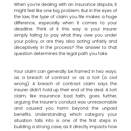
When you’re dealing with an insurance dispute, it
might feel like one big problem. But in the eyes of
the law, the
type
of claim you file makes a huge
difference, especially when it comes to your
deadline. Think of it this way: is your insurer
simply failing to pay what they owe you under
your policy, or are they also acting unfairly and
deceptively in the process? The answer to that
question determines the legal path you take.
Your claim can generally be framed in two ways:
as a breach of contract or as a tort (a civil
wrong). A breach of contract claim says the
insurer didn’t hold up their end of the deal. A tort
claim, like insurance bad faith, goes further,
arguing the insurer’s conduct was unreasonable
and caused you harm beyond the unpaid
benefits. Understanding which category your
situation falls into is one of the first steps in
building a strong case, as it directly impacts how