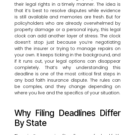
their legal rights in a timely manner. The idea is
that it’s best to resolve disputes while evidence
is still available and memories are fresh. But for
policyholders who are already overwhelmed by
property damage or a personal injury, this legal
clock can add another layer of stress. The clock
doesn’t stop just because you’re negotiating
with the insurer or trying to manage repairs on
your own. It keeps ticking in the background, and
if it runs out, your legal options can disappear
completely. That’s why understanding this
deadline is one of the most critical first steps in
any bad faith insurance dispute. The rules can
be complex, and they change depending on
where you live and the specifics of your situation.
Why Filing Deadlines Differ
By State