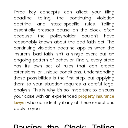
Three key concepts can affect your filing
deadline: tolling, the continuing violation
doctrine, and state-specific rules. Tolling
essentially presses pause on the clock, often
because the policyholder couldn’t have
reasonably known about the bad faith act. The
continuing violation doctrine applies when the
insurer’s bad faith isn’t a single event but an
ongoing pattern of behavior. Finally, every state
has its own set of rules that can create
extensions or unique conditions. Understanding
these possibilities is the first step, but applying
them to your situation requires a careful legal
analysis. This is why it’s so important to discuss
your case with an experienced
property insurance
who can identify if any of these exceptions
lawyer
apply to you.
Pausing the Clock: Tolling