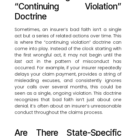
“Continuing Violation”
Doctrine
Sometimes, an insurer’s bad faith isn’t a single
act but a series of related actions over time. This
is where the “continuing violation” doctrine can
come into play. Instead of the clock starting with
the first wrongful act, it may not begin until the
last
act in the pattern of misconduct has
occurred. For example, if your insurer repeatedly
delays your claim payment, provides a string of
misleading excuses, and consistently ignores
your calls over several months, this could be
seen as a single, ongoing violation. This doctrine
recognizes that bad faith isn’t just about one
denial; it’s often about an insurer’s unreasonable
conduct throughout the claims process.
Are There State-Specific