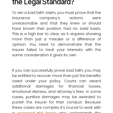
the Legal Standard?
To win a bad faith claim, you must prove that the
insurance company’s actions were
unreasonable and that they knew or should
have known their position had no solid basis.
This is a high bar to clear, as it requires showing
more than just a mistake or a difference of
opinion. You need to demonstrate that the
insurer failed to treat your interests with the
same consideration it gives its own.
If you can successfully prove bad faith, you may
be entitled to recover more than just the benefits
owed under your policy. Courts can award
additional damages for financial losses,
emotional distress, and attorney’s fees. In some
cases, punitive damages may be awarded to
punish the insurer for their conduct. Because
these cases are complex, it’s crucial to work with
seasoned trial lawyer