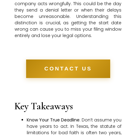
company acts wrongfully. This could be the day
they send a denial letter or when their delays
become unreasonable. Understanding this
distinction is crucial, as getting the start date
wrong can cause you to miss your filing window
entirely and lose your legal options.
CONTACT US
Key Takeaways
Know Your True Deadline
: Don’t assume you
have years to act. In Texas, the statute of
limitations for bad faith is often two years,