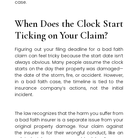
case.
When Does the Clock Start
Ticking on Your Claim?
Figuring out your filing deadline for a bad faith
claim can feel tricky because the start date isn’t
always obvious. Many people assume the clock
starts on the day their property was damaged—
the date of the storm, fire, or accident. However,
in a bad faith case, the timeline is tied to the
insurance company’s actions, not the initial
incident.
The law recognizes that the harm you suffer from
a bad faith insurer is a separate issue from your
original property damage. Your claim against
the insurer is for their wrongful conduct, like an