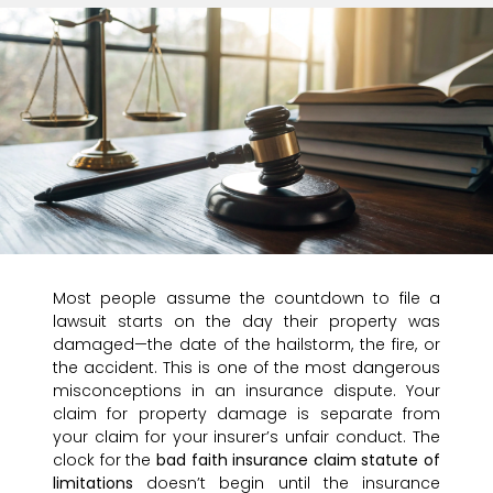
Most people assume the countdown to file a
lawsuit starts on the day their property was
damaged—the date of the hailstorm, the fire, or
the accident. This is one of the most dangerous
misconceptions in an insurance dispute. Your
claim for property damage is separate from
your claim for your insurer’s unfair conduct. The
clock for the
bad faith insurance claim statute of
limitations
doesn’t begin until the insurance