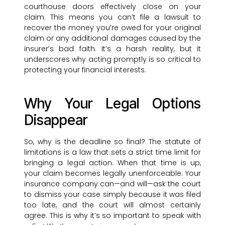
courthouse doors effectively close on your
claim. This means you can’t file a lawsuit to
recover the money you’re owed for your original
claim or any additional damages caused by the
insurer’s bad faith. It’s a harsh reality, but it
underscores why acting promptly is so critical to
protecting your financial interests.
Why Your Legal Options
Disappear
So, why is the deadline so final? The statute of
limitations is a law that sets a strict time limit for
bringing a legal action. When that time is up,
your claim becomes legally unenforceable. Your
insurance company can—and will—ask the court
to dismiss your case simply because it was filed
too late, and the court will almost certainly
agree. This is why it’s so important to speak with