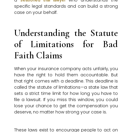
a
who understands the
specific legal standards and can build a strong
case on your behalf.
Understanding the Statute
of Limitations for Bad
Faith Claims
When your insurance company acts unfairly, you
have the right to hold them accountable. But
that right comes with a deadline. This deadline is
called the statute of limitations—a state law that
sets a strict time limit for how long you have to
file a lawsuit. If you miss this window, you could
lose your chance to get the compensation you
deserve, no matter how strong your case is.
These laws exist to encourage people to act on