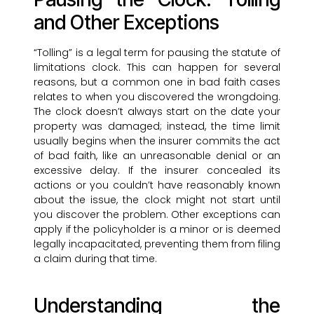
and Other Exceptions
“Tolling” is a legal term for pausing the statute of
limitations clock. This can happen for several
reasons, but a common one in bad faith cases
relates to when you discovered the wrongdoing.
The clock doesn’t always start on the date your
property was damaged; instead, the time limit
usually begins when the insurer commits the act
of bad faith, like an unreasonable denial or an
excessive delay. If the insurer concealed its
actions or you couldn’t have reasonably known
about the issue, the clock might not start until
you discover the problem. Other exceptions can
apply if the policyholder is a minor or is deemed
legally incapacitated, preventing them from filing
a claim during that time.
Understanding the