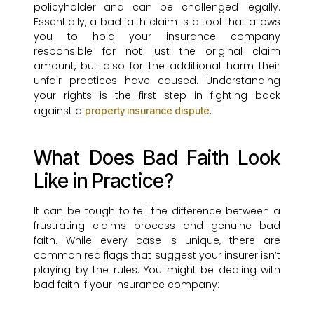
policyholder and can be challenged legally.
Essentially, a bad faith claim is a tool that allows
you to hold your insurance company
responsible for not just the original claim
amount, but also for the additional harm their
unfair practices have caused. Understanding
your rights is the first step in fighting back
against a
.
property insurance dispute
What Does Bad Faith Look
Like in Practice?
It can be tough to tell the difference between a
frustrating claims process and genuine bad
faith. While every case is unique, there are
common red flags that suggest your insurer isn’t
playing by the rules. You might be dealing with
bad faith if your insurance company: