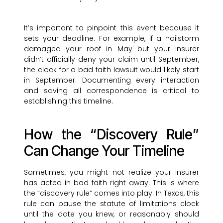
It’s important to pinpoint this event because it
sets your deadline. For example, if a hailstorm
damaged your roof in May but your insurer
didn’t officially deny your claim until September,
the clock for a bad faith lawsuit would likely start
in September. Documenting every interaction
and saving all correspondence is critical to
establishing this timeline.
How the “Discovery Rule”
Can Change Your Timeline
Sometimes, you might not realize your insurer
has acted in bad faith right away. This is where
the “discovery rule” comes into play. In Texas, this
rule can pause the statute of limitations clock
until the date you knew, or reasonably should