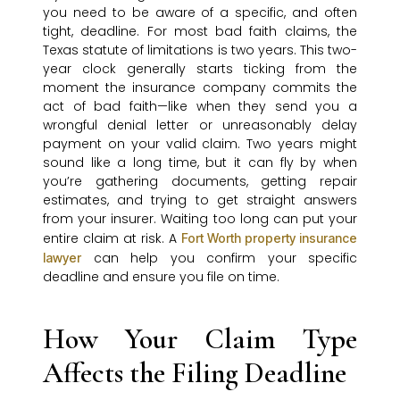
you need to be aware of a specific, and often
tight, deadline. For most bad faith claims, the
Texas statute of limitations is two years. This two-
year clock generally starts ticking from the
moment the insurance company commits the
act of bad faith—like when they send you a
wrongful denial letter or unreasonably delay
payment on your valid claim. Two years might
sound like a long time, but it can fly by when
you’re gathering documents, getting repair
estimates, and trying to get straight answers
from your insurer. Waiting too long can put your
entire claim at risk. A
Fort Worth property insurance
can help you confirm your specific
lawyer
deadline and ensure you file on time.
How Your Claim Type
Affects the Filing Deadline