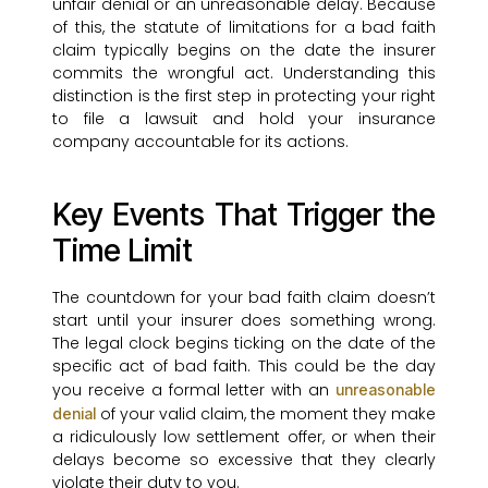
unfair denial or an unreasonable delay. Because
of this, the statute of limitations for a bad faith
claim typically begins on the date the insurer
commits the wrongful act. Understanding this
distinction is the first step in protecting your right
to file a lawsuit and hold your insurance
company accountable for its actions.
Key Events That Trigger the
Time Limit
The countdown for your bad faith claim doesn’t
start until your insurer does something wrong.
The legal clock begins ticking on the date of the
specific act of bad faith. This could be the day
you receive a formal letter with an
unreasonable
of your valid claim, the moment they make
denial
a ridiculously low settlement offer, or when their
delays become so excessive that they clearly
violate their duty to you.