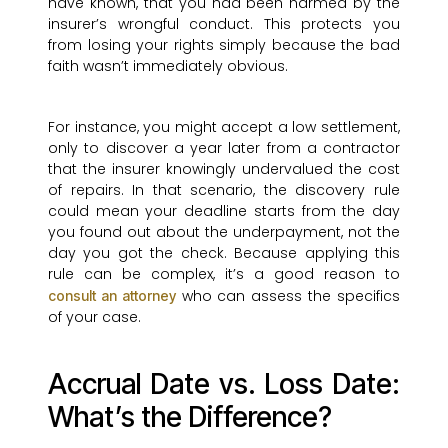
have known, that you had been harmed by the
insurer’s wrongful conduct. This protects you
from losing your rights simply because the bad
faith wasn’t immediately obvious.
For instance, you might accept a low settlement,
only to discover a year later from a contractor
that the insurer knowingly undervalued the cost
of repairs. In that scenario, the discovery rule
could mean your deadline starts from the day
you found out about the underpayment, not the
day you got the check. Because applying this
rule can be complex, it’s a good reason to
who can assess the specifics
consult an attorney
of your case.
Accrual Date vs. Loss Date:
What’s the Difference?