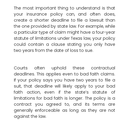
The most important thing to understand is that
your insurance policy can, and often does,
create a shorter deadline to file a lawsuit than
the one provided by state law. For example, while
a particular type of claim might have a four-year
statute of limitations under Texas law, your policy
could contain a clause stating you only have
two years from the date of loss to sue.
Courts often uphold these contractual
deadlines. This applies even to bad faith claims.
If your policy says you have two years to file a
suit, that deadline will likely apply to your bad
faith action, even if the state’s statute of
limitations for bad faith is longer. The policy is a
contract you agreed to, and its terms are
generally enforceable as long as they are not
against the law.