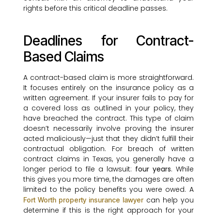
rights before this critical deadline passes.
Deadlines for Contract-
Based Claims
A contract-based claim is more straightforward.
It focuses entirely on the insurance policy as a
written agreement. If your insurer fails to pay for
a covered loss as outlined in your policy, they
have breached the contract. This type of claim
doesn’t necessarily involve proving the insurer
acted maliciously—just that they didn’t fulfill their
contractual obligation. For breach of written
contract claims in Texas, you generally have a
longer period to file a lawsuit:
four years
. While
this gives you more time, the damages are often
limited to the policy benefits you were owed. A
can help you
Fort Worth property insurance lawyer
determine if this is the right approach for your