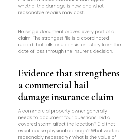
whether the damage is new, and what
reasonable repairs may cost.
No single document proves every part of a
claim. The strongest file is a coordinated
record that tells one consistent story from the
date of loss through the insurer’s decision.
Evidence that strengthens
a commercial hail
damage insurance claim
A commercial property owner generally
needs to document four questions: Did a
covered storm affect the location? Did that
event cause physical damage? What work is
reasonably necessary? What is the value of