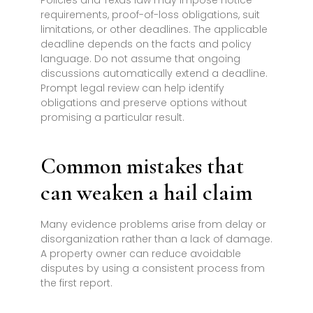
Policies and Texas law may impose notice
requirements, proof-of-loss obligations, suit
limitations, or other deadlines. The applicable
deadline depends on the facts and policy
language. Do not assume that ongoing
discussions automatically extend a deadline.
Prompt legal review can help identify
obligations and preserve options without
promising a particular result.
Common mistakes that
can weaken a hail claim
Many evidence problems arise from delay or
disorganization rather than a lack of damage.
A property owner can reduce avoidable
disputes by using a consistent process from
the first report.