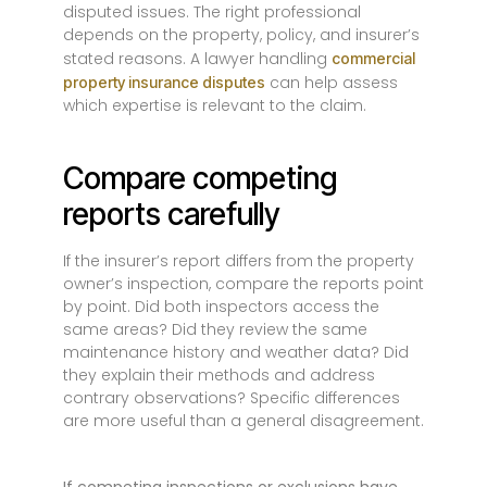
disputed issues. The right professional
depends on the property, policy, and insurer’s
stated reasons. A lawyer handling
commercial
can help assess
property insurance disputes
which expertise is relevant to the claim.
Compare competing
reports carefully
If the insurer’s report differs from the property
owner’s inspection, compare the reports point
by point. Did both inspectors access the
same areas? Did they review the same
maintenance history and weather data? Did
they explain their methods and address
contrary observations? Specific differences
are more useful than a general disagreement.