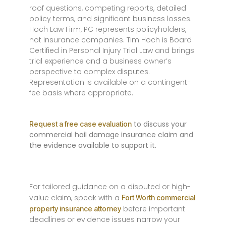
roof questions, competing reports, detailed
policy terms, and significant business losses.
Hoch Law Firm, PC represents policyholders,
not insurance companies. Tim Hoch is Board
Certified in Personal Injury Trial Law and brings
trial experience and a business owner’s
perspective to complex disputes.
Representation is available on a contingent-
fee basis where appropriate.
to discuss your
Request a free case evaluation
commercial hail damage insurance claim and
the evidence available to support it.
For tailored guidance on a disputed or high-
value claim, speak with a
Fort Worth commercial
before important
property insurance attorney
deadlines or evidence issues narrow your