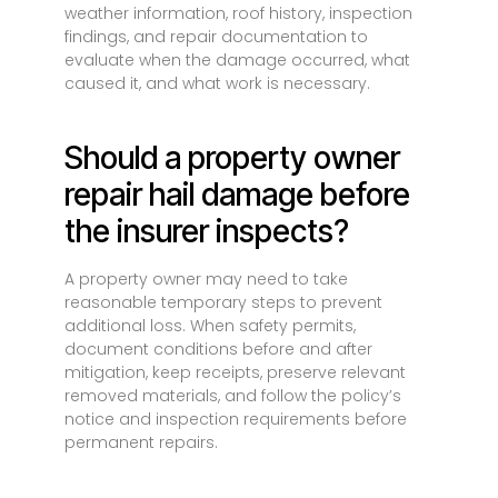
weather information, roof history, inspection
findings, and repair documentation to
evaluate when the damage occurred, what
caused it, and what work is necessary.
Should a property owner
repair hail damage before
the insurer inspects?
A property owner may need to take
reasonable temporary steps to prevent
additional loss. When safety permits,
document conditions before and after
mitigation, keep receipts, preserve relevant
removed materials, and follow the policy’s
notice and inspection requirements before
permanent repairs.