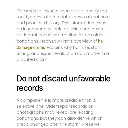
Commercial owners should also identify the
roof type, installation date, known alterations,
and prior loss history. This information gives
an inspector a reliable baseline and helps
distinguish recent storm effects from older
conditions. Hoch Law Firm’s overview of
hail
explains why hail size, storm
damage claims
timing, and expert evaluation can matter in a
disputed claim.
Do not discard unfavorable
records
A complete file is more credible than a
selective one. Older repair records or
photographs may reveal pre-existing
conditions, but they can also define which
areas changed after the storm. Preserve