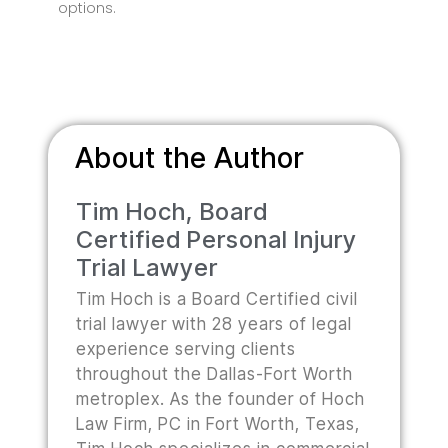
options.
About the Author
Tim Hoch, Board
Certified Personal Injury
Trial Lawyer
Tim Hoch is a Board Certified civil
trial lawyer with 28 years of legal
experience serving clients
throughout the Dallas-Fort Worth
metroplex. As the founder of Hoch
Law Firm, PC in Fort Worth, Texas,