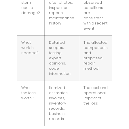
storm
after photos,
observed
cause
inspection
conditions
damage?
reports,
are
maintenance
consistent
history
with a recent
event
What
Detailed
The affected
work is
scopes,
components
needed?
testing,
and
expert
proposed
opinions,
repair
code
method
information
What is
Itemized
The cost and
the loss
estimates,
operational
worth?
invoices,
impact of
inventory
the loss
records,
business
records