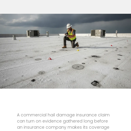
A commercial hail damage insurance claim
can turn on evidence gathered long before
an insurance company makes its coverage