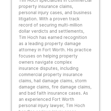
Tim Hoch specializes in commercial
property insurance claims,
personal injury cases, and business
litigation. With a proven track
record of securing multi-million
dollar verdicts and settlements,
Tim Hoch has earned recognition
as a leading property damage
attorney in Fort Worth. His practice
focuses on helping property
owners navigate complex
insurance disputes, including
commercial property insurance
claims, hail damage claims, storm
damage claims, fire damage claims,
and bad faith insurance cases. As
an experienced Fort Worth
personal injury lawyer, Tim Hoch