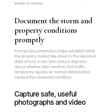
easier to review.
Document the storm and
property conditions
promptly
Prompt documentation helps establish what
the property looked like close to the reported
date of loss. It can also reduce disputes
about whether later weather, foot traffic,
temporary repairs, or normal deterioration
caused the observed condition.
Capture safe, useful
photographs and video