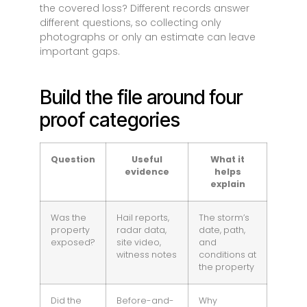
the covered loss? Different records answer
different questions, so collecting only
photographs or only an estimate can leave
important gaps.
Build the file around four
proof categories
Question
Useful
What it
evidence
helps
explain
Was the
Hail reports,
The storm’s
property
radar data,
date, path,
exposed?
site video,
and
witness notes
conditions at
the property
Did the
Before-and-
Why