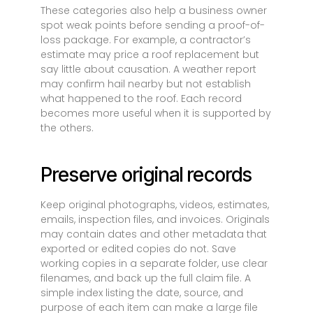
These categories also help a business owner
spot weak points before sending a proof-of-
loss package. For example, a contractor’s
estimate may price a roof replacement but
say little about causation. A weather report
may confirm hail nearby but not establish
what happened to the roof. Each record
becomes more useful when it is supported by
the others.
Preserve original records
Keep original photographs, videos, estimates,
emails, inspection files, and invoices. Originals
may contain dates and other metadata that
exported or edited copies do not. Save
working copies in a separate folder, use clear
filenames, and back up the full claim file. A
simple index listing the date, source, and
purpose of each item can make a large file