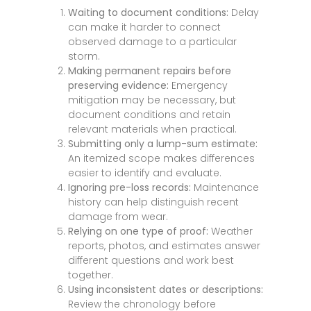
Waiting to document conditions:
Delay
can make it harder to connect
observed damage to a particular
storm.
Making permanent repairs before
preserving evidence:
Emergency
mitigation may be necessary, but
document conditions and retain
relevant materials when practical.
Submitting only a lump-sum estimate:
An itemized scope makes differences
easier to identify and evaluate.
Ignoring pre-loss records:
Maintenance
history can help distinguish recent
damage from wear.
Relying on one type of proof:
Weather
reports, photos, and estimates answer
different questions and work best
together.
Using inconsistent dates or descriptions:
Review the chronology before