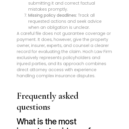
submitting it and correct factual
mistakes promptly.
Missing policy deadlines:
Track all
requested actions and seek advice
when an obligation is unclear.
A careful file does not guarantee coverage or
payment. It does, however, give the property
owner, insurer, experts, and counsel a clearer
record for evaluating the claim. Hoch Law Firm
exclusively represents policyholders and
injured parties, and its approach combines
direct attorney access with experience
handling complex insurance disputes.
Frequently asked
questions
What is the most