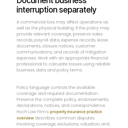
Document business
interruption separately
A commercial loss may affect operations as
well as the physical building. If the policy may
provide relevant coverage, preserve sales
records, payroll data, expense records, lease
documents, closure notices, customer
communications, and records of mitigation
expenses. Work with an appropriate financial
professional to calculate losses using reliable
business data and policy terms.
Policy language controls the available
coverage and required documentation.
Preserve the complete policy, endorsements,
declarations, notices, and correspondence.
Hoch Law Firm’s
property insurance practice
describes common disputes
overview
involving coverage, exclusions, valuation, and