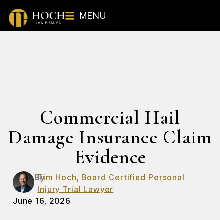
MENU
Commercial Hail
Damage Insurance Claim
Evidence
By
Tim Hoch, Board Certified Personal
Injury Trial Lawyer
June 16, 2026