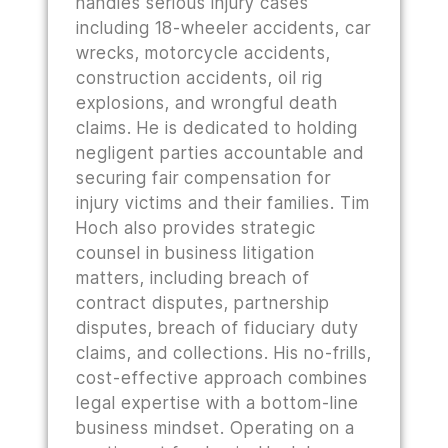
handles serious injury cases
including 18-wheeler accidents, car
wrecks, motorcycle accidents,
construction accidents, oil rig
explosions, and wrongful death
claims. He is dedicated to holding
negligent parties accountable and
securing fair compensation for
injury victims and their families. Tim
Hoch also provides strategic
counsel in business litigation
matters, including breach of
contract disputes, partnership
disputes, breach of fiduciary duty
claims, and collections. His no-frills,
cost-effective approach combines
legal expertise with a bottom-line
business mindset. Operating on a