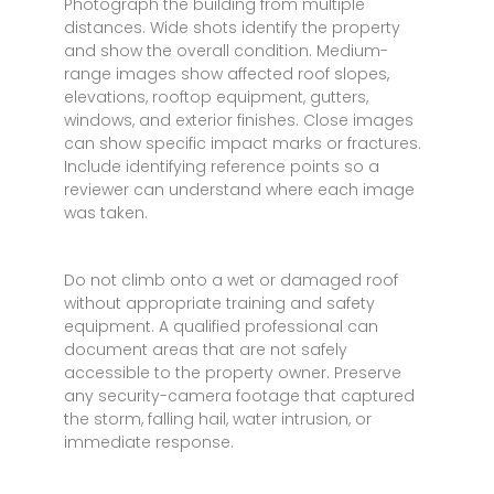
Photograph the building from multiple
distances. Wide shots identify the property
and show the overall condition. Medium-
range images show affected roof slopes,
elevations, rooftop equipment, gutters,
windows, and exterior finishes. Close images
can show specific impact marks or fractures.
Include identifying reference points so a
reviewer can understand where each image
was taken.
Do not climb onto a wet or damaged roof
without appropriate training and safety
equipment. A qualified professional can
document areas that are not safely
accessible to the property owner. Preserve
any security-camera footage that captured
the storm, falling hail, water intrusion, or
immediate response.