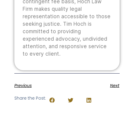
contingent fee basis, Hoch Law
Firm makes quality legal
representation accessible to those
seeking justice. Tim Hoch is
committed to providing
experienced advocacy, undivided
attention, and responsive service
to every client.
Previous
Next
Share the Post: