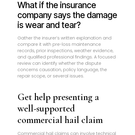
What if the insurance
company says the damage
is wear and tear?
Gather the insurer’s written explanation and
compare it with pre-loss maintenance
records, prior inspections, weather evidence,
and qualified professional findings. A focused
review can identify whether the dispute
concerns causation, policy language, the
repair scope, or several issues.
Get help presenting a
well-supported
commercial hail claim
Commercial hail claims can involve technical