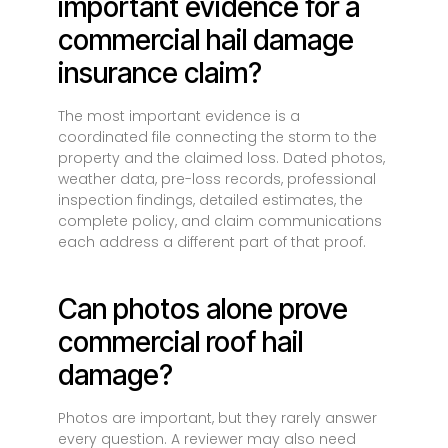
important evidence for a
commercial hail damage
insurance claim?
The most important evidence is a
coordinated file connecting the storm to the
property and the claimed loss. Dated photos,
weather data, pre-loss records, professional
inspection findings, detailed estimates, the
complete policy, and claim communications
each address a different part of that proof.
Can photos alone prove
commercial roof hail
damage?
Photos are important, but they rarely answer
every question. A reviewer may also need