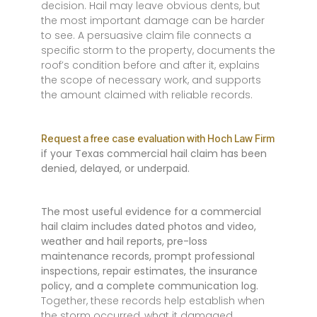
decision. Hail may leave obvious dents, but
the most important damage can be harder
to see. A persuasive claim file connects a
specific storm to the property, documents the
roof’s condition before and after it, explains
the scope of necessary work, and supports
the amount claimed with reliable records.
Request a free case evaluation with Hoch Law Firm
if your Texas commercial hail claim has been
denied, delayed, or underpaid.
The most useful evidence for a commercial
hail claim includes dated photos and video,
weather and hail reports, pre-loss
maintenance records, prompt professional
inspections, repair estimates, the insurance
policy, and a complete communication log.
Together, these records help establish when
the storm occurred, what it damaged,