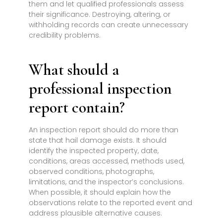
them and let qualified professionals assess
their significance. Destroying, altering, or
withholding records can create unnecessary
credibility problems.
What should a
professional inspection
report contain?
An inspection report should do more than
state that hail damage exists. It should
identify the inspected property, date,
conditions, areas accessed, methods used,
observed conditions, photographs,
limitations, and the inspector’s conclusions.
When possible, it should explain how the
observations relate to the reported event and
address plausible alternative causes.