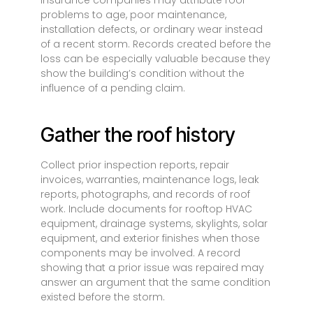
Insurance companies may attribute roof
problems to age, poor maintenance,
installation defects, or ordinary wear instead
of a recent storm. Records created before the
loss can be especially valuable because they
show the building’s condition without the
influence of a pending claim.
Gather the roof history
Collect prior inspection reports, repair
invoices, warranties, maintenance logs, leak
reports, photographs, and records of roof
work. Include documents for rooftop HVAC
equipment, drainage systems, skylights, solar
equipment, and exterior finishes when those
components may be involved. A record
showing that a prior issue was repaired may
answer an argument that the same condition
existed before the storm.