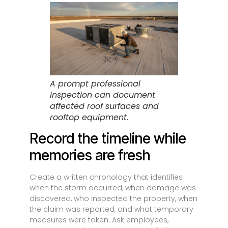
A prompt professional
inspection can document
affected roof surfaces and
rooftop equipment.
Record the timeline while
memories are fresh
Create a written chronology that identifies
when the storm occurred, when damage was
discovered, who inspected the property, when
the claim was reported, and what temporary
measures were taken. Ask employees,