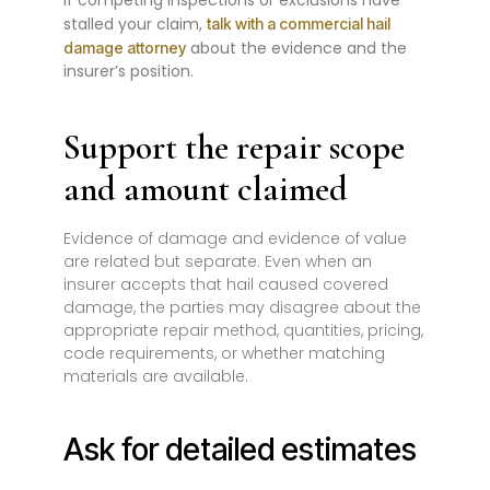
If competing inspections or exclusions have
stalled your claim,
talk with a commercial hail
about the evidence and the
damage attorney
insurer’s position.
Support the repair scope
and amount claimed
Evidence of damage and evidence of value
are related but separate. Even when an
insurer accepts that hail caused covered
damage, the parties may disagree about the
appropriate repair method, quantities, pricing,
code requirements, or whether matching
materials are available.
Ask for detailed estimates