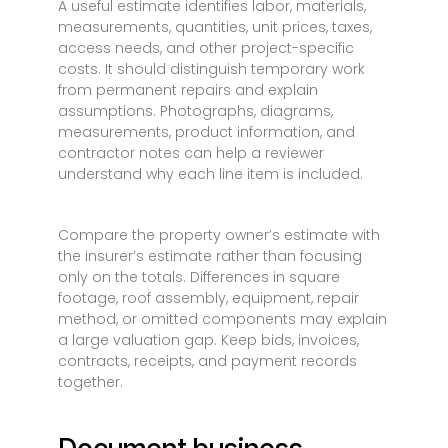
A useful estimate identifies labor, materials,
measurements, quantities, unit prices, taxes,
access needs, and other project-specific
costs. It should distinguish temporary work
from permanent repairs and explain
assumptions. Photographs, diagrams,
measurements, product information, and
contractor notes can help a reviewer
understand why each line item is included.
Compare the property owner’s estimate with
the insurer’s estimate rather than focusing
only on the totals. Differences in square
footage, roof assembly, equipment, repair
method, or omitted components may explain
a large valuation gap. Keep bids, invoices,
contracts, receipts, and payment records
together.