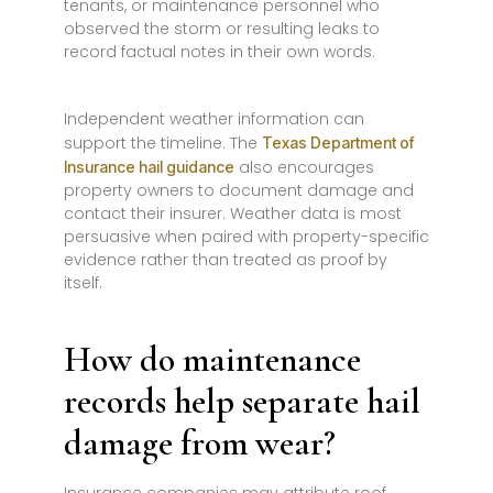
tenants, or maintenance personnel who
observed the storm or resulting leaks to
record factual notes in their own words.
Independent weather information can
support the timeline. The
Texas Department of
also encourages
Insurance hail guidance
property owners to document damage and
contact their insurer. Weather data is most
persuasive when paired with property-specific
evidence rather than treated as proof by
itself.
How do maintenance
records help separate hail
damage from wear?