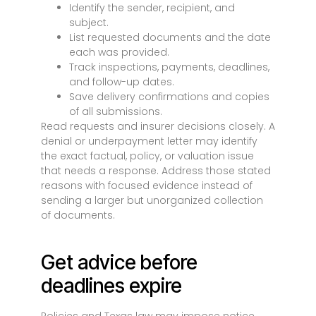
Identify the sender, recipient, and
subject.
List requested documents and the date
each was provided.
Track inspections, payments, deadlines,
and follow-up dates.
Save delivery confirmations and copies
of all submissions.
Read requests and insurer decisions closely. A
denial or underpayment letter may identify
the exact factual, policy, or valuation issue
that needs a response. Address those stated
reasons with focused evidence instead of
sending a larger but unorganized collection
of documents.
Get advice before
deadlines expire