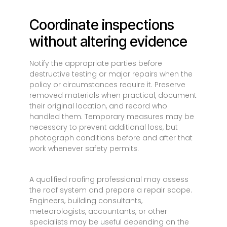
Coordinate inspections
without altering evidence
Notify the appropriate parties before
destructive testing or major repairs when the
policy or circumstances require it. Preserve
removed materials when practical, document
their original location, and record who
handled them. Temporary measures may be
necessary to prevent additional loss, but
photograph conditions before and after that
work whenever safety permits.
A qualified roofing professional may assess
the roof system and prepare a repair scope.
Engineers, building consultants,
meteorologists, accountants, or other
specialists may be useful depending on the