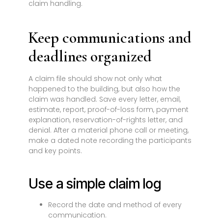
claim handling.
Keep communications and
deadlines organized
A claim file should show not only what
happened to the building, but also how the
claim was handled. Save every letter, email,
estimate, report, proof-of-loss form, payment
explanation, reservation-of-rights letter, and
denial. After a material phone call or meeting,
make a dated note recording the participants
and key points.
Use a simple claim log
Record the date and method of every
communication.