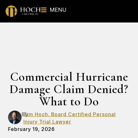
MENU
Commercial Hurricane
Damage Claim Denied?
What to Do
By
Tim Hoch, Board Certified Personal
Injury Trial Lawyer
February 19, 2026