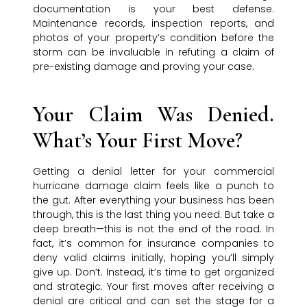
documentation is your best defense.
Maintenance records, inspection reports, and
photos of your property’s condition before the
storm can be invaluable in refuting a claim of
pre-existing damage and proving your case.
Your Claim Was Denied.
What’s Your First Move?
Getting a denial letter for your commercial
hurricane damage claim feels like a punch to
the gut. After everything your business has been
through, this is the last thing you need. But take a
deep breath—this is not the end of the road. In
fact, it’s common for insurance companies to
deny valid claims initially, hoping you’ll simply
give up. Don’t. Instead, it’s time to get organized
and strategic. Your first moves after receiving a
denial are critical and can set the stage for a