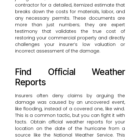
contractor for a detailed, itemized estimate that
breaks down the costs for materials, labor, and
any necessary permits. These documents are
more than just numbers; they are expert
testimony that validates the true cost of
restoring your commercial property and directly
challenges your insurer’s low valuation or
incorrect assessment of the damage.
Find Official Weather
Reports
Insurers often deny claims by arguing the
damage was caused by an uncovered event,
like flooding, instead of a covered one, like wind.
This is a common tactic, but you can fight it with
facts. Obtain official weather reports for your
location on the date of the hurricane from a
source like the National Weather Service. This