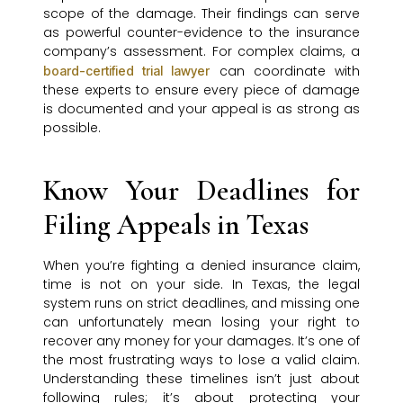
scope of the damage. Their findings can serve
as powerful counter-evidence to the insurance
company’s assessment. For complex claims, a
can coordinate with
board-certified trial lawyer
these experts to ensure every piece of damage
is documented and your appeal is as strong as
possible.
Know Your Deadlines for
Filing Appeals in Texas
When you’re fighting a denied insurance claim,
time is not on your side. In Texas, the legal
system runs on strict deadlines, and missing one
can unfortunately mean losing your right to
recover any money for your damages. It’s one of
the most frustrating ways to lose a valid claim.
Understanding these timelines isn’t just about
following rules; it’s about protecting your