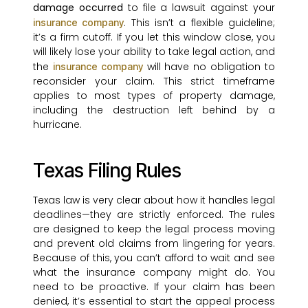
damage occurred
to file a lawsuit against your
. This isn’t a flexible guideline;
insurance company
it’s a firm cutoff. If you let this window close, you
will likely lose your ability to take legal action, and
the
will have no obligation to
insurance company
reconsider your claim. This strict timeframe
applies to most types of property damage,
including the destruction left behind by a
hurricane.
Texas Filing Rules
Texas law is very clear about how it handles legal
deadlines—they are strictly enforced. The rules
are designed to keep the legal process moving
and prevent old claims from lingering for years.
Because of this, you can’t afford to wait and see
what the insurance company might do. You
need to be proactive. If your claim has been
denied, it’s essential to start the appeal process