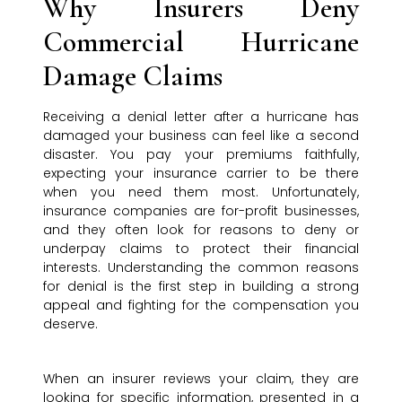
Why Insurers Deny
Commercial Hurricane
Damage Claims
Receiving a denial letter after a hurricane has
damaged your business can feel like a second
disaster. You pay your premiums faithfully,
expecting your insurance carrier to be there
when you need them most. Unfortunately,
insurance companies are for-profit businesses,
and they often look for reasons to deny or
underpay claims to protect their financial
interests. Understanding the common reasons
for denial is the first step in building a strong
appeal and fighting for the compensation you
deserve.
When an insurer reviews your claim, they are
looking for specific information, presented in a