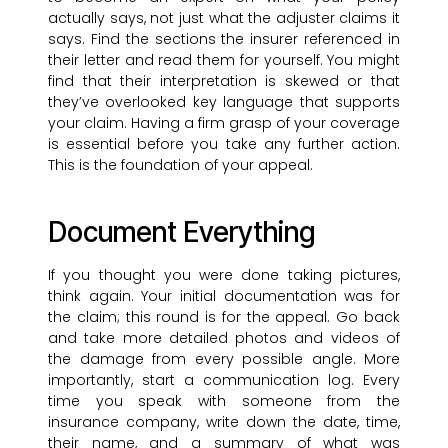
actually says, not just what the adjuster claims it
says. Find the sections the insurer referenced in
their letter and read them for yourself. You might
find that their interpretation is skewed or that
they’ve overlooked key language that supports
your claim. Having a firm grasp of your coverage
is essential before you take any further action.
This is the foundation of your appeal.
Document Everything
If you thought you were done taking pictures,
think again. Your initial documentation was for
the claim; this round is for the appeal. Go back
and take more detailed photos and videos of
the damage from every possible angle. More
importantly, start a communication log. Every
time you speak with someone from the
insurance company, write down the date, time,
their name, and a summary of what was