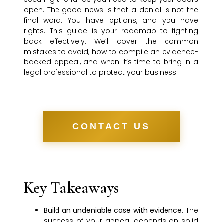
open. The good news is that a denial is not the
final word. You have options, and you have
rights. This guide is your roadmap to fighting
back effectively. We’ll cover the common
mistakes to avoid, how to compile an evidence-
backed appeal, and when it’s time to bring in a
legal professional to protect your business.
CONTACT US
Key Takeaways
Build an undeniable case with evidence
: The
success of your appeal depends on solid