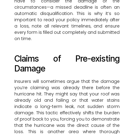
have to consider the damage or the
circumstances—a missed deadline is often an
automatic disqualification. This is why it’s so
important to read your policy immediately after
a loss, note all relevant timelines, and ensure
every form is filled out completely and submitted
on time.
Claims of Pre-existing
Damage
Insurers will sometimes argue that the damage
you’re claiming was already there before the
hurricane hit. They might say that your roof was
already old and failing or that water stains
indicate a long-term leak, not sudden storm
damage. This tactic effectively shifts the burden
of proof back to you, forcing you to demonstrate
that the hurricane was the direct cause of the
loss. This is another area where thorough