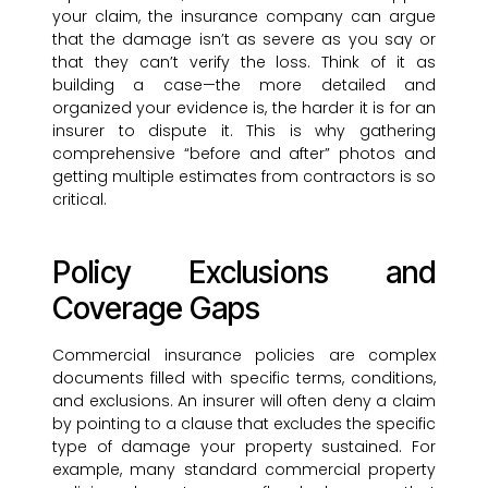
your claim, the insurance company can argue
that the damage isn’t as severe as you say or
that they can’t verify the loss. Think of it as
building a case—the more detailed and
organized your evidence is, the harder it is for an
insurer to dispute it. This is why gathering
comprehensive “before and after” photos and
getting multiple estimates from contractors is so
critical.
Policy Exclusions and
Coverage Gaps
Commercial insurance policies are complex
documents filled with specific terms, conditions,
and exclusions. An insurer will often deny a claim
by pointing to a clause that excludes the specific
type of damage your property sustained. For
example, many standard commercial property