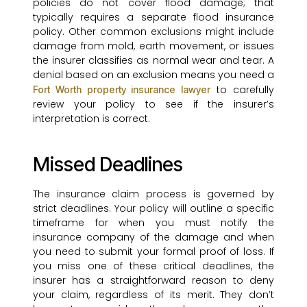
policies do not cover flood damage; that
typically requires a separate flood insurance
policy. Other common exclusions might include
damage from mold, earth movement, or issues
the insurer classifies as normal wear and tear. A
denial based on an exclusion means you need a
to carefully
Fort Worth property insurance lawyer
review your policy to see if the insurer’s
interpretation is correct.
Missed Deadlines
The insurance claim process is governed by
strict deadlines. Your policy will outline a specific
timeframe for when you must notify the
insurance company of the damage and when
you need to submit your formal proof of loss. If
you miss one of these critical deadlines, the
insurer has a straightforward reason to deny
your claim, regardless of its merit. They don’t