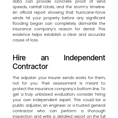
data can provide concrete proof of wind
speeds, rainfall totals, and the storm’s timeline.
An official report showing that hurricane-force
winds hit your property before any significant
flooding began can completely dismantle the
insurance company’s reason for denial. This
evidence helps establish a clear and accurate
cause of loss.
Hire an Independent
Contractor
The adjuster your insurer sends works for them,
not for you. Their assessment is meant to
protect the insurance company’s bottom line. To
get a truly unbiased evaluation, consider hiring
your own independent expert. This could be a
public adjuster, an engineer, or a trusted general
contractor who can perform a thorough
inspection and write a detailed report on the full