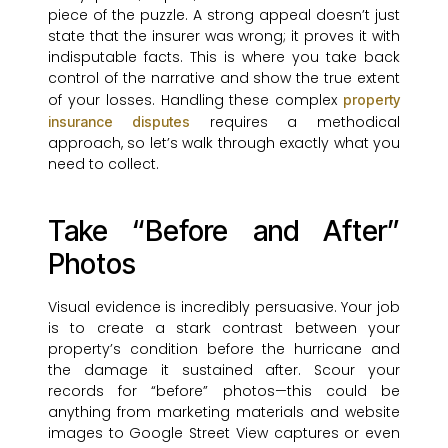
piece of the puzzle. A strong appeal doesn’t just
state that the insurer was wrong; it proves it with
indisputable facts. This is where you take back
control of the narrative and show the true extent
of your losses. Handling these complex
property
requires a methodical
insurance disputes
approach, so let’s walk through exactly what you
need to collect.
Take “Before and After”
Photos
Visual evidence is incredibly persuasive. Your job
is to create a stark contrast between your
property’s condition before the hurricane and
the damage it sustained after. Scour your
records for “before” photos—this could be
anything from marketing materials and website
images to Google Street View captures or even