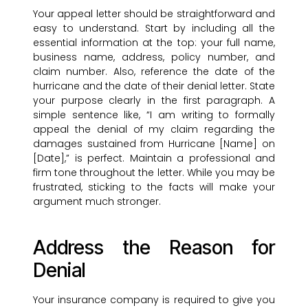
Your appeal letter should be straightforward and
easy to understand. Start by including all the
essential information at the top: your full name,
business name, address, policy number, and
claim number. Also, reference the date of the
hurricane and the date of their denial letter. State
your purpose clearly in the first paragraph. A
simple sentence like, “I am writing to formally
appeal the denial of my claim regarding the
damages sustained from Hurricane [Name] on
[Date],” is perfect. Maintain a professional and
firm tone throughout the letter. While you may be
frustrated, sticking to the facts will make your
argument much stronger.
Address the Reason for
Denial
Your insurance company is required to give you