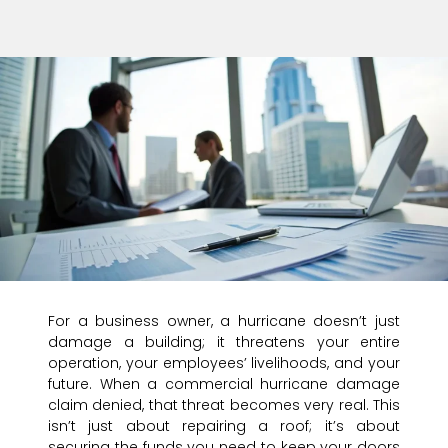
For a business owner, a hurricane doesn’t just
damage a building; it threatens your entire
operation, your employees’ livelihoods, and your
future. When a commercial hurricane damage
claim denied, that threat becomes very real. This
isn’t just about repairing a roof; it’s about
securing the funds you need to keep your doors