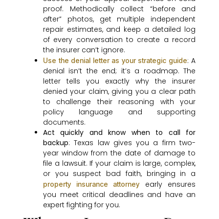
proof. Methodically collect “before and
after” photos, get multiple independent
repair estimates, and keep a detailed log
of every conversation to create a record
the insurer can’t ignore.
: A
Use the denial letter as your strategic guide
denial isn’t the end; it’s a roadmap. The
letter tells you exactly why the insurer
denied your claim, giving you a clear path
to challenge their reasoning with your
policy language and supporting
documents.
Act quickly and know when to call for
backup
: Texas law gives you a firm two-
year window from the date of damage to
file a lawsuit. If your claim is large, complex,
or you suspect bad faith, bringing in a
early ensures
property insurance attorney
you meet critical deadlines and have an
expert fighting for you.