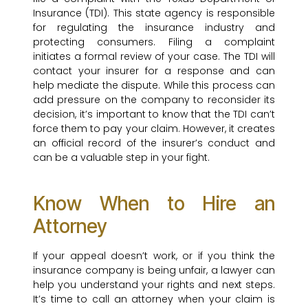
Insurance (TDI). This state agency is responsible
for regulating the insurance industry and
protecting consumers. Filing a complaint
initiates a formal review of your case. The TDI will
contact your insurer for a response and can
help mediate the dispute. While this process can
add pressure on the company to reconsider its
decision, it’s important to know that the TDI can’t
force them to pay your claim. However, it creates
an official record of the insurer’s conduct and
can be a valuable step in your fight.
Know When to Hire an
Attorney
If your appeal doesn’t work, or if you think the
insurance company is being unfair, a lawyer can
help you understand your rights and next steps.
It’s time to call an attorney when your claim is