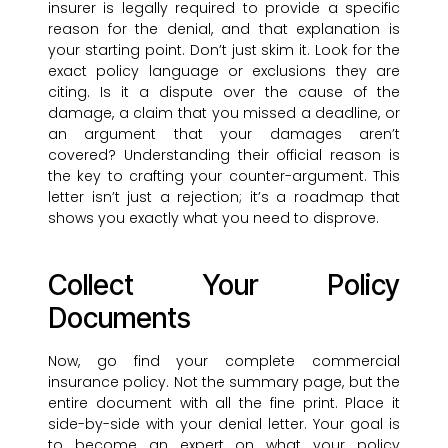
insurer is legally required to provide a specific
reason for the denial, and that explanation is
your starting point. Don’t just skim it. Look for the
exact policy language or exclusions they are
citing. Is it a dispute over the cause of the
damage, a claim that you missed a deadline, or
an argument that your damages aren’t
covered? Understanding their official reason is
the key to crafting your counter-argument. This
letter isn’t just a rejection; it’s a roadmap that
shows you exactly what you need to disprove.
Collect Your Policy
Documents
Now, go find your complete commercial
insurance policy. Not the summary page, but the
entire document with all the fine print. Place it
side-by-side with your denial letter. Your goal is
to become an expert on what your policy