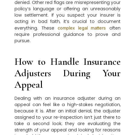
denied. Other red flags are misrepresenting your
policy’s language or offering an unreasonably
low settlement. If you suspect your insurer is
acting in bad faith, it’s crucial to document
everything. These
often
complex legal matters
require professional guidance to prove and
pursue.
How to Handle Insurance
Adjusters During Your
Appeal
Dealing with an insurance adjuster during an
appeal can feel like a high-stakes negotiation,
because it is. After an initial denial, the adjuster
assigned to your re-inspection isn’t just there to
take a second look; they are evaluating the
strength of your appeal and looking for reasons