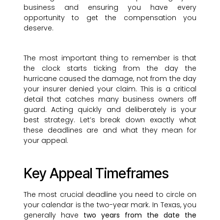
business and ensuring you have every
opportunity to get the compensation you
deserve.
The most important thing to remember is that
the clock starts ticking from the day the
hurricane caused the damage, not from the day
your insurer denied your claim. This is a critical
detail that catches many business owners off
guard. Acting quickly and deliberately is your
best strategy. Let’s break down exactly what
these deadlines are and what they mean for
your appeal.
Key Appeal Timeframes
The most crucial deadline you need to circle on
your calendar is the two-year mark. In Texas, you
generally have
two years from the date the