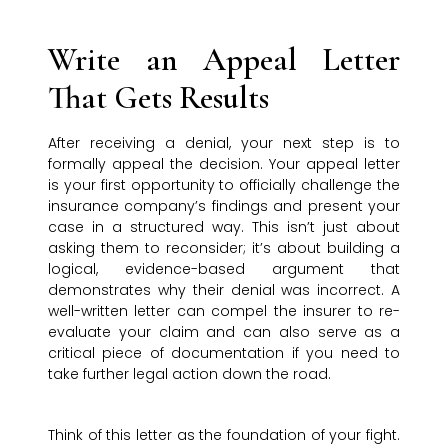
Write an Appeal Letter
That Gets Results
After receiving a denial, your next step is to
formally appeal the decision. Your appeal letter
is your first opportunity to officially challenge the
insurance company’s findings and present your
case in a structured way. This isn’t just about
asking them to reconsider; it’s about building a
logical, evidence-based argument that
demonstrates why their denial was incorrect. A
well-written letter can compel the insurer to re-
evaluate your claim and can also serve as a
critical piece of documentation if you need to
take further legal action down the road.
Think of this letter as the foundation of your fight.