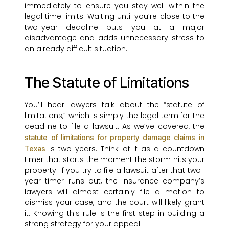
immediately to ensure you stay well within the
legal time limits. Waiting until you’re close to the
two-year deadline puts you at a major
disadvantage and adds unnecessary stress to
an already difficult situation.
The Statute of Limitations
You’ll hear lawyers talk about the “statute of
limitations,” which is simply the legal term for the
deadline to file a lawsuit. As we’ve covered, the
statute of limitations for property damage claims in
is two years. Think of it as a countdown
Texas
timer that starts the moment the storm hits your
property. If you try to file a lawsuit after that two-
year timer runs out, the insurance company’s
lawyers will almost certainly file a motion to
dismiss your case, and the court will likely grant
it. Knowing this rule is the first step in building a
strong strategy for your appeal.