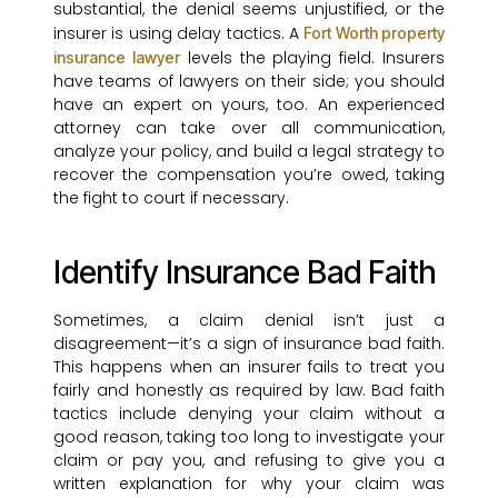
substantial, the denial seems unjustified, or the
insurer is using delay tactics. A
Fort Worth property
levels the playing field. Insurers
insurance lawyer
have teams of lawyers on their side; you should
have an expert on yours, too. An experienced
attorney can take over all communication,
analyze your policy, and build a legal strategy to
recover the compensation you’re owed, taking
the fight to court if necessary.
Identify Insurance Bad Faith
Sometimes, a claim denial isn’t just a
disagreement—it’s a sign of insurance bad faith.
This happens when an insurer fails to treat you
fairly and honestly as required by law. Bad faith
tactics include denying your claim without a
good reason, taking too long to investigate your
claim or pay you, and refusing to give you a
written explanation for why your claim was