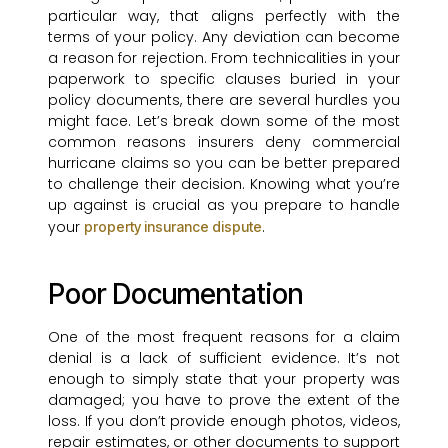
particular way, that aligns perfectly with the
terms of your policy. Any deviation can become
a reason for rejection. From technicalities in your
paperwork to specific clauses buried in your
policy documents, there are several hurdles you
might face. Let’s break down some of the most
common reasons insurers deny commercial
hurricane claims so you can be better prepared
to challenge their decision. Knowing what you’re
up against is crucial as you prepare to handle
your
.
property insurance dispute
Poor Documentation
One of the most frequent reasons for a claim
denial is a lack of sufficient evidence. It’s not
enough to simply state that your property was
damaged; you have to prove the extent of the
loss. If you don’t provide enough photos, videos,
repair estimates, or other documents to support