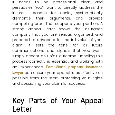
It needs to be professional, clear, and
persuasive. You’ll want to directly address the
insurer’s reasons for denial, systematically
dismantle their arguments, and provide
compelling proof that supports your position. A
strong appeal letter shows the insurance
company that you are serious, organized, and
prepared to advocate for the full value of your
claim. It sets the tone for all future
communications and signals that you won’t
simply accept an unfair outcome. Handling this
process correctly is essential, and working with
an experienced
Fort Worth property insurance
can ensure your appeal is as effective as
lawyer
possible from the start, protecting your rights
and positioning your claim for success.
Key Parts of Your Appeal
Letter