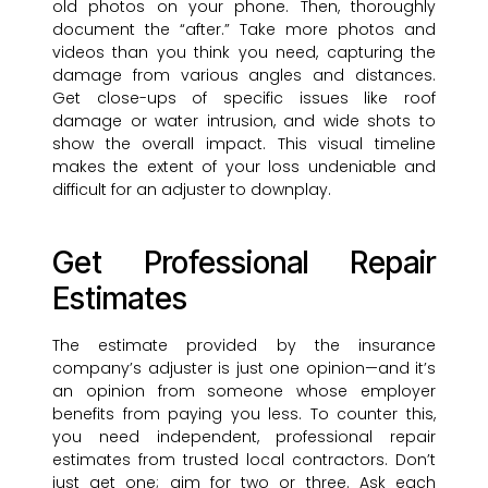
old photos on your phone. Then, thoroughly
document the “after.” Take more photos and
videos than you think you need, capturing the
damage from various angles and distances.
Get close-ups of specific issues like roof
damage or water intrusion, and wide shots to
show the overall impact. This visual timeline
makes the extent of your loss undeniable and
difficult for an adjuster to downplay.
Get Professional Repair
Estimates
The estimate provided by the insurance
company’s adjuster is just one opinion—and it’s
an opinion from someone whose employer
benefits from paying you less. To counter this,
you need independent, professional repair
estimates from trusted local contractors. Don’t
just get one; aim for two or three. Ask each