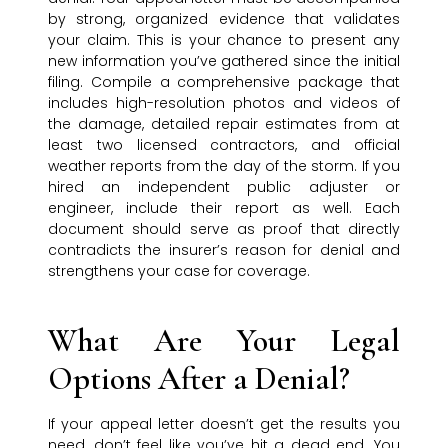
by strong, organized evidence that validates
your claim. This is your chance to present any
new information you’ve gathered since the initial
filing. Compile a comprehensive package that
includes high-resolution photos and videos of
the damage, detailed repair estimates from at
least two licensed contractors, and official
weather reports from the day of the storm. If you
hired an independent public adjuster or
engineer, include their report as well. Each
document should serve as proof that directly
contradicts the insurer’s reason for denial and
strengthens your case for coverage.
What Are Your Legal
Options After a Denial?
If your appeal letter doesn’t get the results you
need, don’t feel like you’ve hit a dead end. You