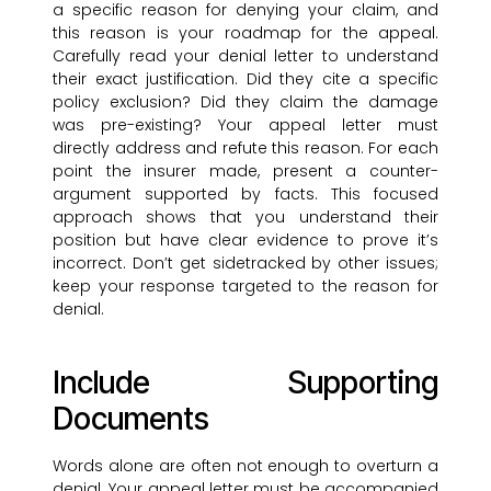
a specific reason for denying your claim, and
this reason is your roadmap for the appeal.
Carefully read your denial letter to understand
their exact justification. Did they cite a specific
policy exclusion? Did they claim the damage
was pre-existing? Your appeal letter must
directly address and refute this reason. For each
point the insurer made, present a counter-
argument supported by facts. This focused
approach shows that you understand their
position but have clear evidence to prove it’s
incorrect. Don’t get sidetracked by other issues;
keep your response targeted to the reason for
denial.
Include Supporting
Documents
Words alone are often not enough to overturn a
denial. Your appeal letter must be accompanied