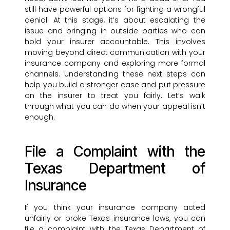
still have powerful options for fighting a wrongful
denial. At this stage, it’s about escalating the
issue and bringing in outside parties who can
hold your insurer accountable. This involves
moving beyond direct communication with your
insurance company and exploring more formal
channels. Understanding these next steps can
help you build a stronger case and put pressure
on the insurer to treat you fairly. Let’s walk
through what you can do when your appeal isn’t
enough.
File a Complaint with the
Texas Department of
Insurance
If you think your insurance company acted
unfairly or broke Texas insurance laws, you can
file a complaint with the Texas Department of