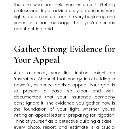
the one who can help you enforce it. Getting
professional legal advice early on ensures your
rights are protected from the very beginning and
sends a clear message that you’re serious
about getting paid.
Gather Strong Evidence for
Your Appeal
After a denial, your first instinct might be
frustration. Channel that energy into building a
powerful, evidence-backed appeal. Your goal is
to present a case so clear and well-
documented that your insurance company
can’t ignore it. The evidence you gather now is
the foundation of your fight, whether you’re
writing an appeal letter or preparing for litigation.
Think of yourself as a detective building a case—
every photo, report, and estimate is a crucial