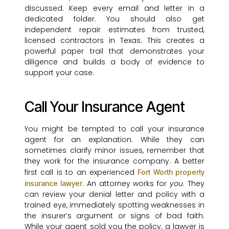
discussed. Keep every email and letter in a
dedicated folder. You should also get
independent repair estimates from trusted,
licensed contractors in Texas. This creates a
powerful paper trail that demonstrates your
diligence and builds a body of evidence to
support your case.
Call Your Insurance Agent
You might be tempted to call your insurance
agent for an explanation. While they can
sometimes clarify minor issues, remember that
they work for the insurance company. A better
first call is to an experienced
Fort Worth property
. An attorney works for
you
. They
insurance lawyer
can review your denial letter and policy with a
trained eye, immediately spotting weaknesses in
the insurer’s argument or signs of bad faith.
While your agent sold you the policy, a lawyer is