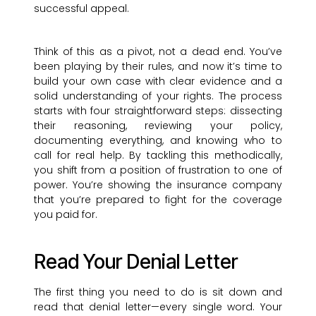
successful appeal.
Think of this as a pivot, not a dead end. You’ve
been playing by their rules, and now it’s time to
build your own case with clear evidence and a
solid understanding of your rights. The process
starts with four straightforward steps: dissecting
their reasoning, reviewing your policy,
documenting everything, and knowing who to
call for real help. By tackling this methodically,
you shift from a position of frustration to one of
power. You’re showing the insurance company
that you’re prepared to fight for the coverage
you paid for.
Read Your Denial Letter
The first thing you need to do is sit down and
read that denial letter—every single word. Your