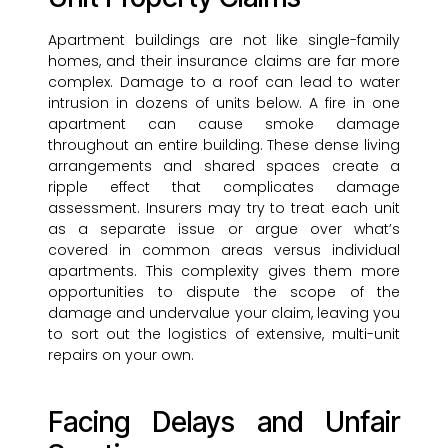
Apartment buildings are not like single-family
homes, and their insurance claims are far more
complex. Damage to a roof can lead to water
intrusion in dozens of units below. A fire in one
apartment can cause smoke damage
throughout an entire building. These dense living
arrangements and shared spaces create a
ripple effect that complicates damage
assessment. Insurers may try to treat each unit
as a separate issue or argue over what’s
covered in common areas versus individual
apartments. This complexity gives them more
opportunities to dispute the scope of the
damage and undervalue your claim, leaving you
to sort out the logistics of extensive, multi-unit
repairs on your own.
Facing Delays and Unfair