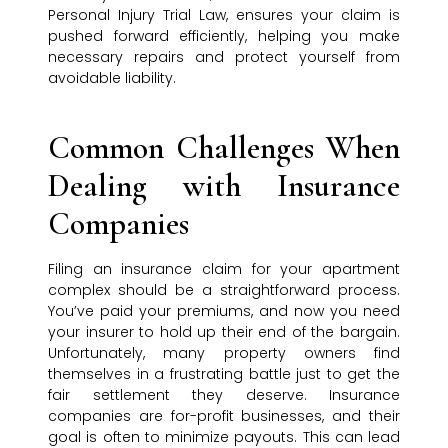
Personal Injury Trial Law, ensures your claim is
pushed forward efficiently, helping you make
necessary repairs and protect yourself from
avoidable liability.
Common Challenges When
Dealing with Insurance
Companies
Filing an insurance claim for your apartment
complex should be a straightforward process.
You’ve paid your premiums, and now you need
your insurer to hold up their end of the bargain.
Unfortunately, many property owners find
themselves in a frustrating battle just to get the
fair settlement they deserve. Insurance
companies are for-profit businesses, and their
goal is often to minimize payouts. This can lead