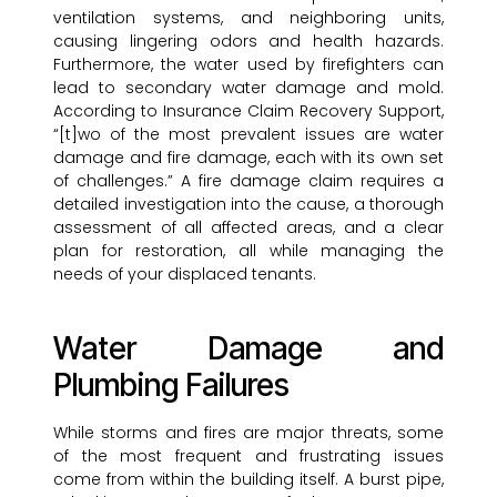
ventilation systems, and neighboring units,
causing lingering odors and health hazards.
Furthermore, the water used by firefighters can
lead to secondary water damage and mold.
According to Insurance Claim Recovery Support,
“[t]wo of the most prevalent issues are water
damage and fire damage, each with its own set
of challenges.” A fire damage claim requires a
detailed investigation into the cause, a thorough
assessment of all affected areas, and a clear
plan for restoration, all while managing the
needs of your displaced tenants.
Water Damage and
Plumbing Failures
While storms and fires are major threats, some
of the most frequent and frustrating issues
come from within the building itself. A burst pipe,