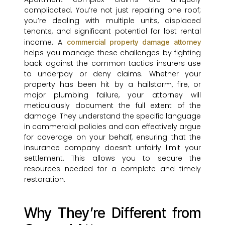
complicated. You’re not just repairing one roof;
you’re dealing with multiple units, displaced
tenants, and significant potential for lost rental
income. A
commercial property damage attorney
helps you manage these challenges by fighting
back against the common tactics insurers use
to underpay or deny claims. Whether your
property has been hit by a hailstorm, fire, or
major plumbing failure, your attorney will
meticulously document the full extent of the
damage. They understand the specific language
in commercial policies and can effectively argue
for coverage on your behalf, ensuring that the
insurance company doesn’t unfairly limit your
settlement. This allows you to secure the
resources needed for a complete and timely
restoration.
Why They’re Different from