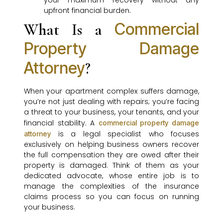
your maximum recovery without any
upfront financial burden.
Commercial
What Is a
Property Damage
Attorney
?
When your apartment complex suffers damage,
you’re not just dealing with repairs; you’re facing
a threat to your business, your tenants, and your
financial stability. A
commercial property damage
is a legal specialist who focuses
attorney
exclusively on helping business owners recover
the full compensation they are owed after their
property is damaged. Think of them as your
dedicated advocate, whose entire job is to
manage the complexities of the insurance
claims process so you can focus on running
your business.