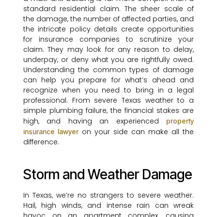
standard residential claim. The sheer scale of
the damage, the number of affected parties, and
the intricate policy details create opportunities
for insurance companies to scrutinize your
claim. They may look for any reason to delay,
underpay, or deny what you are rightfully owed.
Understanding the common types of damage
can help you prepare for what’s ahead and
recognize when you need to bring in a legal
professional. From severe Texas weather to a
simple plumbing failure, the financial stakes are
high, and having an experienced
property
on your side can make all the
insurance lawyer
difference.
Storm and Weather Damage
In Texas, we’re no strangers to severe weather.
Hail, high winds, and intense rain can wreak
havoc on an apartment complex, causing