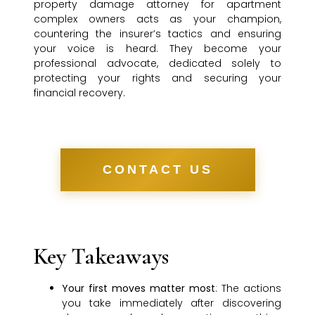
property damage attorney for apartment
complex owners acts as your champion,
countering the insurer’s tactics and ensuring
your voice is heard. They become your
professional advocate, dedicated solely to
protecting your rights and securing your
financial recovery.
CONTACT US
Key Takeaways
Your first moves matter most
: The actions
you take immediately after discovering