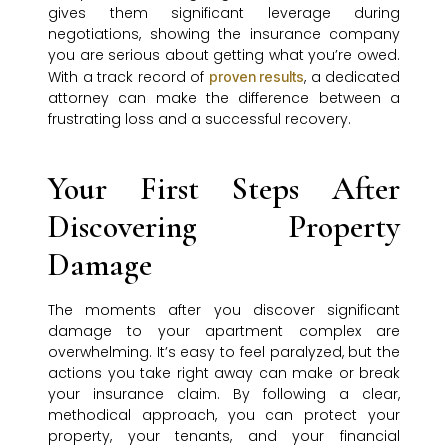
gives them significant leverage during
negotiations, showing the insurance company
you are serious about getting what you’re owed.
With a track record of
, a dedicated
proven results
attorney can make the difference between a
frustrating loss and a successful recovery.
Your First Steps After
Discovering Property
Damage
The moments after you discover significant
damage to your apartment complex are
overwhelming. It’s easy to feel paralyzed, but the
actions you take right away can make or break
your insurance claim. By following a clear,
methodical approach, you can protect your
property, your tenants, and your financial