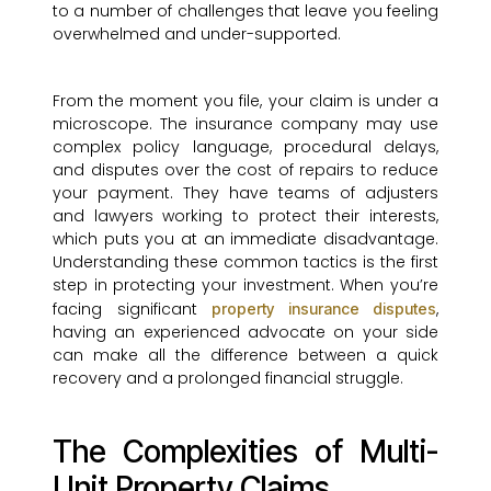
to a number of challenges that leave you feeling
overwhelmed and under-supported.
From the moment you file, your claim is under a
microscope. The insurance company may use
complex policy language, procedural delays,
and disputes over the cost of repairs to reduce
your payment. They have teams of adjusters
and lawyers working to protect their interests,
which puts you at an immediate disadvantage.
Understanding these common tactics is the first
step in protecting your investment. When you’re
facing significant
,
property insurance disputes
having an experienced advocate on your side
can make all the difference between a quick
recovery and a prolonged financial struggle.
The Complexities of Multi-
Unit Property Claims