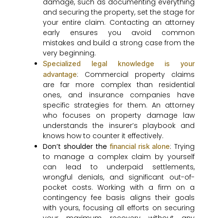
damage, such as documenting everything
and securing the property, set the stage for
your entire claim. Contacting an attorney
early ensures you avoid common
mistakes and build a strong case from the
very beginning.
Specialized legal knowledge is your
: Commercial property claims
advantage
are far more complex than residential
ones, and insurance companies have
specific strategies for them. An attorney
who focuses on property damage law
understands the insurer’s playbook and
knows how to counter it effectively.
Don’t shoulder the
: Trying
financial risk alone
to manage a complex claim by yourself
can lead to underpaid settlements,
wrongful denials, and significant out-of-
pocket costs. Working with a firm on a
contingency fee basis aligns their goals
with yours, focusing all efforts on securing