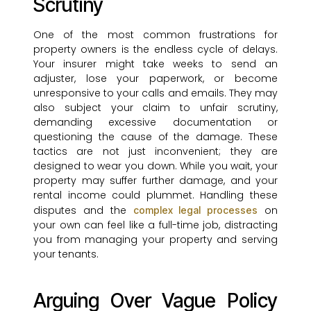
Scrutiny
One of the most common frustrations for
property owners is the endless cycle of delays.
Your insurer might take weeks to send an
adjuster, lose your paperwork, or become
unresponsive to your calls and emails. They may
also subject your claim to unfair scrutiny,
demanding excessive documentation or
questioning the cause of the damage. These
tactics are not just inconvenient; they are
designed to wear you down. While you wait, your
property may suffer further damage, and your
rental income could plummet. Handling these
disputes and the
on
complex legal processes
your own can feel like a full-time job, distracting
you from managing your property and serving
your tenants.
Arguing Over Vague Policy