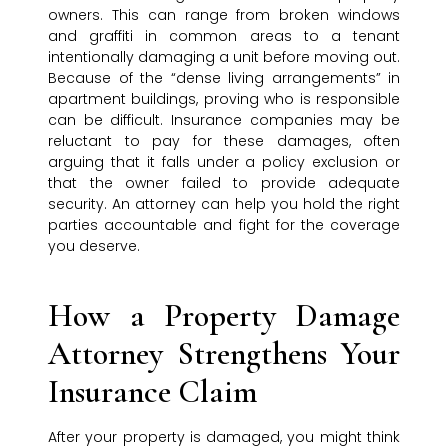
owners. This can range from broken windows
and graffiti in common areas to a tenant
intentionally damaging a unit before moving out.
Because of the “dense living arrangements” in
apartment buildings, proving who is responsible
can be difficult. Insurance companies may be
reluctant to pay for these damages, often
arguing that it falls under a policy exclusion or
that the owner failed to provide adequate
security. An attorney can help you hold the right
parties accountable and fight for the coverage
you deserve.
How a Property Damage
Attorney Strengthens Your
Insurance Claim
After your property is damaged, you might think