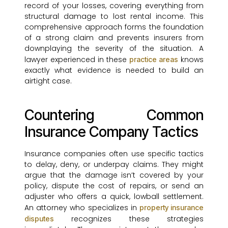
record of your losses, covering everything from
structural damage to lost rental income. This
comprehensive approach forms the foundation
of a strong claim and prevents insurers from
downplaying the severity of the situation. A
lawyer experienced in these
knows
practice areas
exactly what evidence is needed to build an
airtight case.
Countering Common
Insurance Company Tactics
Insurance companies often use specific tactics
to delay, deny, or underpay claims. They might
argue that the damage isn’t covered by your
policy, dispute the cost of repairs, or send an
adjuster who offers a quick, lowball settlement.
An attorney who specializes in
property insurance
recognizes these strategies
disputes