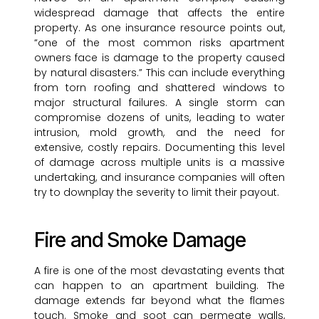
widespread damage that affects the entire
property. As one insurance resource points out,
“one of the most common risks apartment
owners face is damage to the property caused
by natural disasters.” This can include everything
from torn roofing and shattered windows to
major structural failures. A single storm can
compromise dozens of units, leading to water
intrusion, mold growth, and the need for
extensive, costly repairs. Documenting this level
of damage across multiple units is a massive
undertaking, and insurance companies will often
try to downplay the severity to limit their payout.
Fire and Smoke Damage
A fire is one of the most devastating events that
can happen to an apartment building. The
damage extends far beyond what the flames
touch. Smoke and soot can permeate walls,