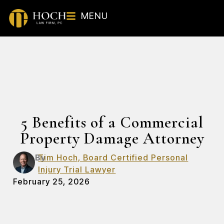
MENU
5 Benefits of a Commercial
Property Damage Attorney
By
Tim Hoch, Board Certified Personal
Injury Trial Lawyer
February 25, 2026