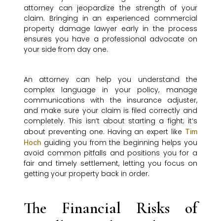
attorney can jeopardize the strength of your
claim. Bringing in an experienced commercial
property damage lawyer early in the process
ensures you have a professional advocate on
your side from day one.
An attorney can help you understand the
complex language in your policy, manage
communications with the insurance adjuster,
and make sure your claim is filed correctly and
completely. This isn’t about starting a fight; it’s
about preventing one. Having an expert like
Tim
guiding you from the beginning helps you
Hoch
avoid common pitfalls and positions you for a
fair and timely settlement, letting you focus on
getting your property back in order.
The Financial Risks of