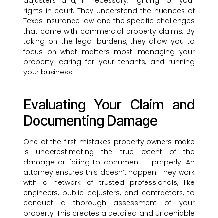
adjusters and, if necessary, fighting for your
rights in court. They understand the nuances of
Texas insurance law and the specific challenges
that come with commercial property claims. By
taking on the legal burdens, they allow you to
focus on what matters most: managing your
property, caring for your tenants, and running
your business.
Evaluating Your Claim and
Documenting Damage
One of the first mistakes property owners make
is underestimating the true extent of the
damage or failing to document it properly. An
attorney ensures this doesn’t happen. They work
with a network of trusted professionals, like
engineers, public adjusters, and contractors, to
conduct a thorough assessment of your
property. This creates a detailed and undeniable