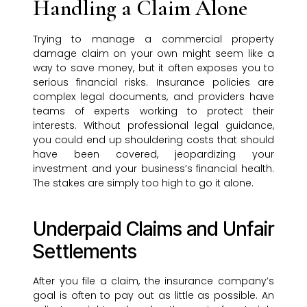
Handling a Claim Alone
Trying to manage a commercial property
damage claim on your own might seem like a
way to save money, but it often exposes you to
serious financial risks. Insurance policies are
complex legal documents, and providers have
teams of experts working to protect their
interests. Without professional legal guidance,
you could end up shouldering costs that should
have been covered, jeopardizing your
investment and your business’s financial health.
The stakes are simply too high to go it alone.
Underpaid Claims and Unfair
Settlements
After you file a claim, the insurance company’s
goal is often to pay out as little as possible. An