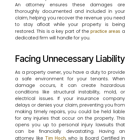
An attorney ensures these damages are
thoroughly documented and included in your
claim, helping you recover the revenue you need
to stay afloat while your property is being
restored. This is a key part of the
a
practice areas
dedicated firm will handle for you.
Facing Unnecessary Liability
As a property owner, you have a duty to provide
a safe environment for your tenants. When
damage occurs, it can create hazardous
conditions like structural instability, mold, or
electrical issues. If your insurance company
delays or denies your claim, preventing you from
making timely repairs, you could be held liable
for any injuries that occur on the property. This
opens you up to personal injury lawsuits that
can be financially devastating. Having an
attorney like
, who is Board Certified in
Tim Hoch