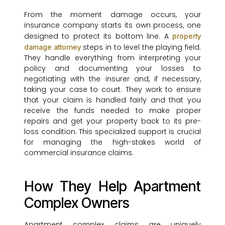
From the moment damage occurs, your
insurance company starts its own process, one
designed to protect its bottom line. A
property
steps in to level the playing field.
damage attorney
They handle everything from interpreting your
policy and documenting your losses to
negotiating with the insurer and, if necessary,
taking your case to court. They work to ensure
that your claim is handled fairly and that you
receive the funds needed to make proper
repairs and get your property back to its pre-
loss condition. This specialized support is crucial
for managing the high-stakes world of
commercial insurance claims.
How They Help Apartment
Complex Owners
Apartment complex claims are uniquely