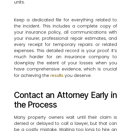
units.
Keep a dedicated file for everything related to
the incident. This includes a complete copy of
your insurance policy, all communications with
your insurer, professional repair estimates, and
every receipt for temporary repairs or related
expenses. This detailed record is your proof. It’s
much harder for an insurance company to
downplay the extent of your losses when you
have comprehensive evidence, which is crucial
for achieving the
you deserve.
results
Contact an Attorney Early in
the Process
Many property owners wait until their claim is
denied or delayed to call a lawyer, but that can
be a costly mistake. Waiting too long to hire an