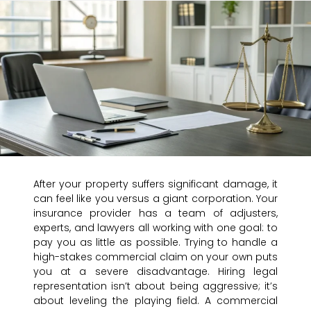
After your property suffers significant damage, it
can feel like you versus a giant corporation. Your
insurance provider has a team of adjusters,
experts, and lawyers all working with one goal: to
pay you as little as possible. Trying to handle a
high-stakes commercial claim on your own puts
you at a severe disadvantage. Hiring legal
representation isn’t about being aggressive; it’s
about leveling the playing field. A commercial