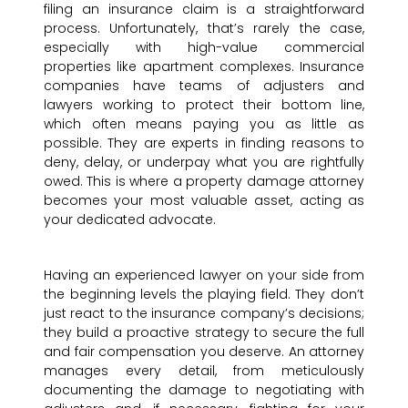
filing an insurance claim is a straightforward
process. Unfortunately, that’s rarely the case,
especially with high-value commercial
properties like apartment complexes. Insurance
companies have teams of adjusters and
lawyers working to protect their bottom line,
which often means paying you as little as
possible. They are experts in finding reasons to
deny, delay, or underpay what you are rightfully
owed. This is where a property damage attorney
becomes your most valuable asset, acting as
your dedicated advocate.
Having an experienced lawyer on your side from
the beginning levels the playing field. They don’t
just react to the insurance company’s decisions;
they build a proactive strategy to secure the full
and fair compensation you deserve. An attorney
manages every detail, from meticulously
documenting the damage to negotiating with