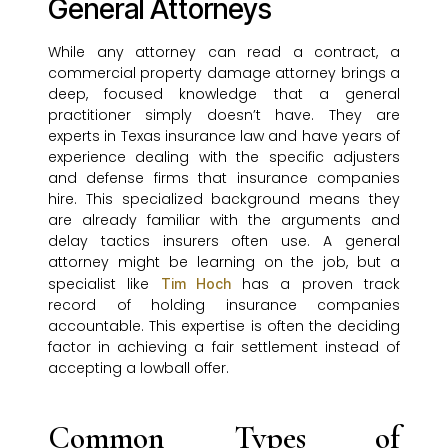
General Attorneys
While any attorney can read a contract, a
commercial property damage attorney brings a
deep, focused knowledge that a general
practitioner simply doesn’t have. They are
experts in Texas insurance law and have years of
experience dealing with the specific adjusters
and defense firms that insurance companies
hire. This specialized background means they
are already familiar with the arguments and
delay tactics insurers often use. A general
attorney might be learning on the job, but a
specialist like
has a proven track
Tim Hoch
record of holding insurance companies
accountable. This expertise is often the deciding
factor in achieving a fair settlement instead of
accepting a lowball offer.
Common Types of