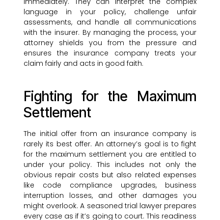
immediately. They can interpret the complex
language in your policy, challenge unfair
assessments, and handle all communications
with the insurer. By managing the process, your
attorney shields you from the pressure and
ensures the insurance company treats your
claim fairly and acts in good faith.
Fighting for the Maximum
Settlement
The initial offer from an insurance company is
rarely its best offer. An attorney’s goal is to fight
for the maximum settlement you are entitled to
under your policy. This includes not only the
obvious repair costs but also related expenses
like code compliance upgrades, business
interruption losses, and other damages you
might overlook. A seasoned trial lawyer prepares
every case as if it’s going to court. This readiness