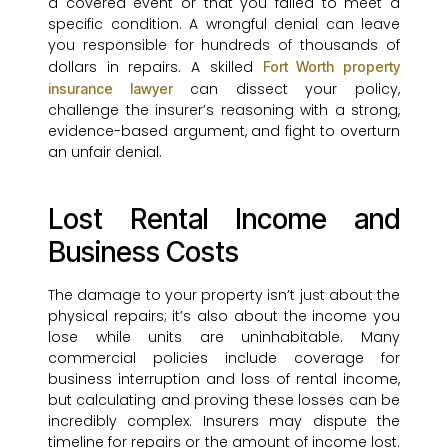
a covered event or that you failed to meet a
specific condition. A wrongful denial can leave
you responsible for hundreds of thousands of
dollars in repairs. A skilled
Fort Worth property
can dissect your policy,
insurance lawyer
challenge the insurer’s reasoning with a strong,
evidence-based argument, and fight to overturn
an unfair denial.
Lost Rental Income and
Business Costs
The damage to your property isn’t just about the
physical repairs; it’s also about the income you
lose while units are uninhabitable. Many
commercial policies include coverage for
business interruption and loss of rental income,
but calculating and proving these losses can be
incredibly complex. Insurers may dispute the
timeline for repairs or the amount of income lost.