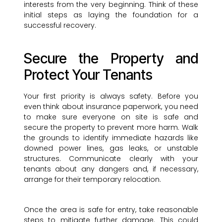
interests from the very beginning. Think of these
initial steps as laying the foundation for a
successful recovery.
Secure the Property and
Protect Your Tenants
Your first priority is always safety. Before you
even think about insurance paperwork, you need
to make sure everyone on site is safe and
secure the property to prevent more harm. Walk
the grounds to identify immediate hazards like
downed power lines, gas leaks, or unstable
structures. Communicate clearly with your
tenants about any dangers and, if necessary,
arrange for their temporary relocation.
Once the area is safe for entry, take reasonable
steps to mitigate further damage. This could