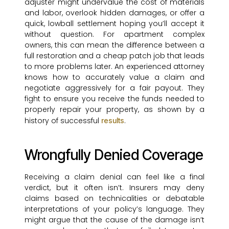
adjuster might undervalue the cost of materials
and labor, overlook hidden damages, or offer a
quick, lowball settlement hoping you’ll accept it
without question. For apartment complex
owners, this can mean the difference between a
full restoration and a cheap patch job that leads
to more problems later. An experienced attorney
knows how to accurately value a claim and
negotiate aggressively for a fair payout. They
fight to ensure you receive the funds needed to
properly repair your property, as shown by a
history of successful
.
results
Wrongfully Denied Coverage
Receiving a claim denial can feel like a final
verdict, but it often isn’t. Insurers may deny
claims based on technicalities or debatable
interpretations of your policy’s language. They
might argue that the cause of the damage isn’t