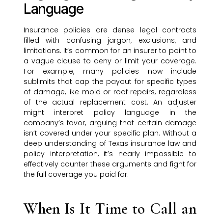
Language
Insurance policies are dense legal contracts
filled with confusing jargon, exclusions, and
limitations. It’s common for an insurer to point to
a vague clause to deny or limit your coverage.
For example, many policies now include
sublimits that cap the payout for specific types
of damage, like mold or roof repairs, regardless
of the actual replacement cost. An adjuster
might interpret policy language in the
company’s favor, arguing that certain damage
isn’t covered under your specific plan. Without a
deep understanding of Texas insurance law and
policy interpretation, it’s nearly impossible to
effectively counter these arguments and fight for
the full coverage you paid for.
When Is It Time to Call an