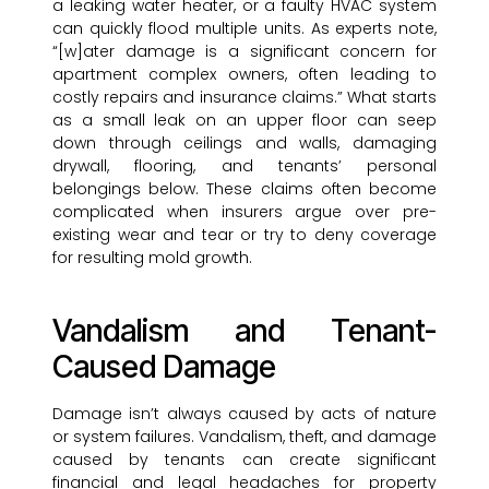
a leaking water heater, or a faulty HVAC system
can quickly flood multiple units. As experts note,
“[w]ater damage is a significant concern for
apartment complex owners, often leading to
costly repairs and insurance claims.” What starts
as a small leak on an upper floor can seep
down through ceilings and walls, damaging
drywall, flooring, and tenants’ personal
belongings below. These claims often become
complicated when insurers argue over pre-
existing wear and tear or try to deny coverage
for resulting mold growth.
Vandalism and Tenant-
Caused Damage
Damage isn’t always caused by acts of nature
or system failures. Vandalism, theft, and damage
caused by tenants can create significant
financial and legal headaches for property