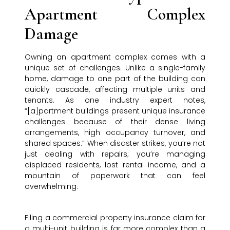
Apartment Complex
Damage
Owning an apartment complex comes with a
unique set of challenges. Unlike a single-family
home, damage to one part of the building can
quickly cascade, affecting multiple units and
tenants. As one industry expert notes,
“[a]partment buildings present unique insurance
challenges because of their dense living
arrangements, high occupancy turnover, and
shared spaces.” When disaster strikes, you’re not
just dealing with repairs; you’re managing
displaced residents, lost rental income, and a
mountain of paperwork that can feel
overwhelming.
Filing a commercial property insurance claim for
a multi-unit building is far more complex than a