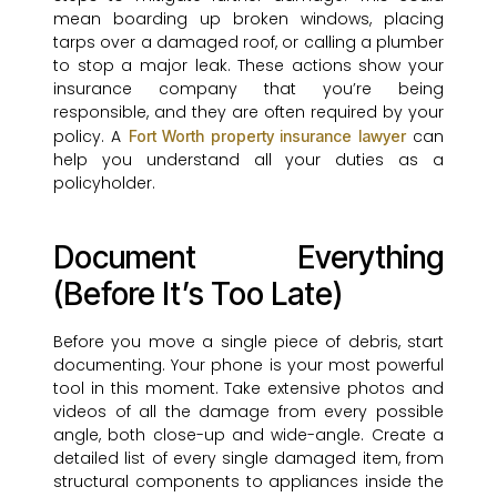
mean boarding up broken windows, placing
tarps over a damaged roof, or calling a plumber
to stop a major leak. These actions show your
insurance company that you’re being
responsible, and they are often required by your
policy. A
can
Fort Worth property insurance lawyer
help you understand all your duties as a
policyholder.
Document Everything
(Before It’s Too Late)
Before you move a single piece of debris, start
documenting. Your phone is your most powerful
tool in this moment. Take extensive photos and
videos of all the damage from every possible
angle, both close-up and wide-angle. Create a
detailed list of every single damaged item, from
structural components to appliances inside the