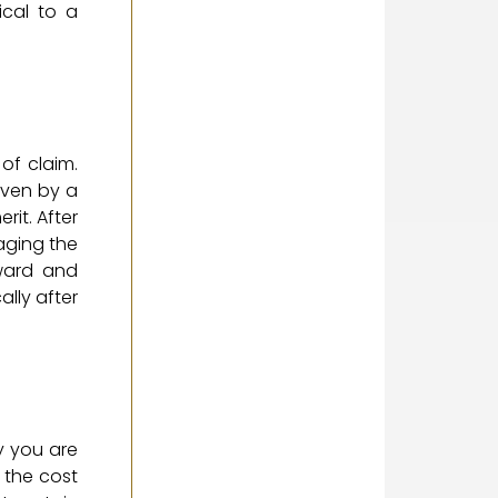
ical to a
of claim.
even by a
rit. After
naging the
rward and
ally after
y you are
 the cost