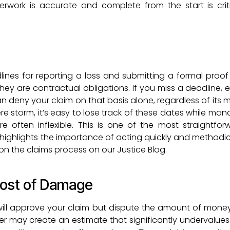
erwork is accurate and complete from the start is crit
dlines for reporting a loss and submitting a formal proof 
they are contractual obligations. If you miss a deadline, 
deny your claim on that basis alone, regardless of its me
ere storm, it’s easy to lose track of these dates while ma
are often inflexible. This is one of the most straightfo
t highlights the importance of acting quickly and methodic
on the claims process on our Justice Blog.
Cost of Damage
ll approve your claim but dispute the amount of mone
er may create an estimate that significantly undervalues