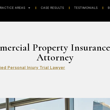
RACTICE AREAS
CASE RESULTS
TESTIMONIALS
B
mercial Property Insurance
Attorney
ied Personal Injury Trial Lawyer