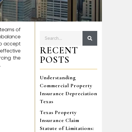
e teams of
imbalance
to accept
RECENT
 effective
POSTS
rcing the
.
Understanding
Commercial Property
Insurance Depreciation
Texas
Texas Property
Insurance Claim
Statute of Limitations: