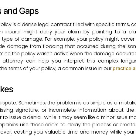
s and Gaps
cy is a dense legal contract filled with specific terms, c
An insurer might deny your claim by pointing to a cl
ic type of damage. For example, your policy might cov
lude damage from flooding that occurred during the sa
ermine the policy wasn’t active when the damage occurred 
attorney can help you interpret this complex lang
g the terms of your policy, a common issue in our
practice 
akes
dispute. Sometimes, the problem is as simple as a mistak
issing signature, or incomplete information about the
o issue a denial. While it may seem like a minor issue th
mpanies use these errors to delay the process or creat
rt over, costing you valuable time and money while your