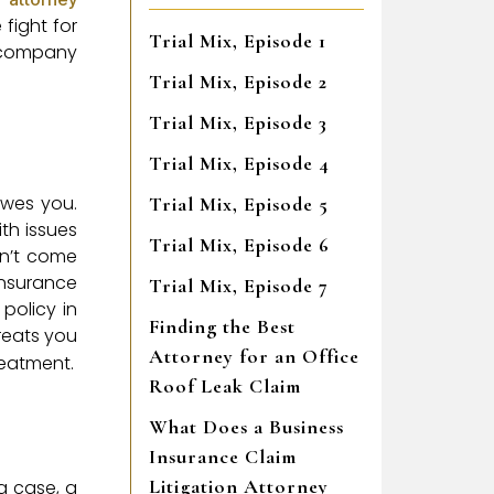
fight for
Trial Mix, Episode 1
e company
Trial Mix, Episode 2
Trial Mix, Episode 3
Trial Mix, Episode 4
owes you.
Trial Mix, Episode 5
th issues
Trial Mix, Episode 6
sn’t come
insurance
Trial Mix, Episode 7
policy in
Finding the Best
reats you
Attorney for an Office
reatment.
Roof Leak Claim
What Does a Business
Insurance Claim
Litigation Attorney
a case, a