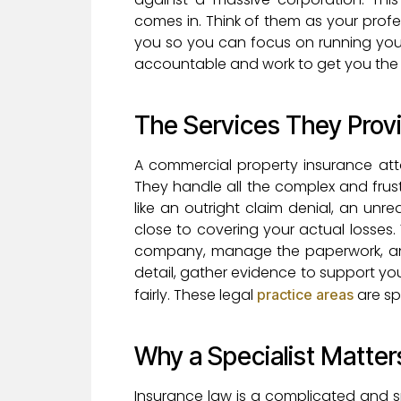
comes in. Think of them as your prof
you so you can focus on running your
accountable and work to get you the 
The Services They Prov
A commercial property insurance att
They handle all the complex and frust
like an outright claim denial, an un
close to covering your actual losses.
company, manage the paperwork, and 
detail, gather evidence to support yo
fairly. These legal
are sp
practice areas
Why a Specialist Matter
Insurance law is a complicated and sp