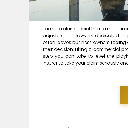
Facing a claim denial from a major ins
adjusters and lawyers dedicated to p
often leaves business owners feeling
their decision. Hiring a commercial pr
step you can take to level the playin
insurer to take your claim seriously a