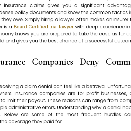
y insurance claims gives you a significant advantag
in dense policy documents and know the common tactics 
hey owe. Simply hiring a lawyer often makes an insurer 
r is a
with deep experience in
Board Certified trial lawyer
mpany knows you are prepared to take the case as far as
 field and gives you the best chance at a successful outco
urance Companies Deny Comme
ceiving a claim denial can feel like a betrayal. Unfortunate
ers. Insurance companies are for-profit businesses,
n to limit their payout. These reasons can range from comp
mple administrative errors. Understanding why a denial ha
ck. Below are some of the most frequent hurdles co
 the coverage they paid for.