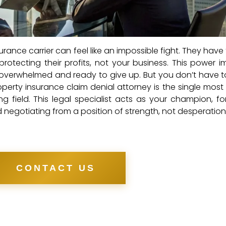
urance carrier can feel like an impossible fight. They hav
rotecting their profits, not your business. This power 
 overwhelmed and ready to give up. But you don’t have 
operty insurance claim denial attorney is the single most
g field. This legal specialist acts as your champion, fo
nd negotiating from a position of strength, not desperation
CONTACT US