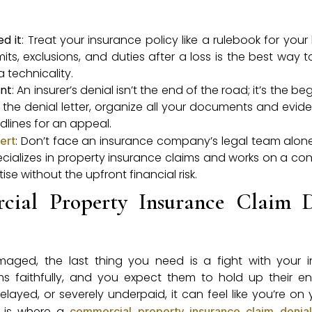
d it
: Treat your insurance policy like a rulebook for your
ts, exclusions, and duties after a loss is the best way t
 technicality.
int
: An insurer’s denial isn’t the end of the road; it’s the be
 the denial letter, organize all your documents and evid
dlines for an appeal.
: Don’t face an insurance company’s legal team alone.
ert
ecializes in property insurance claims and works on a co
se without the upfront financial risk.
ial Property Insurance Claim D
aged, the last thing you need is a fight with your 
 faithfully, and you expect them to hold up their e
delayed, or severely underpaid, it can feel like you’re o
s is where a
commercial property insurance claim denial