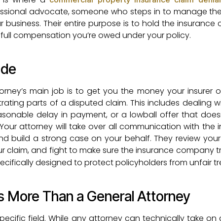
essional advocate, someone who steps in to manage the 
 business. Their entire purpose is to hold the insuranc
full compensation you’re owed under your policy.
ide
orney’s main job is to get you the money your insurer 
rating parts of a disputed claim. This includes dealing wi
reasonable delay in payment, or a lowball offer that doe
 Your attorney will take over all communication with the 
build a strong case on your behalf. They review your 
ur claim, and fight to make sure the insurance company t
ecifically designed to protect policyholders from unfair t
s More Than a General Attorney
ecific field. While any attorney can technically take on 