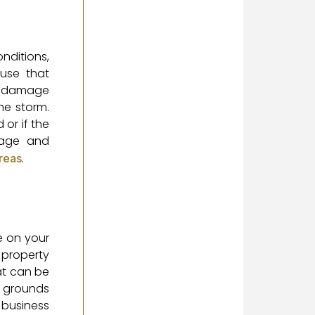
onditions,
ause that
er damage
me storm.
or if the
uage and
.
areas
e on your
 property
at can be
e grounds
 business