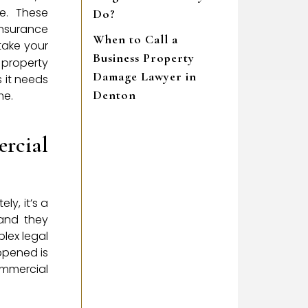
e. These
Do?
insurance
When to Call a
take your
Business Property
 property
Damage Lawyer in
 it needs
Denton
me.
rcial
ly, it’s a
 and they
lex legal
ppened is
mmercial