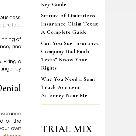
Key Guide
Statute of Limitations
 business.
Insurance Claim Texas:
o protect
A Complete Guide
ginning of
Can You Sue Insurance
ence, and
Company Bad Faith
Texas? Know Your
 Hiring a
Rights
ntingency
Why You Need a Semi
enial
Truck Accident
Attorney Near Me
insurance
nd of the
TRIAL MIX
n your own
 attorney