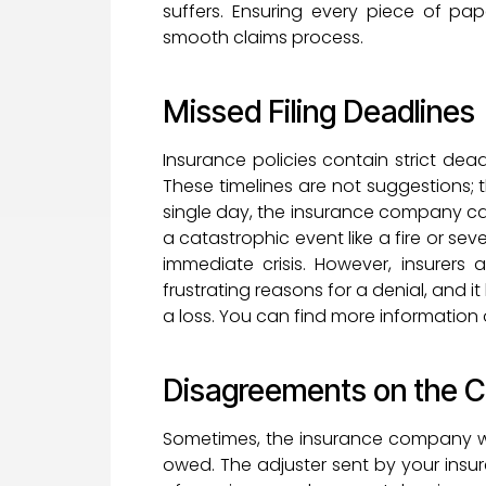
suffers. Ensuring every piece of pap
smooth claims process.
Missed Filing Deadlines
Insurance policies contain strict dea
These timelines are not suggestions; 
single day, the insurance company can 
a catastrophic event like a fire or sev
immediate crisis. However, insurers 
frustrating reasons for a denial, and i
a loss. You can find more information 
Disagreements on the 
Sometimes, the insurance company wi
owed. The adjuster sent by your insur