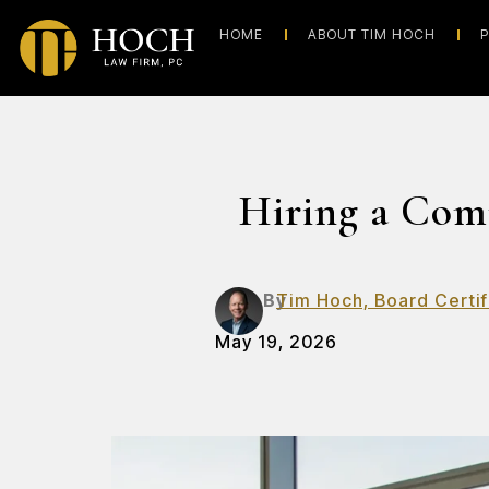
HOME
ABOUT TIM HOCH
P
Hiring a Com
By
Tim Hoch, Board Certif
May 19, 2026