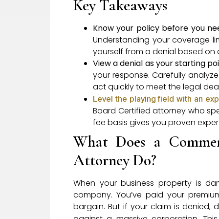
Key Takeaways
Know your policy before you nee
Understanding your coverage limi
yourself from a denial based on a
View a denial as your starting po
your response. Carefully analyze
act quickly to meet the legal dea
Level the playing field with an exp
Board Certified attorney who sp
fee basis gives you proven experti
What Does a Commerc
Attorney Do?
When your business property is dam
company. You’ve paid your premiums
bargain. But if your claim is denied, 
against a massive corporation. Thi