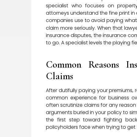
specialist who focuses on propert
attorneys understand the fine print 
companies use to avoid paying what t
claim more seriously. When that lawye
insurance disputes, the insurance co
to go. A specialist levels the playing
Common Reasons Ins
Claims
After dutifully paying your premiums, re
common experience for business own
often scrutinize claims for any reaso
arguments buried in your policy to si
the first step toward fighting ba
policyholders face when trying to get