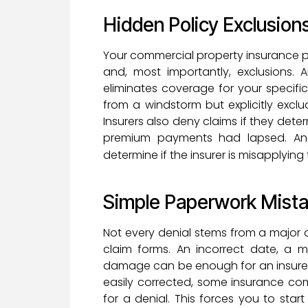
Hidden Policy Exclusion
Your commercial property insurance poli
and, most importantly, exclusions. 
eliminates coverage for your specif
from a windstorm but explicitly exc
Insurers also deny claims if they det
premium payments had lapsed. An 
determine if the insurer is misapplyin
Simple Paperwork Mist
Not every denial stems from a major 
claim forms. An incorrect date, a m
damage can be enough for an insurer t
easily corrected, some insurance co
for a denial. This forces you to sta