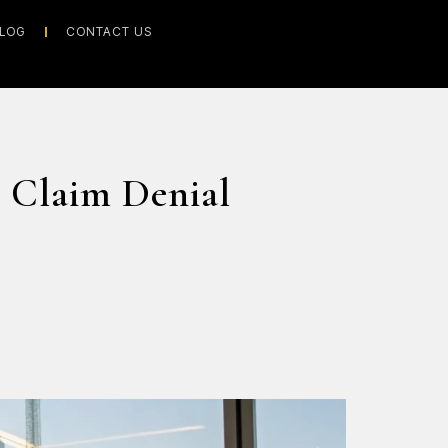
LOG
CONTACT US
 Claim Denial