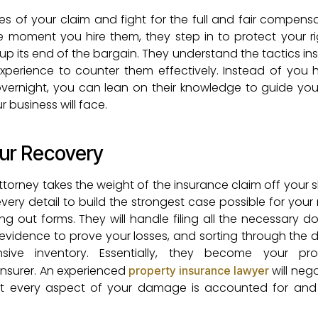
es of your claim and fight for the full and fair compens
e moment you hire them, they step in to protect your r
 its end of the bargain. They understand the tactics ins
perience to counter them effectively. Instead of you 
vernight, you can lean on their knowledge to guide yo
 business will face.
our Recovery
orney takes the weight of the insurance claim off your s
very detail to build the strongest case possible for your
ling out forms. They will handle filing all the necessary 
al evidence to prove your losses, and sorting through th
ve inventory. Essentially, they become your prof
 insurer. An experienced
will neg
property insurance lawyer
at every aspect of your damage is accounted for and