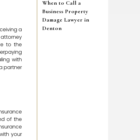
When to Call a
Business Property
Damage Lawyer in
Denton
ceiving a
n attorney
te to the
derpaying
ling with
a partner
insurance
nd of the
Insurance
with your