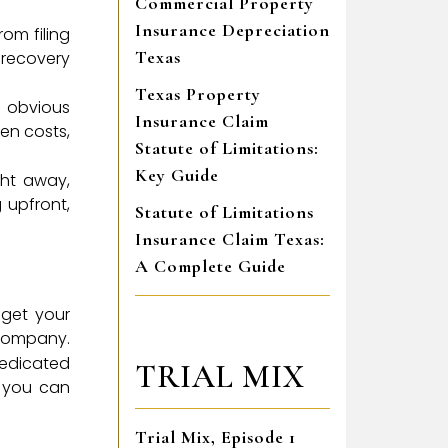
Commercial Property
Insurance Depreciation
om filing
Texas
 recovery
Texas Property
e obvious
Insurance Claim
en costs,
Statute of Limitations:
Key Guide
ght away,
 upfront,
Statute of Limitations
Insurance Claim Texas:
A Complete Guide
 get your
 company.
dedicated
TRIAL MIX
o you can
Trial Mix, Episode 1