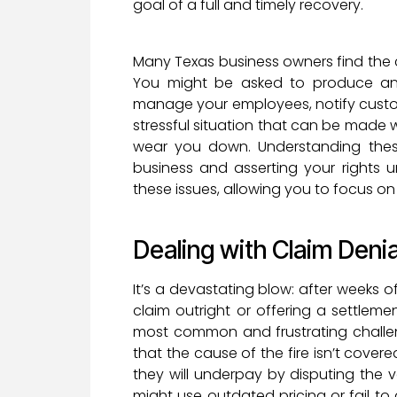
goal of a full and timely recovery.
Many Texas business owners find the 
You might be asked to produce an
manage your employees, notify custome
stressful situation that can be made 
wear you down. Understanding thes
business and asserting your rights 
these issues, allowing you to focus on
Dealing with Claim Den
It’s a devastating blow: after weeks of
claim outright or offering a settleme
most common and frustrating challen
that the cause of the fire isn’t covere
they will underpay by disputing the
might use outdated pricing or fail to a