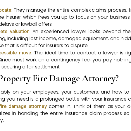
: They manage the entire complex claims process, fr
vocate
he insurer, which frees you up to focus on your business
elays or lowball offers.
: An experienced lawyer looks beyond th
ete valuation
ng, including lost income, damaged equipment, and hidd
 that is difficult for insurers to dispute.
: The ideal time to contact a lawyer is ri
ccessible move
ince most work on a contingency fee, you pay nothing
n securing a fair settlement.
Property Fire Damage Attorney?
andably on your employees, your customers, and how to
thing you need is a prolonged battle with your insurance
comes in. Think of them as your 
fire damage attorney
lizes in handling the entire insurance claim process s
y.