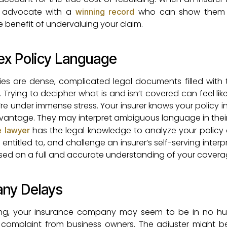
n advocate with a
who can show them 
winning record
he benefit of undervaluing your claim.
ex Policy Language
es are dense, complicated legal documents filled with 
Trying to decipher what is and isn’t covered can feel lik
e under immense stress. Your insurer knows your policy i
dvantage. They may interpret ambiguous language in their
has the legal knowledge to analyze your policy c
e lawyer
 entitled to, and challenge an insurer’s self-serving interp
based on a full and accurate understanding of your covera
any Delays
ding, your insurance company may seem to be in no hurr
complaint from business owners. The adjuster might b