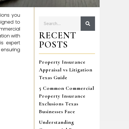
sions you
signed to
ommercial
RECENT
tion with
POSTS
is expert
 ensuring
Property Insurance
Appraisal vs Litigation
Texas Guide
5 Common Commercial
Property Insurance
Exclusions Texas
Businesses Face
Understanding