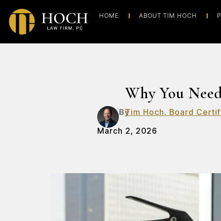
HOME
ABOUT TIM HOCH
P
Why You Need
By
Tim Hoch, Board Certif
March 2, 2026