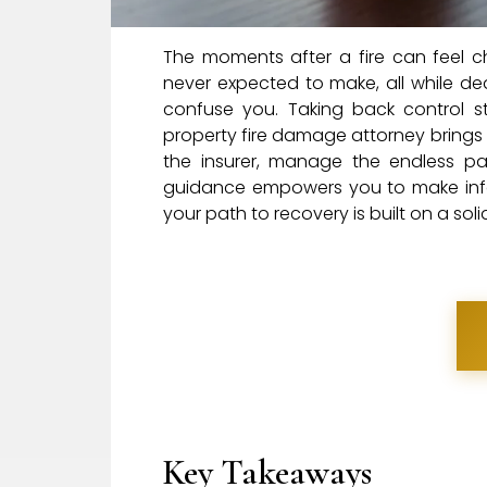
The moments after a fire can feel c
never expected to make, all while dea
confuse you. Taking back control st
property fire damage attorney brings
the insurer, manage the endless pap
guidance empowers you to make infor
your path to recovery is built on a sol
Key Takeaways