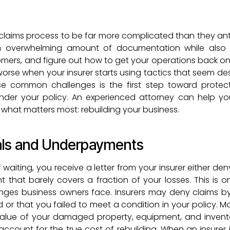
claims process to be far more complicated than they ant
 overwhelming amount of documentation while also t
rs, and figure out how to get your operations back onlin
worse when your insurer starts using tactics that seem de
e common challenges is the first step toward protect
under your policy. An experienced attorney can help y
 what matters most: rebuilding your business.
ials and Underpayments
 waiting, you receive a letter from your insurer either de
nt that barely covers a fraction of your losses. This is o
ges business owners face. Insurers may deny claims b
d or that you failed to meet a condition in your policy. M
 value of your damaged property, equipment, and invent
ccount for the true cost of rebuilding. When an insurer is