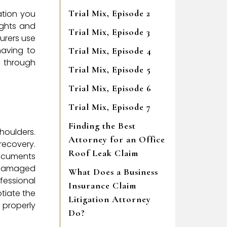
Trial Mix, Episode 2
ation you
ights and
Trial Mix, Episode 3
urers use
having to
Trial Mix, Episode 4
u through
Trial Mix, Episode 5
Trial Mix, Episode 6
Trial Mix, Episode 7
Finding the Best
houlders.
Attorney for an Office
 recovery.
Roof Leak Claim
documents
e damaged
What Does a Business
essional
Insurance Claim
otiate the
Litigation Attorney
 properly
Do?