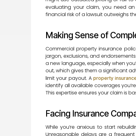
evaluating your claim, you need a
financial risk of a lawsuit outweighs t
Making Sense of Compl
Commercial property insurance polici
jargon, exclusions, and endorsements. 
a new language, especially when you’r
out, which gives them a significant a
limit your payout. A
property insuranc
identify all available coverages you’re
This expertise ensures your claim is 
Facing Insurance Comp
While you’re anxious to start rebuil
Unreasonable delays are a frequent 