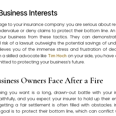
Business Interests
sage to your insurance company: you are serious about re
 undervalue or deny claims to protect their bottom line. A
g your business from these tactics. They can demonstra
 risk of a lawsuit outweighs the potential savings of un
elieves you of the immense stress and frustration of dea
 a skilled advocate like
on your side, you have 
Tim Hoch
ted to protecting your business’s future.
iness Owners Face After a Fire
 thing you want is a long, drawn-out battle with your 
hfully, and you expect your insurer to hold up their e
etting a fair settlement is often filled with obstacles. 
oal is to protect their bottom line, which can conflict 