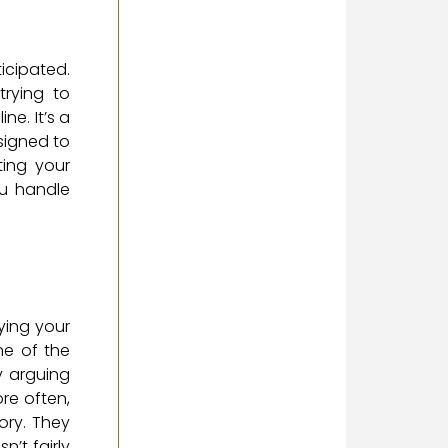
icipated.
rying to
e. It’s a
signed to
ing your
ou handle
nying your
ne of the
y arguing
ore often,
ory. They
n’t fairly