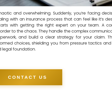
haotic and overwhelming. Suddenly, you’re facing deci
ling with an insurance process that can feel like it’s de
arts with getting the right expert on your team. A c
 order to the chaos. They handle the complex communica
erwork, and build a clear strategy for your claim. Th
med choices, shielding you from pressure tactics and
id legal foundation.
CONTACT US