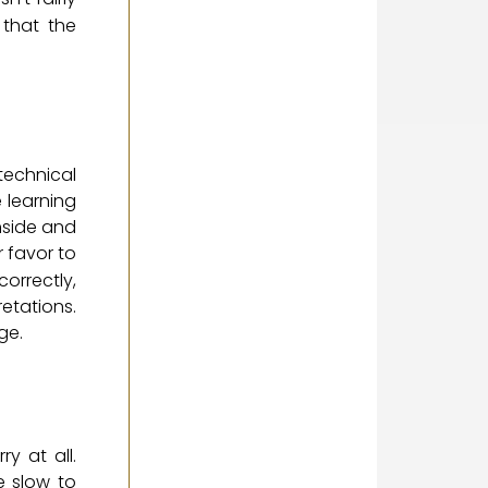
that the
technical
e learning
nside and
 favor to
orrectly,
retations.
ge.
y at all.
e slow to