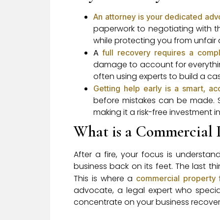
An attorney is your dedicated ad
paperwork to negotiating with t
while protecting you from unfair d
A
full recovery requires a compl
damage to account for everythi
often using experts to build a case
Getting help early is a smart, a
before mistakes can be made. S
making it a risk-free investment i
What is a Commercial 
After a fire, your focus is underst
business back on its feet. The last 
This is where a
commercial property 
advocate, a legal expert who specia
concentrate on your business recover