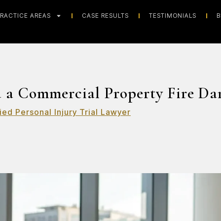
RACTICE AREAS
CASE RESULTS
TESTIMONIALS
B
 a Commercial Property Fire Da
ied Personal Injury Trial Lawyer