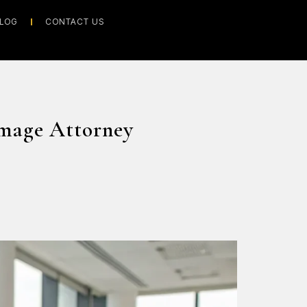
LOG
CONTACT US
mage Attorney