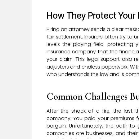
How They Protect Your 
Hiring an attorney sends a clear mes
fair settlement. Insurers often try to
levels the playing field, protectin
insurance company that the financial
your claim. This legal support also r
adjusters and endless paperwork. With
who understands the law and is commit
Common Challenges Bus
After the shock of a fire, the last
company. You paid your premiums fait
bargain. Unfortunately, the path to g
companies are businesses, and their g