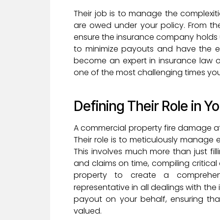
Their job is to manage the complexiti
are owed under your policy. From th
ensure the insurance company holds up
to minimize payouts and have the ex
become an expert in insurance law o
one of the most challenging times your
Defining Their Role in Y
A commercial property fire damage att
Their role is to meticulously manage e
This involves much more than just fil
and claims on time, compiling critic
property to create a comprehensi
representative in all dealings with the
payout on your behalf, ensuring th
valued.