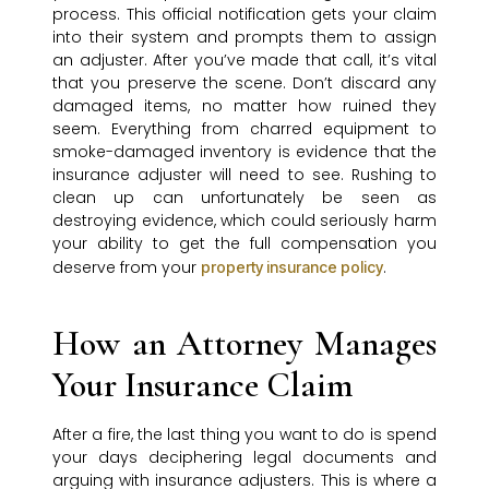
process. This official notification gets your claim
into their system and prompts them to assign
an adjuster. After you’ve made that call, it’s vital
that you preserve the scene. Don’t discard any
damaged items, no matter how ruined they
seem. Everything from charred equipment to
smoke-damaged inventory is evidence that the
insurance adjuster will need to see. Rushing to
clean up can unfortunately be seen as
destroying evidence, which could seriously harm
your ability to get the full compensation you
deserve from your
.
property insurance policy
How an Attorney Manages
Your Insurance Claim
After a fire, the last thing you want to do is spend
your days deciphering legal documents and
arguing with insurance adjusters. This is where a