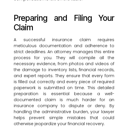
Preparing and Filing Your
Claim
A successful insurance claim requires
meticulous documentation and adherence to
strict deadlines. An attorney manages this entire
process for you. They will compile all the
necessary evidence, from photos and videos of
the damage to inventory lists, financial records,
and expert reports. They ensure that every form
is filled out correctly and every piece of required
paperwork is submitted on time. This detailed
preparation is essential because a well-
documented claim is much harder for an
insurance company to dispute or deny. By
handling the administrative burden, your lawyer
helps prevent simple mistakes that could
otherwise jeopardize your financial recovery.