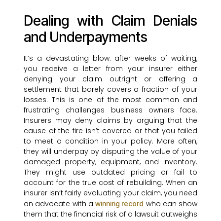
Dealing with Claim Denials
and Underpayments
It’s a devastating blow: after weeks of waiting,
you receive a letter from your insurer either
denying your claim outright or offering a
settlement that barely covers a fraction of your
losses. This is one of the most common and
frustrating challenges business owners face.
Insurers may deny claims by arguing that the
cause of the fire isn’t covered or that you failed
to meet a condition in your policy. More often,
they will underpay by disputing the value of your
damaged property, equipment, and inventory.
They might use outdated pricing or fail to
account for the true cost of rebuilding. When an
insurer isn’t fairly evaluating your claim, you need
an advocate with a
who can show
winning record
them that the financial risk of a lawsuit outweighs