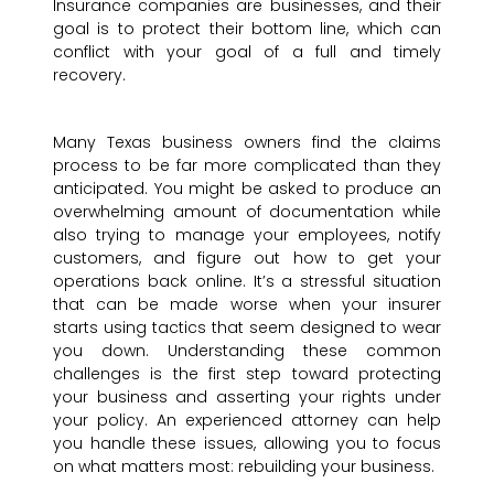
Insurance companies are businesses, and their
goal is to protect their bottom line, which can
conflict with your goal of a full and timely
recovery.
Many Texas business owners find the claims
process to be far more complicated than they
anticipated. You might be asked to produce an
overwhelming amount of documentation while
also trying to manage your employees, notify
customers, and figure out how to get your
operations back online. It’s a stressful situation
that can be made worse when your insurer
starts using tactics that seem designed to wear
you down. Understanding these common
challenges is the first step toward protecting
your business and asserting your rights under
your policy. An experienced attorney can help
you handle these issues, allowing you to focus
on what matters most: rebuilding your business.