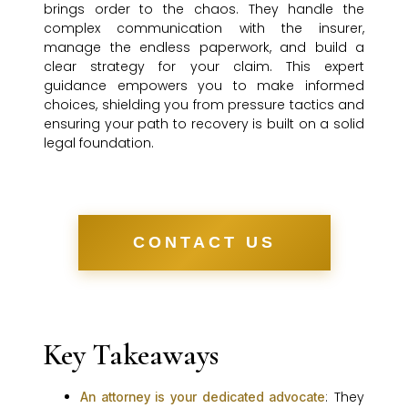
brings order to the chaos. They handle the
complex communication with the insurer,
manage the endless paperwork, and build a
clear strategy for your claim. This expert
guidance empowers you to make informed
choices, shielding you from pressure tactics and
ensuring your path to recovery is built on a solid
legal foundation.
CONTACT US
Key Takeaways
: They
An attorney is your dedicated advocate