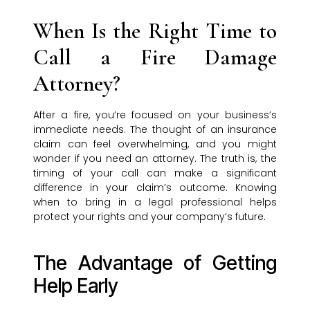
When Is the Right Time to
Call a Fire Damage
Attorney?
After a fire, you’re focused on your business’s
immediate needs. The thought of an insurance
claim can feel overwhelming, and you might
wonder if you need an attorney. The truth is, the
timing of your call can make a significant
difference in your claim’s outcome. Knowing
when to bring in a legal professional helps
protect your rights and your company’s future.
The Advantage of Getting
Help Early