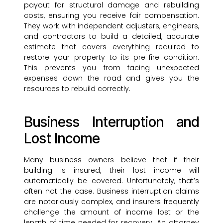
payout for structural damage and rebuilding
costs, ensuring you receive fair compensation.
They work with independent adjusters, engineers,
and contractors to build a detailed, accurate
estimate that covers everything required to
restore your property to its pre-fire condition.
This prevents you from facing unexpected
expenses down the road and gives you the
resources to rebuild correctly.
Business Interruption and
Lost Income
Many business owners believe that if their
building is insured, their lost income will
automatically be covered. Unfortunately, that’s
often not the case. Business interruption claims
are notoriously complex, and insurers frequently
challenge the amount of income lost or the
length of time needed for recovery. An attorney