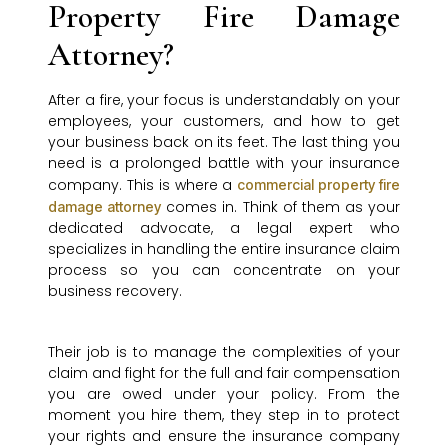
Property Fire Damage
Attorney?
After a fire, your focus is understandably on your
employees, your customers, and how to get
your business back on its feet. The last thing you
need is a prolonged battle with your insurance
company. This is where a
commercial property fire
comes in. Think of them as your
damage attorney
dedicated advocate, a legal expert who
specializes in handling the entire insurance claim
process so you can concentrate on your
business recovery.
Their job is to manage the complexities of your
claim and fight for the full and fair compensation
you are owed under your policy. From the
moment you hire them, they step in to protect
your rights and ensure the insurance company