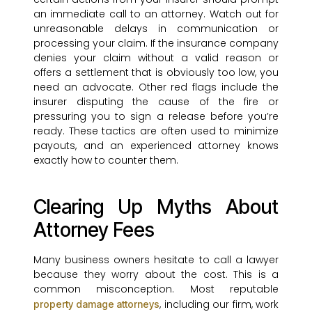
an immediate call to an attorney. Watch out for
unreasonable delays in communication or
processing your claim. If the insurance company
denies your claim without a valid reason or
offers a settlement that is obviously too low, you
need an advocate. Other red flags include the
insurer disputing the cause of the fire or
pressuring you to sign a release before you’re
ready. These tactics are often used to minimize
payouts, and an experienced attorney knows
exactly how to counter them.
Clearing Up Myths About
Attorney Fees
Many business owners hesitate to call a lawyer
because they worry about the cost. This is a
common misconception. Most reputable
, including our firm, work
property damage attorneys