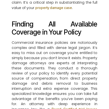
claim. It’s a critical step in substantiating the full
value of your
.
property damage case
Finding All Available
Coverage in Your Policy
Commercial insurance policies are notoriously
complex and filled with dense legal jargon. It’s
easy to miss out on coverage you’re entitled to
simply because you don’t know it exists. Property
damage attorneys are experts at interpreting
these documents. They conduct a thorough
review of your policy to identify every potential
source of compensation, from direct property
damage and debris removal to business
interruption and extra expense coverage. This
specialized knowledge ensures you can take full
advantage of the benefits you’ve been paying
for. An attorney with deep experience in