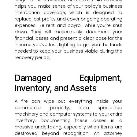
helps you make sense of your policy’s business
interruption coverage, which is designed to
replace lost profits and cover ongoing operating
expenses like rent and payroll while you’re shut
down. They will meticulously document your
financial losses and present a clear case for the
income you’ve lost, fighting to get you the funds
needed to keep your business viable during the
recovery period.
Damaged Equipment,
Inventory, and Assets
A fire can wipe out everything inside your
commercial property, from specialized
machinery and computer systems to your entire
inventory. Documenting these losses is a
massive undertaking, especially when items are
destroyed beyond recognition. An attorney