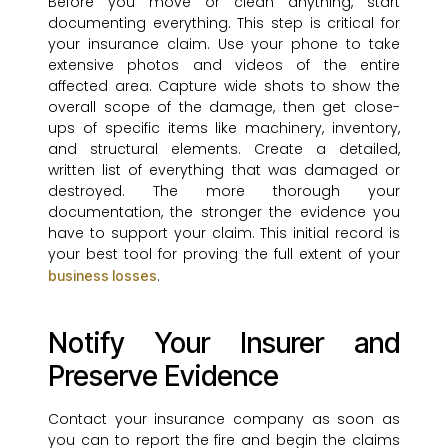
Before you move or clean anything, start
documenting everything. This step is critical for
your insurance claim. Use your phone to take
extensive photos and videos of the entire
affected area. Capture wide shots to show the
overall scope of the damage, then get close-
ups of specific items like machinery, inventory,
and structural elements. Create a detailed,
written list of everything that was damaged or
destroyed. The more thorough your
documentation, the stronger the evidence you
have to support your claim. This initial record is
your best tool for proving the full extent of your
.
business losses
Notify Your Insurer and
Preserve Evidence
Contact your insurance company as soon as
you can to report the fire and begin the claims