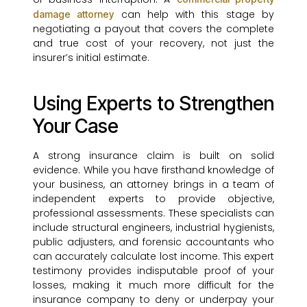
can help with this stage by
damage attorney
negotiating a payout that covers the complete
and true cost of your recovery, not just the
insurer’s initial estimate.
Using Experts to Strengthen
Your Case
A strong insurance claim is built on solid
evidence. While you have firsthand knowledge of
your business, an attorney brings in a team of
independent experts to provide objective,
professional assessments. These specialists can
include structural engineers, industrial hygienists,
public adjusters, and forensic accountants who
can accurately calculate lost income. This expert
testimony provides indisputable proof of your
losses, making it much more difficult for the
insurance company to deny or underpay your