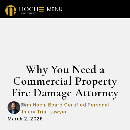
MENU
Why You Need a
Commercial Property
Fire Damage Attorney
By
Tim Hoch, Board Certified Personal
Injury Trial Lawyer
March 2, 2026