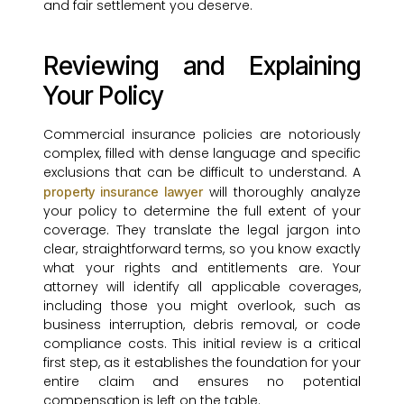
and fair settlement you deserve.
Reviewing and Explaining
Your Policy
Commercial insurance policies are notoriously
complex, filled with dense language and specific
exclusions that can be difficult to understand. A
will thoroughly analyze
property insurance lawyer
your policy to determine the full extent of your
coverage. They translate the legal jargon into
clear, straightforward terms, so you know exactly
what your rights and entitlements are. Your
attorney will identify all applicable coverages,
including those you might overlook, such as
business interruption, debris removal, or code
compliance costs. This initial review is a critical
first step, as it establishes the foundation for your
entire claim and ensures no potential
compensation is left on the table.