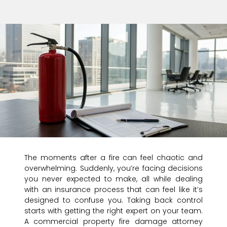
The moments after a fire can feel chaotic and
overwhelming. Suddenly, you’re facing decisions
you never expected to make, all while dealing
with an insurance process that can feel like it’s
designed to confuse you. Taking back control
starts with getting the right expert on your team.
A commercial property fire damage attorney