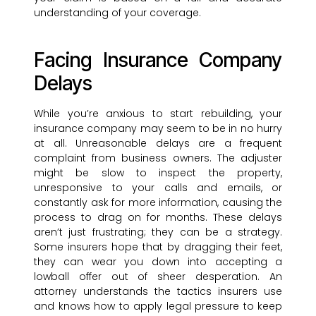
understanding of your coverage.
Facing Insurance Company
Delays
While you’re anxious to start rebuilding, your
insurance company may seem to be in no hurry
at all. Unreasonable delays are a frequent
complaint from business owners. The adjuster
might be slow to inspect the property,
unresponsive to your calls and emails, or
constantly ask for more information, causing the
process to drag on for months. These delays
aren’t just frustrating; they can be a strategy.
Some insurers hope that by dragging their feet,
they can wear you down into accepting a
lowball offer out of sheer desperation. An
attorney understands the tactics insurers use
and knows how to apply legal pressure to keep