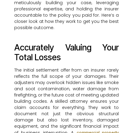
meticulously building your case, leveraging
professional expertise, and holding the insurer
accountable to the policy you paid for. Here’s a
closer look at how they work to get you the best
possible outcome.
Accurately Valuing Your
Total Losses
The initial settlement offer from an insurer rarely
reflects the full scope of your damages. Their
adjusters may overlook hidden issues like smoke
and soot contamination, water damage from
firefighting, or the future cost of meeting updated
building codes. A skilled attorney ensures your
claim accounts for everything. They work to
document not just the obvious structural
damage but also lost inventory, damaged
equipment, and the significant financial impact
of business interruption. A
commercial property