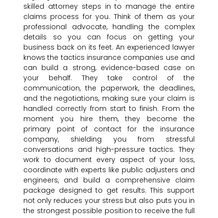
skilled attorney steps in to manage the entire
claims process for you. Think of them as your
professional advocate, handling the complex
details so you can focus on getting your
business back on its feet. An experienced lawyer
knows the tactics insurance companies use and
can build a strong, evidence-based case on
your behalf. They take control of the
communication, the paperwork, the deadlines,
and the negotiations, making sure your claim is
handled correctly from start to finish. From the
moment you hire them, they become the
primary point of contact for the insurance
company, shielding you from stressful
conversations and high-pressure tactics. They
work to document every aspect of your loss,
coordinate with experts like public adjusters and
engineers, and build a comprehensive claim
package designed to get results. This support
not only reduces your stress but also puts you in
the strongest possible position to receive the full