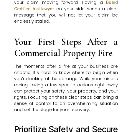
your claim moving forward. Having a
Board
on your side sends a clear
Certified trial lawyer
message that you will not let your claim be
endlessly stalled.
Your First Steps After a
Commercial Property Fire
The moments after a fire at your business are
chaotic. It’s hard to know where to begin when
you’re looking at the damage. While your mind is
racing, taking a few specific actions right away
can protect your safety, your property, and your
rights. Focusing on these clear steps can bring a
sense of control to an overwhelming situation
and set the stage for your recovery.
Prioritize Safety and Secure