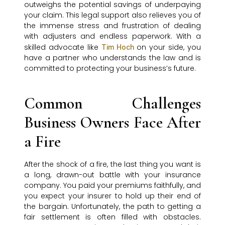
outweighs the potential savings of underpaying
your claim. This legal support also relieves you of
the immense stress and frustration of dealing
with adjusters and endless paperwork. With a
skilled advocate like
on your side, you
Tim Hoch
have a partner who understands the law and is
committed to protecting your business’s future.
Common Challenges
Business Owners Face After
a Fire
After the shock of a fire, the last thing you want is
a long, drawn-out battle with your insurance
company. You paid your premiums faithfully, and
you expect your insurer to hold up their end of
the bargain. Unfortunately, the path to getting a
fair settlement is often filled with obstacles.