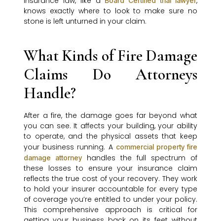
insurance law, like a
,
Board Certified trial lawyer
knows exactly where to look to make sure no
stone is left unturned in your claim.
What Kinds of Fire Damage
Claims Do Attorneys
Handle?
After a fire, the damage goes far beyond what
you can see. It affects your building, your ability
to operate, and the physical assets that keep
your business running. A
commercial property fire
handles the full spectrum of
damage attorney
these losses to ensure your insurance claim
reflects the true cost of your recovery. They work
to hold your insurer accountable for every type
of coverage you’re entitled to under your policy.
This comprehensive approach is critical for
getting your business back on its feet without