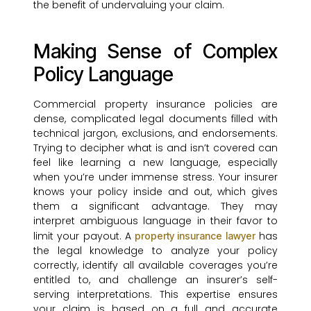
the benefit of undervaluing your claim.
Making Sense of Complex
Policy Language
Commercial property insurance policies are
dense, complicated legal documents filled with
technical jargon, exclusions, and endorsements.
Trying to decipher what is and isn’t covered can
feel like learning a new language, especially
when you’re under immense stress. Your insurer
knows your policy inside and out, which gives
them a significant advantage. They may
interpret ambiguous language in their favor to
limit your payout. A
has
property insurance lawyer
the legal knowledge to analyze your policy
correctly, identify all available coverages you’re
entitled to, and challenge an insurer’s self-
serving interpretations. This expertise ensures
your claim is based on a full and accurate