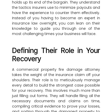
holds up its end of the bargain. They understand
the tactics insurers use to minimize payouts and
have the experience to counter them effectively.
Instead of you having to become an expert in
insurance law overnight, you can lean on their
knowledge to guide you through one of the
most challenging times your business will face.
Defining Their Role in Your
Recovery
A commercial property fire damage attorney
takes the weight of the insurance claim off your
shoulders. Their role is to meticulously manage
every detail to build the strongest case possible
for your recovery. This involves much more than
just filling out forms. They will handle filing all the
necessary documents and claims on time,
compiling critical evidence to prove your losses,
and sorting through the damaged property to