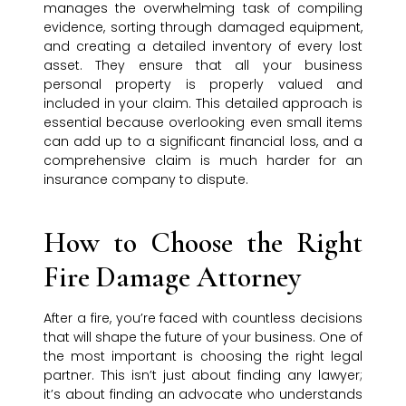
manages the overwhelming task of compiling
evidence, sorting through damaged equipment,
and creating a detailed inventory of every lost
asset. They ensure that all your business
personal property is properly valued and
included in your claim. This detailed approach is
essential because overlooking even small items
can add up to a significant financial loss, and a
comprehensive claim is much harder for an
insurance company to dispute.
How to Choose the Right
Fire Damage Attorney
After a fire, you’re faced with countless decisions
that will shape the future of your business. One of
the most important is choosing the right legal
partner. This isn’t just about finding any lawyer;
it’s about finding an advocate who understands