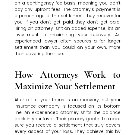
on a contingency fee basis, meaning you don’t
pay any upfront fees. The attorney’s payment is
a percentage of the settlement they recover for
you. If you don’t get paid, they don’t get paid.
Hiring an attorney isn’t an added expense; it’s an
investment in maximizing your recovery. An
experienced lawyer often secures a far larger
settlement than you could on your own, more
than covering their fee.
How Attorneys Work to
Maximize Your Settlement
After a fire, your focus is on recovery, but your
insurance company is focused on its bottom
line. An experienced attorney shifts the balance
back in your favor. Their primary goal is to make
sure you receive a settlement that truly covers
every aspect of your loss. They achieve this by