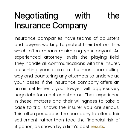
Negotiating with the
Insurance Company
Insurance companies have teams of adjusters
and lawyers working to protect their bottom line,
which often means minimizing your payout. An
experienced attorney levels the playing field.
They handle all communications with the insurer,
presenting your claim in the most compelling
way and countering any attempts to undervalue
your losses. If the insurance company offers an
unfair settlement, your lawyer will aggressively
negotiate for a better outcome. Their experience
in these matters and their willingness to take a
case to trial shows the insurer you are serious.
This often persuades the company to offer a fair
settlement rather than face the financial risk of
litigation, as shown by a firm’s past
.
results