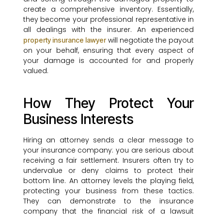
create a comprehensive inventory. Essentially,
they become your professional representative in
all dealings with the insurer. An experienced
will negotiate the payout
property insurance lawyer
on your behalf, ensuring that every aspect of
your damage is accounted for and properly
valued.
How They Protect Your
Business Interests
Hiring an attorney sends a clear message to
your insurance company: you are serious about
receiving a fair settlement. Insurers often try to
undervalue or deny claims to protect their
bottom line. An attorney levels the playing field,
protecting your business from these tactics.
They can demonstrate to the insurance
company that the financial risk of a lawsuit