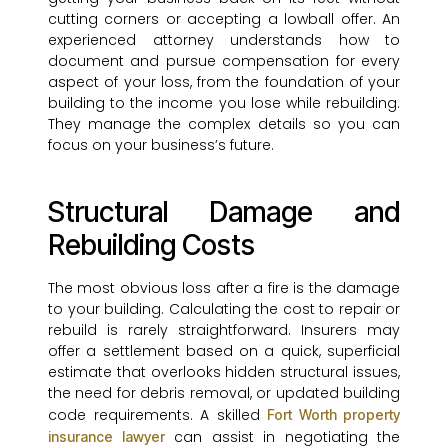
cutting corners or accepting a lowball offer. An
experienced attorney understands how to
document and pursue compensation for every
aspect of your loss, from the foundation of your
building to the income you lose while rebuilding.
They manage the complex details so you can
focus on your business’s future.
Structural Damage and
Rebuilding Costs
The most obvious loss after a fire is the damage
to your building. Calculating the cost to repair or
rebuild is rarely straightforward. Insurers may
offer a settlement based on a quick, superficial
estimate that overlooks hidden structural issues,
the need for debris removal, or updated building
code requirements. A skilled
Fort Worth property
can assist in negotiating the
insurance lawyer