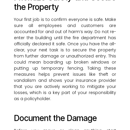
the Property
Your first job is to confirm everyone is safe. Make
sure all employees and customers are
accounted for and out of harm’s way. Do not re-
enter the building until the fire department has
officially declared it safe. Once you have the all-
clear, your next task is to secure the property
from further damage or unauthorized entry. This
could mean boarding up broken windows or
putting up temporary fencing. Taking these
measures helps prevent issues like theft or
vandalism and shows your insurance provider
that you are actively working to mitigate your
losses, which is a key part of your responsibility
as a policyholder.
Document the Damage