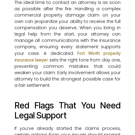
The ideal time to contact an attorney is as soon
as possible after the fire. Handling a complex
commercial property damage claim on your
own can jeopardize your ability to receive the full
compensation you deserve. When you bring in
legal help from the start, your attorney can
manage all communications with the insurance
company, ensuring every statement supports
your case. A dedicated
Fort Worth property
sets the right tone from day one,
insurance lawyer
preventing common mistakes that could
weaken your claim. Early involvement allows your
attorney to build the strongest possible case for
a fair settlement.
Red Flags That You Need
Legal Support
If you’ve already started the claims process,
certain actions from your insurer should prompt