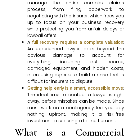
manage the entire complex claims
process, from filing paperwork to
negotiating with the insurer, which frees you
up to focus on your business recovery
while protecting you from unfair delays or
lowball offers.
A
:
full recovery requires a complete valuation
An experienced lawyer looks beyond the
obvious damage to account for
everything, including lost income,
damaged equipment, and hidden costs,
often using experts to build a case that is
difficult for insurers to dispute.
:
Getting help early is a smart, accessible move
The ideal time to contact a lawyer is right
away, before mistakes can be made. Since
most work on a contingency fee, you pay
nothing upfront, making it a risk-free
investment in securing a fair settlement.
What is a Commercial