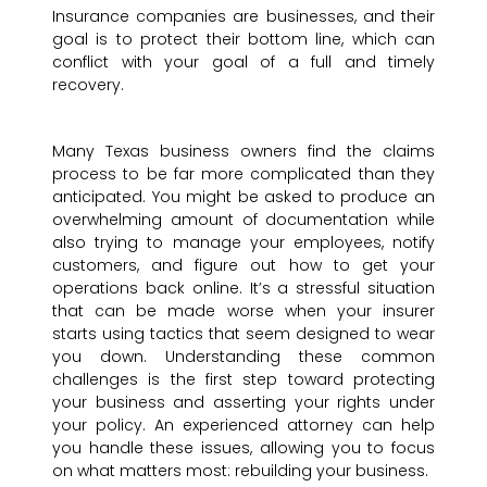
Insurance companies are businesses, and their
goal is to protect their bottom line, which can
conflict with your goal of a full and timely
recovery.
Many Texas business owners find the claims
process to be far more complicated than they
anticipated. You might be asked to produce an
overwhelming amount of documentation while
also trying to manage your employees, notify
customers, and figure out how to get your
operations back online. It’s a stressful situation
that can be made worse when your insurer
starts using tactics that seem designed to wear
you down. Understanding these common
challenges is the first step toward protecting
your business and asserting your rights under
your policy. An experienced attorney can help
you handle these issues, allowing you to focus
on what matters most: rebuilding your business.