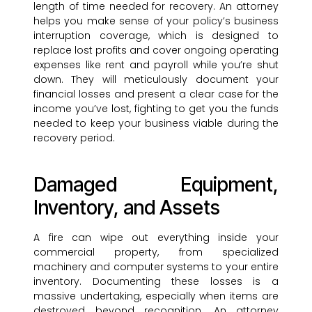
length of time needed for recovery. An attorney
helps you make sense of your policy’s business
interruption coverage, which is designed to
replace lost profits and cover ongoing operating
expenses like rent and payroll while you’re shut
down. They will meticulously document your
financial losses and present a clear case for the
income you’ve lost, fighting to get you the funds
needed to keep your business viable during the
recovery period.
Damaged Equipment,
Inventory, and Assets
A fire can wipe out everything inside your
commercial property, from specialized
machinery and computer systems to your entire
inventory. Documenting these losses is a
massive undertaking, especially when items are
destroyed beyond recognition. An attorney