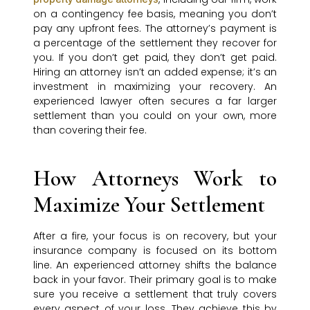
on a contingency fee basis, meaning you don’t
pay any upfront fees. The attorney’s payment is
a percentage of the settlement they recover for
you. If you don’t get paid, they don’t get paid.
Hiring an attorney isn’t an added expense; it’s an
investment in maximizing your recovery. An
experienced lawyer often secures a far larger
settlement than you could on your own, more
than covering their fee.
How Attorneys Work to
Maximize Your Settlement
After a fire, your focus is on recovery, but your
insurance company is focused on its bottom
line. An experienced attorney shifts the balance
back in your favor. Their primary goal is to make
sure you receive a settlement that truly covers
every aspect of your loss. They achieve this by