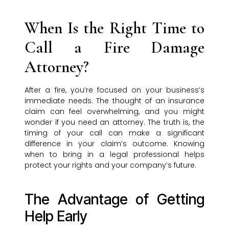
When Is the Right Time to
Call a Fire Damage
Attorney?
After a fire, you’re focused on your business’s
immediate needs. The thought of an insurance
claim can feel overwhelming, and you might
wonder if you need an attorney. The truth is, the
timing of your call can make a significant
difference in your claim’s outcome. Knowing
when to bring in a legal professional helps
protect your rights and your company’s future.
The Advantage of Getting
Help Early