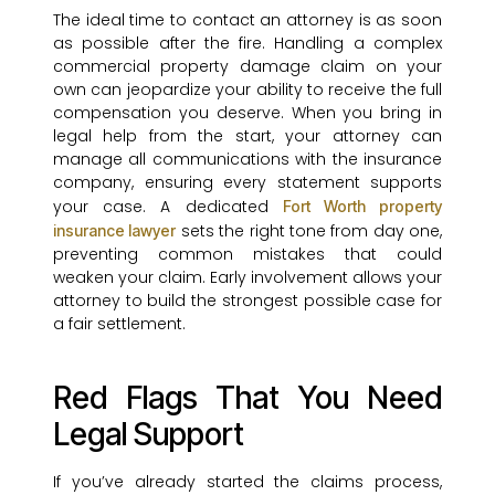
The ideal time to contact an attorney is as soon
as possible after the fire. Handling a complex
commercial property damage claim on your
own can jeopardize your ability to receive the full
compensation you deserve. When you bring in
legal help from the start, your attorney can
manage all communications with the insurance
company, ensuring every statement supports
your case. A dedicated
Fort Worth property
sets the right tone from day one,
insurance lawyer
preventing common mistakes that could
weaken your claim. Early involvement allows your
attorney to build the strongest possible case for
a fair settlement.
Red Flags That You Need
Legal Support
If you’ve already started the claims process,