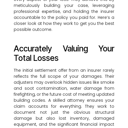
meticulously building your case, leveraging
professional expertise, and holding the insurer
accountable to the policy you paid for. Here’s a
closer look at how they work to get you the best
possible outcome.
Accurately Valuing Your
Total Losses
The initial settlement offer from an insurer rarely
reflects the full scope of your damages. Their
adjusters may overlook hidden issues like smoke
and soot contamination, water damage from
firefighting, or the future cost of meeting updated
building codes. A skilled attorney ensures your
claim accounts for everything. They work to
document not just the obvious structural
damage but also lost inventory, damaged
equipment, and the significant financial impact