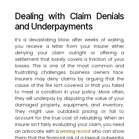
Dealing with Claim Denials
and Underpayments
It’s a devastating blow: after weeks of waiting,
you receive a letter from your insurer either
denying your claim outright or offering a
settlement that barely covers a fraction of your
losses. This is one of the most common and
frustrating challenges business owners face.
Insurers may deny claims by arguing that the
cause of the fire isn’t covered or that you failed
to meet a condition in your policy. More often,
they will underpay by disputing the value of your
damaged property, equipment, and inventory.
They might use outdated pricing or fail to
account for the true cost of rebuilding. When an
insurer isn’t fairly evaluating your claim, you need
an advocate with a
who can show
winning record
them that the financial risk of a lawsuit outweighs