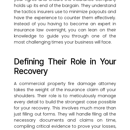
holds up its end of the bargain. They understand
the tactics insurers use to minimize payouts and
have the experience to counter them effectively.
Instead of you having to become an expert in
insurance law overnight, you can lean on their
knowledge to guide you through one of the
most challenging times your business will face.
Defining Their Role in Your
Recovery
A commercial property fire damage attorney
takes the weight of the insurance claim off your
shoulders. Their role is to meticulously manage
every detail to build the strongest case possible
for your recovery. This involves much more than
just filling out forms. They will handle filing all the
necessary documents and claims on time,
compiling critical evidence to prove your losses,