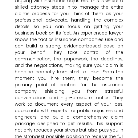
arguing with insurance adjusters. This is where a
skilled attorney steps in to manage the entire
claims process for you. Think of them as your
professional advocate, handling the complex
details so you can focus on getting your
business back on its feet. An experienced lawyer
knows the tactics insurance companies use and
can build a strong, evidence-based case on
your behalf. They take control of the
communication, the paperwork, the deadlines,
and the negotiations, making sure your claim is
handled correctly from start to finish. From the
moment you hire them, they become the
primary point of contact for the insurance
company, shielding you from stressful
conversations and high-pressure tactics. They
work to document every aspect of your loss,
coordinate with experts like public adjusters and
engineers, and build a comprehensive claim
package designed to get results. This support
not only reduces your stress but also puts you in
the strongest possible position to receive the full