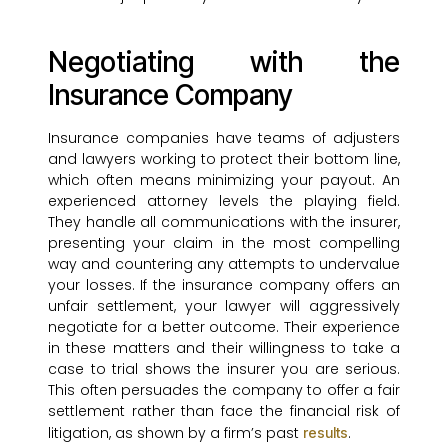
Negotiating with the
Insurance Company
Insurance companies have teams of adjusters
and lawyers working to protect their bottom line,
which often means minimizing your payout. An
experienced attorney levels the playing field.
They handle all communications with the insurer,
presenting your claim in the most compelling
way and countering any attempts to undervalue
your losses. If the insurance company offers an
unfair settlement, your lawyer will aggressively
negotiate for a better outcome. Their experience
in these matters and their willingness to take a
case to trial shows the insurer you are serious.
This often persuades the company to offer a fair
settlement rather than face the financial risk of
litigation, as shown by a firm’s past
.
results