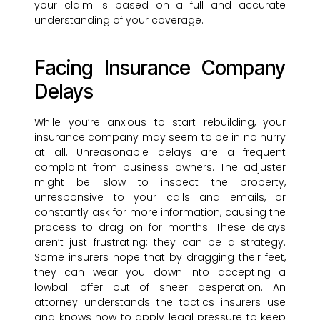
your claim is based on a full and accurate
understanding of your coverage.
Facing Insurance Company
Delays
While you’re anxious to start rebuilding, your
insurance company may seem to be in no hurry
at all. Unreasonable delays are a frequent
complaint from business owners. The adjuster
might be slow to inspect the property,
unresponsive to your calls and emails, or
constantly ask for more information, causing the
process to drag on for months. These delays
aren’t just frustrating; they can be a strategy.
Some insurers hope that by dragging their feet,
they can wear you down into accepting a
lowball offer out of sheer desperation. An
attorney understands the tactics insurers use
and knows how to apply legal pressure to keep