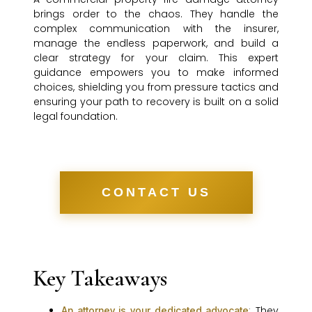
brings order to the chaos. They handle the
complex communication with the insurer,
manage the endless paperwork, and build a
clear strategy for your claim. This expert
guidance empowers you to make informed
choices, shielding you from pressure tactics and
ensuring your path to recovery is built on a solid
legal foundation.
CONTACT US
Key Takeaways
: They
An attorney is your dedicated advocate