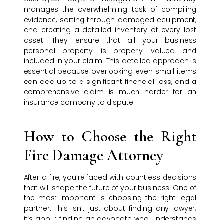
manages the overwhelming task of compiling
evidence, sorting through damaged equipment,
and creating a detailed inventory of every lost
asset. They ensure that all your business
personal property is properly valued and
included in your claim. This detailed approach is
essential because overlooking even small items
can add up to a significant financial loss, and a
comprehensive claim is much harder for an
insurance company to dispute.
How to Choose the Right
Fire Damage Attorney
After a fire, you’re faced with countless decisions
that will shape the future of your business. One of
the most important is choosing the right legal
partner. This isn’t just about finding any lawyer;
it’s about finding an advocate who understands