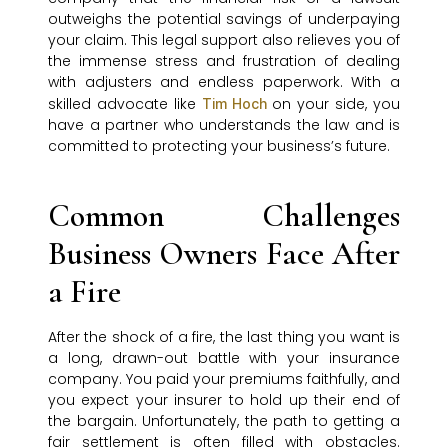
outweighs the potential savings of underpaying
your claim. This legal support also relieves you of
the immense stress and frustration of dealing
with adjusters and endless paperwork. With a
skilled advocate like
on your side, you
Tim Hoch
have a partner who understands the law and is
committed to protecting your business’s future.
Common Challenges
Business Owners Face After
a Fire
After the shock of a fire, the last thing you want is
a long, drawn-out battle with your insurance
company. You paid your premiums faithfully, and
you expect your insurer to hold up their end of
the bargain. Unfortunately, the path to getting a
fair settlement is often filled with obstacles.