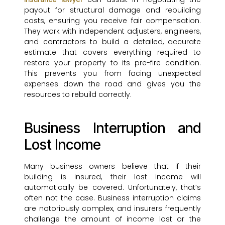
payout for structural damage and rebuilding
costs, ensuring you receive fair compensation.
They work with independent adjusters, engineers,
and contractors to build a detailed, accurate
estimate that covers everything required to
restore your property to its pre-fire condition.
This prevents you from facing unexpected
expenses down the road and gives you the
resources to rebuild correctly.
Business Interruption and
Lost Income
Many business owners believe that if their
building is insured, their lost income will
automatically be covered. Unfortunately, that’s
often not the case. Business interruption claims
are notoriously complex, and insurers frequently
challenge the amount of income lost or the