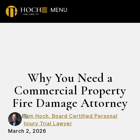
MENU
Why You Need a
Commercial Property
Fire Damage Attorney
By
Tim Hoch, Board Certified Personal
Injury Trial Lawyer
March 2, 2026