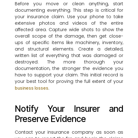
Before you move or clean anything, start
documenting everything. This step is critical for
your insurance claim. Use your phone to take
extensive photos and videos of the entire
affected area. Capture wide shots to show the
overall scope of the damage, then get close-
ups of specific items like machinery, inventory,
and structural elements. Create a detailed,
written list of everything that was damaged or
destroyed. The more thorough your
documentation, the stronger the evidence you
have to support your claim. This initial record is
your best tool for proving the full extent of your
.
business losses
Notify Your Insurer and
Preserve Evidence
Contact your insurance company as soon as