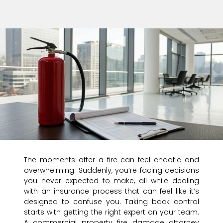
The moments after a fire can feel chaotic and
overwhelming. Suddenly, you’re facing decisions
you never expected to make, all while dealing
with an insurance process that can feel like it’s
designed to confuse you. Taking back control
starts with getting the right expert on your team.
A commercial property fire damage attorney