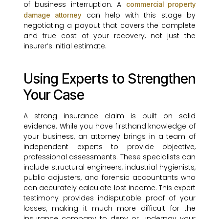
of business interruption. A
commercial property
can help with this stage by
damage attorney
negotiating a payout that covers the complete
and true cost of your recovery, not just the
insurer’s initial estimate.
Using Experts to Strengthen
Your Case
A strong insurance claim is built on solid
evidence. While you have firsthand knowledge of
your business, an attorney brings in a team of
independent experts to provide objective,
professional assessments. These specialists can
include structural engineers, industrial hygienists,
public adjusters, and forensic accountants who
can accurately calculate lost income. This expert
testimony provides indisputable proof of your
losses, making it much more difficult for the
insurance company to deny or underpay your