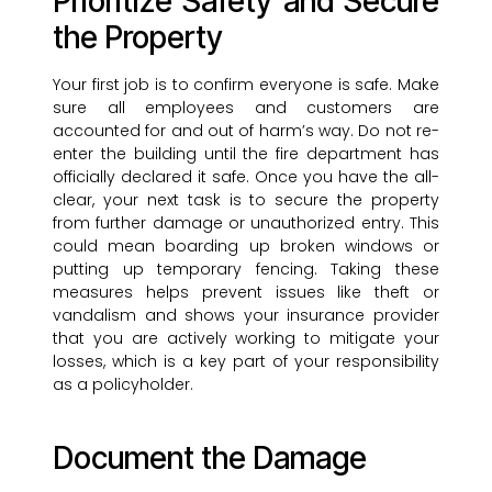
Prioritize Safety and Secure
the Property
Your first job is to confirm everyone is safe. Make
sure all employees and customers are
accounted for and out of harm’s way. Do not re-
enter the building until the fire department has
officially declared it safe. Once you have the all-
clear, your next task is to secure the property
from further damage or unauthorized entry. This
could mean boarding up broken windows or
putting up temporary fencing. Taking these
measures helps prevent issues like theft or
vandalism and shows your insurance provider
that you are actively working to mitigate your
losses, which is a key part of your responsibility
as a policyholder.
Document the Damage