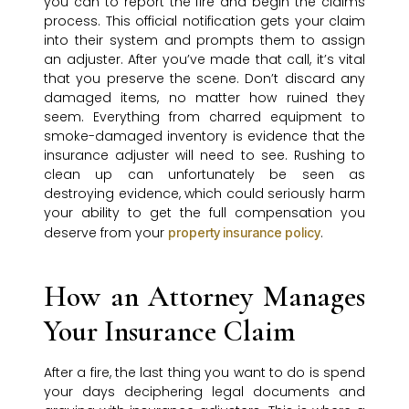
you can to report the fire and begin the claims
process. This official notification gets your claim
into their system and prompts them to assign
an adjuster. After you’ve made that call, it’s vital
that you preserve the scene. Don’t discard any
damaged items, no matter how ruined they
seem. Everything from charred equipment to
smoke-damaged inventory is evidence that the
insurance adjuster will need to see. Rushing to
clean up can unfortunately be seen as
destroying evidence, which could seriously harm
your ability to get the full compensation you
deserve from your
.
property insurance policy
How an Attorney Manages
Your Insurance Claim
After a fire, the last thing you want to do is spend
your days deciphering legal documents and