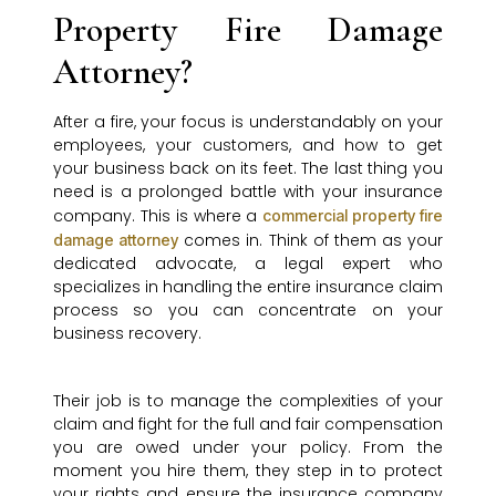
Property Fire Damage
Attorney?
After a fire, your focus is understandably on your
employees, your customers, and how to get
your business back on its feet. The last thing you
need is a prolonged battle with your insurance
company. This is where a
commercial property fire
comes in. Think of them as your
damage attorney
dedicated advocate, a legal expert who
specializes in handling the entire insurance claim
process so you can concentrate on your
business recovery.
Their job is to manage the complexities of your
claim and fight for the full and fair compensation
you are owed under your policy. From the
moment you hire them, they step in to protect
your rights and ensure the insurance company