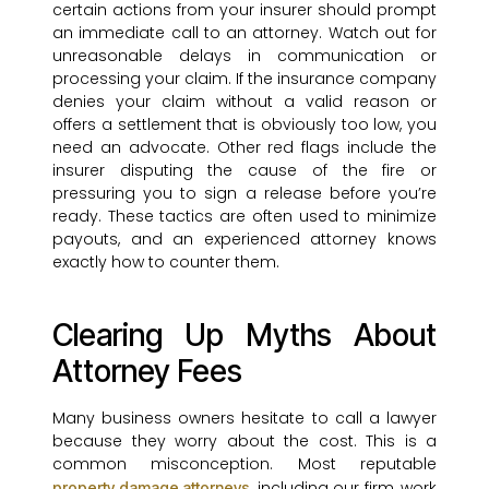
certain actions from your insurer should prompt
an immediate call to an attorney. Watch out for
unreasonable delays in communication or
processing your claim. If the insurance company
denies your claim without a valid reason or
offers a settlement that is obviously too low, you
need an advocate. Other red flags include the
insurer disputing the cause of the fire or
pressuring you to sign a release before you’re
ready. These tactics are often used to minimize
payouts, and an experienced attorney knows
exactly how to counter them.
Clearing Up Myths About
Attorney Fees
Many business owners hesitate to call a lawyer
because they worry about the cost. This is a
common misconception. Most reputable
, including our firm, work
property damage attorneys