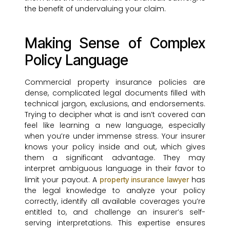
the benefit of undervaluing your claim.
Making Sense of Complex
Policy Language
Commercial property insurance policies are
dense, complicated legal documents filled with
technical jargon, exclusions, and endorsements.
Trying to decipher what is and isn’t covered can
feel like learning a new language, especially
when you’re under immense stress. Your insurer
knows your policy inside and out, which gives
them a significant advantage. They may
interpret ambiguous language in their favor to
limit your payout. A
has
property insurance lawyer
the legal knowledge to analyze your policy
correctly, identify all available coverages you’re
entitled to, and challenge an insurer’s self-
serving interpretations. This expertise ensures