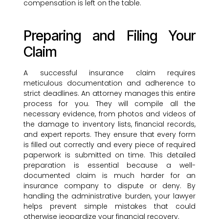
compensation is left on the table.
Preparing and Filing Your
Claim
A successful insurance claim requires
meticulous documentation and adherence to
strict deadlines. An attorney manages this entire
process for you. They will compile all the
necessary evidence, from photos and videos of
the damage to inventory lists, financial records,
and expert reports. They ensure that every form
is filled out correctly and every piece of required
paperwork is submitted on time. This detailed
preparation is essential because a well-
documented claim is much harder for an
insurance company to dispute or deny. By
handling the administrative burden, your lawyer
helps prevent simple mistakes that could
otherwise jeopardize your financial recovery.