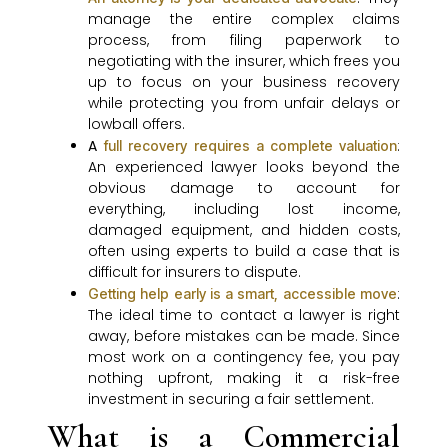
manage the entire complex claims
process, from filing paperwork to
negotiating with the insurer, which frees you
up to focus on your business recovery
while protecting you from unfair delays or
lowball offers.
A
:
full recovery requires a complete valuation
An experienced lawyer looks beyond the
obvious damage to account for
everything, including lost income,
damaged equipment, and hidden costs,
often using experts to build a case that is
difficult for insurers to dispute.
:
Getting help early is a smart, accessible move
The ideal time to contact a lawyer is right
away, before mistakes can be made. Since
most work on a contingency fee, you pay
nothing upfront, making it a risk-free
investment in securing a fair settlement.
What is a Commercial