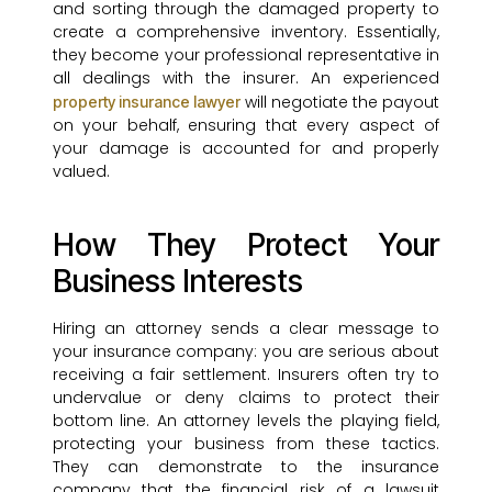
and sorting through the damaged property to
create a comprehensive inventory. Essentially,
they become your professional representative in
all dealings with the insurer. An experienced
will negotiate the payout
property insurance lawyer
on your behalf, ensuring that every aspect of
your damage is accounted for and properly
valued.
How They Protect Your
Business Interests
Hiring an attorney sends a clear message to
your insurance company: you are serious about
receiving a fair settlement. Insurers often try to
undervalue or deny claims to protect their
bottom line. An attorney levels the playing field,
protecting your business from these tactics.
They can demonstrate to the insurance
company that the financial risk of a lawsuit