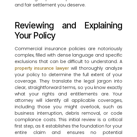
and fair settlement you deserve.
Reviewing and Explaining
Your Policy
Commercial insurance policies are notoriously
complex, filled with dense language and specific
exclusions that can be difficult to understand. A
will thoroughly analyze
property insurance lawyer
your policy to determine the full extent of your
coverage. They translate the legal jargon into
clear, straightforward terms, so you know exactly
what your rights and entitlements are. Your
attorney will identify all applicable coverages,
including those you might overlook, such as
business interruption, debris removal, or code
compliance costs. This initial review is a critical
first step, as it establishes the foundation for your
entire claim and ensures no potential