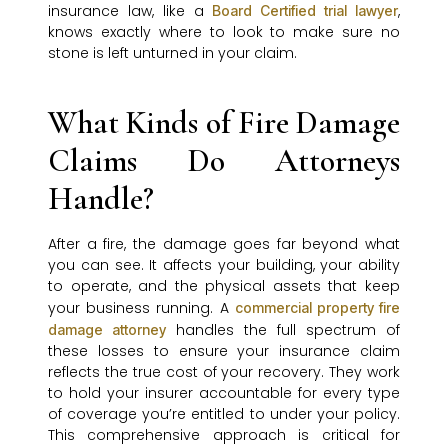
insurance law, like a
,
Board Certified trial lawyer
knows exactly where to look to make sure no
stone is left unturned in your claim.
What Kinds of Fire Damage
Claims Do Attorneys
Handle?
After a fire, the damage goes far beyond what
you can see. It affects your building, your ability
to operate, and the physical assets that keep
your business running. A
commercial property fire
handles the full spectrum of
damage attorney
these losses to ensure your insurance claim
reflects the true cost of your recovery. They work
to hold your insurer accountable for every type
of coverage you’re entitled to under your policy.
This comprehensive approach is critical for