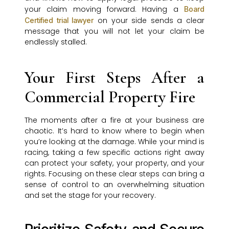
your claim moving forward. Having a
Board
on your side sends a clear
Certified trial lawyer
message that you will not let your claim be
endlessly stalled.
Your First Steps After a
Commercial Property Fire
The moments after a fire at your business are
chaotic. It’s hard to know where to begin when
you’re looking at the damage. While your mind is
racing, taking a few specific actions right away
can protect your safety, your property, and your
rights. Focusing on these clear steps can bring a
sense of control to an overwhelming situation
and set the stage for your recovery.