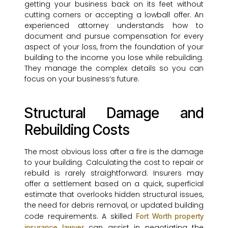
getting your business back on its feet without
cutting corners or accepting a lowball offer. An
experienced attorney understands how to
document and pursue compensation for every
aspect of your loss, from the foundation of your
building to the income you lose while rebuilding.
They manage the complex details so you can
focus on your business’s future.
Structural Damage and
Rebuilding Costs
The most obvious loss after a fire is the damage
to your building. Calculating the cost to repair or
rebuild is rarely straightforward. Insurers may
offer a settlement based on a quick, superficial
estimate that overlooks hidden structural issues,
the need for debris removal, or updated building
code requirements. A skilled
Fort Worth property
can assist in negotiating the
insurance lawyer