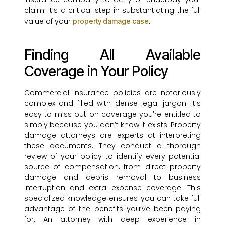
claim. It’s a critical step in substantiating the full
value of your
.
property damage case
Finding All Available
Coverage in Your Policy
Commercial insurance policies are notoriously
complex and filled with dense legal jargon. It’s
easy to miss out on coverage you’re entitled to
simply because you don’t know it exists. Property
damage attorneys are experts at interpreting
these documents. They conduct a thorough
review of your policy to identify every potential
source of compensation, from direct property
damage and debris removal to business
interruption and extra expense coverage. This
specialized knowledge ensures you can take full
advantage of the benefits you’ve been paying
for. An attorney with deep experience in